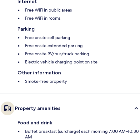
Internet
Free WiFi in public areas
Free WiFi in rooms
Parking
Free onsite self parking
Free onsite extended parking
Free onsite RV/bus/truck parking
Electric vehicle charging point on site
Other information
Smoke-free property
Property amenities
Food and drink
Buffet breakfast (surcharge) each morning 7:00 AM–10:30
AM