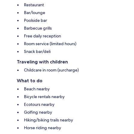
Restaurant
Bar/lounge
Poolside bar
Barbecue grills
Free daily reception
Room service (limited hours)
Snack bar/deli
Traveling with children
Childcare in room (surcharge)
What to do
Beach nearby
Bicycle rentals nearby
Ecotours nearby
Golfing nearby
Hiking/biking trails nearby
Horse riding nearby