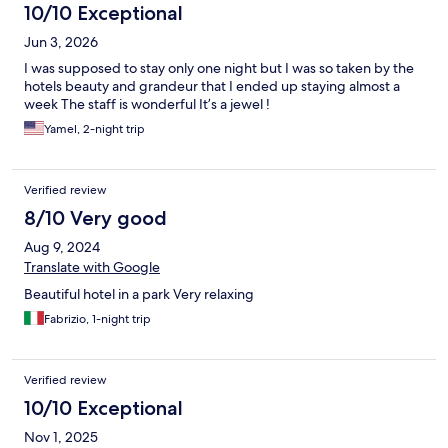
10/10 Exceptional
Jun 3, 2026
I was supposed to stay only one night but I was so taken by the
hotels beauty and grandeur that I ended up staying almost a
week The staff is wonderful It’s a jewel !
Yamel, 2-night trip
Verified review
8/10 Very good
Aug 9, 2024
Translate with Google
Beautiful hotel in a park Very relaxing
Fabrizio, 1-night trip
Verified review
10/10 Exceptional
Nov 1, 2025