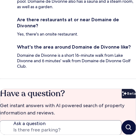
pool. Domaine de Divonne also has a sauna and a steam room,
as well as a garden.
Are there restaurants at or near Domaine de
Divonne?
Yes, there's an onsite restaurant.
What's the area around Domaine de Divonne like?
Domaine de Divonne is a short 16-minute walk from Lake
Divonne and 6 minutes' walk from Domaine de Divonne Golf
Club.
Have a question?
Beta
Bet
Get instant answers with AI powered search of property
information and reviews.
Ask a question