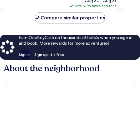
Aug 30 - Aug 31
reviews
is
Total with taxes and fees
$86
Compare similar properties
Earn OneKeyCash on thousands of hotels when you sign in
and book. More rewards for more adventures!
Sign in
Sign up, it's free
About the neighborhood