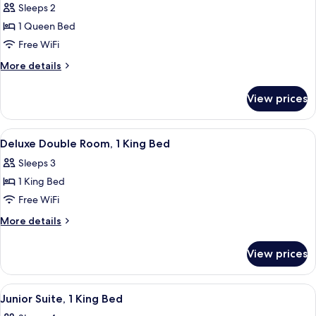
Sleeps 2
photos
1 Queen Bed
for
Superior
Free WiFi
Double
More
More details
Room,
details
for
1
View prices
Superior
Queen
Double
Bed
Room,
View
A hotel room with a large bed, a sitti
3
1
Deluxe Double Room, 1 King Bed
all
Queen
Sleeps 3
Bed
photos
1 King Bed
for
Deluxe
Free WiFi
Double
More
More details
Room,
details
for
1
View prices
Deluxe
King
Double
Bed
Room,
View
A room with striped wallpaper, a red s
2
1
Junior Suite, 1 King Bed
all
King