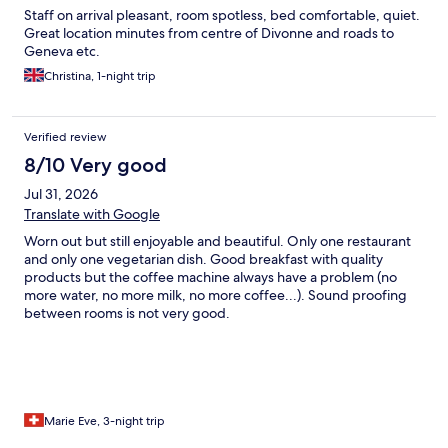
Staff on arrival pleasant, room spotless, bed comfortable, quiet.
Great location minutes from centre of Divonne and roads to
Geneva etc.
Christina, 1-night trip
Verified review
8/10 Very good
Jul 31, 2026
Translate with Google
Worn out but still enjoyable and beautiful. Only one restaurant
and only one vegetarian dish. Good breakfast with quality
products but the coffee machine always have a problem (no
more water, no more milk, no more coffee...). Sound proofing
between rooms is not very good.
Marie Eve, 3-night trip