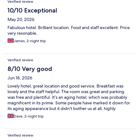
Verified review
10/10 Exceptional
May 20, 2026
Fabulous hotel. Brilliant location. Food and staff excellent. Price
very resonable.
James, 2-night trip
Verified review
8/10 Very good
Jun 18, 2026
Lovely hotel, great location and good service. Breakfast was
lovely and the staff helpful. The room was great and parking
was free and plentiful. It’s an aging hotel, which was probably
magnificent in its prime. Some people have marked it down for
its aging appearance but it didn’t bother us at all, highly
recommend.
Dave, 2-night trip
Verified review