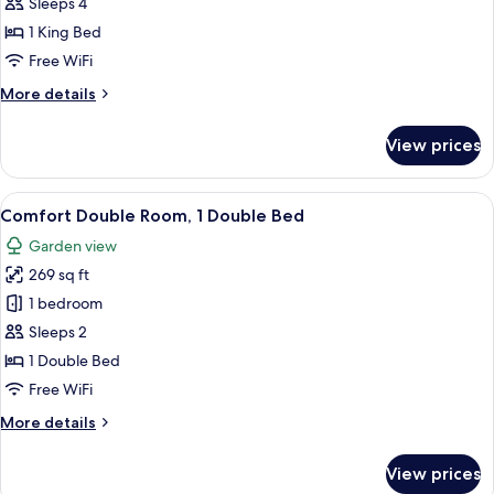
Sleeps 4
Bed
photos
1 King Bed
for
Junior
Free WiFi
Suite,
More
More details
1
details
for
King
View prices
Junior
Bed
Suite,
1
View
A hotel room with a large bed, two bed
4
King
Comfort Double Room, 1 Double Bed
all
Bed
Garden view
photos
269 sq ft
for
Comfort
1 bedroom
Double
Sleeps 2
Room,
1 Double Bed
1
Free WiFi
Double
More
More details
Bed
details
for
View prices
Comfort