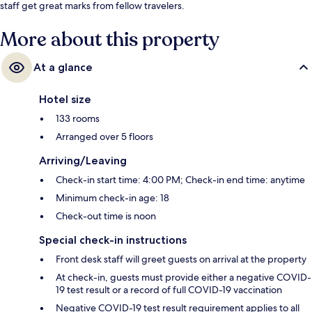
staff get great marks from fellow travelers.
More about this property
At a glance
Hotel size
133 rooms
Arranged over 5 floors
Arriving/Leaving
Check-in start time: 4:00 PM; Check-in end time: anytime
Minimum check-in age: 18
Check-out time is noon
Special check-in instructions
Front desk staff will greet guests on arrival at the property
At check-in, guests must provide either a negative COVID-
19 test result or a record of full COVID-19 vaccination
Negative COVID-19 test result requirement applies to all