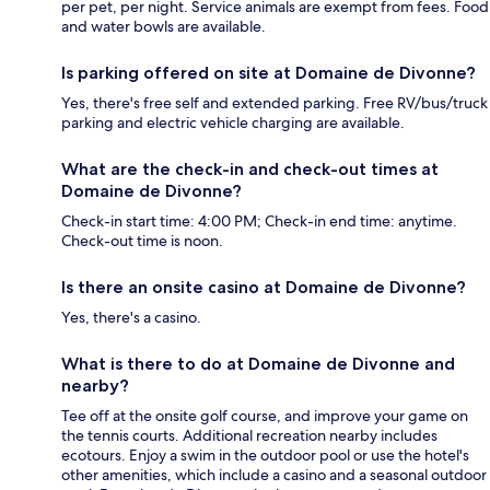
per pet, per night. Service animals are exempt from fees. Food
and water bowls are available.
Is parking offered on site at Domaine de Divonne?
Yes, there's free self and extended parking. Free RV/bus/truck
parking and electric vehicle charging are available.
What are the check-in and check-out times at
Domaine de Divonne?
Check-in start time: 4:00 PM; Check-in end time: anytime.
Check-out time is noon.
Is there an onsite casino at Domaine de Divonne?
Yes, there's a casino.
What is there to do at Domaine de Divonne and
nearby?
Tee off at the onsite golf course, and improve your game on
the tennis courts. Additional recreation nearby includes
ecotours. Enjoy a swim in the outdoor pool or use the hotel's
other amenities, which include a casino and a seasonal outdoor