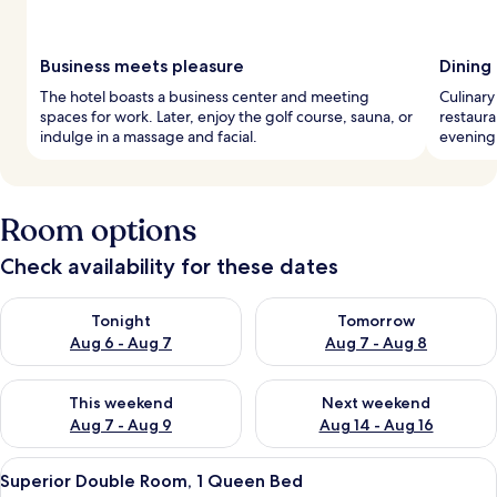
Business meets pleasure
Dining
The hotel boasts a business center and meeting
Culinary 
spaces for work. Later, enjoy the golf course, sauna, or
restaura
indulge in a massage and facial.
evening 
Room options
Check availability for these dates
Check availability for tonight Aug 6 - Aug 7
Check availability for tomorr
Tonight
Tomorrow
Aug 6 - Aug 7
Aug 7 - Aug 8
Check availability for this weekend Aug 7 - Aug 9
Check availability for next we
This weekend
Next weekend
Aug 7 - Aug 9
Aug 14 - Aug 16
View
A hotel room with a large bed, a desk w
4
Superior Double Room, 1 Queen Bed
all