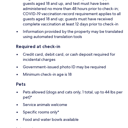
guests aged 18 and up, and test must have been
administered no more than 48 hours prior to check-in;
COVID-19 vaccination record requirement applies to all
guests aged 18 and up; guests must have received
complete vaccination at least 12 days prior to check-in
Information provided by the property may be translated
using automated translation tools
Required at check-in
Credit card, debit card, or cash deposit required for
incidental charges
Government-issued photo ID may be required
Minimum check-in age is 18
Pets
Pets allowed (dogs and cats only, 1 total, up to 44 lbs per
pet)*
Service animals welcome
Specific rooms only*
Food and water bowls available