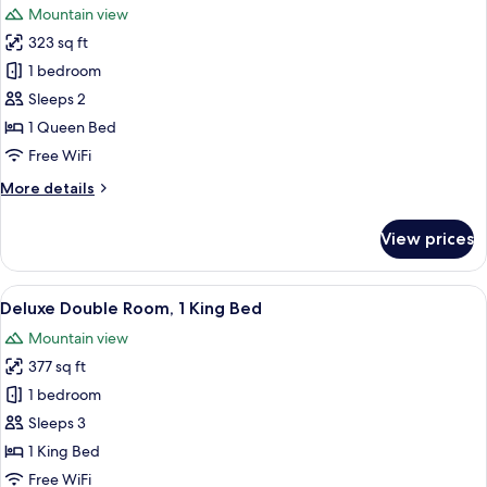
Mountain view
photos
323 sq ft
for
Superior
1 bedroom
Double
Sleeps 2
Room,
1 Queen Bed
1
Free WiFi
Queen
More
More details
Bed
details
for
View prices
Superior
Double
Room,
View
A hotel room with a large bed, a sittin
6
1
Deluxe Double Room, 1 King Bed
all
Queen
Mountain view
Bed
photos
377 sq ft
for
Deluxe
1 bedroom
Double
Sleeps 3
Room,
1 King Bed
1
Free WiFi