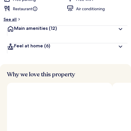
Restaurant
Air conditioning
See all
Main amenities
(12)
Feel at home
(6)
Why we love this property