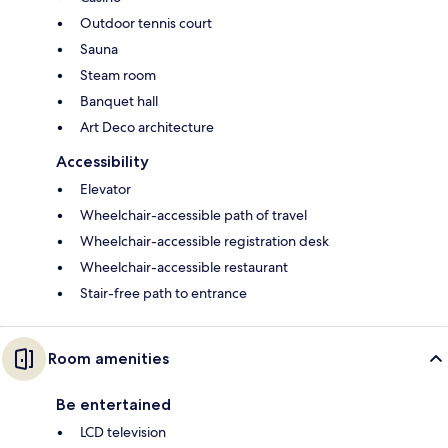
Outdoor tennis court
Sauna
Steam room
Banquet hall
Art Deco architecture
Accessibility
Elevator
Wheelchair-accessible path of travel
Wheelchair-accessible registration desk
Wheelchair-accessible restaurant
Stair-free path to entrance
Room amenities
Be entertained
LCD television