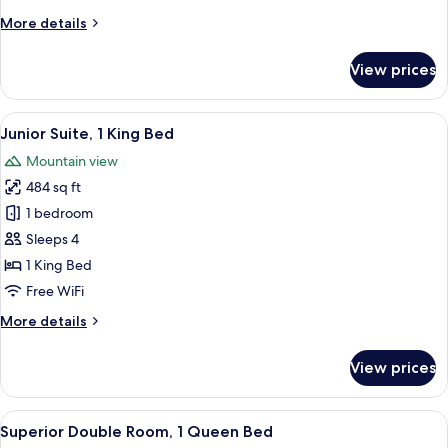
King
More
More details
Bed
details
for
View prices
Deluxe
Double
Room,
View
Junior Suite, 1 King Bed | Minibar, in
6
1
Junior Suite, 1 King Bed
all
King
Mountain view
Bed
photos
484 sq ft
for
Junior
1 bedroom
Suite,
Sleeps 4
1
1 King Bed
King
Free WiFi
Bed
More
More details
details
for
View prices
Junior
Suite,
1
View
A hotel room with a large bed, bedside 
4
King
Superior Double Room, 1 Queen Bed
all
Bed