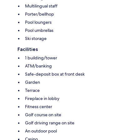
Multilingual staff
Porter/bellhop
Pool loungers
Pool umbrellas
Ski storage
Facilities
1 building/tower
ATM/banking
Safe-deposit box at front desk
Garden
Terrace
Fireplace in lobby
Fitness center
Golf course on site
Golf driving range on site
An outdoor pool
Casino