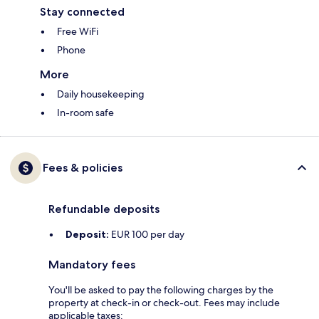
Stay connected
Free WiFi
Phone
More
Daily housekeeping
In-room safe
Fees & policies
Refundable deposits
Deposit:
EUR 100 per day
Mandatory fees
You'll be asked to pay the following charges by the
property at check-in or check-out. Fees may include
applicable taxes: