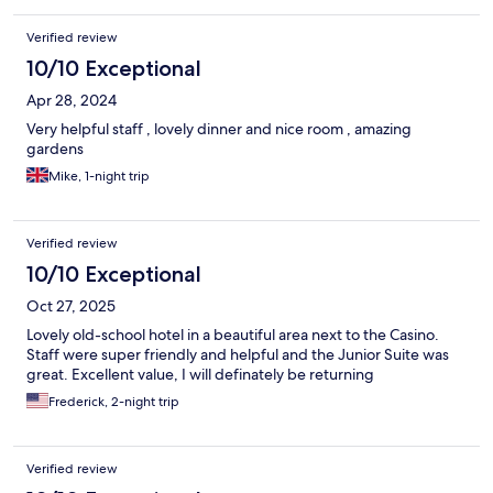
Verified review
10/10 Exceptional
Apr 28, 2024
Very helpful staff , lovely dinner and nice room , amazing
gardens
Mike, 1-night trip
Verified review
10/10 Exceptional
Oct 27, 2025
Lovely old-school hotel in a beautiful area next to the Casino.
Staff were super friendly and helpful and the Junior Suite was
great. Excellent value, I will definately be returning
Frederick, 2-night trip
Verified review