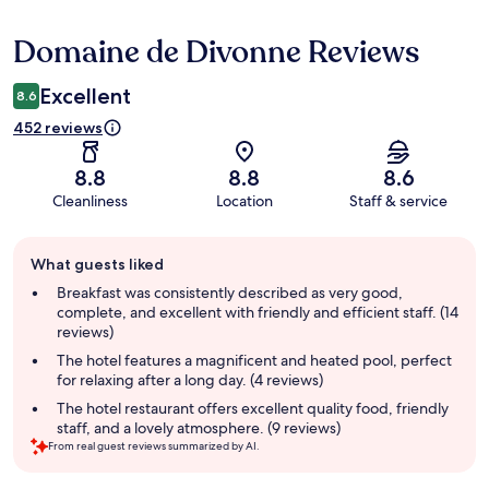
Domaine de Divonne Reviews
Reviews
Excellent
8.6
452 reviews
8.8
8.8
8.6
Cleanliness
Location
Staff & service
Guest
What guests liked
review
summary
Breakfast was consistently described as very good,
complete, and excellent with friendly and efficient staff. (14
reviews)
The hotel features a magnificent and heated pool, perfect
for relaxing after a long day. (4 reviews)
The hotel restaurant offers excellent quality food, friendly
staff, and a lovely atmosphere. (9 reviews)
From real guest reviews summarized by AI.
Reviews