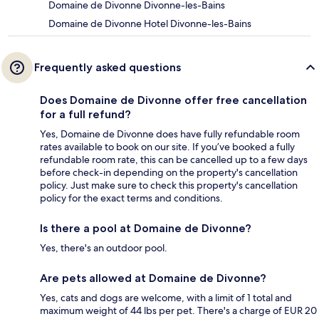
Domaine de Divonne Divonne-les-Bains
Domaine de Divonne Hotel Divonne-les-Bains
Frequently asked questions
Does Domaine de Divonne offer free cancellation
for a full refund?
Yes, Domaine de Divonne does have fully refundable room
rates available to book on our site. If you’ve booked a fully
refundable room rate, this can be cancelled up to a few days
before check-in depending on the property's cancellation
policy. Just make sure to check this property's cancellation
policy for the exact terms and conditions.
Is there a pool at Domaine de Divonne?
Yes, there's an outdoor pool.
Are pets allowed at Domaine de Divonne?
Yes, cats and dogs are welcome, with a limit of 1 total and
maximum weight of 44 lbs per pet. There's a charge of EUR 20