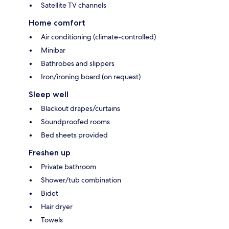
Satellite TV channels
Home comfort
Air conditioning (climate-controlled)
Minibar
Bathrobes and slippers
Iron/ironing board (on request)
Sleep well
Blackout drapes/curtains
Soundproofed rooms
Bed sheets provided
Freshen up
Private bathroom
Shower/tub combination
Bidet
Hair dryer
Towels