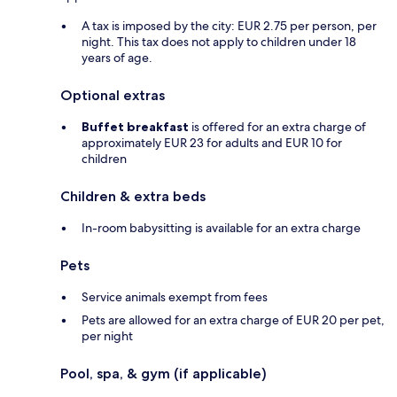
A tax is imposed by the city: EUR 2.75 per person, per
night. This tax does not apply to children under 18
years of age.
Optional extras
Buffet breakfast
is offered for an extra charge of
approximately EUR 23 for adults and EUR 10 for
children
Children & extra beds
In-room babysitting is available for an extra charge
Pets
Service animals exempt from fees
Pets are allowed for an extra charge of EUR 20 per pet,
per night
Pool, spa, & gym (if applicable)