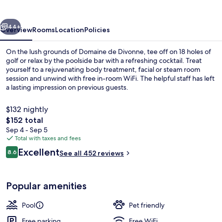
vious
Next
44+
Overview
Rooms
Location
Policies
On the lush grounds of Domaine de Divonne, tee off on 18 holes of
golf or relax by the poolside bar with a refreshing cocktail. Treat
yourself to a rejuvenating body treatment, facial or steam room
session and unwind with free in-room WiFi. The helpful staff has left
a lasting impression on previous guests.
$132 nightly
The
$152 total
total
Sep 4 - Sep 5
Property entrance
price
Total with taxes and fees
is
Reviews
Excellent
8.6
See all 452 reviews
$152
8.6 out of 10
Popular amenities
Pool
Pet friendly
Free parking
Free WiFi