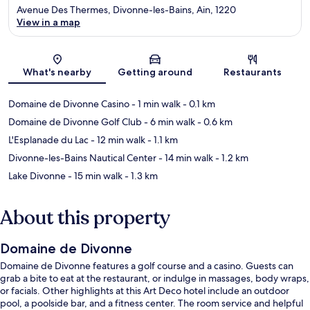
Avenue Des Thermes, Divonne-les-Bains, Ain, 1220
View in a map
Map
What's nearby
Getting around
Restaurants
Domaine de Divonne Casino
- 1 min walk
- 0.1 km
Domaine de Divonne Golf Club
- 6 min walk
- 0.6 km
L'Esplanade du Lac
- 12 min walk
- 1.1 km
Divonne-les-Bains Nautical Center
- 14 min walk
- 1.2 km
Lake Divonne
- 15 min walk
- 1.3 km
About this property
Domaine de Divonne
Domaine de Divonne features a golf course and a casino. Guests can
grab a bite to eat at the restaurant, or indulge in massages, body wraps,
or facials. Other highlights at this Art Deco hotel include an outdoor
pool, a poolside bar, and a fitness center. The room service and helpful