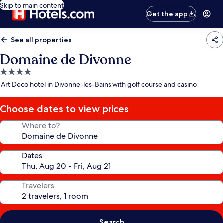
Skip to main content
Get the app
See all properties
Domaine de Divonne
4.0
star
Art Deco hotel in Divonne-les-Bains with golf course and casino
property
Choose dates to view prices
Where to?
Dates
Travelers
Search