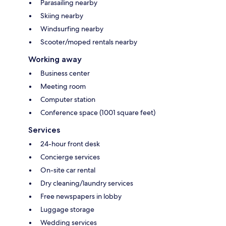
Parasailing nearby
Skiing nearby
Windsurfing nearby
Scooter/moped rentals nearby
Working away
Business center
Meeting room
Computer station
Conference space (1001 square feet)
Services
24-hour front desk
Concierge services
On-site car rental
Dry cleaning/laundry services
Free newspapers in lobby
Luggage storage
Wedding services