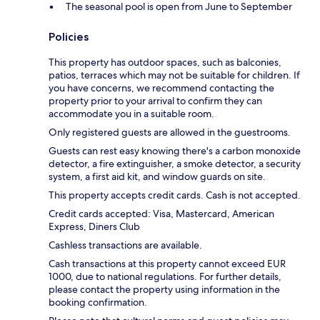
The seasonal pool is open from June to September
Policies
This property has outdoor spaces, such as balconies,
patios, terraces which may not be suitable for children. If
you have concerns, we recommend contacting the
property prior to your arrival to confirm they can
accommodate you in a suitable room.
Only registered guests are allowed in the guestrooms.
Guests can rest easy knowing there's a carbon monoxide
detector, a fire extinguisher, a smoke detector, a security
system, a first aid kit, and window guards on site.
This property accepts credit cards. Cash is not accepted.
Credit cards accepted: Visa, Mastercard, American
Express, Diners Club
Cashless transactions are available.
Cash transactions at this property cannot exceed EUR
1000, due to national regulations. For further details,
please contact the property using information in the
booking confirmation.