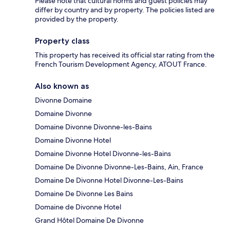
Please note that cultural norms and guest policies may
differ by country and by property. The policies listed are
provided by the property.
Property class
This property has received its official star rating from the
French Tourism Development Agency, ATOUT France.
Also known as
Divonne Domaine
Domaine Divonne
Domaine Divonne Divonne-les-Bains
Domaine Divonne Hotel
Domaine Divonne Hotel Divonne-les-Bains
Domaine De Divonne Divonne-Les-Bains, Ain, France
Domaine De Divonne Hotel Divonne-Les-Bains
Domaine De Divonne Les Bains
Domaine de Divonne Hotel
Grand Hôtel Domaine De Divonne