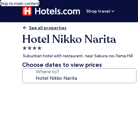
Skip to main content
Shop travel
See all properties
Hotel Nikko Narita
4.0
star
Suburban hotel with restaurant, near Sakura-no-Yama Hill
property
Choose dates to view prices
Where to?
Photo
gallery
for
Hotel
Nikko
Narita