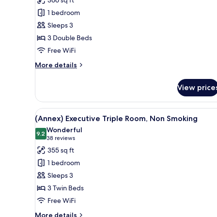
Smoking
(Main)
1 bedroom
Comfort
Sleeps 3
Triple
3 Double Beds
Room,
Free WiFi
Non
Smoking
More
More details
details
for
View price
(Main)
Comfort
Triple
View
A hotel room with two beds, a d
7
Room,
(Annex) Executive Triple Room, Non Smoking
all
Non
Wonderful
Smoking
photos
9.2
9.2 out of 10
(38
38 reviews
for
reviews)
355 sq ft
(Annex)
1 bedroom
Executive
Sleeps 3
Triple
3 Twin Beds
Room,
Free WiFi
Non
Smoking
More
More details