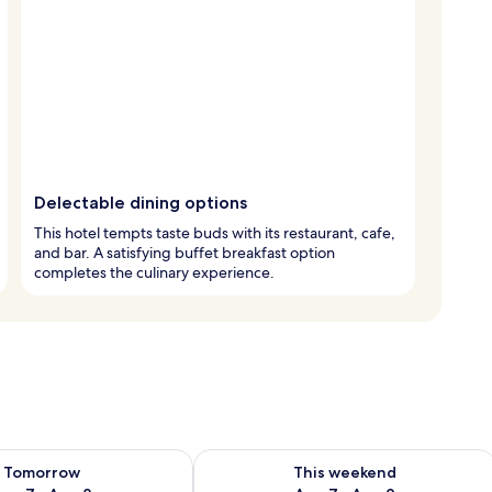
Delectable dining options
This hotel tempts taste buds with its restaurant, cafe,
and bar. A satisfying buffet breakfast option
completes the culinary experience.
ility for tomorrow Aug 7 - Aug 8
Check availability for this weekend A
Tomorrow
This weekend