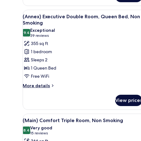
Superior
Double
View
A hotel room with a large bed,
6
Room,
(Annex) Executive Double Room, Queen Bed, Non
all
Queen
Smoking
Bed,
photos
Exceptional
Non
9.4
for
9.4 out of 10
(39
39 reviews
Smoking
(Annex)
reviews)
355 sq ft
Executive
1 bedroom
Double
Sleeps 2
Room,
1 Queen Bed
Queen
Free WiFi
Bed,
Non
More
More details
details
Smoking
for
View price
(Annex)
Executive
Double
View
A hotel room with two beds, a T
4
Room,
(Main) Comfort Triple Room, Non Smoking
all
Queen
Very good
Bed,
photos
8.4
8.4 out of 10
(15
15 reviews
Non
for
reviews)
366 sq ft