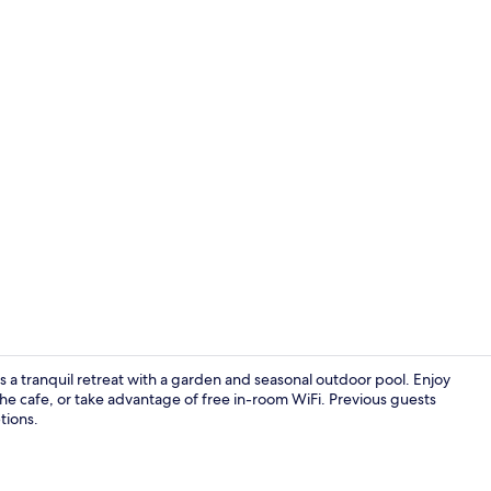
Creator vid
s a tranquil retreat with a garden and seasonal outdoor pool. Enjoy
the cafe, or take advantage of free in-room WiFi. Previous guests
tions.
Desk, blacko