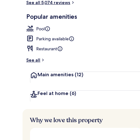
See all 5,074 reviews
Popular amenities
Lobby
Pool
Parking available
Restaurant
See all
Main amenities
(12)
Feel at home
(6)
Why we love this property