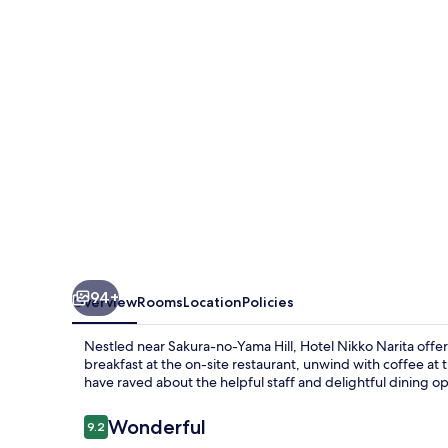
94+
Overview
Rooms
Location
Policies
Nestled near Sakura-no-Yama Hill, Hotel Nikko Narita offer
breakfast at the on-site restaurant, unwind with coffee at 
have raved about the helpful staff and delightful dining op
Reviews
Wonderful
9.2
9.2 out of 10