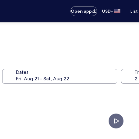
•
Open app
USD
List
Dates
T