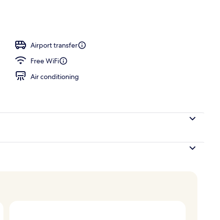
Airport transfer
Free WiFi
Air conditioning