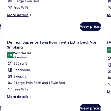
1 Large Twin Bed
Room,
R
Free WiFi
Non-
N
Smoking
S
More
M
More details
Mo
details
de
for
fo
s
View prices
(Main)
(A
Style
Su
Single
Tw
chair, and a small table.
View
A hotel room with two beds, a desk, a c
V
6
Room,
Ro
(Annex) Superior Twin Room with Extra Bed, Non
(
all
al
Non-
N
Smoking
Smoking
photos
Sm
p
9.
Wonderful
9.0
for
f
9.0 out of 10
(49
49 reviews
(Annex)
(
reviews)
355 sq ft
Superior
E
1 bedroom
Twin
T
Sleeps 3
Room
R
2 Large Twin Beds and 1 Twin Bed
with
N
Free WiFi
Extra
S
M
Mo
Bed,
de
More
More details
fo
details
Non
(A
for
Smoking
s
View prices
Ex
(Annex)