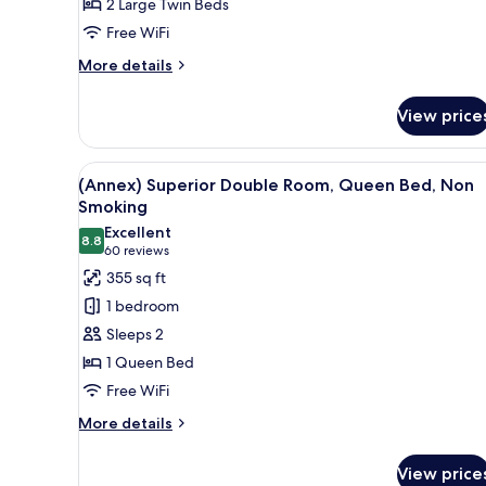
2 Large Twin Beds
Room,
Free WiFi
Non
Smoking
More
More details
details
for
View price
(Main)
Comfort
Twin
View
A hotel room with a bed, desk, 
6
Room,
(Annex) Superior Double Room, Queen Bed, Non
all
Non
Smoking
Smoking
photos
Excellent
8.8
for
8.8 out of 10
(60
60 reviews
(Annex)
reviews)
355 sq ft
Superior
1 bedroom
Double
Sleeps 2
Room,
1 Queen Bed
Queen
Free WiFi
Bed,
Non
More
More details
details
Smoking
for
View price
(Annex)