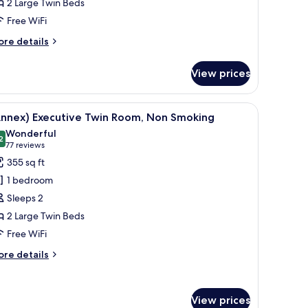
2 Large Twin Beds
oom,
Free WiFi
on
moking
ore
re details
tails
r
View prices
nnex)
perior
in
hair, a TV, and a bedside table with a lamp.
iew
A hotel room with two beds, a chair, a table, 
8
om,
Annex) Executive Twin Room, Non Smoking
l
on
Wonderful
oking
hotos
2
9.2 out of 10
(77
77 reviews
or
reviews)
355 sq ft
Annex)
1 bedroom
xecutive
Sleeps 2
win
2 Large Twin Beds
oom,
Free WiFi
on
moking
ore
re details
tails
r
nnex)
View prices
ecutive