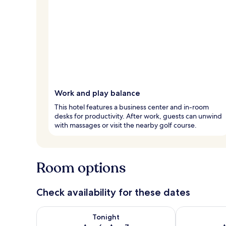
Work and play balance
This hotel features a business center and in-room
desks for productivity. After work, guests can unwind
with massages or visit the nearby golf course.
Room options
Check availability for these dates
Check availability for tonight Aug 6 - Aug 7
Check availab
Tonight