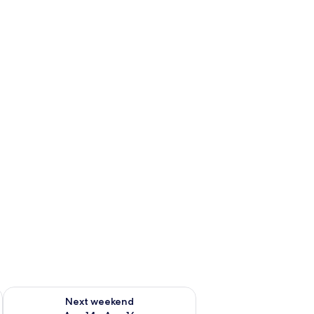
ug 7 - Aug 9
Check availability for next weekend Aug 14 - Aug 16
Next weekend