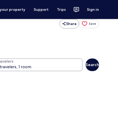
 your property
Support
Trips
Sign in
Share
Save
ravelers
Search