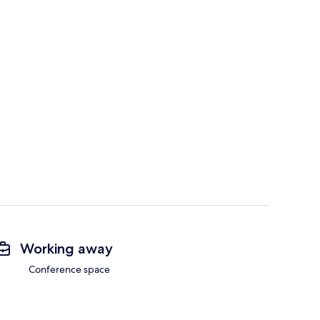
Working away
Conference space