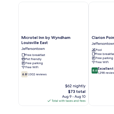
Smoking
with
Microtel Inn by Wyndham Louisville East
Clarion Pointe
Sofa
bed,
Non
Smoking
Microtel
Clarion
Microtel Inn by Wyndham
Clarion Poin
Inn
Pointe
Louisville East
Jeffersontow
by
Louisville
Jeffersontown
Pool
Wyndham
East
Free breakfas
Louisville
Free breakfast
Jeffersontow
Free parking
Pet friendly
East
Free WiFi
Free parking
Jeffersontown
Free WiFi
8.6
Excellent
8.6
out
1,298 revie
6.8
6.8
1,002 reviews
of
out
10,
of
$62 nightly
Excellent,
10,
The
1,298
$73 total
1,002
price
reviews
reviews
Aug 9 - Aug 10
is
Total with taxes and fees
$73