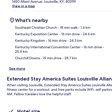
1650 Alliant Avenue, Louisville, KY, 40299
View in a map
What's nearby
Southeast Christian Church
- 18 min walk
- 1.6 km
Kentucky Exposition Center
- 16 min drive
- 24.6 km
Ma
Kentucky Kingdom
- 16 min drive
- 24.3 km
Kentucky International Convention Center
- 16 min drive
-
25.8 km
Churchill Downs
- 19 min drive
- 28.7 km
See more
Extended Stay America Suites Louisville Allia
When visiting Louisville, Extended Stay America Suites Louisville Alli
fitness center for a workout, and free perks include WiFi, self par
AM. Fellow travelers love the helpful staff.
Hotel size