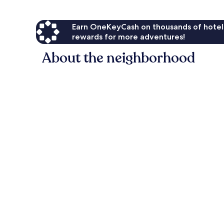
Earn OneKeyCash on thousands of hotel
rewards for more adventures!
About the neighborhood