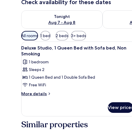
Check availability for these dates
Check availability for tonight Aug 7 - Aug 8
Check availab
Tonight
Aug 7 - Aug 8
A
Available
All rooms
1 bed
2 beds
3+ beds
filters
View
Deluxe Studio, 1 Queen Bed wit
for
5
Deluxe Studio, 1 Queen Bed with Sofa bed, Non
all
rooms
Smoking
photos
1 bedroom
for
Sleeps 2
Deluxe
1 Queen Bed and 1 Double Sofa Bed
Studio,
1
Free WiFi
Queen
More
More details
Bed
details
for
with
View price
Deluxe
Sofa
Studio,
bed,
1
Similar properties
Non
Queen
Bed