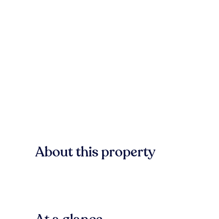
About this property