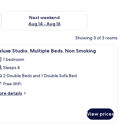
ug 7 - Aug 9
Check availability for next weekend Aug 14 - Aug 16
Next weekend
Aug 14 - Aug 16
Showing 3 of 3 rooms
stand, a lamp, and a window with curtains.
iew
Deluxe Studio, Multiple Beds, Non Smoking | D
5
luxe Studio, Multiple Beds, Non Smoking
l
1 bedroom
hotos
Sleeps 4
or
eluxe
2 Double Beds and 1 Double Sofa Bed
tudio,
Free WiFi
ultiple
ore
re details
eds,
tails
on
r
luxe
moking
View prices
udio,
ltiple
ds,
on
oking