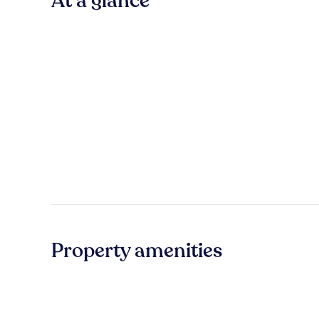
At a glance
Property amenities