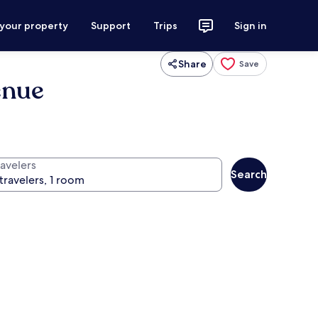
 your property
Support
Trips
Sign in
Share
Save
enue
ravelers
Search