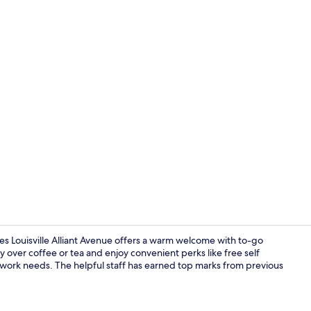
Deluxe Studi
es Louisville Alliant Avenue offers a warm welcome with to-go
y over coffee or tea and enjoy convenient perks like free self
 work needs. The helpful staff has earned top marks from previous
Suite, 1 Que