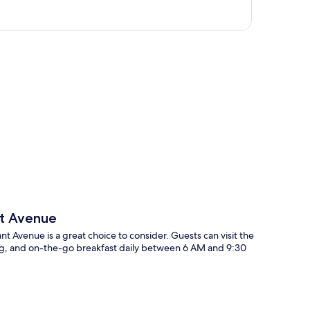
p
nt Avenue
ant Avenue is a great choice to consider. Guests can visit the
king, and on-the-go breakfast daily between 6 AM and 9:30