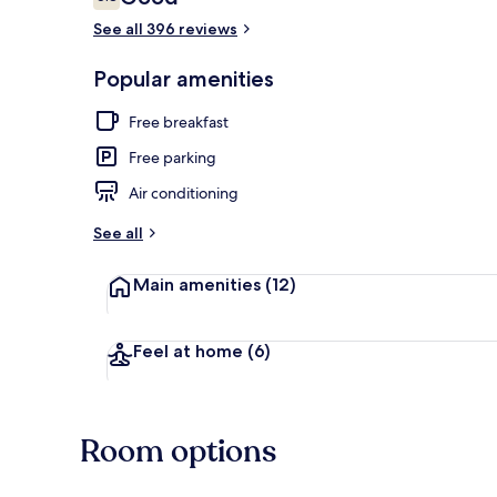
6.8 out of 10
See all 396 reviews
Exterior
Popular amenities
Free breakfast
Free parking
Air conditioning
See all
Main amenities
(12)
Feel at home
(6)
Room options