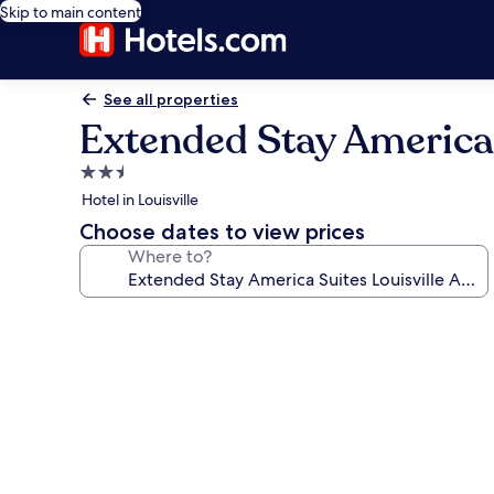
Skip to main content
See all properties
Extended Stay America 
2.5
star
Hotel in Louisville
property
Choose dates to view prices
Where to?
Photo
gallery
for
Extended
Stay
America