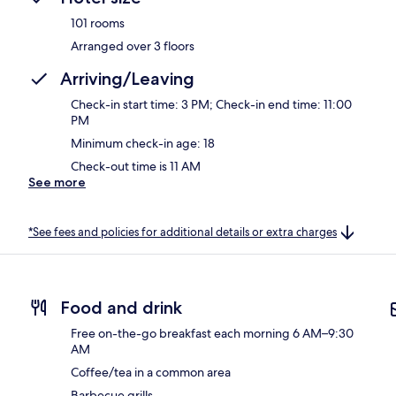
101 rooms
Arranged over 3 floors
Arriving/Leaving
Check-in start time: 3 PM; Check-in end time: 11:00
PM
Minimum check-in age: 18
Check-out time is 11 AM
See more
*See fees and policies for additional details or extra charges
Food and drink
Free on-the-go breakfast each morning 6 AM–9:30
AM
Coffee/tea in a common area
Barbecue grills