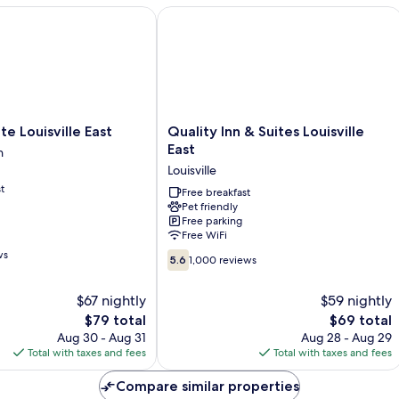
bed,
 Louisville East
Quality Inn & Suites Louisville East
Non
Smoking
Quality
te Louisville East
Quality Inn & Suites Louisville
Inn
East
n
&
Louisville
Suites
t
n
Louisville
Free breakfast
Pet friendly
East
Free parking
Louisville
Free WiFi
ws
5.6
5.6
1,000 reviews
out
of
$67 nightly
$59 nightly
10,
The
The
$79 total
$69 total
1,000
price
price
reviews
Aug 30 - Aug 31
Aug 28 - Aug 29
is
is
Total with taxes and fees
Total with taxes and fees
$79
$69
Compare similar properties