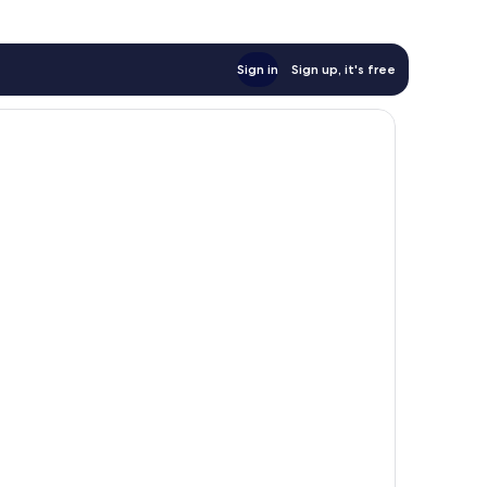
Sign in
Sign up, it's free