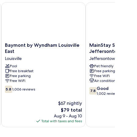
Baymont by Wyndham Louisville East
MainStay Suites Louisv
Baymont
MainStay
Baymont by Wyndham Louisville
MainStay Suites Loui
by
Suites
East
Jeffersontown
Wyndham
Louisville
Louisville
Jeffersontown
Louisville
Jeffersontown
East
Pool
Jeffersontown
Pet friendly
Free breakfast
Free parking
Louisville
Free parking
Free WiFi
Free WiFi
Air conditioning
5.8
7.8
Good
5.8
1,006 reviews
7.8
out
out
1,002 reviews
of
of
$67 nightly
10,
10,
The
$79 total
1,006
Good,
price
reviews
1,002
Aug 9 - Aug 10
is
reviews
Total with taxes and fees
Total 
$79