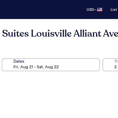
•
USD
List
Suites Louisville Alliant Av
Dates
T