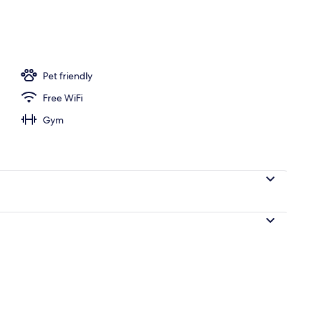
Pet friendly
Free WiFi
Gym