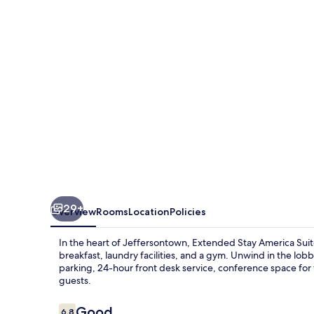
Suites
Louisville
Alliant
Avenue
29+
Overview
Rooms
Location
Policies
In the heart of Jeffersontown, Extended Stay America Suit
breakfast, laundry facilities, and a gym. Unwind in the lobb
parking, 24-hour front desk service, conference space for
guests.
Reviews
Good
6.8