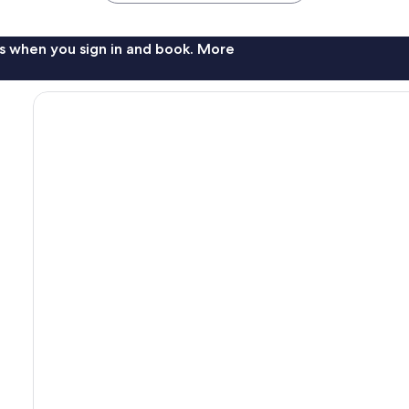
s when you sign in and book. More