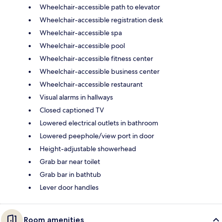
Wheelchair-accessible path to elevator
Wheelchair-accessible registration desk
Wheelchair-accessible spa
Wheelchair-accessible pool
Wheelchair-accessible fitness center
Wheelchair-accessible business center
Wheelchair-accessible restaurant
Visual alarms in hallways
Closed captioned TV
Lowered electrical outlets in bathroom
Lowered peephole/view port in door
Height-adjustable showerhead
Grab bar near toilet
Grab bar in bathtub
Lever door handles
Room amenities