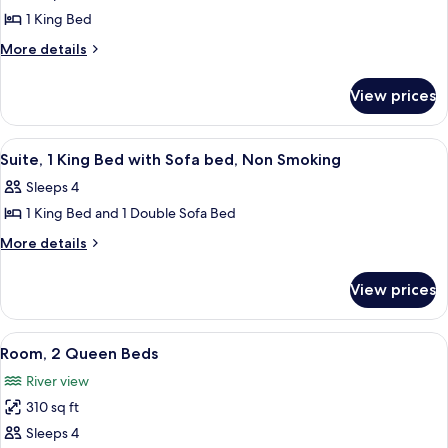
photos
1 King Bed
for
Loft,
More
More details
details
1
for
King
View prices
Loft,
Bed,
1
Non
King
View
A hotel room with a large window offer
7
Bed,
Smoking
Suite, 1 King Bed with Sofa bed, Non Smoking
all
Non
Sleeps 4
Smoking
photos
1 King Bed and 1 Double Sofa Bed
for
Suite,
More
More details
details
1
for
King
View prices
Suite,
Bed
1
with
King
View
A hotel room with two beds, a desk, a c
9
Bed
Sofa
Room, 2 Queen Beds
all
with
bed,
River view
Sofa
photos
Non
bed,
310 sq ft
for
Smoking
Non
Room,
Sleeps 4
Smoking