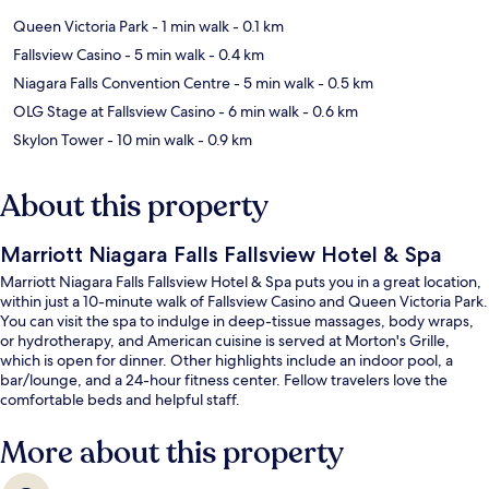
Queen Victoria Park
- 1 min walk
- 0.1 km
Fallsview Casino
- 5 min walk
- 0.4 km
Niagara Falls Convention Centre
- 5 min walk
- 0.5 km
OLG Stage at Fallsview Casino
- 6 min walk
- 0.6 km
Skylon Tower
- 10 min walk
- 0.9 km
About this property
Marriott Niagara Falls Fallsview Hotel & Spa
Marriott Niagara Falls Fallsview Hotel & Spa puts you in a great location,
within just a 10-minute walk of Fallsview Casino and Queen Victoria Park.
You can visit the spa to indulge in deep-tissue massages, body wraps,
or hydrotherapy, and American cuisine is served at Morton's Grille,
which is open for dinner. Other highlights include an indoor pool, a
bar/lounge, and a 24-hour fitness center. Fellow travelers love the
comfortable beds and helpful staff.
More about this property