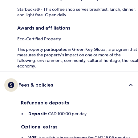
Starbucks® - This coffee shop serves breakfast, lunch, dinner,
and light fare. Open daily.
Awards and affiliations
Eco-Certified Property
This property participates in Green Key Global, a program that
measures the property's impact on one or more of the
following: environment, community, cultural-heritage, the local
economy.
Fees & policies
Refundable deposits
Deposit:
CAD 100.00 per day
Optional extras
WiFi
is available in guestrooms for CAD 15.95 per day