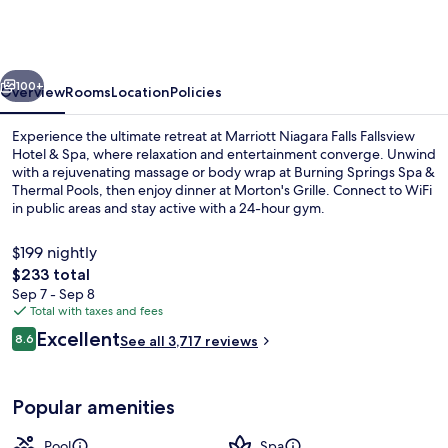
Falls
Fallsview
Hotel
vious
Next
&
100+
Overview
Rooms
Location
Policies
Spa
Experience the ultimate retreat at Marriott Niagara Falls Fallsview
Hotel & Spa, where relaxation and entertainment converge. Unwind
with a rejuvenating massage or body wrap at Burning Springs Spa &
Thermal Pools, then enjoy dinner at Morton's Grille. Connect to WiFi
in public areas and stay active with a 24-hour gym.
$199 nightly
The
$233 total
total
Sep 7 - Sep 8
Exterior
price
Total with taxes and fees
is
Reviews
Excellent
8.6
See all 3,717 reviews
$233
8.6 out of 10
Popular amenities
Pool
Spa