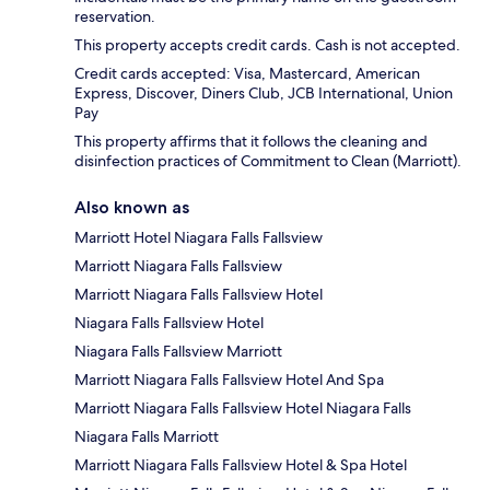
reservation.
This property accepts credit cards. Cash is not accepted.
Credit cards accepted: Visa, Mastercard, American
Express, Discover, Diners Club, JCB International, Union
Pay
This property affirms that it follows the cleaning and
disinfection practices of Commitment to Clean (Marriott).
Also known as
Marriott Hotel Niagara Falls Fallsview
Marriott Niagara Falls Fallsview
Marriott Niagara Falls Fallsview Hotel
Niagara Falls Fallsview Hotel
Niagara Falls Fallsview Marriott
Marriott Niagara Falls Fallsview Hotel And Spa
Marriott Niagara Falls Fallsview Hotel Niagara Falls
Niagara Falls Marriott
Marriott Niagara Falls Fallsview Hotel & Spa Hotel