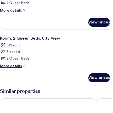
2
2 Queen Beds
Queen
More
More details
Beds
details
for
View prices
Room,
2
Queen
View
A hotel room with two beds, a desk, a 
7
Beds
Room, 2 Queen Beds, City View
all
310 sq ft
photos
Sleeps 4
for
Room,
2 Queen Beds
2
More
More details
Queen
details
for
Beds,
View prices
Room,
City
2
View
Queen
Similar properties
Beds,
City
Hyatt Regency Niagara Falls Fallsview
Niagara F
View