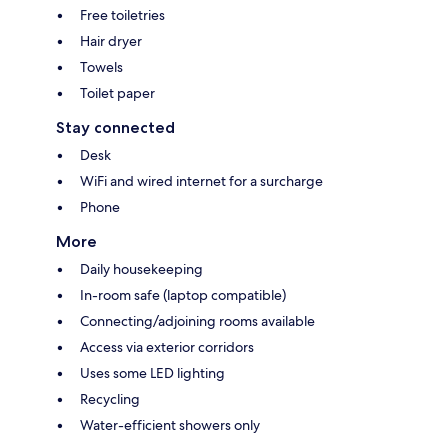
Free toiletries
Hair dryer
Towels
Toilet paper
Stay connected
Desk
WiFi and wired internet for a surcharge
Phone
More
Daily housekeeping
In-room safe (laptop compatible)
Connecting/adjoining rooms available
Access via exterior corridors
Uses some LED lighting
Recycling
Water-efficient showers only