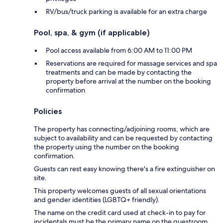
RV/bus/truck parking is available for an extra charge
Pool, spa, & gym (if applicable)
Pool access available from 6:00 AM to 11:00 PM
Reservations are required for massage services and spa
treatments and can be made by contacting the
property before arrival at the number on the booking
confirmation
Policies
The property has connecting/adjoining rooms, which are
subject to availability and can be requested by contacting
the property using the number on the booking
confirmation.
Guests can rest easy knowing there's a fire extinguisher on
site.
This property welcomes guests of all sexual orientations
and gender identities (LGBTQ+ friendly).
The name on the credit card used at check-in to pay for
incidentals must be the primary name on the guestroom