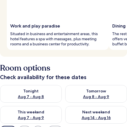
Work and play paradise
Dining
Situated in business and entertainment areas, this
The rest
hotel features a spa with massages, plus meeting
offers v
rooms and a business center for productivity.
buffet 
Room options
Check availability for these dates
Check availability for tonight Aug 7 - Aug 8
Check availability for tomorr
Tonight
Tomorrow
Aug 7 - Aug 8
Aug 8 - Aug 9
Check availability for this weekend Aug 7 - Aug 9
Check availability for next we
This weekend
Next weekend
Aug 7 - Aug 9
Aug 14 - Aug 16