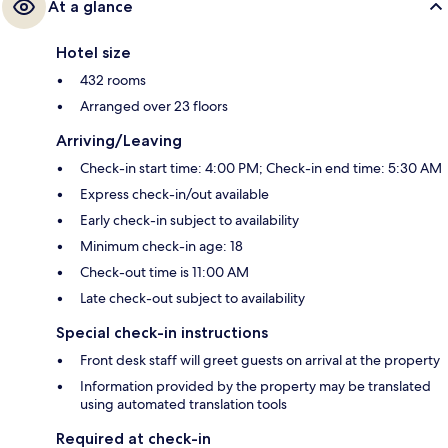
At a glance
Hotel size
432 rooms
Arranged over 23 floors
Arriving/Leaving
Check-in start time: 4:00 PM; Check-in end time: 5:30 AM
Express check-in/out available
Early check-in subject to availability
Minimum check-in age: 18
Check-out time is 11:00 AM
Late check-out subject to availability
Special check-in instructions
Front desk staff will greet guests on arrival at the property
Information provided by the property may be translated
using automated translation tools
Required at check-in