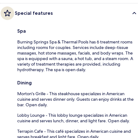
Special features
Spa
Burning Springs Spa & Thermal Pools has 6 treatment rooms
including rooms for couples. Services include deep-tissue
massages, hot stone massages, facials, and body wraps. The
spa is equipped with a sauna, a hot tub, and a steam room. A
variety of treatment therapies are provided, including
hydrotherapy. The spa is open daily.
Dining
Morton's Grille - This steakhouse specializes in American
cuisine and serves dinner only. Guests can enjoy drinks at the
bar. Open daily.
Lobby Lounge - This lobby lounge specializes in American
cuisine and serves lunch, dinner, and light fare. Open daily.
Terrapin Cafe - This café specializes in American cuisine and
serves breakfast and light fare. Open daily.