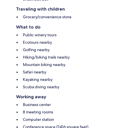
Traveling with children
Grocery/convenience store
What to do
Public winery tours
Ecotours nearby
Golfing nearby
Hiking/biking trails nearby
Mountain biking nearby
Safari nearby
Kayaking nearby
Scuba diving nearby
Working away
Business center
8 meeting rooms
Computer station
Conference space (2416 square feet)