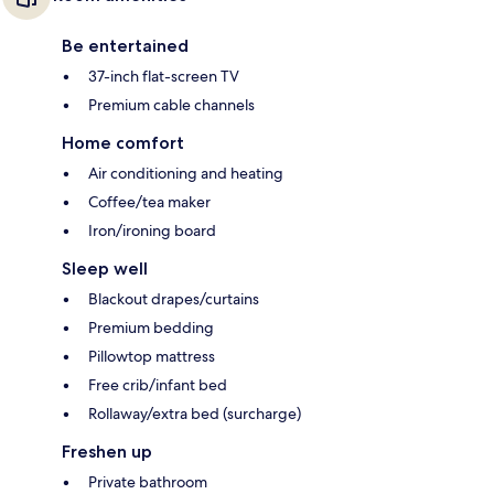
Be entertained
37-inch flat-screen TV
Premium cable channels
Home comfort
Air conditioning and heating
Coffee/tea maker
Iron/ironing board
Sleep well
Blackout drapes/curtains
Premium bedding
Pillowtop mattress
Free crib/infant bed
Rollaway/extra bed (surcharge)
Freshen up
Private bathroom