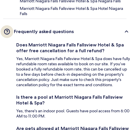
Marriott Niagara Falls Fallsview Hotel & Spa Niagara Falls
Marriott Niagara Falls Fallsview Hotel & Spa Hotel Niagara
Falls
Frequently asked questions
Does Marriott Niagara Falls Fallsview Hotel & Spa
offer free cancellation for a full refund?
Yes, Marriott Niagara Falls Fallsview Hotel & Spa does have fully
refundable room rates available to book on our site. If you’ve
booked a fully refundable room rate, this can be cancelled up
to a few days before check-in depending on the property's
cancellation policy. Just make sure to check this property's
cancellation policy for the exact terms and conditions.
Is there a pool at Marriott Niagara Falls Fallsview
Hotel & Spa?
Yes, there's an indoor pool. Guests have pool access from 6:00
AM to 11:00 PM.
Are pets allowed at Marriott Niagara Falls Fallsview