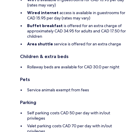
(rates may vary)
Wired internet
access is available in guestrooms for
CAD 15.95 per day (rates may vary)
Buffet breakfast
is offered for an extra charge of
approximately CAD 34.95 for adults and CAD 17.50 for
children
Area shuttle
service is offered for an extra charge
Children & extra beds
Rollaway beds are available for CAD 30.0 per night
Pets
Service animals exempt from fees
Parking
Self parking costs CAD 50 per day with in/out
privileges
Valet parking costs CAD 70 per day with in/out
privileges