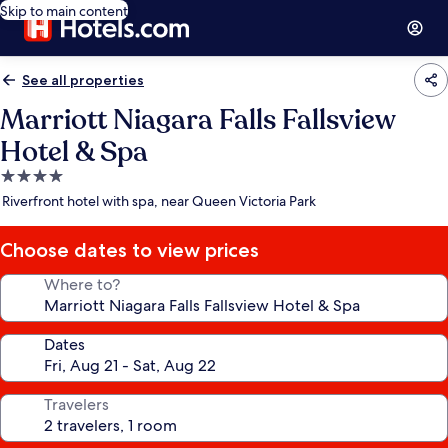
Skip to main content
See all properties
Marriott Niagara Falls Fallsview
Hotel & Spa
4.0
star
Riverfront hotel with spa, near Queen Victoria Park
property
Choose dates to view prices
Where to?
Dates
Travelers