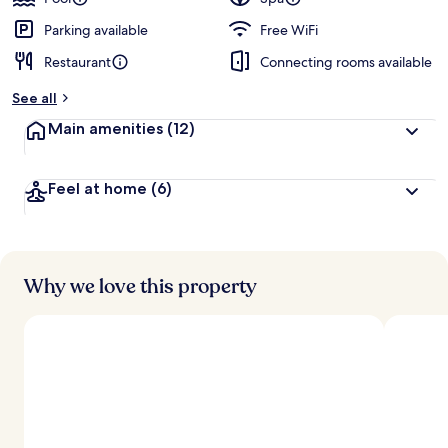
Parking available
Free WiFi
Restaurant
Connecting rooms available
See all
Main amenities
(12)
Feel at home
(6)
Why we love this property