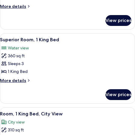
King
More
More details
Bed
details
with
for
View prices
Suite,
Sofa
1
bed
King
View
A hotel room with a large bed, a desk, a
7
Bed
Superior Room, 1 King Bed
all
with
Water view
Sofa
photos
bed
360 sq ft
for
Superior
Sleeps 3
Room,
1 King Bed
1
More
More details
King
details
Bed
for
View prices
Superior
Room,
1
View
A hotel room with a bed, a desk, a chai
5
King
Room, 1 King Bed, City View
all
Bed
City view
photos
310 sq ft
for