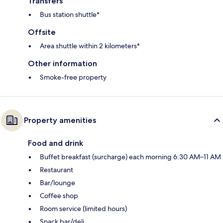
Transfers
Bus station shuttle*
Offsite
Area shuttle within 2 kilometers*
Other information
Smoke-free property
Property amenities
Food and drink
Buffet breakfast (surcharge) each morning 6:30 AM–11 AM
Restaurant
Bar/lounge
Coffee shop
Room service (limited hours)
Snack bar/deli