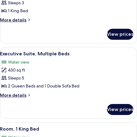
Room,
Sleeps 3
1
1 King Bed
King
More
More details
Bed,
details
City
for
View prices
Room,
View
1
King
View
A room with a large window offering a
6
Bed,
Executive Suite, Multiple Beds
all
City
Water view
View
photos
430 sq ft
for
Executive
Sleeps 5
Suite,
2 Queen Beds and 1 Double Sofa Bed
Multiple
More
More details
Beds
details
for
View prices
Executive
Suite,
Multiple
View
A hotel room with a large bed, a desk, a
8
Beds
Room, 1 King Bed
all