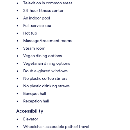
Television in common areas
24-hour fitness center
An indoor pool
Full-service spa
Hot tub
Massage/treatment rooms
Steam room
Vegan dining options
Vegetarian dining options
Double-glazed windows
No plastic coffee stirrers
No plastic drinking straws
Banquet hall
Reception hall
Accessibility
Elevator
Wheelchair-accessible path of travel