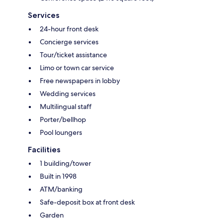
Services
24-hour front desk
Concierge services
Tour/ticket assistance
Limo or town car service
Free newspapers in lobby
Wedding services
Multilingual staff
Porter/bellhop
Pool loungers
Facilities
1 building/tower
Built in 1998
ATM/banking
Safe-deposit box at front desk
Garden