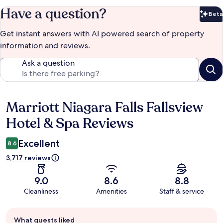
Have a question?
Beta
Bet
Get instant answers with AI powered search of property
information and reviews.
Ask a question
Marriott Niagara Falls Fallsview
Reviews
Hotel & Spa Reviews
Excellent
8.6
3,717 reviews
9.0
8.6
8.8
Cleanliness
Amenities
Staff & service
Guest
What guests liked
review