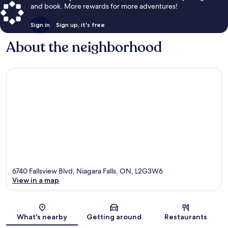
and book. More rewards for more adventures!
Sign in
Sign up, it's free
About the neighborhood
6740 Fallsview Blvd, Niagara Falls, ON, L2G3W6
View in a map
Map
What's nearby
Getting around
Restaurants