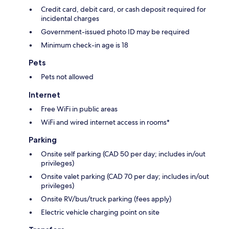
Credit card, debit card, or cash deposit required for
incidental charges
Government-issued photo ID may be required
Minimum check-in age is 18
Pets
Pets not allowed
Internet
Free WiFi in public areas
WiFi and wired internet access in rooms*
Parking
Onsite self parking (CAD 50 per day; includes in/out
privileges)
Onsite valet parking (CAD 70 per day; includes in/out
privileges)
Onsite RV/bus/truck parking (fees apply)
Electric vehicle charging point on site