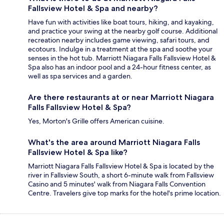
Fallsview Hotel & Spa and nearby?
Have fun with activities like boat tours, hiking, and kayaking,
and practice your swing at the nearby golf course. Additional
recreation nearby includes game viewing, safari tours, and
ecotours. Indulge in a treatment at the spa and soothe your
senses in the hot tub. Marriott Niagara Falls Fallsview Hotel &
Spa also has an indoor pool and a 24-hour fitness center, as
well as spa services and a garden.
Are there restaurants at or near Marriott Niagara
Falls Fallsview Hotel & Spa?
Yes, Morton's Grille offers American cuisine.
What's the area around Marriott Niagara Falls
Fallsview Hotel & Spa like?
Marriott Niagara Falls Fallsview Hotel & Spa is located by the
river in Fallsview South, a short 6-minute walk from Fallsview
Casino and 5 minutes' walk from Niagara Falls Convention
Centre. Travelers give top marks for the hotel's prime location.