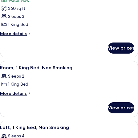
Water view
photos
360 sq ft
for
Room,
Sleeps 3
1
1 King Bed
King
More
More details
Bed
details
for
View prices
Room,
1
King
View
A hotel room with a large bed, a desk, a
4
Bed
Room, 1 King Bed, Non Smoking
all
Sleeps 2
photos
1 King Bed
for
Room,
More
More details
details
1
for
King
View prices
Room,
Bed,
1
Non
King
View
A modern hotel room with a large flat-
10
Bed,
Smoking
Loft, 1 King Bed, Non Smoking
all
Non
Sleeps 4
Smoking