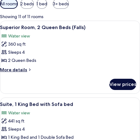
Available
All rooms
2 beds
1 bed
3+ beds
filters
for
Showing 11 of 11 rooms
rooms
View
A hotel room with two beds, a desk, a c
7
Superior Room, 2 Queen Beds (Falls)
all
Water view
photos
360 sq ft
for
Superior
Sleeps 4
Room,
2 Queen Beds
2
More
More details
Queen
details
Beds
for
View prices
Superior
(Falls)
Room,
2
View
A hotel room with a large bed, a desk, 
5
Queen
Suite, 1 King Bed with Sofa bed
all
Beds
Water view
(Falls)
photos
441 sq ft
for
Suite,
Sleeps 4
1
1 King Bed and 1 Double Sofa Bed