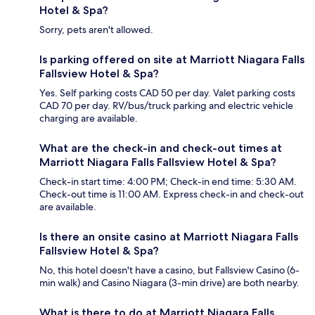
Hotel & Spa?
Sorry, pets aren't allowed.
Is parking offered on site at Marriott Niagara Falls
Fallsview Hotel & Spa?
Yes. Self parking costs CAD 50 per day. Valet parking costs
CAD 70 per day. RV/bus/truck parking and electric vehicle
charging are available.
What are the check-in and check-out times at
Marriott Niagara Falls Fallsview Hotel & Spa?
Check-in start time: 4:00 PM; Check-in end time: 5:30 AM.
Check-out time is 11:00 AM. Express check-in and check-out
are available.
Is there an onsite casino at Marriott Niagara Falls
Fallsview Hotel & Spa?
No, this hotel doesn't have a casino, but Fallsview Casino (6-
min walk) and Casino Niagara (3-min drive) are both nearby.
What is there to do at Marriott Niagara Falls