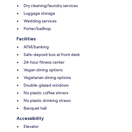
Dry cleaning/laundry services
Luggage storage
Wedding services
Porter/bellhop
Facilities
ATM/banking
Safe-deposit box at front desk
24-hour fitness center
Vegan dining options
Vegetarian dining options
Double-glazed windows
No plastic coffee stirrers
No plastic drinking straws
Banquet hall
Accessibility
Elevator