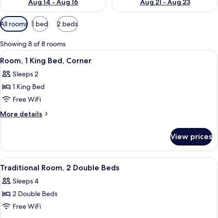
Aug 14 - Aug 16
Aug 21 - Aug 23
Available
All rooms
1 bed
2 beds
filters
for
Showing 8 of 8 rooms
rooms
View
A hotel room with a large bed, a sofa,
4
Room, 1 King Bed, Corner
all
Sleeps 2
photos
1 King Bed
for
Room,
Free WiFi
1
More
More details
King
details
for
Bed,
View prices
Room,
Corner
1
King
View
A hotel room with two beds, a desk wit
6
Bed,
Traditional Room, 2 Double Beds
all
Corner
Sleeps 4
photos
2 Double Beds
for
Traditional
Free WiFi