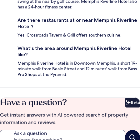
swing at the nearby golf course. Memphis Riverline Hotel also
has a 24-hour fitness center.
Are there restaurants at or near Memphis Riverline
Hotel?
Yes, Crossroads Tavern & Grill offers southern cuisine.
What's the area around Memphis Riverline Hotel
like?
Memphis Riverline Hotel is in Downtown Memphis, a short 19-
minute walk from Beale Street and 12 minutes' walk from Bass
Pro Shops at the Pyramid.
Have a question?
Beta
Bet
Get instant answers with AI powered search of property
information and reviews.
Ask a question