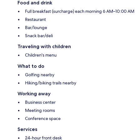
Food and drink
Full breakfast (surcharge) each morning 6 AM–10:00 AM
Restaurant
Bar/lounge
Snack bar/deli
Traveling with children
Children's menu
What to do
Golfing nearby
Hiking/biking trails nearby
Working away
Business center
Meeting rooms
Conference space
Services
24-hour front desk