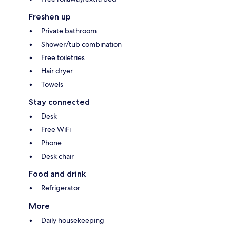
Freshen up
Private bathroom
Shower/tub combination
Free toiletries
Hair dryer
Towels
Stay connected
Desk
Free WiFi
Phone
Desk chair
Food and drink
Refrigerator
More
Daily housekeeping