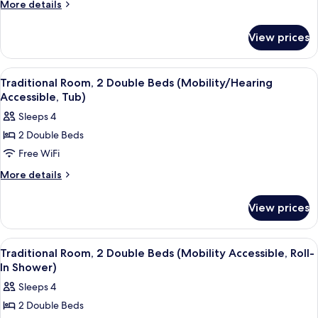
Room,
More
More details
2
details
for
Double
View prices
Traditional
Beds
Room,
2
View
A hotel room with two beds, a desk wit
5
Double
Traditional Room, 2 Double Beds (Mobility/Hearing
all
Beds
Accessible, Tub)
photos
Sleeps 4
for
2 Double Beds
Traditional
Free WiFi
Room,
2
More
More details
details
Double
for
Beds
View prices
Traditional
(Mobility/Hearing
Room,
Accessible,
2
View
A hotel room with two beds, a desk wit
5
Double
Tub)
Traditional Room, 2 Double Beds (Mobility Accessible, Roll-
all
Beds
In Shower)
(Mobility/Hearing
photos
Sleeps 4
Accessible,
for
Tub)
2 Double Beds
Traditional