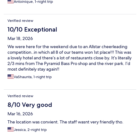
Antoinique, 1-night trip
Verified review
10/10 Exceptional
Mar 18, 2026
We were here for the weekend due to an Allstar cheerleading
competition..in which all 8 of our teams won 1st place!!! This was
a lovely hotel and there’s a lot of restaurants close by. It’s literally
2/3 mins from The Pyramid Bass Pro shop and the river park. I’d
most definitely stay again!!
VaShaunta, 1-night trip
Verified review
8/10 Very good
Mar 16, 2026
The location was convient. The staff wasnt very friendly tho.
Jessica, 2-night trip