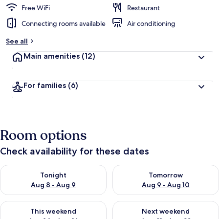
Free WiFi
Restaurant
Connecting rooms available
Air conditioning
See all
Main amenities
(12)
For families
(6)
Room options
Check availability for these dates
Check availability for tonight Aug 8 - Aug 9
Check availability for tomorr
Tonight
Tomorrow
Aug 8 - Aug 9
Aug 9 - Aug 10
Check availability for this weekend Aug 14 - Aug 16
Check availability for next w
This weekend
Next weekend