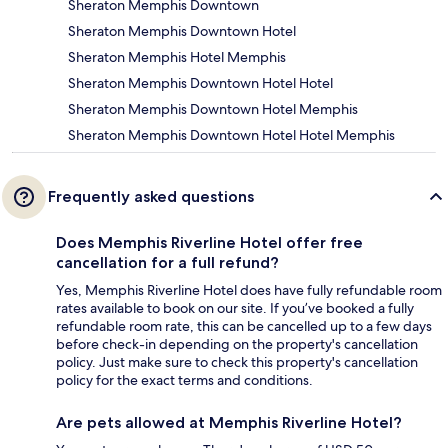
Sheraton Memphis Downtown
Sheraton Memphis Downtown Hotel
Sheraton Memphis Hotel Memphis
Sheraton Memphis Downtown Hotel Hotel
Sheraton Memphis Downtown Hotel Memphis
Sheraton Memphis Downtown Hotel Hotel Memphis
Frequently asked questions
Does Memphis Riverline Hotel offer free
cancellation for a full refund?
Yes, Memphis Riverline Hotel does have fully refundable room
rates available to book on our site. If you’ve booked a fully
refundable room rate, this can be cancelled up to a few days
before check-in depending on the property's cancellation
policy. Just make sure to check this property's cancellation
policy for the exact terms and conditions.
Are pets allowed at Memphis Riverline Hotel?