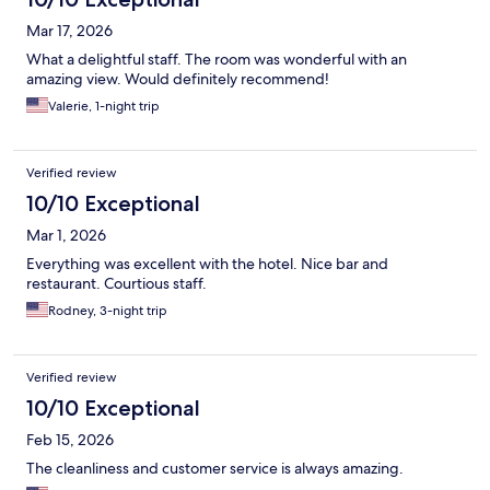
Mar 17, 2026
What a delightful staff. The room was wonderful with an
amazing view. Would definitely recommend!
Valerie, 1-night trip
Verified review
10/10 Exceptional
Mar 1, 2026
Everything was excellent with the hotel. Nice bar and
restaurant. Courtious staff.
Rodney, 3-night trip
Verified review
10/10 Exceptional
Feb 15, 2026
The cleanliness and customer service is always amazing.