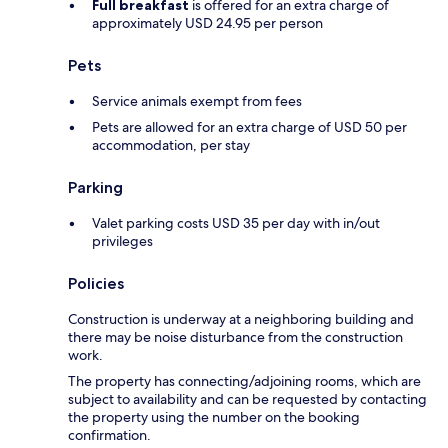
Full breakfast
is offered for an extra charge of
approximately USD 24.95 per person
Pets
Service animals exempt from fees
Pets are allowed for an extra charge of USD 50 per
accommodation, per stay
Parking
Valet parking costs USD 35 per day with in/out
privileges
Policies
Construction is underway at a neighboring building and
there may be noise disturbance from the construction
work.
The property has connecting/adjoining rooms, which are
subject to availability and can be requested by contacting
the property using the number on the booking
confirmation.