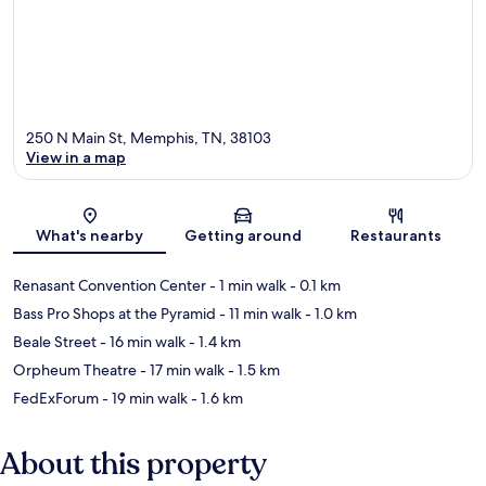
250 N Main St, Memphis, TN, 38103
View in a map
Map
What's nearby
Getting around
Restaurants
Renasant Convention Center
- 1 min walk
- 0.1 km
Bass Pro Shops at the Pyramid
- 11 min walk
- 1.0 km
Beale Street
- 16 min walk
- 1.4 km
Orpheum Theatre
- 17 min walk
- 1.5 km
FedExForum
- 19 min walk
- 1.6 km
About this property