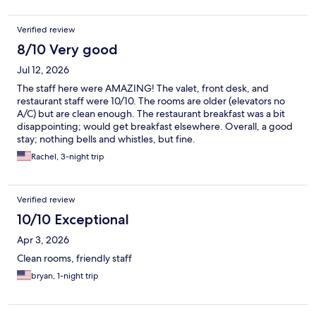
Verified review
8/10 Very good
Jul 12, 2026
The staff here were AMAZING! The valet, front desk, and
restaurant staff were 10/10. The rooms are older (elevators no
A/C) but are clean enough. The restaurant breakfast was a bit
disappointing; would get breakfast elsewhere. Overall, a good
stay; nothing bells and whistles, but fine.
Rachel, 3-night trip
Verified review
10/10 Exceptional
Apr 3, 2026
Clean rooms, friendly staff
bryan, 1-night trip