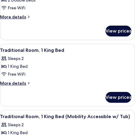
2 Double Beds
for
Deluxe
Free WiFi
Room,
More
More details
2
details
for
Double
View prices
Deluxe
Beds
Room,
2
View
A hotel room with a large bed, two beds
6
Double
Traditional Room, 1 King Bed
all
Beds
Sleeps 2
photos
1 King Bed
for
Traditional
Free WiFi
Room,
More
More details
1
details
for
King
View prices
Traditional
Bed
Room,
1
View
A hotel room with a large bed, two beds
5
King
Traditional Room, 1 King Bed (Mobility Accessible w/ Tub)
all
Bed
Sleeps 2
photos
1 King Bed
for