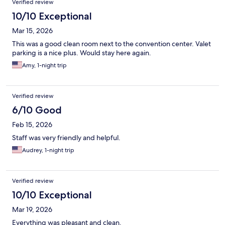
Verified review
10/10 Exceptional
Mar 15, 2026
This was a good clean room next to the convention center. Valet
parking is a nice plus. Would stay here again.
Amy, 1-night trip
Verified review
6/10 Good
Feb 15, 2026
Staff was very friendly and helpful.
Audrey, 1-night trip
Verified review
10/10 Exceptional
Mar 19, 2026
Everything was pleasant and clean.