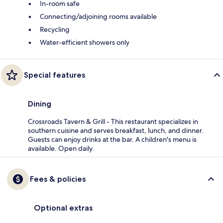
In-room safe
Connecting/adjoining rooms available
Recycling
Water-efficient showers only
Special features
Dining
Crossroads Tavern & Grill - This restaurant specializes in
southern cuisine and serves breakfast, lunch, and dinner.
Guests can enjoy drinks at the bar. A children's menu is
available. Open daily.
Fees & policies
Optional extras