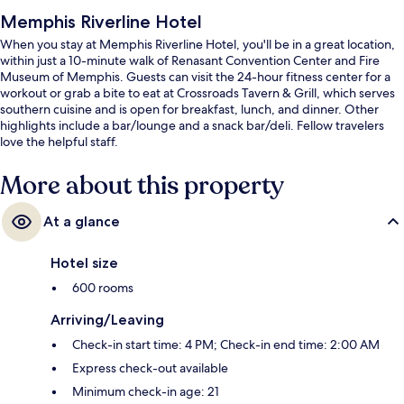
Memphis Riverline Hotel
When you stay at Memphis Riverline Hotel, you'll be in a great location,
within just a 10-minute walk of Renasant Convention Center and Fire
Museum of Memphis. Guests can visit the 24-hour fitness center for a
workout or grab a bite to eat at Crossroads Tavern & Grill, which serves
southern cuisine and is open for breakfast, lunch, and dinner. Other
highlights include a bar/lounge and a snack bar/deli. Fellow travelers
love the helpful staff.
More about this property
At a glance
Hotel size
600 rooms
Arriving/Leaving
Check-in start time: 4 PM; Check-in end time: 2:00 AM
Express check-out available
Minimum check-in age: 21