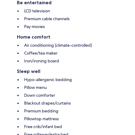
Be entertained
LCD television
Premium cable channels
Pay movies
Home comfort
Air conditioning (climate-controlled)
Coffee/tea maker
Iron/ironing board
Sleep well
Hypo-allergenic bedding
Pillow menu
Down comforter
Blackout drapes/curtains
Premium bedding
Pillowtop mattress
Free crib/infant bed
Free rollaway/extra bed