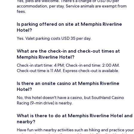
Yes, pets are welcome. There's a charge of USD 50 per
accommodation, per stay. Service animals are exempt from
fees.
Is parking offered on site at Memphis Riverline
Hotel?
Yes. Valet parking costs USD 35 per day.
What are the check-in and check-out times at
Memphis Riverline Hotel?
Check-in start time: 4 PM; Check-in end time: 2:00 AM.
Check-out time is 11 AM. Express check-out is available.
Is there an onsite casino at Memphis Riverline
Hotel?
No, this hotel doesn't have a casino, but Southland Casino
Racing (9-min drive) is nearby.
What is there to do at Memphis Riverline Hotel and
nearby?
Have fun with nearby activities such as hiking and practice your