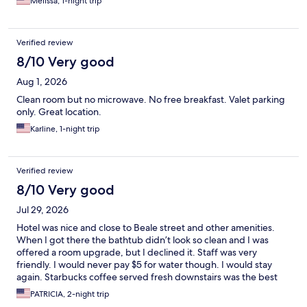
Melissa, 1-night trip
Verified review
8/10 Very good
Aug 1, 2026
Clean room but no microwave. No free breakfast. Valet parking
only. Great location.
Karline, 1-night trip
Verified review
8/10 Very good
Jul 29, 2026
Hotel was nice and close to Beale street and other amenities.
When I got there the bathtub didn’t look so clean and I was
offered a room upgrade, but I declined it. Staff was very
friendly. I would never pay $5 for water though. I would stay
again. Starbucks coffee served fresh downstairs was the best
for me. Parking was valet or park across the street, which I did
PATRICIA, 2-night trip
and it was safe (FREE ON WEEKENDS).