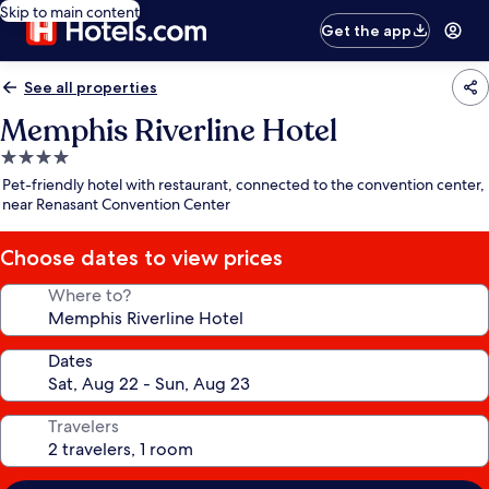
Skip to main content
Get the app
See all properties
Memphis Riverline Hotel
4.0
star
Pet-friendly hotel with restaurant, connected to the convention center,
property
near Renasant Convention Center
Choose dates to view prices
Where to?
Dates
Travelers