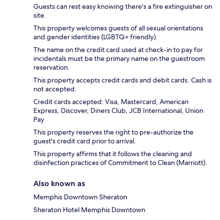
Guests can rest easy knowing there's a fire extinguisher on
site.
This property welcomes guests of all sexual orientations
and gender identities (LGBTQ+ friendly).
The name on the credit card used at check-in to pay for
incidentals must be the primary name on the guestroom
reservation.
This property accepts credit cards and debit cards. Cash is
not accepted.
Credit cards accepted: Visa, Mastercard, American
Express, Discover, Diners Club, JCB International, Union
Pay
This property reserves the right to pre-authorize the
guest's credit card prior to arrival.
This property affirms that it follows the cleaning and
disinfection practices of Commitment to Clean (Marriott).
Also known as
Memphis Downtown Sheraton
Sheraton Hotel Memphis Downtown