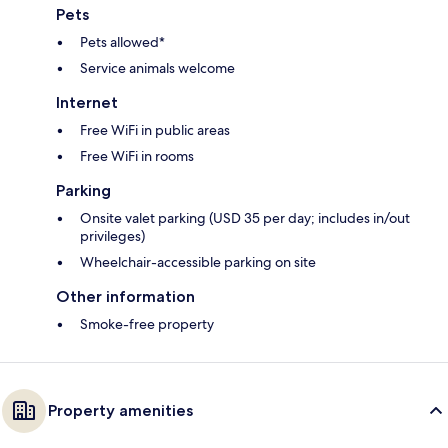
Pets
Pets allowed*
Service animals welcome
Internet
Free WiFi in public areas
Free WiFi in rooms
Parking
Onsite valet parking (USD 35 per day; includes in/out
privileges)
Wheelchair-accessible parking on site
Other information
Smoke-free property
Property amenities