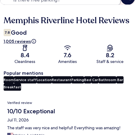
Memphis Riverline Hotel Reviews
Reviews
Good
7.8
1,005 reviews
8.4
7.6
8.2
Cleanliness
Amenities
Staff & service
Popular mentions
Room
Service staff
Location
Restaurant
Parking
Bed
Car
Bathroom
Bar
Breakfast
Reviews
Verified review
10/10 Exceptional
Jul 11, 2026
The staff was very nice and helpful! Everything was amazing!