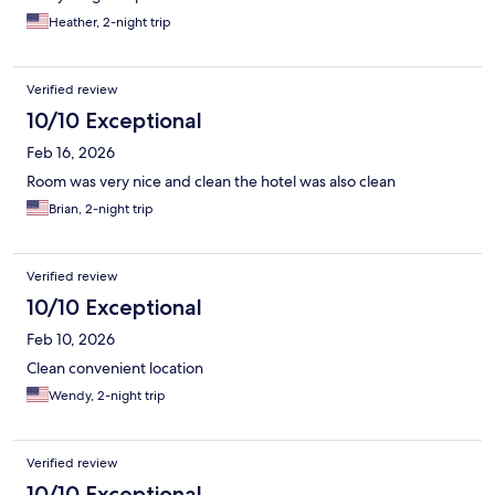
Heather, 2-night trip
Verified review
10/10 Exceptional
Feb 16, 2026
Room was very nice and clean the hotel was also clean
Brian, 2-night trip
Verified review
10/10 Exceptional
Feb 10, 2026
Clean convenient location
Wendy, 2-night trip
Verified review
10/10 Exceptional