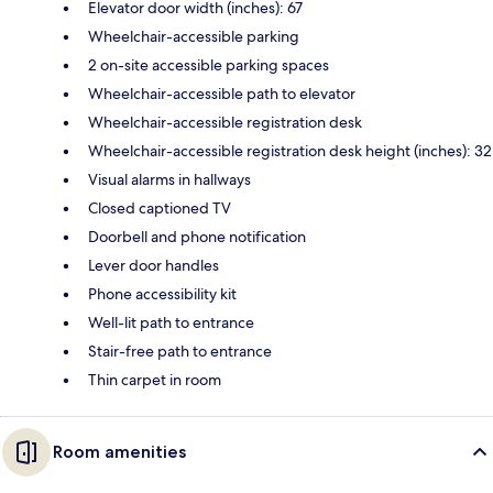
Elevator door width (inches): 67
Wheelchair-accessible parking
2 on-site accessible parking spaces
Wheelchair-accessible path to elevator
Wheelchair-accessible registration desk
Wheelchair-accessible registration desk height (inches): 32
Visual alarms in hallways
Closed captioned TV
Doorbell and phone notification
Lever door handles
Phone accessibility kit
Well-lit path to entrance
Stair-free path to entrance
Thin carpet in room
Room amenities