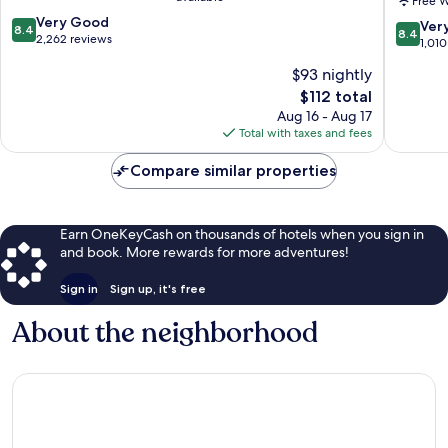
Free W
Downto
8.4
Very Good
Downto
8.4
Ver
8.4
8.4
out
2,262 reviews
Memphi
out
1,010
of
of
$93 nightly
10,
10,
Very
The
$112 total
Very
Good,
price
Good,
Aug 16 - Aug 17
2,262
is
1,010
Total with taxes and fees
reviews
$112
reviews
Compare similar properties
Earn OneKeyCash on thousands of hotels when you sign in
and book. More rewards for more adventures!
Sign in
Sign up, it's free
About the neighborhood