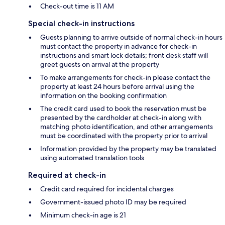
Check-out time is 11 AM
Special check-in instructions
Guests planning to arrive outside of normal check-in hours
must contact the property in advance for check-in
instructions and smart lock details; front desk staff will
greet guests on arrival at the property
To make arrangements for check-in please contact the
property at least 24 hours before arrival using the
information on the booking confirmation
The credit card used to book the reservation must be
presented by the cardholder at check-in along with
matching photo identification, and other arrangements
must be coordinated with the property prior to arrival
Information provided by the property may be translated
using automated translation tools
Required at check-in
Credit card required for incidental charges
Government-issued photo ID may be required
Minimum check-in age is 21