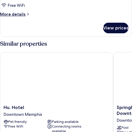
Traditional
Free WiFi
Room,
More
More details
1
details
for
King
View prices
Traditional
Bed
Room,
(Mobility
1
Similar properties
Accessible
King
Bed
w/
Hu. Hotel
Springhi
(Mobility
Tub)
Accessible
w/
Tub)
Hu.
Springhi
Hu. Hotel
Spring
Hotel
Suites
Downt
Downtown Memphis
Downtown
By
Downto
Pet friendly
Parking available
Memphis
Marriott
Free WiFi
Connecting rooms
Memphi
Pool
available