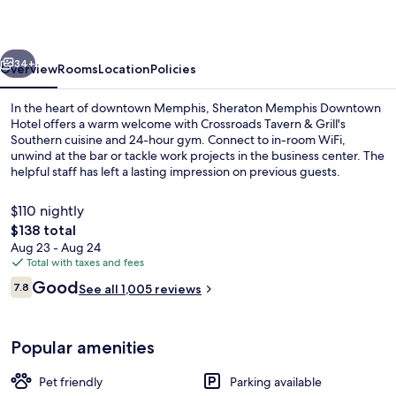
vious
Next
34+
Overview
Rooms
Location
Policies
In the heart of downtown Memphis, Sheraton Memphis Downtown
Hotel offers a warm welcome with Crossroads Tavern & Grill's
Southern cuisine and 24-hour gym. Connect to in-room WiFi,
unwind at the bar or tackle work projects in the business center. The
helpful staff has left a lasting impression on previous guests.
$110 nightly
The
$138 total
total
Aug 23 - Aug 24
Breakfast, lunch and dinner served
price
Total with taxes and fees
is
Reviews
Good
7.8
See all 1,005 reviews
$138
7.8 out of 10
Popular amenities
Pet friendly
Parking available