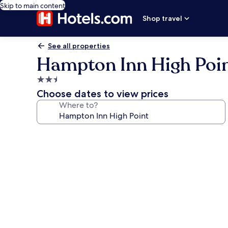
Skip to main content
Shop travel
See all properties
Hampton Inn High Poi
2.5
star
Choose dates to view prices
property
Where to?
Photo
gallery
for
Hampton
Inn
High
Point