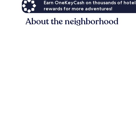
Earn OneKeyCash on thousands of hotel
rewards for more adventures!
About the neighborhood