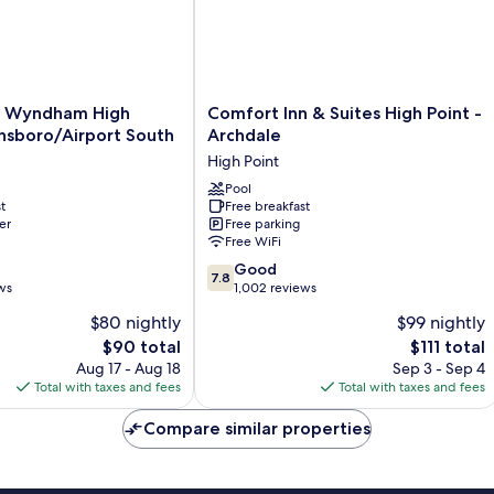
&
Microwave
Comfort
y Wyndham High
Comfort Inn & Suites High Point -
Inn
nsboro/Airport South
Archdale
&
High Point
Suites
oro/Airport
High
Pool
t
Free breakfast
Point
er
Free parking
-
Free WiFi
Archdale
7.8
High
Good
7.8
out
ws
Point
1,002 reviews
of
$80 nightly
$99 nightly
10,
The
The
$90 total
$111 total
Good,
price
price
1,002
Aug 17 - Aug 18
Sep 3 - Sep 4
is
is
reviews
Total with taxes and fees
Total with taxes and fees
$90
$111
Compare similar properties