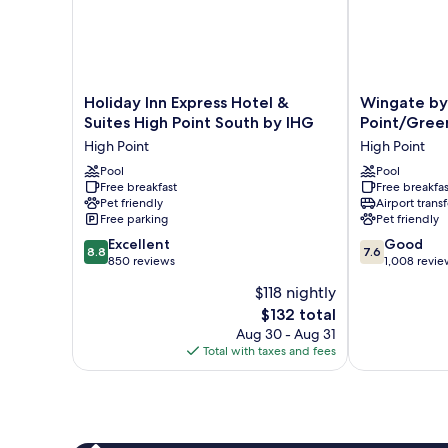
&
Microwave
Holiday
Wingate
Holiday Inn Express Hotel &
Wingate b
Inn
by
Suites High Point South by IHG
Point/Gree
Express
Wyndham
High Point
High Point
Hotel
High
&
Pool
Point/Greensb
Pool
Free breakfast
Free breakfas
Suites
South
Pet friendly
Airport transf
High
High
Free parking
Pet friendly
Point
Point
8.8
7.6
South
Excellent
Good
8.8
7.6
out
out
by
850 reviews
1,008 revie
of
of
IHG
$118 nightly
10,
10,
High
The
$132 total
Excellent,
Good,
Point
price
850
1,008
Aug 30 - Aug 31
is
reviews
reviews
Total with taxes and fees
$132