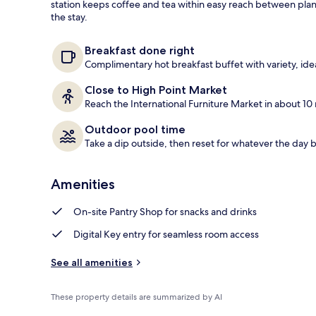
station keeps coffee and tea within easy reach between plan
the stay.
Free daily bu
Breakfast done right
Complimentary hot breakfast buffet with variety, id
Close to High Point Market
Reach the International Furniture Market in about 10 
Outdoor pool time
Take a dip outside, then reset for whatever the day b
Amenities
On-site Pantry Shop for snacks and drinks
Digital Key entry for seamless room access
See all amenities
These property details are summarized by AI