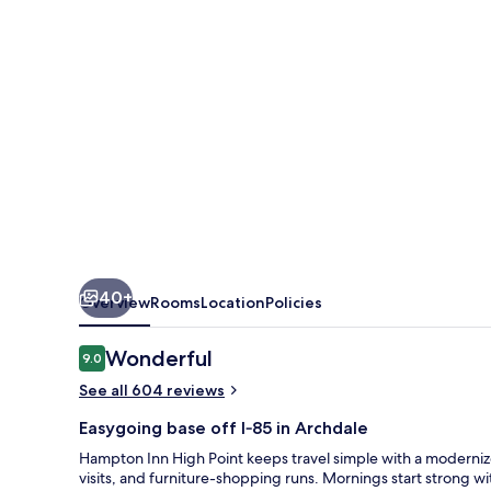
40+
Overview
Rooms
Location
Policies
Reviews
Wonderful
9.0
9.0 out of 10
See all 604 reviews
Easygoing base off I‑85 in Archdale
Hampton Inn High Point keeps travel simple with a moderniz
visits, and furniture-shopping runs. Mornings start strong 