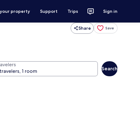
 your property
Support
Trips
Sign in
Share
Save
ravelers
Search