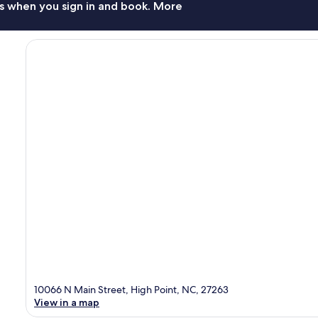
s when you sign in and book. More
10066 N Main Street, High Point, NC, 27263
View in a map