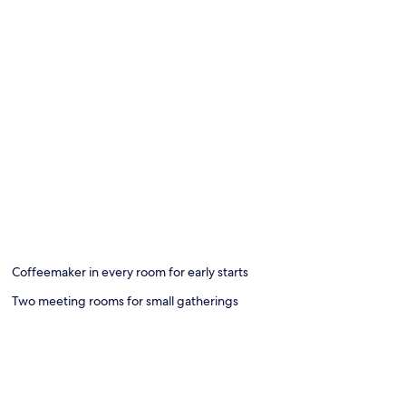
Coffeemaker in every room for early starts
Two meeting rooms for small gatherings