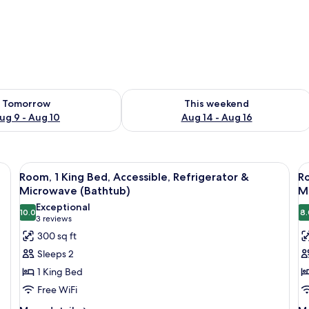
ility for tomorrow Aug 9 - Aug 10
Check availability for this weekend Au
Tomorrow
This weekend
ug 9 - Aug 10
Aug 14 - Aug 16
, an orange chair, two bedside lamps, and a television.
View
A hotel room with a large bed, a desk w
V
5
Room, 1 King Bed, Accessible, Refrigerator &
Ro
all
al
Microwave (Bathtub)
Mi
photos
p
Exceptional
10.0
8.
for
f
10.0 out of 10
(3
3 reviews
Room,
R
reviews)
300 sq ft
1
1
Sleeps 2
King
K
1 King Bed
Bed,
B
Free WiFi
Accessible,
A