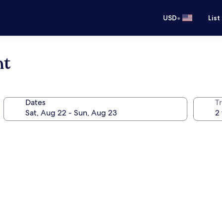
•
USD
List
nt
Dates
T