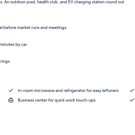
s. An outdoor pool, health club, and EV charging station round out
ffet breakfast
eal before market runs and meetings.
minutes by car.
rings.
In-room microwave and refrigerator for easy leftovers
Business center for quick work touch-ups