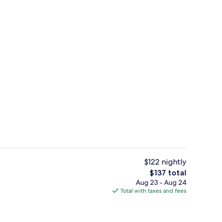
ing, desk, laptop workspace, blackout drapes
Fitness facility
$122 nightly
The
$137 total
total
Aug 23 - Aug 24
Snack bar
price
Total with taxes and fees
is
$137