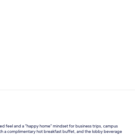
Premium bedd
Lobby
ed feel and a “happy home” mindset for business trips, campus
with a complimentary hot breakfast buffet, and the lobby beverage