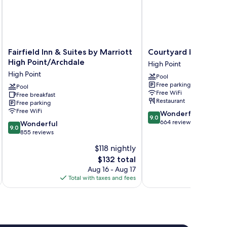
Fairfield
Courtyard
Fairfield Inn & Suites by Marriott
Courtyard by Marriot
Inn
by
High Point/Archdale
High Point
&
Marriott
High Point
Pool
Suites
High
Free parking
by
Pool
Point
Free WiFi
Free breakfast
Marriott
High
Restaurant
Free parking
High
Point
Free WiFi
9.0
Wonderful
Point/Archdale
9.0
out
664 reviews
9.0
High
Wonderful
9.0
of
out
Point
855 reviews
10,
of
$118 nightly
Wonderful,
10,
The
664
$132 total
Wonderful,
price
reviews
855
Aug 16 - Aug 17
is
reviews
Total with taxes and fees
Total 
$132