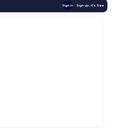
Sign in
Sign up, it's free