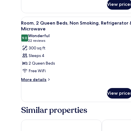
View price
Shower)
View
A hotel room with two beds, a d
4
Room, 2 Queen Beds, Non Smoking, Refrigerator 
all
Microwave
photos
Wonderful
9.0
for
9.0 out of 10
(22
22 reviews
Room,
reviews)
300 sq ft
2
Sleeps 4
Queen
2 Queen Beds
Beds,
Free WiFi
Non
More
Smoking,
More details
details
Refrigerator
for
&
View price
Room,
Microwave
2
Queen
Similar properties
Beds,
Non
Smoking,
Holiday Inn Express Hotel & Suites High Point Sout
Wingate by W
Refrigerator