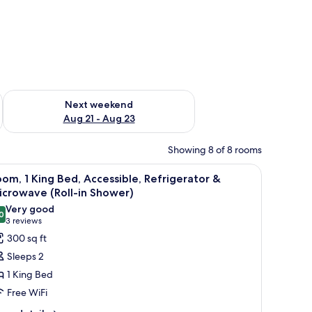
g 14 - Aug 16
Check availability for next weekend Aug 21 - Aug 23
Next weekend
Aug 21 - Aug 23
Showing 8 of 8 rooms
ith a television, two bedside lamps, and a chair.
iew
A hotel room with a large bed, a desk with a t
6
om, 1 King Bed, Accessible, Refrigerator &
l
crowave (Roll-in Shower)
hotos
Very good
0
or
8.0 out of 10
(3
3 reviews
oom,
reviews)
300 sq ft
Sleeps 2
ing
1 King Bed
ed,
Free WiFi
ccessible,