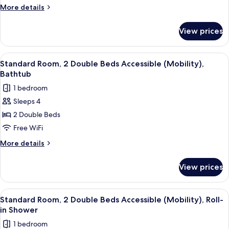
2
More
More details
Double
details
Beds
for
View prices
Standard
Accessible
Room,
(Hearing)
2
View
A hotel room with a desk, two beds, a T
5
Double
Standard Room, 2 Double Beds Accessible (Mobility),
all
Beds
Bathtub
Accessible
photos
1 bedroom
(Hearing)
for
Sleeps 4
Standard
2 Double Beds
Room,
2
Free WiFi
Double
More
More details
Beds
details
for
Accessible
View prices
Standard
(Mobility),
Room,
Bathtub
2
View
A hotel room with a desk, two beds, a T
4
Double
Standard Room, 2 Double Beds Accessible (Mobility), Roll-
all
Beds
in Shower
Accessible
photos
1 bedroom
(Mobility),