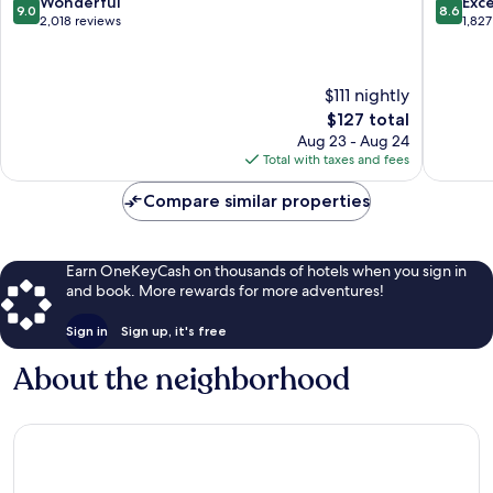
9.0
8.6
Wonderful
Exce
9.0
8.6
Albany
Latham
out
out
2,018 reviews
1,827
of
of
10,
10,
Wonderful,
Excellen
$111 nightly
2,018
1,827
The
$127 total
reviews
reviews
price
Aug 23 - Aug 24
is
Total with taxes and fees
$127
Compare similar properties
Earn OneKeyCash on thousands of hotels when you sign in
and book. More rewards for more adventures!
Sign in
Sign up, it's free
About the neighborhood