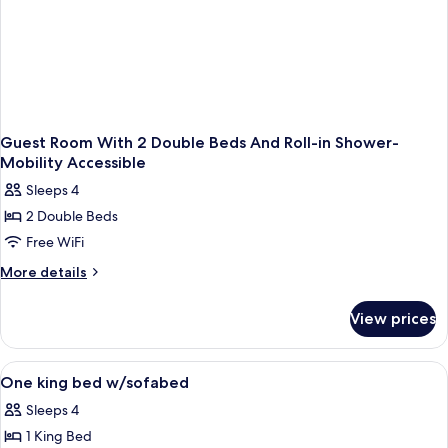
Guest Room With 2 Double Beds And Roll-in Shower-
Mobility Accessible
Sleeps 4
2 Double Beds
Free WiFi
More
More details
details
for
View prices
Guest
Room
With
View
A hotel room with a large bed, a desk 
4
2
One king bed w/sofabed
all
Double
Sleeps 4
Beds
photos
And
1 King Bed
for