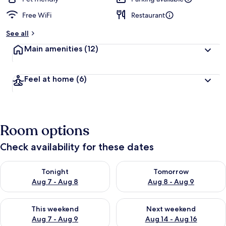
Free WiFi
Restaurant
See all
Main amenities
(12)
Feel at home
(6)
Room options
Check availability for these dates
Check availability for tonight Aug 7 - Aug 8
Check availability for tomorr
Tonight
Tomorrow
Aug 7 - Aug 8
Aug 8 - Aug 9
Check availability for this weekend Aug 7 - Aug 9
Check availability for next we
This weekend
Next weekend
Aug 7 - Aug 9
Aug 14 - Aug 16