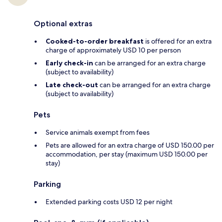
Optional extras
Cooked-to-order breakfast
is offered for an extra
charge of approximately USD 10 per person
Early check-in
can be arranged for an extra charge
(subject to availability)
Late check-out
can be arranged for an extra charge
(subject to availability)
Pets
Service animals exempt from fees
Pets are allowed for an extra charge of USD 150.00 per
accommodation, per stay (maximum USD 150.00 per
stay)
Parking
Extended parking costs USD 12 per night