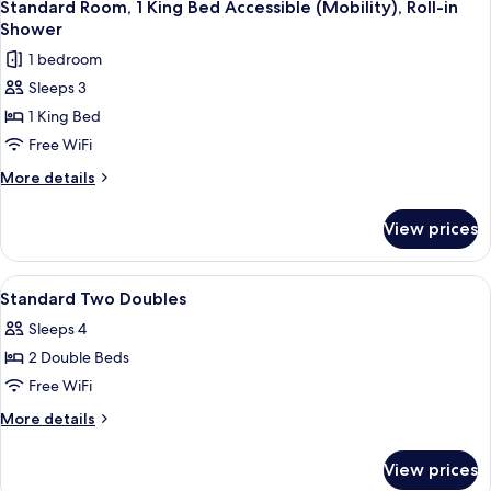
Bathtub
5
King
Standard Room, 1 King Bed Accessible (Mobility), Roll-in
all
Bed
Shower
Accessible
photos
1 bedroom
(Mobility),
for
Bathtub
Sleeps 3
Standard
1 King Bed
Room,
1
Free WiFi
King
More
More details
Bed
details
for
Accessible
View prices
Standard
(Mobility),
Room,
Roll-
1
View
A hotel room with two beds, a desk wit
4
in
King
Standard Two Doubles
all
Bed
Shower
Sleeps 4
Accessible
photos
(Mobility),
2 Double Beds
for
Roll-
Standard
Free WiFi
in
Two
Shower
More
More details
Doubles
details
for
View prices
Standard