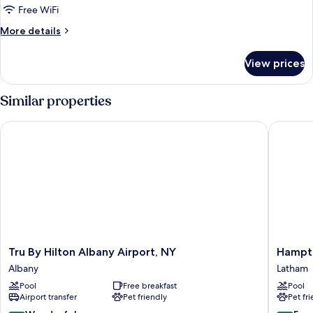
Roll-
One
Free WiFi
in
king
Shower-
More
More details
Mobility
bed
details
Accessible
for
w/sofabed
View prices
One
king
bed
Similar properties
w/sofabed
Tru By Hilton Albany Airport, NY
Hampton 
Tru
Hampto
Tru By Hilton Albany Airport, NY
Hampto
By
Inn
Albany
Latham
Hilton
&
Pool
Free breakfast
Pool
Albany
Suites
Airport transfer
Pet friendly
Pet fr
Airport,
Albany
NY
Airport