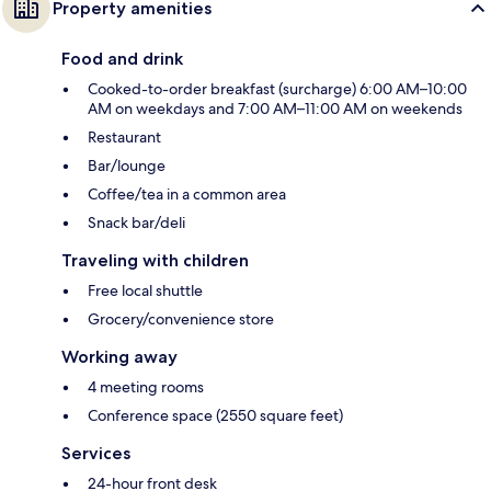
Property amenities
Food and drink
Cooked-to-order breakfast (surcharge) 6:00 AM–10:00
AM on weekdays and 7:00 AM–11:00 AM on weekends
Restaurant
Bar/lounge
Coffee/tea in a common area
Snack bar/deli
Traveling with children
Free local shuttle
Grocery/convenience store
Working away
4 meeting rooms
Conference space (2550 square feet)
Services
24-hour front desk