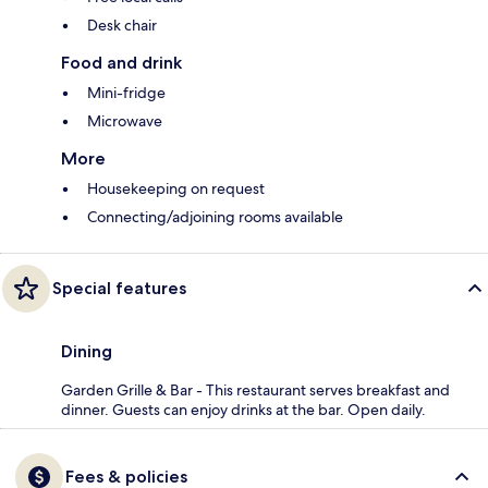
Desk chair
Food and drink
Mini-fridge
Microwave
More
Housekeeping on request
Connecting/adjoining rooms available
Special features
Dining
Garden Grille & Bar - This restaurant serves breakfast and
dinner. Guests can enjoy drinks at the bar. Open daily.
Fees & policies