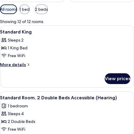
Available
All rooms
1 bed
2 beds
filters
for
Showing 12 of 12 rooms
rooms
View
A hotel room with a large bed, a desk w
4
Standard King
all
Sleeps 2
photos
1 King Bed
for
Standard
Free WiFi
King
More
More details
details
for
View prices
Standard
King
View
A hotel room with two beds, a desk wit
4
Standard Room, 2 Double Beds Accessible (Hearing)
all
1 bedroom
photos
Sleeps 4
for
Standard
2 Double Beds
Room,
Free WiFi