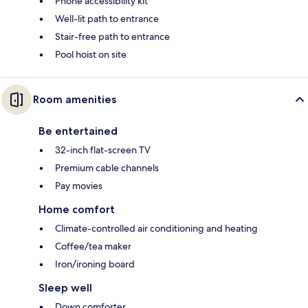
Phone accessibility kit
Well-lit path to entrance
Stair-free path to entrance
Pool hoist on site
Room amenities
Be entertained
32-inch flat-screen TV
Premium cable channels
Pay movies
Home comfort
Climate-controlled air conditioning and heating
Coffee/tea maker
Iron/ironing board
Sleep well
Down comforter