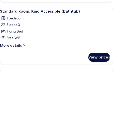
Two
Doubles
View
A hotel room with a large bed, a desk w
6
Standard Room, King Accessible (Bathtub)
all
1 bedroom
photos
Sleeps 3
for
Standard
1 King Bed
Room,
Free WiFi
King
More
More details
Accessible
details
(Bathtub)
for
View prices
Standard
Room,
King
Accessible
(Bathtub)