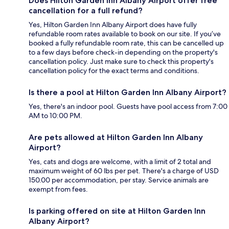
Does Hilton Garden Inn Albany Airport offer free
cancellation for a full refund?
Yes, Hilton Garden Inn Albany Airport does have fully
refundable room rates available to book on our site. If you’ve
booked a fully refundable room rate, this can be cancelled up
to a few days before check-in depending on the property's
cancellation policy. Just make sure to check this property's
cancellation policy for the exact terms and conditions.
Is there a pool at Hilton Garden Inn Albany Airport?
Yes, there's an indoor pool. Guests have pool access from 7:00
AM to 10:00 PM.
Are pets allowed at Hilton Garden Inn Albany
Airport?
Yes, cats and dogs are welcome, with a limit of 2 total and
maximum weight of 60 lbs per pet. There's a charge of USD
150.00 per accommodation, per stay. Service animals are
exempt from fees.
Is parking offered on site at Hilton Garden Inn
Albany Airport?