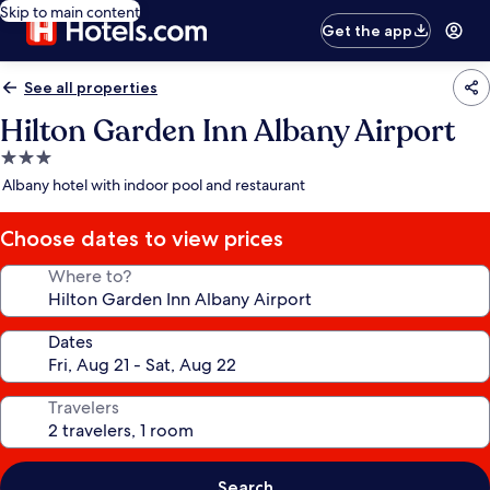
Skip to main content
Get the app
See all properties
Hilton Garden Inn Albany Airport
3.0
star
Albany hotel with indoor pool and restaurant
property
Choose dates to view prices
Where to?
Dates
Travelers
Search