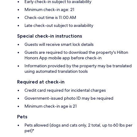
Early check-in subject to availability
Minimum check-in age: 21
Check-out time is 11:00 AM
Late check-out subject to availability
Special check-in instructions
Guests will receive smart lock details
Guests are required to download the property's Hilton
Honors App mobile app before check-in
Information provided by the property may be translated
using automated translation tools
Required at check-in
Credit card required for incidental charges
Government-issued photo ID may be required
Minimum check-in age is 21
Pets
Pets allowed (dogs and cats only, 2 total, up to 60 lbs per
pet)*