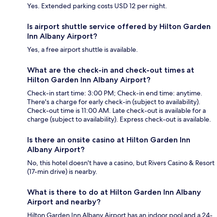
Yes. Extended parking costs USD 12 per night.
Is airport shuttle service offered by Hilton Garden
Inn Albany Airport?
Yes, a free airport shuttle is available.
What are the check-in and check-out times at
Hilton Garden Inn Albany Airport?
Check-in start time: 3:00 PM; Check-in end time: anytime.
There's a charge for early check-in (subject to availability).
Check-out time is 11:00 AM. Late check-out is available for a
charge (subject to availability). Express check-out is available.
Is there an onsite casino at Hilton Garden Inn
Albany Airport?
No, this hotel doesn't have a casino, but Rivers Casino & Resort
(17-min drive) is nearby.
What is there to do at Hilton Garden Inn Albany
Airport and nearby?
Hilton Garden Inn Albany Airport has an indoor pool and a 24-