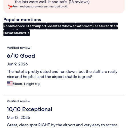
the lots were well-lit and safe. (16 reviews)
From real guest reviews summarized by AI.
Popular mentions
Room
Service staff
Airport
Breakfast
Shower
Bathroom
Restaurant
Bed
Elevator
Shuttle
Reviews
Verified review
6/10 Good
Jun 9, 2026
The hotel is pretty dated and run down, but the staff are really
nice and helpful, and the airport shuttle is great!
Eileen, 1-night trip
Verified review
10/10 Exceptional
Mar 12, 2026
Great, clean spot RIGHT by the airport and very easy to access