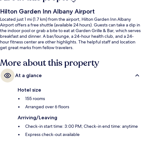
Hilton Garden Inn Albany Airport
Located just 1 mi (1.7 km) from the airport, Hilton Garden Inn Albany
Airport offers a free shuttle (available 24 hours). Guests can take a dip in
the indoor pool or grab a bite to eat at Garden Grille & Bar, which serves
breakfast and dinner. A bar/lounge, a 24-hour health club, and a 24-
hour fitness center are other highlights. The helpful staff and location
get great marks from fellow travelers.
More about this property
At a glance
Hotel size
155 rooms
Arranged over 6 floors
Arriving/Leaving
Check-in start time: 3:00 PM; Check-in end time: anytime
Express check-out available