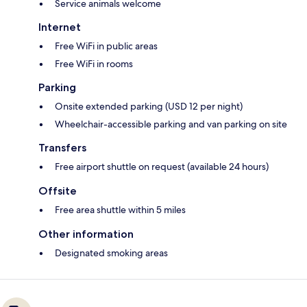
Service animals welcome
Internet
Free WiFi in public areas
Free WiFi in rooms
Parking
Onsite extended parking (USD 12 per night)
Wheelchair-accessible parking and van parking on site
Transfers
Free airport shuttle on request (available 24 hours)
Offsite
Free area shuttle within 5 miles
Other information
Designated smoking areas