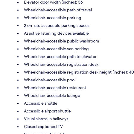
Elevator door width (inches): 36
Wheelchair-accessible path of travel
Wheelchair-accessible parking
2 on-site accessible parking spaces
Assistive listening devices available
Wheelchair-accessible public washroom
Wheelchair-accessible van parking
Wheelchair-accessible path to elevator
Wheelchair-accessible registration desk
Wheelchair-accessible registration desk height (inches): 40
Wheelchair-accessible pool
Wheelchair-accessible restaurant
Wheelchair-accessible lounge
Accessible shuttle
Accessible airport shuttle
Visual alarms in hallways
Closed captioned TV