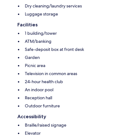
Dry cleaning/laundry services
Luggage storage
Facilities
1 building/tower
ATM/banking
Safe-deposit box at front desk
Garden
Picnic area
Television in common areas
24-hour health club
An indoor pool
Reception hall
Outdoor furniture
Accessibility
Braille/raised signage
Elevator