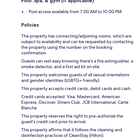
Pool, spa, & gym (if applicable)
Pool access available from 7:00 AM to 10:00 PM
Policies
The property has connecting/adjoining rooms, which are
subject to availability and can be requested by contacting
the property using the number on the booking
confirmation.
Guests can rest easy knowing there's a fire extinguisher, a
smoke detector, and a first aid kit on site.
This property welcomes guests of all sexual orientations
and gender identities (LGBTQ+ friendly).
This property accepts credit cards, debit cards and cash.
Credit cards accepted: Visa, Mastercard, American
Express, Discover, Diners Club, JCB International, Carte
Blanche
This property reserves the right to pre-authorize the
guest's credit card prior to arrival.
This property affirms that it follows the cleaning and
disinfection practices of CleanStay (Hilton).