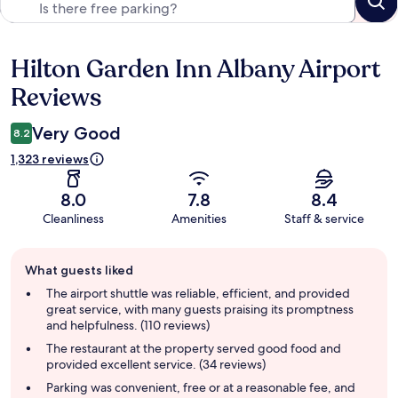
Hilton Garden Inn Albany Airport
Reviews
Reviews
Very Good
8.2
1,323 reviews
8.0
7.8
8.4
Cleanliness
Amenities
Staff & service
Guest
What guests liked
review
summary
The airport shuttle was reliable, efficient, and provided
great service, with many guests praising its promptness
and helpfulness. (110 reviews)
The restaurant at the property served good food and
provided excellent service. (34 reviews)
Parking was convenient, free or at a reasonable fee, and