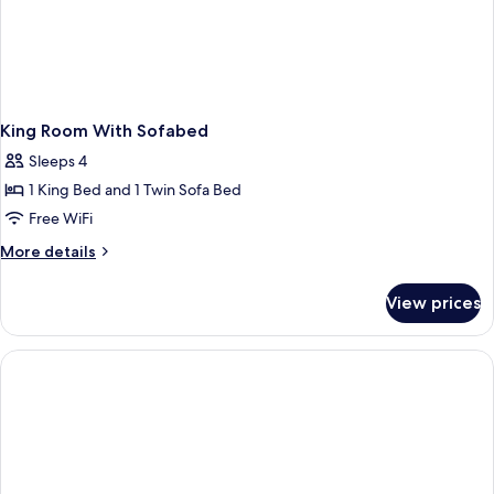
King Room With Sofabed
Sleeps 4
1 King Bed and 1 Twin Sofa Bed
Free WiFi
More
More details
details
for
View prices
King
Room
With
Sofabed