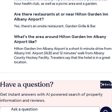
hour health club, as well as a picnic area and a garden.
Are there restaurants at or near Hilton Garden Inn
Albany Airport?
Yes, there's an onsite restaurant, Garden Grille & Bar.
What's the area around Hilton Garden Inn Albany
Airport like?
Hilton Garden Inn Albany Airport is a short 6-minute drive from
Albany Intl. Airport (ALB) and 12 minutes' walk from Albany
County Hockey Facility. Travelers say that the hotel is in a great
location.
Have a question?
Beta
Bet
Get instant answers with AI powered search of property
information and reviews.
Ask a question