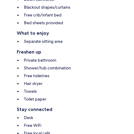
Blackout drapes/curtains
Free crib/infant bed
Bed sheets provided
What to enjoy
Separate sitting area
Freshen up
Private bathroom
Shower/tub combination
Free toiletries
Hair dryer
Towels
Toilet paper
Stay connected
Desk
Free WiFi
Free local calls