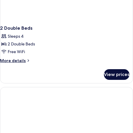
2 Double Beds
Sleeps 4
2 Double Beds
Free WiFi
More
More details
details
for
View prices
2
Double
Beds