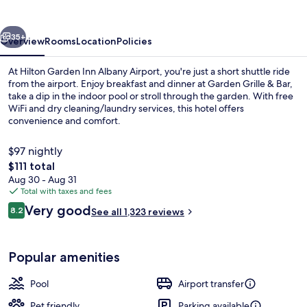
Albany
Airport
vious
Next
35+
Overview
Rooms
Location
Policies
At Hilton Garden Inn Albany Airport, you're just a short shuttle ride
from the airport. Enjoy breakfast and dinner at Garden Grille & Bar,
take a dip in the indoor pool or stroll through the garden. With free
WiFi and dry cleaning/laundry services, this hotel offers
convenience and comfort.
$97 nightly
The
$111 total
total
Aug 30 - Aug 31
Breakfast and dinner served
price
Total with taxes and fees
is
Reviews
Very good
8.2
See all 1,323 reviews
$111
8.2 out of 10
Popular amenities
Pool
Airport transfer
Pet friendly
Parking available