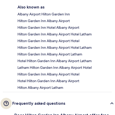
Also known as
Albany Airport Hilton Garden Inn
Hilton Garden Inn Albany Airport
Hilton Garden Inn Hotel Albany Airport
Hilton Garden Inn Albany Airport Hotel Latham
Hilton Garden Inn Albany Airport Hotel
Hilton Garden Inn Albany Airport Hotel Latham
Hilton Garden Inn Albany Airport Latham
Hotel Hilton Garden Inn Albany Airport Latham
Latham Hilton Garden Inn Albany Airport Hotel
Hilton Garden Inn Albany Airport Hotel
Hotel Hilton Garden Inn Albany Airport
Hilton Albany Airport Latham
Frequently asked questions