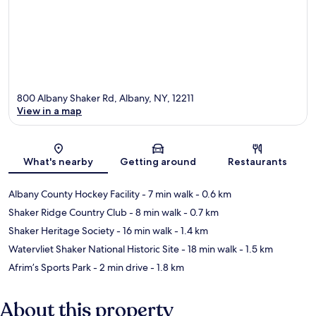
800 Albany Shaker Rd, Albany, NY, 12211
View in a map
Map
What's nearby
Getting around
Restaurants
Albany County Hockey Facility
- 7 min walk
- 0.6 km
Shaker Ridge Country Club
- 8 min walk
- 0.7 km
Shaker Heritage Society
- 16 min walk
- 1.4 km
Watervliet Shaker National Historic Site
- 18 min walk
- 1.5 km
Afrim’s Sports Park
- 2 min drive
- 1.8 km
About this property