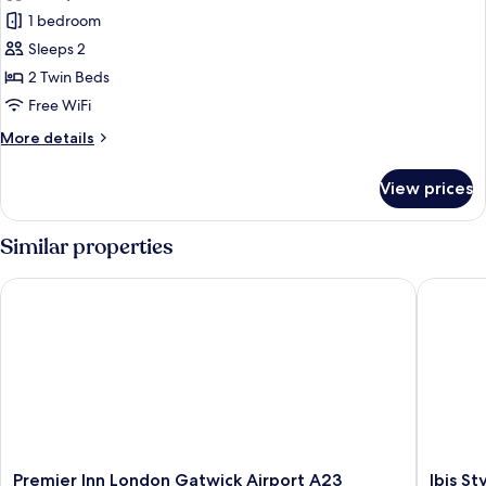
photos
Sofa
1 bedroom
for
bed
Standard
Sleeps 2
Room,
2 Twin Beds
2
Free WiFi
Twin
More
More details
Beds
details
for
View prices
Standard
Room,
2
Similar properties
Twin
Beds
Premier Inn London Gatwick Airport A23
Ibis Sty
Premier
Ibis
Premier Inn London Gatwick Airport A23
Ibis S