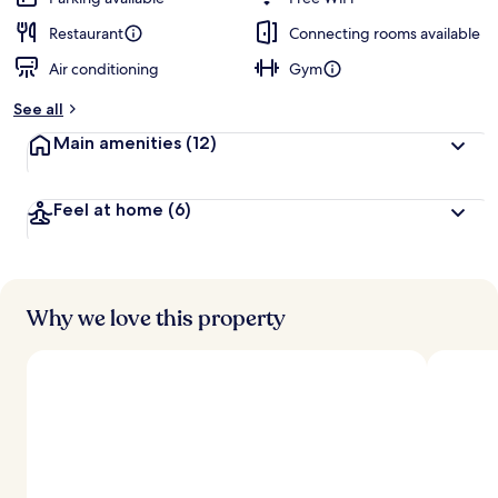
Restaurant
Connecting rooms available
Air conditioning
Gym
See all
Main amenities
(12)
Feel at home
(6)
Why we love this property