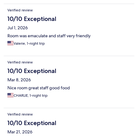
Verified review
10/10 Exceptional
Jul 1, 2026
Room was emaculate and staff very friendly
Valerie, 1-night trip
Verified review
10/10 Exceptional
Mar 8, 2026
Nice room great staff good food
CHARLIE, 1-night trip
Verified review
10/10 Exceptional
Mar 21, 2026