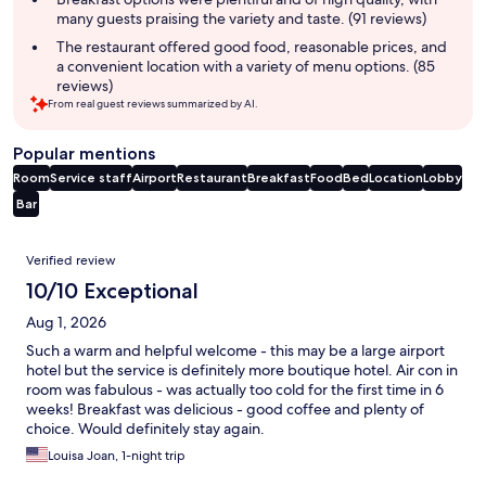
many guests praising the variety and taste. (91 reviews)
The restaurant offered good food, reasonable prices, and
a convenient location with a variety of menu options. (85
reviews)
From real guest reviews summarized by AI.
Popular mentions
Room
Service staff
Airport
Restaurant
Breakfast
Food
Bed
Location
Lobby
Bar
Reviews
Verified review
10/10 Exceptional
Aug 1, 2026
Such a warm and helpful welcome - this may be a large airport
hotel but the service is definitely more boutique hotel. Air con in
room was fabulous - was actually too cold for the first time in 6
weeks! Breakfast was delicious - good coffee and plenty of
choice. Would definitely stay again.
Louisa Joan, 1-night trip