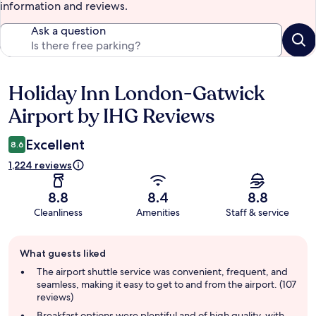
information and reviews.
Ask a question
Holiday Inn London-Gatwick
Reviews
Airport by IHG Reviews
Excellent
8.6
1,224 reviews
8.8
8.4
8.8
Cleanliness
Amenities
Staff & service
Guest
What guests liked
review
summary
The airport shuttle service was convenient, frequent, and
seamless, making it easy to get to and from the airport. (107
reviews)
Breakfast options were plentiful and of high quality, with