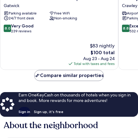
Inn
Styles
Gatwick
Crawley
London
London
Parking available
Free WiFi
Airport
Gatwick
Gatwick
24/7 front desk
Non-smoking
Parkin
Airport
Airport
A23
Crawley
8.0
8.8
Very Good
Exce
8.0
8.8
Gatwick
out
out
239 reviews
532 
of
of
10,
10,
$83 nightly
Very
Excellen
The
$100 total
Good,
532
price
Aug 23 - Aug 24
239
reviews
is
Total with taxes and fees
reviews
$100
Compare similar properties
Earn OneKeyCash on thousands of hotels when you sign in
and book. More rewards for more adventures!
Sign in
Sign up, it's free
About the neighborhood