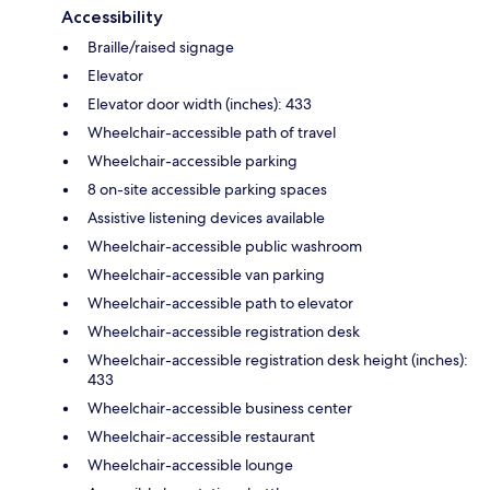
Accessibility
Braille/raised signage
Elevator
Elevator door width (inches): 433
Wheelchair-accessible path of travel
Wheelchair-accessible parking
8 on-site accessible parking spaces
Assistive listening devices available
Wheelchair-accessible public washroom
Wheelchair-accessible van parking
Wheelchair-accessible path to elevator
Wheelchair-accessible registration desk
Wheelchair-accessible registration desk height (inches):
433
Wheelchair-accessible business center
Wheelchair-accessible restaurant
Wheelchair-accessible lounge