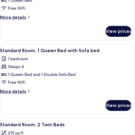
Premium
1 Queen Bed
Room,
Free WiFi
1
More
More details
Queen
details
Bed
for
View prices
Premium
(Stocked
Room,
Minibar)
1
View
A hotel room with a large bed, a desk, 
4
Queen
Standard Room, 1 Queen Bed with Sofa bed
all
Bed
1 bedroom
(Stocked
photos
Minibar)
Sleeps 4
for
Standard
1 Queen Bed and 1 Double Sofa Bed
Room,
Free WiFi
1
More
More details
Queen
details
Bed
for
View prices
Standard
with
Room,
Sofa
1
View
A hotel room with two beds, a desk, a ch
bed
5
Queen
Standard Room, 2 Twin Beds
all
Bed
215 sq ft
with