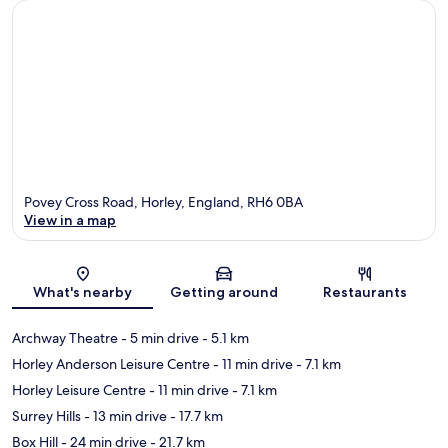
Povey Cross Road, Horley, England, RH6 0BA
View in a map
Map
What's nearby
Getting around
Restaurants
Archway Theatre
- 5 min drive
- 5.1 km
Horley Anderson Leisure Centre
- 11 min drive
- 7.1 km
Horley Leisure Centre
- 11 min drive
- 7.1 km
Surrey Hills
- 13 min drive
- 17.7 km
Box Hill
- 24 min drive
- 21.7 km