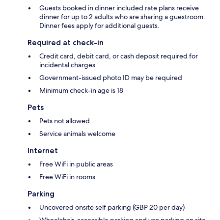
Guests booked in dinner included rate plans receive
dinner for up to 2 adults who are sharing a guestroom.
Dinner fees apply for additional guests.
Required at check-in
Credit card, debit card, or cash deposit required for
incidental charges
Government-issued photo ID may be required
Minimum check-in age is 18
Pets
Pets not allowed
Service animals welcome
Internet
Free WiFi in public areas
Free WiFi in rooms
Parking
Uncovered onsite self parking (GBP 20 per day)
Wheelchair-accessible parking and van parking on site