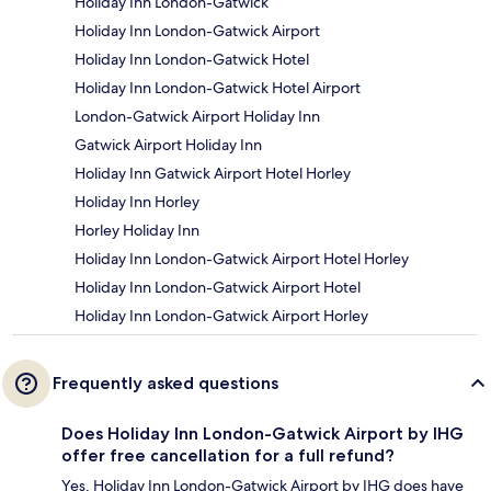
Holiday Inn London-Gatwick
Holiday Inn London-Gatwick Airport
Holiday Inn London-Gatwick Hotel
Holiday Inn London-Gatwick Hotel Airport
London-Gatwick Airport Holiday Inn
Gatwick Airport Holiday Inn
Holiday Inn Gatwick Airport Hotel Horley
Holiday Inn Horley
Horley Holiday Inn
Holiday Inn London-Gatwick Airport Hotel Horley
Holiday Inn London-Gatwick Airport Hotel
Holiday Inn London-Gatwick Airport Horley
Frequently asked questions
Does Holiday Inn London-Gatwick Airport by IHG
offer free cancellation for a full refund?
Yes, Holiday Inn London-Gatwick Airport by IHG does have