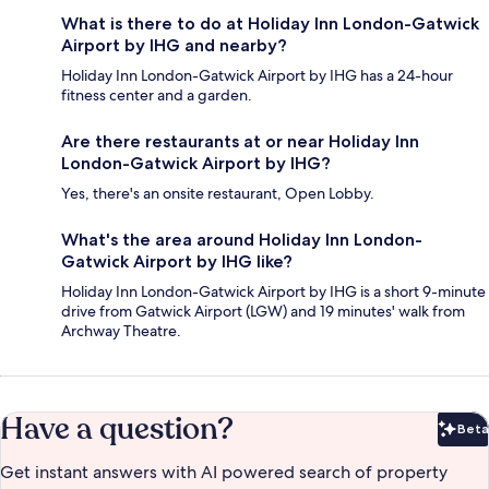
What is there to do at Holiday Inn London-Gatwick
Airport by IHG and nearby?
Holiday Inn London-Gatwick Airport by IHG has a 24-hour
fitness center and a garden.
Are there restaurants at or near Holiday Inn
London-Gatwick Airport by IHG?
Yes, there's an onsite restaurant, Open Lobby.
What's the area around Holiday Inn London-
Gatwick Airport by IHG like?
Holiday Inn London-Gatwick Airport by IHG is a short 9-minute
drive from Gatwick Airport (LGW) and 19 minutes' walk from
Archway Theatre.
Have a question?
Beta
Bet
Get instant answers with AI powered search of property