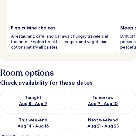
Fine cuisine choices
Sleep 
A restaurant, cafe, and bar await hungry travelers at
Drift of
this hotel. English breakfast, vegan, and vegetarian
personal
options satisfy all palates.
peaceful
Room options
Check availability for these dates
Check availability for tonight Aug 8 - Aug 9
Check availability for tomorr
Tonight
Tomorrow
Aug 8 - Aug 9
Aug 9 - Aug 10
Check availability for this weekend Aug 14 - Aug 16
Check availability for next w
This weekend
Next weekend
Aug 14 - Aug 16
Aug 21 - Aug 23