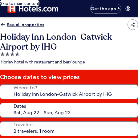
Skip to main content
Get the app
See all properties
Holiday Inn London-Gatwick
Airport by IHG
4.0
star
Horley hotel with restaurant and bar/lounge
property
Choose dates to view prices
Where to?
Dates
Travelers