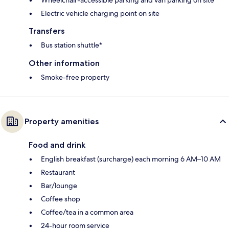
Electric vehicle charging point on site
Transfers
Bus station shuttle*
Other information
Smoke-free property
Property amenities
Food and drink
English breakfast (surcharge) each morning 6 AM–10 AM
Restaurant
Bar/lounge
Coffee shop
Coffee/tea in a common area
24-hour room service