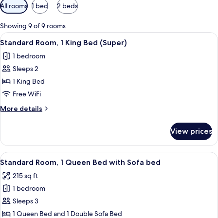
Available
All rooms
1 bed
2 beds
filters
for
Showing 9 of 9 rooms
rooms
View
A hotel room with a bed, a desk, two ch
5
Standard Room, 1 King Bed (Super)
all
1 bedroom
photos
Sleeps 2
for
Standard
1 King Bed
Room,
Free WiFi
1
More
More details
King
details
Bed
for
View prices
Standard
(Super)
Room,
1
View
A hotel room with two beds, a TV, a des
4
King
Standard Room, 1 Queen Bed with Sofa bed
all
Bed
215 sq ft
(Super)
photos
1 bedroom
for
Standard
Sleeps 3
Room,
1 Queen Bed and 1 Double Sofa Bed