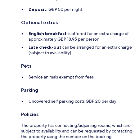
Deposit:
GBP 50 per night
Optional extras
English breakfast
is offered for an extra charge of
approximately GBP 18.95 per person
Late check-out
can be arranged for an extra charge
(subject to availability)
Pets
Service animals exempt from fees
Parking
Uncovered self parking costs GBP 20 per day
Policies
The property has connecting/adjoining rooms, which are
subject to availability and can be requested by contacting
the property using the number on the booking