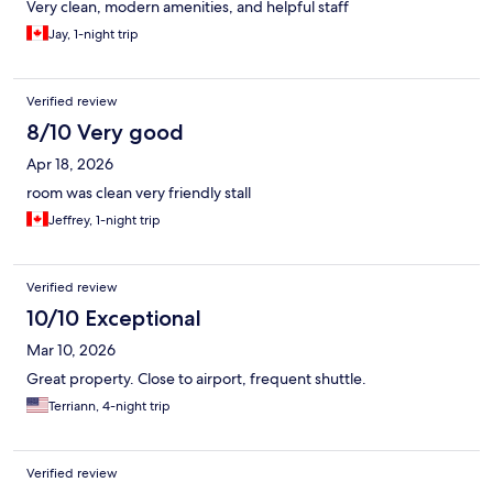
Very clean, modern amenities, and helpful staff
Jay, 1-night trip
Verified review
8/10 Very good
Apr 18, 2026
room was clean very friendly stall
Jeffrey, 1-night trip
Verified review
10/10 Exceptional
Mar 10, 2026
Great property. Close to airport, frequent shuttle.
Terriann, 4-night trip
Verified review