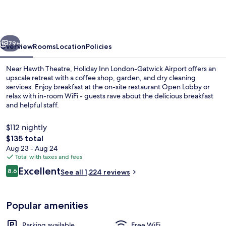
London-
Gatwick
Airport
vious
Next
by
79+
Overview
Rooms
Location
Policies
IHG
Near Hawth Theatre, Holiday Inn London-Gatwick Airport offers an
upscale retreat with a coffee shop, garden, and dry cleaning
services. Enjoy breakfast at the on-site restaurant Open Lobby or
relax with in-room WiFi - guests rave about the delicious breakfast
and helpful staff.
$112 nightly
The
$135 total
total
Aug 23 - Aug 24
Exterior
price
Total with taxes and fees
is
Reviews
Excellent
8.6
See all 1,224 reviews
$135
8.6 out of 10
Popular amenities
Parking available
Free WiFi