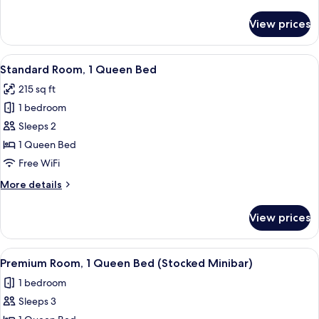
details
for
View prices
Premium
Room
View
A hotel room with a bed, a desk with a
4
Standard Room, 1 Queen Bed
all
215 sq ft
photos
1 bedroom
for
Standard
Sleeps 2
Room,
1 Queen Bed
1
Free WiFi
Queen
More
More details
Bed
details
for
View prices
Standard
Room,
1
View
A hotel room with a large bed, a sofa, 
4
Queen
Premium Room, 1 Queen Bed (Stocked Minibar)
all
Bed
1 bedroom
photos
Sleeps 3
for