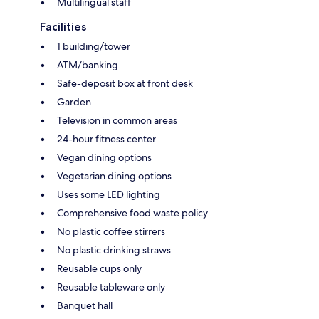
Multilingual staff
Facilities
1 building/tower
ATM/banking
Safe-deposit box at front desk
Garden
Television in common areas
24-hour fitness center
Vegan dining options
Vegetarian dining options
Uses some LED lighting
Comprehensive food waste policy
No plastic coffee stirrers
No plastic drinking straws
Reusable cups only
Reusable tableware only
Banquet hall