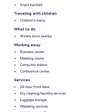
Snack bar/deli
Traveling with children
Children's menu
What to do
Winery tours nearby
Working away
Business center
Meeting rooms
Computer station
Conference center
Services
24-hour front desk
Dry cleaning/laundry services
Luggage storage
Wedding services