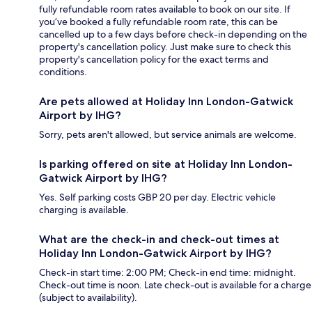
fully refundable room rates available to book on our site. If
you’ve booked a fully refundable room rate, this can be
cancelled up to a few days before check-in depending on the
property's cancellation policy. Just make sure to check this
property's cancellation policy for the exact terms and
conditions.
Are pets allowed at Holiday Inn London-Gatwick
Airport by IHG?
Sorry, pets aren't allowed, but service animals are welcome.
Is parking offered on site at Holiday Inn London-
Gatwick Airport by IHG?
Yes. Self parking costs GBP 20 per day. Electric vehicle
charging is available.
What are the check-in and check-out times at
Holiday Inn London-Gatwick Airport by IHG?
Check-in start time: 2:00 PM; Check-in end time: midnight.
Check-out time is noon. Late check-out is available for a charge
(subject to availability).