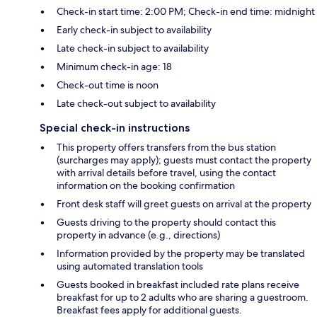
Check-in start time: 2:00 PM; Check-in end time: midnight
Early check-in subject to availability
Late check-in subject to availability
Minimum check-in age: 18
Check-out time is noon
Late check-out subject to availability
Special check-in instructions
This property offers transfers from the bus station
(surcharges may apply); guests must contact the property
with arrival details before travel, using the contact
information on the booking confirmation
Front desk staff will greet guests on arrival at the property
Guests driving to the property should contact this
property in advance (e.g., directions)
Information provided by the property may be translated
using automated translation tools
Guests booked in breakfast included rate plans receive
breakfast for up to 2 adults who are sharing a guestroom.
Breakfast fees apply for additional guests.