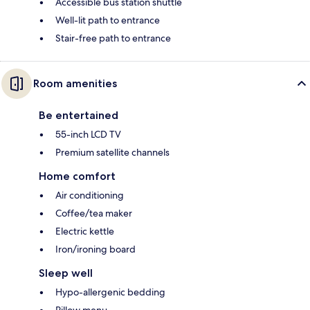
Accessible bus station shuttle
Well-lit path to entrance
Stair-free path to entrance
Room amenities
Be entertained
55-inch LCD TV
Premium satellite channels
Home comfort
Air conditioning
Coffee/tea maker
Electric kettle
Iron/ironing board
Sleep well
Hypo-allergenic bedding
Pillow menu