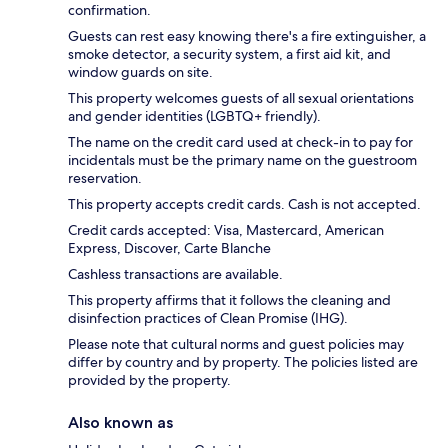
confirmation.
Guests can rest easy knowing there's a fire extinguisher, a
smoke detector, a security system, a first aid kit, and
window guards on site.
This property welcomes guests of all sexual orientations
and gender identities (LGBTQ+ friendly).
The name on the credit card used at check-in to pay for
incidentals must be the primary name on the guestroom
reservation.
This property accepts credit cards. Cash is not accepted.
Credit cards accepted: Visa, Mastercard, American
Express, Discover, Carte Blanche
Cashless transactions are available.
This property affirms that it follows the cleaning and
disinfection practices of Clean Promise (IHG).
Please note that cultural norms and guest policies may
differ by country and by property. The policies listed are
provided by the property.
Also known as