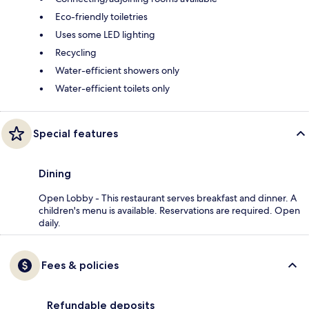
Eco-friendly toiletries
Uses some LED lighting
Recycling
Water-efficient showers only
Water-efficient toilets only
Special features
Dining
Open Lobby - This restaurant serves breakfast and dinner. A
children's menu is available. Reservations are required. Open
daily.
Fees & policies
Refundable deposits