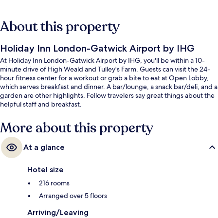
About this property
Holiday Inn London-Gatwick Airport by IHG
At Holiday Inn London-Gatwick Airport by IHG, you'll be within a 10-
minute drive of High Weald and Tulley's Farm. Guests can visit the 24-
hour fitness center for a workout or grab a bite to eat at Open Lobby,
which serves breakfast and dinner. A bar/lounge, a snack bar/deli, and a
garden are other highlights. Fellow travelers say great things about the
helpful staff and breakfast.
More about this property
At a glance
Hotel size
216 rooms
Arranged over 5 floors
Arriving/Leaving