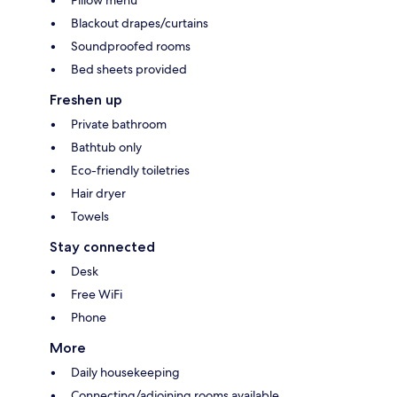
Blackout drapes/curtains
Soundproofed rooms
Bed sheets provided
Freshen up
Private bathroom
Bathtub only
Eco-friendly toiletries
Hair dryer
Towels
Stay connected
Desk
Free WiFi
Phone
More
Daily housekeeping
Connecting/adjoining rooms available