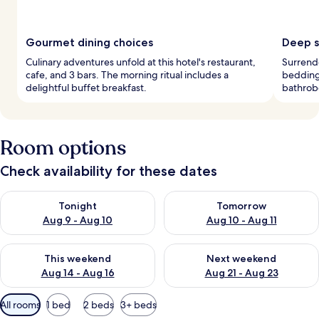
Gourmet dining choices
Deep s
Culinary adventures unfold at this hotel's restaurant,
Surrende
cafe, and 3 bars. The morning ritual includes a
bedding 
delightful buffet breakfast.
bathrobe
Room options
Check availability for these dates
Check availability for tonight Aug 9 - Aug 10
Check availability for tomorro
Tonight
Tomorrow
Aug 9 - Aug 10
Aug 10 - Aug 11
Check availability for this weekend Aug 14 - Aug 16
Check availability for next w
This weekend
Next weekend
Aug 14 - Aug 16
Aug 21 - Aug 23
Available
All rooms
1 bed
2 beds
3+ beds
filters