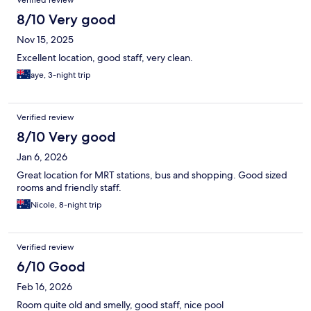
8/10 Very good
Nov 15, 2025
Excellent location, good staff, very clean.
aye, 3-night trip
Verified review
8/10 Very good
Jan 6, 2026
Great location for MRT stations, bus and shopping. Good sized
rooms and friendly staff.
Nicole, 8-night trip
Verified review
6/10 Good
Feb 16, 2026
Room quite old and smelly, good staff, nice pool