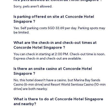
Sorry, pets aren't allowed.
Is parking offered on site at Concorde Hotel
Singapore ?
Yes. Self parking costs SGD 33.69 per day. Parking spots may
be limited.
What are the check-in and check-out times at
Concorde Hotel Singapore ?
You can check in starting at 2:00 PM. Check-out time is noon.
Express check-in and check-out are available.
Is there an onsite casino at Concorde Hotel
Singapore ?
No, this hotel doesn't have a casino, but Marina Bay Sands
Casino (6-min drive) and Resort World Sentosa Casino (10-min
drive) are both nearby.
What is there to do at Concorde Hotel Singapore
and nearby?