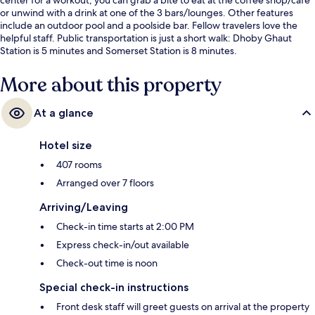
or unwind with a drink at one of the 3 bars/lounges. Other features
include an outdoor pool and a poolside bar. Fellow travelers love the
helpful staff. Public transportation is just a short walk: Dhoby Ghaut
Station is 5 minutes and Somerset Station is 8 minutes.
More about this property
At a glance
Hotel size
407 rooms
Arranged over 7 floors
Arriving/Leaving
Check-in time starts at 2:00 PM
Express check-in/out available
Check-out time is noon
Special check-in instructions
Front desk staff will greet guests on arrival at the property