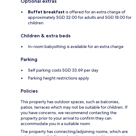
Optional extras
Buffet breakfast
is offered for an extra charge of
approximately SGD 32.00 for adults and SGD 18.00 for
children
Children & extra beds
In-room babysitting is available for an extra charge
Parking
Self parking costs SGD 33.69 per day
Parking height restrictions apply
Policies
This property has outdoor spaces, such as balconies,
patios, terraces which may not be suitable for children. If
you have concerns, we recommend contacting the
property prior to your arrival to confirm they can
accommodate you in a suitable room.
The property has connecting/adjoining rooms, which are