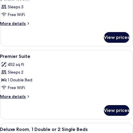
all
Sleeps 3
photos
Free WiFi
for
Deluxe
More
More details
details
Room
for
View prices
Deluxe
Room
View
A hotel room with a large bed, a desk w
9
Premier Suite
all
452 sq ft
photos
Sleeps 2
for
Premier
1 Double Bed
Suite
Free WiFi
More
More details
details
for
View prices
Premier
Suite
View
A hotel room with a large bed, a desk w
7
Deluxe Room, 1 Double or 2 Single Beds
all