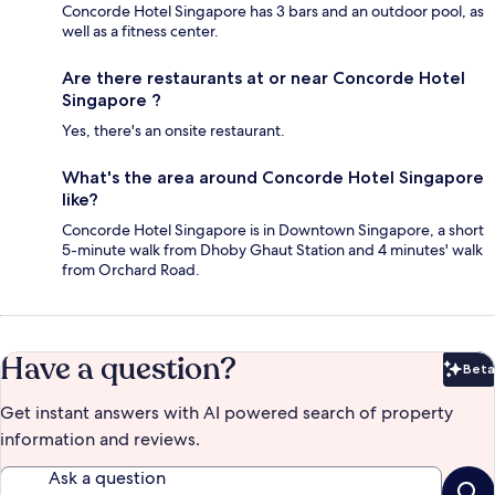
Concorde Hotel Singapore has 3 bars and an outdoor pool, as
well as a fitness center.
Are there restaurants at or near Concorde Hotel
Singapore ?
Yes, there's an onsite restaurant.
What's the area around Concorde Hotel Singapore
like?
Concorde Hotel Singapore is in Downtown Singapore, a short
5-minute walk from Dhoby Ghaut Station and 4 minutes' walk
from Orchard Road.
Have a question?
Beta
Bet
Get instant answers with AI powered search of property
information and reviews.
Ask a question