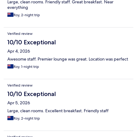
Large, clean rooms. Friendly staff. Great breakfast. Near
everything
Roy, 2-night trip
Verified review
10/10 Exceptional
Apr 4, 2026
Awesome staff. Premier lounge was great. Location was perfect
Roy, 1-night trip
Verified review
10/10 Exceptional
Apr 5, 2026
Large, clean rooms. Excellent breakfast. Friendly staff
Roy, 2-night trip
Verified review