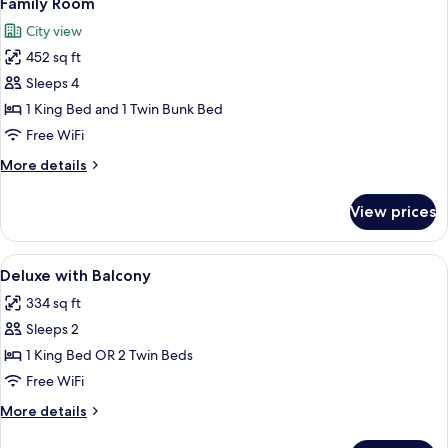
Family Room
all
City view
photos
452 sq ft
for
Family
Sleeps 4
Room
1 King Bed and 1 Twin Bunk Bed
Free WiFi
More
More details
details
for
View prices
Family
Room
View
A hotel room with a large bed, a desk w
6
Deluxe with Balcony
all
334 sq ft
photos
Sleeps 2
for
Deluxe
1 King Bed OR 2 Twin Beds
with
Free WiFi
Balcony
More
More details
details
for