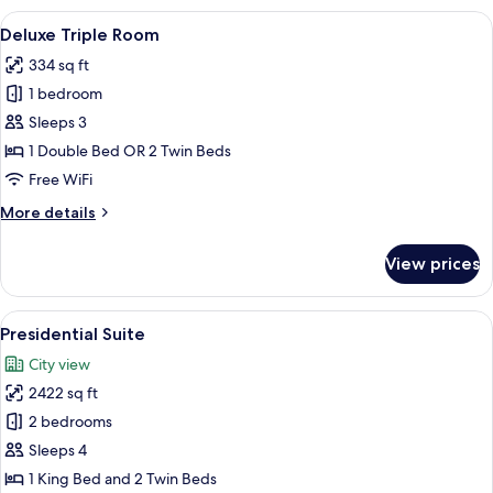
(Club)
View
A hotel room with a large bed, a desk w
6
Deluxe Triple Room
all
334 sq ft
photos
1 bedroom
for
Deluxe
Sleeps 3
Triple
1 Double Bed OR 2 Twin Beds
Room
Free WiFi
More
More details
details
for
View prices
Deluxe
Triple
Room
View
A modern hotel room with a sofa, armc
3
Presidential Suite
all
City view
photos
2422 sq ft
for
Presidential
2 bedrooms
Suite
Sleeps 4
1 King Bed and 2 Twin Beds