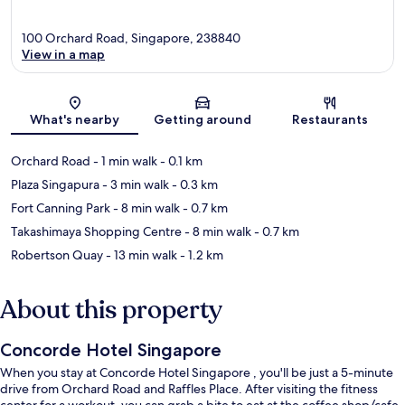
100 Orchard Road, Singapore, 238840
View in a map
Map
What's nearby
Getting around
Restaurants
Orchard Road
- 1 min walk
- 0.1 km
Plaza Singapura
- 3 min walk
- 0.3 km
Fort Canning Park
- 8 min walk
- 0.7 km
Takashimaya Shopping Centre
- 8 min walk
- 0.7 km
Robertson Quay
- 13 min walk
- 1.2 km
About this property
Concorde Hotel Singapore
When you stay at Concorde Hotel Singapore , you'll be just a 5-minute
drive from Orchard Road and Raffles Place. After visiting the fitness
center for a workout, you can grab a bite to eat at the coffee shop/cafe