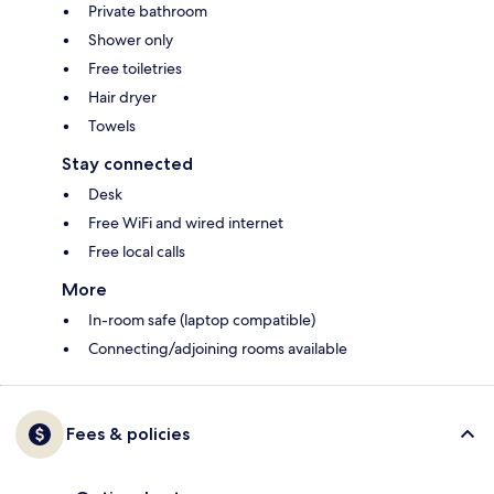
Private bathroom
Shower only
Free toiletries
Hair dryer
Towels
Stay connected
Desk
Free WiFi and wired internet
Free local calls
More
In-room safe (laptop compatible)
Connecting/adjoining rooms available
Fees & policies