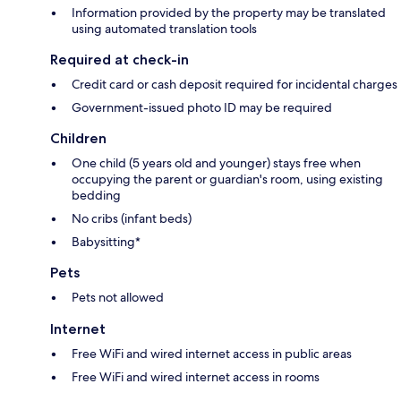
Information provided by the property may be translated
using automated translation tools
Required at check-in
Credit card or cash deposit required for incidental charges
Government-issued photo ID may be required
Children
One child (5 years old and younger) stays free when
occupying the parent or guardian's room, using existing
bedding
No cribs (infant beds)
Babysitting*
Pets
Pets not allowed
Internet
Free WiFi and wired internet access in public areas
Free WiFi and wired internet access in rooms