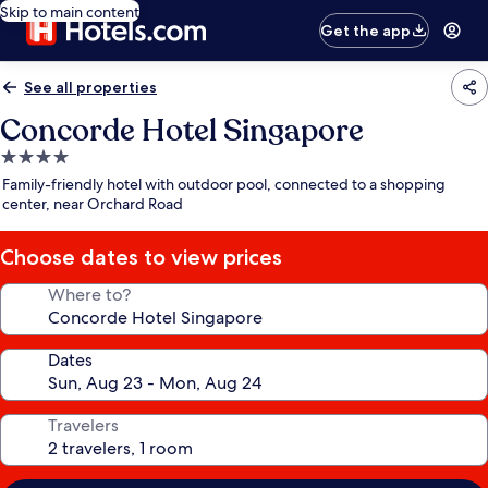
Skip to main content
Get the app
See all properties
Concorde Hotel Singapore
4.0
star
Family-friendly hotel with outdoor pool, connected to a shopping
property
center, near Orchard Road
Choose dates to view prices
Where to?
Dates
Travelers