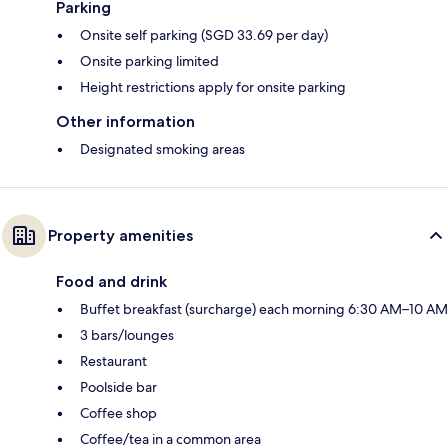
Parking
Onsite self parking (SGD 33.69 per day)
Onsite parking limited
Height restrictions apply for onsite parking
Other information
Designated smoking areas
Property amenities
Food and drink
Buffet breakfast (surcharge) each morning 6:30 AM–10 AM
3 bars/lounges
Restaurant
Poolside bar
Coffee shop
Coffee/tea in a common area