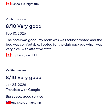
Francois, 5-night trip
Verified review
8/10 Very good
Feb 10, 2026
The hotel was good, my room was well soundproofed and the
bed was comfortable. I opted for the club package which was
very nice, with attentive staff.
Stephane, 7-night trip
Verified review
8/10 Very good
Jan 24, 2026
Translate with Google
Big space, good service
Hao Shen, 2-night trip