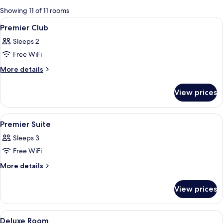
for
Showing 11 of 11 rooms
rooms
View
A modern bathroom with a glass-enclos
1
Premier Club
all
Sleeps 2
photos
Free WiFi
for
Premier
More
More details
details
Club
for
View prices
Premier
Club
View
A hotel room with a large bed, a desk, 
9
Premier Suite
all
Sleeps 3
photos
Free WiFi
for
Premier
More
More details
details
Suite
for
View prices
Premier
Suite
View
A hotel room with a large bed, a desk w
3
Deluxe Room