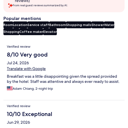
reviews)
From real guest reviews summarized by AI.
Popular mentions
Room
Location
Service staff
Bathroom
Shopping malls
Shower
Water
Shopping
Coffee maker
Elevator
Reviews
Verified review
8/10 Very good
Jul 24, 2026
Translate with Google
Breakfast was a little disappointing given the spread provided
by the hotel. Staff was attentive and always ever ready to assist.
Adam Chiang, 2-night trip
Verified review
10/10 Exceptional
Jun 29, 2026