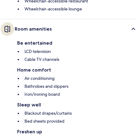
Wheelchair-accessible restaurant
Wheelchair-accessible lounge
Room amenities
Be entertained
LCD television
Cable TV channels
Home comfort
Air conditioning
Bathrobes and slippers
Iron/ironing board
Sleep well
Blackout drapes/curtains
Bed sheets provided
Freshen up