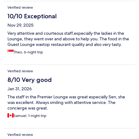
Verified review
10/10 Exceptional
Nov 29, 2025
Very attentive and courteous staff,especially the ladies in the
Lounge, they went over and above to help you. The food in the
Guest Lounge wastop restaurant quality and also very tasty.
Theo, 6-night trip
Verified review
8/10 Very good
Jan 31, 2026
The staff in the Premier Lounge was great especially Sen, she
was excellent. Always smiling with attentive service. The
concierge was great.
Samuel, 1-night trip
Verified review