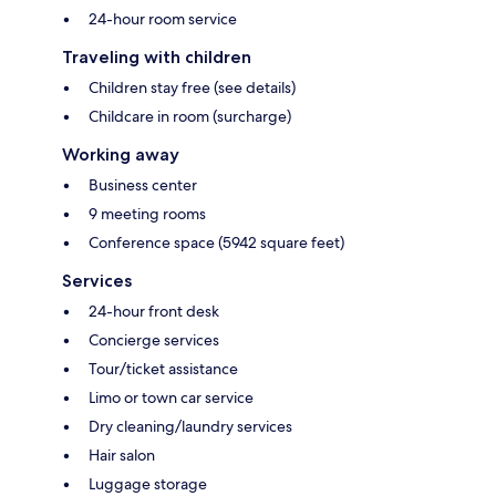
24-hour room service
Traveling with children
Children stay free (see details)
Childcare in room (surcharge)
Working away
Business center
9 meeting rooms
Conference space (5942 square feet)
Services
24-hour front desk
Concierge services
Tour/ticket assistance
Limo or town car service
Dry cleaning/laundry services
Hair salon
Luggage storage