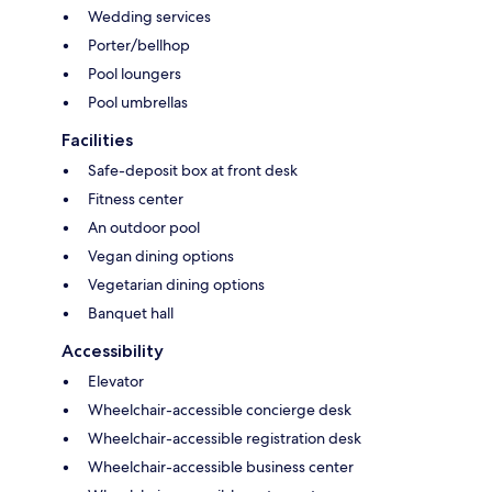
Wedding services
Porter/bellhop
Pool loungers
Pool umbrellas
Facilities
Safe-deposit box at front desk
Fitness center
An outdoor pool
Vegan dining options
Vegetarian dining options
Banquet hall
Accessibility
Elevator
Wheelchair-accessible concierge desk
Wheelchair-accessible registration desk
Wheelchair-accessible business center