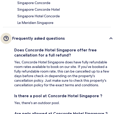
Singapore Concorde
Singapore Concorde Hotel
Singapore Hotel Concorde
Le Meridien Singapore
Frequently asked questions
Does Concorde Hotel Singapore offer free
cancellation for a full refund?
Yes, Concorde Hotel Singapore does have fully refundable
room rates available to book on our site. If you’ve booked a
fully refundable room rate, this can be cancelled up to a few
days before check-in depending on the property's
cancellation policy. Just make sure to check this property's
cancellation policy for the exact terms and conditions.
Is there a pool at Concorde Hotel Singapore ?
Yes, there's an outdoor pool.
Are pets allowed at Concorde Hotel Singapore ?