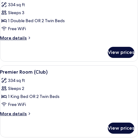
334 sq ft
photos
Sleeps 3
for
Deluxe
1 Double Bed OR 2 Twin Beds
Room,
Free WiFi
1
More
More details
Double
details
or
for
View prices
Deluxe
2
Room,
Single
1
View
A hotel room with a large bed, a desk, 
Beds
9
Double
Premier Room (Club)
all
or
334 sq ft
2
photos
Single
Sleeps 2
for
Beds
Premier
1 King Bed OR 2 Twin Beds
Room
Free WiFi
(Club)
More
More details
details
for
View prices
Premier
Room