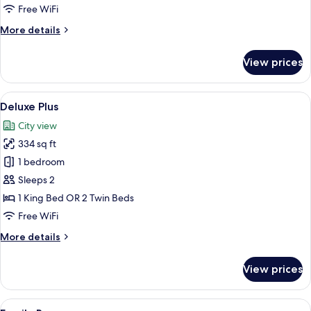
Free WiFi
More
More details
details
for
View prices
Presidential
Suite
View
A hotel room with a large bed, a desk, a
4
Deluxe Plus
all
City view
photos
334 sq ft
for
Deluxe
1 bedroom
Plus
Sleeps 2
1 King Bed OR 2 Twin Beds
Free WiFi
More
More details
details
for
View prices
Deluxe
Plus
View
A hotel room with a bed, bedside table
9