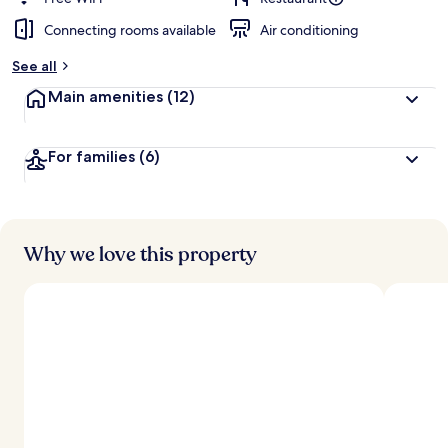
Connecting rooms available
Air conditioning
See all
Main amenities
(12)
For families
(6)
Why we love this property