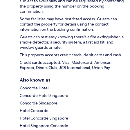
subject to availability and can be requested by contacting
the property using the number on the booking
confirmation.
Some facilities may have restricted access. Guests can
contact the property for details using the contact
information on the booking confirmation.
Guests can rest easy knowing there's a fire extinguisher, a
smoke detector, a security system, a first aid kit, and
window guards on site.
This property accepts credit cards, debit cards and cash.
Credit cards accepted: Visa, Mastercard, American
Express, Diners Club, JCB International, Union Pay
Also known as
Concorde Hotel
Concorde Hotel Singapore
Concorde Singapore
Hotel Concorde
Hotel Concorde Singapore
Hotel Singapore Concorde