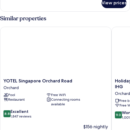
View prices
Deluxe
with
Balcony
Similar properties
YOTEL Singapore Orchard Road
Holiday 
YOTEL
Holiday
YOTEL Singapore Orchard Road
Holida
Singapore
Inn
IHG
Orchard
Orchard
Express
Orchar
Pool
Free WiFi
Road
Singapo
Restaurant
Connecting rooms
Orchard
Orchard
Free b
available
Free W
Road
8.8
Excellent
by
9.0
Won
8.8
9.0
out
1,847 reviews
IHG
out
1,001
of
Orchard
of
$156 nightly
10,
10,