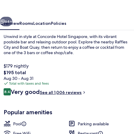
vious
Next
64+
Overview
Rooms
Location
Policies
Unwind in style at Concorde Hotel Singapore, with its vibrant
poolside bar and relaxing outdoor pool. Explore the nearby Raffles
City and Boat Quay, then return to enjoy a coffee or cocktail from
one of the 3 bars or coffee shop/cafe.
$179 nightly
The
$195 total
total
Aug 30 - Aug 31
price
Total with taxes and fees
Lobby
is
Reviews
Very good
8.4
See all 1,006 reviews
$195
8.4 out of 10
Popular amenities
Pool
Parking available
Free WiFi
Restaurant