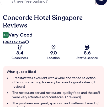
Concorde Hotel Singapore
Reviews
Reviews
Very Good
8.4
1,006 reviews
8.4
9.0
8.6
Cleanliness
Location
Staff & service
Guest
What guests liked
review
summary
Breakfast was excellent with a wide and varied selection,
offering something for every taste and a great value. (11
reviews)
The restaurant served restaurant-quality food and the staff
were very attentive and courteous. (7 reviews)
The pool area was great, spacious, and well-maintained. (5