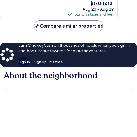
Excellent,
The
$170 total
Wonderf
1,847
price
1,001
Aug 28 - Aug 29
reviews
is
reviews
Total with taxes and fees
$170
Compare similar properties
Earn OneKeyCash on thousands of hotels when you sign in
and book. More rewards for more adventures!
Sign in
Sign up, it's free
About the neighborhood