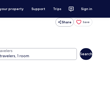
 your property
Support
Trips
Sign in
Share
Save
ravelers
Search