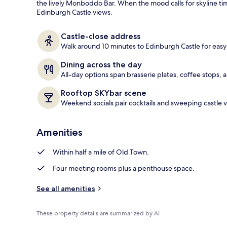
the lively Monboddo Bar. When the mood calls for skyline t
Edinburgh Castle views.
Cocktail bar
Castle-close address
Walk around 10 minutes to Edinburgh Castle for eas
Dining across the day
All-day options span brasserie plates, coffee stops, 
Rooftop SKYbar scene
Weekend socials pair cocktails and sweeping castle v
Amenities
Within half a mile of Old Town.
Four meeting rooms plus a penthouse space.
See all amenities
These property details are summarized by AI