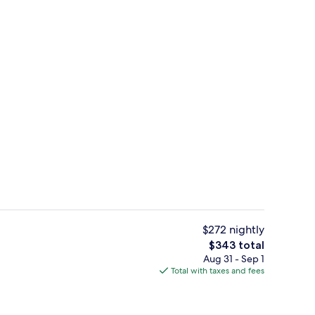
Exterior
$272 nightly
The
$343 total
total
Aug 31 - Sep 1
room (Castle View) | In-room safe, desk, soundproofing, iron/ironing board
Indoor wedding
price
Total with taxes and fees
is
$343