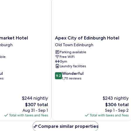
Apex
market Hotel
Apex City of Edinburgh Hotel
City
nburgh
Old Town Edinburgh
of
Parking available
Edinburgh
able
Free WiFi
Hotel
Gym
Old
Laundry facilities
Town
9.2
ul
Wonderful
Edinburgh
9.2
out
ews
1,711 reviews
of
10,
Wonderful,
$244 nightly
$243 nightly
1,711
The
The
$307 total
$306 total
reviews
price
price
Aug 31 - Sep 1
Sep 1 - Sep 2
is
is
Total with taxes and fees
Total with taxes and fees
$307
$306
Compare similar properties