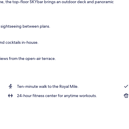
ime, the top-floor SKYbar brings an outdoor deck and panoramic
y sightseeing between plans.
and cocktails in-house.
iews from the open-air terrace.
Ten-minute walk to the Royal Mile.
24-hour fitness center for anytime workouts.