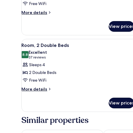
Free WiFi
King
Bed,
More
More details
details
Accessible
for
View price
Deluxe
Room,
1
View
A hotel room with a large bed, a
2
King
Room, 2 Double Beds
all
Bed,
Excellent
Accessible
photos
8.8
8.8 out of 10
(37
37 reviews
for
reviews)
Sleeps 4
Room,
2 Double Beds
2
Free WiFi
Double
More
Beds
More details
details
for
View price
Room,
2
Double
Similar properties
Beds
Hilton Edinburgh Carlton
Apex Grassma