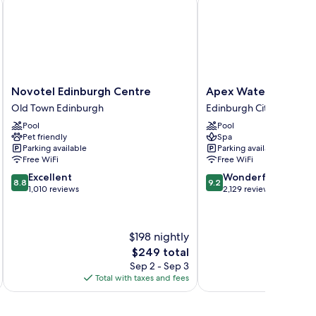
Novotel
Apex
Novotel Edinburgh Centre
Apex Waterloo Place
Edinburgh
Waterloo
Old Town Edinburgh
Edinburgh City Centre
Centre
Place
Pool
Pool
Old
Hotel
Pet friendly
Spa
Town
Edinburgh
Parking available
Parking available
Edinburgh
City
Free WiFi
Free WiFi
Centre
8.8
9.2
Excellent
Wonderful
8.8
9.2
out
out
1,010 reviews
2,129 reviews
of
of
10,
10,
Excellent,
Wonderful,
$198 nightly
1,010
2,129
The
$249 total
reviews
reviews
price
Sep 2 - Sep 3
is
Total with taxes and fees
Total 
$249