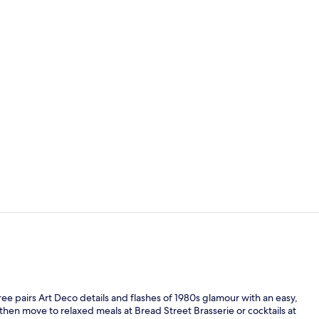
Cocktail bar
Suite, 1 Bed
eTree pairs Art Deco details and flashes of 1980s glamour with an easy,
hen move to relaxed meals at Bread Street Brasserie or cocktails at