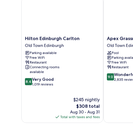
Hilton
Apex
Hilton Edinburgh Carlton
Apex Grass
Edinburgh
Grassmarket
Old Town Edinburgh
Old Town Edi
Carlton
Hotel
Parking available
Pool
Old
Old
Free WiFi
Parking avail
Town
Town
Restaurant
Free WiFi
Edinburgh
Edinburgh
Connecting rooms
Restaurant
available
9.0
Wonderf
9.0
8.4
Very Good
out
2,835 revi
8.4
out
1,019 reviews
of
of
10,
10,
Wonderful,
$245 nightly
Very
2,835
Good,
The
$308 total
reviews
1,019
price
Aug 30 - Aug 31
reviews
is
Total with taxes and fees
$308