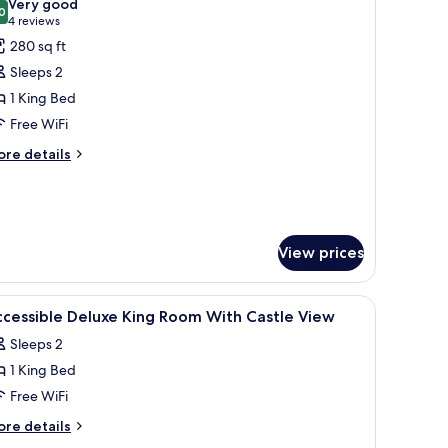
Very good
hotos
0
8.0 out of 10
(4
4 reviews
or
reviews)
280 sq ft
oom,
Sleeps 2
1 King Bed
ing
Free WiFi
ed,
ccessible
ore
re details
tails
r
om,
ng
View prices
d,
cessible
ron/ironing board
iew
In-room safe, desk, soundproofing, iron/iron
2
cessible Deluxe King Room With Castle View
l
Sleeps 2
hotos
1 King Bed
or
ccessible
Free WiFi
eluxe
ore
re details
ing
tails