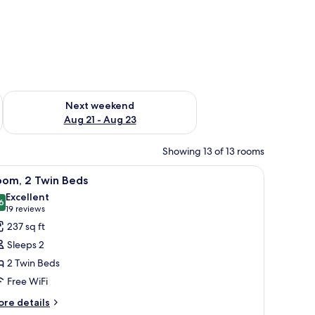
g 14 - Aug 16
Check availability for next weekend Aug 21 - Aug 23
Next weekend
Aug 21 - Aug 23
Showing 13 of 13 rooms
containing a kettle, a box, and two cans of water.
iew
A dark-colored cabinet with a handle, contain
10
oom, 2 Twin Beds
l
Excellent
hotos
6
8.6 out of 10
(19
19 reviews
or
reviews)
237 sq ft
oom,
Sleeps 2
2 Twin Beds
win
Free WiFi
eds
ore
re details
tails