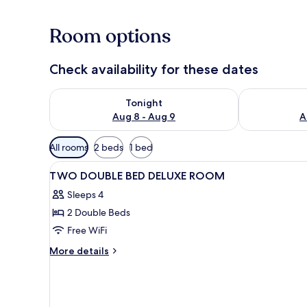
Room options
Check availability for these dates
Check availability for tonight Aug 8 - Aug 9
Check availab
Tonight
Aug 8 - Aug 9
A
Available
All rooms
2 beds
1 bed
filters
View
A hotel room with two beds, a d
for
4
TWO DOUBLE BED DELUXE ROOM
all
rooms
Sleeps 4
photos
2 Double Beds
for
TWO
Free WiFi
DOUBLE
More
More details
BED
details
for
DELUXE
TWO
ROOM
DOUBLE