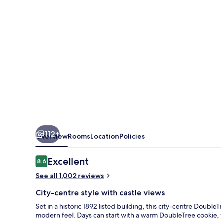
City
Centre
112+
Overview
Rooms
Location
Policies
Reviews
Excellent
8.6
8.6 out of 10
See all 1,002 reviews
City-centre style with castle views
Set in a historic 1892 listed building, this city-centre Doubl
modern feel. Days can start with a warm DoubleTree cookie, t