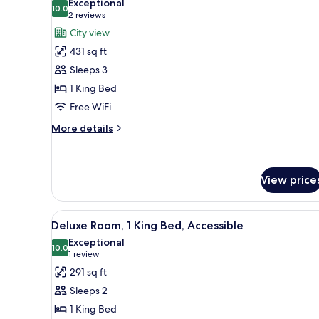
Exceptional
photos
10.0
10.0 out of 10
(2
2 reviews
for
reviews)
City view
Junior
431 sq ft
Suite,
Sleeps 3
1
1 King Bed
King
Free WiFi
Bed
(Castle
More
More details
View)
details
for
Junior
Suite,
View price
1
King
View
A hotel room with a large bed,
Bed
8
Deluxe Room, 1 King Bed, Accessible
(Castle
all
Exceptional
View)
photos
10.0
10.0 out of 10
(1
1 review
for
review)
291 sq ft
Deluxe
Sleeps 2
Room,
1 King Bed
1