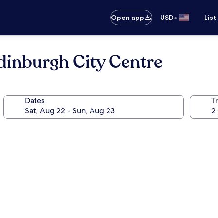
•
Open app
USD
List
dinburgh City Centre
Dates
T