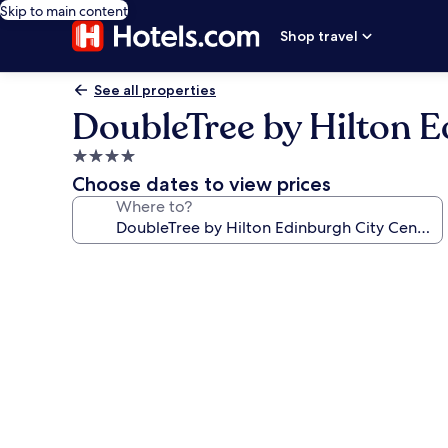
Skip to main content
Shop travel
See all properties
DoubleTree by Hilton E
4.0
star
Choose dates to view prices
property
Where to?
Photo
gallery
for
DoubleTree
by
Hilton
Edinburgh