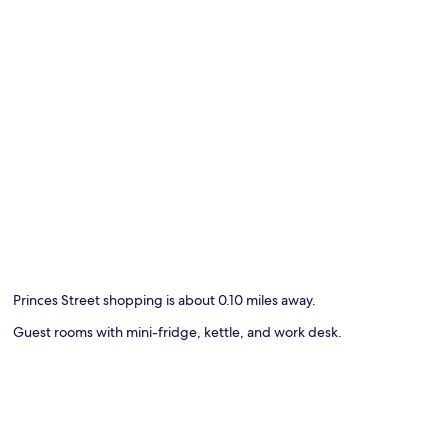
Princes Street shopping is about 0.10 miles away.
Guest rooms with mini-fridge, kettle, and work desk.