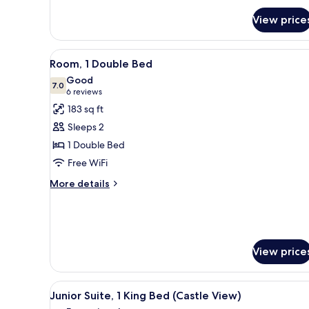
BED
DELUXE
View price
ROOM
View
A hotel room with a bed, a TV,
7
Room, 1 Double Bed
all
Good
photos
7.0
7.0 out of 10
(6
6 reviews
for
reviews)
183 sq ft
Room,
Sleeps 2
1
1 Double Bed
Double
Free WiFi
Bed
More
More details
details
for
Room,
1
Double
View price
Bed
View
A dark-colored cabinet with a 
13
Junior Suite, 1 King Bed (Castle View)
all