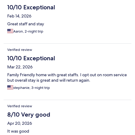
10/10 Exceptional
Feb 14, 2026
Great staff and stay
Aaron, 2-night trip
Verified review
10/10 Exceptional
Mar 22, 2026
Family Friendly home with great staffs. I opt out on room service
but overall stay is great and will return again.
stephanie, 3-night trip
Verified review
8/10 Very good
Apr 20, 2026
It was good