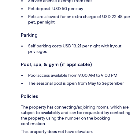
Service animals exempt from fees
Pet deposit: USD 50 per stay
Pets are allowed for an extra charge of USD 22.48 per
pet, per night
Parking
Self parking costs USD 13.21 per night with in/out
privileges
Pool, spa, & gym (if applicable)
Pool access available from 9:00 AM to 9:00 PM
The seasonal pool is open from May to September
Policies
The property has connecting/adjoining rooms, which are
subject to availability and can be requested by contacting
the property using the number on the booking
confirmation.
This property does not have elevators.