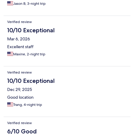
Jason B, 3-night trip
Verified review
10/10 Exceptional
Mar 6, 2026
Excellent staff
Maxine, 2-night trip
Verified review
10/10 Exceptional
Dec 29, 2025
Good location
Trang, 4-night trip
Verified review
6/10 Good