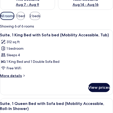
Aug 7 - Aug 9
Aug 14 - Aug 16
Available
All rooms
1 bed
2 beds
filters
for
Showing 6 of 6 rooms
rooms
View
A hotel room with a large bed, a televis
5
Suite, 1 King Bed with Sofa bed (Mobility Accessible, Tub)
all
312 sq ft
photos
1 bedroom
for
Suite,
Sleeps 4
1
1 King Bed and 1 Double Sofa Bed
King
Free WiFi
Bed
More
More details
with
details
Sofa
for
View prices
Suite,
bed
1
(Mobility
King
View
A hotel room with a bed, desk, office c
Accessible,
7
Bed
Suite, 1 Queen Bed with Sofa bed (Mobility Accessible,
all
Tub)
with
Roll-In Shower)
Sofa
photos