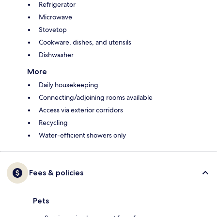
Refrigerator
Microwave
Stovetop
Cookware, dishes, and utensils
Dishwasher
More
Daily housekeeping
Connecting/adjoining rooms available
Access via exterior corridors
Recycling
Water-efficient showers only
Fees & policies
Pets