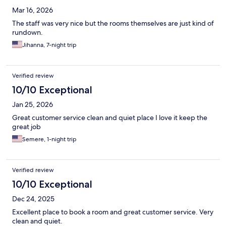
Mar 16, 2026
The staff was very nice but the rooms themselves are just kind of
rundown.
Jihanna, 7-night trip
Verified review
10/10 Exceptional
Jan 25, 2026
Great customer service clean and quiet place I love it keep the
great job
Semere, 1-night trip
Verified review
10/10 Exceptional
Dec 24, 2025
Excellent place to book a room and great customer service. Very
clean and quiet.