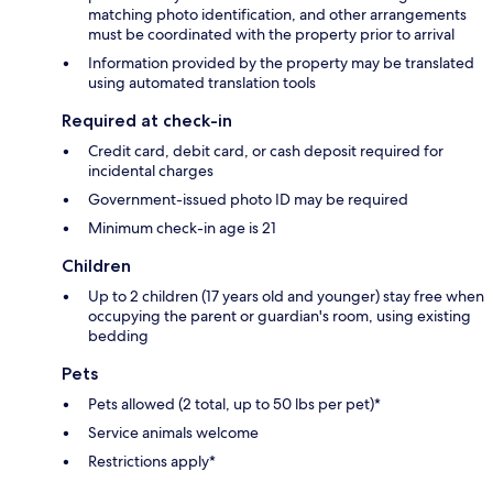
matching photo identification, and other arrangements
must be coordinated with the property prior to arrival
Information provided by the property may be translated
using automated translation tools
Required at check-in
Credit card, debit card, or cash deposit required for
incidental charges
Government-issued photo ID may be required
Minimum check-in age is 21
Children
Up to 2 children (17 years old and younger) stay free when
occupying the parent or guardian's room, using existing
bedding
Pets
Pets allowed (2 total, up to 50 lbs per pet)*
Service animals welcome
Restrictions apply*