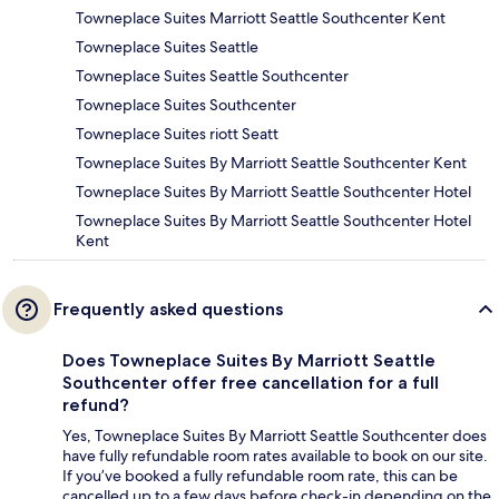
Towneplace Suites Marriott Seattle Southcenter Kent
Towneplace Suites Seattle
Towneplace Suites Seattle Southcenter
Towneplace Suites Southcenter
Towneplace Suites riott Seatt
Towneplace Suites By Marriott Seattle Southcenter Kent
Towneplace Suites By Marriott Seattle Southcenter Hotel
Towneplace Suites By Marriott Seattle Southcenter Hotel
Kent
Frequently asked questions
Does Towneplace Suites By Marriott Seattle
Southcenter offer free cancellation for a full
refund?
Yes, Towneplace Suites By Marriott Seattle Southcenter does
have fully refundable room rates available to book on our site.
If you’ve booked a fully refundable room rate, this can be
cancelled up to a few days before check-in depending on the