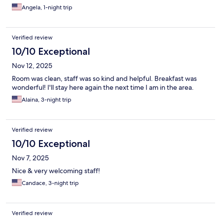
Angela, 1-night trip
Verified review
10/10 Exceptional
Nov 12, 2025
Room was clean, staff was so kind and helpful. Breakfast was
wonderful! I'll stay here again the next time I am in the area.
Alaina, 3-night trip
Verified review
10/10 Exceptional
Nov 7, 2025
Nice & very welcoming staff!
Candace, 3-night trip
Verified review