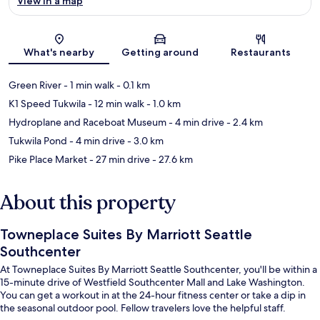
View in a map
Map
What's nearby
Getting around
Restaurants
Green River
- 1 min walk
- 0.1 km
K1 Speed Tukwila
- 12 min walk
- 1.0 km
Hydroplane and Raceboat Museum
- 4 min drive
- 2.4 km
Tukwila Pond
- 4 min drive
- 3.0 km
Pike Place Market
- 27 min drive
- 27.6 km
About this property
Towneplace Suites By Marriott Seattle
Southcenter
At Towneplace Suites By Marriott Seattle Southcenter, you'll be within a
15-minute drive of Westfield Southcenter Mall and Lake Washington.
You can get a workout in at the 24-hour fitness center or take a dip in
the seasonal outdoor pool. Fellow travelers love the helpful staff.