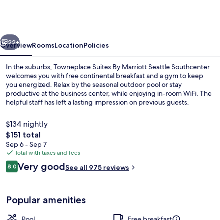
By
Marriott
Seattle
vious
Next
Southcenter
22+
Overview
Rooms
Location
Policies
In the suburbs, Towneplace Suites By Marriott Seattle Southcenter
welcomes you with free continental breakfast and a gym to keep
you energized. Relax by the seasonal outdoor pool or stay
productive at the business center, while enjoying in-room WiFi. The
helpful staff has left a lasting impression on previous guests.
$134 nightly
The
$151 total
total
Sep 6 - Sep 7
Business center
price
Total with taxes and fees
is
Reviews
Very good
8.0
See all 975 reviews
$151
8.0 out of 10
Popular amenities
Pool
Free breakfast