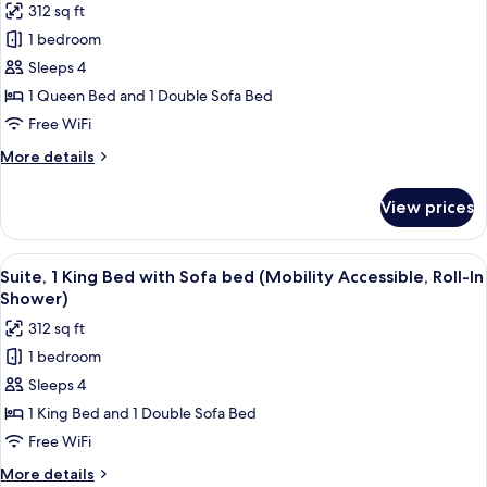
312 sq ft
bed
for
(Mobility
1 bedroom
Suite,
Accessible,
Sleeps 4
1
Tub)
Queen
1 Queen Bed and 1 Double Sofa Bed
Bed
Free WiFi
with
More
More details
Sofa
details
bed
for
View prices
Suite,
(Mobility
1
Accessible,
Queen
View
A hotel room with a large bed, a televis
Roll-
5
Bed
Suite, 1 King Bed with Sofa bed (Mobility Accessible, Roll-In
all
with
In
Shower)
Sofa
photos
Shower)
312 sq ft
bed
for
(Mobility
1 bedroom
Suite,
Accessible,
Sleeps 4
1
Roll-
In
King
1 King Bed and 1 Double Sofa Bed
Shower)
Bed
Free WiFi
with
More
More details