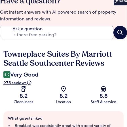
Have a question?
Beta
Bet
Get instant answers with AI powered search of property
information and reviews.
Ask a question
Towneplace Suites By Marriott
Reviews
Seattle Southcenter Reviews
Very Good
8.0
975 reviews
8.2
8.2
8.8
Cleanliness
Location
Staff & service
Guest
What guests liked
review
summary
Breakfast was consistently great with a good variety of