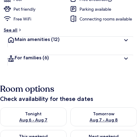
Pet friendly
Parking available
Free WiFi
Connecting rooms available
See all
Main amenities
(12)
For families
(6)
Room options
Check availability for these dates
Check availability for tonight Aug 6 - Aug 7
Check availability for tomorr
Tonight
Tomorrow
Aug 6 - Aug 7
Aug 7 - Aug 8
Check availability for this weekend Aug 7 - Aug 9
Check availability for next we
This weekend
Next weekend