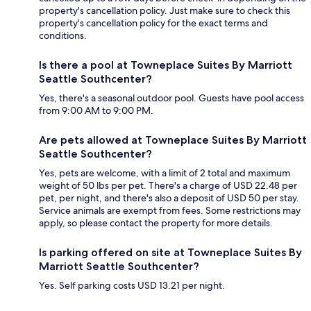
property's cancellation policy. Just make sure to check this
property's cancellation policy for the exact terms and
conditions.
Is there a pool at Towneplace Suites By Marriott
Seattle Southcenter?
Yes, there's a seasonal outdoor pool. Guests have pool access
from 9:00 AM to 9:00 PM.
Are pets allowed at Towneplace Suites By Marriott
Seattle Southcenter?
Yes, pets are welcome, with a limit of 2 total and maximum
weight of 50 lbs per pet. There's a charge of USD 22.48 per
pet, per night, and there's also a deposit of USD 50 per stay.
Service animals are exempt from fees. Some restrictions may
apply, so please contact the property for more details.
Is parking offered on site at Towneplace Suites By
Marriott Seattle Southcenter?
Yes. Self parking costs USD 13.21 per night.