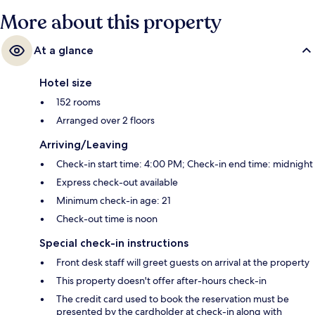
More about this property
At a glance
Hotel size
152 rooms
Arranged over 2 floors
Arriving/Leaving
Check-in start time: 4:00 PM; Check-in end time: midnight
Express check-out available
Minimum check-in age: 21
Check-out time is noon
Special check-in instructions
Front desk staff will greet guests on arrival at the property
This property doesn't offer after-hours check-in
The credit card used to book the reservation must be
presented by the cardholder at check-in along with