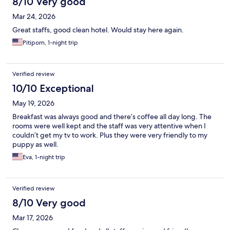
8/10 Very good
Mar 24, 2026
Great staffs, good clean hotel. Would stay here again.
Pitiporn, 1-night trip
Verified review
10/10 Exceptional
May 19, 2026
Breakfast was always good and there’s coffee all day long. The
rooms were well kept and the staff was very attentive when I
couldn’t get my tv to work. Plus they were very friendly to my
puppy as well.
Eva, 1-night trip
Verified review
8/10 Very good
Mar 17, 2026