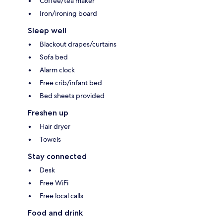
Coffee/tea maker
Iron/ironing board
Sleep well
Blackout drapes/curtains
Sofa bed
Alarm clock
Free crib/infant bed
Bed sheets provided
Freshen up
Hair dryer
Towels
Stay connected
Desk
Free WiFi
Free local calls
Food and drink