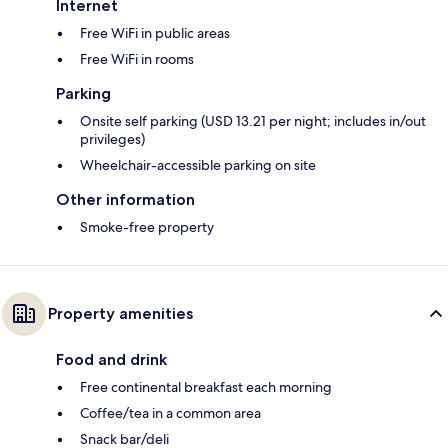
Internet
Free WiFi in public areas
Free WiFi in rooms
Parking
Onsite self parking (USD 13.21 per night; includes in/out
privileges)
Wheelchair-accessible parking on site
Other information
Smoke-free property
Property amenities
Food and drink
Free continental breakfast each morning
Coffee/tea in a common area
Snack bar/deli