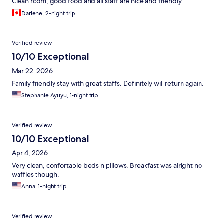
Clean room, good food and all staff are nice and friendly.
Darlene, 2-night trip
Verified review
10/10 Exceptional
Mar 22, 2026
Family friendly stay with great staffs. Definitely will return again.
Stephanie Ayuyu, 1-night trip
Verified review
10/10 Exceptional
Apr 4, 2026
Very clean, confortable beds n pillows. Breakfast was alright no
waffles though.
Anna, 1-night trip
Verified review