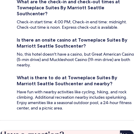
What are the check-in and check-out times at
Towneplace Suites By Marriott Seattle
Southcenter?
Check-in start time: 4:00 PM; Check-in end time: midnight.
Check-out time is noon. Express check-out is available.
Is there an onsite casino at Towneplace Suites By
Marriott Seattle Southcenter?
No, this hotel doesn't have a casino, but Great American Casino
(5-min drive) and Muckleshoot Casino (19-min drive) are both
nearby.
What is there to do at Towneplace Suites By
Marriott Seattle Southcenter and nearby?
Have fun with nearby activities like cycling, hiking, and rock
climbing. Additional recreation nearby includes spelunking.
Enjoy amenities like a seasonal outdoor pool, a 24-hour fitness
center, and a picnic area.