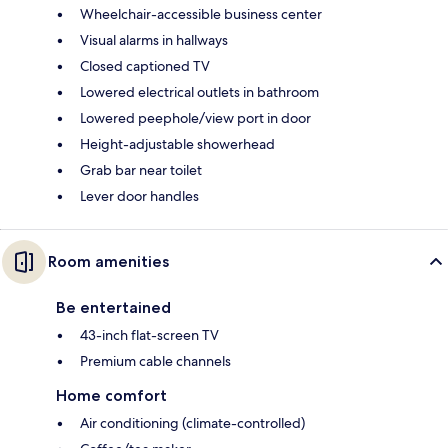
Wheelchair-accessible business center
Visual alarms in hallways
Closed captioned TV
Lowered electrical outlets in bathroom
Lowered peephole/view port in door
Height-adjustable showerhead
Grab bar near toilet
Lever door handles
Room amenities
Be entertained
43-inch flat-screen TV
Premium cable channels
Home comfort
Air conditioning (climate-controlled)