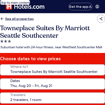
Skip to main content
Get the app
See all properties
Towneplace Suites By Marriott
Seattle Southcenter
3.0
star
Suburban hotel with 24-hour fitness, near Westfield Southcenter Mall
property
Choose dates to view prices
Where to?
Dates
Travelers