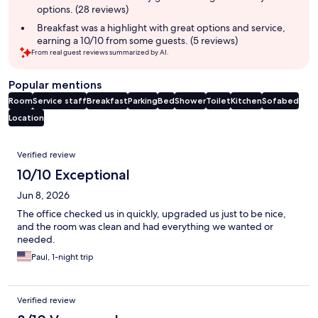
options. (28 reviews)
Breakfast was a highlight with great options and service,
earning a 10/10 from some guests. (5 reviews)
From real guest reviews summarized by AI.
Popular mentions
Room
Service staff
Breakfast
Parking
Bed
Shower
Toilet
Kitchen
Sofabed
Location
Reviews
Verified review
10/10 Exceptional
Jun 8, 2026
The office checked us in quickly, upgraded us just to be nice,
and the room was clean and had everything we wanted or
needed.
Paul, 1-night trip
Verified review