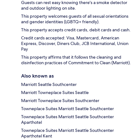
Guests can rest easy knowing there's a smoke detector
and outdoor lighting on site.
This property welcomes guests of all sexual orientations
and gender identities (LGBTQ+ friendly).
This property accepts credit cards, debit cards and cash.
Credit cards accepted: Visa, Mastercard, American
Express, Discover, Diners Club, JCB International, Union
Pay
This property affirms that it follows the cleaning and
disinfection practices of Commitment to Clean (Marriott).
Also known as
Marriott Seattle Southcenter
Marriott Towneplace Suites Seattle
Marriott Towneplace Suites Southcenter
Towneplace Suites Marriott Seattle Southcenter
Towneplace Suites Marriott Seattle Southcenter
Aparthotel
Towneplace Suites Marriott Seattle Southcenter
Aparthotel Kent