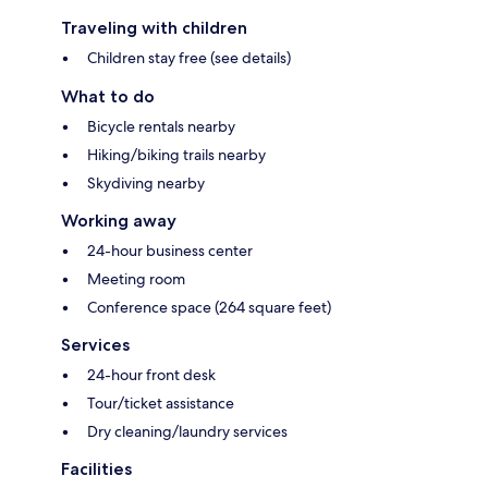
Traveling with children
Children stay free (see details)
What to do
Bicycle rentals nearby
Hiking/biking trails nearby
Skydiving nearby
Working away
24-hour business center
Meeting room
Conference space (264 square feet)
Services
24-hour front desk
Tour/ticket assistance
Dry cleaning/laundry services
Facilities