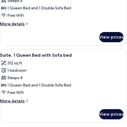
Studio,
Sleeps 4
1
1 Queen Bed and 1 Double Sofa Bed
Queen
Free WiFi
Bed
More
More details
with
details
Sofa
for
View prices
Studio,
bed
1
Queen
View
A hotel room with a bed, desk, office c
8
Bed
Suite, 1 Queen Bed with Sofa bed
all
with
312 sq ft
Sofa
photos
bed
1 bedroom
for
Suite,
Sleeps 4
1
1 Queen Bed and 1 Double Sofa Bed
Queen
Free WiFi
Bed
More
More details
with
details
Sofa
for
View prices
Suite,
bed
1
Queen