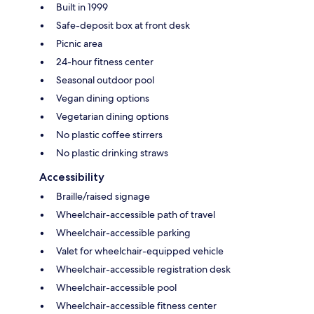
Built in 1999
Safe-deposit box at front desk
Picnic area
24-hour fitness center
Seasonal outdoor pool
Vegan dining options
Vegetarian dining options
No plastic coffee stirrers
No plastic drinking straws
Accessibility
Braille/raised signage
Wheelchair-accessible path of travel
Wheelchair-accessible parking
Valet for wheelchair-equipped vehicle
Wheelchair-accessible registration desk
Wheelchair-accessible pool
Wheelchair-accessible fitness center