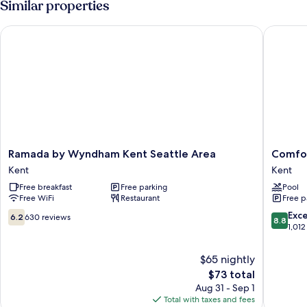
Similar properties
Bed
with
Ramada by Wyndham Kent Seattle Area
Comfort 
Sofa
bed
Ramada
Comfort
Ramada by Wyndham Kent Seattle Area
Comfor
by
Inn
Kent
Kent
Wyndham
Kent
Free breakfast
Free parking
Pool
Kent
-
Free WiFi
Restaurant
Free p
Seattle
Seattle
Area
Kent
6.2
8.8
Exce
6.2
630 reviews
8.8
Kent
out
out
1,012
of
of
10,
10,
$65 nightly
630
Excellen
The
$73 total
reviews
1,012
price
Aug 31 - Sep 1
reviews
is
Total with taxes and fees