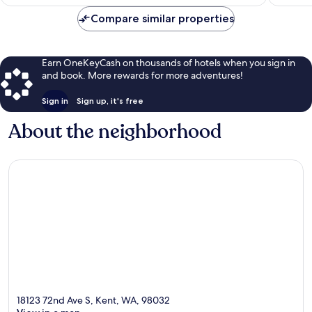
$73
Compare similar properties
Earn OneKeyCash on thousands of hotels when you sign in
and book. More rewards for more adventures!
Sign in
Sign up, it's free
About the neighborhood
18123 72nd Ave S, Kent, WA, 98032