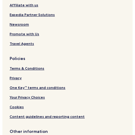
Affiliate with us
Expedia Partner Solutions
Newsroom
Promote with Us
Travel Agents
Policies
Terms & Conditions
Privacy
One Key™ terms and conditions
Your Privacy Choices
Cookies
Content guidelines and reporting content
Other information