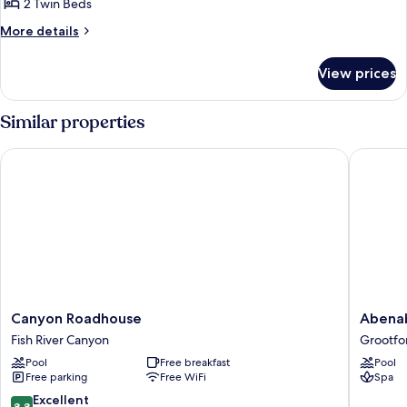
Twin
2 Twin Beds
Room
More
More details
details
for
View prices
Standard
Twin
Room
Similar properties
Canyon Roadhouse
Abenab 
Canyon
Abenab
Canyon Roadhouse
Abenab
Roadhouse
Lodge
Fish River Canyon
Grootfo
Fish
&
Pool
Free breakfast
Pool
River
Tours
Free parking
Free WiFi
Spa
Canyon
CC
Grootfo
8.8
Excellent
8.8