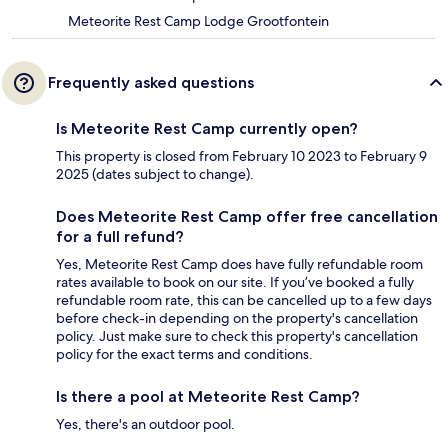
Meteorite Rest Camp Lodge Grootfontein
Frequently asked questions
Is Meteorite Rest Camp currently open?
This property is closed from February 10 2023 to February 9
2025 (dates subject to change).
Does Meteorite Rest Camp offer free cancellation
for a full refund?
Yes, Meteorite Rest Camp does have fully refundable room
rates available to book on our site. If you’ve booked a fully
refundable room rate, this can be cancelled up to a few days
before check-in depending on the property's cancellation
policy. Just make sure to check this property's cancellation
policy for the exact terms and conditions.
Is there a pool at Meteorite Rest Camp?
Yes, there's an outdoor pool.