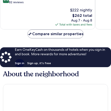
out
82 reviews
of
$222 nightly
10,
The
$262 total
Excellent,
price
82
Aug 7 - Aug 8
is
reviews
Total with taxes and fees
$262
Compare similar properties
Earn OneKeyCash on thousands of hotels when you sign in
and book. More rewards for more adventures!
Sign in
Sign up, it's free
About the neighborhood