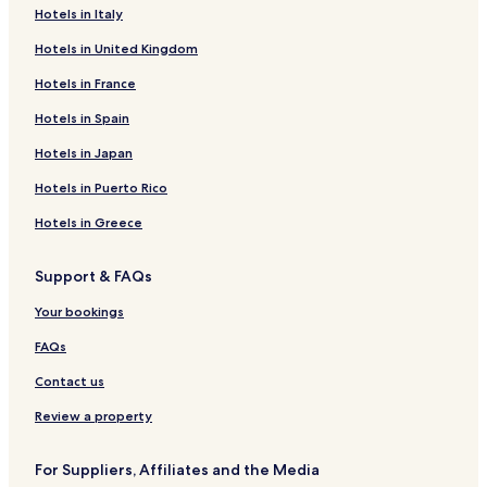
Hotels in Italy
Hotels in United Kingdom
Hotels in France
Hotels in Spain
Hotels in Japan
Hotels in Puerto Rico
Hotels in Greece
Support & FAQs
Your bookings
FAQs
Contact us
Review a property
For Suppliers, Affiliates and the Media