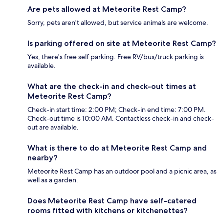
Are pets allowed at Meteorite Rest Camp?
Sorry, pets aren't allowed, but service animals are welcome.
Is parking offered on site at Meteorite Rest Camp?
Yes, there's free self parking. Free RV/bus/truck parking is
available.
What are the check-in and check-out times at
Meteorite Rest Camp?
Check-in start time: 2:00 PM; Check-in end time: 7:00 PM.
Check-out time is 10:00 AM. Contactless check-in and check-
out are available.
What is there to do at Meteorite Rest Camp and
nearby?
Meteorite Rest Camp has an outdoor pool and a picnic area, as
well as a garden.
Does Meteorite Rest Camp have self-catered
rooms fitted with kitchens or kitchenettes?