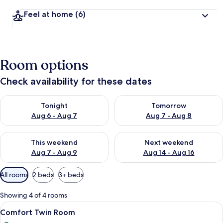
Feel at home
(6)
Room options
Check availability for these dates
Check availability for tonight Aug 6 - Aug 7
Check availability for tomorr
Tonight
Tomorrow
Aug 6 - Aug 7
Aug 7 - Aug 8
Check availability for this weekend Aug 7 - Aug 9
Check availability for next we
This weekend
Next weekend
Aug 7 - Aug 9
Aug 14 - Aug 16
Available
All rooms
2 beds
3+ beds
filters
for
Showing 4 of 4 rooms
rooms
View
Comfort Twin Room | Desk, individuall
5
Comfort Twin Room
all