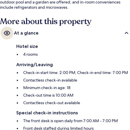
outdoor pool and a garden are offered, and in-room conveniences
include refrigerators and microwaves.
More about this property
At a glance
Hotel size
4 rooms
Arriving/Leaving
Check-in start time: 2:00 PM; Check-in end time: 7:00 PM
Contactless check-in available
Minimum check-in age: 18
Check-out time is 10:00 AM
Contactless check-out available
Special check-in instructions
The front desk is open daily from 7:00 AM - 7:00 PM
Front desk staffed during limited hours