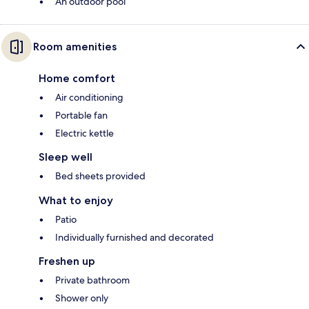
An outdoor pool
Room amenities
Home comfort
Air conditioning
Portable fan
Electric kettle
Sleep well
Bed sheets provided
What to enjoy
Patio
Individually furnished and decorated
Freshen up
Private bathroom
Shower only