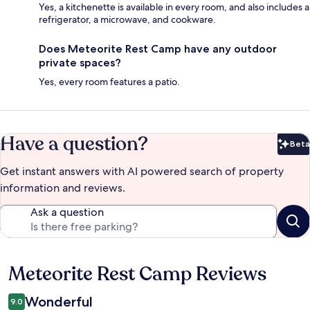
Yes, a kitchenette is available in every room, and also includes a
refrigerator, a microwave, and cookware.
Does Meteorite Rest Camp have any outdoor
private spaces?
Yes, every room features a patio.
Have a question?
Beta
Bet
Get instant answers with AI powered search of property
information and reviews.
Ask a question
Meteorite Rest Camp Reviews
Reviews
Wonderful
9.0