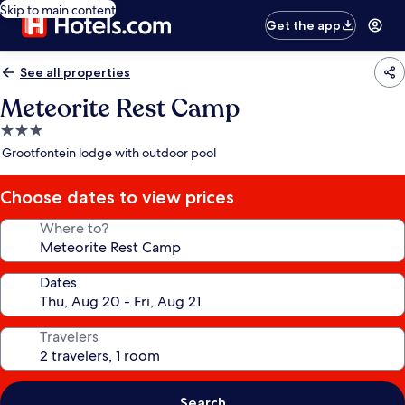
Skip to main content
Get the app
See all properties
Meteorite Rest Camp
3.0
star
Grootfontein lodge with outdoor pool
property
Choose dates to view prices
Where to?
Dates
Travelers
Search