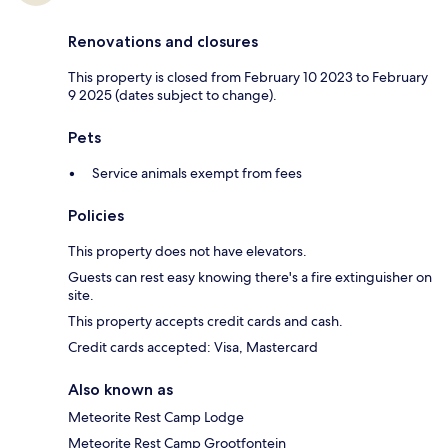
Renovations and closures
This property is closed from February 10 2023 to February
9 2025 (dates subject to change).
Pets
Service animals exempt from fees
Policies
This property does not have elevators.
Guests can rest easy knowing there's a fire extinguisher on
site.
This property accepts credit cards and cash.
Credit cards accepted: Visa, Mastercard
Also known as
Meteorite Rest Camp Lodge
Meteorite Rest Camp Grootfontein