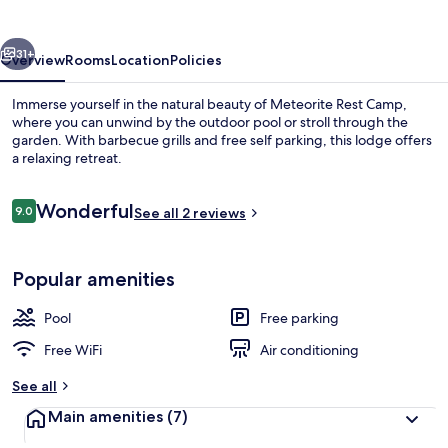
vious
Next
31+
Overview
Rooms
Location
Policies
Immerse yourself in the natural beauty of Meteorite Rest Camp,
where you can unwind by the outdoor pool or stroll through the
garden. With barbecue grills and free self parking, this lodge offers
a relaxing retreat.
Reviews
Wonderful
9.0
See all 2 reviews
9.0 out of 10
Outdoor pool
Popular amenities
Pool
Free parking
Free WiFi
Air conditioning
See all
Main amenities
(7)