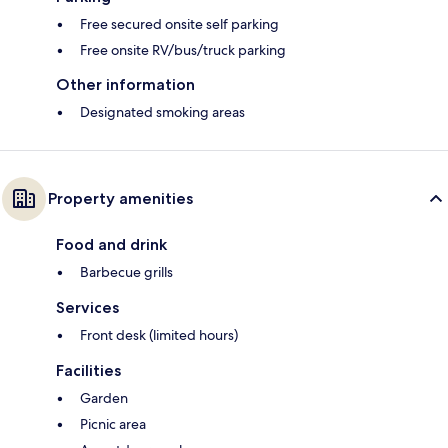
Free secured onsite self parking
Free onsite RV/bus/truck parking
Other information
Designated smoking areas
Property amenities
Food and drink
Barbecue grills
Services
Front desk (limited hours)
Facilities
Garden
Picnic area