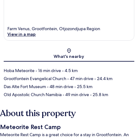
Farm Venus, Grootfontein, Otjozondjupa Region
View in a map
Map
What's nearby
Hoba Meteorite
- 16 min drive
- 4.5 km
Grootfontein Evangelical Church
- 47 min drive
- 24.4 km
Das Alte Fort Museum
- 48 min drive
- 25.5 km
Old Apostolic Church Namibia
- 49 min drive
- 25.8 km
About this property
Meteorite Rest Camp
Meteorite Rest Camp is a great choice for a stay in Grootfontein. An