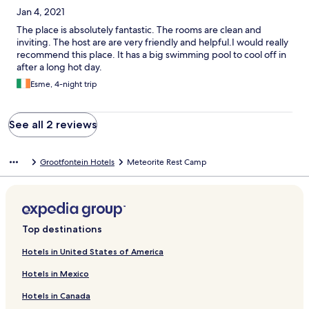
Jan 4, 2021
The place is absolutely fantastic. The rooms are clean and
inviting. The host are are very friendly and helpful.I would really
recommend this place. It has a big swimming pool to cool off in
after a long hot day.
Esme, 4-night trip
See all 2 reviews
Grootfontein Hotels
Meteorite Rest Camp
Top destinations
Hotels in United States of America
Hotels in Mexico
Hotels in Canada