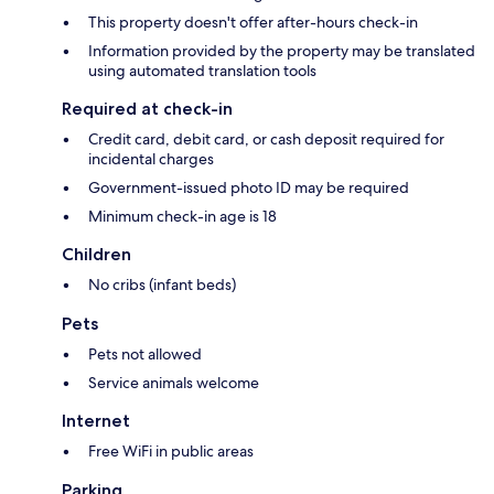
This property doesn't offer after-hours check-in
Information provided by the property may be translated
using automated translation tools
Required at check-in
Credit card, debit card, or cash deposit required for
incidental charges
Government-issued photo ID may be required
Minimum check-in age is 18
Children
No cribs (infant beds)
Pets
Pets not allowed
Service animals welcome
Internet
Free WiFi in public areas
Parking