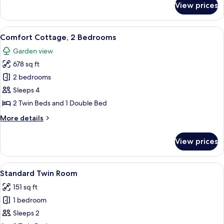
View prices
Comfort
Triple
Room
View
Comfort Cottage, 2 Bedrooms | Desk, i
8
Comfort Cottage, 2 Bedrooms
all
Garden view
photos
678 sq ft
for
Comfort
2 bedrooms
Cottage,
Sleeps 4
2
2 Twin Beds and 1 Double Bed
Bedrooms
More
More details
details
for
View prices
Comfort
Cottage,
2
View
Standard Twin Room | Desk, individuall
6
Bedrooms
Standard Twin Room
all
151 sq ft
photos
1 bedroom
for
Standard
Sleeps 2