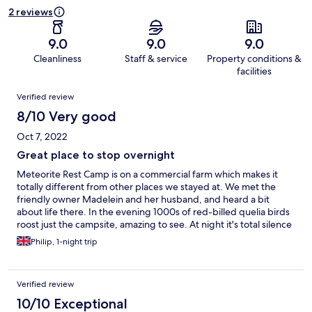
2 reviews
9.0
9.0
9.0
Cleanliness
Staff & service
Property conditions &
facilities
Reviews
Verified review
8/10 Very good
Oct 7, 2022
Great place to stop overnight
Meteorite Rest Camp is on a commercial farm which makes it
totally different from other places we stayed at. We met the
friendly owner Madelein and her husband, and heard a bit
about life there. In the evening 1000s of red-billed quelia birds
roost just the campsite, amazing to see. At night it's total silence
with a clear sky for the stars. The chalet was a good size and
Philip, 1-night trip
comfy with a kitchenette. The pool was great to cool down in
the afternoon.
Verified review
10/10 Exceptional