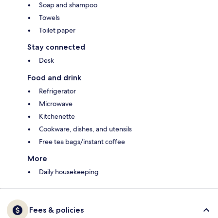
Soap and shampoo
Towels
Toilet paper
Stay connected
Desk
Food and drink
Refrigerator
Microwave
Kitchenette
Cookware, dishes, and utensils
Free tea bags/instant coffee
More
Daily housekeeping
Fees & policies