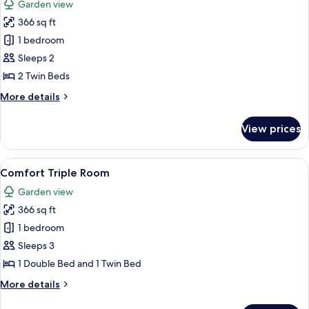
Garden view
photos
366 sq ft
for
Comfort
1 bedroom
Twin
Sleeps 2
Room
2 Twin Beds
More
More details
details
for
View prices
Comfort
Twin
Room
View
Comfort Triple Room | Desk, individual
10
Comfort Triple Room
all
Garden view
photos
366 sq ft
for
Comfort
1 bedroom
Triple
Sleeps 3
Room
1 Double Bed and 1 Twin Bed
More
More details
details
for