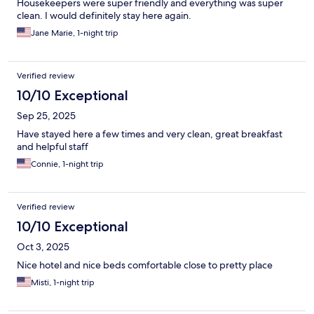
Housekeepers were super friendly and everything was super
clean. I would definitely stay here again.
Jane Marie, 1-night trip
Verified review
10/10 Exceptional
Sep 25, 2025
Have stayed here a few times and very clean, great breakfast
and helpful staff
Connie, 1-night trip
Verified review
10/10 Exceptional
Oct 3, 2025
Nice hotel and nice beds comfortable close to pretty place
Misti, 1-night trip