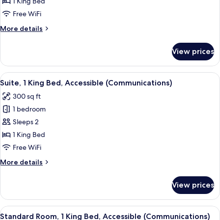
1
1 King Bed
King
Free WiFi
Bed,
More
More details
Roll-
details
in
for
View prices
Standard
Shower
Room,
(Communications
1
View
A glass-enclosed shower with a towel r
Accessible)
5
King
Suite, 1 King Bed, Accessible (Communications)
all
Bed,
300 sq ft
Roll-
photos
in
1 bedroom
for
Shower
Suite,
Sleeps 2
(Communications
1
Accessible)
1 King Bed
King
Free WiFi
Bed,
More
More details
Accessible
details
(Communications)
for
View prices
Suite,
1
King
View
A glass-enclosed shower with a towel r
5
Bed,
Standard Room, 1 King Bed, Accessible (Communications)