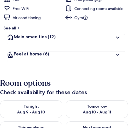
Free WiFi
Connecting rooms available
Air conditioning
Gym
See all
Main amenities
(12)
Feel at home
(6)
Room options
Check availability for these dates
Check availability for tonight Aug 9 - Aug 10
Check availability for tomorro
Tonight
Tomorrow
Aug 9 - Aug 10
Aug 10 - Aug 11
Check availability for this weekend Aug 14 - Aug 16
Check availability for next w
This weekend
Next weekend