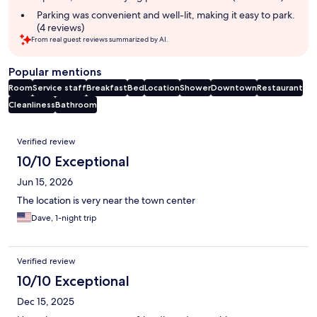
Parking was convenient and well-lit, making it easy to park.
(4 reviews)
From real guest reviews summarized by AI.
Popular mentions
Room
Service staff
Breakfast
Bed
Location
Shower
Downtown
Restaurant
Cleanliness
Bathroom
Reviews
Verified review
10/10 Exceptional
Jun 15, 2026
The location is very near the town center
Dave, 1-night trip
Verified review
10/10 Exceptional
Dec 15, 2025