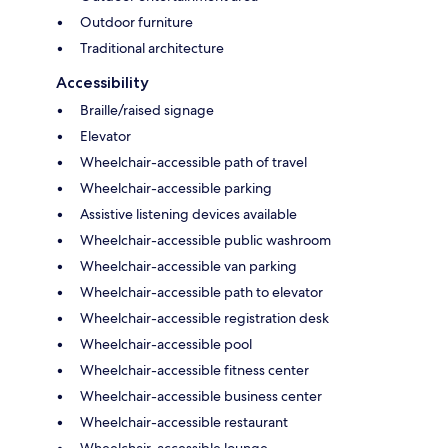
Outdoor furniture
Traditional architecture
Accessibility
Braille/raised signage
Elevator
Wheelchair-accessible path of travel
Wheelchair-accessible parking
Assistive listening devices available
Wheelchair-accessible public washroom
Wheelchair-accessible van parking
Wheelchair-accessible path to elevator
Wheelchair-accessible registration desk
Wheelchair-accessible pool
Wheelchair-accessible fitness center
Wheelchair-accessible business center
Wheelchair-accessible restaurant