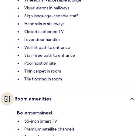
Wheelchair-accessible lounge
Visual alarms in hallways
Sign language-capable staff
Handrails in stairways
Closed captioned TV
Lever door handles
Well-lit path to entrance
Stair-free path to entrance
Pool hoist on site
Thin carpet in room
Tile flooring in room
Room amenities
Be entertained
55-inch Smart TV
Premium satellite channels