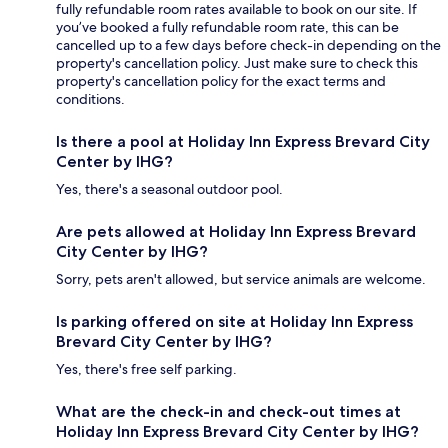
fully refundable room rates available to book on our site. If
you’ve booked a fully refundable room rate, this can be
cancelled up to a few days before check-in depending on the
property's cancellation policy. Just make sure to check this
property's cancellation policy for the exact terms and
conditions.
Is there a pool at Holiday Inn Express Brevard City
Center by IHG?
Yes, there's a seasonal outdoor pool.
Are pets allowed at Holiday Inn Express Brevard
City Center by IHG?
Sorry, pets aren't allowed, but service animals are welcome.
Is parking offered on site at Holiday Inn Express
Brevard City Center by IHG?
Yes, there's free self parking.
What are the check-in and check-out times at
Holiday Inn Express Brevard City Center by IHG?