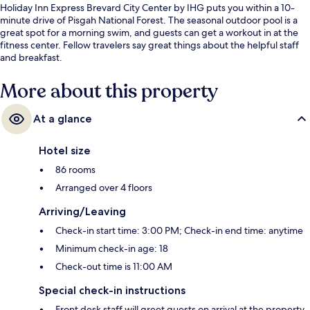
Holiday Inn Express Brevard City Center by IHG puts you within a 10-
minute drive of Pisgah National Forest. The seasonal outdoor pool is a
great spot for a morning swim, and guests can get a workout in at the
fitness center. Fellow travelers say great things about the helpful staff
and breakfast.
More about this property
At a glance
Hotel size
86 rooms
Arranged over 4 floors
Arriving/Leaving
Check-in start time: 3:00 PM; Check-in end time: anytime
Minimum check-in age: 18
Check-out time is 11:00 AM
Special check-in instructions
Front desk staff will greet guests on arrival at the property