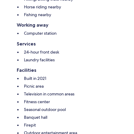
Horse riding nearby
Fishing nearby
Working away
Computer station
Services
24-hour front desk
Laundry facilities
Facilities
Built in 2021
Picnic area
Television in common areas
Fitness center
Seasonal outdoor pool
Banquet hall
Firepit
Outdoor entertainment area