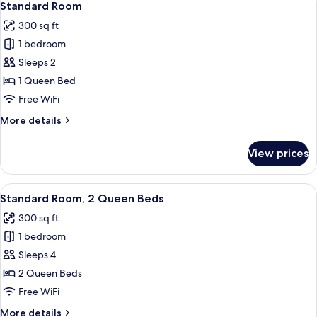
1
Bed,
Standard Room
all
Accessible
300 sq ft
Bathtub
photos
(Communications)
1 bedroom
for
Standard
Sleeps 2
Room
1 Queen Bed
Free WiFi
More
More details
details
for
View prices
Standard
Room
View
A hotel room with two beds, a desk, an
4
Standard Room, 2 Queen Beds
all
300 sq ft
photos
1 bedroom
for
Standard
Sleeps 4
Room,
2 Queen Beds
2
Free WiFi
Queen
More
More details