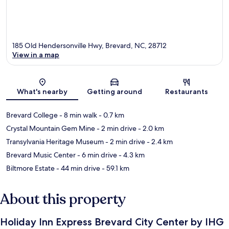
185 Old Hendersonville Hwy, Brevard, NC, 28712
View in a map
Map
What's nearby
Getting around
Restaurants
Brevard College
- 8 min walk
- 0.7 km
Crystal Mountain Gem Mine
- 2 min drive
- 2.0 km
Transylvania Heritage Museum
- 2 min drive
- 2.4 km
Brevard Music Center
- 6 min drive
- 4.3 km
Biltmore Estate
- 44 min drive
- 59.1 km
About this property
Holiday Inn Express Brevard City Center by IHG