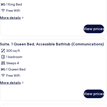
Room,
1 King Bed
1
Free WiFi
King
More
More details
Bed
details
for
View prices
Standard
Room,
1
View
A hotel room with two beds, a desk, an
4
King
Suite, 1 Queen Bed, Accessible Bathtub (Communications)
all
Bed
300 sq ft
photos
1 bedroom
for
Suite,
Sleeps 4
1
1 Queen Bed
Queen
Free WiFi
Bed,
More
More details
Accessible
details
Bathtub
for
View prices
Suite,
(Communications)
1
Queen
View
A bed with white bedding and a woo