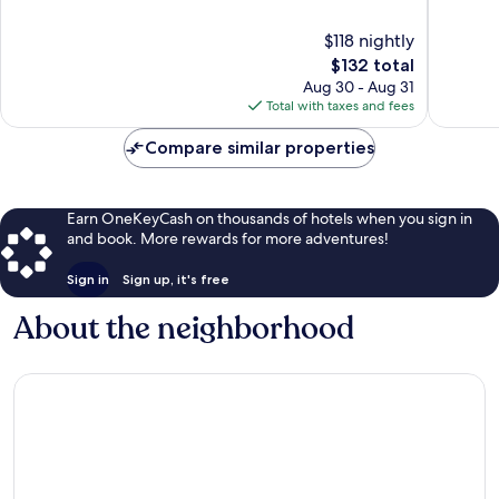
10,
10,
Excellent,
Wonderf
$118 nightly
1,008
591
The
$132 total
reviews
reviews
price
Aug 30 - Aug 31
is
Total with taxes and fees
$132
Compare similar properties
Earn OneKeyCash on thousands of hotels when you sign in
and book. More rewards for more adventures!
Sign in
Sign up, it's free
About the neighborhood