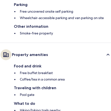
Parking
Free uncovered onsite self parking
Wheelchair-accessible parking and van parking on site
Other information
Smoke-free property
Property amenities
Food and drink
Free buffet breakfast
Coffee/tea in a common area
Traveling with children
Pool gate
What to do
Hiking/biking trails nearby