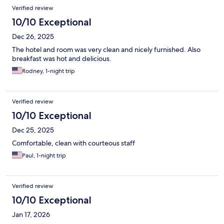
Verified review
10/10 Exceptional
Dec 26, 2025
The hotel and room was very clean and nicely furnished. Also
breakfast was hot and delicious.
Rodney, 1-night trip
Verified review
10/10 Exceptional
Dec 25, 2025
Comfortable, clean with courteous staff
Paul, 1-night trip
Verified review
10/10 Exceptional
Jan 17, 2026