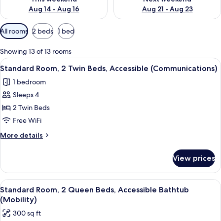
Aug 14 - Aug 16
Aug 21 - Aug 23
Available
All rooms
2 beds
1 bed
filters
for
Showing 13 of 13 rooms
rooms
View
A hotel room with two beds, a desk, an
4
Standard Room, 2 Twin Beds, Accessible (Communications)
all
1 bedroom
photos
Sleeps 4
for
Standard
2 Twin Beds
Room,
Free WiFi
2
More
More details
Twin
details
Beds,
for
View prices
Standard
Accessible
Room,
(Communications)
2
View
A hotel room with two beds, a desk, an
4
Twin
Standard Room, 2 Queen Beds, Accessible Bathtub
all
Beds,
(Mobility)
Accessible
photos
300 sq ft
(Communications)
for