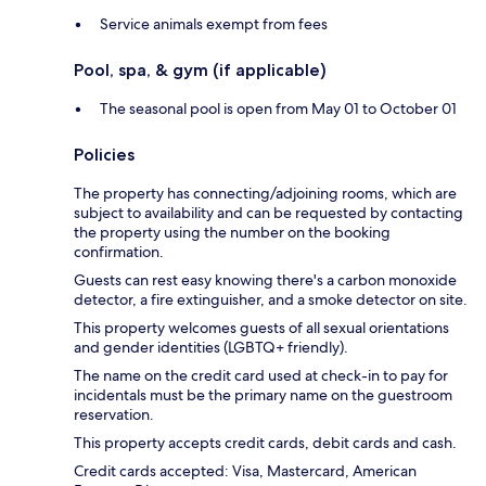
Service animals exempt from fees
Pool, spa, & gym (if applicable)
The seasonal pool is open from May 01 to October 01
Policies
The property has connecting/adjoining rooms, which are
subject to availability and can be requested by contacting
the property using the number on the booking
confirmation.
Guests can rest easy knowing there's a carbon monoxide
detector, a fire extinguisher, and a smoke detector on site.
This property welcomes guests of all sexual orientations
and gender identities (LGBTQ+ friendly).
The name on the credit card used at check-in to pay for
incidentals must be the primary name on the guestroom
reservation.
This property accepts credit cards, debit cards and cash.
Credit cards accepted: Visa, Mastercard, American