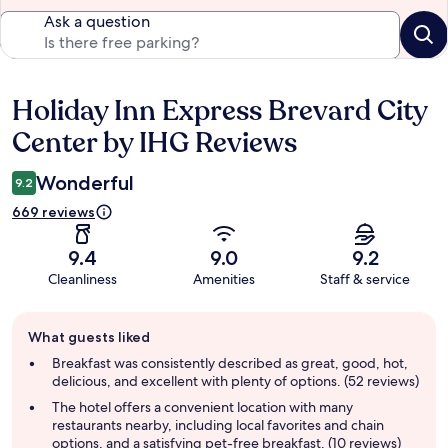
Ask a question
Holiday Inn Express Brevard City
Reviews
Center by IHG Reviews
Wonderful
9.2
669 reviews
9.4
9.0
9.2
Cleanliness
Amenities
Staff & service
Guest
What guests liked
review
summary
Breakfast was consistently described as great, good, hot,
delicious, and excellent with plenty of options. (52 reviews)
The hotel offers a convenient location with many
restaurants nearby, including local favorites and chain
options, and a satisfying pet-free breakfast. (10 reviews)