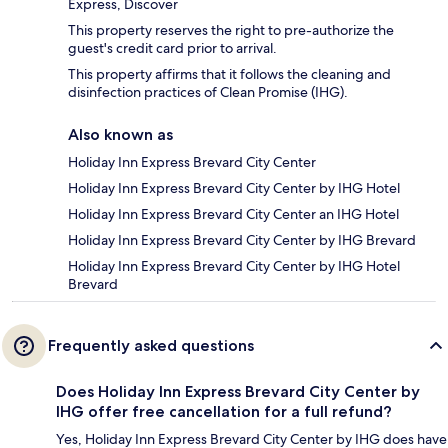
Express, Discover
This property reserves the right to pre-authorize the
guest's credit card prior to arrival.
This property affirms that it follows the cleaning and
disinfection practices of Clean Promise (IHG).
Also known as
Holiday Inn Express Brevard City Center
Holiday Inn Express Brevard City Center by IHG Hotel
Holiday Inn Express Brevard City Center an IHG Hotel
Holiday Inn Express Brevard City Center by IHG Brevard
Holiday Inn Express Brevard City Center by IHG Hotel
Brevard
Frequently asked questions
Does Holiday Inn Express Brevard City Center by
IHG offer free cancellation for a full refund?
Yes, Holiday Inn Express Brevard City Center by IHG does have