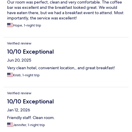
Our room was perfect, clean and very comfortable. The coffee
bar was excellent and the breakfast looked great. We would
have eaten there, but we had a breakfast event to attend. Most
importantly, the service was excellent!
Hope, 1-night trip
Verified review
10/10 Exceptional
Jun 20, 2025
Very clean hotel, convenient location,, and great breakfast!
Kristi, 1-night trip
Verified review
10/10 Exceptional
Jan 12, 2026
Friendly staff. Clean room.
Jennifer, 1-night trip