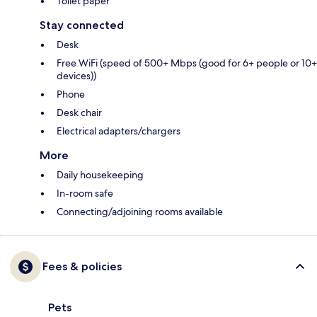
Toilet paper
Stay connected
Desk
Free WiFi (speed of 500+ Mbps (good for 6+ people or 10+
devices))
Phone
Desk chair
Electrical adapters/chargers
More
Daily housekeeping
In-room safe
Connecting/adjoining rooms available
Fees & policies
Pets