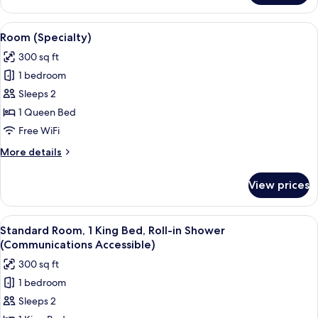
2
Queen
View
A bed with white bedding and a woo
1
Beds
Room (Specialty)
all
300 sq ft
photos
1 bedroom
for
Room
Sleeps 2
(Specialty)
1 Queen Bed
Free WiFi
More
More details
details
for
View prices
Room
(Specialty)
View
A modern hotel room with a large bed,
4
Standard Room, 1 King Bed, Roll-in Shower
all
(Communications Accessible)
photos
300 sq ft
for
1 bedroom
Standard
Sleeps 2
Room,