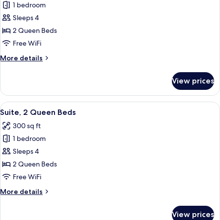
1 bedroom
Standard
Sleeps 4
Room,
2
2 Queen Beds
Queen
Free WiFi
Beds,
More
More details
Accessible
details
Bathtub
for
View prices
Standard
(Mobility)
Room,
2
View
A hotel room with two beds, a desk, an
4
Queen
Suite, 2 Queen Beds
all
Beds,
300 sq ft
Accessible
photos
Bathtub
1 bedroom
for
(Mobility)
Suite,
Sleeps 4
2
2 Queen Beds
Queen
Free WiFi
Beds
More
More details
details
for
View prices
Suite,