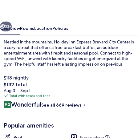
Express
Brevard
City
vious
Next
Center
33+
Overview
Rooms
Location
Policies
by
Nestled in the mountains, Holiday Inn Express Brevard City Center is
IHG
a cozy retreat that offers a free breakfast buffet, an outdoor
entertainment area with firepit and seasonal pool. Connect to high-
speed WiFi, unwind with laundry facilities or get energized at the
gym. The helpful staff has left a lasting impression on previous
guests.
$118 nightly
The
$132 total
total
Aug 31 - Sep 1
Exterior
price
Total with taxes and fees
is
Reviews
Wonderful
9.2
See all 669 reviews
$132
9.2 out of 10
Popular amenities
Pool
Free parking