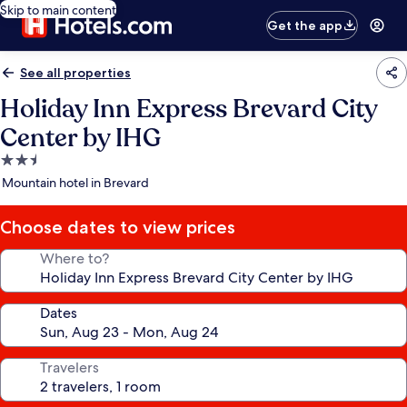
Skip to main content
Get the app
See all properties
Holiday Inn Express Brevard City
Center by IHG
2.5
star
Mountain hotel in Brevard
property
Choose dates to view prices
Where to?
Dates
Travelers