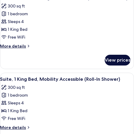
all
Accessible
300 sq ft
(Communications)
photos
1 bedroom
for
Standard
Sleeps 4
Room,
1 King Bed
1
Free WiFi
King
More
More details
Bed,
details
Accessible
for
View prices
Standard
(Communications)
Room,
1
View
A modern hotel room with a large bed,
4
King
Suite, 1 King Bed, Mobility Accessible (Roll-In Shower)
all
Bed,
300 sq ft
Accessible
photos
(Communications)
1 bedroom
for
Suite,
Sleeps 4
1
1 King Bed
King
Free WiFi
Bed,
More
More details
Mobility
details