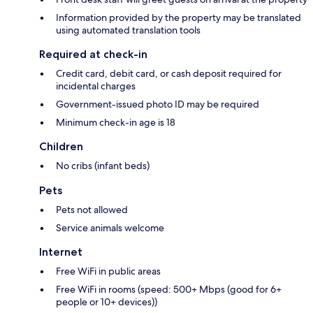
Information provided by the property may be translated
using automated translation tools
Required at check-in
Credit card, debit card, or cash deposit required for
incidental charges
Government-issued photo ID may be required
Minimum check-in age is 18
Children
No cribs (infant beds)
Pets
Pets not allowed
Service animals welcome
Internet
Free WiFi in public areas
Free WiFi in rooms (speed: 500+ Mbps (good for 6+
people or 10+ devices))