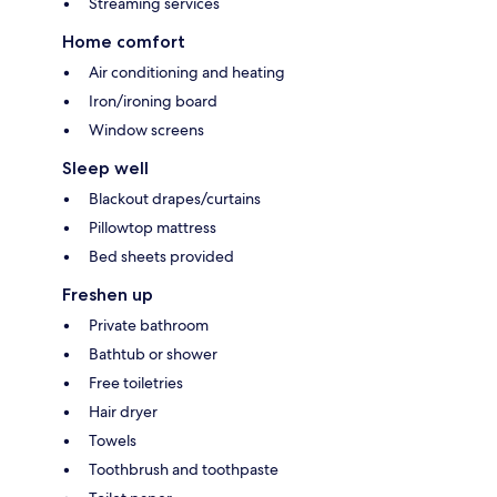
Streaming services
Home comfort
Air conditioning and heating
Iron/ironing board
Window screens
Sleep well
Blackout drapes/curtains
Pillowtop mattress
Bed sheets provided
Freshen up
Private bathroom
Bathtub or shower
Free toiletries
Hair dryer
Towels
Toothbrush and toothpaste