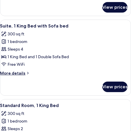
Accessible
for
View prices
Suite,
(Roll-
1
In
King
View
A glass-enclosed shower with a towel r
Shower)
5
Bed,
Suite, 1 King Bed with Sofa bed
all
Mobility
300 sq ft
Accessible
photos
(Roll-
1 bedroom
for
In
Suite,
Sleeps 4
Shower)
1
1 King Bed and 1 Double Sofa Bed
King
Free WiFi
Bed
More
More details
with
details
Sofa
for
View prices
Suite,
bed
1
King
View
A glass-enclosed shower with a towel r
5
Bed
Standard Room, 1 King Bed
all
with
300 sq ft
Sofa
photos
bed
1 bedroom
for
Standard
Sleeps 2