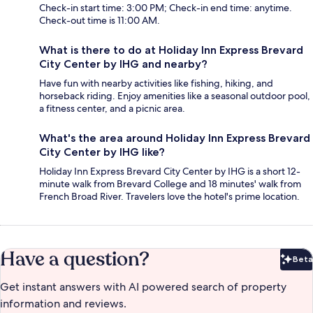
Check-in start time: 3:00 PM; Check-in end time: anytime.
Check-out time is 11:00 AM.
What is there to do at Holiday Inn Express Brevard
City Center by IHG and nearby?
Have fun with nearby activities like fishing, hiking, and
horseback riding. Enjoy amenities like a seasonal outdoor pool,
a fitness center, and a picnic area.
What's the area around Holiday Inn Express Brevard
City Center by IHG like?
Holiday Inn Express Brevard City Center by IHG is a short 12-
minute walk from Brevard College and 18 minutes' walk from
French Broad River. Travelers love the hotel's prime location.
Have a question?
Beta
Bet
Get instant answers with AI powered search of property
information and reviews.