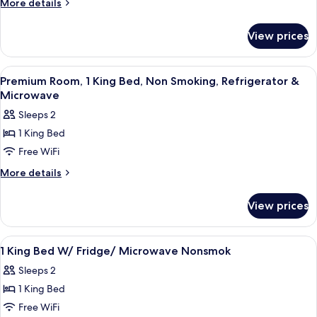
More
More details
King
details
for
Bed,
View prices
Room,
Accessible,
1
Bathtub
King
View
A hotel room with a coffee station, a
5
Bed,
Premium Room, 1 King Bed, Non Smoking, Refrigerator &
all
Accessible,
Microwave
Bathtub
photos
Sleeps 2
for
1 King Bed
Premium
Free WiFi
Room,
1
More
More details
details
King
for
Bed,
View prices
Premium
Non
Room,
Smoking,
1
View
A hotel room with a bed, a desk with a T
13
King
Refrigerator
1 King Bed W/ Fridge/ Microwave Nonsmok
all
Bed,
&
Sleeps 2
Non
photos
Microwave
Smoking,
1 King Bed
for
Refrigerator
1
Free WiFi
&