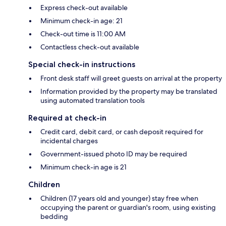
Express check-out available
Minimum check-in age: 21
Check-out time is 11:00 AM
Contactless check-out available
Special check-in instructions
Front desk staff will greet guests on arrival at the property
Information provided by the property may be translated
using automated translation tools
Required at check-in
Credit card, debit card, or cash deposit required for
incidental charges
Government-issued photo ID may be required
Minimum check-in age is 21
Children
Children (17 years old and younger) stay free when
occupying the parent or guardian's room, using existing
bedding