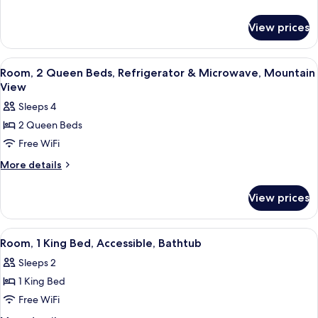
Bed,
details
Accessible,
for
View prices
Room,
Non
1
Smoking
King
View
A hotel room with a coffee station, a
5
Bed,
Room, 2 Queen Beds, Refrigerator & Microwave, Mountain
all
Accessible,
View
Non
photos
Sleeps 4
Smoking
for
2 Queen Beds
Room,
Free WiFi
2
Queen
More
More details
details
Beds,
for
Refrigerator
View prices
Room,
&
2
Microwave,
Queen
View
A hotel room with a coffee station, a
4
Beds,
Mountain
Room, 1 King Bed, Accessible, Bathtub
all
Refrigerator
View
Sleeps 2
&
photos
Microwave,
1 King Bed
for
Mountain
Room,
Free WiFi
View
1