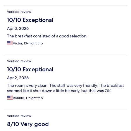
Verified review
10/10 Exceptional
Apr 3, 2026
The breakfast consisted of a good selection.
Victor, 13-night trip
Verified review
10/10 Exceptional
Apr 2, 2026
The room is very clean. The staff was very friendly. The breakfast
seemed like it shut down a little bit early, but that was OK.
Ronnie, 1-night trip
Verified review
8/10 Very good