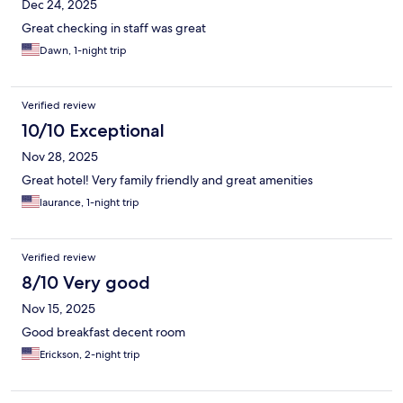
Dec 24, 2025
Great checking in staff was great
Dawn, 1-night trip
Verified review
10/10 Exceptional
Nov 28, 2025
Great hotel! Very family friendly and great amenities
laurance, 1-night trip
Verified review
8/10 Very good
Nov 15, 2025
Good breakfast decent room
Erickson, 2-night trip