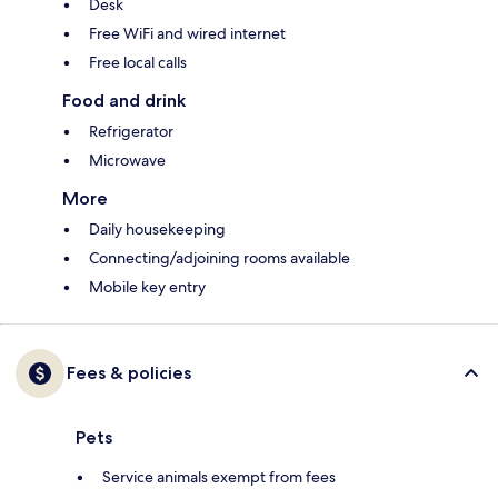
Desk
Free WiFi and wired internet
Free local calls
Food and drink
Refrigerator
Microwave
More
Daily housekeeping
Connecting/adjoining rooms available
Mobile key entry
Fees & policies
Pets
Service animals exempt from fees