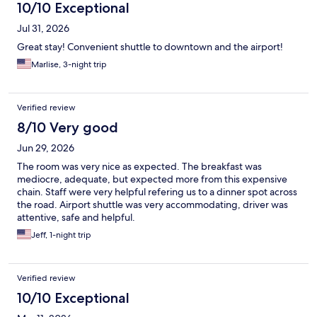
10/10 Exceptional
Jul 31, 2026
Great stay! Convenient shuttle to downtown and the airport!
Marlise, 3-night trip
Verified review
8/10 Very good
Jun 29, 2026
The room was very nice as expected. The breakfast was
mediocre, adequate, but expected more from this expensive
chain. Staff were very helpful refering us to a dinner spot across
the road. Airport shuttle was very accommodating, driver was
attentive, safe and helpful.
Jeff, 1-night trip
Verified review
10/10 Exceptional