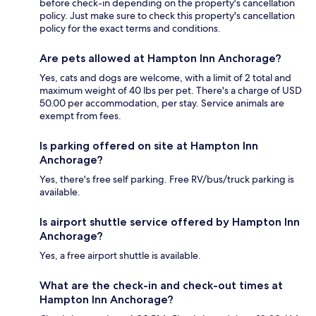
before check-in depending on the property's cancellation
policy. Just make sure to check this property's cancellation
policy for the exact terms and conditions.
Are pets allowed at Hampton Inn Anchorage?
Yes, cats and dogs are welcome, with a limit of 2 total and
maximum weight of 40 lbs per pet. There's a charge of USD
50.00 per accommodation, per stay. Service animals are
exempt from fees.
Is parking offered on site at Hampton Inn
Anchorage?
Yes, there's free self parking. Free RV/bus/truck parking is
available.
Is airport shuttle service offered by Hampton Inn
Anchorage?
Yes, a free airport shuttle is available.
What are the check-in and check-out times at
Hampton Inn Anchorage?