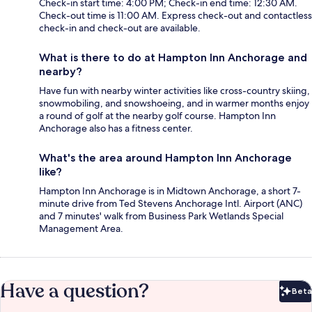
Check-in start time: 4:00 PM; Check-in end time: 12:30 AM.
Check-out time is 11:00 AM. Express check-out and contactless
check-in and check-out are available.
What is there to do at Hampton Inn Anchorage and
nearby?
Have fun with nearby winter activities like cross-country skiing,
snowmobiling, and snowshoeing, and in warmer months enjoy
a round of golf at the nearby golf course. Hampton Inn
Anchorage also has a fitness center.
What's the area around Hampton Inn Anchorage
like?
Hampton Inn Anchorage is in Midtown Anchorage, a short 7-
minute drive from Ted Stevens Anchorage Intl. Airport (ANC)
and 7 minutes' walk from Business Park Wetlands Special
Management Area.
Have a question?
Beta
Bet