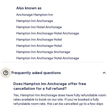
Also known as
Anchorage Hampton Inn
Hampton Inn Anchorage
Hampton Inn Hotel Anchorage
Hampton Inn Anchorage Hotel Anchorage
Hampton Inn Anchorage Hotel
Hampton Inn Anchorage Hotel
Hampton Inn Anchorage Anchorage
Hampton Inn Anchorage Hotel Anchorage
Frequently asked questions
Does Hampton Inn Anchorage offer free
cancellation for a full refund?
Yes, Hampton Inn Anchorage does have fully refundable room
rates available to book on our site. If you’ve booked a fully
refundable room rate, this can be cancelled up to a few days