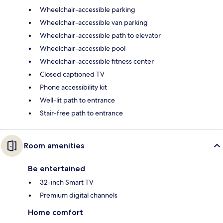
Wheelchair-accessible parking
Wheelchair-accessible van parking
Wheelchair-accessible path to elevator
Wheelchair-accessible pool
Wheelchair-accessible fitness center
Closed captioned TV
Phone accessibility kit
Well-lit path to entrance
Stair-free path to entrance
Room amenities
Be entertained
32-inch Smart TV
Premium digital channels
Home comfort