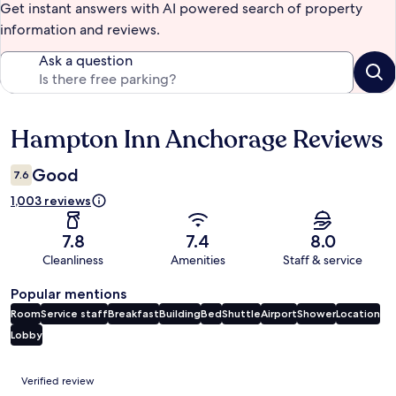
Get instant answers with AI powered search of property
information and reviews.
Ask a question
Hampton Inn Anchorage Reviews
Reviews
Good
7.6
1,003 reviews
7.8
7.4
8.0
Cleanliness
Amenities
Staff & service
Popular mentions
Room
Service staff
Breakfast
Building
Bed
Shuttle
Airport
Shower
Location
Lobby
Reviews
Verified review