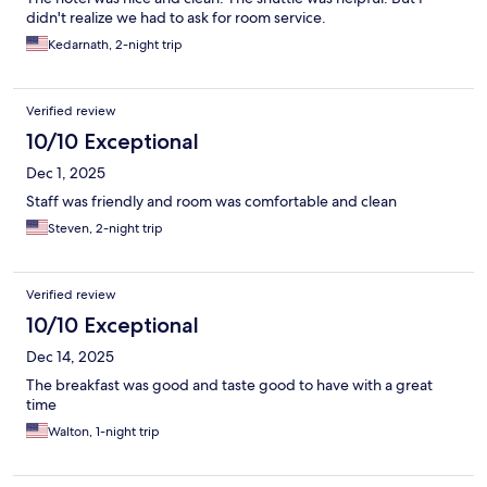
didn't realize we had to ask for room service.
Kedarnath, 2-night trip
Verified review
10/10 Exceptional
Dec 1, 2025
Staff was friendly and room was comfortable and clean
Steven, 2-night trip
Verified review
10/10 Exceptional
Dec 14, 2025
The breakfast was good and taste good to have with a great
time
Walton, 1-night trip