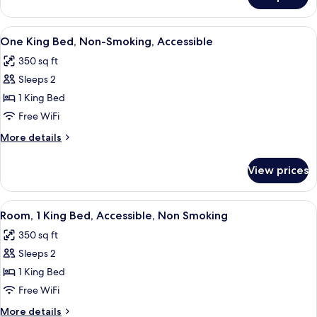
Standard
Room
One
View
A hotel room with a coffee station, a
4
King
One King Bed, Non-Smoking, Accessible
all
Bed
350 sq ft
photos
Sleeps 2
for
One
1 King Bed
King
Free WiFi
Bed,
More
More details
Non-
details
Smoking,
for
View prices
One
Accessible
King
Bed,
View
A hotel room with a coffee station, a
4
Non-
Room, 1 King Bed, Accessible, Non Smoking
all
Smoking,
350 sq ft
Accessible
photos
Sleeps 2
for
Room,
1 King Bed
1
Free WiFi
King
More
More details