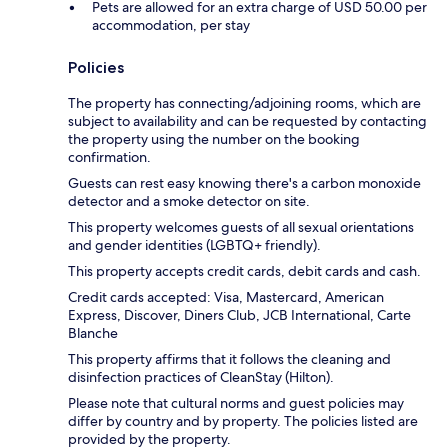
Pets are allowed for an extra charge of USD 50.00 per
accommodation, per stay
Policies
The property has connecting/adjoining rooms, which are
subject to availability and can be requested by contacting
the property using the number on the booking
confirmation.
Guests can rest easy knowing there's a carbon monoxide
detector and a smoke detector on site.
This property welcomes guests of all sexual orientations
and gender identities (LGBTQ+ friendly).
This property accepts credit cards, debit cards and cash.
Credit cards accepted: Visa, Mastercard, American
Express, Discover, Diners Club, JCB International, Carte
Blanche
This property affirms that it follows the cleaning and
disinfection practices of CleanStay (Hilton).
Please note that cultural norms and guest policies may
differ by country and by property. The policies listed are
provided by the property.