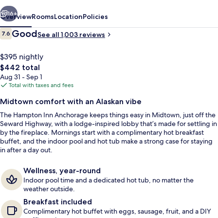
vious
Next
16+
Overview
Rooms
Location
Policies
Reviews
Good
7.6
See all 1,003 reviews
7.6 out of 10
$395 nightly
The
$442 total
total
Aug 31 - Sep 1
price
Total with taxes and fees
is
Midtown comfort with an Alaskan vibe
$442
The Hampton Inn Anchorage keeps things easy in Midtown, just off the
Pool
Seward Highway, with a lodge-inspired lobby that’s made for settling in
by the fireplace. Mornings start with a complimentary hot breakfast
buffet, and the indoor pool and hot tub make a strong case for staying
in after a day out.
Wellness, year-round
Indoor pool time and a dedicated hot tub, no matter the
weather outside.
Breakfast included
Complimentary hot buffet with eggs, sausage, fruit, and a DIY