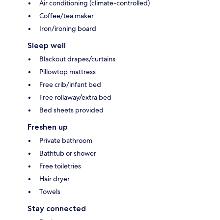
Air conditioning (climate-controlled)
Coffee/tea maker
Iron/ironing board
Sleep well
Blackout drapes/curtains
Pillowtop mattress
Free crib/infant bed
Free rollaway/extra bed
Bed sheets provided
Freshen up
Private bathroom
Bathtub or shower
Free toiletries
Hair dryer
Towels
Stay connected