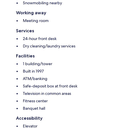
Snowmobiling nearby
Working away
Meeting room
Services
24-hour front desk
Dry cleaning/laundry services
Facilities
1 building/tower
Built in 1997
ATM/banking
Safe-deposit box at front desk
Television in common areas
Fitness center
Banquet hall
Accessibility
Elevator