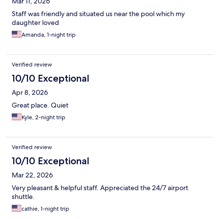
Mar 11, 2026
Staff was friendly and situated us near the pool which my
daughter loved
Amanda, 1-night trip
Verified review
10/10 Exceptional
Apr 8, 2026
Great place. Quiet
Kyle, 2-night trip
Verified review
10/10 Exceptional
Mar 22, 2026
Very pleasant & helpful staff. Appreciated the 24/7 airport
shuttle.
cathie, 1-night trip