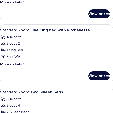
Room
More
More details
One
details
for
King
View prices
Standard
Bed
Room
with
One
View
A hotel room with a wooden desk, a tel
5
Kitchenette
King
Standard Room One King Bed with Kitchenette
all
Bed
400 sq ft
with
photos
Kitchenette
Sleeps 2
for
Standard
1 King Bed
Room
Free WiFi
One
More
More details
King
details
Bed
for
View prices
Standard
with
Room
Kitchenette
One
View
A hotel room with two beds, a desk wit
5
King
Standard Room Two Queen Beds
all
Bed
300 sq ft
with
photos
Kitchenette
Sleeps 4
for
Standard
2 Queen Beds