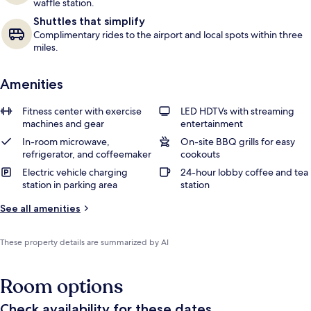
waffle station.
Shuttles that simplify
Complimentary rides to the airport and local spots within three
miles.
Amenities
Fitness center with exercise
LED HDTVs with streaming
machines and gear
entertainment
In-room microwave,
On-site BBQ grills for easy
refrigerator, and coffeemaker
cookouts
Electric vehicle charging
24-hour lobby coffee and tea
station in parking area
station
See all amenities
These property details are summarized by AI
Room options
Check availability for these dates