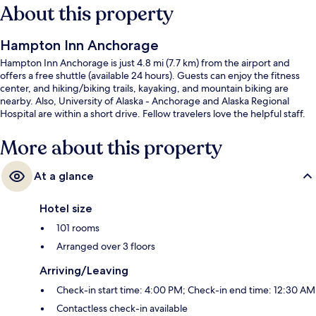
About this property
Hampton Inn Anchorage
Hampton Inn Anchorage is just 4.8 mi (7.7 km) from the airport and
offers a free shuttle (available 24 hours). Guests can enjoy the fitness
center, and hiking/biking trails, kayaking, and mountain biking are
nearby. Also, University of Alaska - Anchorage and Alaska Regional
Hospital are within a short drive. Fellow travelers love the helpful staff.
More about this property
At a glance
Hotel size
101 rooms
Arranged over 3 floors
Arriving/Leaving
Check-in start time: 4:00 PM; Check-in end time: 12:30 AM
Contactless check-in available