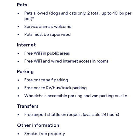
Pets
Pets allowed (dogs and cats only, 2 total, up to 40 lbs per
pet)*
Service animals welcome
Pets must be supervised
Internet
Free WiFi in public areas
Free WiFi and wired internet access in rooms
Parking
Free onsite self parking
Free onsite RV/bus/truck parking
Wheelchair-accessible parking and van parking on site
Transfers
Free airport shuttle on request (available 24 hours)
Other information
Smoke-free property