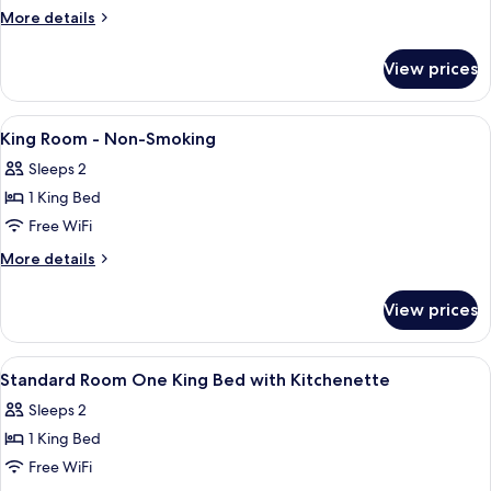
King
Microwave
More
More details
Bed
details
for
W/
View prices
1
Fridge/
King
Microwave
Bed
View
A hotel room with a bed, a desk, a chai
8
Nonsmok
W/
King Room - Non-Smoking
all
Fridge/
Sleeps 2
Microwave
photos
Nonsmok
1 King Bed
for
King
Free WiFi
Room
More
More details
-
details
for
Non-
View prices
King
Smoking
Room
-
View
A hotel room with a bed, a desk, a telev
3
Non-
Standard Room One King Bed with Kitchenette
all
Smoking
Sleeps 2
photos
1 King Bed
for
Standard
Free WiFi