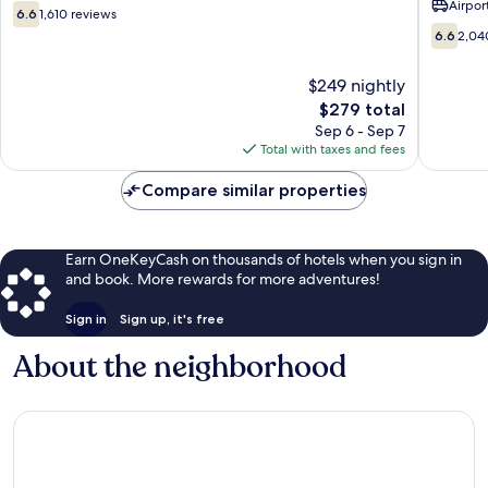
Airport
Creek
6.6
6.6
1,610 reviews
Downto
out
6.6
6.6
2,04
Anchor
of
out
10,
of
$249 nightly
1,610
10,
reviews
The
$279 total
2,040
price
reviews
Sep 6 - Sep 7
is
Total with taxes and fees
$279
Compare similar properties
Earn OneKeyCash on thousands of hotels when you sign in
and book. More rewards for more adventures!
Sign in
Sign up, it's free
About the neighborhood