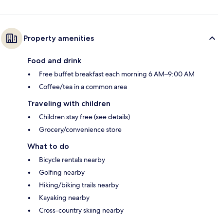
Property amenities
Food and drink
Free buffet breakfast each morning 6 AM–9:00 AM
Coffee/tea in a common area
Traveling with children
Children stay free (see details)
Grocery/convenience store
What to do
Bicycle rentals nearby
Golfing nearby
Hiking/biking trails nearby
Kayaking nearby
Cross-country skiing nearby