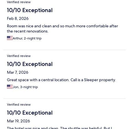
Verified review
10/10 Exceptional
Feb 8, 2026
Room was nice and clean and so much more comfortable after
the recent renovations.
Arthur, 2-night trip
Verified review
10/10 Exceptional
Mar 7, 2026
Great space with a central location. Call is a Sleeper property.
Jon, 3-night trip
Verified review
10/10 Exceptional
Mar 19, 2026
The hotel was nice and clean. The shuttle was helpful. But I