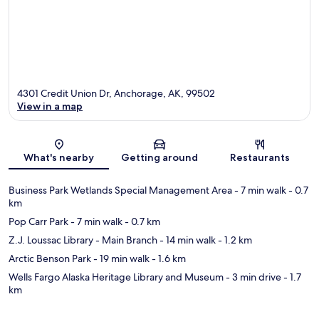
4301 Credit Union Dr, Anchorage, AK, 99502
View in a map
Map
What's nearby
Getting around
Restaurants
Business Park Wetlands Special Management Area
- 7 min walk
- 0.7
km
Pop Carr Park
- 7 min walk
- 0.7 km
Z.J. Loussac Library - Main Branch
- 14 min walk
- 1.2 km
Arctic Benson Park
- 19 min walk
- 1.6 km
Wells Fargo Alaska Heritage Library and Museum
- 3 min drive
- 1.7
km