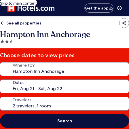
Skip to main content
Get the app
See all properties
Hampton Inn Anchorage
2.5
star
property
Choose dates to view prices
Where to?
Dates
Travelers
Search