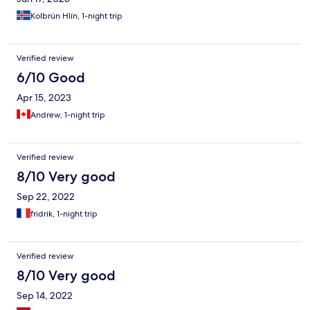
Kolbrún Hlín, 1-night trip
Verified review
6/10 Good
Apr 15, 2023
Andrew, 1-night trip
Verified review
8/10 Very good
Sep 22, 2022
fridrik, 1-night trip
Verified review
8/10 Very good
Sep 14, 2022