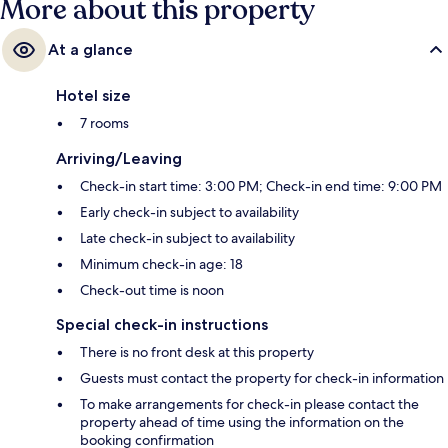
More about this property
At a glance
Hotel size
7 rooms
Arriving/Leaving
Check-in start time: 3:00 PM; Check-in end time: 9:00 PM
Early check-in subject to availability
Late check-in subject to availability
Minimum check-in age: 18
Check-out time is noon
Special check-in instructions
There is no front desk at this property
Guests must contact the property for check-in information
To make arrangements for check-in please contact the
property ahead of time using the information on the
booking confirmation