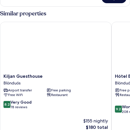
Quadruple
Room,
Similar properties
Private
Bathroom
Kiljan Guesthouse
Hótel B
Kiljan
Hótel
Kiljan Guesthouse
Hótel 
Guesthouse
Blönduó
Blönduós
Blönduó
Blönduós
Blönduó
Airport transfer
Free parking
Free p
Free WiFi
Restaurant
Restau
8.2
Very Good
8.2
9.2
Won
out
78 reviews
9.2
out
208 
of
of
10,
$155 nightly
10,
Very
The
$180 total
Wonderf
Good,