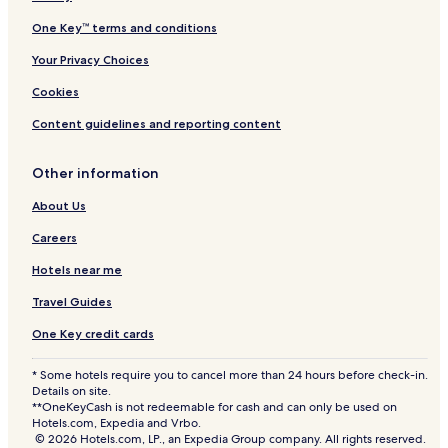
One Key™ terms and conditions
Your Privacy Choices
Cookies
Content guidelines and reporting content
Other information
About Us
Careers
Hotels near me
Travel Guides
One Key credit cards
* Some hotels require you to cancel more than 24 hours before check-in.
Details on site.
**OneKeyCash is not redeemable for cash and can only be used on
Hotels.com, Expedia and Vrbo.
© 2026 Hotels.com, LP., an Expedia Group company. All rights reserved.