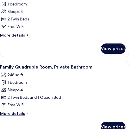
1 bedroom
for
Double
Sleeps 3
or
2 Twin Beds
Twin
Free WiFi
Room,
More
More details
Private
details
Bathroom
for
View prices
Double
or
Twin
View
A wooden cabin room with two beds, 
7
Room,
Family Quadruple Room, Private Bathroom
all
Private
248 sq ft
Bathroom
photos
1 bedroom
for
Family
Sleeps 4
Quadruple
2 Twin Beds and 1 Queen Bed
Room,
Free WiFi
Private
More
More details
Bathroom
details
for
View prices
Family