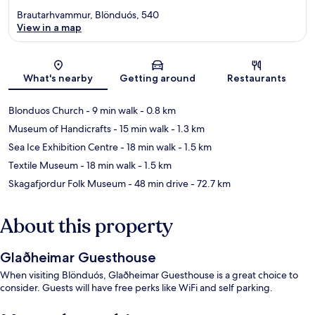
Brautarhvammur, Blönduós, 540
View in a map
Map
What's nearby
Getting around
Restaurants
Blonduos Church
- 9 min walk
- 0.8 km
Museum of Handicrafts
- 15 min walk
- 1.3 km
Sea Ice Exhibition Centre
- 18 min walk
- 1.5 km
Textile Museum
- 18 min walk
- 1.5 km
Skagafjordur Folk Museum
- 48 min drive
- 72.7 km
About this property
Glaðheimar Guesthouse
When visiting Blönduós, Glaðheimar Guesthouse is a great choice to
consider. Guests will have free perks like WiFi and self parking.