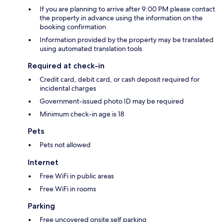
If you are planning to arrive after 9:00 PM please contact
the property in advance using the information on the
booking confirmation
Information provided by the property may be translated
using automated translation tools
Required at check-in
Credit card, debit card, or cash deposit required for
incidental charges
Government-issued photo ID may be required
Minimum check-in age is 18
Pets
Pets not allowed
Internet
Free WiFi in public areas
Free WiFi in rooms
Parking
Free uncovered onsite self parking