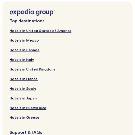
Top destinations
Hotels in United States of America
Hotels in Mexico
Hotels in Canada
Hotels in Italy
Hotels in United Kingdom
Hotels in France
Hotels in Spain
Hotels in Japan
Hotels in Puerto Rico
Hotels in Greece
Support & FAQs