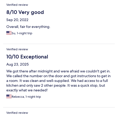
Verified review
8/10 Very good
Sep 20, 2022
Overall, fair for everything.
Su, 1-night trip
Verified review
10/10 Exceptional
Aug 23, 2025
We got there after midnight and were afraid we couldn't get in.
We called the number on the door and got instructions to get in
a room. It was clean and well-supplied. We had access to a full
kitchen and only saw 2 other people. It was a quick stop, but
exactly what we needed!
Rebecca, 1-night trip
Verified review