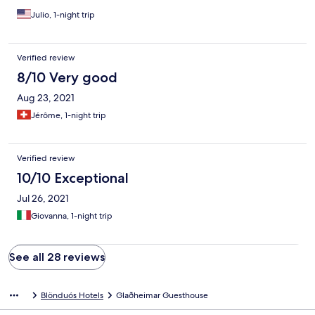
Julio, 1-night trip
Verified review
8/10 Very good
Aug 23, 2021
Jérôme, 1-night trip
Verified review
10/10 Exceptional
Jul 26, 2021
Giovanna, 1-night trip
See all 28 reviews
Blönduós Hotels
Glaðheimar Guesthouse