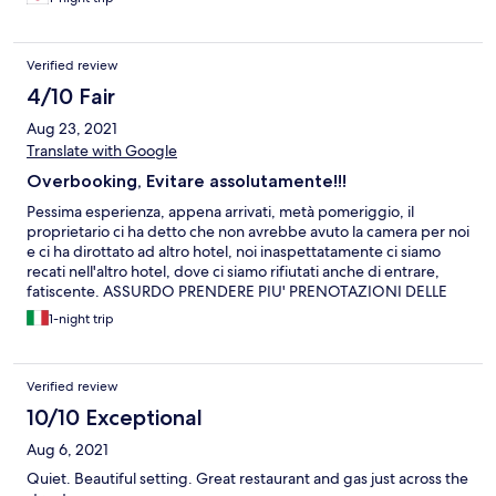
Verified review
4/10 Fair
Aug 23, 2021
Translate with Google
Overbooking, Evitare assolutamente!!!
Pessima esperienza, appena arrivati, metà pomeriggio, il
proprietario ci ha detto che non avrebbe avuto la camera per noi
e ci ha dirottato ad altro hotel, noi inaspettatamente ci siamo
recati nell'altro hotel, dove ci siamo rifiutati anche di entrare,
fatiscente. ASSURDO PRENDERE PIU' PRENOTAZIONI DELLE
CAMERE A DISPOSIZIONE. Siamo tornati al Gladheimar, il
1-night trip
titolare è riuscito a trovare una camera, anche se prima ci aveva
detto che era over booking, sicuramente avrà mandato altri
clienti nell'altra struttura. Camera e struttura apparentemente
Verified review
nuove, tutte in legno, con possibilità di usufruire della cucina
comune, la cosa non sarebbe male peccato però che abbiamo
10/10 Exceptional
trovato le lenzuola tutte rotte e bucate e le stesse lenzuola e gli
Aug 6, 2021
asciugamani con una serie di capelli di altri clienti attaccati.
Pulizia discutibile anche nella cucina ben attrezzata, ma
Quiet. Beautiful setting. Great restaurant and gas just across the
sicuramante da migliorare.