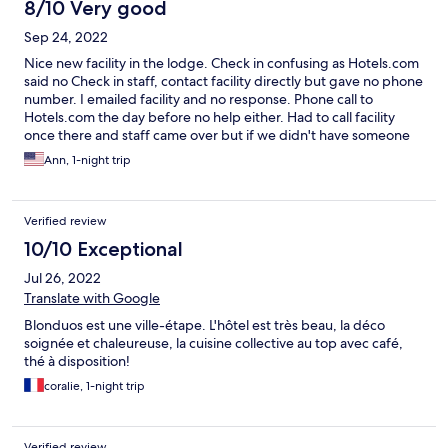
8/10 Very good
Sep 24, 2022
Nice new facility in the lodge. Check in confusing as Hotels.com
said no Check in staff, contact facility directly but gave no phone
number. I emailed facility and no response. Phone call to
Hotels.com the day before no help either. Had to call facility
once there and staff came over but if we didn't have someone
with cell service, could've been a problem.
Ann, 1-night trip
Verified review
10/10 Exceptional
Jul 26, 2022
Translate with Google
Blonduos est une ville-étape. L'hôtel est très beau, la déco
soignée et chaleureuse, la cuisine collective au top avec café,
thé à disposition!
coralie, 1-night trip
Verified review