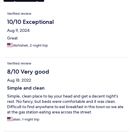
Reviews
Verified review
10/10 Exceptional
Aug 9, 2024
Great
Abhishek, 2-night trip
Verified review
8/10 Very good
Aug 18, 2022
Simple and clean
Simple, clean place to lay your head and get a decent night's
rest. No fancy, but beds were comfortable and it was clean.
Difficult to find anywhere to eat breakfast in this town so we ate
at the gas station eating area across the street.
allan, 1-night trip