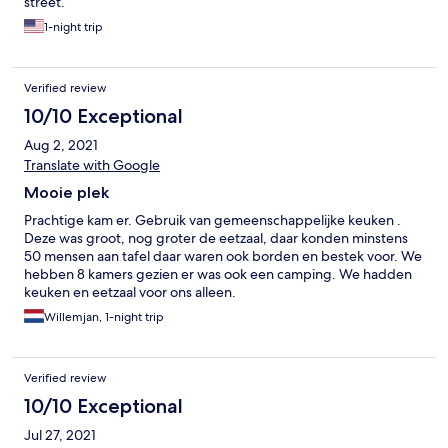
street.
1-night trip
Verified review
10/10 Exceptional
Aug 2, 2021
Translate with Google
Mooie plek
Prachtige kam er. Gebruik van gemeenschappelijke keuken .
Deze was groot, nog groter de eetzaal, daar konden minstens
50 mensen aan tafel daar waren ook borden en bestek voor. We
hebben 8 kamers gezien er was ook een camping. We hadden
keuken en eetzaal voor ons alleen.
Willemjan, 1-night trip
Verified review
10/10 Exceptional
Jul 27, 2021