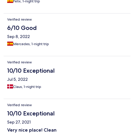
Felix, 1-night trip
Verified review
6/10 Good
Sep 8, 2022
Mercedes, 1-night trip
Verified review
10/10 Exceptional
Jul 5, 2022
Claus, 1-night trip
Verified review
10/10 Exceptional
Sep 27, 2021
Very nice place! Clean