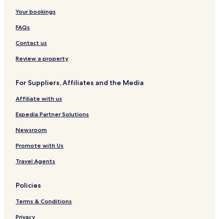
Your bookings
FAQs
Contact us
Review a property
For Suppliers, Affiliates and the Media
Affiliate with us
Expedia Partner Solutions
Newsroom
Promote with Us
Travel Agents
Policies
Terms & Conditions
Privacy