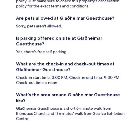
policy. Just make sure to check this property's cancellation
policy for the exact terms and conditions.
Are pets allowed at Glaðheimar Guesthouse?
Sorry, pets aren't allowed.
Is parking offered on site at Glaðheimar
Guesthouse?
Yes, there's free self parking.
What are the check-in and check-out times at
Glaðheimar Guesthouse?
Check-in start time: 3:00 PM; Check-in end time: 9:00 PM.
Check-out time is noon.
What's the area around Glaðheimar Guesthouse
like?
Glaðheimar Guesthouse is a short 6-minute walk from
Blonduos Church and 11 minutes' walk from Sea Ice Exhibition
Centre.