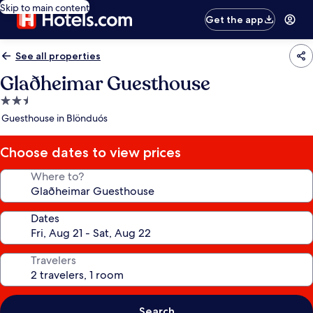
Skip to main content
Get the app
See all properties
Glaðheimar Guesthouse
2.5
star
Guesthouse in Blönduós
property
Choose dates to view prices
Where to?
Dates
Travelers
Search