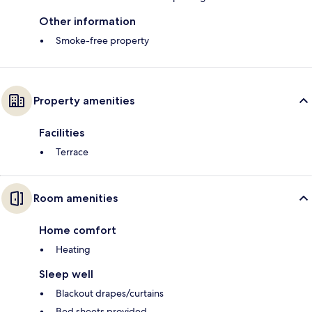
Other information
Smoke-free property
Property amenities
Facilities
Terrace
Room amenities
Home comfort
Heating
Sleep well
Blackout drapes/curtains
Bed sheets provided