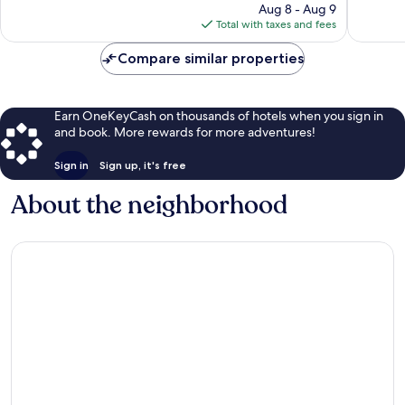
price
208
Aug 8 - Aug 9
78
is
reviews
Total with taxes and fees
reviews
$180
Compare similar properties
Earn OneKeyCash on thousands of hotels when you sign in
and book. More rewards for more adventures!
Sign in
Sign up, it's free
About the neighborhood