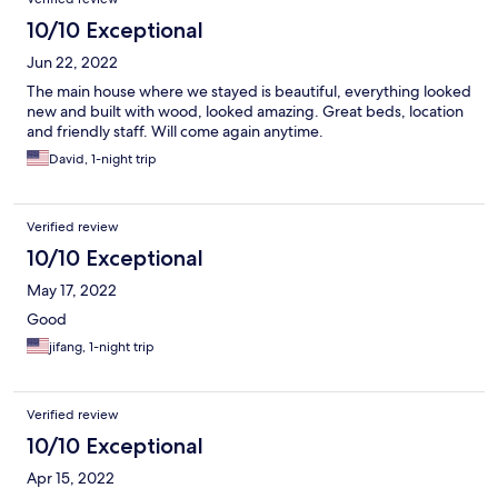
10/10 Exceptional
Jun 22, 2022
The main house where we stayed is beautiful, everything looked
new and built with wood, looked amazing. Great beds, location
and friendly staff. Will come again anytime.
David, 1-night trip
Verified review
10/10 Exceptional
May 17, 2022
Good
jifang, 1-night trip
Verified review
10/10 Exceptional
Apr 15, 2022