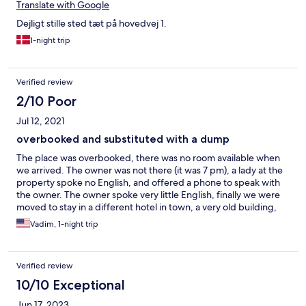
Translate with Google
Dejligt stille sted tæt på hovedvej 1.
1-night trip
Verified review
2/10 Poor
Jul 12, 2021
overbooked and substituted with a dump
The place was overbooked, there was no room available when
we arrived. The owner was not there (it was 7 pm), a lady at the
property spoke no English, and offered a phone to speak with
the owner. The owner spoke very little English, finally we were
moved to stay in a different hotel in town, a very old building,
half falling apart. Terrible experience, would not recommend to
Vadim, 1-night trip
anyone.
Verified review
10/10 Exceptional
Jun 17, 2023