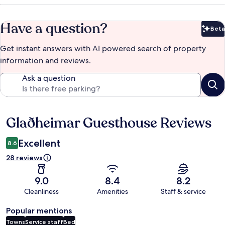
Have a question?
Beta
Bet
Get instant answers with AI powered search of property
information and reviews.
Ask a question
Glaðheimar Guesthouse Reviews
Reviews
Excellent
8.6
28 reviews
9.0
8.4
8.2
Cleanliness
Amenities
Staff & service
Popular mentions
Towns
Service staff
Bed