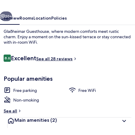
vious
Next
20+
Overview
Rooms
Location
Policies
Glaðheimar Guesthouse, where modern comforts meet rustic
charm. Enjoy a moment on the sun-kissed terrace or stay connected
with in-room WiFi.
Reviews
Excellent
8.6
See all 28 reviews
8.6 out of 10
Popular amenities
Hallway
Free parking
Free WiFi
Non-smoking
See all
Main amenities
(2)