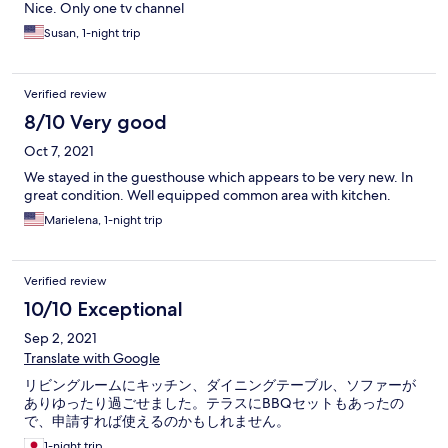
Nice. Only one tv channel
Susan, 1-night trip
Verified review
8/10 Very good
Oct 7, 2021
We stayed in the guesthouse which appears to be very new. In
great condition. Well equipped common area with kitchen.
Marielena, 1-night trip
Verified review
10/10 Exceptional
Sep 2, 2021
Translate with Google
リビングルームにキッチン、ダイニングテーブル、ソファーが
ありゆったり過ごせました。テラスにBBQセットもあったの
で、申請すれば使えるのかもしれません。
1-night trip