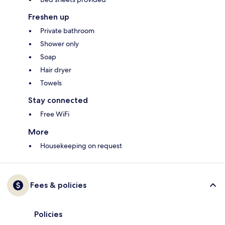
Freshen up
Private bathroom
Shower only
Soap
Hair dryer
Towels
Stay connected
Free WiFi
More
Housekeeping on request
Fees & policies
Policies