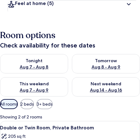
Feel at home
(5)
Room options
Check availability for these dates
Check availability for tonight Aug 7 - Aug 8
Check availability for tomorr
Tonight
Tomorrow
Aug 7 - Aug 8
Aug 8 - Aug 9
Check availability for this weekend Aug 7 - Aug 9
Check availability for next we
This weekend
Next weekend
Aug 7 - Aug 9
Aug 14 - Aug 16
Available
All rooms
2 beds
3+ beds
filters
for
Showing 2 of 2 rooms
rooms
View
A room with two beds, a desk, two chai
6
Double or Twin Room, Private Bathroom
all
205 sq ft
photos