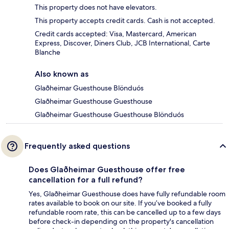
This property does not have elevators.
This property accepts credit cards. Cash is not accepted.
Credit cards accepted: Visa, Mastercard, American
Express, Discover, Diners Club, JCB International, Carte
Blanche
Also known as
Glaðheimar Guesthouse Blönduós
Glaðheimar Guesthouse Guesthouse
Glaðheimar Guesthouse Guesthouse Blönduós
Frequently asked questions
Does Glaðheimar Guesthouse offer free
cancellation for a full refund?
Yes, Glaðheimar Guesthouse does have fully refundable room
rates available to book on our site. If you’ve booked a fully
refundable room rate, this can be cancelled up to a few days
before check-in depending on the property's cancellation