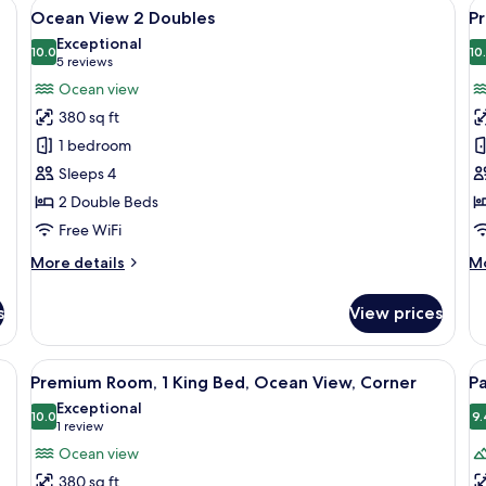
desk with a TV, and a balcony with chairs.
View
A hotel room with two beds, a TV, a des
V
6
King
Ocean View 2 Doubles
P
all
al
Exceptional
photos
10.0
p
10
10.0 out of 10
(5
5 reviews
for
f
reviews)
Ocean view
Ocean
P
380 sq ft
View
O
1 bedroom
2
V
Sleeps 4
Doubles
2
2 Double Beds
D
Free WiFi
More
M
More details
Mo
details
de
for
fo
s
View prices
Ocean
P
View
O
2
Vi
esk, a TV, and a balcony with a view of palm trees.
View
A hotel room with a bed, a TV, a desk, 
V
7
Doubles
2
Premium Room, 1 King Bed, Ocean View, Corner
Pa
all
al
Do
Exceptional
photos
10.0
p
9.
10.0 out of 10
(1
1 review
for
f
review)
Ocean view
Premium
P
380 sq ft