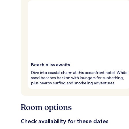
Beach bliss awaits
Dive into coastal charm at this oceanfront hotel. White
sand beaches beckon with loungers for sunbathing,
plus nearby surfing and snorkeling adventures.
Room options
Check availability for these dates