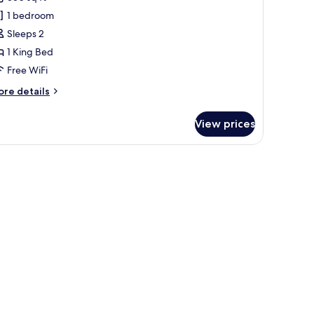
iew
1 bedroom
ing
Sleeps 2
1 King Bed
Free WiFi
ore
re details
tails
r
View prices
rk
ew
ng
mp, and a view of the ocean.