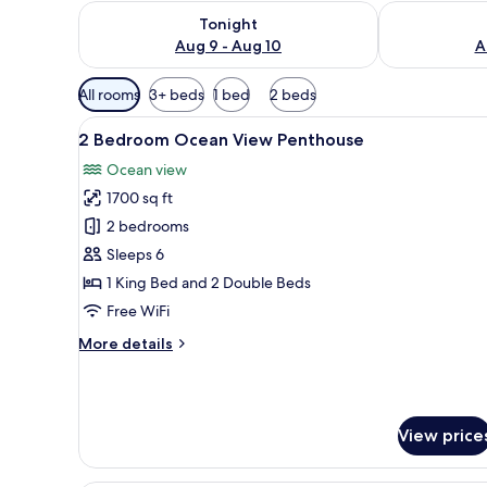
Check availability for tonight Aug 9 - Aug 10
Check availab
Tonight
Aug 9 - Aug 10
A
Available
All rooms
3+ beds
1 bed
2 beds
filters
View
A modern living room with a sof
for
18
2 Bedroom Ocean View Penthouse
all
rooms
Ocean view
photos
1700 sq ft
for
2
2 bedrooms
Bedroom
Sleeps 6
Ocean
1 King Bed and 2 Double Beds
View
Free WiFi
Penthouse
More
More details
details
for
2
Bedroom
View price
Ocean
View
Penthouse