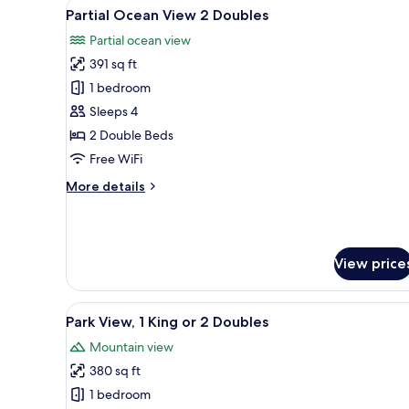
View
A hotel room with two beds, a 
5
Partial Ocean View 2 Doubles
all
Partial ocean view
photos
391 sq ft
for
Partial
1 bedroom
Ocean
Sleeps 4
View
2 Double Beds
2
Free WiFi
Doubles
More
More details
details
for
Partial
Ocean
View price
View
2
Doubles
View
A hotel room with two beds, a d
7
Park View, 1 King or 2 Doubles
all
Mountain view
photos
380 sq ft
for
Park
1 bedroom