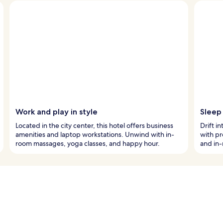
Work and play in style
Sleep 
Located in the city center, this hotel offers business
Drift i
amenities and laptop workstations. Unwind with in-
with p
room massages, yoga classes, and happy hour.
and in-