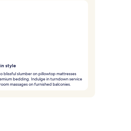
in style
nto blissful slumber on pillowtop mattresses
remium bedding. Indulge in turndown service
room massages on furnished balconies.