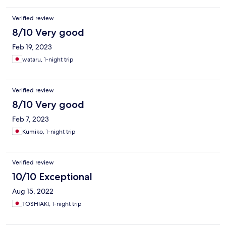
Verified review
8/10 Very good
Feb 19, 2023
wataru, 1-night trip
Verified review
8/10 Very good
Feb 7, 2023
Kumiko, 1-night trip
Verified review
10/10 Exceptional
Aug 15, 2022
TOSHIAKI, 1-night trip