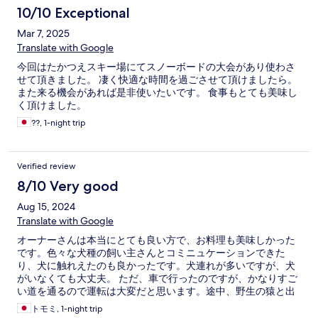
10/10 Exceptional
Mar 7, 2025
Translate with Google
今回はたかつえスキー場にてスノーボードの大会があり使わさ
せて頂きました。 凄く快適な時間を過ごさせて頂けましたら。
また来る機会があれば是非使いたいです。 食事もとても美味し
く頂けました。
??, 1-night trip
Verified review
8/10 Very good
Aug 15, 2024
Translate with Google
オーナーさんは本当にとても良い方で、お料理も美味しかった
です。色々な犬種の飼い主さんとコミニュケーションできた
り、犬に触れえたのも良かったです。犬連れが多いですが、犬
がいなくても大丈夫。 ただ、車で行ったのですが、かなりすご
い道を通るので運転は大変だと思います。途中、野生の猿と出
会いました。あとは自然が多いので当然、虫も大量発生してい
トモミ, 1-night trip
ます。虫が苦手な人は厳しいです。