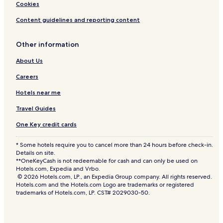
Cookies
Content guidelines and reporting content
Other information
About Us
Careers
Hotels near me
Travel Guides
One Key credit cards
* Some hotels require you to cancel more than 24 hours before check-in.
Details on site.
**OneKeyCash is not redeemable for cash and can only be used on
Hotels.com, Expedia and Vrbo.
© 2026 Hotels.com, LP., an Expedia Group company. All rights reserved.
Hotels.com and the Hotels.com Logo are trademarks or registered
trademarks of Hotels.com, LP. CST# 2029030-50.