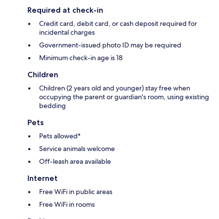
Required at check-in
Credit card, debit card, or cash deposit required for
incidental charges
Government-issued photo ID may be required
Minimum check-in age is 18
Children
Children (2 years old and younger) stay free when
occupying the parent or guardian's room, using existing
bedding
Pets
Pets allowed*
Service animals welcome
Off-leash area available
Internet
Free WiFi in public areas
Free WiFi in rooms