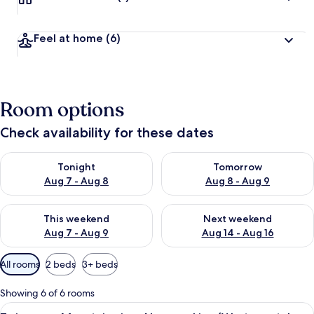
Feel at home
(6)
Room options
Check availability for these dates
Check availability for tonight Aug 7 - Aug 8
Check availability for tomorr
Tonight
Tomorrow
Aug 7 - Aug 8
Aug 8 - Aug 9
Check availability for this weekend Aug 7 - Aug 9
Check availability for next we
This weekend
Next weekend
Aug 7 - Aug 9
Aug 14 - Aug 16
Available
All rooms
2 beds
3+ beds
filters
for
Showing 6 of 6 rooms
rooms
View
A small, well-lit room with two single 