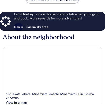
Earn OneKeyCash on thousands of hotels when you sign in
and book. More rewards for more adventures!
Sign in
Sign up, it's free
About the neighborhood
519 Takatsuehara, Minamiaizu-machi, Minamiaizu, Fukushima,
967-0315
View in a map