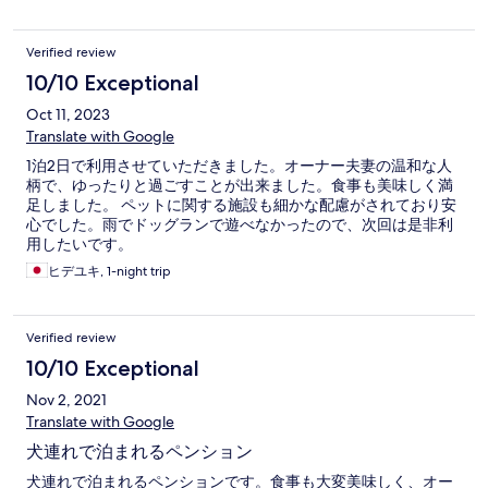
Verified review
10/10 Exceptional
Oct 11, 2023
Translate with Google
1泊2日で利用させていただきました。オーナー夫妻の温和な人
柄で、ゆったりと過ごすことが出来ました。食事も美味しく満
足しました。 ペットに関する施設も細かな配慮がされており安
心でした。雨でドッグランで遊べなかったので、次回は是非利
用したいです。
ヒデユキ, 1-night trip
Verified review
10/10 Exceptional
Nov 2, 2021
Translate with Google
犬連れで泊まれるペンション
犬連れで泊まれるペンションです。食事も大変美味しく、オー