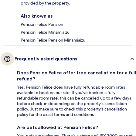
provided by the property.
Also known as
Pension Felice Pension
Pension Felice Minamiaizu
Pension Felice Pension Minamiaizu
Frequently asked questions
Does Pension Felice offer free cancellation for a full
refund?
Yes, Pension Felice does have fully refundable room rates
available to book on our site. If you’ve booked a fully
refundable room rate, this can be cancelled up to a few days
before check-in depending on the property's cancellation
policy. Just make sure to check this property's cancellation
policy for the exact terms and conditions.
Are pets allowed at Pension Felice?
Yes, pets are welcome. There's a charge of JPY 2000 per pet,