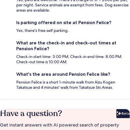
per night. Service animals are exempt from fees. Dog exercise
areas are available.
Is parking offered on site at Pension Felice?
Yes, there's free self parking.
What are the check-in and check-out times at
Pension Felice?
Check-in start time: 3:00 PM; Check-in end time: 8:00 PM.
Check-out time is 10:00 AM.
What's the area around Pension Felice like?
Pension Felice is a short 1-minute walk from Aizu Kogen
Takatsue and 4 minutes' walk from Takatsue Ski Areas.
Have a question?
Beta
Bet
Get instant answers with AI powered search of property