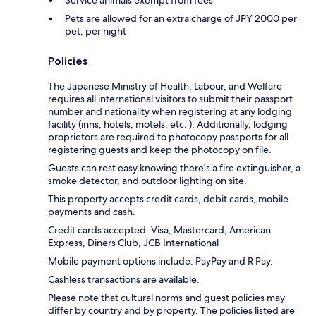
Service animals exempt from fees
Pets are allowed for an extra charge of JPY 2000 per
pet, per night
Policies
The Japanese Ministry of Health, Labour, and Welfare
requires all international visitors to submit their passport
number and nationality when registering at any lodging
facility (inns, hotels, motels, etc. ). Additionally, lodging
proprietors are required to photocopy passports for all
registering guests and keep the photocopy on file.
Guests can rest easy knowing there's a fire extinguisher, a
smoke detector, and outdoor lighting on site.
This property accepts credit cards, debit cards, mobile
payments and cash.
Credit cards accepted: Visa, Mastercard, American
Express, Diners Club, JCB International
Mobile payment options include: PayPay and R Pay.
Cashless transactions are available.
Please note that cultural norms and guest policies may
differ by country and by property. The policies listed are