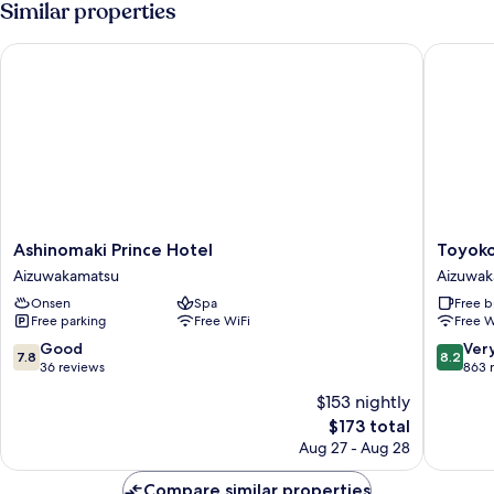
Similar properties
Ashinomaki Prince Hotel
Toyoko I
Ashinomaki
Toyoko
Ashinomaki Prince Hotel
Toyoko
Prince
Inn
Aizuwakamatsu
Aizuwak
Hotel
Aizuwak
Onsen
Spa
Free b
Aizuwakamatsu
Ekimae
Free parking
Free WiFi
Free W
Aizuwak
7.8
8.2
Good
Ver
7.8
8.2
out
out
36 reviews
863 
of
of
$153 nightly
10,
10,
The
$173 total
Good,
Very
price
36
Good,
Aug 27 - Aug 28
is
reviews
863
$173
reviews
Compare similar properties