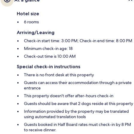
Hotel size
6 rooms
Arriving/Leaving
Check-in start time: 3:00 PM; Check-in end time: 8:00 PM
Minimum check-in age: 18
Check-out time is 10:00 AM
Special check-in instructions
There is no front desk at this property
Guests can access their accommodation through a private
entrance
This property doesn't offer after-hours check-in
Guests should be aware that 2 dogs reside at this property
Information provided by the property may be translated
using automated translation tools
Guests booked in Half Board rates must check-in by 8 PM
to receive dinner.