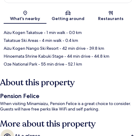
Map
What's nearby
Getting around
Restaurants
Aizu Kogen Takatsue
- 1 min walk
- 0.0 km
Takatsue Ski Areas
- 4 min walk
- 0.4 km
Aizu Kogen Nango Ski Resort
- 42 min drive
- 39.8 km
Hinoemata Shrine Kabuki Stage
- 44 min drive
- 44.8 km
Oze National Park
- 55 min drive
- 52.1 km
About this property
Pension Felice
When visiting Minamiaizu, Pension Felice is a great choice to consider.
Guests will have free perks like WiFi and self parking.
More about this property
At a glance