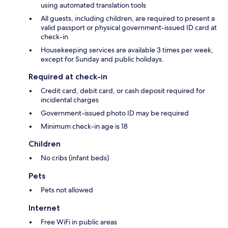
using automated translation tools
All guests, including children, are required to present a
valid passport or physical government-issued ID card at
check-in
Housekeeping services are available 3 times per week,
except for Sunday and public holidays.
Required at check-in
Credit card, debit card, or cash deposit required for
incidental charges
Government-issued photo ID may be required
Minimum check-in age is 18
Children
No cribs (infant beds)
Pets
Pets not allowed
Internet
Free WiFi in public areas