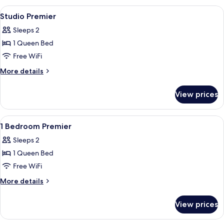
Deluxe
View
In-room safe, soundproofing, iron/ir
10
Loft
Studio Premier
all
Sleeps 2
photos
1 Queen Bed
for
Studio
Free WiFi
Premier
More
More details
details
for
View prices
Studio
Premier
View
A modern hotel room with a large bed, 
8
1 Bedroom Premier
all
Sleeps 2
photos
1 Queen Bed
for
1
Free WiFi
Bedroom
More
More details
Premier
details
for
View prices
1
Bedroom