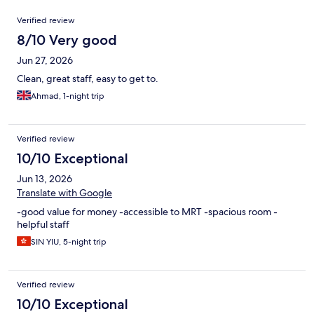
Reviews
Verified review
8/10 Very good
Jun 27, 2026
Clean, great staff, easy to get to.
Ahmad, 1-night trip
Verified review
10/10 Exceptional
Jun 13, 2026
Translate with Google
-good value for money -accessible to MRT -spacious room -
helpful staff
SIN YIU, 5-night trip
Verified review
10/10 Exceptional