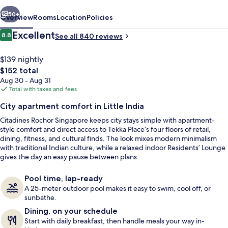
vious
Next
50+
Overview
Rooms
Location
Policies
Reviews
Excellent
8.8
See all 840 reviews
8.8 out of 10
$139 nightly
The
$152 total
total
Aug 30 - Aug 31
price
Total with taxes and fees
is
City apartment comfort in Little India
$152
Citadines Rochor Singapore keeps city stays simple with apartment-
Outdoor pool
style comfort and direct access to Tekka Place’s four floors of retail,
dining, fitness, and cultural finds. The look mixes modern minimalism
with traditional Indian culture, while a relaxed indoor Residents’ Lounge
gives the day an easy pause between plans.
Pool time, lap-ready
A 25-meter outdoor pool makes it easy to swim, cool off, or
sunbathe.
Dining, on your schedule
Start with daily breakfast, then handle meals your way in-