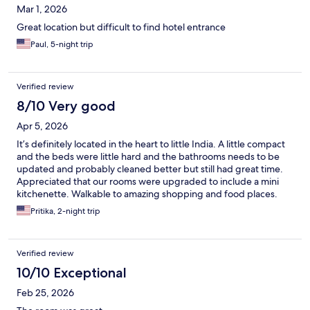
Mar 1, 2026
Great location but difficult to find hotel entrance
Paul, 5-night trip
Verified review
8/10 Very good
Apr 5, 2026
It’s definitely located in the heart to little India. A little compact
and the beds were little hard and the bathrooms needs to be
updated and probably cleaned better but still had great time.
Appreciated that our rooms were upgraded to include a mini
kitchenette. Walkable to amazing shopping and food places.
Pritika, 2-night trip
Verified review
10/10 Exceptional
Feb 25, 2026