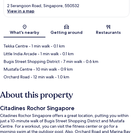
2 Serangoon Road, Singapore, 550532
View in a map
Map
What's nearby
Getting around
Restaurants
Tekka Centre
- 1 min walk
- 0.1 km
Little India Arcade
- 1 min walk
- 0.1 km
Bugis Street Shopping District
- 7 min walk
- 0.6 km
Mustafa Centre
- 10 min walk
- 0.9 km
Orchard Road
- 12 min walk
- 1.0 km
About this property
Citadines Rochor Singapore
Citadines Rochor Singapore offers a great location, putting you within
just a 10-minute walk of Bugis Street Shopping District and Mustafa
Centre. For a workout, you can visit the fitness center or go for a
morning swim at the outdoor pool. Also, Orchard Road and Marina Bay