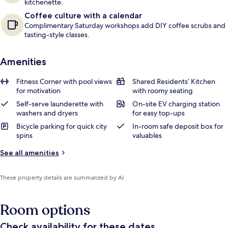
kitchenette.
Coffee culture with a calendar
Complimentary Saturday workshops add DIY coffee scrubs and
tasting-style classes.
Amenities
Fitness Corner with pool views
Shared Residents’ Kitchen
for motivation
with roomy seating
Self-serve launderette with
On-site EV charging station
washers and dryers
for easy top-ups
Bicycle parking for quick city
In-room safe deposit box for
spins
valuables
See all amenities
These property details are summarized by AI
Room options
Check availability for these dates