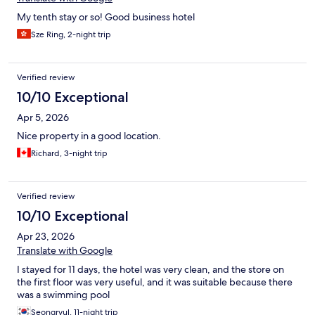
My tenth stay or so! Good business hotel
Sze Ring, 2-night trip
Verified review
10/10 Exceptional
Apr 5, 2026
Nice property in a good location.
Richard, 3-night trip
Verified review
10/10 Exceptional
Apr 23, 2026
Translate with Google
I stayed for 11 days, the hotel was very clean, and the store on
the first floor was very useful, and it was suitable because there
was a swimming pool
Seongryul, 11-night trip