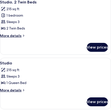
5
Studio, 2 Twin Beds
all
215 sq ft
photos
1 bedroom
for
Studio,
Sleeps 3
2
2 Twin Beds
Twin
More
More details
Beds
details
for
View prices
Studio,
2
Twin
View
A hotel room with a large bed, a view o
5
Beds
Studio
all
215 sq ft
photos
Sleeps 3
for
Studio
1 Queen Bed
More
More details
details
for
View prices
Studio