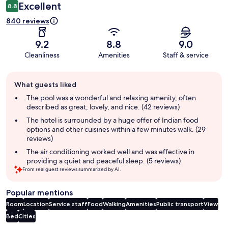
Excellent
8.8
840 reviews
9.2
8.8
9.0
Cleanliness
Amenities
Staff & service
Guest
What guests liked
review
summary
The pool was a wonderful and relaxing amenity, often
described as great, lovely, and nice. (42 reviews)
The hotel is surrounded by a huge offer of Indian food
options and other cuisines within a few minutes walk. (29
reviews)
The air conditioning worked well and was effective in
providing a quiet and peaceful sleep. (5 reviews)
From real guest reviews summarized by AI.
Popular mentions
Room
Location
Service staff
Food
Walking
Amenities
Public transport
View
Bed
Cities