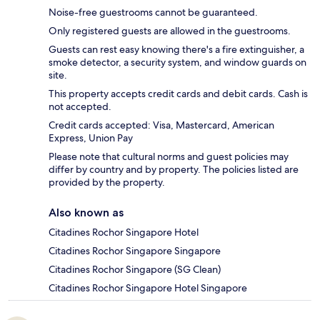
Noise-free guestrooms cannot be guaranteed.
Only registered guests are allowed in the guestrooms.
Guests can rest easy knowing there's a fire extinguisher, a
smoke detector, a security system, and window guards on
site.
This property accepts credit cards and debit cards. Cash is
not accepted.
Credit cards accepted: Visa, Mastercard, American
Express, Union Pay
Please note that cultural norms and guest policies may
differ by country and by property. The policies listed are
provided by the property.
Also known as
Citadines Rochor Singapore Hotel
Citadines Rochor Singapore Singapore
Citadines Rochor Singapore (SG Clean)
Citadines Rochor Singapore Hotel Singapore