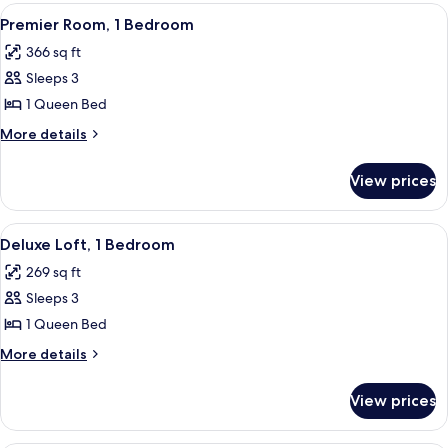
Premier
View
A modern living room with a grey sofa
5
Premier Room, 1 Bedroom
all
366 sq ft
photos
Sleeps 3
for
Premier
1 Queen Bed
Room,
More
More details
1
details
for
Bedroom
View prices
Premier
Room,
1
View
A modern bedroom with a large bed, a 
4
Bedroom
Deluxe Loft, 1 Bedroom
all
269 sq ft
photos
Sleeps 3
for
Deluxe
1 Queen Bed
Loft,
More
More details
1
details
for
Bedroom
View prices
Deluxe
Loft,
1