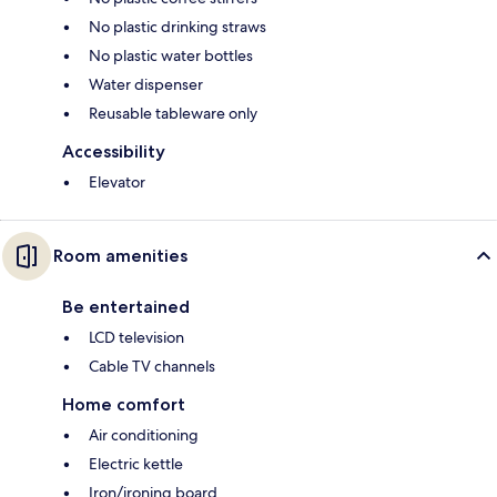
No plastic drinking straws
No plastic water bottles
Water dispenser
Reusable tableware only
Accessibility
Elevator
Room amenities
Be entertained
LCD television
Cable TV channels
Home comfort
Air conditioning
Electric kettle
Iron/ironing board