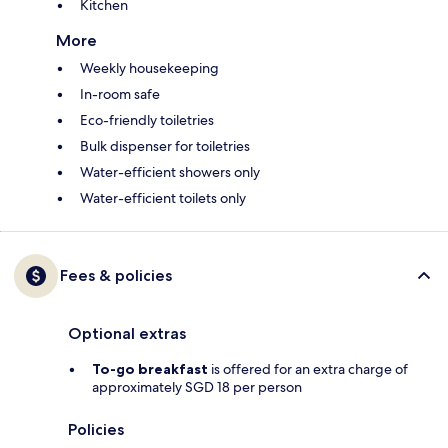
Kitchen
More
Weekly housekeeping
In-room safe
Eco-friendly toiletries
Bulk dispenser for toiletries
Water-efficient showers only
Water-efficient toilets only
Fees & policies
Optional extras
To-go breakfast
is offered for an extra charge of
approximately SGD 18 per person
Policies