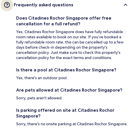
Frequently asked questions
Does Citadines Rochor Singapore offer free
cancellation for a full refund?
Yes, Citadines Rochor Singapore does have fully refundable
room rates available to book on our site. If you’ve booked a
fully refundable room rate, this can be cancelled up to a few
days before check-in depending on the property's
cancellation policy. Just make sure to check this property's
cancellation policy for the exact terms and conditions.
Is there a pool at Citadines Rochor Singapore?
Yes, there's an outdoor pool.
Are pets allowed at Citadines Rochor Singapore?
Sorry, pets aren't allowed.
Is parking offered on site at Citadines Rochor
Singapore?
Sorry, there's no onsite parking at Citadines Rochor Singapore.