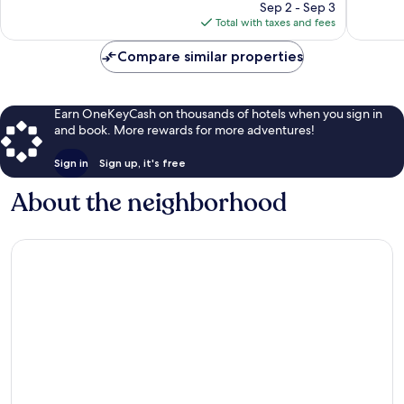
reviews
price
reviews
Sep 2 - Sep 3
is
Total with taxes and fees
$116
Compare similar properties
Earn OneKeyCash on thousands of hotels when you sign in
and book. More rewards for more adventures!
Sign in
Sign up, it's free
About the neighborhood