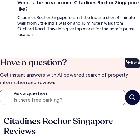
What's the area around Citadines Rochor Singapore
like?
Citadines Rochor Singapore is in Little India, a short 4-minute
walk from Little India Station and 13 minutes' walk from
Orchard Road. Travelers give top marks for the hotel's prime
location.
Have a question?
Beta
Bet
Get instant answers with AI powered search of property
information and reviews.
Ask a question
Citadines Rochor Singapore
Reviews
Reviews