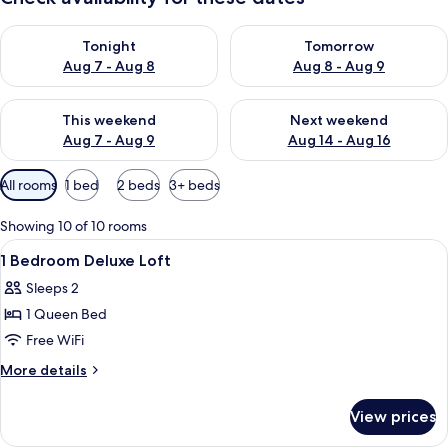
Check availability for tonight Aug 7 - Aug 8
Check availability for tomorr
Tonight
Tomorrow
Aug 7 - Aug 8
Aug 8 - Aug 9
Check availability for this weekend Aug 7 - Aug 9
Check availability for next we
This weekend
Next weekend
Aug 7 - Aug 9
Aug 14 - Aug 16
Available
All rooms
1 bed
2 beds
3+ beds
filters
for
Showing 10 of 10 rooms
rooms
View
In-room safe, soundproofing, iron/ir
8
1 Bedroom Deluxe Loft
all
Sleeps 2
photos
1 Queen Bed
for
1
Free WiFi
Bedroom
More
More details
Deluxe
details
for
Loft
View prices
1
Bedroom