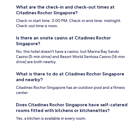
What are the check-in and check-out times at
Citadines Rochor Singapore?
Check-in start time: 3:00 PM; Check-in end time: midnight.
Check-out time is noon.
Is there an onsite casino at Citadines Rochor
Singapore?
No, this hotel doesn't have a casino, but Marina Bay Sands
Casino (5-min drive) and Resort World Sentosa Casino (14-min
drive) are both nearby.
What is there to do at Citadines Rochor Singapore
and nearby?
Citadines Rochor Singapore has an outdoor pool and a fitness
center.
Does Citadines Rochor Singapore have self-catered
rooms fitted with kitchens or kitchenettes?
Yes, a kitchen is available in every room.