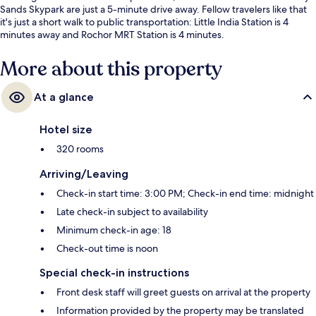
Sands Skypark are just a 5-minute drive away. Fellow travelers like that
it's just a short walk to public transportation: Little India Station is 4
minutes away and Rochor MRT Station is 4 minutes.
More about this property
At a glance
Hotel size
320 rooms
Arriving/Leaving
Check-in start time: 3:00 PM; Check-in end time: midnight
Late check-in subject to availability
Minimum check-in age: 18
Check-out time is noon
Special check-in instructions
Front desk staff will greet guests on arrival at the property
Information provided by the property may be translated