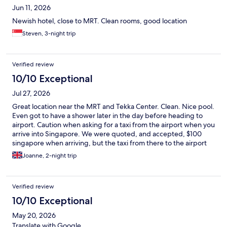
Jun 11, 2026
Newish hotel, close to MRT. Clean rooms, good location
Steven, 3-night trip
Verified review
10/10 Exceptional
Jul 27, 2026
Great location near the MRT and Tekka Center. Clean. Nice pool.
Even got to have a shower later in the day before heading to
airport. Caution when asking for a taxi from the airport when you
arrive into Singapore. We were quoted, and accepted, $100
singapore when arriving, but the taxi from there to the airport
(leaving) was $24 👀
Joanne, 2-night trip
Verified review
10/10 Exceptional
May 20, 2026
Translate with Google