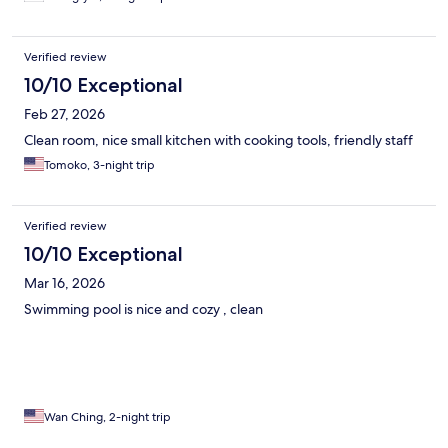
Verified review
10/10 Exceptional
Feb 27, 2026
Clean room, nice small kitchen with cooking tools, friendly staff
Tomoko, 3-night trip
Verified review
10/10 Exceptional
Mar 16, 2026
Swimming pool is nice and cozy , clean
Wan Ching, 2-night trip