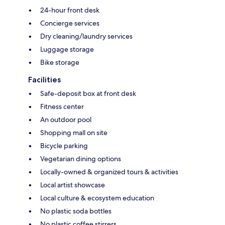
24-hour front desk
Concierge services
Dry cleaning/laundry services
Luggage storage
Bike storage
Facilities
Safe-deposit box at front desk
Fitness center
An outdoor pool
Shopping mall on site
Bicycle parking
Vegetarian dining options
Locally-owned & organized tours & activities
Local artist showcase
Local culture & ecosystem education
No plastic soda bottles
No plastic coffee stirrers