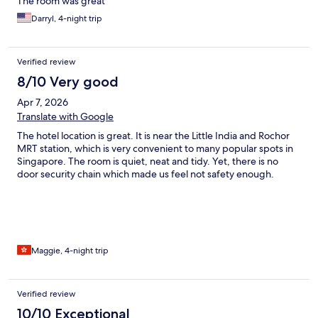
The room was great
Darryl, 4-night trip
Verified review
8/10 Very good
Apr 7, 2026
Translate with Google
The hotel location is great. It is near the Little India and Rochor
MRT station, which is very convenient to many popular spots in
Singapore. The room is quiet, neat and tidy. Yet, there is no
door security chain which made us feel not safety enough.
Maggie, 4-night trip
Verified review
10/10 Exceptional