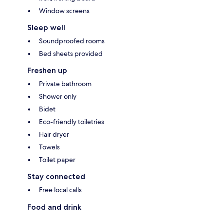
Window screens
Sleep well
Soundproofed rooms
Bed sheets provided
Freshen up
Private bathroom
Shower only
Bidet
Eco-friendly toiletries
Hair dryer
Towels
Toilet paper
Stay connected
Free local calls
Food and drink