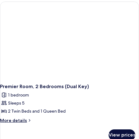
Premier Room, 2 Bedrooms (Dual Key)
1 bedroom
Sleeps 5
2 Twin Beds and 1 Queen Bed
More
More details
details
for
View prices
Premier