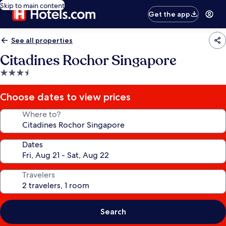
Skip to main content
Get the app
See all properties
Citadines Rochor Singapore
3.5
star
property
Choose dates to view prices
Where to?
Dates
Travelers
Search