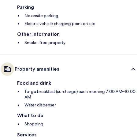
Parking
No onsite parking
Electric vehicle charging point on site
Other information
Smoke-free property
Property amenities
Food and drink
To-go breakfast (surcharge) each morning 7:00 AM–10:00
AM
Water dispenser
What to do
Shopping
Services