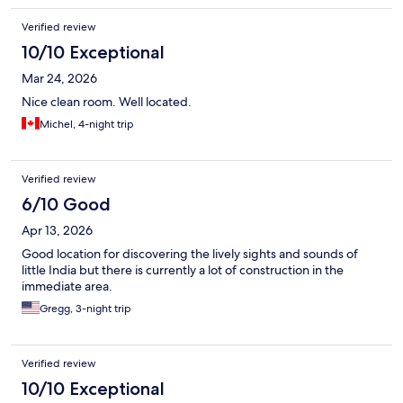
Verified review
10/10 Exceptional
Mar 24, 2026
Nice clean room. Well located.
Michel, 4-night trip
Verified review
6/10 Good
Apr 13, 2026
Good location for discovering the lively sights and sounds of
little India but there is currently a lot of construction in the
immediate area.
Gregg, 3-night trip
Verified review
10/10 Exceptional