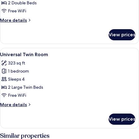
2 Double Beds
Free WiFi
More
More details
details
for
View prices
Suite
View
A hotel room with two beds, a sofa, a s
9
Universal Twin Room
all
323 sq ft
photos
1 bedroom
for
Universal
Sleeps 4
Twin
2 Large Twin Beds
Room
Free WiFi
More
More details
details
for
View prices
Universal
Twin
Room
Similar properties