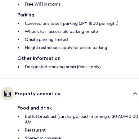
Free WiFi in rooms
Parking
Covered onsite self parking (JPY 1800 per night)
Wheelchair-accessible parking on site
Onsite parking limited
Height restrictions apply for onsite parking
Other information
Designated smoking areas (fines apply)
Property amenities
Food and drink
Buffet breakfast (surcharge) each morning 6:30 AM–10:00
AM
Restaurant
Shared microwave