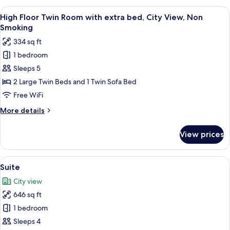
Smoking
Twin
View
A hotel room with two beds, a large wi
9
Room,
High Floor Twin Room with extra bed, City View, Non
all
City
Smoking
View,
photos
334 sq ft
Non
for
Smoking
1 bedroom
High
Sleeps 5
Floor
Twin
2 Large Twin Beds and 1 Twin Sofa Bed
Room
Free WiFi
with
More
More details
extra
details
bed,
for
View prices
High
City
Floor
View,
Twin
View
A hotel room with two beds, a TV, and 
Non
13
Room
Suite
all
with
Smoking
City view
extra
photos
bed,
646 sq ft
for
City
Suite
1 bedroom
View,
Non
Sleeps 4
Smoking