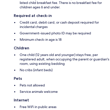
listed child breakfast fee. There is no breakfast fee for
children ages 6 and under.
Required at check-in
Credit card, debit card, or cash deposit required for
incidental charges
Government-issued photo ID may be required
Minimum check-in age is 18
Children
One child (12 years old and younger) stays free, per
registered adult, when occupying the parent or guardian's
room, using existing bedding
No cribs (infant beds)
Pets
Pets not allowed
Service animals welcome
Internet
Free WiFi in public areas