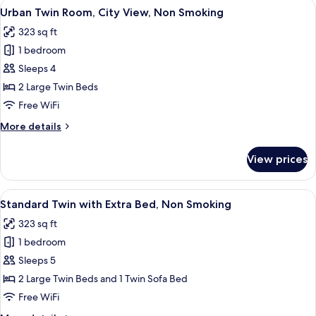
View
A hotel room with two beds, a sofa, a 
9
Non
Urban Twin Room, City View, Non Smoking
all
Smoking
323 sq ft
photos
1 bedroom
for
Urban
Sleeps 4
Twin
2 Large Twin Beds
Room,
Free WiFi
City
More
More details
View,
details
Non
for
View prices
Urban
Smoking
Twin
Room,
View
A hotel room with two beds, a large wi
9
City
Standard Twin with Extra Bed, Non Smoking
all
View,
323 sq ft
Non
photos
Smoking
1 bedroom
for
Standard
Sleeps 5
Twin
2 Large Twin Beds and 1 Twin Sofa Bed
with
Free WiFi
Extra