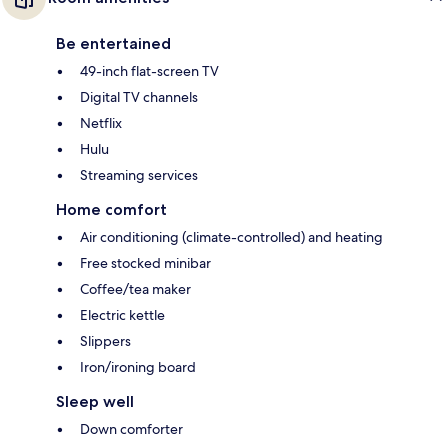
Be entertained
49-inch flat-screen TV
Digital TV channels
Netflix
Hulu
Streaming services
Home comfort
Air conditioning (climate-controlled) and heating
Free stocked minibar
Coffee/tea maker
Electric kettle
Slippers
Iron/ironing board
Sleep well
Down comforter