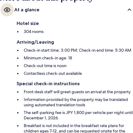
At a glance
Hotel size
304 rooms
Arriving/Leaving
Check-in start time: 3:00 PM; Check-in end time: 5:30 AM
Minimum check-in age: 18
Check-out time is noon
Contactless check-out available
Special check-in instructions
Front desk staff will greet guests on arrival at the property
Information provided by the property may be translated
using automated translation tools
The self-parking fee is JPY 1,800 per vehicle per night until
December 1, 2026.
Breakfast is not included in the breakfast rate plans for
children ages 7-12, and can be requested onsite for the