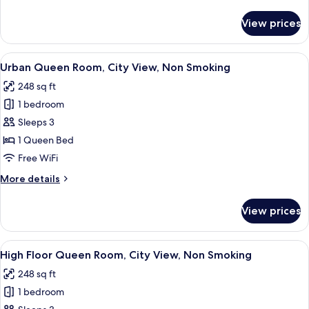
details
for
View prices
Standard
Queen
Room,
View
A hotel room with a bed, a sofa, a smal
10
Non
Urban Queen Room, City View, Non Smoking
all
Smoking
248 sq ft
photos
1 bedroom
for
Urban
Sleeps 3
Queen
1 Queen Bed
Room,
Free WiFi
City
More
More details
View,
details
Non
for
View prices
Urban
Smoking
Queen
Room,
View
A hotel room with a bed, a sofa, a smal
10
City
High Floor Queen Room, City View, Non Smoking
all
View,
248 sq ft
Non
photos
Smoking
1 bedroom
for