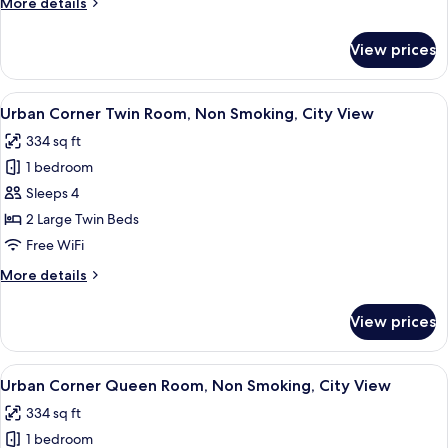
More
More details
Bed,
details
Non
for
View prices
Standard
Smoking
Twin
with
View
A hotel room with two beds, a sofa, a s
9
Extra
Urban Corner Twin Room, Non Smoking, City View
all
Bed,
334 sq ft
Non
photos
Smoking
1 bedroom
for
Urban
Sleeps 4
Corner
2 Large Twin Beds
Twin
Free WiFi
Room,
More
More details
Non
details
Smoking,
for
View prices
Urban
City
Corner
View
Twin
View
A hotel room with a large bed, a sofa,
9
Room,
Urban Corner Queen Room, Non Smoking, City View
all
Non
334 sq ft
Smoking,
photos
City
1 bedroom
for