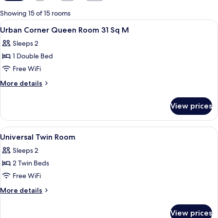
filters
for
Showing 15 of 15 rooms
rooms
View
Down comforters, minibar (free items)
1
Urban Corner Queen Room 31 Sq M
all
Sleeps 2
photos
1 Double Bed
for
Urban
Free WiFi
Corner
More
More details
Queen
details
for
Room
View prices
Urban
31
Corner
Sq
Queen
View
Down comforters, minibar (free items)
1
M
Room
Universal Twin Room
all
31
Sleeps 2
Sq
photos
M
2 Twin Beds
for
Universal
Free WiFi
Twin
More
More details
Room
details
for
View prices
Universal