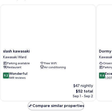
slash kawasaki
Dormy In
slash
Dormy
slash kawasaki
Dormy 
kawasaki
Inn
Kawasaki Ward
Kawasak
Kawasaki
Kawasak
Parking available
Free WiFi
Onsen
Ward
Natural
Restaurant
Air conditioning
Parkin
Hot
Spring
9.2
9.4
Wonderful
Exc
9.2
9.4
Kawasak
out
out
449 reviews
1,00
Ward
of
of
$47 nightly
10,
10,
The
$52 total
Wonderful,
Exceptio
price
449
1,007
Sep 1 - Sep 2
is
reviews
reviews
$52
Compare similar properties