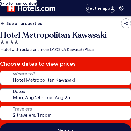
Skip to main content
Get the app
See all properties
Hotel Metropolitan Kawasaki
4.0
star
Hotel with restaurant, near LAZONA Kawasaki Plaza
property
Choose dates to view prices
Where to?
Dates
Travelers
Search