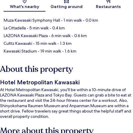
Map
What's nearby
Getting around
Restaurants
Muza Kawasaki Symphony Hall
- 1 min walk
- 0.0 km
La Cittadella
- 5 min walk
- 0.4 km
LAZONA Kawasaki Plaza
- 6 min walk
- 0.6 km
Culttz Kawasaki
- 15 min walk
- 1.3 km
Kawasaki Stadium
- 19 min walk
- 1.6 km
About this property
Hotel Metropolitan Kawasaki
At Hotel Metropolitan Kawasaki, you'll be within a 10-minute drive of
LAZONA Kawasaki Plaza and Tokyo Bay. Guests can grab a bite to eat at
the restaurant and visit the 24-hour fitness center for a workout. Also,
Shinyokohama Raumen Museum and Anpanman Museum are within a
short drive. Fellow travelers say great things about the helpful staff and
overall property condition.
More about this property