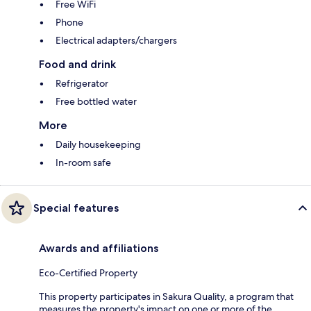
Free WiFi
Phone
Electrical adapters/chargers
Food and drink
Refrigerator
Free bottled water
More
Daily housekeeping
In-room safe
Special features
Awards and affiliations
Eco-Certified Property
This property participates in Sakura Quality, a program that
measures the property's impact on one or more of the