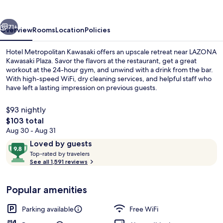
vious
Next
71+
Overview
Rooms
Location
Policies
Hotel Metropolitan Kawasaki offers an upscale retreat near LAZONA
Kawasaki Plaza. Savor the flavors at the restaurant, get a great
workout at the 24-hour gym, and unwind with a drink from the bar.
With high-speed WiFi, dry cleaning services, and helpful staff who
have left a lasting impression on previous guests.
$93 nightly
The
$103 total
total
Aug 30 - Aug 31
Suite | Down comforters, minibar (free
price
Reviews
9.8
Loved by guests
is
T
out
Top-rated by travelers
$103
o
See all 1,591 reviews
of
p
10,
-
Loved
Popular amenities
r
by
a
guests
t
Parking available
Free WiFi
e