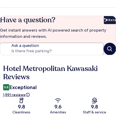
Have a question?
Beta
Bet
Get instant answers with AI powered search of property
information and reviews.
Ask a question
Hotel Metropolitan Kawasaki
Reviews
Reviews
Exceptional
9.8
1,591 reviews
9.8
9.6
9.8
Cleanliness
Amenities
Staff & service