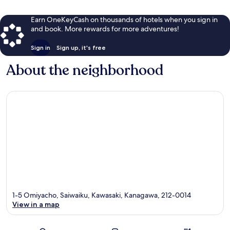
Earn OneKeyCash on thousands of hotels when you sign in
and book. More rewards for more adventures!
Sign in
Sign up, it's free
About the neighborhood
1-5 Omiyacho, Saiwaiku, Kawasaki, Kanagawa, 212-0014
View in a map