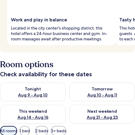
Work and play in balance
Tasty 
Located in the city center's shopping district, this
This hot
hotel offers a 24-hour business center and gym. In-
guests. 
room massages await after productive meetings.
to each 
Room options
Check availability for these dates
Check availability for tonight Aug 9 - Aug 10
Check availability for tomorro
Tonight
Tomorrow
Aug 9 - Aug 10
Aug 10 - Aug 11
Check availability for this weekend Aug 14 - Aug 16
Check availability for next w
This weekend
Next weekend
Aug 14 - Aug 16
Aug 21 - Aug 23
Available
All rooms
1 bed
2 beds
3+ beds