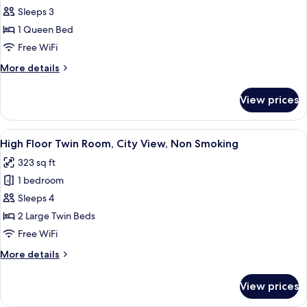
View
Urban
Sleeps 3
Corner
1 Queen Bed
Queen
Free WiFi
Room,
More
More details
Non
details
Smoking,
for
View prices
Urban
City
Corner
View
Queen
View
A hotel room with two beds, a sofa, a 
9
Room,
High Floor Twin Room, City View, Non Smoking
all
Non
323 sq ft
Smoking,
photos
City
1 bedroom
for
View
High
Sleeps 4
Floor
2 Large Twin Beds
Twin
Free WiFi
Room,
More
More details
City
details
View,
for
View prices
High
Non
Floor