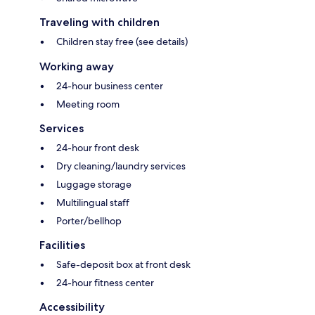
Traveling with children
Children stay free (see details)
Working away
24-hour business center
Meeting room
Services
24-hour front desk
Dry cleaning/laundry services
Luggage storage
Multilingual staff
Porter/bellhop
Facilities
Safe-deposit box at front desk
24-hour fitness center
Accessibility