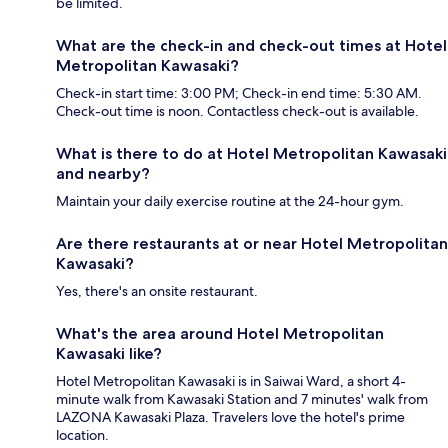
be limited.
What are the check-in and check-out times at Hotel
Metropolitan Kawasaki?
Check-in start time: 3:00 PM; Check-in end time: 5:30 AM.
Check-out time is noon. Contactless check-out is available.
What is there to do at Hotel Metropolitan Kawasaki
and nearby?
Maintain your daily exercise routine at the 24-hour gym.
Are there restaurants at or near Hotel Metropolitan
Kawasaki?
Yes, there's an onsite restaurant.
What's the area around Hotel Metropolitan
Kawasaki like?
Hotel Metropolitan Kawasaki is in Saiwai Ward, a short 4-
minute walk from Kawasaki Station and 7 minutes' walk from
LAZONA Kawasaki Plaza. Travelers love the hotel's prime
location.