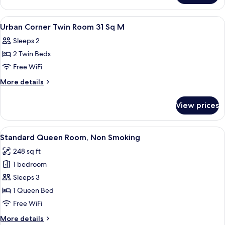
Twin
Room
View
Down comforters, minibar (free items)
1
Urban Corner Twin Room 31 Sq M
all
Sleeps 2
photos
2 Twin Beds
for
Urban
Free WiFi
Corner
More
More details
Twin
details
for
Room
View prices
Urban
31
Corner
Sq
Twin
View
A hotel room with a bed, a sofa, a smal
10
M
Room
Standard Queen Room, Non Smoking
all
31
248 sq ft
Sq
photos
M
1 bedroom
for
Standard
Sleeps 3
Queen
1 Queen Bed
Room,
Free WiFi
Non
More
More details
Smoking