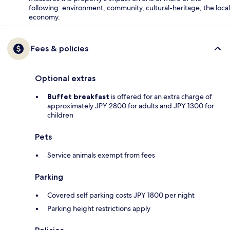
following: environment, community, cultural-heritage, the local
economy.
Fees & policies
Optional extras
Buffet breakfast
is offered for an extra charge of
approximately JPY 2800 for adults and JPY 1300 for
children
Pets
Service animals exempt from fees
Parking
Covered self parking costs JPY 1800 per night
Parking height restrictions apply