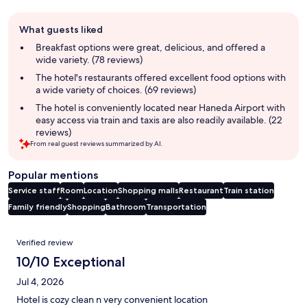
Guest
What guests liked
review
summary
Breakfast options were great, delicious, and offered a
wide variety. (78 reviews)
The hotel's restaurants offered excellent food options with
a wide variety of choices. (69 reviews)
The hotel is conveniently located near Haneda Airport with
easy access via train and taxis are also readily available. (22
reviews)
From real guest reviews summarized by AI.
Popular mentions
Service staff
Room
Location
Shopping malls
Restaurant
Train station
Family friendly
Shopping
Bathroom
Transportation
Reviews
Verified review
10/10 Exceptional
Jul 4, 2026
Hotel is cozy clean n very convenient location