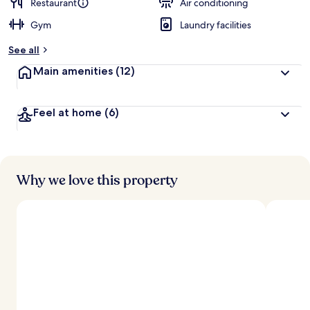
d
Restaurant
Air conditioning
Gym
Laundry facilities
b
y
See all
t
Main amenities
(12)
r
a
v
Feel at home
(6)
e
l
e
r
s
Why we love this property