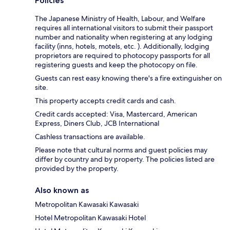
Policies
The Japanese Ministry of Health, Labour, and Welfare
requires all international visitors to submit their passport
number and nationality when registering at any lodging
facility (inns, hotels, motels, etc. ). Additionally, lodging
proprietors are required to photocopy passports for all
registering guests and keep the photocopy on file.
Guests can rest easy knowing there's a fire extinguisher on
site.
This property accepts credit cards and cash.
Credit cards accepted: Visa, Mastercard, American
Express, Diners Club, JCB International
Cashless transactions are available.
Please note that cultural norms and guest policies may
differ by country and by property. The policies listed are
provided by the property.
Also known as
Metropolitan Kawasaki Kawasaki
Hotel Metropolitan Kawasaki Hotel