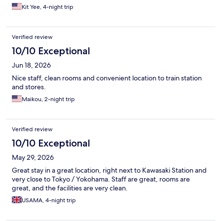
Kit Yee, 4-night trip
Verified review
10/10 Exceptional
Jun 18, 2026
Nice staff, clean rooms and convenient location to train station
and stores.
Maikou, 2-night trip
Verified review
10/10 Exceptional
May 29, 2026
Great stay in a great location, right next to Kawasaki Station and
very close to Tokyo / Yokohama. Staff are great, rooms are
great, and the facilities are very clean.
USAMA, 4-night trip