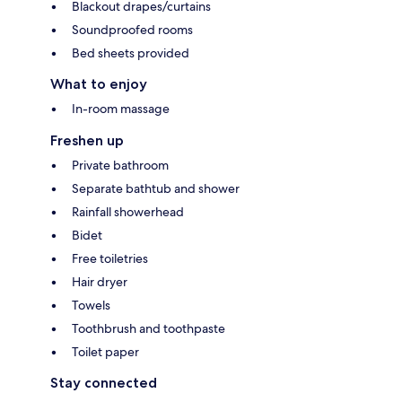
Blackout drapes/curtains
Soundproofed rooms
Bed sheets provided
What to enjoy
In-room massage
Freshen up
Private bathroom
Separate bathtub and shower
Rainfall showerhead
Bidet
Free toiletries
Hair dryer
Towels
Toothbrush and toothpaste
Toilet paper
Stay connected