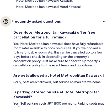
Hotel Metropolitan Kawasaki Kawasaki
Hotel Metropolitan Kawasaki Hotel Kawasaki
Frequently asked questions
Does Hotel Metropolitan Kawasaki offer free
cancellation for a full refund?
Yes, Hotel Metropolitan Kawasaki does have fully refundable
room rates available to book on our site. If you’ve booked a
fully refundable room rate, this can be cancelled up to a few
days before check-in depending on the property's
cancellation policy. Just make sure to check this property's
cancellation policy for the exact terms and conditions.
Are pets allowed at Hotel Metropolitan Kawasaki?
Sorry, pets aren't allowed, but service animals are welcome.
Is parking offered on site at Hotel Metropolitan
Kawasaki?
Yes. Self parking costs JPY 1800 per night. Parking spots may