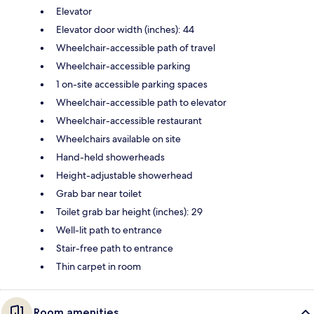
Elevator
Elevator door width (inches): 44
Wheelchair-accessible path of travel
Wheelchair-accessible parking
1 on-site accessible parking spaces
Wheelchair-accessible path to elevator
Wheelchair-accessible restaurant
Wheelchairs available on site
Hand-held showerheads
Height-adjustable showerhead
Grab bar near toilet
Toilet grab bar height (inches): 29
Well-lit path to entrance
Stair-free path to entrance
Thin carpet in room
Room amenities