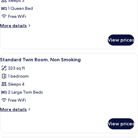
High
Sleeps 3
Floor
1 Queen Bed
Queen
Free WiFi
Room,
More
More details
City
details
View,
for
View prices
High
Non
Floor
Smoking
Queen
View
A hotel room with two beds, a sofa, a 
9
Room,
Standard Twin Room, Non Smoking
all
City
323 sq ft
View,
photos
Non
1 bedroom
for
Smoking
Standard
Sleeps 4
Twin
2 Large Twin Beds
Room,
Free WiFi
Non
More
More details
Smoking
details
for
View prices
Standard
Twin
Room,