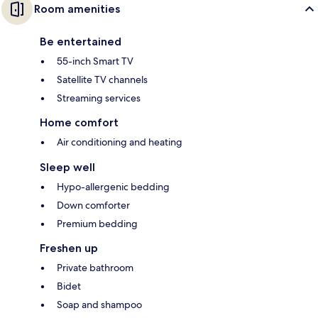
Room amenities
Be entertained
55-inch Smart TV
Satellite TV channels
Streaming services
Home comfort
Air conditioning and heating
Sleep well
Hypo-allergenic bedding
Down comforter
Premium bedding
Freshen up
Private bathroom
Bidet
Soap and shampoo