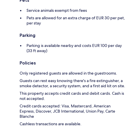
Pets
Service animals exempt from fees
Pets are allowed for an extra charge of EUR 30 per pet,
per stay
Parking
Parking is available nearby and costs EUR 100 per day
(33 ft away)
Policies
Only registered guests are allowed in the guestrooms.
Guests can rest easy knowing there's a fire extinguisher, a
smoke detector, a security system, and a first aid kit on site.
This property accepts credit cards and debit cards. Cash is
not accepted.
Credit cards accepted: Visa, Mastercard, American
Express, Discover, JCB International, Union Pay, Carte
Blanche
Cashless transactions are available.