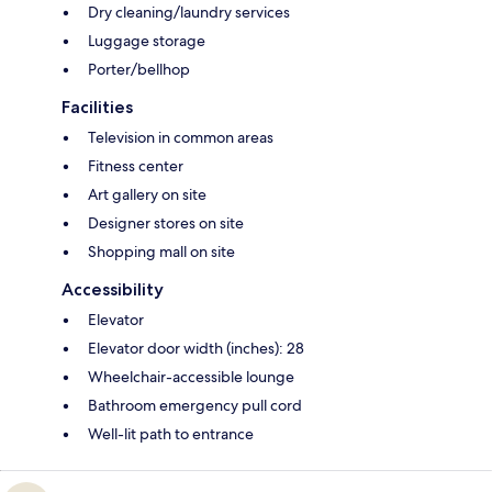
Dry cleaning/laundry services
Luggage storage
Porter/bellhop
Facilities
Television in common areas
Fitness center
Art gallery on site
Designer stores on site
Shopping mall on site
Accessibility
Elevator
Elevator door width (inches): 28
Wheelchair-accessible lounge
Bathroom emergency pull cord
Well-lit path to entrance