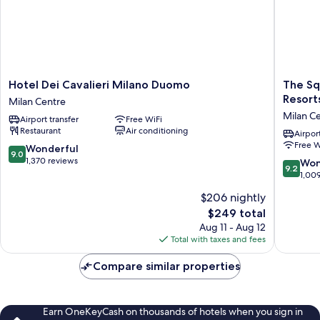
Hotel
The
Hotel Dei Cavalieri Milano Duomo
The Sq
Dei
Square
Resort
Milan Centre
Cavalieri
Milano
Milan C
Airport transfer
Free WiFi
Milano
Duomo
Restaurant
Air conditioning
Duomo
-
Airport
Free W
Milan
Preferr
9.0
Wonderful
9.0
Centre
Hotels
out
1,370 reviews
9.2
Won
9.2
&
of
out
1,00
Resorts
10,
of
$206 nightly
Milan
Wonderful,
10,
Centre
1,370
The
$249 total
Wonderf
reviews
price
1,009
Aug 11 - Aug 12
is
reviews
Total with taxes and fees
$249
Compare similar properties
Earn OneKeyCash on thousands of hotels when you sign in