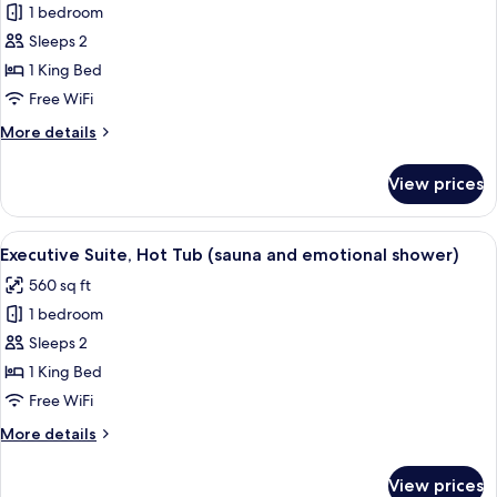
and
1 bedroom
for
emotional
Junior
Sleeps 2
shower)
Suite,
1 King Bed
1
Free WiFi
King
More
More details
Bed,
details
Hot
for
View prices
Junior
Tub
Suite,
1
View
A modern bedroom with a circular wo
8
King
Executive Suite, Hot Tub (sauna and emotional shower)
all
Bed,
560 sq ft
Hot
photos
Tub
1 bedroom
for
Executive
Sleeps 2
Suite,
1 King Bed
Hot
Free WiFi
Tub
More
More details
(sauna
details
and
for
View prices
Executive