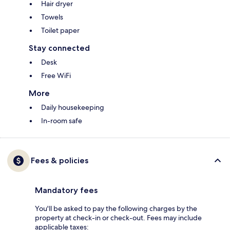
Hair dryer
Towels
Toilet paper
Stay connected
Desk
Free WiFi
More
Daily housekeeping
In-room safe
Fees & policies
Mandatory fees
You'll be asked to pay the following charges by the
property at check-in or check-out. Fees may include
applicable taxes: