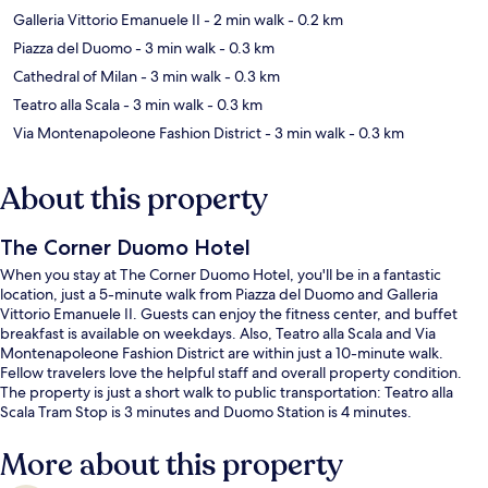
Galleria Vittorio Emanuele II
- 2 min walk
- 0.2 km
Piazza del Duomo
- 3 min walk
- 0.3 km
Cathedral of Milan
- 3 min walk
- 0.3 km
Teatro alla Scala
- 3 min walk
- 0.3 km
Via Montenapoleone Fashion District
- 3 min walk
- 0.3 km
About this property
The Corner Duomo Hotel
When you stay at The Corner Duomo Hotel, you'll be in a fantastic
location, just a 5-minute walk from Piazza del Duomo and Galleria
Vittorio Emanuele II. Guests can enjoy the fitness center, and buffet
breakfast is available on weekdays. Also, Teatro alla Scala and Via
Montenapoleone Fashion District are within just a 10-minute walk.
Fellow travelers love the helpful staff and overall property condition.
The property is just a short walk to public transportation: Teatro alla
Scala Tram Stop is 3 minutes and Duomo Station is 4 minutes.
More about this property