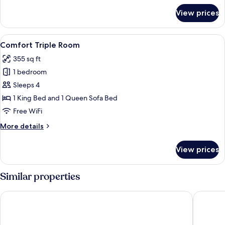
for
View prices
Superior
Double
Room
View
A hotel room with a bed, a wooden si
4
Comfort Triple Room
all
355 sq ft
photos
1 bedroom
for
Comfort
Sleeps 4
Triple
1 King Bed and 1 Queen Sofa Bed
Room
Free WiFi
More
More details
details
for
View prices
Comfort
Triple
Room
Similar properties
Hotel Dei Cavalieri Milano Duomo
The Squa