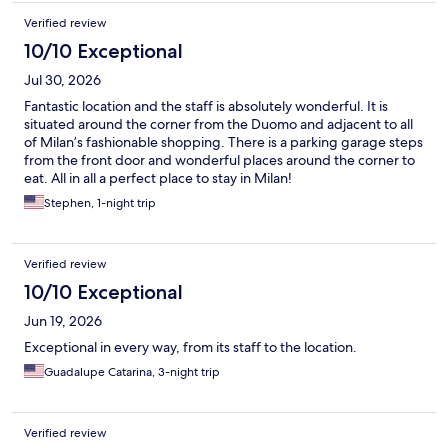
Verified review
10/10 Exceptional
Jul 30, 2026
Fantastic location and the staff is absolutely wonderful. It is
situated around the corner from the Duomo and adjacent to all
of Milan’s fashionable shopping. There is a parking garage steps
from the front door and wonderful places around the corner to
eat. All in all a perfect place to stay in Milan!
Stephen, 1-night trip
Verified review
10/10 Exceptional
Jun 19, 2026
Exceptional in every way, from its staff to the location.
Guadalupe Catarina, 3-night trip
Verified review