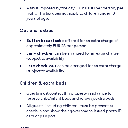
A tax is imposed by the city: EUR 10.00 per person, per
night. This tax does not apply to children under 18
years of age.
Optional extras
Buffet breakfast
is offered for an extra charge of
approximately EUR 25 per person
Early check-in
can be arranged for an extra charge
(subject to availability)
Late check-out
can be arranged for an extra charge
(subject to availability)
Children & extra beds
Guests must contact this property in advance to
reserve cribs/infant beds and rollaway/extra beds
All guests, including children, must be present at
check-in and show their government-issued photo ID
card or passport