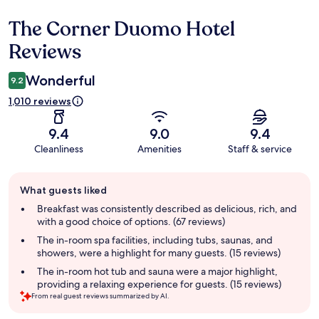
The Corner Duomo Hotel
Reviews
Reviews
Wonderful
9.2
1,010 reviews
9.4
9.0
9.4
Cleanliness
Amenities
Staff & service
Guest
What guests liked
review
summary
Breakfast was consistently described as delicious, rich, and
with a good choice of options. (67 reviews)
The in-room spa facilities, including tubs, saunas, and
showers, were a highlight for many guests. (15 reviews)
The in-room hot tub and sauna were a major highlight,
providing a relaxing experience for guests. (15 reviews)
From real guest reviews summarized by AI.