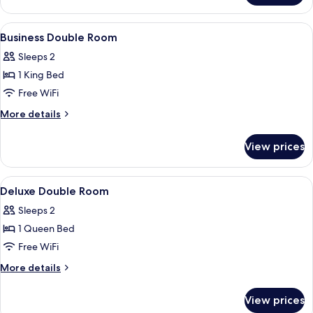
emotional
Suite,
shower)
Hot
View
Premium bedding, down comforters, i
15
Tub
Business Double Room
all
(sauna
Sleeps 2
and
photos
emotional
1 King Bed
for
shower)
Business
Free WiFi
Double
More
More details
Room
details
for
View prices
Business
Double
Room
View
Premium bedding, down comforters, i
11
Deluxe Double Room
all
Sleeps 2
photos
1 Queen Bed
for
Deluxe
Free WiFi
Double
More
More details
Room
details
for
View prices
Deluxe