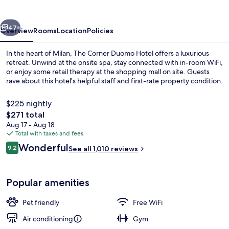
Hotel
vious
Next
47+
Overview
Rooms
Location
Policies
In the heart of Milan, The Corner Duomo Hotel offers a luxurious
retreat. Unwind at the onsite spa, stay connected with in-room WiFi,
or enjoy some retail therapy at the shopping mall on site. Guests
rave about this hotel's helpful staff and first-rate property condition.
$225 nightly
The
$271 total
total
Aug 17 - Aug 18
price
Total with taxes and fees
Suite, 1 Bedroom, Hot Tub (sauna and
is
Reviews
Wonderful
9.2
See all 1,010 reviews
$271
9.2 out of 10
Popular amenities
Pet friendly
Free WiFi
Air conditioning
Gym