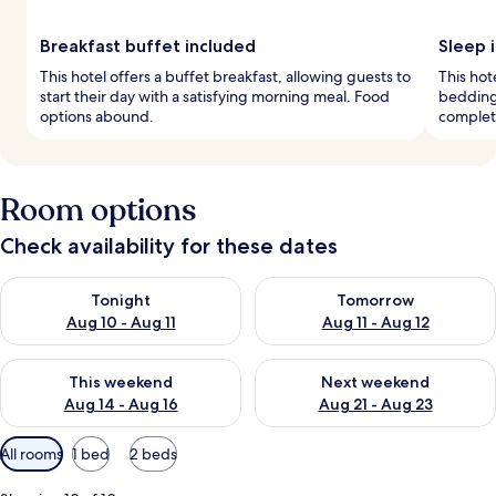
Breakfast buffet included
Sleep i
This hotel offers a buffet breakfast, allowing guests to
This hot
start their day with a satisfying morning meal. Food
bedding
options abound.
complete
Room options
Check availability for these dates
Check availability for tonight Aug 10 - Aug 11
Check availability for tomorro
Tonight
Tomorrow
Aug 10 - Aug 11
Aug 11 - Aug 12
Check availability for this weekend Aug 14 - Aug 16
Check availability for next w
This weekend
Next weekend
Aug 14 - Aug 16
Aug 21 - Aug 23
Available
All rooms
1 bed
2 beds
filters
for