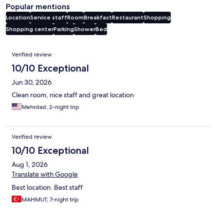
Popular mentions
Location
Service staff
Room
Breakfast
Restaurant
Shopping
Shopping center
Parking
Shower
Bed
Reviews
Verified review
10/10 Exceptional
Jun 30, 2026
Clean room, nice staff and great location
Mehrdad, 2-night trip
Verified review
10/10 Exceptional
Aug 1, 2026
Translate with Google
Best location. Best staff
MAHMUT, 7-night trip