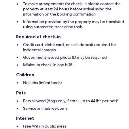
To make arrangements for check-in please contact the
property at least 24 hours before arrival using the
information on the booking confirmation
Information provided by the property may be translated
using automated translation tools
Required at check-in
Credit card, debit card, or cash deposit required for
incidental charges
Government-issued photo ID may be required
Minimum check-in age is 18
Children
No cribs (infant beds)
Pets
Pets allowed (dogs only, 2 total, up to 44 lbs per pet)*
Service animals welcome
Internet
Free WiFi in public areas