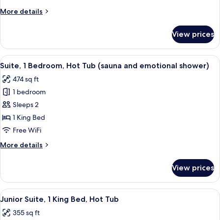
More
More details
details
for
View prices
Deluxe
Double
Room
View
A modern hotel room with a circular be
7
Suite, 1 Bedroom, Hot Tub (sauna and emotional shower)
all
474 sq ft
photos
1 bedroom
for
Suite,
Sleeps 2
1
1 King Bed
Bedroom,
Free WiFi
Hot
More
More details
Tub
details
(sauna
for
View prices
Suite,
and
1
emotional
Bedroom,
View
A modern hotel room with a large bed, 
shower)
5
Hot
Junior Suite, 1 King Bed, Hot Tub
all
Tub
355 sq ft
(sauna
photos