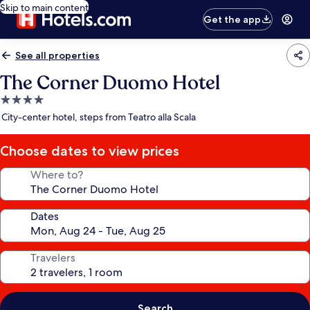
Skip to main content
Get the app
See all properties
The Corner Duomo Hotel
4.0
star
City-center hotel, steps from Teatro alla Scala
property
Choose dates to view prices
Where to?
Dates
Travelers
Search