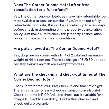
Does The Corner Duomo Hotel offer free
cancellation for a full refund?
Yes, The Corner Duomo Hotel does have fully refundable room
rates available to book on our site. If you’ve booked a fully
refundable room rate, this can be cancelled up to a few days
before check-in depending on the property's cancellation
policy. Just make sure to check this property's cancellation
policy for the exact terms and conditions.
Are pets allowed at The Corner Duomo Hotel?
Yes, dogs are welcome, with a limit of 2 total and maximum
weight of 44 lbs per pet. There's a charge of EUR 30 per pet,
per stay. Service animals are exempt from fees.
What are the check-in and check-out times at The
Corner Duomo Hotel?
Check-in start time: 2:00 PM; Check-in end time: midnight.
There's a charge for early check-in (subject to availability).
Check-out time is 11:00 AM. Late check-out is available for a
charge (subject to availability). Contactless check-in and
check-out are available.