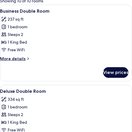
Showing 10 of 10 rooms
rooms
View
A modern hotel room with a bed, a desk 
7
Business Double Room
all
237 sq ft
photos
1 bedroom
for
Business
Sleeps 2
Double
1 King Bed
Room
Free WiFi
More
More details
details
for
View prices
Business
Double
Room
View
A modern hotel room with a large bed,
5
Deluxe Double Room
all
334 sq ft
photos
1 bedroom
for
Deluxe
Sleeps 2
Double
1 King Bed
Room
Free WiFi