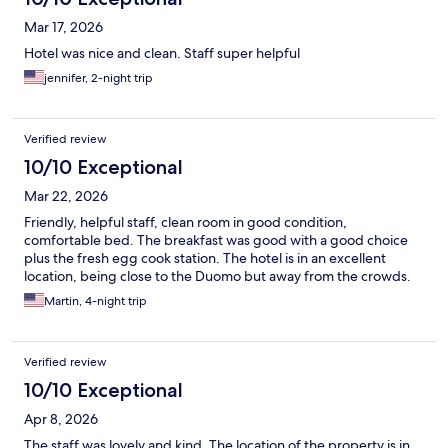
Mar 17, 2026
Hotel was nice and clean. Staff super helpful
jennifer, 2-night trip
Verified review
10/10 Exceptional
Mar 22, 2026
Friendly, helpful staff, clean room in good condition,
comfortable bed. The breakfast was good with a good choice
plus the fresh egg cook station. The hotel is in an excellent
location, being close to the Duomo but away from the crowds.
Martin, 4-night trip
Verified review
10/10 Exceptional
Apr 8, 2026
The staff was lovely and kind. The location of the property is in