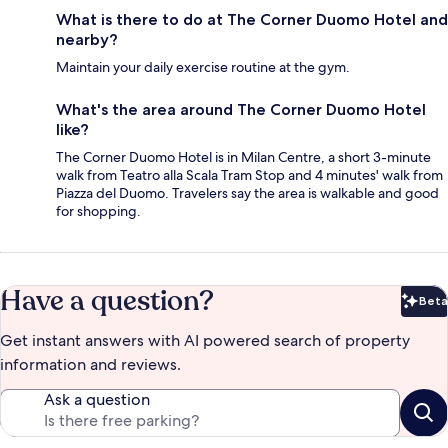
What is there to do at The Corner Duomo Hotel and
nearby?
Maintain your daily exercise routine at the gym.
What's the area around The Corner Duomo Hotel
like?
The Corner Duomo Hotel is in Milan Centre, a short 3-minute
walk from Teatro alla Scala Tram Stop and 4 minutes' walk from
Piazza del Duomo. Travelers say the area is walkable and good
for shopping.
Have a question?
Beta
Bet
Get instant answers with AI powered search of property
information and reviews.
Ask a question