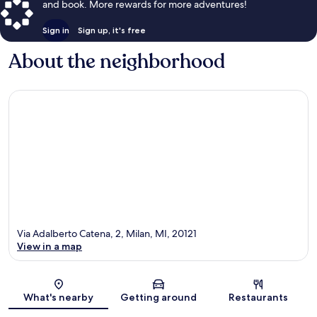
and book. More rewards for more adventures!
Sign in
Sign up, it's free
About the neighborhood
Via Adalberto Catena, 2, Milan, MI, 20121
View in a map
Map
What's nearby
Getting around
Restaurants