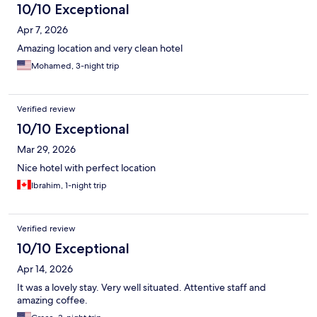
10/10 Exceptional
Apr 7, 2026
Amazing location and very clean hotel
Mohamed, 3-night trip
Verified review
10/10 Exceptional
Mar 29, 2026
Nice hotel with perfect location
Ibrahim, 1-night trip
Verified review
10/10 Exceptional
Apr 14, 2026
It was a lovely stay. Very well situated. Attentive staff and
amazing coffee.