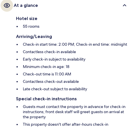
At a glance
Hotel size
55 rooms
Arriving/Leaving
Check-in start time: 2:00 PM; Check-in end time: midnight
Contactless check-in available
Early check-in subject to availability
Minimum check-in age: 18
Check-out time is 11:00 AM
Contactless check-out available
Late check-out subject to availability
Special check-in instructions
Guests must contact the property in advance for check-in
instructions; front desk staff will greet guests on arrival at
the property
This property doesn't offer after-hours check-in