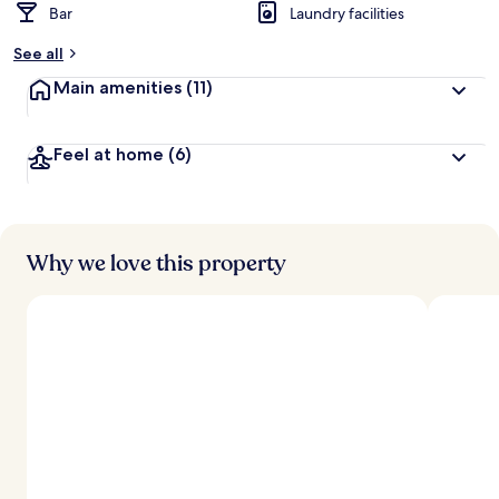
Bar
Laundry facilities
See all
Main amenities
(11)
Feel at home
(6)
Why we love this property