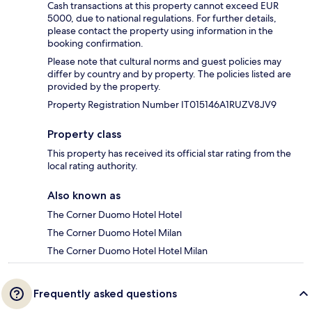
Cash transactions at this property cannot exceed EUR
5000, due to national regulations. For further details,
please contact the property using information in the
booking confirmation.
Please note that cultural norms and guest policies may
differ by country and by property. The policies listed are
provided by the property.
Property Registration Number IT015146A1RUZV8JV9
Property class
This property has received its official star rating from the
local rating authority.
Also known as
The Corner Duomo Hotel Hotel
The Corner Duomo Hotel Milan
The Corner Duomo Hotel Hotel Milan
Frequently asked questions