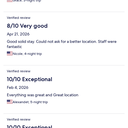
Grace, 3-night trip
Verified review
8/10 Very good
Apr 21, 2026
Good solid stay. Could not ask for a better location. Staff were
fantastic
Nicole, 4-night trip
Verified review
10/10 Exceptional
Feb 4, 2026
Everything was great and Great location
Alexandet, 5-night trip
Verified review
10/10 Exceptional