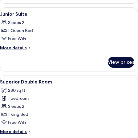
Double
Room
View
Premium bedding, down comforters, i
4
Junior Suite
all
Sleeps 2
photos
1 Queen Bed
for
Junior
Free WiFi
Suite
More
More details
details
for
View prices
Junior
Suite
View
A modern hotel room with a large bed, a
5
Superior Double Room
all
280 sq ft
photos
1 bedroom
for
Superior
Sleeps 2
Double
1 King Bed
Room
Free WiFi
More
More details
details