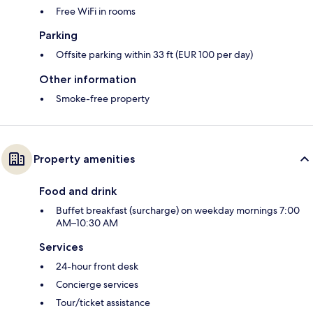
Free WiFi in rooms
Parking
Offsite parking within 33 ft (EUR 100 per day)
Other information
Smoke-free property
Property amenities
Food and drink
Buffet breakfast (surcharge) on weekday mornings 7:00
AM–10:30 AM
Services
24-hour front desk
Concierge services
Tour/ticket assistance