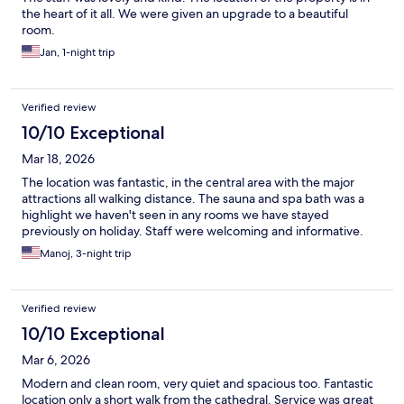
the heart of it all. We were given an upgrade to a beautiful
room.
Jan, 1-night trip
Verified review
10/10 Exceptional
Mar 18, 2026
The location was fantastic, in the central area with the major
attractions all walking distance. The sauna and spa bath was a
highlight we haven't seen in any rooms we have stayed
previously on holiday. Staff were welcoming and informative.
Manoj, 3-night trip
Verified review
10/10 Exceptional
Mar 6, 2026
Modern and clean room, very quiet and spacious too. Fantastic
location only a short walk from the cathedral. Service was great