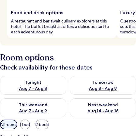
Food and drink options
Luxury
A restaurant and bar await culinary explorers at this
Guestroo
hotel. The buffet breakfast offers a delicious start to
sets thi
each adventurous day.
turndown
Room options
Check availability for these dates
Check availability for tonight Aug 7 - Aug 8
Check availability for tomorr
Tonight
Tomorrow
Aug 7 - Aug 8
Aug 8 - Aug 9
Check availability for this weekend Aug 7 - Aug 9
Check availability for next we
This weekend
Next weekend
Aug 7 - Aug 9
Aug 14 - Aug 16
Available
All rooms
1 bed
2 beds
filters
for