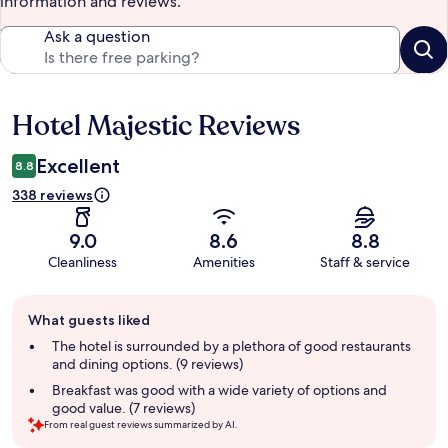
information and reviews.
Ask a question
Hotel Majestic Reviews
Reviews
Excellent
8.8
338 reviews
9.0
8.6
8.8
Cleanliness
Amenities
Staff & service
Guest
What guests liked
review
summary
The hotel is surrounded by a plethora of good restaurants
and dining options. (9 reviews)
Breakfast was good with a wide variety of options and
good value. (7 reviews)
From real guest reviews summarized by AI.