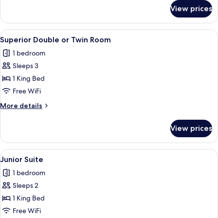
for
View prices
Classic
Double
Room
View
A bedroom with a bed, bedside tables, 
11
Superior Double or Twin Room
all
1 bedroom
photos
Sleeps 3
for
Superior
1 King Bed
Double
Free WiFi
or
More
More details
Twin
details
Room
for
View prices
Superior
Double
or
View
A hotel room with a wooden floor, a be
8
Twin
Junior Suite
all
Room
1 bedroom
photos
Sleeps 2
for
Junior
1 King Bed
Suite
Free WiFi