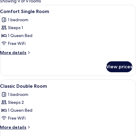
Showing 9 of 9 rooms
rooms
View
A bedroom with a bed, bedside tables,
7
Comfort Single Room
all
1 bedroom
photos
Sleeps 1
for
Comfort
1 Queen Bed
Single
Free WiFi
Room
More
More details
details
for
View prices
Comfort
Single
Room
View
A hotel room with a bed, a desk, a chair
5
Classic Double Room
all
1 bedroom
photos
Sleeps 2
for
Classic
1 Queen Bed
Double
Free WiFi
Room
More
More details
details