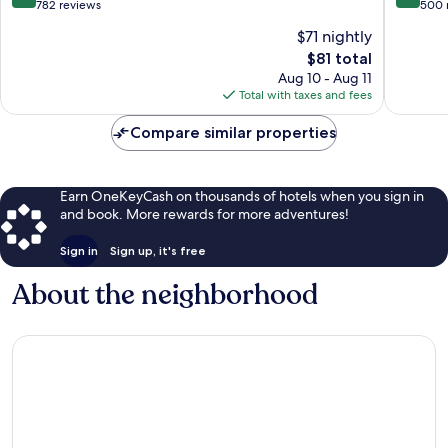
out
out
782 reviews
500 
of
of
$71 nightly
10,
10,
The
$81 total
Exceptional,
Exceptio
price
782
500
Aug 10 - Aug 11
is
reviews
reviews
Total with taxes and fees
$81
Compare similar properties
Earn OneKeyCash on thousands of hotels when you sign in
and book. More rewards for more adventures!
Sign in
Sign up, it's free
About the neighborhood