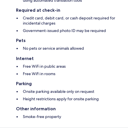
using automated translation tools
Required at check-in
Credit card, debit card, or cash deposit required for
incidental charges
Government-issued photo ID may be required
Pets
No pets or service animals allowed
Internet
Free WiFi in public areas
Free WiFi in rooms
Parking
Onsite parking available only on request
Height restrictions apply for onsite parking
Other information
Smoke-free property