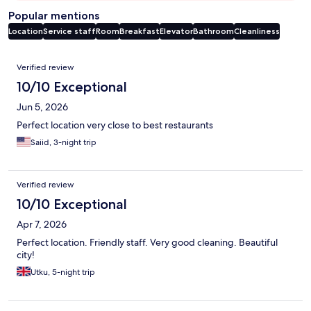
Popular mentions
Location
Service staff
Room
Breakfast
Elevator
Bathroom
Cleanliness
Reviews
Verified review
10/10 Exceptional
Jun 5, 2026
Perfect location very close to best restaurants
Saiid, 3-night trip
Verified review
10/10 Exceptional
Apr 7, 2026
Perfect location. Friendly staff. Very good cleaning. Beautiful
city!
Utku, 5-night trip