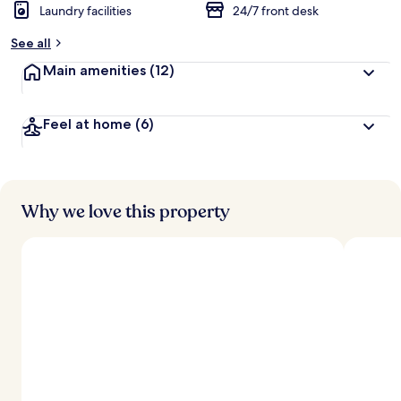
Laundry facilities
24/7 front desk
See all
Main amenities
(12)
Feel at home
(6)
Why we love this property