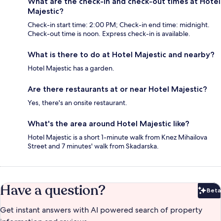
What are the check-in and check-out times at Hotel
Majestic?
Check-in start time: 2:00 PM; Check-in end time: midnight.
Check-out time is noon. Express check-in is available.
What is there to do at Hotel Majestic and nearby?
Hotel Majestic has a garden.
Are there restaurants at or near Hotel Majestic?
Yes, there's an onsite restaurant.
What's the area around Hotel Majestic like?
Hotel Majestic is a short 1-minute walk from Knez Mihailova
Street and 7 minutes' walk from Skadarska.
Have a question?
Beta
Bet
Get instant answers with AI powered search of property