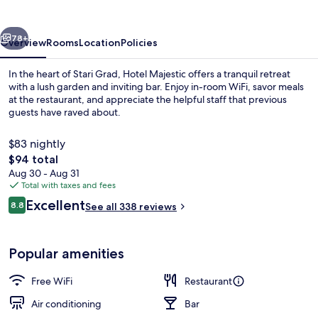
vious
Next
78+
Overview
Rooms
Location
Policies
In the heart of Stari Grad, Hotel Majestic offers a tranquil retreat
with a lush garden and inviting bar. Enjoy in-room WiFi, savor meals
at the restaurant, and appreciate the helpful staff that previous
guests have raved about.
$83 nightly
The
$94 total
total
Aug 30 - Aug 31
price
Total with taxes and fees
Front of property - evening/night
is
Reviews
Excellent
8.8
See all 338 reviews
$94
8.8 out of 10
Popular amenities
Free WiFi
Restaurant
Air conditioning
Bar