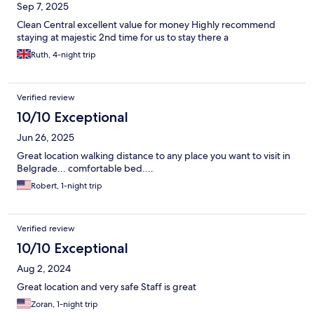
Sep 7, 2025
Clean Central excellent value for money Highly recommend
staying at majestic 2nd time for us to stay there a
Ruth, 4-night trip
Verified review
10/10 Exceptional
Jun 26, 2025
Great location walking distance to any place you want to visit in
Belgrade... comfortable bed....
Robert, 1-night trip
Verified review
10/10 Exceptional
Aug 2, 2024
Great location and very safe Staff is great
Zoran, 1-night trip