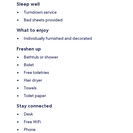
Sleep well
Turndown service
Bed sheets provided
What to enjoy
Individually furnished and decorated
Freshen up
Bathtub or shower
Bidet
Free toiletries
Hair dryer
Towels
Toilet paper
Stay connected
Desk
Free WiFi
Phone