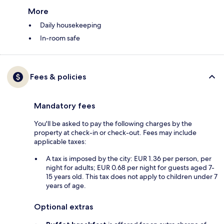
More
Daily housekeeping
In-room safe
Fees & policies
Mandatory fees
You'll be asked to pay the following charges by the
property at check-in or check-out. Fees may include
applicable taxes:
A tax is imposed by the city: EUR 1.36 per person, per
night for adults; EUR 0.68 per night for guests aged 7-
15 years old. This tax does not apply to children under 7
years of age.
Optional extras