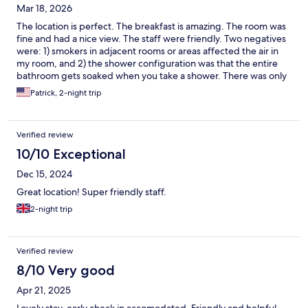
Mar 18, 2026
The location is perfect. The breakfast is amazing. The room was
fine and had a nice view. The staff were friendly. Two negatives
were: 1) smokers in adjacent rooms or areas affected the air in
my room, and 2) the shower configuration was that the entire
bathroom gets soaked when you take a shower. There was only
one small glass half-divider that barely contained the spray.
Patrick, 2-night trip
Verified review
10/10 Exceptional
Dec 15, 2024
Great location! Super friendly staff.
2-night trip
Verified review
8/10 Very good
Apr 21, 2025
Lovely stay, early check in accomodated. Friendly and helpful