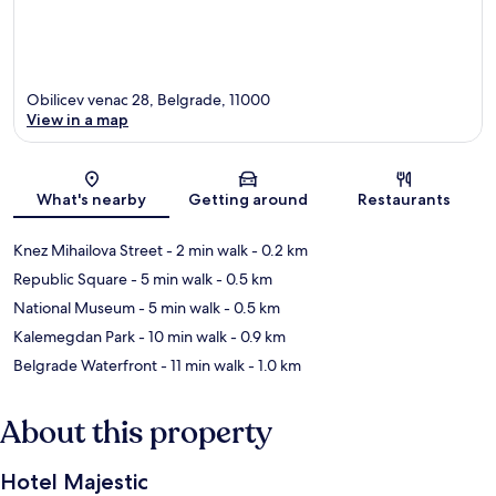
Obilicev venac 28, Belgrade, 11000
View in a map
Map
What's nearby
Getting around
Restaurants
Knez Mihailova Street
- 2 min walk
- 0.2 km
Republic Square
- 5 min walk
- 0.5 km
National Museum
- 5 min walk
- 0.5 km
Kalemegdan Park
- 10 min walk
- 0.9 km
Belgrade Waterfront
- 11 min walk
- 1.0 km
About this property
Hotel Majestic