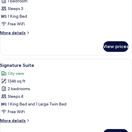
Presidential
1 bedroom
Suite
Sleeps 3
1 King Bed
Free WiFi
More
More details
details
for
View prices
Presidential
Suite
View
A living room with a sofa set, two armch
12
Signature Suite
all
City view
photos
1346 sq ft
for
Signature
2 bedrooms
Suite
Sleeps 4
1 King Bed and 1 Large Twin Bed
Free WiFi
More
More details
details
for