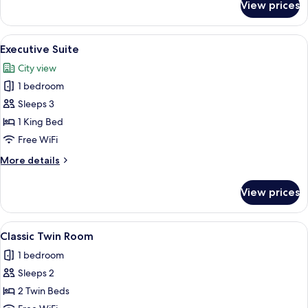
View prices
Signature
Suite
View
A modern hotel room with a wooden pan
5
Executive Suite
all
City view
photos
1 bedroom
for
Executive
Sleeps 3
Suite
1 King Bed
Free WiFi
More
More details
details
for
View prices
Executive
Suite
View
A hotel room with two wooden beds, a 
5
Classic Twin Room
all
1 bedroom
photos
Sleeps 2
for
Classic
2 Twin Beds
Twin