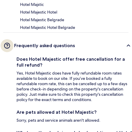
Hotel Majstic
Hotel Majestic Hotel
Hotel Majestic Belgrade
Hotel Majestic Hotel Belgrade
Frequently asked questions
Does Hotel Majestic offer free cancellation for a
full refund?
Yes, Hotel Majestic does have fully refundable room rates
available to book on our site. If you’ve booked a fully
refundable room rate, this can be cancelled up to a few days
before check-in depending on the property's cancellation
policy. Just make sure to check this property's cancellation
policy for the exact terms and conditions.
Are pets allowed at Hotel Majestic?
Sorry, pets and service animals aren't allowed.