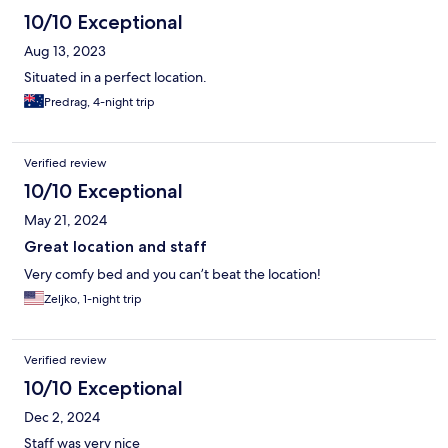
10/10 Exceptional
Aug 13, 2023
Situated in a perfect location.
Predrag, 4-night trip
Verified review
10/10 Exceptional
May 21, 2024
Great location and staff
Very comfy bed and you can’t beat the location!
Zeljko, 1-night trip
Verified review
10/10 Exceptional
Dec 2, 2024
Staff was very nice