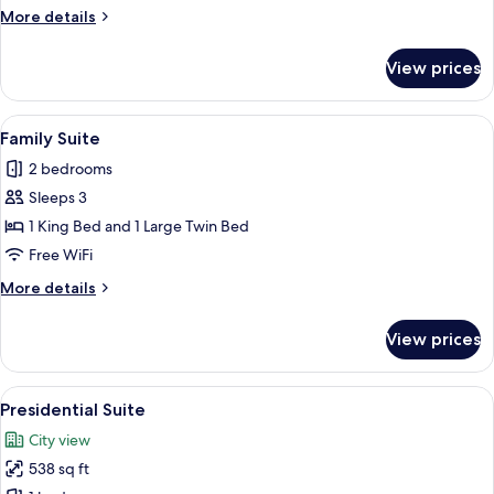
More
More details
details
for
View prices
Junior
Suite
View
A modern hotel room with a large bed, 
5
Family Suite
all
2 bedrooms
photos
Sleeps 3
for
Family
1 King Bed and 1 Large Twin Bed
Suite
Free WiFi
More
More details
details
for
View prices
Family
Suite
View
A modern living room with a sofa, two s
8
Presidential Suite
all
City view
photos
538 sq ft
for