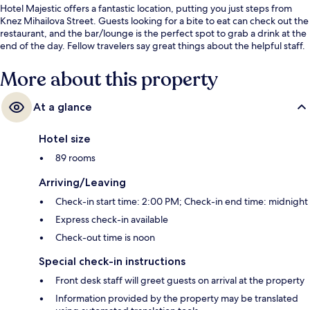
Hotel Majestic offers a fantastic location, putting you just steps from
Knez Mihailova Street. Guests looking for a bite to eat can check out the
restaurant, and the bar/lounge is the perfect spot to grab a drink at the
end of the day. Fellow travelers say great things about the helpful staff.
More about this property
At a glance
Hotel size
89 rooms
Arriving/Leaving
Check-in start time: 2:00 PM; Check-in end time: midnight
Express check-in available
Check-out time is noon
Special check-in instructions
Front desk staff will greet guests on arrival at the property
Information provided by the property may be translated