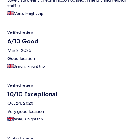
staff :)
Maria, 1-night trip
Verified review
6/10 Good
Mar 2, 2025
Good location
Simon, 1-night trip
Verified review
10/10 Exceptional
Oct 24, 2023
Very good location
tania, 3-night trip
Verified review