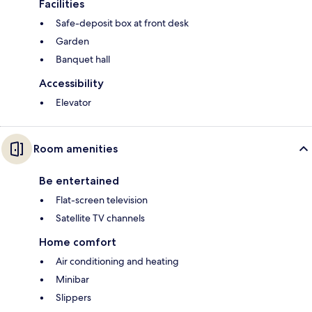
Facilities
Safe-deposit box at front desk
Garden
Banquet hall
Accessibility
Elevator
Room amenities
Be entertained
Flat-screen television
Satellite TV channels
Home comfort
Air conditioning and heating
Minibar
Slippers