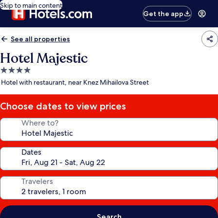
Skip to main content
Get the app
See all properties
Hotel Majestic
4.0
star
Hotel with restaurant, near Knez Mihailova Street
property
Choose dates to view prices
Where to?
Dates
Travelers
Search