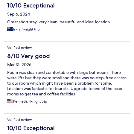
10/10 Exceptional
Sep 6, 2024
Great short stay, very clean, beautiful and ideal location.
Iskra, 1-night trip
Verified review
8/10 Very good
Mar 31, 2026
Room was clean and comfortable with large bathroom. There
were lifts but they were small and there was no step-free access
to our room which might have been a problem for some.
Location was fantastic for tourists. Upgrade to one of the nicer
rooms to get tea and coffee facilities
Kenneth, 4-night trip
Verified review
10/10 Exceptional