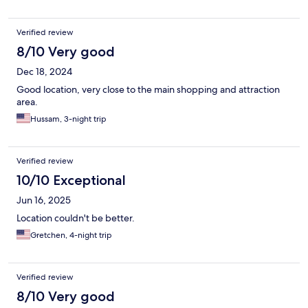
Verified review
8/10 Very good
Dec 18, 2024
Good location, very close to the main shopping and attraction
area.
Hussam, 3-night trip
Verified review
10/10 Exceptional
Jun 16, 2025
Location couldn't be better.
Gretchen, 4-night trip
Verified review
8/10 Very good