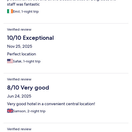
staff was fantastic
Emil, 1-night trip
Verified review
10/10 Exceptional
Nov 25, 2025
Perfect location
Safak, 1-night trip
Verified review
8/10 Very good
Jun 24, 2025
Very good hotel in a convenient central location!
Samson, 2-night trip
Verified review