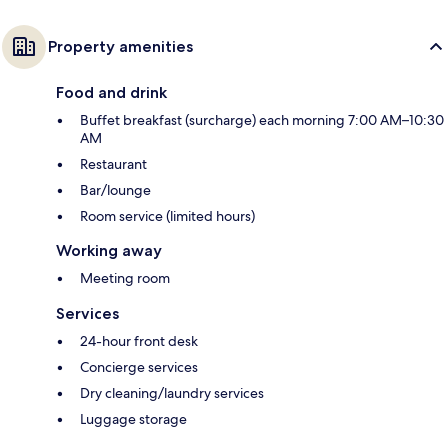
Property amenities
Food and drink
Buffet breakfast (surcharge) each morning 7:00 AM–10:30
AM
Restaurant
Bar/lounge
Room service (limited hours)
Working away
Meeting room
Services
24-hour front desk
Concierge services
Dry cleaning/laundry services
Luggage storage