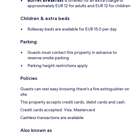
Buffet breakfast
is offered for an extra charge of
approximately EUR 12 for adults and EUR 12 for children
Children & extra beds
Rollaway beds are available for EUR 15.0 per day
Parking
Guests must contact this property in advance to
reserve onsite parking
Parking height restrictions apply
Policies
Guests can rest easy knowing there's a fire extinguisher on
site.
This property accepts credit cards, debit cards and cash.
Credit cards accepted: Visa, Mastercard
Cashless transactions are available.
Also known as