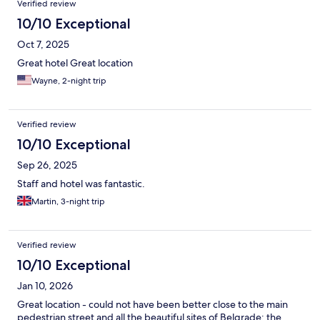
Verified review
10/10 Exceptional
Oct 7, 2025
Great hotel Great location
Wayne, 2-night trip
Verified review
10/10 Exceptional
Sep 26, 2025
Staff and hotel was fantastic.
Martin, 3-night trip
Verified review
10/10 Exceptional
Jan 10, 2026
Great location - could not have been better close to the main
pedestrian street and all the beautiful sites of Belgrade; the