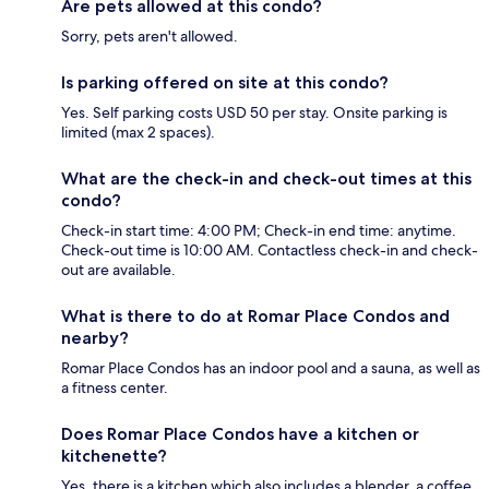
Are pets allowed at this condo?
Sorry, pets aren't allowed.
Is parking offered on site at this condo?
Yes. Self parking costs USD 50 per stay. Onsite parking is
limited (max 2 spaces).
What are the check-in and check-out times at this
condo?
Check-in start time: 4:00 PM; Check-in end time: anytime.
Check-out time is 10:00 AM. Contactless check-in and check-
out are available.
What is there to do at Romar Place Condos and
nearby?
Romar Place Condos has an indoor pool and a sauna, as well as
a fitness center.
Does Romar Place Condos have a kitchen or
kitchenette?
Yes, there is a kitchen which also includes a blender, a coffee