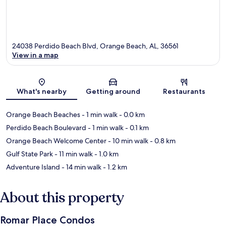
24038 Perdido Beach Blvd, Orange Beach, AL, 36561
View in a map
Map
What's nearby
Getting around
Restaurants
Orange Beach Beaches
- 1 min walk
- 0.0 km
Perdido Beach Boulevard
- 1 min walk
- 0.1 km
Orange Beach Welcome Center
- 10 min walk
- 0.8 km
Gulf State Park
- 11 min walk
- 1.0 km
Adventure Island
- 14 min walk
- 1.2 km
About this property
Romar Place Condos