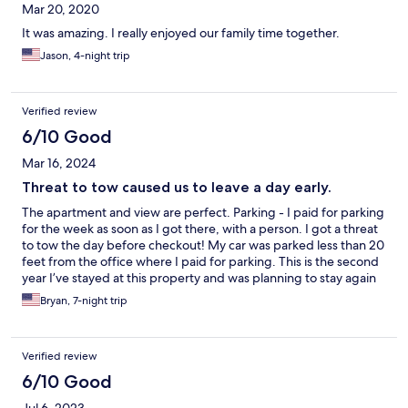
Mar 20, 2020
It was amazing. I really enjoyed our family time together.
Jason, 4-night trip
Verified review
6/10 Good
Mar 16, 2024
Threat to tow caused us to leave a day early.
The apartment and view are perfect. Parking - I paid for parking
for the week as soon as I got there, with a person. I got a threat
to tow the day before checkout! My car was parked less than 20
feet from the office where I paid for parking. This is the second
year I’ve stayed at this property and was planning to stay again
next year but now I won’t stay at any Romar property going
Bryan, 7-night trip
forward because I can’t be worried that my car will be towed.
Verified review
6/10 Good