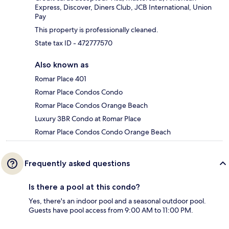
Express, Discover, Diners Club, JCB International, Union
Pay
This property is professionally cleaned.
State tax ID - 472777570
Also known as
Romar Place 401
Romar Place Condos Condo
Romar Place Condos Orange Beach
Luxury 3BR Condo at Romar Place
Romar Place Condos Condo Orange Beach
Frequently asked questions
Is there a pool at this condo?
Yes, there's an indoor pool and a seasonal outdoor pool.
Guests have pool access from 9:00 AM to 11:00 PM.