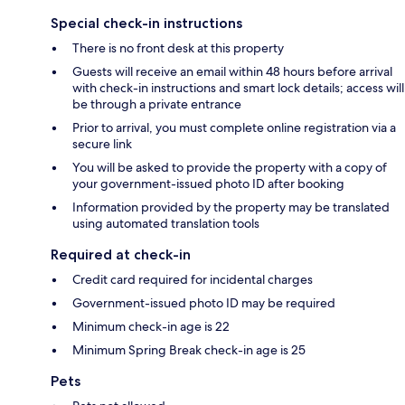
Special check-in instructions
There is no front desk at this property
Guests will receive an email within 48 hours before arrival
with check-in instructions and smart lock details; access will
be through a private entrance
Prior to arrival, you must complete online registration via a
secure link
You will be asked to provide the property with a copy of
your government-issued photo ID after booking
Information provided by the property may be translated
using automated translation tools
Required at check-in
Credit card required for incidental charges
Government-issued photo ID may be required
Minimum check-in age is 22
Minimum Spring Break check-in age is 25
Pets