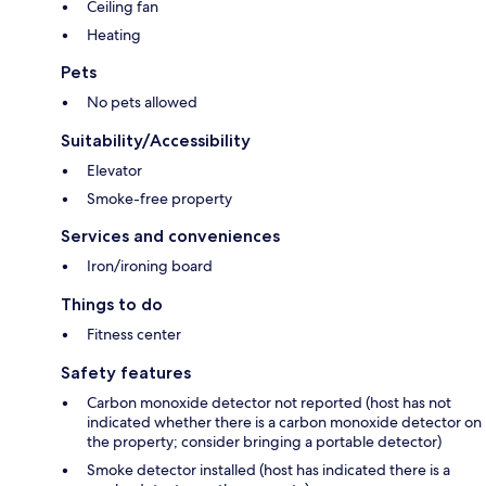
Ceiling fan
Heating
Pets
No pets allowed
Suitability/Accessibility
Elevator
Smoke-free property
Services and conveniences
Iron/ironing board
Things to do
Fitness center
Safety features
Carbon monoxide detector not reported (host has not
indicated whether there is a carbon monoxide detector on
the property; consider bringing a portable detector)
Smoke detector installed (host has indicated there is a