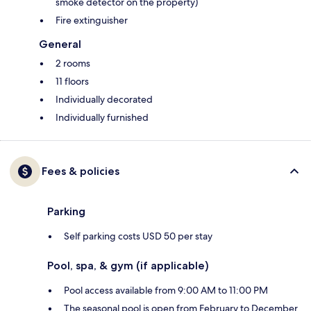
smoke detector on the property)
Fire extinguisher
General
2 rooms
11 floors
Individually decorated
Individually furnished
Fees & policies
Parking
Self parking costs USD 50 per stay
Pool, spa, & gym (if applicable)
Pool access available from 9:00 AM to 11:00 PM
The seasonal pool is open from February to December