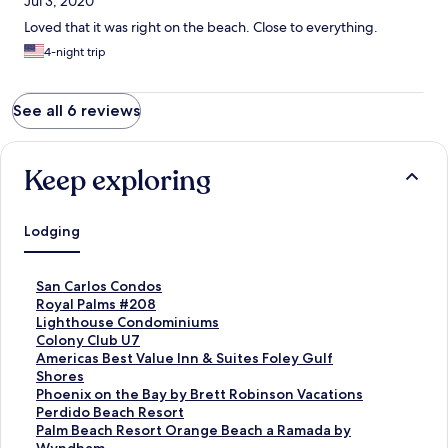
Jul 3, 2020
Loved that it was right on the beach. Close to everything.
4-night trip
See all 6 reviews
Keep exploring
Lodging
S
San Carlos Condos
t
S
Royal Palms #208
a
t
S
Lighthouse Condominiums
n
a
t
S
Colony Club U7
d
n
a
t
S
Americas Best Value Inn & Suites Foley Gulf
a
d
n
a
t
Shores
r
a
d
n
a
S
Phoenix on the Bay by Brett Robinson Vacations
d
r
a
d
n
t
S
Perdido Beach Resort
L
d
r
a
d
a
t
S
Palm Beach Resort Orange Beach a Ramada by
i
L
d
r
a
n
a
t