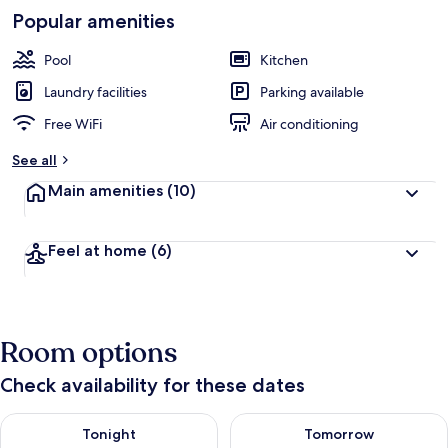
Popular amenities
Pool
Kitchen
Laundry facilities
Parking available
Free WiFi
Air conditioning
See all
Main amenities
(10)
Feel at home
(6)
Room options
Check availability for these dates
Check availability for tonight Aug 7 - Aug 8
Check availability for tomorr
Tonight
Tomorrow