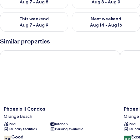
Aug 7 - Aug 8
Aug 8 - Aug 9
Check availability for this weekend Aug 7 - Aug 9
Check availability for next we
This weekend
Next weekend
Aug 7 - Aug 9
Aug 14 - Aug 16
Similar properties
Phoenix II Condos
Phoenix 
Phoenix
Phoenix
Phoenix II Condos
Phoeni
II
V
Orange Beach
Orange
Condos
Vacation
Pool
Kitchen
Pool
Orange
Rental
Laundry facilities
Parking available
Laundry
Beach
Condom
Orange
7.8
8.8
Good
Exce
7.8
8.8