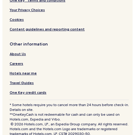
One Key™ terms and conditions
Your Privacy Choices
Cookies
Content guidelines and reporting content
Other information
About Us
Careers
Hotels near me
Travel Guides
One Key credit cards
* Some hotels require you to cancel more than 24 hours before check-in.
Details on site.
**OneKeyCash is not redeemable for cash and can only be used on
Hotels.com, Expedia and Vrbo.
© 2026 Hotels.com, LP., an Expedia Group company. All rights reserved.
Hotels.com and the Hotels.com Logo are trademarks or registered
trademarks of Hotels.com, LP. CST# 2029030-50.