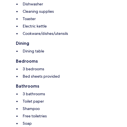
Dishwasher
Cleaning supplies
Toaster
Electric kettle
Cookware/dishes/utensils
Dining
Dining table
Bedrooms
3 bedrooms
Bed sheets provided
Bathrooms
3 bathrooms
Toilet paper
Shampoo
Free toiletries
Soap