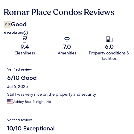
Romar Place Condos Reviews
Reviews
Good
7.8
6 reviews
9.4
7.0
6.0
Cleanliness
Amenities
Property conditions &
facilities
Reviews
Verified review
6/10 Good
Jul 6, 2025
Staff was very nice on the property and security
Ashley Rae, 5-night trip
Verified review
10/10 Exceptional