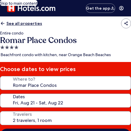
Skip to main content
Get the app
See all properties
Entire condo
Romar Place Condos
4.0
star
Beachfront condo with kitchen, near Orange Beach Beaches
property
Choose dates to view prices
Where to?
Dates
Travelers