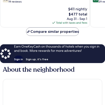
Beach
out
out
19 reviews
29 r
of
of
$411 nightly
10,
10,
The
$477 total
Good,
Excellen
price
19
29
Aug 31 - Sep 1
is
reviews
reviews
Total with taxes and fees
$477
Compare similar properties
Earn OneKeyCash on thousands of hotels when you sign in
and book. More rewards for more adventures!
Sign in
Sign up, it's free
About the neighborhood