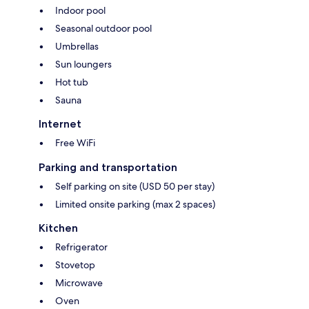
Indoor pool
Seasonal outdoor pool
Umbrellas
Sun loungers
Hot tub
Sauna
Internet
Free WiFi
Parking and transportation
Self parking on site (USD 50 per stay)
Limited onsite parking (max 2 spaces)
Kitchen
Refrigerator
Stovetop
Microwave
Oven