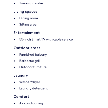
Towels provided
Living spaces
Dining room
Sitting area
Entertainment
55-inch Smart TV with cable service
Outdoor areas
Furnished balcony
Barbecue grill
Outdoor furniture
Laundry
Washer/dryer
Laundry detergent
Comfort
Air conditioning