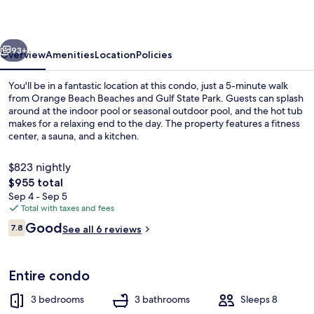
vious
Next
93+
Overview
Amenities
Location
Policies
You'll be in a fantastic location at this condo, just a 5-minute walk
from Orange Beach Beaches and Gulf State Park. Guests can splash
around at the indoor pool or seasonal outdoor pool, and the hot tub
makes for a relaxing end to the day. The property features a fitness
center, a sauna, and a kitchen.
$823 nightly
The
$955 total
total
Sep 4 - Sep 5
View from property
price
Total with taxes and fees
is
Reviews
Good
7.8
See all 6 reviews
$955
7.8 out of 10
Entire condo
3 bedrooms
3 bathrooms
Sleeps 8