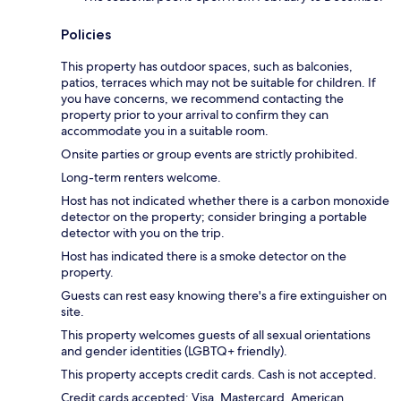
Policies
This property has outdoor spaces, such as balconies,
patios, terraces which may not be suitable for children. If
you have concerns, we recommend contacting the
property prior to your arrival to confirm they can
accommodate you in a suitable room.
Onsite parties or group events are strictly prohibited.
Long-term renters welcome.
Host has not indicated whether there is a carbon monoxide
detector on the property; consider bringing a portable
detector with you on the trip.
Host has indicated there is a smoke detector on the
property.
Guests can rest easy knowing there's a fire extinguisher on
site.
This property welcomes guests of all sexual orientations
and gender identities (LGBTQ+ friendly).
This property accepts credit cards. Cash is not accepted.
Credit cards accepted: Visa, Mastercard, American