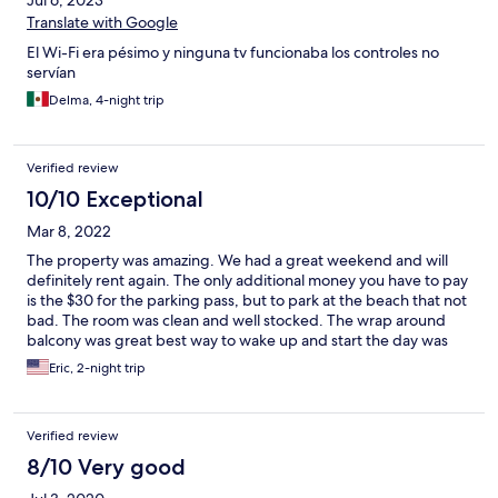
Jul 6, 2023
Translate with Google
El Wi-Fi era pésimo y ninguna tv funcionaba los controles no
servían
Delma, 4-night trip
Verified review
10/10 Exceptional
Mar 8, 2022
The property was amazing. We had a great weekend and will
definitely rent again. The only additional money you have to pay
is the $30 for the parking pass, but to park at the beach that not
bad. The room was clean and well stocked. The wrap around
balcony was great best way to wake up and start the day was
the sunrise and the ocean.
Eric, 2-night trip
Verified review
8/10 Very good