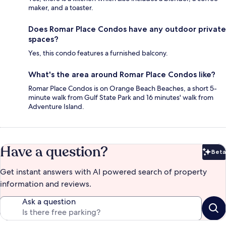
maker, and a toaster.
Does Romar Place Condos have any outdoor private
spaces?
Yes, this condo features a furnished balcony.
What's the area around Romar Place Condos like?
Romar Place Condos is on Orange Beach Beaches, a short 5-
minute walk from Gulf State Park and 16 minutes' walk from
Adventure Island.
Have a question?
Beta
Bet
Get instant answers with AI powered search of property
information and reviews.
Ask a question