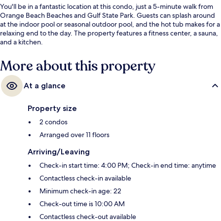
You'll be in a fantastic location at this condo, just a 5-minute walk from
Orange Beach Beaches and Gulf State Park. Guests can splash around
at the indoor pool or seasonal outdoor pool, and the hot tub makes for a
relaxing end to the day. The property features a fitness center, a sauna,
and a kitchen.
More about this property
At a glance
Property size
2 condos
Arranged over 11 floors
Arriving/Leaving
Check-in start time: 4:00 PM; Check-in end time: anytime
Contactless check-in available
Minimum check-in age: 22
Check-out time is 10:00 AM
Contactless check-out available