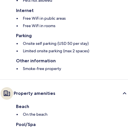
Pets not allowed
Internet
Free WiFi in public areas
Free WiFi in rooms
Parking
Onsite self parking (USD 50 per stay)
Limited onsite parking (max 2 spaces)
Other information
Smoke-free property
Property amenities
Beach
On the beach
Pool/Spa