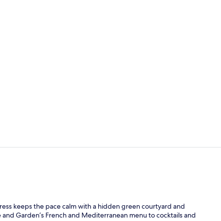
Lunch and d
Terrace/pati
ress keeps the pace calm with a hidden green courtyard and
nge and Garden’s French and Mediterranean menu to cocktails and