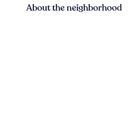
About the neighborhood