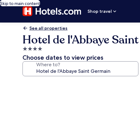
Skip to main content
Shop travel
See all properties
Hotel de l'Abbaye Sain
4.0
star
Choose dates to view prices
property
Where to?
Photo
gallery
for
Hotel
de
l'Abbaye
Saint