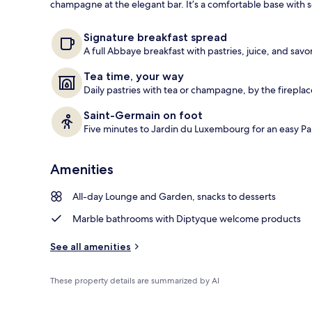
champagne at the elegant bar. It’s a comfortable base with
Front of pro
Signature breakfast spread
A full Abbaye breakfast with pastries, juice, and savo
Tea time, your way
Daily pastries with tea or champagne, by the fireplac
Saint-Germain on foot
Five minutes to Jardin du Luxembourg for an easy Pa
Amenities
All-day Lounge and Garden, snacks to desserts
Marble bathrooms with Diptyque welcome products
See all amenities
These property details are summarized by AI