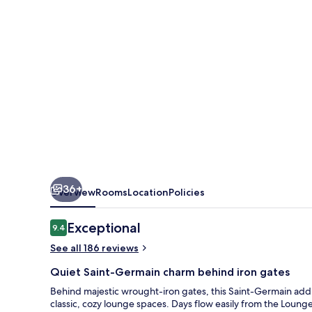
Germain
36+
Overview
Rooms
Location
Policies
Reviews
Exceptional
9.4
9.4 out of 10
See all 186 reviews
Quiet Saint-Germain charm behind iron gates
Behind majestic wrought-iron gates, this Saint-Germain add
classic, cozy lounge spaces. Days flow easily from the Lou