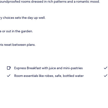
 soundproofed rooms dressed in rich patterns and a romantic mood.
perty
ry choices sets the day up well.
e or out in the garden.
ris reset between plans.
Express Breakfast with juice and mini-pastries
Room essentials like robes, safe, bottled water