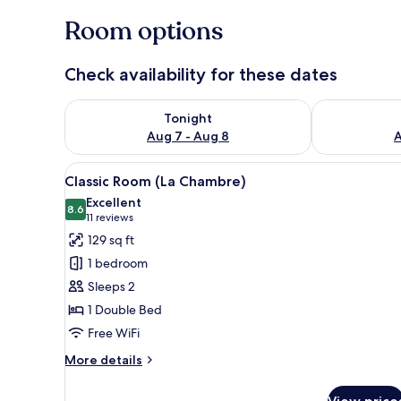
Room options
Check availability for these dates
Check availability for tonight Aug 7 - Aug 8
Check availab
Tonight
Aug 7 - Aug 8
A
View
A hotel room with a bed, two f
4
Classic Room (La Chambre)
all
Excellent
photos
8.6
8.6 out of 10
(11
11 reviews
for
reviews)
129 sq ft
Classic
1 bedroom
Room
Sleeps 2
(La
1 Double Bed
Chambre)
Free WiFi
More
More details
details
for