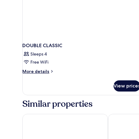
DOUBLE CLASSIC
Sleeps 4
Free WiFi
More
More details
details
for
View price
DOUBLE
CLASSIC
Similar properties
Hotel Pas De Calais
Hotel Dame d