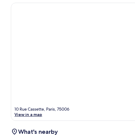
10 Rue Cassette, Paris, 75006
View in a map
What's nearby