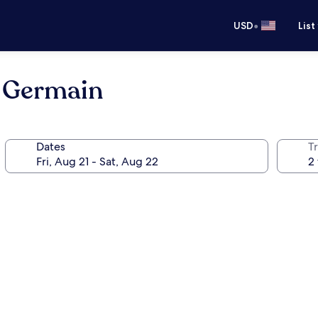
•
USD
List
t Germain
Dates
T