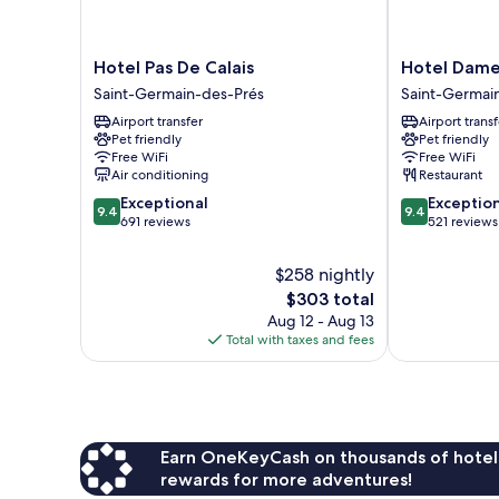
Hotel
Hotel
Hotel Pas De Calais
Hotel Dame
Pas
Dame
Saint-Germain-des-Prés
Saint-Germai
De
des
Airport transfer
Airport transf
Calais
Arts
Pet friendly
Pet friendly
Saint-
Saint-
Free WiFi
Free WiFi
Germain-
Germain-
Air conditioning
Restaurant
des-
des-
9.4
9.4
Exceptional
Exceptio
Prés
Prés
9.4
9.4
out
out
691 reviews
521 reviews
of
of
10,
10,
$258 nightly
Exceptional,
Exceptional,
The
$303 total
691
521
price
Aug 12 - Aug 13
reviews
reviews
is
Total with taxes and fees
$303
Earn OneKeyCash on thousands of hotel
rewards for more adventures!