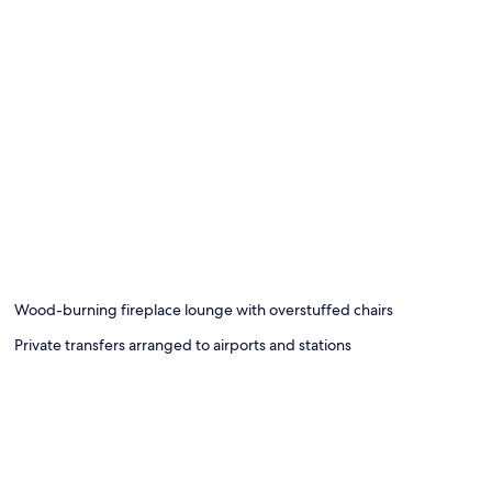
Wood-burning fireplace lounge with overstuffed chairs
Private transfers arranged to airports and stations