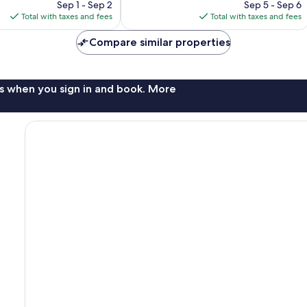
price
price
3
Sep 1 - Sep 2
Sep 5 - Sep 6
is
is
reviews
Total with taxes and fees
Total with taxes and fees
$82
$87
Compare similar properties
s when you sign in and book. More