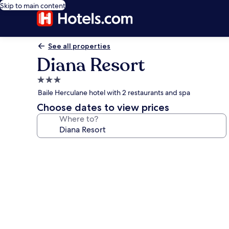
Skip to main content
See all properties
Diana Resort
3.0
star
Baile Herculane hotel with 2 restaurants and spa
property
Choose dates to view prices
Where to?
Photo
gallery
for
Diana
Resort