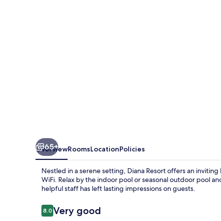
65+
Overview
Rooms
Location
Policies
Nestled in a serene setting, Diana Resort offers an invitin
WiFi. Relax by the indoor pool or seasonal outdoor pool a
helpful staff has left lasting impressions on guests.
Reviews
Very good
8.0
8.0 out of 10