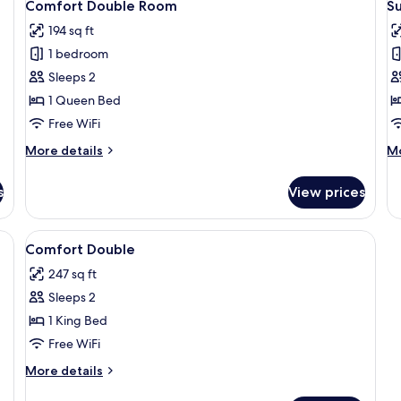
3
Comfort Double Room
S
all
al
194 sq ft
photos
p
1 bedroom
for
f
Comfort
S
Sleeps 2
Double
D
1 Queen Bed
Room
R
Free WiFi
More
M
More details
Mo
details
de
for
fo
s
View prices
Comfort
Su
Double
Do
Room
R
 a desk with drawers, and a door.
View
A hotel room with a bed, a desk, a cha
3
Comfort Double
all
247 sq ft
photos
Sleeps 2
for
Comfort
1 King Bed
Double
Free WiFi
More
More details
details