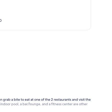
0
p
n grab a bite to eat at one of the 2 restaurants and visit the
ndoor pool, a bar/lounge, and a fitness center are other