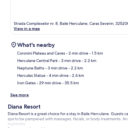
Strada Complexelor nr. 8, Baile Herculane, Caras Severin, 32520
View in a map
What's nearby
Coronini Plateau and Caves
- 2 min drive
- 1.5 km
Herculane Central Park
- 3 min drive
- 2.2 km
Ma
Neptune Baths
- 3 min drive
- 2.2 km
Hercules Statue
- 4 min drive
- 2.6 km
Iron Gates
- 29 min drive
- 35.5 km
See more
Diana Resort
Diana Resort is a great choice for a stay in Baile Herculane. Guests ca
spa to be pampered with massages, facials, or body treatments. An i
highlights.