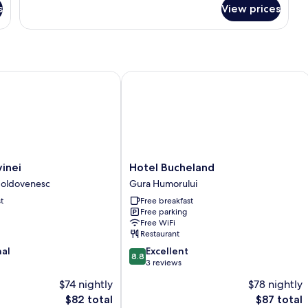
for
s
View prices
Comfort
Double
nei
Hotel Bucheland
Hotel
inei
Hotel Bucheland
Bucheland
oldovenesc
Gura Humorului
Gura
t
Free breakfast
Humorului
Free parking
Free WiFi
Restaurant
8.8
nal
Excellent
8.8
out
3 reviews
of
$74 nightly
$78 nightly
10,
The
The
$82 total
$87 total
Excellent,