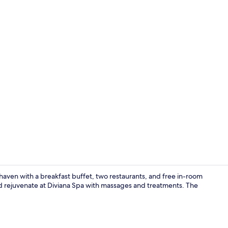
Reception
g haven with a breakfast buffet, two restaurants, and free in-room
nd rejuvenate at Diviana Spa with massages and treatments. The
Indoor pool,