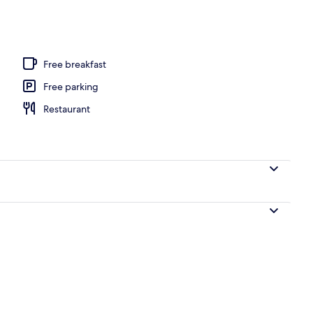
 seasonal outdoor pool
Free breakfast
Free parking
Restaurant