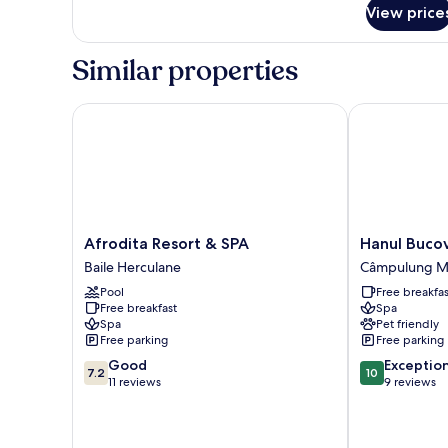
for
View price
Apartment
Similar properties
Afrodita Resort & SPA
Hanul Bucovi
Afrodita
Hanul
Afrodita Resort & SPA
Hanul Bucov
Resort
Bucovinei
Baile Herculane
Câmpulung M
&
Câmpulung
Pool
Free breakfas
SPA
Moldovenesc
Free breakfast
Spa
Baile
Spa
Pet friendly
Herculane
Free parking
Free parking
7.2
10.0
Good
Exceptio
7.2
10
out
out
11 reviews
9 reviews
of
of
10,
10,
Good,
Exceptional,