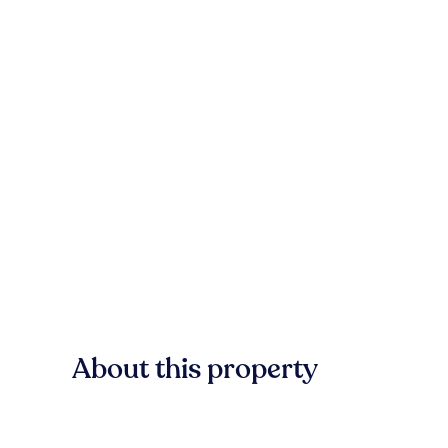
About this property