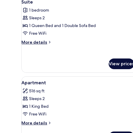
4
Suite
all
1 bedroom
photos
Sleeps 2
for
Suite
1 Queen Bed and 1 Double Sofa Bed
Free WiFi
More
More details
details
for
Suite
View price
View
A hotel room with a bed, a TV,
4
Apartment
all
516 sq ft
photos
Sleeps 2
for
Apartment
1 King Bed
Free WiFi
More
More details
details