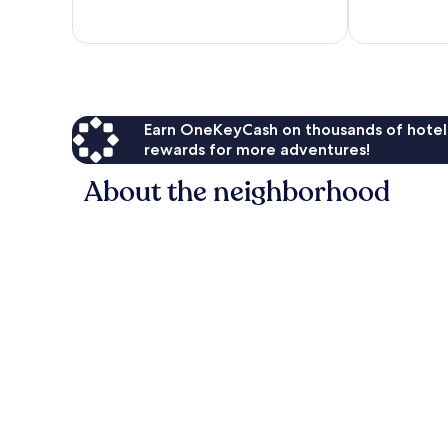
11
9
reviews
reviews
Earn OneKeyCash on thousands of hotel
rewards for more adventures!
About the neighborhood