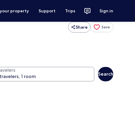
 your property
Support
Trips
Sign in
Share
Save
ravelers
Search