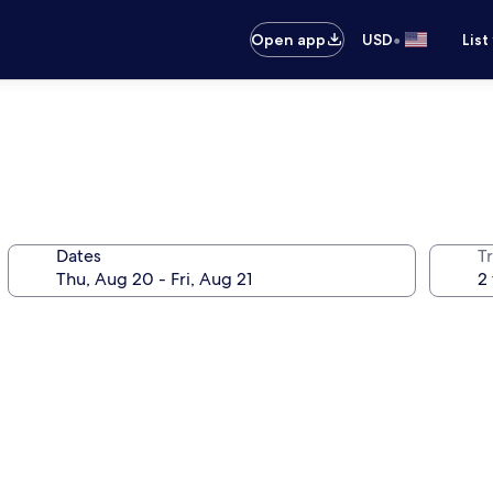
•
Open app
USD
List
Dates
T