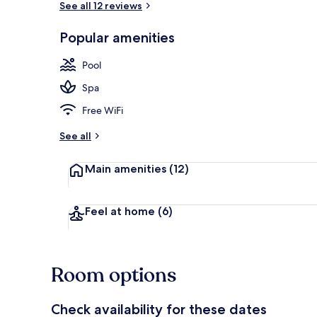
See all 12 reviews
Popular amenities
Indoor pool,
Pool
Spa
Free WiFi
See all
Main amenities
(12)
Feel at home
(6)
Room options
Check availability for these dates