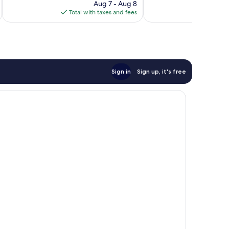
price
Good,
16
Aug 7 - Aug 8
is
6
reviews
Total with taxes and fees
Total 
$71
reviews
Sign in
Sign up, it's free