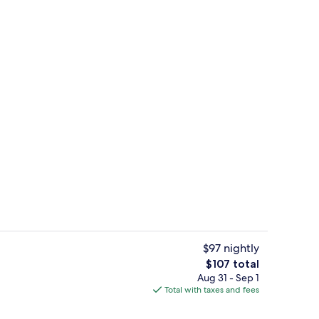
Lobby sitting area
$97 nightly
The
$107 total
total
Aug 31 - Sep 1
 seasonal outdoor pool
Restaurant
price
Total with taxes and fees
is
$107