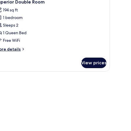
4
uperior Double Room
l
194 sq ft
hotos
1 bedroom
or
uperior
Sleeps 2
ouble
1 Queen Bed
oom
Free WiFi
ore
re details
tails
r
View prices
perior
uble
oom
ir, a wardrobe, and a nightstand.