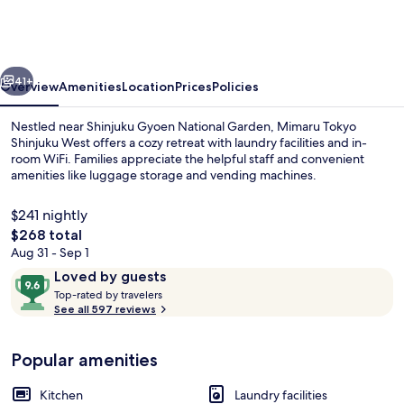
Shinjuku
West
vious
Next
41+
Overview
Amenities
Location
Prices
Policies
Nestled near Shinjuku Gyoen National Garden, Mimaru Tokyo
Shinjuku West offers a cozy retreat with laundry facilities and in-
room WiFi. Families appreciate the helpful staff and convenient
amenities like luggage storage and vending machines.
$241 nightly
The
$268 total
total
Aug 31 - Sep 1
price
Reviews
9.6
Loved by guests
Reception
is
T
out
Top-rated by travelers
$268
o
See all 597 reviews
of
p
10,
-
Loved
Popular amenities
r
by
a
guests
t
Kitchen
Laundry facilities