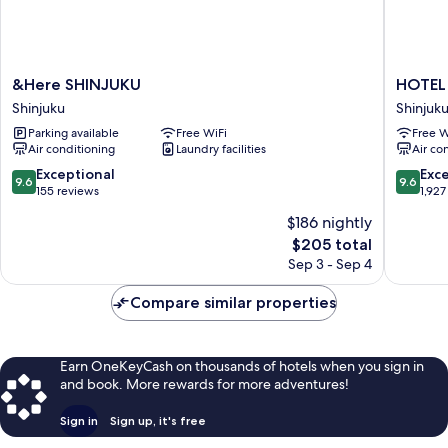
&Here
HOTEL
&Here SHINJUKU
HOTEL
SHINJUKU
GROOV
Shinjuku
Shinjuk
Shinjuku
SHINJU
Parking available
Free WiFi
Free W
A
Air conditioning
Laundry facilities
Air co
PARKRO
Hotel
9.6
9.6
Exceptional
Exc
9.6
9.6
Shinjuku
out
out
155 reviews
1,927
of
of
$186 nightly
10,
10,
The
$205 total
Exceptional,
Exceptio
price
155
1,927
Sep 3 - Sep 4
is
reviews
reviews
$205
Compare similar properties
Earn OneKeyCash on thousands of hotels when you sign in
and book. More rewards for more adventures!
Sign in
Sign up, it's free