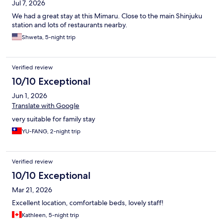
Jul 7, 2026
We had a great stay at this Mimaru. Close to the main Shinjuku
station and lots of restaurants nearby.
Shweta, 5-night trip
Verified review
10/10 Exceptional
Jun 1, 2026
Translate with Google
very suitable for family stay
YU-FANG, 2-night trip
Verified review
10/10 Exceptional
Mar 21, 2026
Excellent location, comfortable beds, lovely staff!
Kathleen, 5-night trip