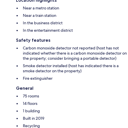
Location highlights
Near a metro station
Near a train station
In the business district
In the entertainment district
Safety features
Carbon monoxide detector not reported (host has not
indicated whether there is a carbon monoxide detector on
the property; consider bringing a portable detector)
Smoke detector installed (host has indicated there is a
smoke detector on the property)
Fire extinguisher
General
75 rooms
14 floors
1 building
Built in 2019
Recycling