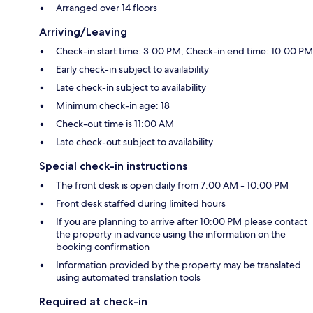
Arranged over 14 floors
Arriving/Leaving
Check-in start time: 3:00 PM; Check-in end time: 10:00 PM
Early check-in subject to availability
Late check-in subject to availability
Minimum check-in age: 18
Check-out time is 11:00 AM
Late check-out subject to availability
Special check-in instructions
The front desk is open daily from 7:00 AM - 10:00 PM
Front desk staffed during limited hours
If you are planning to arrive after 10:00 PM please contact
the property in advance using the information on the
booking confirmation
Information provided by the property may be translated
using automated translation tools
Required at check-in