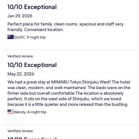
10/10 Exceptional
Jan 29, 2026
Perfect place for family. clean rooms, spacious and staff very
friendly. Convenient location.
QUOC, 9-night trip
Verified review
10/10 Exceptional
May 22, 2026
We had a great stay at MIMARU Tokyo Shinjuku West! The hotel
was clean, modern, and well-maintained. The beds were on the
firmer side but overall comfortable. ​The location is absolutely
perfect. It sits on the west side of Shinjuku, which we loved
because it is a little quieter and more relaxed than the bustling
east side, yet still incredibly convenient to the station. It's about
Wendy, 4-night trip
an 8 mins walk. Pierston was very helpful at the front desk and all
the other staff. ​Highly recommend this hotel for families or
anyone looking for a comfortable, spacious, and clean place to
Verified review
stay in Tokyo.