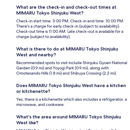
What are the check-in and check-out times at
MIMARU Tokyo Shinjuku West?
Check-in start time: 3:00 PM; Check-in end time: 10:00 PM.
There's a charge for early check-in (subject to availability).
Check-out time is 11:00 AM. Late check-out is available for a
charge (subject to availability).
What is there to do at MIMARU Tokyo Shinjuku
West and nearby?
Recommended spots to visit include Shinjuku Gyoen National
Garden (0.9 mi) and Yoyogi Park (0.9 mi), along with
Omotesando Hills (1.8 mi) and Shibuya Crossing (2.2 mi).
Does MIMARU Tokyo Shinjuku West have a kitchen
or kitchenette?
Yes, there is a kitchenette which also includes a refrigerator, a
microwave, and cookware.
What's the area around MIMARU Tokyo Shinjuku
West like?