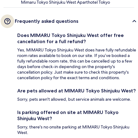
Mimaru Tokyo Shinjuku West Aparthotel Tokyo
Frequently asked questions
Does MIMARU Tokyo Shinjuku West offer free
cancellation for a full refund?
Yes, MIMARU Tokyo Shinjuku West does have fully refundable
room rates available to book on our site. If you’ve booked a
fully refundable room rate, this can be cancelled up to a few
days before check-in depending on the property's
cancellation policy. Just make sure to check this property's
cancellation policy for the exact terms and conditions.
Are pets allowed at MIMARU Tokyo Shinjuku West?
Sorry, pets aren't allowed, but service animals are welcome.
Is parking offered on site at MIMARU Tokyo
Shinjuku West?
Sorry, there's no onsite parking at MIMARU Tokyo Shinjuku
West.