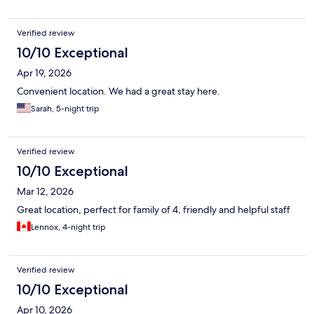
Verified review
10/10 Exceptional
Apr 19, 2026
Convenient location. We had a great stay here.
Sarah, 5-night trip
Verified review
10/10 Exceptional
Mar 12, 2026
Great location, perfect for family of 4, friendly and helpful staff
Lennox, 4-night trip
Verified review
10/10 Exceptional
Apr 10, 2026