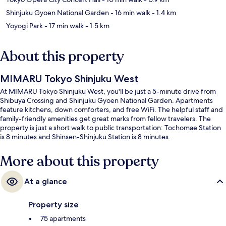
Shinjuku Gyoen National Garden
- 16 min walk
- 1.4 km
Yoyogi Park
- 17 min walk
- 1.5 km
About this property
MIMARU Tokyo Shinjuku West
At MIMARU Tokyo Shinjuku West, you'll be just a 5-minute drive from
Shibuya Crossing and Shinjuku Gyoen National Garden. Apartments
feature kitchens, down comforters, and free WiFi. The helpful staff and
family-friendly amenities get great marks from fellow travelers. The
property is just a short walk to public transportation: Tochomae Station
is 8 minutes and Shinsen-Shinjuku Station is 8 minutes.
More about this property
At a glance
Property size
75 apartments