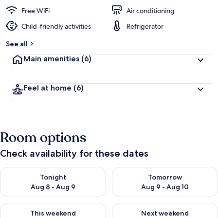
e
d
Free WiFi
Air conditioning
Child-friendly activities
Refrigerator
b
y
See all
t
Main amenities
(6)
r
a
v
Feel at home
(6)
e
l
e
r
s
Room options
Check availability for these dates
Check availability for tonight Aug 8 - Aug 9
Check availability for tomorr
Tonight
Tomorrow
Aug 8 - Aug 9
Aug 9 - Aug 10
Check availability for this weekend Aug 14 - Aug 16
Check availability for next w
This weekend
Next weekend