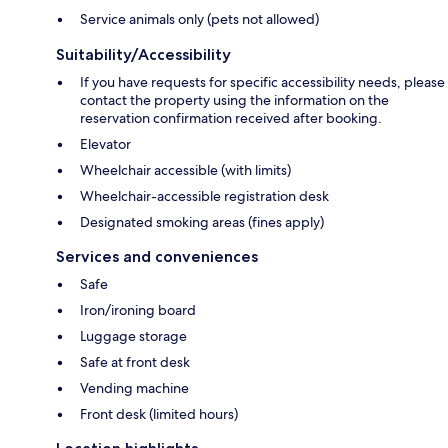
Service animals only (pets not allowed)
Suitability/Accessibility
If you have requests for specific accessibility needs, please
contact the property using the information on the
reservation confirmation received after booking.
Elevator
Wheelchair accessible (with limits)
Wheelchair-accessible registration desk
Designated smoking areas (fines apply)
Services and conveniences
Safe
Iron/ironing board
Luggage storage
Safe at front desk
Vending machine
Front desk (limited hours)