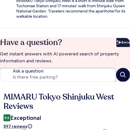
MIMARU Tokyo Shinjuku West is a short 8-minute walk from
Tochomae Station and 17 minutes' walk from Shinjuku Gyoen
National Garden. Travelers recommend the aparthotel for its
walkable location.
Have a question?
Beta
Bet
Get instant answers with AI powered search of property
information and reviews.
Ask a question
MIMARU Tokyo Shinjuku West
Reviews
Reviews
Exceptional
9.6
597 reviews