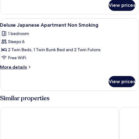
for
Apartment
View prices
Deluxe
Japanese
Apartment
View
A modern hotel room with a large bed,
10
Deluxe Japanese Apartment Non Smoking
all
1 bedroom
photos
Sleeps 6
for
Deluxe
2 Twin Beds, 1 Twin Bunk Bed and 2 Twin Futons
Japanese
Free WiFi
Apartment
More
More details
Non
details
Smoking
for
View prices
Deluxe
Japanese
Apartment
Similar properties
Non
Smoking
&Here SHINJUKU
HOTEL G