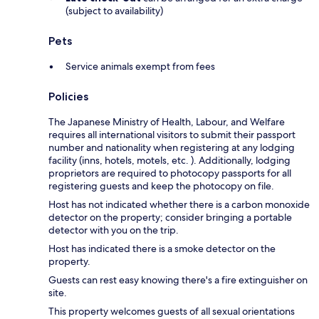
(subject to availability)
Pets
Service animals exempt from fees
Policies
The Japanese Ministry of Health, Labour, and Welfare
requires all international visitors to submit their passport
number and nationality when registering at any lodging
facility (inns, hotels, motels, etc. ). Additionally, lodging
proprietors are required to photocopy passports for all
registering guests and keep the photocopy on file.
Host has not indicated whether there is a carbon monoxide
detector on the property; consider bringing a portable
detector with you on the trip.
Host has indicated there is a smoke detector on the
property.
Guests can rest easy knowing there's a fire extinguisher on
site.
This property welcomes guests of all sexual orientations