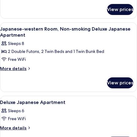
Non-
details
for
smoking
View prices
Family
Family
Room,
Apartment
Non-
View
Separate tub and shower, eco-friendly t
4
smoking
Japanese-western Room, Non-smoking Deluxe Japanese
all
Family
Apartment
Apartment
photos
Sleeps 8
for
2 Double Futons, 2 Twin Beds and 1 Twin Bunk Bed
Japanese-
Free WiFi
western
Room,
More
More details
details
Non-
for
smoking
View prices
Japanese-
Deluxe
western
Japanese
Room,
View
Down comforters, in-room safe, desk,
1
Non-
Apartment
Deluxe Japanese Apartment
all
smoking
Sleeps 6
Deluxe
photos
Japanese
Free WiFi
for
Apartment
Deluxe
More
More details
details
Japanese