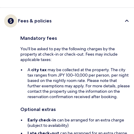
Fees & policies
Mandatory fees
You'll be asked to pay the following charges by the
property at check-in or check-out. Fees may include
applicable taxes:
A
city tax
may be collected at the property. The city
tax ranges from JPY 100–10,000 per person, per night
based on the nightly room rate. Please note that
further exemptions may apply. For more details, please
contact the property using the information on the
reservation confirmation received after booking.
Optional extras
Early check-in
can be arranged for an extra charge
(subject to availability)
Late check-out
can be arranged for an extra charge