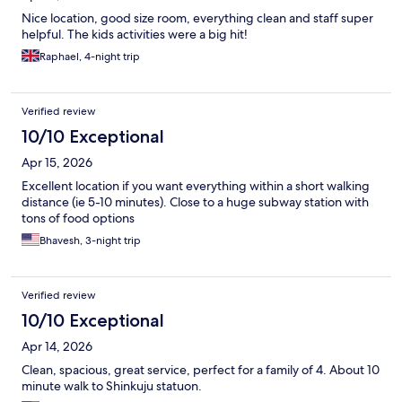
Nice location, good size room, everything clean and staff super
helpful. The kids activities were a big hit!
Raphael, 4-night trip
Verified review
10/10 Exceptional
Apr 15, 2026
Excellent location if you want everything within a short walking
distance (ie 5-10 minutes). Close to a huge subway station with
tons of food options
Bhavesh, 3-night trip
Verified review
10/10 Exceptional
Apr 14, 2026
Clean, spacious, great service, perfect for a family of 4. About 10
minute walk to Shinkuju statuon.