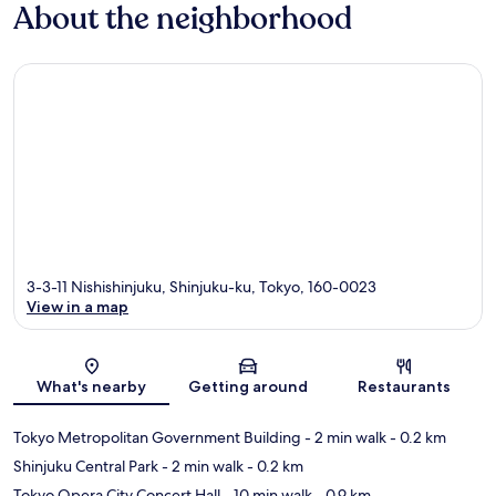
About the neighborhood
3-3-11 Nishishinjuku, Shinjuku-ku, Tokyo, 160-0023
View in a map
Map
What's nearby
Getting around
Restaurants
Tokyo Metropolitan Government Building
- 2 min walk
- 0.2 km
Shinjuku Central Park
- 2 min walk
- 0.2 km
Tokyo Opera City Concert Hall
- 10 min walk
- 0.9 km