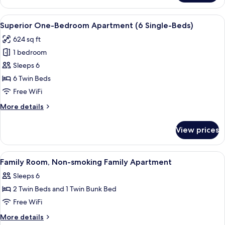
(4
Single-
View
A hotel room with a large bed, a desk,
9
Beds)
Superior One-Bedroom Apartment (6 Single-Beds)
all
624 sq ft
photos
1 bedroom
for
Superior
Sleeps 6
One-
6 Twin Beds
Bedroom
Free WiFi
Apartment
More
More details
(6
details
Single-
for
View prices
Superior
Beds)
One-
Bedroom
View
Down comforters, in-room safe, desk,
7
Apartment
Family Room, Non-smoking Family Apartment
all
(6
Sleeps 6
Single-
photos
Beds)
2 Twin Beds and 1 Twin Bunk Bed
for
Family
Free WiFi
Room,
More
More details