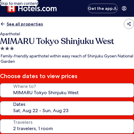
Skip to main content
Get the app
See all properties
Aparthotel
MIMARU Tokyo Shinjuku West
3.0
star
Family-friendly aparthotel within easy reach of Shinjuku Gyoen National
property
Garden
Choose dates to view prices
Where to?
Dates
Travelers