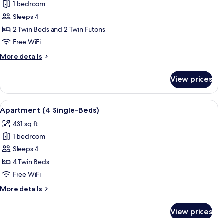
1 bedroom
for
Japanese
Sleeps 4
Apartment
2 Twin Beds and 2 Twin Futons
Free WiFi
More
More details
details
for
View prices
Japanese
Apartment
View
A hotel room with two beds, a shoji sc
9
Apartment (4 Single-Beds)
all
431 sq ft
photos
1 bedroom
for
Apartment
Sleeps 4
(4
4 Twin Beds
Single-
Free WiFi
Beds)
More
More details
details
for
View prices
Apartment