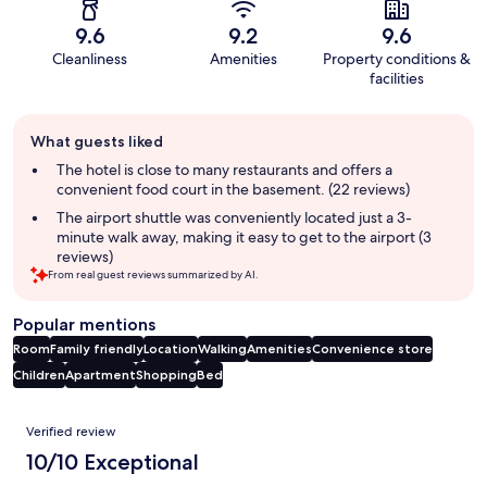
9.6
9.2
9.6
Cleanliness
Amenities
Property conditions &
facilities
Guest
What guests liked
review
summary
The hotel is close to many restaurants and offers a
convenient food court in the basement. (22 reviews)
The airport shuttle was conveniently located just a 3-
minute walk away, making it easy to get to the airport (3
reviews)
From real guest reviews summarized by AI.
Popular mentions
Room
Family friendly
Location
Walking
Amenities
Convenience store
Children
Apartment
Shopping
Bed
Reviews
Verified review
10/10 Exceptional