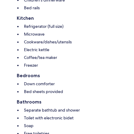
Children's dinnerware
Bed rails
Kitchen
Refrigerator (full size)
Microwave
Cookware/dishes/utensils
Electric kettle
Coffee/tea maker
Freezer
Bedrooms
Down comforter
Bed sheets provided
Bathrooms
Separate bathtub and shower
Toilet with electronic bidet
Soap
Free toiletries