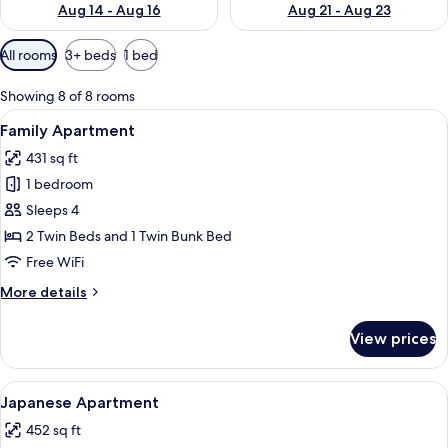
Aug 14 - Aug 16
Aug 21 - Aug 23
Available
All rooms
3+ beds
1 bed
filters
for
Showing 8 of 8 rooms
rooms
View
A modern hotel room with a bunk bed, 
12
Family Apartment
all
431 sq ft
photos
1 bedroom
for
Family
Sleeps 4
Apartment
2 Twin Beds and 1 Twin Bunk Bed
Free WiFi
More
More details
details
for
View prices
Family
Apartment
View
A modern hotel room with a large bed, 
8
Japanese Apartment
all
452 sq ft
photos