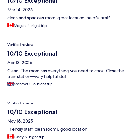
10/10 Exceptional
Mar 14, 2026
clean and spacious room. great location. helpful staff.
Megan, 4-night trip
Verified review
10/10 Exceptional
Apr 13, 2026
Clean. The room has everything you need to cook. Close the
train station—very helpful stuff.
Mehmet S, 5-night trip
Verified review
10/10 Exceptional
Nov 16, 2025
Friendly staff, clean rooms, good location
Casey, 2-night trip