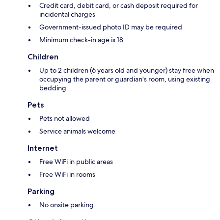
Credit card, debit card, or cash deposit required for
incidental charges
Government-issued photo ID may be required
Minimum check-in age is 18
Children
Up to 2 children (6 years old and younger) stay free when
occupying the parent or guardian's room, using existing
bedding
Pets
Pets not allowed
Service animals welcome
Internet
Free WiFi in public areas
Free WiFi in rooms
Parking
No onsite parking