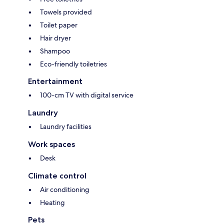
Towels provided
Toilet paper
Hair dryer
Shampoo
Eco-friendly toiletries
Entertainment
100-cm TV with digital service
Laundry
Laundry facilities
Work spaces
Desk
Climate control
Air conditioning
Heating
Pets