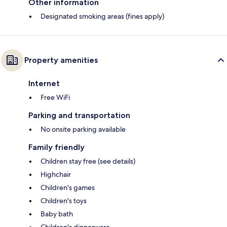
Other information
Designated smoking areas (fines apply)
Property amenities
Internet
Free WiFi
Parking and transportation
No onsite parking available
Family friendly
Children stay free (see details)
Highchair
Children's games
Children's toys
Baby bath