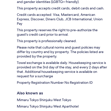
and gender identities (LGBTQ+ friendly).
This property accepts credit cards, debit cards and cash.
Credit cards accepted: Visa, Mastercard, American
Express, Discover, Diners Club, JCB International, Union
Pay
This property reserves the right to pre-authorize the
guest's credit card prior to arrival.
This property is professionally cleaned.
Please note that cultural norms and guest policies may
differ by country and by property. The policies listed are
provided by the property.
Towel exchange is available daily. Housekeeping service is
provided on the 3rd day of the stay, and every 2 days after
that. Additional housekeeping service is available on
request for a surcharge
Property Registration Number No Registration ID
Also known as
Mimaru Tokyo Shinjuku West Tokyo
Mimaru Tokyo Shinjuku West Aparthotel