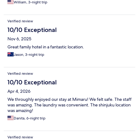
William, 3-night trip
Verified review
10/10 Exceptional
Nov 6, 2025
Great family hotel in a fantastic location.
Jason, 3-night trip
Verified review
10/10 Exceptional
Apr 4, 2026
We throughly enjoyed our stay at Mimaru! We felt safe. The staff
was amazing. The laundry was convenient. The shinjuku location
was amazing!
Danita, 6-night trip
Verified review