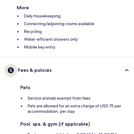
More
Daily housekeeping
Connecting/adjoining rooms available
Recycling
Water-efficient showers only
Mobile key entry
Fees & policies
Pets
Service animals exempt from fees
Pets are allowed for an extra charge of USD 75 per
accommodation, per stay
Pool, spa, & gym (if applicable)