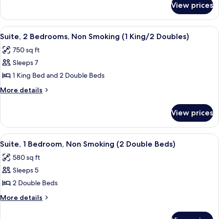
(Mobility
View prices
Room,
&
2
Hearing)
Bedrooms,
View
A hotel room with a bed, bedside table
7
Bathtub
Suite, 2 Bedrooms, Non Smoking (1 King/2 Doubles)
all
(Mobility
750 sq ft
&
photos
Hearing)
Sleeps 7
for
Suite,
1 King Bed and 2 Double Beds
2
More
More details
Bedrooms,
details
for
Non
View prices
Suite,
Smoking
2
(1
Bedrooms,
View
A hotel room with two beds, a nightsta
5
King/2
Non
Suite, 1 Bedroom, Non Smoking (2 Double Beds)
all
Smoking
Doubles)
580 sq ft
(1
photos
King/2
Sleeps 5
for
Doubles)
Suite,
2 Double Beds
1
More
More details
Bedroom,
details
for
Non