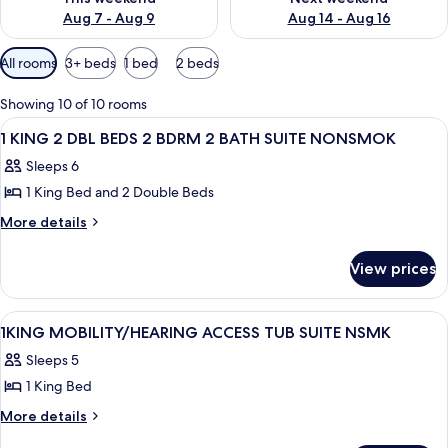
Aug 7 - Aug 9
Aug 14 - Aug 16
Available
All rooms
3+ beds
1 bed
2 beds
filters
for
Showing 10 of 10 rooms
rooms
View
A hotel room with a bed, bedside table,
11
1 KING 2 DBL BEDS 2 BDRM 2 BATH SUITE NONSMOK
all
Sleeps 6
photos
1 King Bed and 2 Double Beds
for
1
More
More details
details
KING
for
2
View prices
1
DBL
KING
BEDS
2
View
A hotel room with a bed, two bedside ta
14
DBL
2
1KING MOBILITY/HEARING ACCESS TUB SUITE NSMK
all
BEDS
BDRM
Sleeps 5
2
photos
2
BDRM
1 King Bed
for
BATH
2
1KING
More
More details
BATH
SUITE
details
MOBILITY/HEARING
SUITE