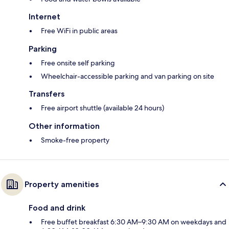
Internet
Free WiFi in public areas
Parking
Free onsite self parking
Wheelchair-accessible parking and van parking on site
Transfers
Free airport shuttle (available 24 hours)
Other information
Smoke-free property
Property amenities
Food and drink
Free buffet breakfast 6:30 AM–9:30 AM on weekdays and