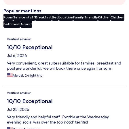
Popular mentions
Room
Service staff
Breakfast
Bed
Location
Family friendly
Kitchen
Children
Bathroom
Airport
Reviews
Verified review
10/10 Exceptional
Jul 6, 2026
Very convenient, great suites suitable for families, breakfast and
pool are wonderful, we will book there once again for sure
Malual, 2-night trip
Verified review
10/10 Exceptional
Jul 25, 2026
Very friendly and helpful staff. Cynthia at the Wednesday
evening social was over the top notch terrific!