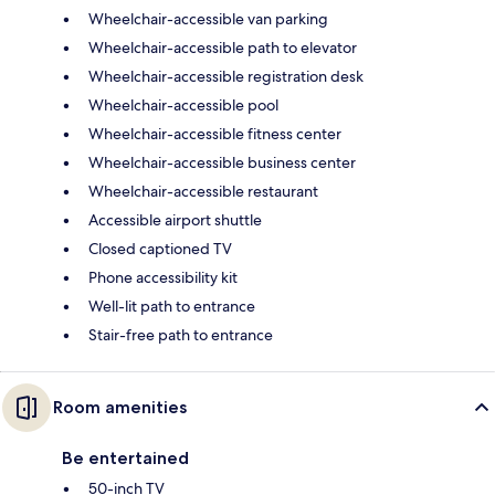
Wheelchair-accessible van parking
Wheelchair-accessible path to elevator
Wheelchair-accessible registration desk
Wheelchair-accessible pool
Wheelchair-accessible fitness center
Wheelchair-accessible business center
Wheelchair-accessible restaurant
Accessible airport shuttle
Closed captioned TV
Phone accessibility kit
Well-lit path to entrance
Stair-free path to entrance
Room amenities
Be entertained
50-inch TV