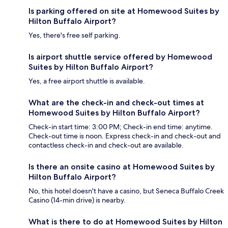
Is parking offered on site at Homewood Suites by
Hilton Buffalo Airport?
Yes, there's free self parking.
Is airport shuttle service offered by Homewood
Suites by Hilton Buffalo Airport?
Yes, a free airport shuttle is available.
What are the check-in and check-out times at
Homewood Suites by Hilton Buffalo Airport?
Check-in start time: 3:00 PM; Check-in end time: anytime.
Check-out time is noon. Express check-in and check-out and
contactless check-in and check-out are available.
Is there an onsite casino at Homewood Suites by
Hilton Buffalo Airport?
No, this hotel doesn't have a casino, but Seneca Buffalo Creek
Casino (14-min drive) is nearby.
What is there to do at Homewood Suites by Hilton