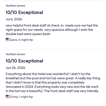
Verified review
10/10 Exceptional
Jul 6, 2026
very helpful front desk staff at check-in, made sure we had the
right space for our needs. very spacious although I wish the
double bed were queen beds.
Laura, 2-night trip
Verified review
10/10 Exceptional
Jun 26, 2026
Everything about this hotel was wonderful! I didn’t try the
breakfast but the pool and hot tub were great. A really key thing
that I didn’t know is that this property was completely
renovated in 2024. Everything looks very new and the tile work
in the hot tub is beautiful. The front desk staff was very friendly
and helpful! Will definitely stay here again.
Cindy, 1-night trip