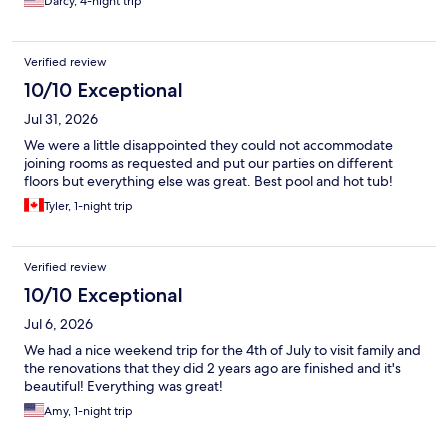
Darcy, 4-night trip
Verified review
10/10 Exceptional
Jul 31, 2026
We were a little disappointed they could not accommodate
joining rooms as requested and put our parties on different
floors but everything else was great. Best pool and hot tub!
Tyler, 1-night trip
Verified review
10/10 Exceptional
Jul 6, 2026
We had a nice weekend trip for the 4th of July to visit family and
the renovations that they did 2 years ago are finished and it's
beautiful! Everything was great!
Amy, 1-night trip