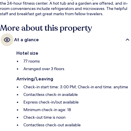
the 24-hour fitness center. A hot tub and a garden are offered, and in-
room conveniences include refrigerators and microwaves. The helpful
staff and breakfast get great marks from fellow travelers.
More about this property
At a glance
Hotel size
77 rooms
Arranged over 3 floors
Arriving/Leaving
Check-in start time: 3:00 PM; Check-in end time: anytime
Contactless check-in available
Express check-in/out available
Minimum check-in age: 18
Check-out time is noon
Contactless check-out available