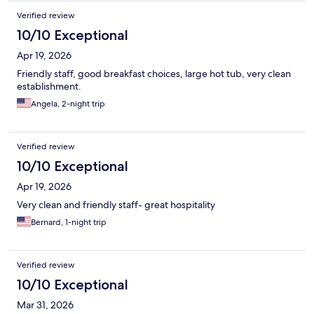
Verified review
10/10 Exceptional
Apr 19, 2026
Friendly staff, good breakfast choices, large hot tub, very clean
establishment.
Angela, 2-night trip
Verified review
10/10 Exceptional
Apr 19, 2026
Very clean and friendly staff- great hospitality
Bernard, 1-night trip
Verified review
10/10 Exceptional
Mar 31, 2026