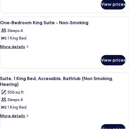
NONSMOK
for
NONSMOK
ACCESS
View prices
1KING
TUB
MOBILITY/HEARING
SUITE
ACCESS
View
A hotel room with a bed, a television, 
4
TUB
NSMK
One-Bedroom King Suite - Non-Smoking
all
SUITE
Sleeps 4
NSMK
photos
1 King Bed
for
One-
More
More details
details
Bedroom
for
King
View prices
One-
Suite
Bedroom
-
King
View
A hotel room with a large bed, a telev
5
Suite
Non-
Suite, 1 King Bed, Accessible, Bathtub (Non Smoking,
all
-
Hearing)
Smoking
Non-
photos
506 sq ft
Smoking
for
Sleeps 4
Suite,
1 King Bed
1
King
More
More details
details
Bed,
for
Accessible,