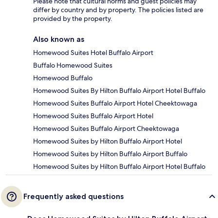
Please note that cultural norms and guest policies may
differ by country and by property. The policies listed are
provided by the property.
Also known as
Homewood Suites Hotel Buffalo Airport
Buffalo Homewood Suites
Homewood Buffalo
Homewood Suites By Hilton Buffalo Airport Hotel Buffalo
Homewood Suites Buffalo Airport Hotel Cheektowaga
Homewood Suites Buffalo Airport Hotel
Homewood Suites Buffalo Airport Cheektowaga
Homewood Suites by Hilton Buffalo Airport Hotel
Homewood Suites by Hilton Buffalo Airport Buffalo
Homewood Suites by Hilton Buffalo Airport Hotel Buffalo
Frequently asked questions