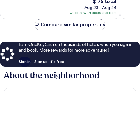
1,012
The
2,509
$176 total
reviews
price
reviews
Aug 23 - Aug 24
is
Total with taxes and fees
$176
Compare similar properties
Earn OneKeyCash on thousands of hotels when you sign in
and book. More rewards for more adventures!
Sign in
Sign up, it's free
About the neighborhood