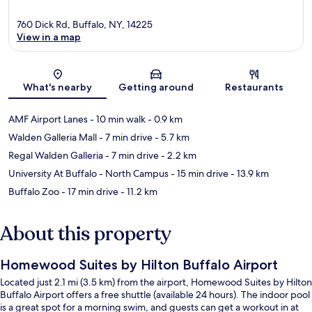
760 Dick Rd, Buffalo, NY, 14225
View in a map
Map
What's nearby
Getting around
Restaurants
AMF Airport Lanes
- 10 min walk
- 0.9 km
Walden Galleria Mall
- 7 min drive
- 5.7 km
Regal Walden Galleria
- 7 min drive
- 2.2 km
University At Buffalo - North Campus
- 15 min drive
- 13.9 km
Buffalo Zoo
- 17 min drive
- 11.2 km
About this property
Homewood Suites by Hilton Buffalo Airport
Located just 2.1 mi (3.5 km) from the airport, Homewood Suites by Hilton
Buffalo Airport offers a free shuttle (available 24 hours). The indoor pool
is a great spot for a morning swim, and guests can get a workout in at