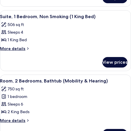
Accessible,
2
Bathtub
Double
View
A hotel room with a bed, bedside table
6
Beds,
Suite, 1 Bedroom, Non Smoking (1 King Bed)
all
Accessible,
506 sq ft
Bathtub
photos
Sleeps 4
for
Suite,
1 King Bed
1
More
More details
Bedroom,
details
for
Non
View prices
Suite,
Smoking
1
(1
Bedroom,
View
A hotel room with a large bed, a telev
7
King
Non
Room, 2 Bedrooms, Bathtub (Mobility & Hearing)
all
Smoking
Bed)
750 sq ft
(1
photos
King
1 bedroom
for
Bed)
Room,
Sleeps 6
2
2 King Beds
Bedrooms,
More
More details
Bathtub
details
for