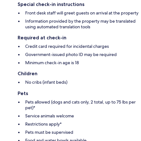
Special check-in instructions
Front desk staff will greet guests on arrival at the property
Information provided by the property may be translated
using automated translation tools
Required at check-in
Credit card required for incidental charges
Government-issued photo ID may be required
Minimum check-in age is 18
Children
No cribs (infant beds)
Pets
Pets allowed (dogs and cats only, 2 total, up to 75 lbs per
pet)*
Service animals welcome
Restrictions apply*
Pets must be supervised
Food and water bowls available