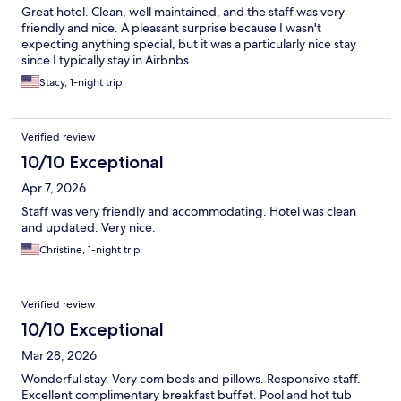
Great hotel. Clean, well maintained, and the staff was very
friendly and nice. A pleasant surprise because I wasn't
expecting anything special, but it was a particularly nice stay
since I typically stay in Airbnbs.
Stacy, 1-night trip
Verified review
10/10 Exceptional
Apr 7, 2026
Staff was very friendly and accommodating. Hotel was clean
and updated. Very nice.
Christine, 1-night trip
Verified review
10/10 Exceptional
Mar 28, 2026
Wonderful stay. Very com beds and pillows. Responsive staff.
Excellent complimentary breakfast buffet. Pool and hot tub