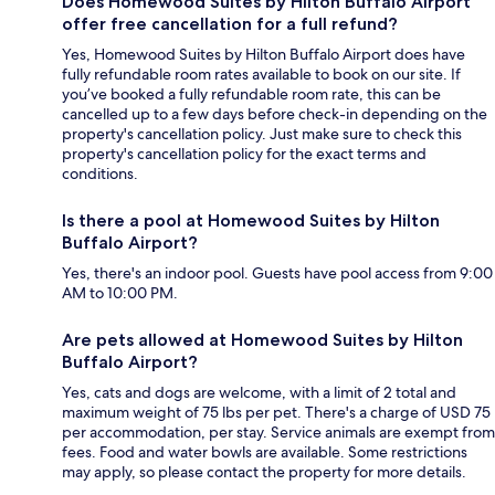
Does Homewood Suites by Hilton Buffalo Airport
offer free cancellation for a full refund?
Yes, Homewood Suites by Hilton Buffalo Airport does have
fully refundable room rates available to book on our site. If
you’ve booked a fully refundable room rate, this can be
cancelled up to a few days before check-in depending on the
property's cancellation policy. Just make sure to check this
property's cancellation policy for the exact terms and
conditions.
Is there a pool at Homewood Suites by Hilton
Buffalo Airport?
Yes, there's an indoor pool. Guests have pool access from 9:00
AM to 10:00 PM.
Are pets allowed at Homewood Suites by Hilton
Buffalo Airport?
Yes, cats and dogs are welcome, with a limit of 2 total and
maximum weight of 75 lbs per pet. There's a charge of USD 75
per accommodation, per stay. Service animals are exempt from
fees. Food and water bowls are available. Some restrictions
may apply, so please contact the property for more details.