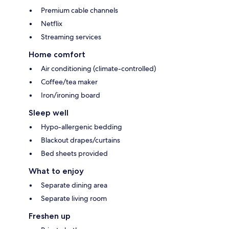
Premium cable channels
Netflix
Streaming services
Home comfort
Air conditioning (climate-controlled)
Coffee/tea maker
Iron/ironing board
Sleep well
Hypo-allergenic bedding
Blackout drapes/curtains
Bed sheets provided
What to enjoy
Separate dining area
Separate living room
Freshen up