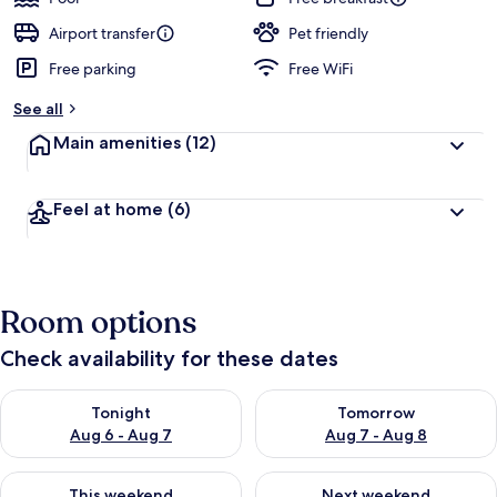
Airport transfer
Pet friendly
Free parking
Free WiFi
See all
Main amenities
(12)
Feel at home
(6)
Room options
Check availability for these dates
Check availability for tonight Aug 6 - Aug 7
Check availability for tomorr
Tonight
Tomorrow
Aug 6 - Aug 7
Aug 7 - Aug 8
Check availability for this weekend Aug 7 - Aug 9
Check availability for next we
This weekend
Next weekend