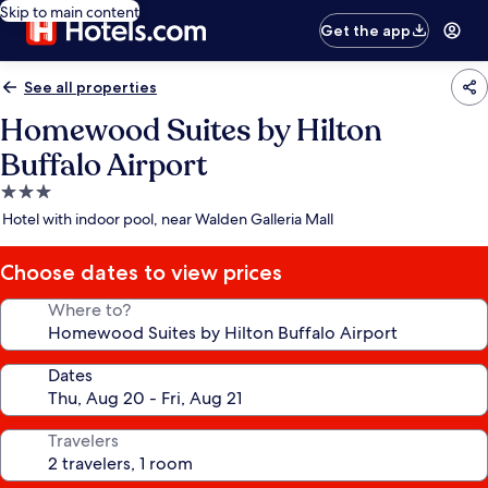
Skip to main content
Get the app
See all properties
Homewood Suites by Hilton
Buffalo Airport
3.0
star
Hotel with indoor pool, near Walden Galleria Mall
property
Choose dates to view prices
Where to?
Dates
Travelers