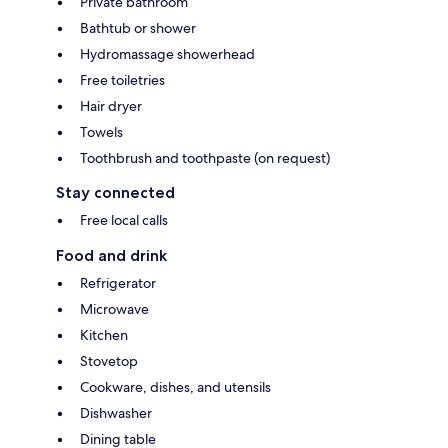
Private bathroom
Bathtub or shower
Hydromassage showerhead
Free toiletries
Hair dryer
Towels
Toothbrush and toothpaste (on request)
Stay connected
Free local calls
Food and drink
Refrigerator
Microwave
Kitchen
Stovetop
Cookware, dishes, and utensils
Dishwasher
Dining table