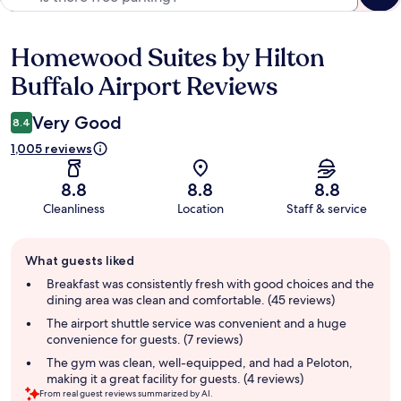
Homewood Suites by Hilton
Reviews
Buffalo Airport Reviews
Very Good
8.4
1,005 reviews
8.8
8.8
8.8
Cleanliness
Location
Staff & service
Guest
What guests liked
review
summary
Breakfast was consistently fresh with good choices and the
dining area was clean and comfortable. (45 reviews)
The airport shuttle service was convenient and a huge
convenience for guests. (7 reviews)
The gym was clean, well-equipped, and had a Peloton,
making it a great facility for guests. (4 reviews)
From real guest reviews summarized by AI.