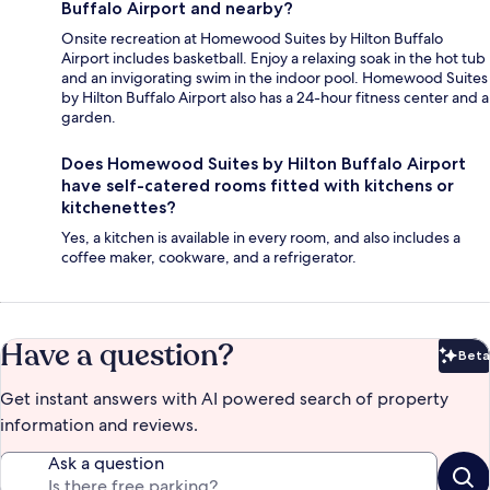
Buffalo Airport and nearby?
Onsite recreation at Homewood Suites by Hilton Buffalo
Airport includes basketball. Enjoy a relaxing soak in the hot tub
and an invigorating swim in the indoor pool. Homewood Suites
by Hilton Buffalo Airport also has a 24-hour fitness center and a
garden.
Does Homewood Suites by Hilton Buffalo Airport
have self-catered rooms fitted with kitchens or
kitchenettes?
Yes, a kitchen is available in every room, and also includes a
coffee maker, cookware, and a refrigerator.
Have a question?
Beta
Bet
Get instant answers with AI powered search of property
information and reviews.
Ask a question