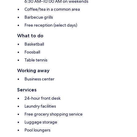
6:30 AM–10:00 AM on weekends
Coffee/tea in a common area
Barbecue grills
Free reception (select days)
What to do
Basketball
Foosball
Table tennis
Working away
Business center
Services
24-hour front desk
Laundry facilities
Free grocery shopping service
Luggage storage
Pool loungers