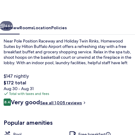
by
Hilton
Buffalo
vious
Next
Airport
44+
Overview
Rooms
Location
Policies
Near Pole Position Raceway and Holiday Twin Rinks, Homewood
Suites by Hilton Buffalo Airport offers a refreshing stay with a free
breakfast buffet and grocery shopping service. Relax in the spa tub,
shoot hoops on the basketball court or unwind at the fireplace in the
lobby. With an indoor pool, laundry facilities, helpful staff have left
guests raving about their experience.
$147 nightly
The
$172 total
total
Aug 30 - Aug 31
Fireplace
price
Total with taxes and fees
is
Reviews
Very good
8.4
See all 1,005 reviews
$172
8.4 out of 10
Popular amenities
Pool
Free breakfast