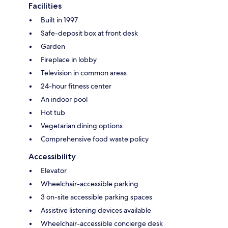
Facilities
Built in 1997
Safe-deposit box at front desk
Garden
Fireplace in lobby
Television in common areas
24-hour fitness center
An indoor pool
Hot tub
Vegetarian dining options
Comprehensive food waste policy
Accessibility
Elevator
Wheelchair-accessible parking
3 on-site accessible parking spaces
Assistive listening devices available
Wheelchair-accessible concierge desk