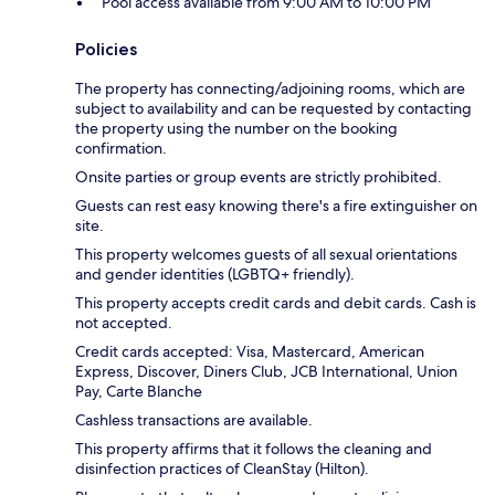
Pool access available from 9:00 AM to 10:00 PM
Policies
The property has connecting/adjoining rooms, which are
subject to availability and can be requested by contacting
the property using the number on the booking
confirmation.
Onsite parties or group events are strictly prohibited.
Guests can rest easy knowing there's a fire extinguisher on
site.
This property welcomes guests of all sexual orientations
and gender identities (LGBTQ+ friendly).
This property accepts credit cards and debit cards. Cash is
not accepted.
Credit cards accepted: Visa, Mastercard, American
Express, Discover, Diners Club, JCB International, Union
Pay, Carte Blanche
Cashless transactions are available.
This property affirms that it follows the cleaning and
disinfection practices of CleanStay (Hilton).