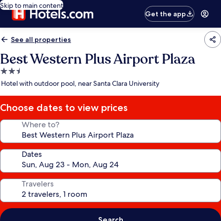
Skip to main content
Get the app
See all properties
Best Western Plus Airport Plaza
2.5
star
Hotel with outdoor pool, near Santa Clara University
property
Choose dates to view prices
Where to?
Dates
Travelers
Search