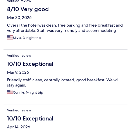
Verified review
8/10 Very good
Mar 30, 2026
Overall the hotel was clean, free parking and free breakfast and
very affordable. Staff was very friendly and accommodating
Silvia, 3-night trip
Verified review
10/10 Exceptional
Mar 9, 2026
Friendly staff, clean, centrally located, good breakfast. We will
stay again.
Connie, 1-night trip
Verified review
10/10 Exceptional
Apr 14, 2026