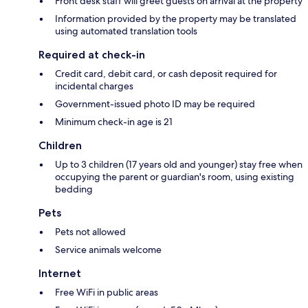
Front desk staff will greet guests on arrival at the property
Information provided by the property may be translated
using automated translation tools
Required at check-in
Credit card, debit card, or cash deposit required for
incidental charges
Government-issued photo ID may be required
Minimum check-in age is 21
Children
Up to 3 children (17 years old and younger) stay free when
occupying the parent or guardian's room, using existing
bedding
Pets
Pets not allowed
Service animals welcome
Internet
Free WiFi in public areas