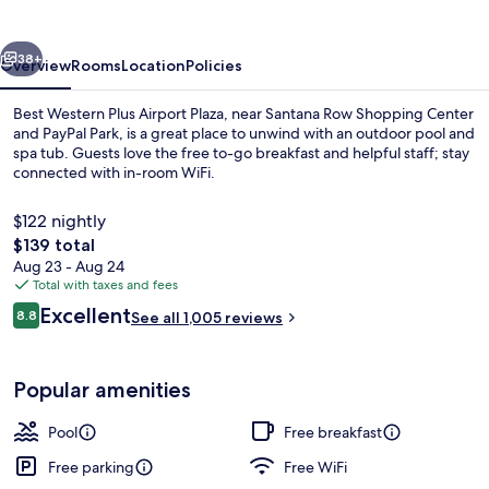
Airport
Plaza
vious
Next
38+
Overview
Rooms
Location
Policies
Best Western Plus Airport Plaza, near Santana Row Shopping Center
and PayPal Park, is a great place to unwind with an outdoor pool and
spa tub. Guests love the free to-go breakfast and helpful staff; stay
connected with in-room WiFi.
$122 nightly
The
$139 total
total
Aug 23 - Aug 24
price
Total with taxes and fees
Exterior
is
Reviews
Excellent
8.8
See all 1,005 reviews
$139
8.8 out of 10
Popular amenities
Pool
Free breakfast
Free parking
Free WiFi