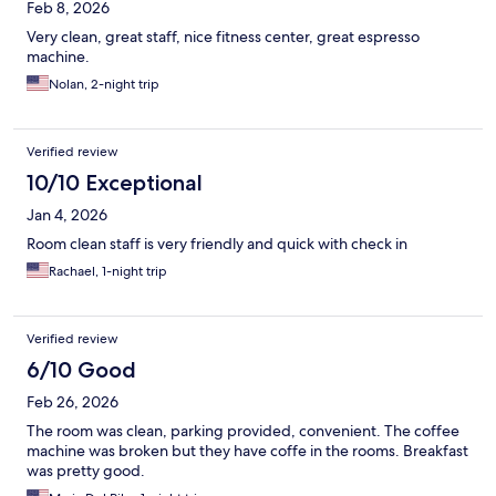
Feb 8, 2026
Very clean, great staff, nice fitness center, great espresso
machine.
Nolan, 2-night trip
Verified review
10/10 Exceptional
Jan 4, 2026
Room clean staff is very friendly and quick with check in
Rachael, 1-night trip
Verified review
6/10 Good
Feb 26, 2026
The room was clean, parking provided, convenient. The coffee
machine was broken but they have coffe in the rooms. Breakfast
was pretty good.