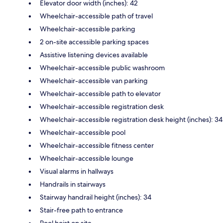
Elevator door width (inches): 42
Wheelchair-accessible path of travel
Wheelchair-accessible parking
2 on-site accessible parking spaces
Assistive listening devices available
Wheelchair-accessible public washroom
Wheelchair-accessible van parking
Wheelchair-accessible path to elevator
Wheelchair-accessible registration desk
Wheelchair-accessible registration desk height (inches): 34
Wheelchair-accessible pool
Wheelchair-accessible fitness center
Wheelchair-accessible lounge
Visual alarms in hallways
Handrails in stairways
Stairway handrail height (inches): 34
Stair-free path to entrance