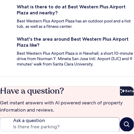
What is there to do at Best Western Plus Airport
Plaza and nearby?
Best Western Plus Airport Plaza has an outdoor pool and a hot
tub, as well as a fitness center.
What's the area around Best Western Plus Airport
Plaza like?
Best Western Plus Airport Plaza is in Newhall, a short 10-minute
drive from Norman Y. Mineta San Jose Intl. Airport (SJC) and 9
minutes' walk from Santa Clara University.
Have a question?
Beta
Bet
Get instant answers with AI powered search of property
information and reviews.
Ask a question