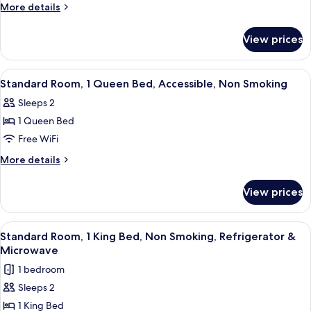
King
More
More details
details
Bed,
for
Non
View prices
Suite,
Smoking,
1
Refrigerator
King
View
A hotel room with a large bed, a sofa,
1
Bed,
&
Standard Room, 1 Queen Bed, Accessible, Non Smoking
all
Non
Microwave
Sleeps 2
Smoking,
photos
(Walk-
Refrigerator
1 Queen Bed
for
in
&
Standard
Free WiFi
Microwave
Shower)
Room,
(Walk-
More
More details
in
1
details
Shower)
for
Queen
View prices
Standard
Bed,
Room,
Accessible,
1
View
A hotel room with a large bed, a desk, 
5
Non
Queen
Standard Room, 1 King Bed, Non Smoking, Refrigerator &
all
Bed,
Smoking
Microwave
Accessible,
photos
1 bedroom
Non
for
Smoking
Sleeps 2
Standard
1 King Bed
Room,