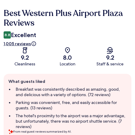
Best Western Plus Airport Plaza
Reviews
Reviews
Excellent
8.8
1,005 reviews
9.2
8.0
9.2
Cleanliness
Location
Staff & service
Guest
What guests liked
review
summary
Breakfast was consistently described as amazing, good,
and delicious with a variety of options. (72 reviews)
Parking was convenient, free, and easily accessible for
guests. (13 reviews)
The hotel's proximity to the airport was a major advantage,
but unfortunately, there was no airport shuttle service. (7
reviews)
From real guest reviews summarized by AI.