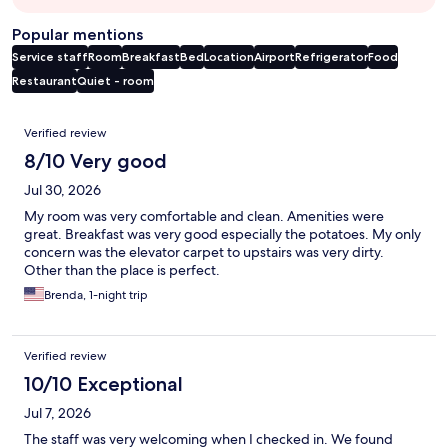
Popular mentions
Service staff
Room
Breakfast
Bed
Location
Airport
Refrigerator
Food
Restaurant
Quiet - room
Reviews
Verified review
8/10 Very good
Jul 30, 2026
My room was very comfortable and clean. Amenities were
great. Breakfast was very good especially the potatoes. My only
concern was the elevator carpet to upstairs was very dirty.
Other than the place is perfect.
Brenda, 1-night trip
Verified review
10/10 Exceptional
Jul 7, 2026
The staff was very welcoming when I checked in. We found