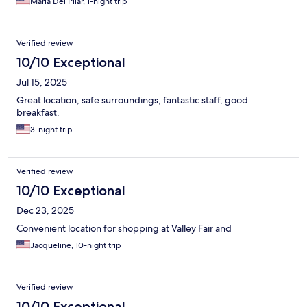
Maria Del Pilar, 1-night trip
Verified review
10/10 Exceptional
Jul 15, 2025
Great location, safe surroundings, fantastic staff, good
breakfast.
3-night trip
Verified review
10/10 Exceptional
Dec 23, 2025
Convenient location for shopping at Valley Fair and
Jacqueline, 10-night trip
Verified review
10/10 Exceptional