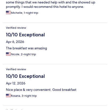
some things that we needed help with and the showed up
promptly. I would recommend this hotel to anyone.
Michelle, 1-night trip
Verified review
10/10 Exceptional
Apr 6, 2026
The breakfast was amazing
Nicole, 2-night trip
Verified review
10/10 Exceptional
Apr 12, 2026
Nice place & very convenient. Good breakfast
Rosana, 3-night trip