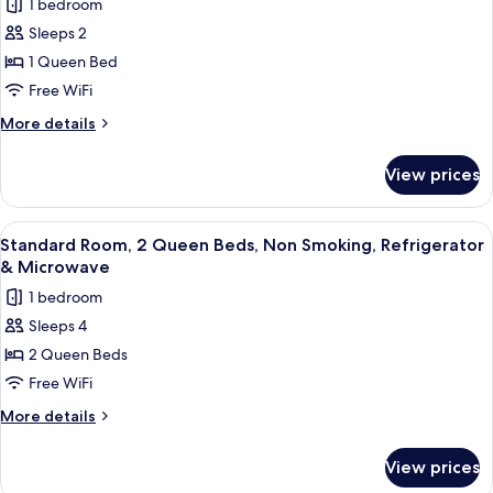
1 bedroom
Smoking,
photos
in
Refrigerator
Sleeps 2
for
Shower)
&
Standard
1 Queen Bed
Microwave
Room,
(Walk-
Free WiFi
in
1
More
More details
Shower)
Queen
details
Bed,
for
View prices
Standard
Accessible,
Room,
Non
1
View
A hotel room with two beds, a large h
Smoking
4
Queen
Standard Room, 2 Queen Beds, Non Smoking, Refrigerator
all
Bed,
& Microwave
Accessible,
photos
1 bedroom
Non
for
Smoking
Sleeps 4
Standard
2 Queen Beds
Room,
2
Free WiFi
Queen
More
More details
Beds,
details
for
Non
View prices
Standard
Smoking,