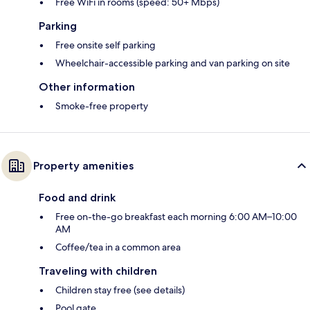
Free WiFi in rooms (speed: 50+ Mbps)
Parking
Free onsite self parking
Wheelchair-accessible parking and van parking on site
Other information
Smoke-free property
Property amenities
Food and drink
Free on-the-go breakfast each morning 6:00 AM–10:00
AM
Coffee/tea in a common area
Traveling with children
Children stay free (see details)
Pool gate