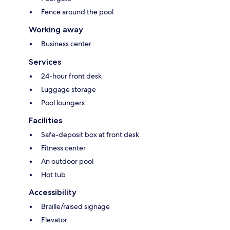
Fence around the pool
Working away
Business center
Services
24-hour front desk
Luggage storage
Pool loungers
Facilities
Safe-deposit box at front desk
Fitness center
An outdoor pool
Hot tub
Accessibility
Braille/raised signage
Elevator