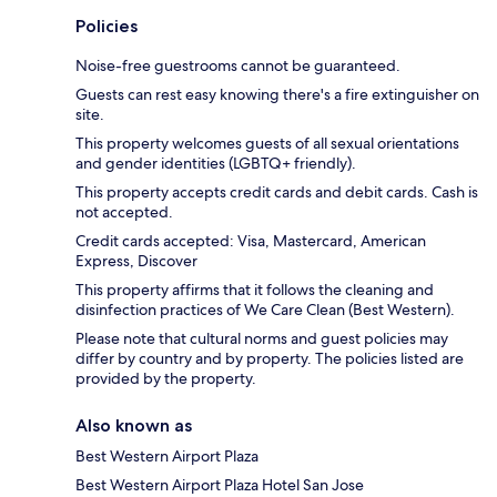
Policies
Noise-free guestrooms cannot be guaranteed.
Guests can rest easy knowing there's a fire extinguisher on
site.
This property welcomes guests of all sexual orientations
and gender identities (LGBTQ+ friendly).
This property accepts credit cards and debit cards. Cash is
not accepted.
Credit cards accepted: Visa, Mastercard, American
Express, Discover
This property affirms that it follows the cleaning and
disinfection practices of We Care Clean (Best Western).
Please note that cultural norms and guest policies may
differ by country and by property. The policies listed are
provided by the property.
Also known as
Best Western Airport Plaza
Best Western Airport Plaza Hotel San Jose