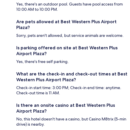
Yes, there's an outdoor pool. Guests have pool access from
10:00 AM to 10:00 PM.
Are pets allowed at Best Western Plus Airport
Plaza?
Sorry, pets aren't allowed, but service animals are welcome.
Is parking offered on site at Best Western Plus
Airport Plaza?
Yes, there's free self parking.
What are the check-in and check-out times at Best
Western Plus Airport Plaza?
Check-in start time: 3:00 PM; Check-in end time: anytime.
Check-out time is 11 AM.
Is there an onsite casino at Best Western Plus
Airport Plaza?
No, this hotel doesn't have a casino, but Casino M8trix (5-min
drive) is nearby.