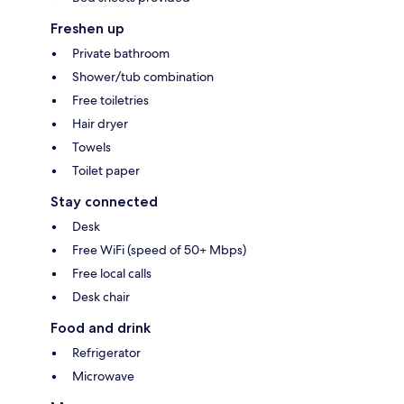
Freshen up
Private bathroom
Shower/tub combination
Free toiletries
Hair dryer
Towels
Toilet paper
Stay connected
Desk
Free WiFi (speed of 50+ Mbps)
Free local calls
Desk chair
Food and drink
Refrigerator
Microwave