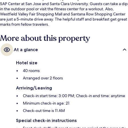
SAP Center at San Jose and Santa Clara University. Guests can take a dip
in the outdoor pool or visit the fitness center for a workout. Also,
Westfield Valley Fair Shopping Mall and Santana Row Shopping Center
are just a 5-minute drive away. The helpful staff and breakfast get great
marks from fellow travelers.
More about this property
At a glance
Hotel size
40 rooms
Arranged over 2 floors
Arriving/Leaving
Check-in start time: 3:00 PM; Check-in end time: anytime
Minimum check-in age: 21
Check-out time is 11 AM
Special check-in instructions