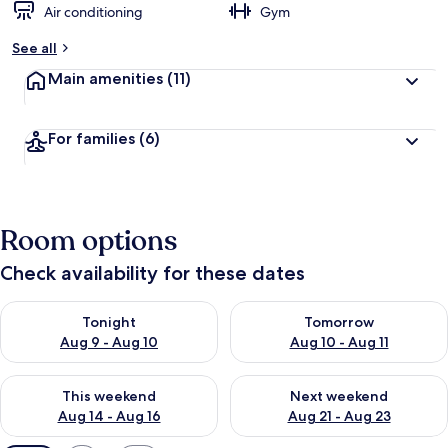
Air conditioning
Gym
See all
Main amenities
(11)
For families
(6)
Room options
Check availability for these dates
Check availability for tonight Aug 9 - Aug 10
Check availability for tomorro
Tonight
Tomorrow
Aug 9 - Aug 10
Aug 10 - Aug 11
Check availability for this weekend Aug 14 - Aug 16
Check availability for next w
This weekend
Next weekend
Aug 14 - Aug 16
Aug 21 - Aug 23