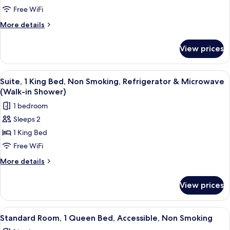
1
Free WiFi
King
More
More details
Bed,
details
for
Non
View prices
Standard
Smoking,
Room,
Refrigerator
1
View
A hotel room with a large bed, a TV, a 
2
&
King
Suite, 1 King Bed, Non Smoking, Refrigerator & Microwave
all
Bed,
Microwave
(Walk-in Shower)
Non
photos
1 bedroom
Smoking,
for
Refrigerator
Sleeps 2
Suite,
&
1 King Bed
1
Microwave
King
Free WiFi
Bed,
More
More details
Non
details
for
Smoking,
View prices
Suite,
Refrigerator
1
&
King
View
A hotel room with a large bed, a nights
8
Microwave
Bed,
Standard Room, 1 Queen Bed, Accessible, Non Smoking
all
Non
(Walk-