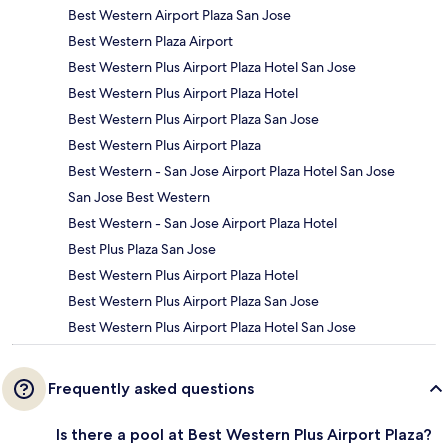
Best Western Airport Plaza San Jose
Best Western Plaza Airport
Best Western Plus Airport Plaza Hotel San Jose
Best Western Plus Airport Plaza Hotel
Best Western Plus Airport Plaza San Jose
Best Western Plus Airport Plaza
Best Western - San Jose Airport Plaza Hotel San Jose
San Jose Best Western
Best Western - San Jose Airport Plaza Hotel
Best Plus Plaza San Jose
Best Western Plus Airport Plaza Hotel
Best Western Plus Airport Plaza San Jose
Best Western Plus Airport Plaza Hotel San Jose
Frequently asked questions
Is there a pool at Best Western Plus Airport Plaza?