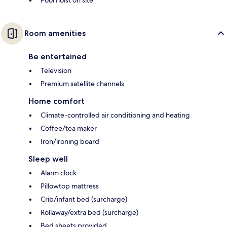
Pool hoist on site
Room amenities
Be entertained
Television
Premium satellite channels
Home comfort
Climate-controlled air conditioning and heating
Coffee/tea maker
Iron/ironing board
Sleep well
Alarm clock
Pillowtop mattress
Crib/infant bed (surcharge)
Rollaway/extra bed (surcharge)
Bed sheets provided