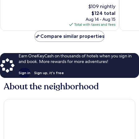
10,
10,
$109 nightly
Very
Very
Good,
The
Good,
$124 total
876
price
749
Aug 14 - Aug 15
reviews
is
reviews
Total with taxes and fees
$124
Compare similar properties
Earn OneKeyCash on thousands of hotels when you sign in
and book. More rewards for more adventures!
Sign in
Sign up, it's free
About the neighborhood