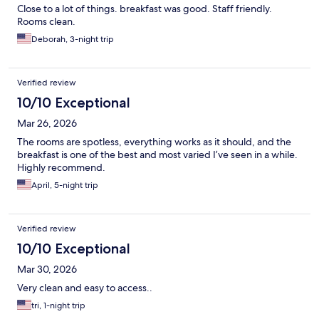
Close to a lot of things. breakfast was good. Staff friendly.
Rooms clean.
Deborah, 3-night trip
Verified review
10/10 Exceptional
Mar 26, 2026
The rooms are spotless, everything works as it should, and the
breakfast is one of the best and most varied I’ve seen in a while.
Highly recommend.
April, 5-night trip
Verified review
10/10 Exceptional
Mar 30, 2026
Very clean and easy to access..
tri, 1-night trip