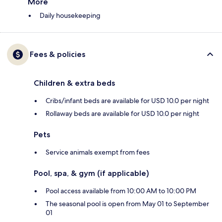
More
Daily housekeeping
Fees & policies
Children & extra beds
Cribs/infant beds are available for USD 10.0 per night
Rollaway beds are available for USD 10.0 per night
Pets
Service animals exempt from fees
Pool, spa, & gym (if applicable)
Pool access available from 10:00 AM to 10:00 PM
The seasonal pool is open from May 01 to September
01