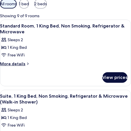
Available
All rooms
1 bed
2 beds
filters
for
Showing 9 of 9 rooms
rooms
View
A hotel room with a large bed, a televi
1
Standard Room, 1 King Bed, Non Smoking, Refrigerator &
all
Microwave
photos
Sleeps 2
for
1 King Bed
Standard
Free WiFi
Room,
1
More
More details
details
King
for
Bed,
View prices
Standard
Non
Room,
Smoking,
1
View
A hotel room with a large bed, a sofa,
1
King
Refrigerator
Suite, 1 King Bed, Non Smoking, Refrigerator & Microwave
all
Bed,
(Walk-in Shower)
&
Non
photos
Microwave
Sleeps 2
Smoking,
for
Refrigerator
1 King Bed
Suite,
&
Free WiFi
1
Microwave