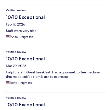
Verified review
10/10 Exceptional
Feb 17, 2026
Staff were very nice .
Anita, 1-night trip
Verified review
10/10 Exceptional
Mar 29, 2026
Helpful staff. Great breakfast. Had a gourmet coffee machine
that made coffee from black to espresso.
Tony, 1-night trip
Verified review
10/10 Exceptional