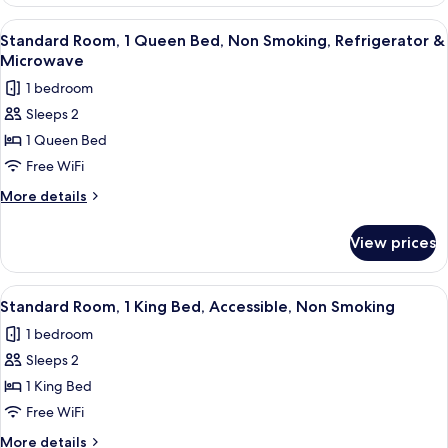
Room,
Refrigerator
2
View
A hotel room with a large bed, a nights
4
&
Queen
Standard Room, 1 Queen Bed, Non Smoking, Refrigerator &
all
Beds,
Microwave
Microwave
Non
photos
1 bedroom
Smoking,
for
Refrigerator
Sleeps 2
Standard
&
1 Queen Bed
Room,
Microwave
1
Free WiFi
Queen
More
More details
Bed,
details
for
Non
View prices
Standard
Smoking,
Room,
Refrigerator
1
View
A hotel room with a large bed, a desk, 
10
&
Queen
Standard Room, 1 King Bed, Accessible, Non Smoking
all
Bed,
Microwave
1 bedroom
Non
photos
Smoking,
Sleeps 2
for
Refrigerator
Standard
1 King Bed
&
Room,
Microwave
Free WiFi
1
More
More details