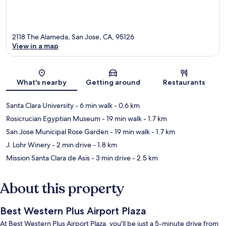
2118 The Alameda, San Jose, CA, 95126
View in a map
Map
What's nearby
Getting around
Restaurants
Santa Clara University
- 6 min walk
- 0.6 km
Rosicrucian Egyptian Museum
- 19 min walk
- 1.7 km
San Jose Municipal Rose Garden
- 19 min walk
- 1.7 km
J. Lohr Winery
- 2 min drive
- 1.8 km
Mission Santa Clara de Asis
- 3 min drive
- 2.5 km
About this property
Best Western Plus Airport Plaza
At Best Western Plus Airport Plaza, you'll be just a 5-minute drive from