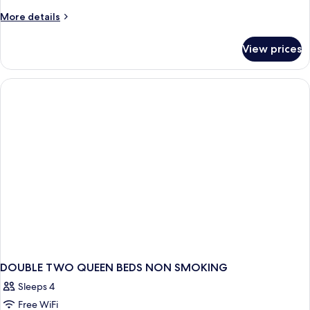
More
More details
details
for
View prices
DOUBLE
TWO
QUEEN
BEDS
DOUBLE TWO QUEEN BEDS NON SMOKING
Sleeps 4
Free WiFi