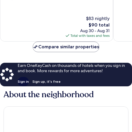
Becker
of
of
10,
10,
Very
618
$83 nightly
Good,
reviews
The
$90 total
1,001
price
reviews
Aug 30 - Aug 31
is
Total with taxes and fees
$90
Compare similar properties
Earn OneKeyCash on thousands of hotels when you sign in
and book. More rewards for more adventures!
Sign in
Sign up, it's free
About the neighborhood