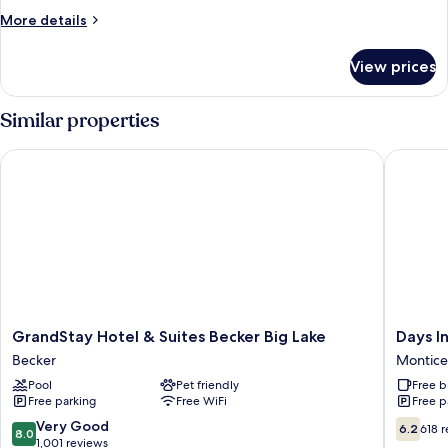
More
More details
details
for
View prices
DOUBLE
EXECUTIVE
KING
Similar properties
BED
GrandStay Hotel & Suites Becker Big Lake
Days Inn
GrandStay
Days
GrandStay Hotel & Suites Becker Big Lake
Days I
Hotel
Inn
Becker
Montice
&
by
Pool
Pet friendly
Free b
Suites
Wyndh
Free parking
Free WiFi
Free p
Becker
Monticel
Big
Monticel
8.0
6.2
Very Good
6.2
618 
8.0
Lake
out
out
1,001 reviews