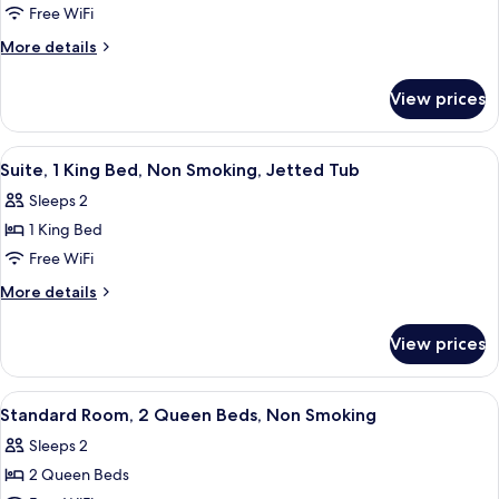
Family
Free WiFi
Suite,
More
More details
Non
details
for
Smoking
View prices
Family
(1
Suite,
King-
Non
View
A hotel room with a bed, a chair, a ba
9
2
Smoking
Suite, 1 King Bed, Non Smoking, Jetted Tub
all
(1
Queen
Sleeps 2
King-
photos
Beds)
2
1 King Bed
for
Queen
Suite,
Free WiFi
Beds)
1
More
More details
King
details
for
Bed,
View prices
Suite,
Non
1
Smoking,
King
View
A hotel room with two beds, a desk wit
9
Jetted
Bed,
Standard Room, 2 Queen Beds, Non Smoking
all
Non
Tub
Sleeps 2
Smoking,
photos
Jetted
2 Queen Beds
for
Tub