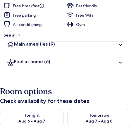
Free breakfast
Pet friendly
Free parking
Free WiFi
Air conditioning
Gym
See all
Main amenities
(9)
Feel at home
(6)
Room options
Check availability for these dates
Check availability for tonight Aug 6 - Aug 7
Check availability for tomorr
Tonight
Tomorrow
Aug 6 - Aug 7
Aug 7 - Aug 8