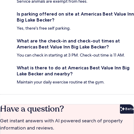
Service animals are exempt from fees.
Is parking offered on site at Americas Best Value Inn
Big Lake Becker?
Yes, there's free self parking.
What are the check-in and check-out times at
Americas Best Value Inn Big Lake Becker?
You can check in starting at 3 PM. Check-out time is 11 AM.
What is there to do at Americas Best Value Inn Big
Lake Becker and nearby?
Maintain your daily exercise routine at the gym.
Have a question?
Beta
Bet
Get instant answers with AI powered search of property
information and reviews.