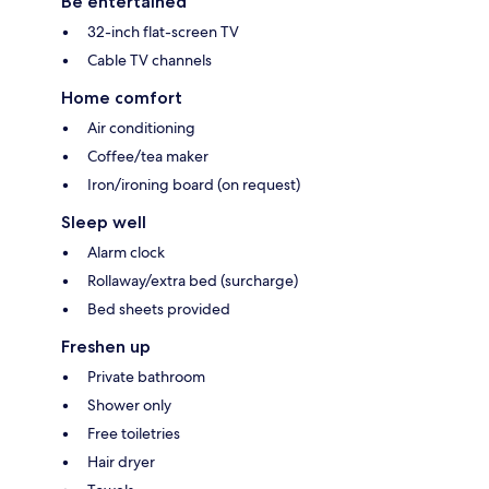
Be entertained
32-inch flat-screen TV
Cable TV channels
Home comfort
Air conditioning
Coffee/tea maker
Iron/ironing board (on request)
Sleep well
Alarm clock
Rollaway/extra bed (surcharge)
Bed sheets provided
Freshen up
Private bathroom
Shower only
Free toiletries
Hair dryer