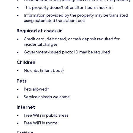
This property doesn't offer after-hours check-in
Information provided by the property may be translated
using automated translation tools
Required at check-in
Credit card, debit card, or cash deposit required for
incidental charges
Government-issued photo ID may be required
Children
No cribs (infant beds)
Pets
Pets allowed*
Service animals welcome
Internet
Free WiFi in public areas
Free WiFi in rooms