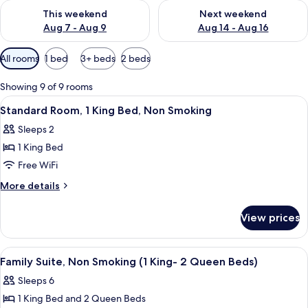
Check availability for this weekend Aug 7 - Aug 9
Check availability for next we
This weekend
Next weekend
Aug 7 - Aug 9
Aug 14 - Aug 16
Available
All rooms
1 bed
3+ beds
2 beds
filters
for
Showing 9 of 9 rooms
rooms
View
A neatly made bed with a patterned be
8
Standard Room, 1 King Bed, Non Smoking
all
Sleeps 2
photos
1 King Bed
for
Standard
Free WiFi
Room,
More
More details
1
details
for
King
View prices
Standard
Bed,
Room,
Non
1
View
A hotel room with two beds, a desk, a c
9
Smoking
King
Family Suite, Non Smoking (1 King- 2 Queen Beds)
all
Bed,
Sleeps 6
Non
photos
Smoking
1 King Bed and 2 Queen Beds
for