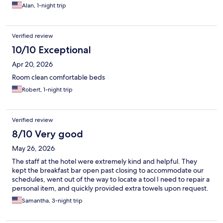
Alan, 1-night trip
Verified review
10/10 Exceptional
Apr 20, 2026
Room clean comfortable beds
Robert, 1-night trip
Verified review
8/10 Very good
May 26, 2026
The staff at the hotel were extremely kind and helpful. They
kept the breakfast bar open past closing to accommodate our
schedules, went out of the way to locate a tool I need to repair a
personal item, and quickly provided extra towels upon request.
Samantha, 3-night trip