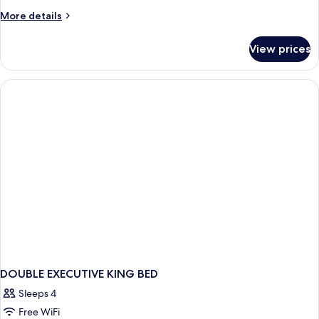
More
More details
details
for
View prices
DOUBLE
TWO
QUEEN
BEDS
NON
SMOKING
DOUBLE EXECUTIVE KING BED
Sleeps 4
Free WiFi