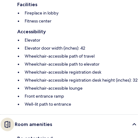
Facilities
Fireplace in lobby
Fitness center
Accessibility
Elevator
Elevator door width (inches): 42
Wheelchair-accessible path of travel
Wheelchair-accessible path to elevator
Wheelchair-accessible registration desk
Wheelchair-accessible registration desk height (inches): 32
Wheelchair-accessible lounge
Front entrance ramp
Well-lit path to entrance
Room amenities