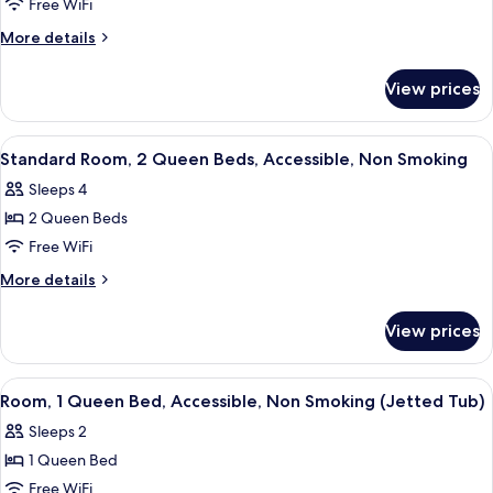
Standard
Free WiFi
Room,
More
More details
2
details
for
Queen
View prices
Standard
Beds,
Room,
Non
2
View
A hotel room with two beds, a desk, a 
10
Smoking
Queen
Standard Room, 2 Queen Beds, Accessible, Non Smoking
all
Beds,
Sleeps 4
Non
photos
Smoking
2 Queen Beds
for
Standard
Free WiFi
Room,
More
More details
2
details
for
Queen
View prices
Standard
Beds,
Room,
Accessible,
2
View
A hotel room with a bed, a chair, a ba
8
Non
Queen
Room, 1 Queen Bed, Accessible, Non Smoking (Jetted Tub)
all
Beds,
Smoking
Sleeps 2
Accessible,
photos
Non
1 Queen Bed
for
Smoking
Room,
Free WiFi