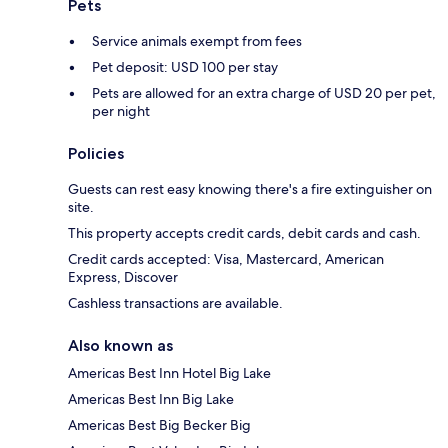
Pets
Service animals exempt from fees
Pet deposit: USD 100 per stay
Pets are allowed for an extra charge of USD 20 per pet,
per night
Policies
Guests can rest easy knowing there's a fire extinguisher on
site.
This property accepts credit cards, debit cards and cash.
Credit cards accepted: Visa, Mastercard, American
Express, Discover
Cashless transactions are available.
Also known as
Americas Best Inn Hotel Big Lake
Americas Best Inn Big Lake
Americas Best Big Becker Big