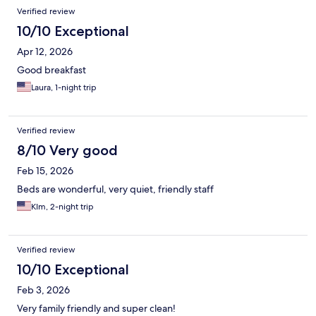
Verified review
10/10 Exceptional
Apr 12, 2026
Good breakfast
Laura, 1-night trip
Verified review
8/10 Very good
Feb 15, 2026
Beds are wonderful, very quiet, friendly staff
KIm, 2-night trip
Verified review
10/10 Exceptional
Feb 3, 2026
Very family friendly and super clean!