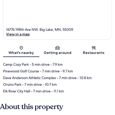
16776 198th Ave NW, Big Lake, MN, 55309
View in a map
Map
What's nearby
Getting around
Restaurants
Camp Cozy Park
- 5 min drive
- 7.9 km
Pinewood Golf Course
- 7 min drive
- 9.7 km
Dave Anderson Athletic Complex
- 7 min drive
- 10.8 km
Orono Park
- 7 min drive
- 10.7 km
Elk River City Hall
- 7 min drive
- 11.1 km
About this property