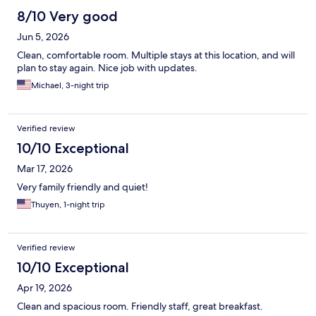
8/10 Very good
Jun 5, 2026
Clean, comfortable room. Multiple stays at this location, and will
plan to stay again. Nice job with updates.
Michael, 3-night trip
Verified review
10/10 Exceptional
Mar 17, 2026
Very family friendly and quiet!
Thuyen, 1-night trip
Verified review
10/10 Exceptional
Apr 19, 2026
Clean and spacious room. Friendly staff, great breakfast.