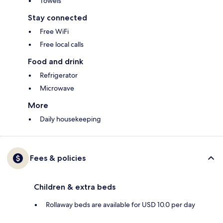
Towels
Stay connected
Free WiFi
Free local calls
Food and drink
Refrigerator
Microwave
More
Daily housekeeping
Fees & policies
Children & extra beds
Rollaway beds are available for USD 10.0 per day