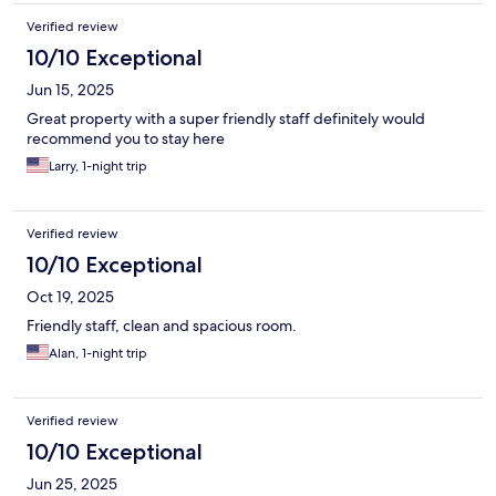
Verified review
10/10 Exceptional
Jun 15, 2025
Great property with a super friendly staff definitely would
recommend you to stay here
Larry, 1-night trip
Verified review
10/10 Exceptional
Oct 19, 2025
Friendly staff, clean and spacious room.
Alan, 1-night trip
Verified review
10/10 Exceptional
Jun 25, 2025