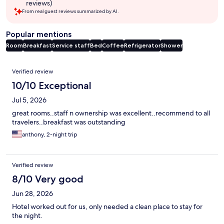
reviews)
From real guest reviews summarized by AI.
Popular mentions
Room
Breakfast
Service staff
Bed
Coffee
Refrigerator
Shower
Reviews
Verified review
10/10 Exceptional
Jul 5, 2026
great rooms..staff n ownership was excellent..recommend to all
travelers..breakfast was outstanding
anthony, 2-night trip
Verified review
8/10 Very good
Jun 28, 2026
Hotel worked out for us, only needed a clean place to stay for
the night.