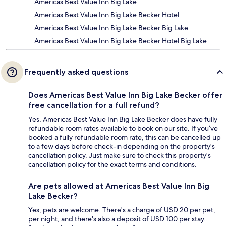
Americas Best Value Inn Big Lake
Americas Best Value Inn Big Lake Becker Hotel
Americas Best Value Inn Big Lake Becker Big Lake
Americas Best Value Inn Big Lake Becker Hotel Big Lake
Frequently asked questions
Does Americas Best Value Inn Big Lake Becker offer
free cancellation for a full refund?
Yes, Americas Best Value Inn Big Lake Becker does have fully
refundable room rates available to book on our site. If you’ve
booked a fully refundable room rate, this can be cancelled up
to a few days before check-in depending on the property's
cancellation policy. Just make sure to check this property's
cancellation policy for the exact terms and conditions.
Are pets allowed at Americas Best Value Inn Big
Lake Becker?
Yes, pets are welcome. There's a charge of USD 20 per pet,
per night, and there's also a deposit of USD 100 per stay.