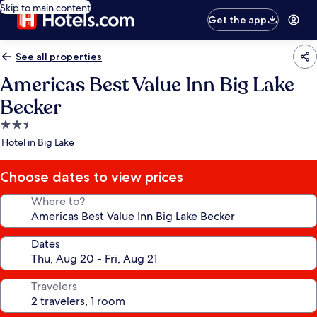
Skip to main content
Get the app
See all properties
Americas Best Value Inn Big Lake
Becker
2.5
star
Hotel in Big Lake
property
Choose dates to view prices
Where to?
Dates
Travelers