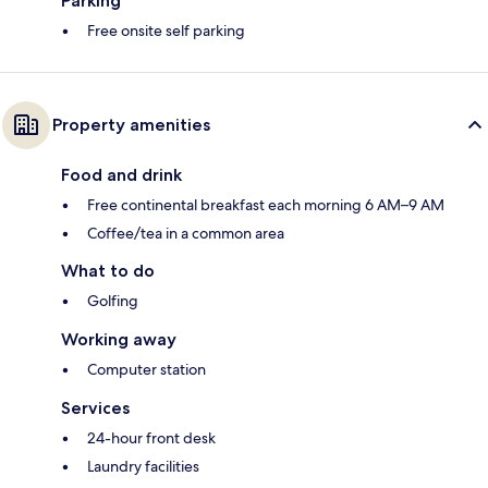
Parking
Free onsite self parking
Property amenities
Food and drink
Free continental breakfast each morning 6 AM–9 AM
Coffee/tea in a common area
What to do
Golfing
Working away
Computer station
Services
24-hour front desk
Laundry facilities