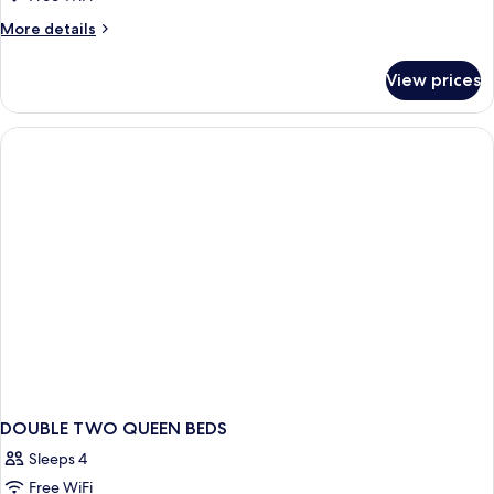
1
More
More details
Queen
details
for
Bed,
View prices
Room,
Accessible,
1
Non
Queen
Smoking
Bed,
Accessible,
(Jetted
Non
Tub)
Smoking
(Jetted
Tub)
DOUBLE TWO QUEEN BEDS
Sleeps 4
Free WiFi