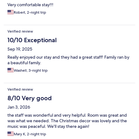
Very comfortable stay!!!
Robert, 2-night trip
Verified review
10/10 Exceptional
Sep 19, 2025
Really enjoyed our stay and they had a great staff! Family ran by
a beautiful family.
Washell, 3-night trip
Verified review
8/10 Very good
Jan 3, 2026
the staff was wonderful and very helpful. Room was great and
was what we needed. The Christmas decor was lovely and the
music was peaceful. We'll stay there again!
Mary K, 2-night trip