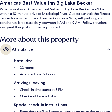
Americas Best Value Inn Big Lake Becker
When you stay at Americas Best Value Inn Big Lake Becker, you'll be
within a 10-minute drive of Mississippi River. Guests can visit the fitness
center for a workout, and free perks include WiFi, self parking, and
continental breakfast daily between 6 AM and 9 AM. Fellow travelers
say great things about the helpful staff.
More about this property
At a glance
Hotel size
33 rooms
Arranged over 2 floors
Arriving/Leaving
Check-in time starts at 3 PM
Check-out time is 11 AM
Special check-in instructions
Front desk staff will greet guests on arrival at the property