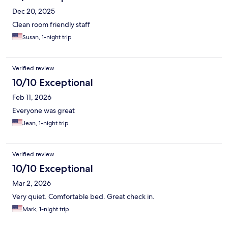
Dec 20, 2025
Clean room friendly staff
Susan, 1-night trip
Verified review
10/10 Exceptional
Feb 11, 2026
Everyone was great
Jean, 1-night trip
Verified review
10/10 Exceptional
Mar 2, 2026
Very quiet. Comfortable bed. Great check in.
Mark, 1-night trip