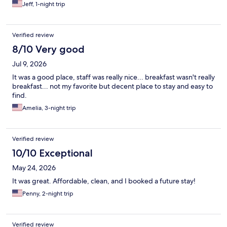
Jeff, 1-night trip
Verified review
8/10 Very good
Jul 9, 2026
It was a good place, staff was really nice... breakfast wasn't really
breakfast... not my favorite but decent place to stay and easy to
find.
Amelia, 3-night trip
Verified review
10/10 Exceptional
May 24, 2026
It was great. Affordable, clean, and I booked a future stay!
Penny, 2-night trip
Verified review