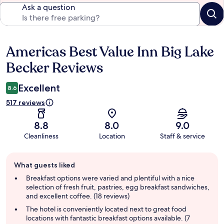
Ask a question
Americas Best Value Inn Big Lake
Reviews
Becker Reviews
Excellent
8.6
517 reviews
8.8
8.0
9.0
Cleanliness
Location
Staff & service
Guest
What guests liked
review
summary
Breakfast options were varied and plentiful with a nice
selection of fresh fruit, pastries, egg breakfast sandwiches,
and excellent coffee. (18 reviews)
The hotel is conveniently located next to great food
locations with fantastic breakfast options available. (7