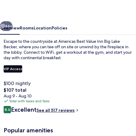
Value
Inn
Big
vious
Next
Lake
46+
Overview
Rooms
Location
Policies
Becker
Escape to the countryside at Americas Best Value Inn Big Lake
Becker, where you can tee off on site or unwind by the fireplace in
the lobby. Connect to WiFi, get a workout at the gym, and start your
day with continental breakfast.
VIP Access
$100 nightly
The
$107 total
Reception
total
Aug 9 - Aug 10
price
Total with taxes and fees
is
Reviews
Excellent
8.6
See all 517 reviews
$107
8.6 out of 10
Popular amenities