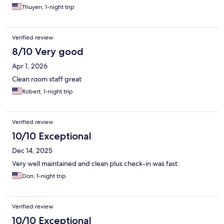
Thuyen, 1-night trip
Verified review
8/10 Very good
Apr 1, 2026
Clean room staff great
Robert, 1-night trip
Verified review
10/10 Exceptional
Dec 14, 2025
Very well maintained and clean plus check-in was fast.
Don, 1-night trip
Verified review
10/10 Exceptional