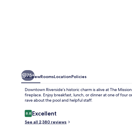
&
Spa
75+
Overview
Rooms
Location
Policies
Downtown Riverside’s historic charm is alive at The Missio
fireplace. Enjoy breakfast, lunch, or dinner at one of four
rave about the pool and helpful staff.
Reviews
Excellent
8.8
8.8 out of 10
See all 2,380 reviews