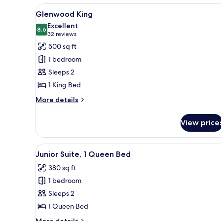
View
A hotel room with a large bed, 
5
Glenwood King
all
Excellent
photos
8.6
8.6 out of 10
(32
32 reviews
for
reviews)
500 sq ft
Glenwood
1 bedroom
King
Sleeps 2
1 King Bed
More
More details
details
for
View price
Glenwood
King
View
A hotel room with a bed, a desk,
5
Junior Suite, 1 Queen Bed
all
380 sq ft
photos
1 bedroom
for
Junior
Sleeps 2
Suite,
1 Queen Bed
1
More
More details