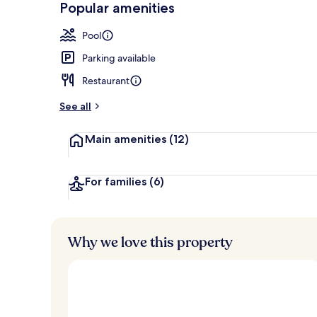
Popular amenities
Courtyard
Pool
Parking available
Restaurant
See all
Main amenities
(12)
For families
(6)
Why we love this property