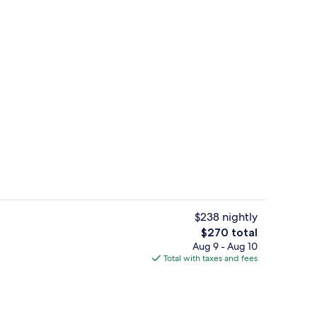
Exterior detail
o - submitted by 50 States Traveler
$238 nightly
The
$270 total
total
Aug 9 - Aug 10
Property grounds
price
Total with taxes and fees
is
$270