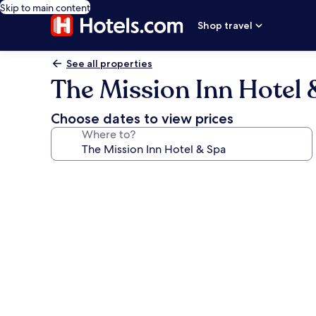
Skip to main content
Shop travel
See all properties
The Mission Inn Hotel 
Choose dates to view prices
Where to?
Photo
gallery
for
The
Mission
Inn
Hotel