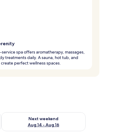
erenity
l-service spa offers aromatherapy, massages,
y treatments daily. A sauna, hot tub, and
create perfect wellness spaces.
ug 7 - Aug 9
Check availability for next weekend Aug 14 - Aug 16
Next weekend
Aug 14 - Aug 16