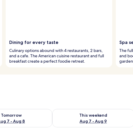
Dining for every taste
Spa s
Culinary options abound with 4 restaurants, 2 bars,
The ful
and a cafe. The American cuisine restaurant and full
and bod
breakfast create a perfect foodie retreat.
garden 
ility for tomorrow Aug 7 - Aug 8
Check availability for this weekend A
Tomorrow
This weekend
ug 7 - Aug 8
Aug 7 - Aug 9