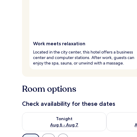
Work meets relaxation
Located in the city center, this hotel offers a business
center and computer stations. After work, guests can
enjoy the spa, sauna, or unwind with a massage.
Room options
Check availability for these dates
Check availability for tonight Aug 6 - Aug 7
Check availab
Tonight
Aug 6 - Aug 7
A
Available