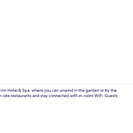
Creator vide
n Inn Hotel & Spa, where you can unwind in the garden or by the
 on-site restaurants and stay connected with in-room WiFi. Guests
Lobby