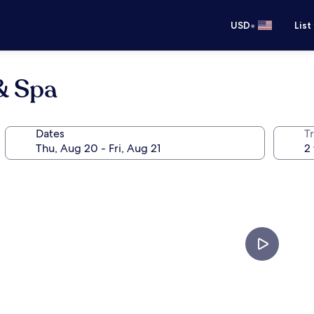
•
USD
List
& Spa
Dates
T