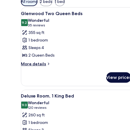
All rooms
2 beds
1 bed
filters
View
A hotel room with two beds, a 
for
8
Glenwood Two Queen Beds
all
rooms
Wonderful
photos
9.2
9.2 out of 10
(35
35 reviews
for
reviews)
355 sq ft
Glenwood
1 bedroom
Two
Sleeps 4
Queen
2 Queen Beds
Beds
More
More details
details
for
View price
Glenwood
Two
Queen
View
A neatly arranged hotel room w
6
Beds
Deluxe Room, 1 King Bed
all
Wonderful
photos
9.0
9.0 out of 10
(120
120 reviews
for
reviews)
260 sq ft
Deluxe
1 bedroom
Room,
Sleeps 3