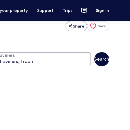
 your property
Support
Trips
Sign in
Share
Save
ravelers
Search