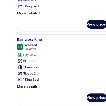
1
1 King Bed
King
Bed
More
More details
details
for
View price
Deluxe
Room,
1
View
A hotel room with two beds, a 
9
King
Raincross King
all
Bed
Excellent
photos
8.8
8.8 out of 10
(21
21 reviews
for
reviews)
City view
Raincross
301 sq ft
King
1 bedroom
Sleeps 2
1 King Bed
More
More details
details
for
View price
Raincross
King