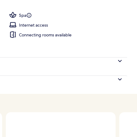
Spa
Internet access
Connecting rooms available