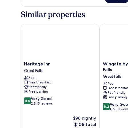
1
King
Similar properties
Bed,
Non
Smoking
Heritage Inn
Wingate by W
Heritage
Wingate
Heritage Inn
Wingate b
Inn
by
Falls
Great Falls
Great
Wyndham
Great Falls
Pool
Falls
Great
Free breakfast
Falls
Pool
Pet friendly
Free breakfas
Great
Free parking
Pet friendly
Falls
Free parking
8.0
Very Good
8.0
out
2,845 reviews
8.2
Very Go
8.2
of
out
1,163 review
10,
of
$98 nightly
Very
10,
Good,
The
$108 total
Very