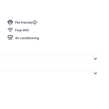
 Bed, Non Smoking | In-room safe, desk, soundproofing, iron/ironing board
Pet friendly
Free WiFi
Air conditioning