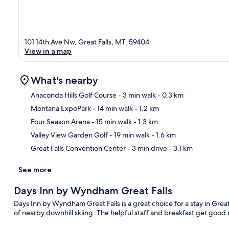
101 14th Ave Nw, Great Falls, MT, 59404
View in a map
What's nearby
Anaconda Hills Golf Course
- 3 min walk
- 0.3 km
Montana ExpoPark
- 14 min walk
- 1.2 km
Ma
Four Season Arena
- 15 min walk
- 1.3 km
Valley View Garden Golf
- 19 min walk
- 1.6 km
Great Falls Convention Center
- 3 min drive
- 3.1 km
See more
Days Inn by Wyndham Great Falls
Days Inn by Wyndham Great Falls is a great choice for a stay in Great
of nearby downhill skiing. The helpful staff and breakfast get good 