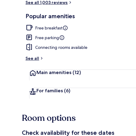
See all 1,003 reviews
Popular amenities
Room, 1 King
Free breakfast
Free parking
Connecting rooms available
See all
Main amenities
(12)
For families
(6)
Room options
Check availability for these dates