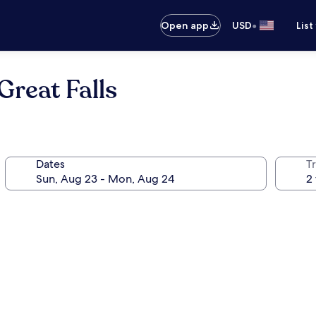
•
Open app
USD
List
reat Falls
Dates
T