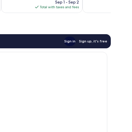
price
1,011
1,023
Sep 1 - Sep 2
is
reviews
reviews
Total with taxes and fees
Total 
$140
Sign in
Sign up, it's free