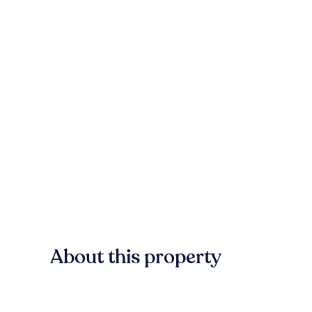
About this property