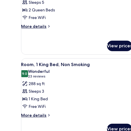
Sleeps 5
Non
photos
Smoking
2 Queen Beds
for
Deluxe
Free WiFi
Room,
More
More details
2
details
for
Queen
Deluxe
Beds,
View price
Room,
Non
2
Smoking
Queen
View
A hotel room with a large bed, 
Beds,
8
Room, 1 King Bed, Non Smoking
all
Non
Wonderful
Smoking
photos
9.0
9.0 out of 10
(23
23 reviews
for
reviews)
288 sq ft
Room,
Sleeps 3
1
1 King Bed
King
Free WiFi
Bed,
Non
More
More details
details
Smoking
for
View price
Room,