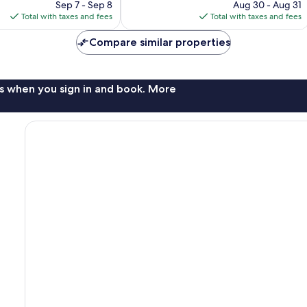
price
price
265
Sep 7 - Sep 8
Aug 30 - Aug 31
is
is
reviews
Total with taxes and fees
Total with taxes and fees
$100
$93
Compare similar properties
s when you sign in and book. More