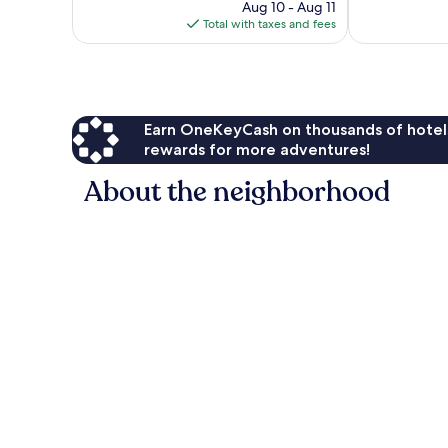
2,845
price
Good,
Aug 10 - Aug 11
reviews
is
1,163
Total with taxes and fees
$108
reviews
Earn OneKeyCash on thousands of hotel
rewards for more adventures!
About the neighborhood