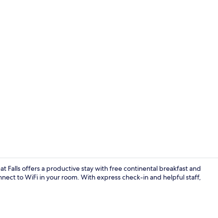
Business cen
 Falls offers a productive stay with free continental breakfast and
onnect to WiFi in your room. With express check-in and helpful staff,
Lobby