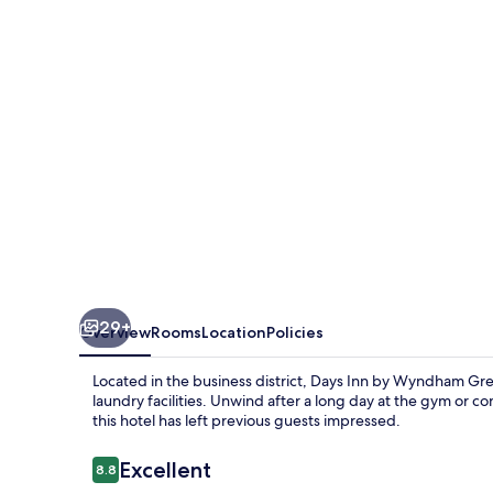
Wyndham
Great
Falls
29+
Overview
Rooms
Location
Policies
Located in the business district, Days Inn by Wyndham Great
laundry facilities. Unwind after a long day at the gym or c
this hotel has left previous guests impressed.
Reviews
Excellent
8.8
8.8 out of 10