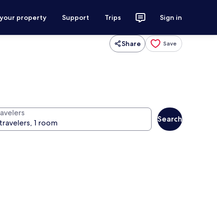
 your property
Support
Trips
Sign in
Share
Save
ravelers
Search