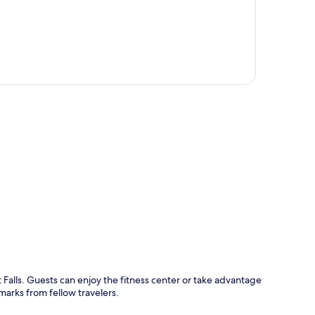
p
 Falls. Guests can enjoy the fitness center or take advantage
marks from fellow travelers.