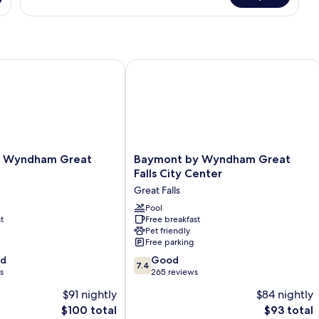
1
Queen
Bed,
Non
Smoking
yndham Great Falls
Baymont by Wyndham Great Falls Cit
Baymont
y Wyndham Great
Baymont by Wyndham Great
by
Falls City Center
Wyndham
Great Falls
Great
Falls
Pool
t
Free breakfast
City
Pet friendly
Center
Free parking
Great
7.4
od
Falls
Good
7.4
out
s
265 reviews
of
$91 nightly
$84 nightly
10,
The
The
$100 total
$93 total
Good,