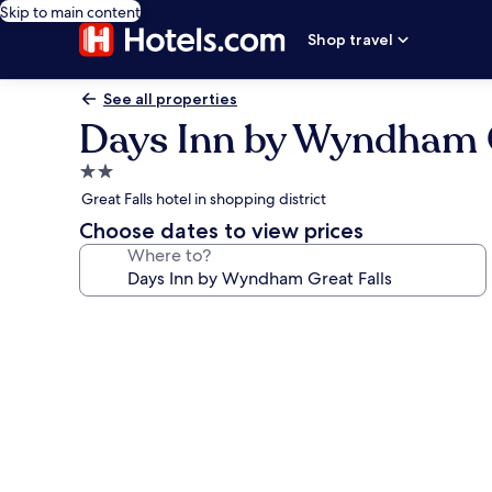
Skip to main content
Shop travel
See all properties
Days Inn by Wyndham G
2.0
star
Great Falls hotel in shopping district
property
Choose dates to view prices
Where to?
Photo
gallery
for
Days
Inn
by