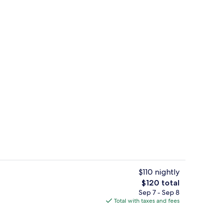
ter
Free daily continental breakfast
$110 nightly
The
$120 total
total
Sep 7 - Sep 8
Lobby
price
Total with taxes and fees
is
$120