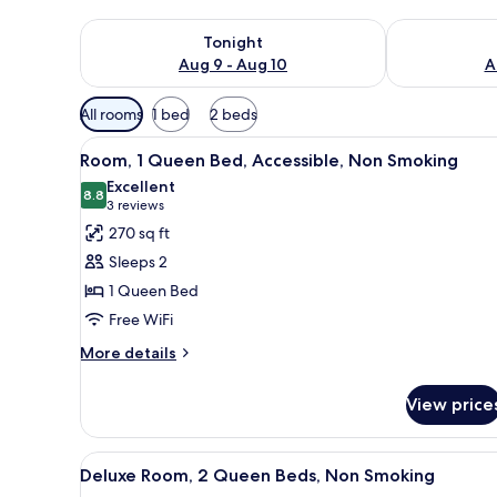
Check availability for tonight Aug 9 - Aug 10
Check availab
Tonight
Aug 9 - Aug 10
A
Available
All rooms
1 bed
2 beds
filters
View
A neatly made bed with white 
for
4
Room, 1 Queen Bed, Accessible, Non Smoking
all
rooms
Excellent
photos
8.8
8.8 out of 10
(3
3 reviews
for
reviews)
270 sq ft
Room,
Sleeps 2
1
1 Queen Bed
Queen
Free WiFi
Bed,
Accessible,
More
More details
details
Non
for
Smoking
View price
Room,
1
Queen
View
A hotel room with two beds, a l
8
Bed,
Deluxe Room, 2 Queen Beds, Non Smoking
all
Accessible,