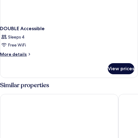
DOUBLE Accessible
Sleeps 4
Free WiFi
More
More details
details
for
View prices
DOUBLE
Accessible
Similar properties
Days Inn by Wyndham Dillon
Red Roof