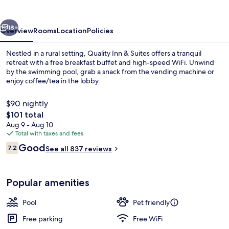
vious
Next
18+
Overview
Rooms
Location
Policies
Nestled in a rural setting, Quality Inn & Suites offers a tranquil
retreat with a free breakfast buffet and high-speed WiFi. Unwind
by the swimming pool, grab a snack from the vending machine or
enjoy coffee/tea in the lobby.
$90 nightly
The
$101 total
total
Aug 9 - Aug 10
price
Total with taxes and fees
Standard Room, 1 King Bed with Sofa b
is
Reviews
Good
7.2
See all 837 reviews
$101
7.2 out of 10
Popular amenities
Pool
Pet friendly
Free parking
Free WiFi