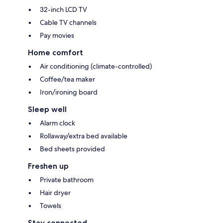
32-inch LCD TV
Cable TV channels
Pay movies
Home comfort
Air conditioning (climate-controlled)
Coffee/tea maker
Iron/ironing board
Sleep well
Alarm clock
Rollaway/extra bed available
Bed sheets provided
Freshen up
Private bathroom
Hair dryer
Towels
Stay connected