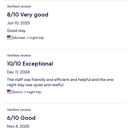
Verified review
8/10 Very good
Jun 10, 2025
Good stay.
Michael, 1-night trip
Verified review
10/10 Exceptional
Dec 11, 2024
The staff was friendly and efficient and helpful and the one
night stay was quiet and restful.
Edwin, 1-night trip
Verified review
6/10 Good
Nov 4, 2025