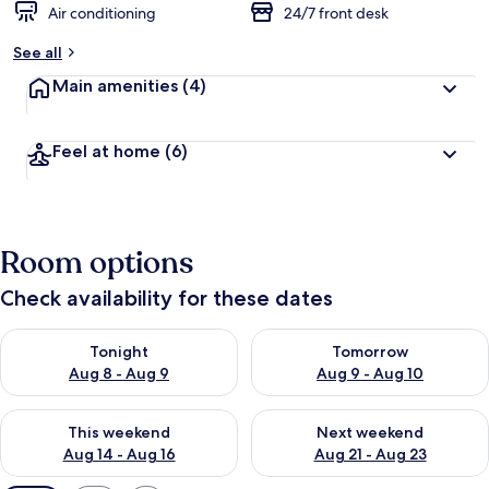
Air conditioning
24/7 front desk
See all
Main amenities
(4)
Feel at home
(6)
Room options
Check availability for these dates
Check availability for tonight Aug 8 - Aug 9
Check availability for tomorr
Tonight
Tomorrow
Aug 8 - Aug 9
Aug 9 - Aug 10
Check availability for this weekend Aug 14 - Aug 16
Check availability for next w
This weekend
Next weekend
Aug 14 - Aug 16
Aug 21 - Aug 23