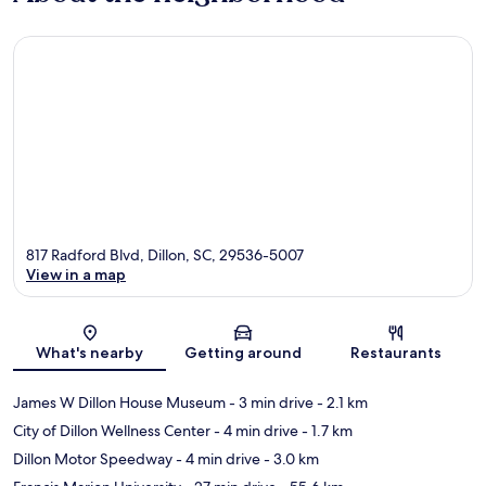
817 Radford Blvd, Dillon, SC, 29536-5007
View in a map
Map
What's nearby
Getting around
Restaurants
James W Dillon House Museum
- 3 min drive
- 2.1 km
City of Dillon Wellness Center
- 4 min drive
- 1.7 km
Dillon Motor Speedway
- 4 min drive
- 3.0 km