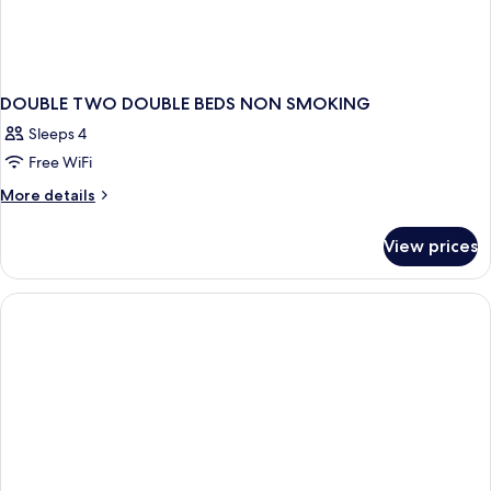
DOUBLE TWO DOUBLE BEDS NON SMOKING
Sleeps 4
Free WiFi
More
More details
details
for
View prices
DOUBLE
TWO
DOUBLE
BEDS
NON
SMOKING