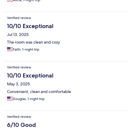
Alicia, 1-night trip
Verified review
10/10 Exceptional
Jul 13, 2025
The room was clean and cozy
Faith, 1-night trip
Verified review
10/10 Exceptional
May 3, 2025
Convenient, clean and comfortable
Douglas, 1-night trip
Verified review
6/10 Good