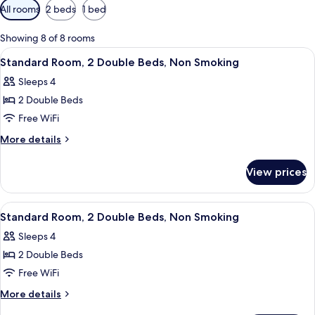
Available
All rooms
2 beds
1 bed
filters
for
Showing 8 of 8 rooms
rooms
View
A bathroom with a large mirror, a sink
5
Standard Room, 2 Double Beds, Non Smoking
all
Sleeps 4
photos
2 Double Beds
for
Standard
Free WiFi
Room,
More
More details
2
details
for
Double
View prices
Standard
Beds,
Room,
Non
2
View
A bathroom with a large mirror, a sink
5
Smoking
Double
Standard Room, 2 Double Beds, Non Smoking
all
Beds,
Sleeps 4
Non
photos
Smoking
2 Double Beds
for
Standard
Free WiFi
Room,
More
More details
2
details