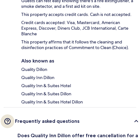
Guests can rest easy knowing there's a fire extinguisher, a
smoke detector, and a first aid kit on site.
This property accepts credit cards. Cash is not accepted.
Credit cards accepted: Visa, Mastercard, American
Express, Discover, Diners Club, JCB International, Carte
Blanche
This property affirms that it follows the cleaning and
disinfection practices of Commitment to Clean (Choice).
Also known as
Quality Dillon
Quality Inn Dillon
Quality Inn & Suites Hotel
Quality Inn & Suites Dillon
Quality Inn & Suites Hotel Dillon
Frequently asked questions
Does Quality Inn Dillon offer free cancellation for a