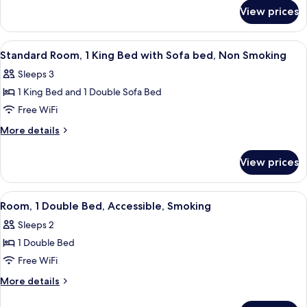
for
Double
View prices
Standard
Beds,
Room,
Non
2
View
A hotel room with a bed, a sofa, a desk
6
Smoking
Double
Standard Room, 1 King Bed with Sofa bed, Non Smoking
all
Beds,
Sleeps 3
Non
photos
Smoking
1 King Bed and 1 Double Sofa Bed
for
Standard
Free WiFi
Room,
More
More details
1
details
for
King
View prices
Standard
Bed
Room,
with
1
View
A hotel room with a wooden desk, a yell
2
Sofa
King
Room, 1 Double Bed, Accessible, Smoking
all
Bed
bed,
Sleeps 2
with
photos
Non
Sofa
1 Double Bed
for
Smoking
bed,
Room,
Free WiFi
Non
1
Smoking
More
More details
Double
details
for