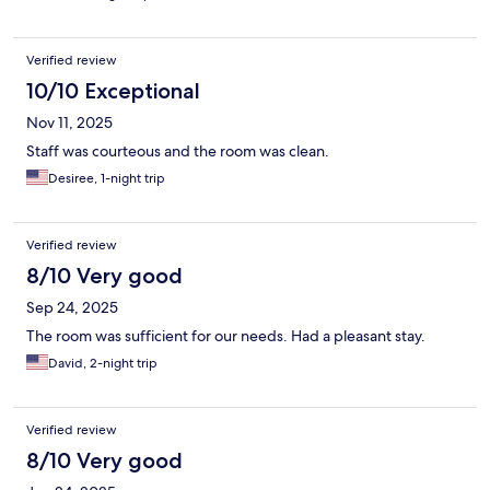
Verified review
10/10 Exceptional
Nov 11, 2025
Staff was courteous and the room was clean.
Desiree, 1-night trip
Verified review
8/10 Very good
Sep 24, 2025
The room was sufficient for our needs. Had a pleasant stay.
David, 2-night trip
Verified review
8/10 Very good