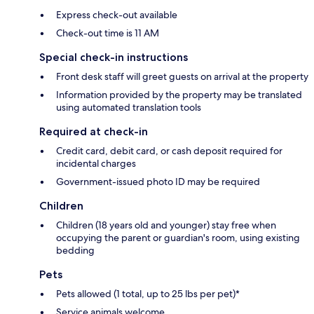
Express check-out available
Check-out time is 11 AM
Special check-in instructions
Front desk staff will greet guests on arrival at the property
Information provided by the property may be translated
using automated translation tools
Required at check-in
Credit card, debit card, or cash deposit required for
incidental charges
Government-issued photo ID may be required
Children
Children (18 years old and younger) stay free when
occupying the parent or guardian's room, using existing
bedding
Pets
Pets allowed (1 total, up to 25 lbs per pet)*
Service animals welcome