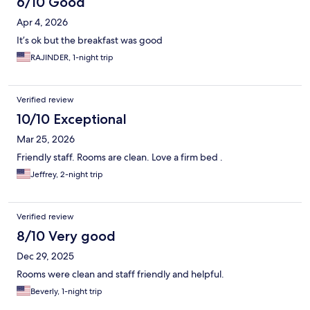
6/10 Good
Apr 4, 2026
It’s ok but the breakfast was good
RAJINDER, 1-night trip
Verified review
10/10 Exceptional
Mar 25, 2026
Friendly staff. Rooms are clean. Love a firm bed .
Jeffrey, 2-night trip
Verified review
8/10 Very good
Dec 29, 2025
Rooms were clean and staff friendly and helpful.
Beverly, 1-night trip