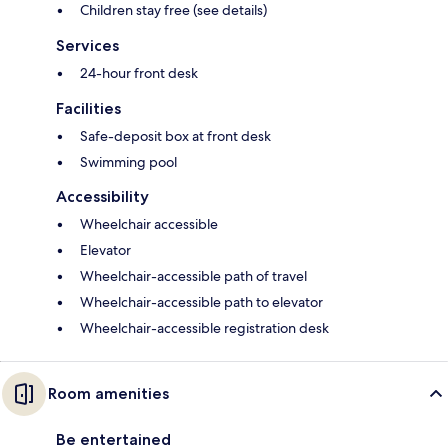
Children stay free (see details)
Services
24-hour front desk
Facilities
Safe-deposit box at front desk
Swimming pool
Accessibility
Wheelchair accessible
Elevator
Wheelchair-accessible path of travel
Wheelchair-accessible path to elevator
Wheelchair-accessible registration desk
Room amenities
Be entertained