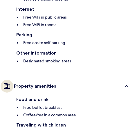
Internet
Free WiFi in public areas
Free WiFi in rooms
Parking
Free onsite self parking
Other information
Designated smoking areas
Property amenities
Food and drink
Free buffet breakfast
Coffee/tea in a common area
Traveling with children