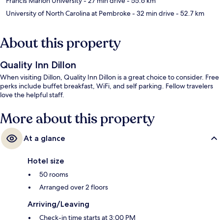
Francis Marion University
- 27 min drive
- 55.6 km
University of North Carolina at Pembroke
- 32 min drive
- 52.7 km
About this property
Quality Inn Dillon
When visiting Dillon, Quality Inn Dillon is a great choice to consider. Free
perks include buffet breakfast, WiFi, and self parking. Fellow travelers
love the helpful staff.
More about this property
At a glance
Hotel size
50 rooms
Arranged over 2 floors
Arriving/Leaving
Check-in time starts at 3:00 PM