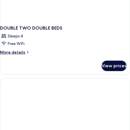
DOUBLE TWO DOUBLE BEDS
Sleeps 4
Free WiFi
More
More details
details
for
View prices
DOUBLE
TWO
DOUBLE
BEDS