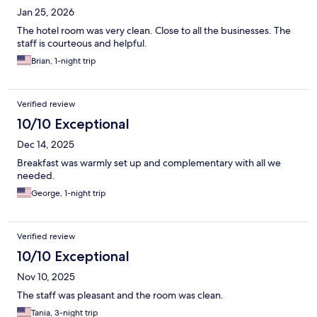
Jan 25, 2026
The hotel room was very clean. Close to all the businesses. The
staff is courteous and helpful.
Brian, 1-night trip
Verified review
10/10 Exceptional
Dec 14, 2025
Breakfast was warmly set up and complementary with all we
needed.
George, 1-night trip
Verified review
10/10 Exceptional
Nov 10, 2025
The staff was pleasant and the room was clean.
Tania, 3-night trip