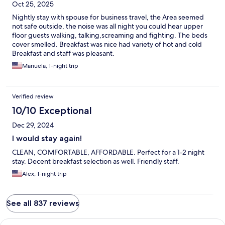
Oct 25, 2025
Nightly stay with spouse for business travel, the Area seemed
not safe outside, the noise was all night you could hear upper
floor guests walking, talking,screaming and fighting. The beds
cover smelled. Breakfast was nice had variety of hot and cold
Breakfast and staff was pleasant.
Manuela, 1-night trip
Verified review
10/10 Exceptional
Dec 29, 2024
I would stay again!
CLEAN, COMFORTABLE, AFFORDABLE. Perfect for a 1-2 night
stay. Decent breakfast selection as well. Friendly staff.
Alex, 1-night trip
See all 837 reviews