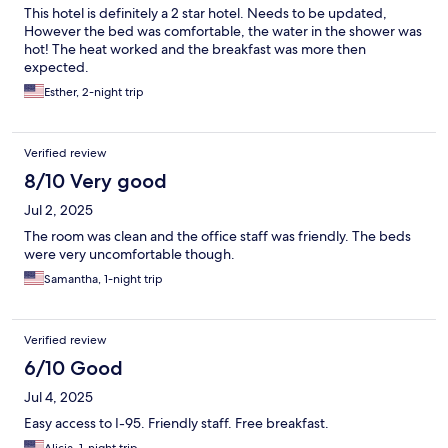
This hotel is definitely a 2 star hotel. Needs to be updated,
However the bed was comfortable, the water in the shower was
hot! The heat worked and the breakfast was more then
expected.
Esther, 2-night trip
Verified review
8/10 Very good
Jul 2, 2025
The room was clean and the office staff was friendly. The beds
were very uncomfortable though.
Samantha, 1-night trip
Verified review
6/10 Good
Jul 4, 2025
Easy access to I-95. Friendly staff. Free breakfast.