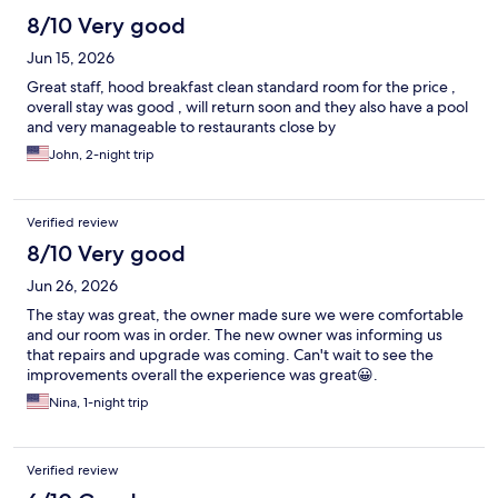
8/10 Very good
Jun 15, 2026
Great staff, hood breakfast clean standard room for the price ,
overall stay was good , will return soon and they also have a pool
and very manageable to restaurants close by
John, 2-night trip
Verified review
8/10 Very good
Jun 26, 2026
The stay was great, the owner made sure we were comfortable
and our room was in order. The new owner was informing us
that repairs and upgrade was coming. Can't wait to see the
improvements overall the experience was great😀.
Nina, 1-night trip
Verified review