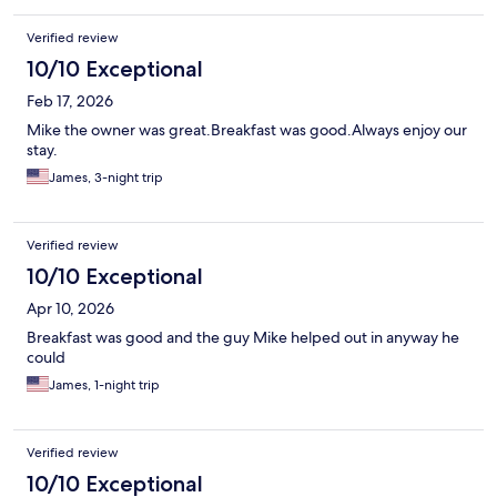
Verified review
10/10 Exceptional
Feb 17, 2026
Mike the owner was great.Breakfast was good.Always enjoy our
stay.
James, 3-night trip
Verified review
10/10 Exceptional
Apr 10, 2026
Breakfast was good and the guy Mike helped out in anyway he
could
James, 1-night trip
Verified review
10/10 Exceptional