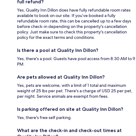
full refund?
Yes, Quality Inn Dillon does have fully refundable room rates
available to book on our site. If you’ve booked a fully
refundable room rate, this can be cancelled up to a few days
before check-in depending on the property's cancellation
policy. Just make sure to check this property's cancellation
policy for the exact terms and conditions.
Is there a pool at Quality Inn Dillon?
Yes, there's a pool. Guests have pool access from 8:30 AM to 9
PM.
Are pets allowed at Quality Inn Dillon?
Yes, pets are welcome, with a limit of 1 total and maximum
weight of 25 lbs per pet. There's a charge of USD 25 per pet,
per night. Service animals are exempt from fees.
Is parking offered on site at Quality Inn Dillon?
Yes, there's free self parking.
What are the check-in and check-out times at