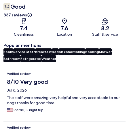
Good
7.2
837 reviews
7.4
7.6
8.2
Cleanliness
Location
Staff & service
Popular mentions
Room
Service staff
Breakfast
Bed
Air conditioning
Booking
Shower
Bathroom
Refrigerator
Weather
Reviews
Verified review
8/10 Very good
Jul 6, 2026
The staff were amazing very helpful and very acceptable to our
dogs thanks for good time
Sherrie, 3-night trip
Verified review