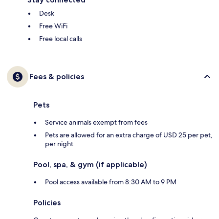
Desk
Free WiFi
Free local calls
Fees & policies
Pets
Service animals exempt from fees
Pets are allowed for an extra charge of USD 25 per pet,
per night
Pool, spa, & gym (if applicable)
Pool access available from 8:30 AM to 9 PM
Policies