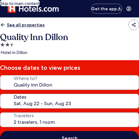
Skip to main content
Get the app
See all properties
Quality Inn Dillon
2.5
star
Hotel in Dillon
property
Choose dates to view prices
Where to?
Dates
Travelers
Search