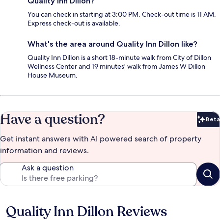
Quality Inn Dillon?
You can check in starting at 3:00 PM. Check-out time is 11 AM.
Express check-out is available.
What's the area around Quality Inn Dillon like?
Quality Inn Dillon is a short 18-minute walk from City of Dillon
Wellness Center and 19 minutes' walk from James W Dillon
House Museum.
Have a question?
Beta
Bet
Get instant answers with AI powered search of property
information and reviews.
Ask a question
Quality Inn Dillon Reviews
Reviews