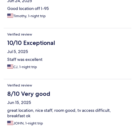
Jun 24, 2025
Good location off I-95
Timothy, 1-night trip
Verified review
10/10 Exceptional
Jul 5, 2025
Staff was excellent
CJ, 1-night trip
Verified review
8/10 Very good
Jun 15, 2025
great location, nice staff, room good, tv access difficult,
breakfast ok
JOHN, 1-night trip