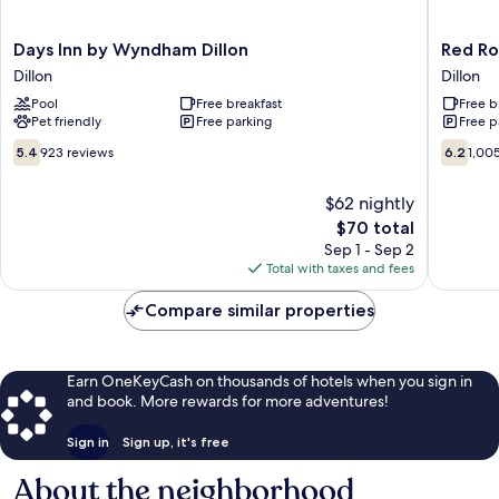
Days
Red
Days Inn by Wyndham Dillon
Red Roo
Inn
Roof
Dillon
Dillon
by
Inn
Pool
Free breakfast
Free b
Wyndham
Dillon,
Pet friendly
Free parking
Free p
Dillon
SC
Dillon
Dillon
5.4
6.2
5.4
923 reviews
6.2
1,00
out
out
of
of
$62 nightly
10,
10,
The
$70 total
923
1,005
price
reviews
reviews
Sep 1 - Sep 2
is
Total with taxes and fees
$70
Compare similar properties
Earn OneKeyCash on thousands of hotels when you sign in
and book. More rewards for more adventures!
Sign in
Sign up, it's free
About the neighborhood