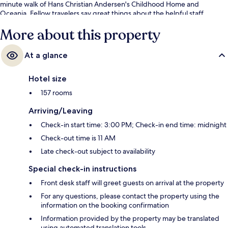
minute walk of Hans Christian Andersen's Childhood Home and
Oceania. Fellow travelers say great things about the helpful staff.
More about this property
At a glance
Hotel size
157 rooms
Arriving/Leaving
Check-in start time: 3:00 PM; Check-in end time: midnight
Check-out time is 11 AM
Late check-out subject to availability
Special check-in instructions
Front desk staff will greet guests on arrival at the property
For any questions, please contact the property using the
information on the booking confirmation
Information provided by the property may be translated
using automated translation tools