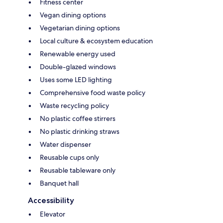
Fitness center
Vegan dining options
Vegetarian dining options
Local culture & ecosystem education
Renewable energy used
Double-glazed windows
Uses some LED lighting
Comprehensive food waste policy
Waste recycling policy
No plastic coffee stirrers
No plastic drinking straws
Water dispenser
Reusable cups only
Reusable tableware only
Banquet hall
Accessibility
Elevator