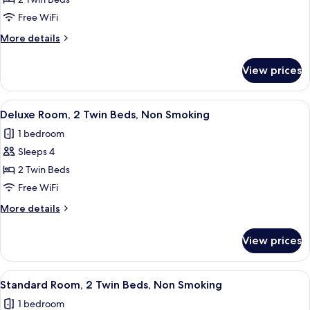
Standard
Room,
Free WiFi
2
More
More details
Twin
details
Beds,
for
View prices
Standard
Accessible
Room,
2
View
A hotel room with a large bed, a sofa,
7
Twin
Deluxe Room, 2 Twin Beds, Non Smoking
all
Beds,
1 bedroom
Accessible
photos
Sleeps 4
for
Deluxe
2 Twin Beds
Room,
Free WiFi
2
More
More details
Twin
details
Beds,
for
View prices
Deluxe
Non
Room,
Smoking
2
View
A double bed with white linens, two b
5
Twin
Standard Room, 2 Twin Beds, Non Smoking
all
Beds,
1 bedroom
Non
photos