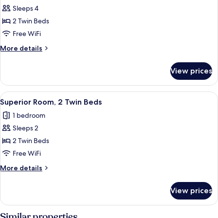
Smoking
Sleeps 4
for
Standard
2 Twin Beds
Room,
Free WiFi
2
More
More details
Twin
details
Beds,
for
View prices
Standard
Non
Room,
Smoking
2
View
A hotel room with a bed, a desk, two c
10
Twin
Superior Room, 2 Twin Beds
all
Beds,
1 bedroom
Non
photos
Smoking
Sleeps 2
for
Superior
2 Twin Beds
Room,
Free WiFi
2
More
More details
Twin
details
Beds
for
View prices
Superior
Room,
2
Similar properties