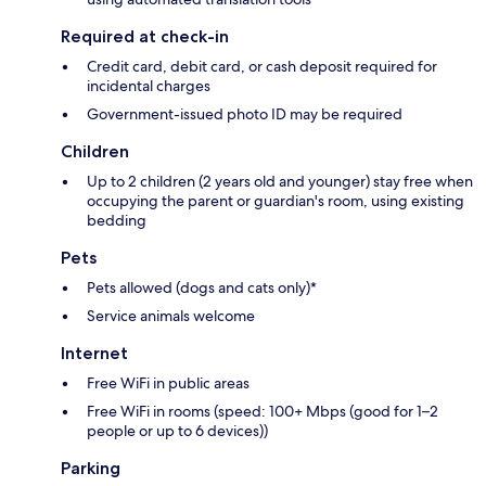
Required at check-in
Credit card, debit card, or cash deposit required for
incidental charges
Government-issued photo ID may be required
Children
Up to 2 children (2 years old and younger) stay free when
occupying the parent or guardian's room, using existing
bedding
Pets
Pets allowed (dogs and cats only)*
Service animals welcome
Internet
Free WiFi in public areas
Free WiFi in rooms (speed: 100+ Mbps (good for 1–2
people or up to 6 devices))
Parking