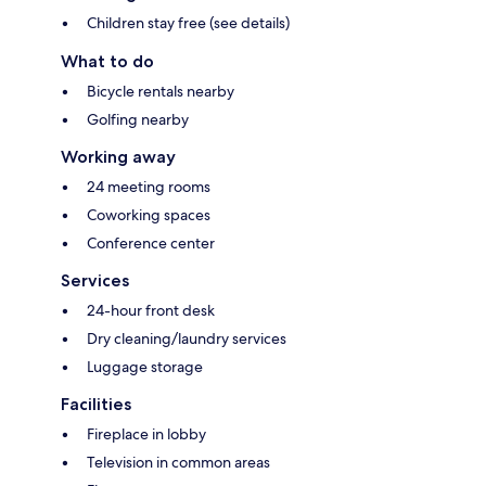
Children stay free (see details)
What to do
Bicycle rentals nearby
Golfing nearby
Working away
24 meeting rooms
Coworking spaces
Conference center
Services
24-hour front desk
Dry cleaning/laundry services
Luggage storage
Facilities
Fireplace in lobby
Television in common areas