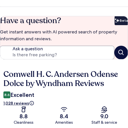
Have a question?
Beta
Bet
Get instant answers with AI powered search of property
information and reviews.
Ask a question
Comwell H. C. Andersen Odense
Reviews
Dolce by Wyndham Reviews
Excellent
8.6
1,028 reviews
8.8
8.4
9.0
Cleanliness
Amenities
Staff & service