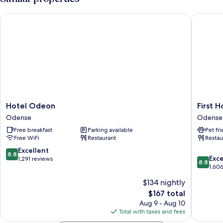
Twin
Beds
Hotel Odeon
First Ho
Hotel
First
Hotel Odeon
First 
Odeon
Hotel
Odense
Odense
Odense
Grand
Free breakfast
Parking available
Pet fr
Odense
Free WiFi
Restaurant
Restau
Odense
8.8
Excellent
8.8
8.8
Exce
out
1,291 reviews
8.8
out
1,60
of
of
10,
$134 nightly
10,
Excellent,
The
$167 total
Excellen
1,291
price
1,606
Aug 9 - Aug 10
reviews
is
reviews
Total with taxes and fees
$167