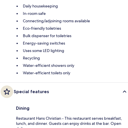
Daily housekeeping
In-room safe
Connecting/adjoining rooms available
Eco-friendly toiletries
Bulk dispenser for toiletries
Energy-saving switches
Uses some LED lighting
Recycling
Water-efficient showers only
Water-efficient toilets only
Special features
Dining
Restaurant Hans Christian - This restaurant serves breakfast,
lunch, and dinner. Guests can enjoy drinks at the bar. Open