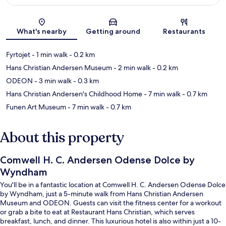
Map
What's nearby
Getting around
Restaurants
Fyrtojet
- 1 min walk
- 0.2 km
Hans Christian Andersen Museum
- 2 min walk
- 0.2 km
ODEON
- 3 min walk
- 0.3 km
Hans Christian Andersen's Childhood Home
- 7 min walk
- 0.7 km
Funen Art Museum
- 7 min walk
- 0.7 km
About this property
Comwell H. C. Andersen Odense Dolce by
Wyndham
You'll be in a fantastic location at Comwell H. C. Andersen Odense Dolce
by Wyndham, just a 5-minute walk from Hans Christian Andersen
Museum and ODEON. Guests can visit the fitness center for a workout
or grab a bite to eat at Restaurant Hans Christian, which serves
breakfast, lunch, and dinner. This luxurious hotel is also within just a 10-