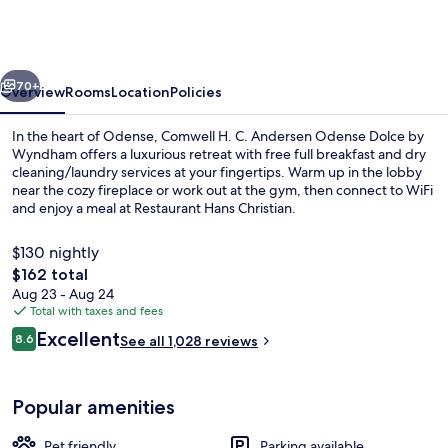
C.
Andersen
Odense
vious
Next
Dolce
70+
Overview
Rooms
Location
Policies
by
In the heart of Odense, Comwell H. C. Andersen Odense Dolce by
Wyndham
Wyndham offers a luxurious retreat with free full breakfast and dry
cleaning/laundry services at your fingertips. Warm up in the lobby
near the cozy fireplace or work out at the gym, then connect to WiFi
and enjoy a meal at Restaurant Hans Christian.
$130 nightly
The
$162 total
total
Aug 23 - Aug 24
Lobby
price
Total with taxes and fees
is
Reviews
Excellent
8.6
See all 1,028 reviews
$162
8.6 out of 10
Popular amenities
Pet friendly
Parking available