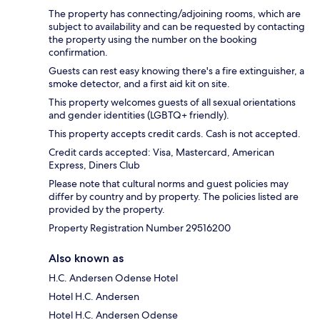
The property has connecting/adjoining rooms, which are
subject to availability and can be requested by contacting
the property using the number on the booking
confirmation.
Guests can rest easy knowing there's a fire extinguisher, a
smoke detector, and a first aid kit on site.
This property welcomes guests of all sexual orientations
and gender identities (LGBTQ+ friendly).
This property accepts credit cards. Cash is not accepted.
Credit cards accepted: Visa, Mastercard, American
Express, Diners Club
Please note that cultural norms and guest policies may
differ by country and by property. The policies listed are
provided by the property.
Property Registration Number 29516200
Also known as
H.C. Andersen Odense Hotel
Hotel H.C. Andersen
Hotel H.C. Andersen Odense