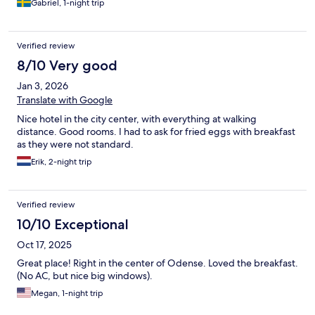
Gabriel, 1-night trip
Verified review
8/10 Very good
Jan 3, 2026
Translate with Google
Nice hotel in the city center, with everything at walking
distance. Good rooms. I had to ask for fried eggs with breakfast
as they were not standard.
Erik, 2-night trip
Verified review
10/10 Exceptional
Oct 17, 2025
Great place! Right in the center of Odense. Loved the breakfast.
(No AC, but nice big windows).
Megan, 1-night trip