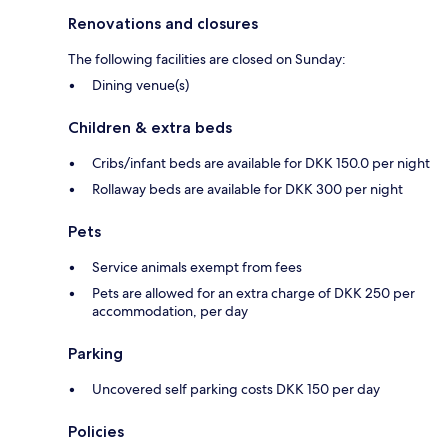
Renovations and closures
The following facilities are closed on Sunday:
Dining venue(s)
Children & extra beds
Cribs/infant beds are available for DKK 150.0 per night
Rollaway beds are available for DKK 300 per night
Pets
Service animals exempt from fees
Pets are allowed for an extra charge of DKK 250 per
accommodation, per day
Parking
Uncovered self parking costs DKK 150 per day
Policies