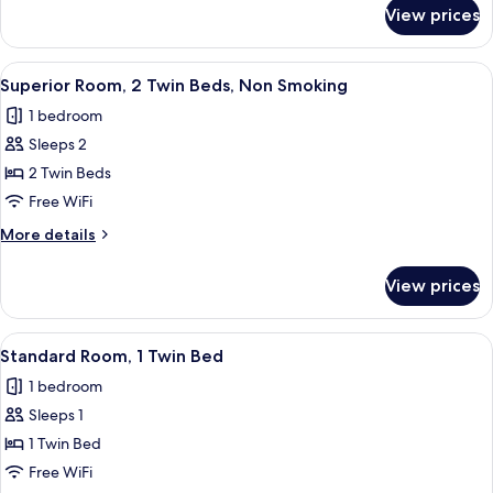
for
View prices
Room
View
A hotel room with a large bed, two beds
11
Superior Room, 2 Twin Beds, Non Smoking
all
1 bedroom
photos
Sleeps 2
for
Superior
2 Twin Beds
Room,
Free WiFi
2
More
More details
Twin
details
Beds,
for
View prices
Superior
Non
Room,
Smoking
2
View
A small, modern room with a bed, a do
5
Twin
Standard Room, 1 Twin Bed
all
Beds,
1 bedroom
Non
photos
Smoking
Sleeps 1
for
Standard
1 Twin Bed
Room,
Free WiFi