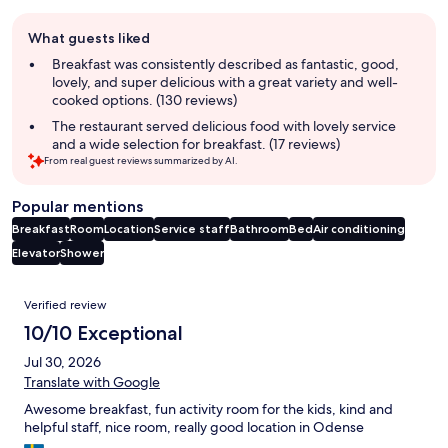
Guest
What guests liked
review
summary
Breakfast was consistently described as fantastic, good,
lovely, and super delicious with a great variety and well-
cooked options. (130 reviews)
The restaurant served delicious food with lovely service
and a wide selection for breakfast. (17 reviews)
From real guest reviews summarized by AI.
Popular mentions
Breakfast
Room
Location
Service staff
Bathroom
Bed
Air conditioning
Elevator
Shower
Reviews
Verified review
10/10 Exceptional
Jul 30, 2026
Translate with Google
Awesome breakfast, fun activity room for the kids, kind and
helpful staff, nice room, really good location in Odense