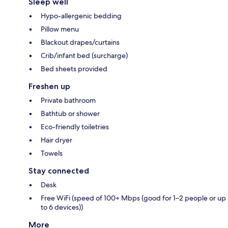
Sleep well
Hypo-allergenic bedding
Pillow menu
Blackout drapes/curtains
Crib/infant bed (surcharge)
Bed sheets provided
Freshen up
Private bathroom
Bathtub or shower
Eco-friendly toiletries
Hair dryer
Towels
Stay connected
Desk
Free WiFi (speed of 100+ Mbps (good for 1–2 people or up
to 6 devices))
More