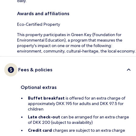
daily.
Awards and affiliations
Eco-Certified Property
This property participates in Green Key (Foundation for
Environmental Education), a program that measures the
property's impact on one or more of the following:
environment, community, cultural-heritage, the local economy.
Fees & policies
Optional extras
Buffet breakfast
is offered for an extra charge of
approximately DKK 195 for adults and DKK 97.5 for
children
Late check-out
can be arranged for an extra charge
of DKK 200 (subject to availability)
Credit card
charges are subject to an extra charge