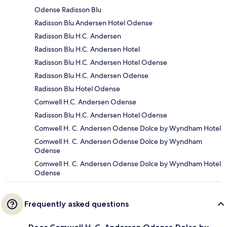
Odense Radisson Blu
Radisson Blu Andersen Hotel Odense
Radisson Blu H.C. Andersen
Radisson Blu H.C. Andersen Hotel
Radisson Blu H.C. Andersen Hotel Odense
Radisson Blu H.C. Andersen Odense
Radisson Blu Hotel Odense
Comwell H.C. Andersen Odense
Radisson Blu H.C. Andersen Hotel Odense
Comwell H. C. Andersen Odense Dolce by Wyndham Hotel
Comwell H. C. Andersen Odense Dolce by Wyndham
Odense
Comwell H. C. Andersen Odense Dolce by Wyndham Hotel
Odense
Frequently asked questions