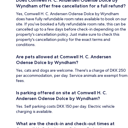
Does Comwell H. C. Andersen Odense Dolce by
Wyndham offer free cancellation for a full refund?
Yes, Comwell H. C. Andersen Odense Dolce by Wyndham
does have fully refundable room rates available to book on our
site. If you’ve booked a fully refundable room rate, this can be
cancelled up to a few days before check-in depending on the
property's cancellation policy. Just make sure to check this
property's cancellation policy for the exact terms and
conditions.
Are pets allowed at Comwell H. C. Andersen
Odense Dolce by Wyndham?
Yes, cats and dogs are welcome. There's a charge of DKK 250
per accommodation, per day. Service animals are exempt from
fees.
Is parking offered on site at Comwell H. C.
Andersen Odense Dolce by Wyndham?
Yes. Self parking costs DKK 150 per day. Electric vehicle
charging is available.
What are the check-in and check-out times at