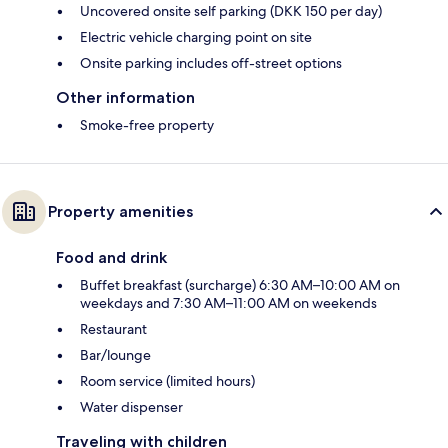
Uncovered onsite self parking (DKK 150 per day)
Electric vehicle charging point on site
Onsite parking includes off-street options
Other information
Smoke-free property
Property amenities
Food and drink
Buffet breakfast (surcharge) 6:30 AM–10:00 AM on
weekdays and 7:30 AM–11:00 AM on weekends
Restaurant
Bar/lounge
Room service (limited hours)
Water dispenser
Traveling with children