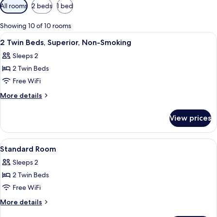
Available
All rooms
2 beds
1 bed
filters
for
Showing 10 of 10 rooms
rooms
View
A hotel room with a large bed, a smal
11
2 Twin Beds, Superior, Non-Smoking
all
Sleeps 2
photos
2 Twin Beds
for
2
Free WiFi
Twin
More
More details
Beds,
details
for
Superior,
View prices
2
Non-
Twin
Smoking
Beds,
View
Hypo-allergenic bedding available, in
3
Superior,
Standard Room
all
Non-
Sleeps 2
Smoking
photos
2 Twin Beds
for
Standard
Free WiFi
Room
More
More details
details