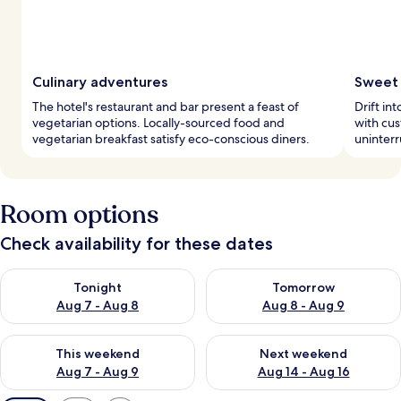
Culinary adventures
Sweet 
The hotel's restaurant and bar present a feast of
Drift in
vegetarian options. Locally-sourced food and
with cus
vegetarian breakfast satisfy eco-conscious diners.
uninterr
Room options
Check availability for these dates
Check availability for tonight Aug 7 - Aug 8
Check availability for tomorr
Tonight
Tomorrow
Aug 7 - Aug 8
Aug 8 - Aug 9
Check availability for this weekend Aug 7 - Aug 9
Check availability for next we
This weekend
Next weekend
Aug 7 - Aug 9
Aug 14 - Aug 16