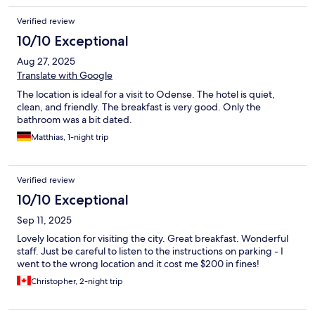
Verified review
10/10 Exceptional
Aug 27, 2025
Translate with Google
The location is ideal for a visit to Odense. The hotel is quiet,
clean, and friendly. The breakfast is very good. Only the
bathroom was a bit dated.
Matthias, 1-night trip
Verified review
10/10 Exceptional
Sep 11, 2025
Lovely location for visiting the city. Great breakfast. Wonderful
staff. Just be careful to listen to the instructions on parking - I
went to the wrong location and it cost me $200 in fines!
Christopher, 2-night trip