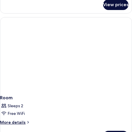
for
View prices
Standard
Room
Room
Sleeps 2
Free WiFi
More
More details
details