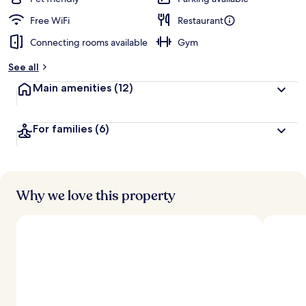
Free WiFi
Restaurant
Connecting rooms available
Gym
See all
Main amenities
(12)
For families
(6)
Why we love this property