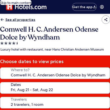
Skip to main content
Get the app
See all properties
Comwell H. C. Andersen Odense
Dolce by Wyndham
4.5
star
Luxury hotel with restaurant, near Hans Christian Andersen Museum
property
Choose dates to view prices
Where to?
Dates
Travelers