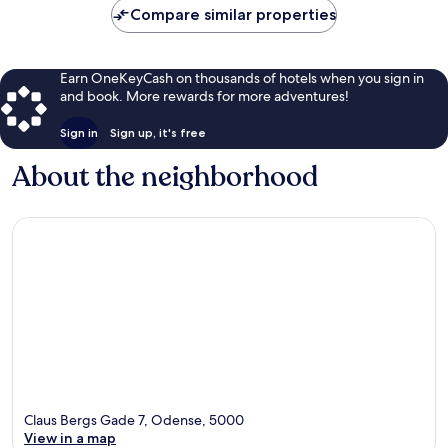
Compare similar properties
Earn OneKeyCash on thousands of hotels when you sign in
and book. More rewards for more adventures!
Sign in
Sign up, it's free
About the neighborhood
Claus Bergs Gade 7, Odense, 5000
View in a map