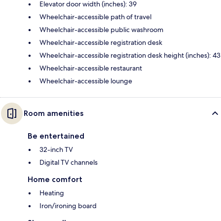
Elevator door width (inches): 39
Wheelchair-accessible path of travel
Wheelchair-accessible public washroom
Wheelchair-accessible registration desk
Wheelchair-accessible registration desk height (inches): 43
Wheelchair-accessible restaurant
Wheelchair-accessible lounge
Room amenities
Be entertained
32-inch TV
Digital TV channels
Home comfort
Heating
Iron/ironing board