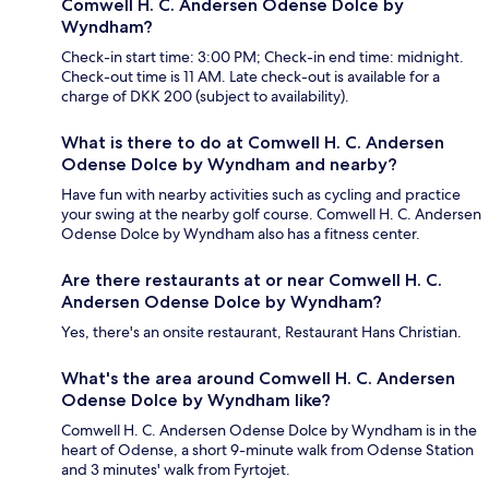
Comwell H. C. Andersen Odense Dolce by
Wyndham?
Check-in start time: 3:00 PM; Check-in end time: midnight.
Check-out time is 11 AM. Late check-out is available for a
charge of DKK 200 (subject to availability).
What is there to do at Comwell H. C. Andersen
Odense Dolce by Wyndham and nearby?
Have fun with nearby activities such as cycling and practice
your swing at the nearby golf course. Comwell H. C. Andersen
Odense Dolce by Wyndham also has a fitness center.
Are there restaurants at or near Comwell H. C.
Andersen Odense Dolce by Wyndham?
Yes, there's an onsite restaurant, Restaurant Hans Christian.
What's the area around Comwell H. C. Andersen
Odense Dolce by Wyndham like?
Comwell H. C. Andersen Odense Dolce by Wyndham is in the
heart of Odense, a short 9-minute walk from Odense Station
and 3 minutes' walk from Fyrtojet.