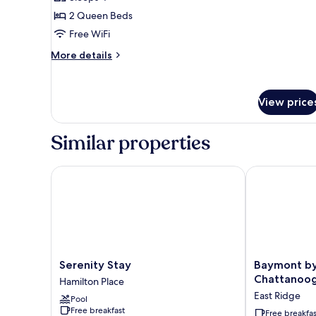
for
Basic
2 Queen Beds
Room,
Free WiFi
2
More
More details
Queen
details
Beds,
for
Basic
Smoking
View price
Room,
2
Queen
Similar properties
Beds,
Smoking
Serenity Stay
Baymont by 
Serenity
Baymont
Serenity Stay
Baymont b
Stay
by
Chattanoog
Hamilton Place
Hamilton
Wyndham
East Ridge
Pool
Place
Chattanooga/
Free breakfast
East
Free breakfas