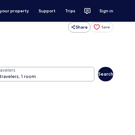
 your property
Support
Trips
Sign in
Share
Save
ravelers
Search