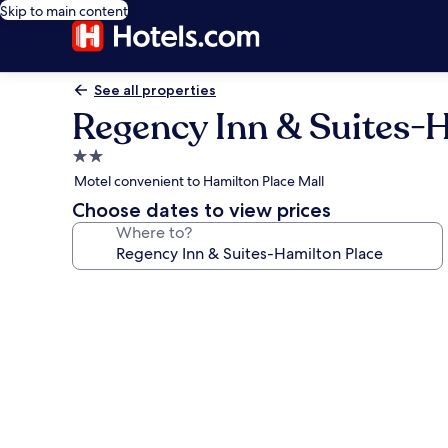
Skip to main content
See all properties
Regency Inn & Suites-
2.0
star
Motel convenient to Hamilton Place Mall
property
Choose dates to view prices
Where to?
Photo
gallery
for
Regency
Inn
&