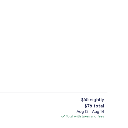
wer/tub, free toiletries, towels
Front of property
$65 nightly
The
$76 total
total
Aug 13 - Aug 14
wer/tub, free toiletries, towels
Basic Room, 1 King Bed, Non Smoking 
price
Total with taxes and fees
is
$76