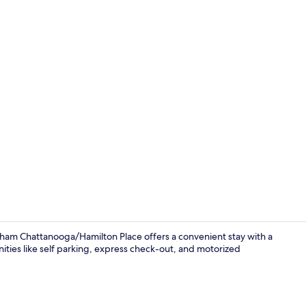
Combined sho
ham Chattanooga/Hamilton Place offers a convenient stay with a
ities like self parking, express check-out, and motorized
Combined sho