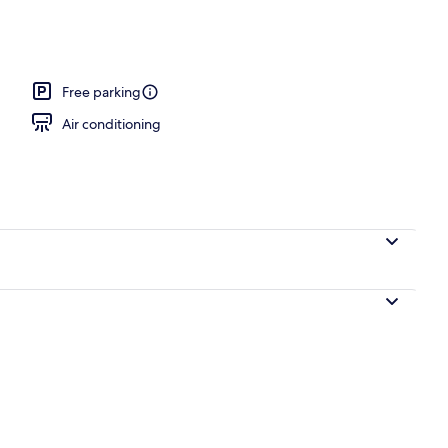
 workspace, blackout drapes, iron/ironing board
Free parking
Air conditioning