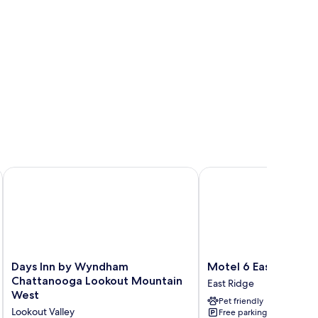
ace
Days Inn by Wyndham Chattanooga Lookout Mountain West
Motel 6 East Ridge, TN
Days
Motel
Days Inn by Wyndham
Motel 6 East Ridge,
Inn
6
Chattanooga Lookout Mountain
East Ridge
by
East
West
Pet friendly
Wyndham
Ridge,
Lookout Valley
Free parking
Chattanooga
TN