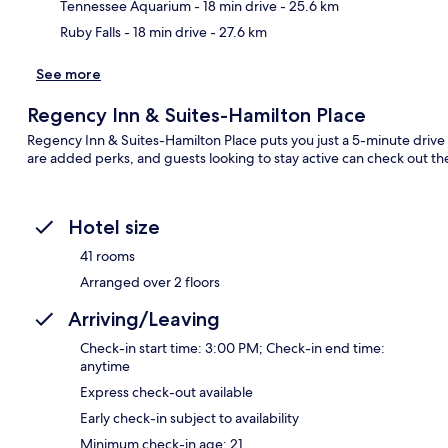
Tennessee Aquarium
- 18 min drive
- 25.6 km
Ruby Falls
- 18 min drive
- 27.6 km
See more
Regency Inn & Suites-Hamilton Place
Regency Inn & Suites-Hamilton Place puts you just a 5-minute drive f
are added perks, and guests looking to stay active can check out th
Hotel size
41 rooms
Arranged over 2 floors
Arriving/Leaving
Check-in start time: 3:00 PM; Check-in end time:
anytime
Express check-out available
Early check-in subject to availability
Minimum check-in age: 21