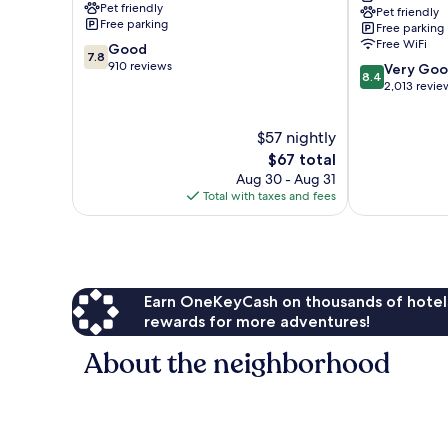
Pet friendly
Pet friendly
Ridge
Free parking
Free parking
Free WiFi
7.8
Good
7.8
out
910 reviews
8.4
Very Go
8.4
of
out
2,013 revie
10,
of
Good,
10,
$57 nightly
910
Very
reviews
The
Good,
$67 total
price
2,013
Aug 30 - Aug 31
is
reviews
Total with taxes and fees
$67
Earn OneKeyCash on thousands of hotel
rewards for more adventures!
About the neighborhood