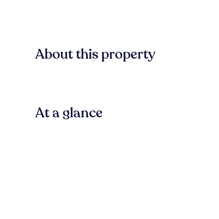
About this property
At a glance