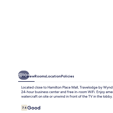
Suites-
Hamilton
Place
10+
Overview
Rooms
Location
Policies
Located close to Hamilton Place Mall, Travelodge by Wynd
24-hour business center and free in-room WiFi. Enjoy amen
watercraft on site or unwind in front of the TV in the lobby.
Reviews
Good
7.4
7.4 out of 10