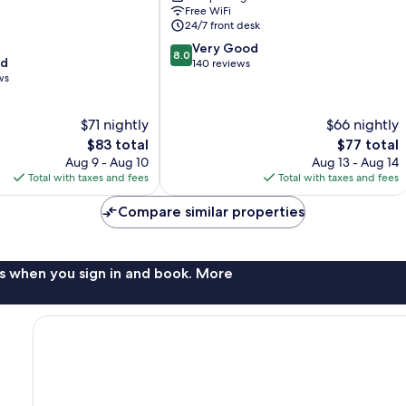
Free WiFi
Hamilton
24/7 front desk
Place
8.0
Very Good
8.0
od
out
140 reviews
ws
of
10,
Very
$71 nightly
$66 nightly
Good,
The
The
$83 total
$77 total
140
price
price
reviews
Aug 9 - Aug 10
Aug 13 - Aug 14
is
is
Total with taxes and fees
Total with taxes and fees
$83
$77
Compare similar properties
s when you sign in and book. More