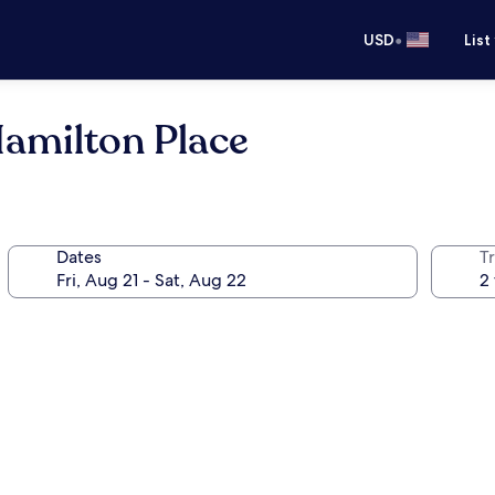
•
USD
List
Hamilton Place
Dates
T