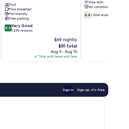
Free WiFi
Lookout
East
Pool
Air conditioning
Mountain
Free breakfast
Ridge
6.4
Pet friendly
West
6.4
1,004 reviews
Free parking
out
Lookout
of
Valley
8.4
Very Good
8.4
10,
out
1,249 reviews
1,004
of
$69 nightly
reviews
10,
The
$81 total
Very
price
Good,
Aug 9 - Aug 10
is
1,249
Total with taxes and fees
Total 
$81
reviews
Sign in
Sign up, it's free