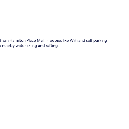
rom Hamilton Place Mall. Freebies like WiFi and self parking
e nearby water skiing and rafting.