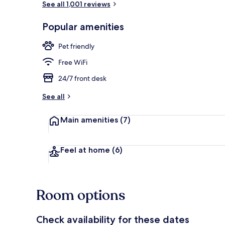
See all 1,001 reviews
Popular amenities
Desk, laptop
Pet friendly
Free WiFi
24/7 front desk
See all
Main amenities
(7)
Feel at home
(6)
Room options
Check availability for these dates