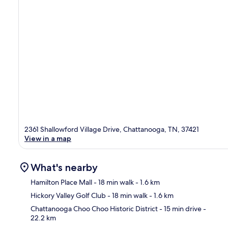
2361 Shallowford Village Drive, Chattanooga, TN, 37421
View in a map
What's nearby
Hamilton Place Mall
- 18 min walk
- 1.6 km
Hickory Valley Golf Club
- 18 min walk
- 1.6 km
Ma
Chattanooga Choo Choo Historic District
- 15 min drive
-
22.2 km