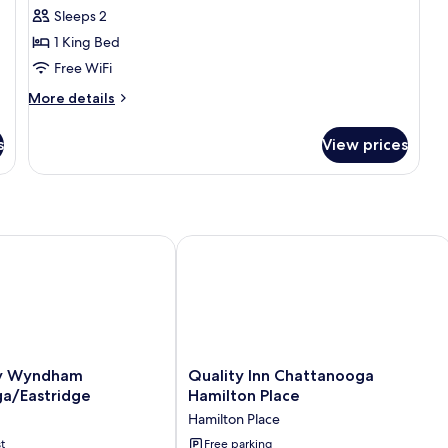
for
Sleeps 2
Basic
1 King Bed
Room,
1
Free WiFi
King
More
More details
Bed,
details
for
Mobility
s
View prices
Basic
Accessible,
Room,
Non
1
Smoking
King
Bed,
Mobility
Wyndham Chattanooga/Eastridge
Quality Inn Chattanooga Hamilton Pl
Accessible,
Non
Smoking
Quality
y Wyndham
Quality Inn Chattanooga
Inn
a/Eastridge
Hamilton Place
Chattanooga
Hamilton Place
Eastridge
Hamilton
t
Place
Free parking