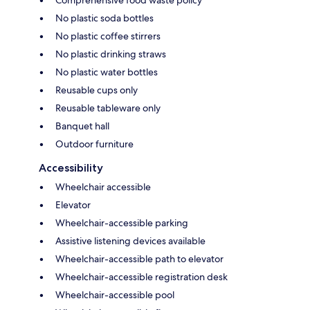
Comprehensive food waste policy
No plastic soda bottles
No plastic coffee stirrers
No plastic drinking straws
No plastic water bottles
Reusable cups only
Reusable tableware only
Banquet hall
Outdoor furniture
Accessibility
Wheelchair accessible
Elevator
Wheelchair-accessible parking
Assistive listening devices available
Wheelchair-accessible path to elevator
Wheelchair-accessible registration desk
Wheelchair-accessible pool