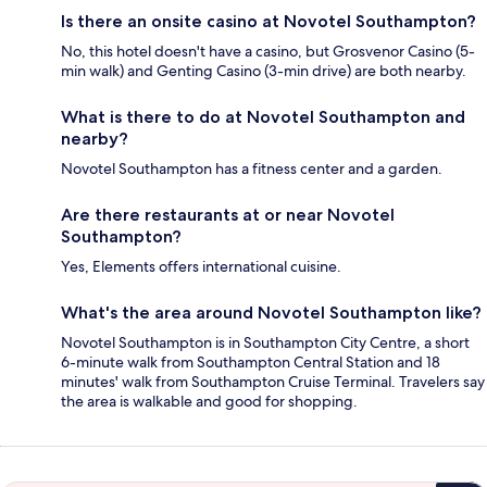
Is there an onsite casino at Novotel Southampton?
No, this hotel doesn't have a casino, but Grosvenor Casino (5-
min walk) and Genting Casino (3-min drive) are both nearby.
What is there to do at Novotel Southampton and
nearby?
Novotel Southampton has a fitness center and a garden.
Are there restaurants at or near Novotel
Southampton?
Yes, Elements offers international cuisine.
What's the area around Novotel Southampton like?
Novotel Southampton is in Southampton City Centre, a short
6-minute walk from Southampton Central Station and 18
minutes' walk from Southampton Cruise Terminal. Travelers say
the area is walkable and good for shopping.