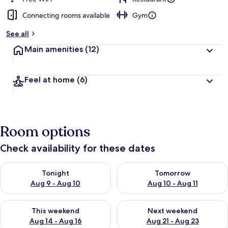
Connecting rooms available
Gym
See all
Main amenities
(12)
Feel at home
(6)
Room options
Check availability for these dates
Check availability for tonight Aug 9 - Aug 10
Check availability for tomorro
Tonight
Tomorrow
Aug 9 - Aug 10
Aug 10 - Aug 11
Check availability for this weekend Aug 14 - Aug 16
Check availability for next w
This weekend
Next weekend
Aug 14 - Aug 16
Aug 21 - Aug 23