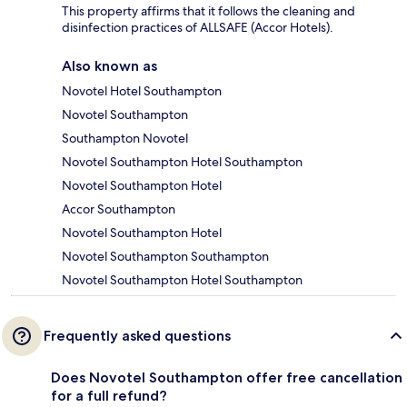
This property affirms that it follows the cleaning and
disinfection practices of ALLSAFE (Accor Hotels).
Also known as
Novotel Hotel Southampton
Novotel Southampton
Southampton Novotel
Novotel Southampton Hotel Southampton
Novotel Southampton Hotel
Accor Southampton
Novotel Southampton Hotel
Novotel Southampton Southampton
Novotel Southampton Hotel Southampton
Frequently asked questions
Does Novotel Southampton offer free cancellation
for a full refund?