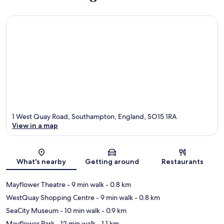
1 West Quay Road, Southampton, England, SO15 1RA
View in a map
Map
What's nearby
Getting around
Restaurants
Mayflower Theatre
- 9 min walk
- 0.8 km
WestQuay Shopping Centre
- 9 min walk
- 0.8 km
SeaCity Museum
- 10 min walk
- 0.9 km
Mayflower Park
- 12 min walk
- 1.1 km