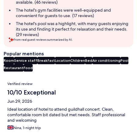
available. (46 reviews)
The hotel's gym facilities were well-equipped and
convenient for guests to use. (17 reviews)
The hotel's pool was a highlight, with many guests enjoying
its use and finding it perfect for relaxation and their needs.
(29 reviews)
From real guest reviews summarized by AI.
Popular mentions
Room
Service staff
Breakfast
Location
Children
Bed
Air conditioning
Pool
Restaurant
Food
Reviews
Verified review
10/10 Exceptional
Jun 29, 2026
Ideal location of hotel to attend guildhall concert. Clean,
comfortable room bit dated but met needs. Staff professional
and welcoming
Nina, 1-night trip