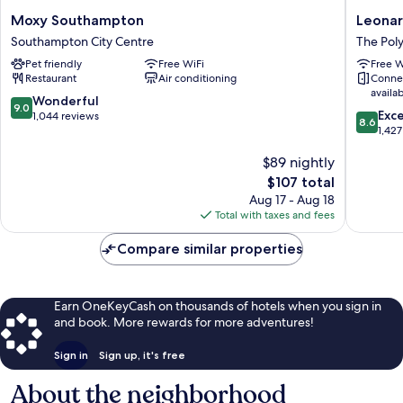
Moxy
Leonard
Moxy Southampton
Leonar
Southampton
Hotel
Southampton City Centre
The Pol
Southampton
Southa
Pet friendly
Free WiFi
Free W
City
The
Restaurant
Air conditioning
Conne
Centre
Polygon
availa
9.0
Wonderful
9.0
8.6
Exce
out
1,044 reviews
8.6
out
1,427
of
of
10,
$89 nightly
10,
Wonderful,
Excellen
1,044
The
$107 total
1,427
reviews
price
Aug 17 - Aug 18
reviews
is
Total with taxes and fees
$107
Compare similar properties
Earn OneKeyCash on thousands of hotels when you sign in
and book. More rewards for more adventures!
Sign in
Sign up, it's free
About the neighborhood