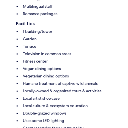
Multilingual staff
Romance packages
Facilities
1 building/tower
Garden
Terrace
Television in common areas
Fitness center
Vegan dining options
Vegetarian dining options
Humane treatment of captive wild animals
Locally-owned & organized tours & activities
Local artist showcase
Local culture & ecosystem education
Double-glazed windows
Uses some LED lighting