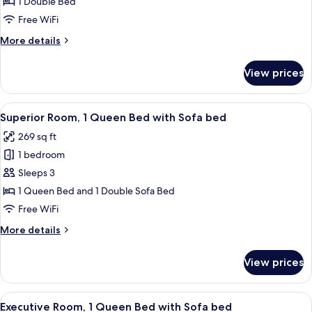
1 Double Bed
for
Superior
Free WiFi
Double
More
More details
Room,
details
for
1
View prices
Superior
Double
Double
Bed,
Room,
View
Superior Room, 1 Queen Bed with Sofa 
8
Accessible
1
Superior Room, 1 Queen Bed with Sofa bed
all
Double
269 sq ft
Bed,
photos
Accessible
1 bedroom
for
Superior
Sleeps 3
Room,
1 Queen Bed and 1 Double Sofa Bed
1
Free WiFi
Queen
More
More details
Bed
details
with
for
View prices
Superior
Sofa
Room,
bed
1
View
A hotel room with a large bed, a desk,
11
Queen
Executive Room, 1 Queen Bed with Sofa bed