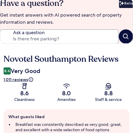
Have a question?
Beta
Bet
Get instant answers with AI powered search of property
information and reviews.
Ask a question
Novotel Southampton Reviews
Reviews
Very Good
8.4
1,011 reviews
8.6
8.0
8.8
Cleanliness
Amenities
Staff & service
Guest
What guests liked
review
summary
Breakfast was consistently described as very good, great,
and excellent with a wide selection of food options