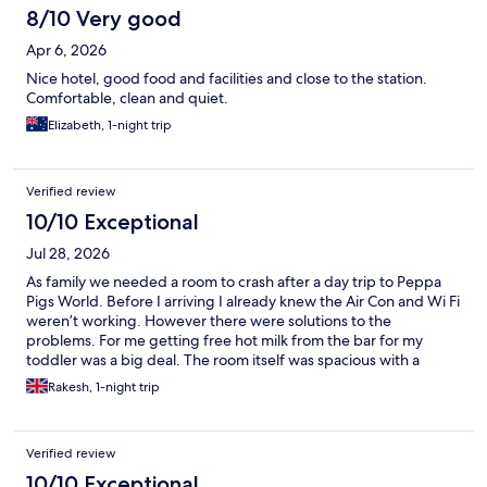
8/10 Very good
Apr 6, 2026
Nice hotel, good food and facilities and close to the station.
Comfortable, clean and quiet.
Elizabeth, 1-night trip
Verified review
10/10 Exceptional
Jul 28, 2026
As family we needed a room to crash after a day trip to Peppa
Pigs World. Before I arriving I already knew the Air Con and Wi Fi
weren’t working. However there were solutions to the
problems. For me getting free hot milk from the bar for my
toddler was a big deal. The room itself was spacious with a
double bed and double sofa bed. We’re only there for one
Rakesh, 1-night trip
night so the hotel managed my expectations before arriving.
Verified review
10/10 Exceptional