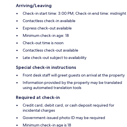
Arriving/Leaving
Check-in start time: 3:00 PM; Check-in end time: midnight
Contactless check-in available
Express check-out available
Minimum check-in age: 18
Check-out time is noon
Contactless check-out available
Late check-out subject to availability
Special check-in instructions
Front desk staff will greet guests on arrival at the property
Information provided by the property may be translated
using automated translation tools
Required at check-in
Credit card, debit card, or cash deposit required for
incidental charges
Government-issued photo ID may be required
Minimum check-in age is 18