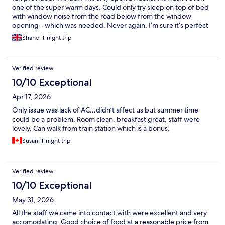
one of the super warm days. Could only try sleep on top of bed
with window noise from the road below from the window
opening - which was needed. Never again. I’m sure it’s perfect
to stay in outside the summer months though.
Shane, 1-night trip
Verified review
10/10 Exceptional
Apr 17, 2026
Only issue was lack of AC…didn’t affect us but summer time
could be a problem. Room clean, breakfast great, staff were
lovely. Can walk from train station which is a bonus.
Susan, 1-night trip
Verified review
10/10 Exceptional
May 31, 2026
All the staff we came into contact with were excellent and very
accomodating. Good choice of food at a reasonable price from