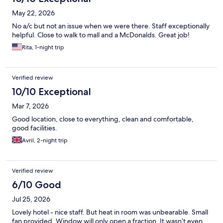
May 22, 2026
No a/c but not an issue when we were there. Staff exceptionally
helpful. Close to walk to mall and a McDonalds. Great job!
Rita, 1-night trip
Verified review
10/10 Exceptional
Mar 7, 2026
Good location, close to everything, clean and comfortable,
good facilities.
Avril, 2-night trip
Verified review
6/10 Good
Jul 25, 2026
Lovely hotel - nice staff. But heat in room was unbearable. Small
fan provided. Window will only open a fraction. It wasn’t even