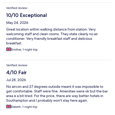
Verified review
10/10 Exceptional
May 24, 2026
Great location within walking distance from station. Very
welcoming staff and clean rooms. They state clearly no air
conditioner. Very friendly breakfast staff and delicious
breakfast.
Sridhar, 1-night trip
Verified review
4/10 Fair
Jul 28, 2026
No aircon and 27 degrees outside meant it was impossible to
get comfortable. Staff were fine. Amenities were ok but the bar
area is a bit tired. For the price, there are way better hotels in
Southampton and I probably won't stay here again.
Gareth, 1-night trip