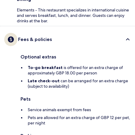
Elements - This restaurant specializes in international cuisine
and serves breakfast, lunch, and dinner. Guests can enjoy
drinks at the bar.
Fees & policies
Optional extras
To-go breakfast
is offered for an extra charge of
approximately GBP 18.00 per person
Late check-out
can be arranged for an extra charge
(subject to availability)
Pets
Service animals exempt from fees
Pets are allowed for an extra charge of GBP 12 per pet,
per night