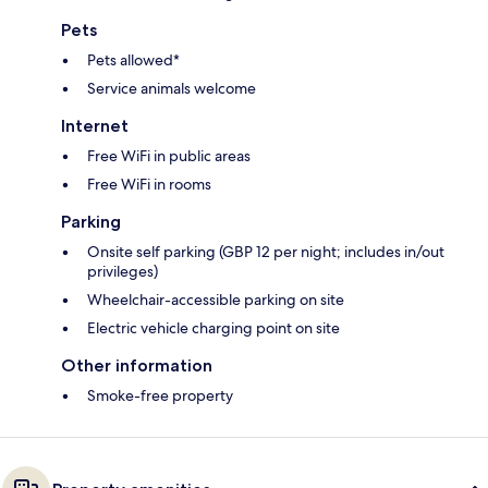
Pets
Pets allowed*
Service animals welcome
Internet
Free WiFi in public areas
Free WiFi in rooms
Parking
Onsite self parking (GBP 12 per night; includes in/out
privileges)
Wheelchair-accessible parking on site
Electric vehicle charging point on site
Other information
Smoke-free property