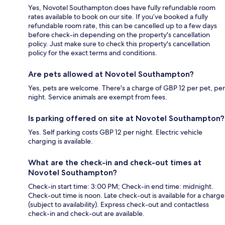
Yes, Novotel Southampton does have fully refundable room
rates available to book on our site. If you’ve booked a fully
refundable room rate, this can be cancelled up to a few days
before check-in depending on the property's cancellation
policy. Just make sure to check this property's cancellation
policy for the exact terms and conditions.
Are pets allowed at Novotel Southampton?
Yes, pets are welcome. There's a charge of GBP 12 per pet, per
night. Service animals are exempt from fees.
Is parking offered on site at Novotel Southampton?
Yes. Self parking costs GBP 12 per night. Electric vehicle
charging is available.
What are the check-in and check-out times at
Novotel Southampton?
Check-in start time: 3:00 PM; Check-in end time: midnight.
Check-out time is noon. Late check-out is available for a charge
(subject to availability). Express check-out and contactless
check-in and check-out are available.