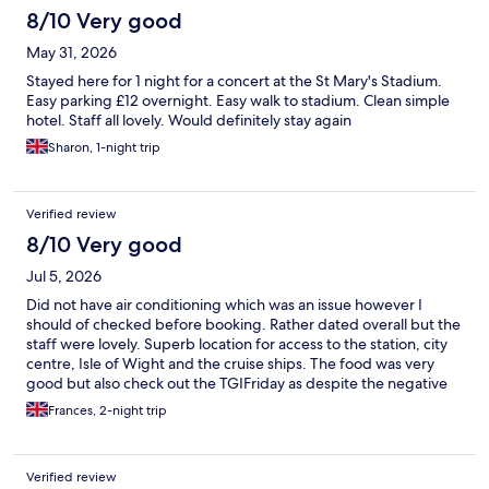
8/10 Very good
May 31, 2026
Stayed here for 1 night for a concert at the St Mary's Stadium.
Easy parking £12 overnight. Easy walk to stadium. Clean simple
hotel. Staff all lovely. Would definitely stay again
Sharon, 1-night trip
Verified review
8/10 Very good
Jul 5, 2026
Did not have air conditioning which was an issue however I
should of checked before booking. Rather dated overall but the
staff were lovely. Superb location for access to the station, city
centre, Isle of Wight and the cruise ships. The food was very
good but also check out the TGIFriday as despite the negative
reviews we found very good, just go a little later to avoid the
Frances, 2-night trip
family rush. Overall l would recommend.
Verified review