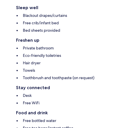
Sleep well
Blackout drapes/curtains
Free crib/infant bed
Bed sheets provided
Freshen up
Private bathroom
Eco-friendly toiletries
Hair dryer
Towels
Toothbrush and toothpaste (on request)
Stay connected
Desk
Free WiFi
Food and drink
Free bottled water