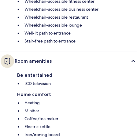
Wheelchair-accessible fitness center
Wheelchair-accessible business center
Wheelchair-accessible restaurant
Wheelchair-accessible lounge
Well-lit path to entrance
Stair-free path to entrance
Room amenities
Be entertained
LCD television
Home comfort
Heating
Minibar
Coffee/tea maker
Electric kettle
Iron/ironing board