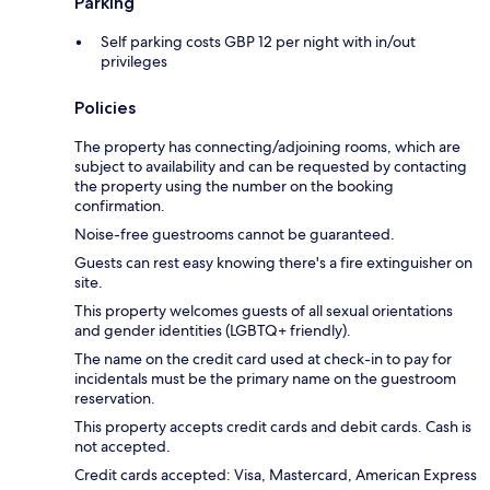
Parking
Self parking costs GBP 12 per night with in/out
privileges
Policies
The property has connecting/adjoining rooms, which are
subject to availability and can be requested by contacting
the property using the number on the booking
confirmation.
Noise-free guestrooms cannot be guaranteed.
Guests can rest easy knowing there's a fire extinguisher on
site.
This property welcomes guests of all sexual orientations
and gender identities (LGBTQ+ friendly).
The name on the credit card used at check-in to pay for
incidentals must be the primary name on the guestroom
reservation.
This property accepts credit cards and debit cards. Cash is
not accepted.
Credit cards accepted: Visa, Mastercard, American Express