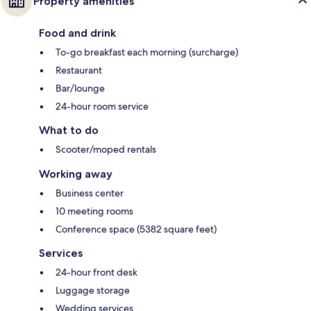
Property amenities
Food and drink
To-go breakfast each morning (surcharge)
Restaurant
Bar/lounge
24-hour room service
What to do
Scooter/moped rentals
Working away
Business center
10 meeting rooms
Conference space (5382 square feet)
Services
24-hour front desk
Luggage storage
Wedding services