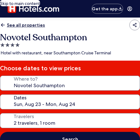
Skip to main content
Get the app
See all properties
Novotel Southampton
4.0
star
Hotel with restaurant, near Southampton Cruise Terminal
property
Choose dates to view prices
Where to?
Dates
Travelers
Search