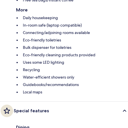
Free tea bags/instant coffee
More
Daily housekeeping
In-room safe (laptop compatible)
Connecting/adjoining rooms available
Eco-friendly toiletries
Bulk dispenser for toiletries
Eco-friendly cleaning products provided
Uses some LED lighting
Recycling
Water-efficient showers only
Guidebooks/recommendations
Local maps
Special features
Dining