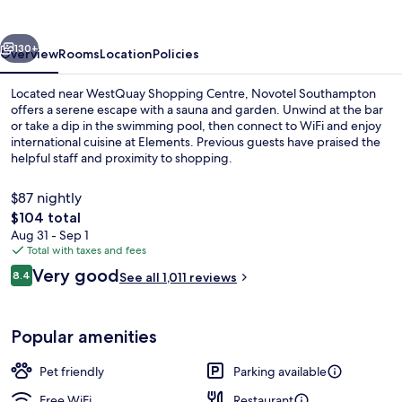
vious
Next
130+
Overview
Rooms
Location
Policies
Located near WestQuay Shopping Centre, Novotel Southampton
offers a serene escape with a sauna and garden. Unwind at the bar
or take a dip in the swimming pool, then connect to WiFi and enjoy
international cuisine at Elements. Previous guests have praised the
helpful staff and proximity to shopping.
$87 nightly
The
$104 total
total
Aug 31 - Sep 1
Exterior
price
Total with taxes and fees
is
Reviews
Very good
8.4
See all 1,011 reviews
$104
8.4 out of 10
Popular amenities
Pet friendly
Parking available
Free WiFi
Restaurant