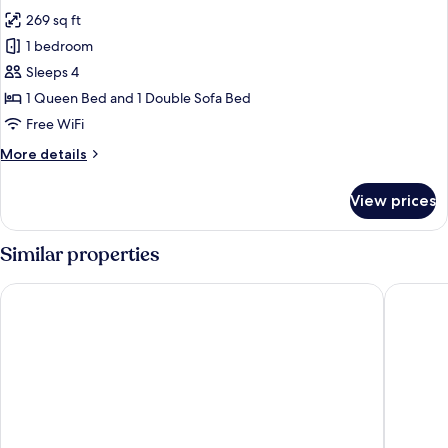
all
Bed
269 sq ft
with
photos
Sofa
1 bedroom
for
bed
Executive
Sleeps 4
Room,
1 Queen Bed and 1 Double Sofa Bed
1
Free WiFi
Queen
More
More details
Bed
details
with
for
View prices
Executive
Sofa
Room,
bed
1
Similar properties
Queen
Bed
Moxy Southampton
Leonard
with
Sofa
bed