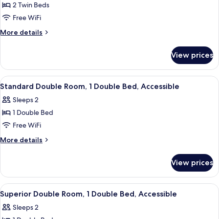
Standard
2 Twin Beds
Room,
Free WiFi
2
More
More details
Twin
details
Beds
for
View prices
Standard
Room,
2
View
A hotel room with a large bed, a wheelc
5
Twin
Standard Double Room, 1 Double Bed, Accessible
all
Beds
Sleeps 2
photos
1 Double Bed
for
Standard
Free WiFi
Double
More
More details
Room,
details
for
1
View prices
Standard
Double
Double
Bed,
Room,
View
A hotel room with a bed, bedside table,
5
Accessible
1
Superior Double Room, 1 Double Bed, Accessible
all
Double
Sleeps 2
Bed,
photos
Accessible