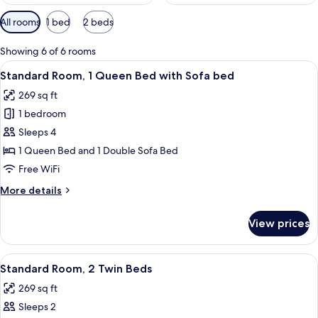
Available
All rooms
1 bed
2 beds
filters
for
Showing 6 of 6 rooms
rooms
View
A hotel room with a large bed, a desk, 
14
Standard Room, 1 Queen Bed with Sofa bed
all
269 sq ft
photos
1 bedroom
for
Standard
Sleeps 4
Room,
1 Queen Bed and 1 Double Sofa Bed
1
Free WiFi
Queen
More
More details
Bed
details
with
for
View prices
Standard
Sofa
Room,
bed
1
View
Standard Room, 2 Twin Beds | Minibar,
8
Queen
Standard Room, 2 Twin Beds
all
Bed
269 sq ft
with
photos
Sofa
Sleeps 2
for
bed