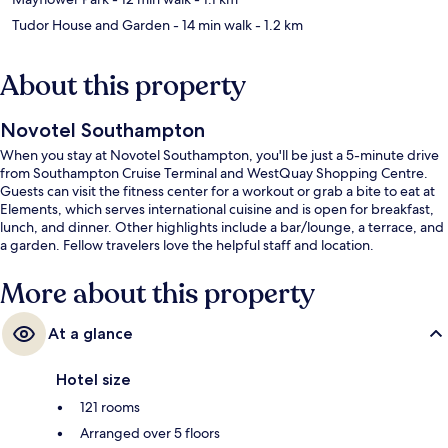
Tudor House and Garden
- 14 min walk
- 1.2 km
About this property
Novotel Southampton
When you stay at Novotel Southampton, you'll be just a 5-minute drive
from Southampton Cruise Terminal and WestQuay Shopping Centre.
Guests can visit the fitness center for a workout or grab a bite to eat at
Elements, which serves international cuisine and is open for breakfast,
lunch, and dinner. Other highlights include a bar/lounge, a terrace, and
a garden. Fellow travelers love the helpful staff and location.
More about this property
At a glance
Hotel size
121 rooms
Arranged over 5 floors