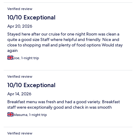
Verified review
10/10 Exceptional
Apr 20, 2026
Stayed here after our cruise for one night Room was clean a
quite a good size Staff where helpful and friendly. Nice and
close to shopping mall and plenty of food options Would stay
again
Joe, 1-night trip
Verified review
10/10 Exceptional
Apr 14, 2026
Breakfast menu was fresh and had a good variety. Breakfast
staff were exceptionally good and check in was smooth
Masuma, 1-night trip
Verified review