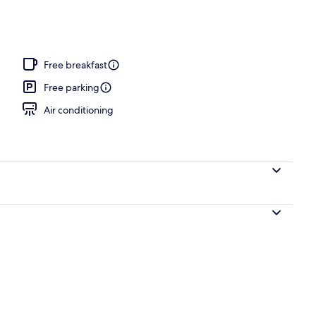
Free breakfast
Free parking
Air conditioning