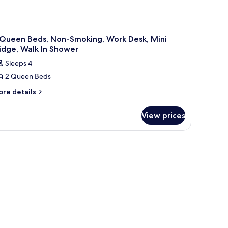
 Queen Beds, Non-Smoking, Work Desk, Mini
idge, Walk In Shower
Sleeps 4
2 Queen Beds
ore
re details
tails
r
View prices
ueen
ds,
on-
oking,
ork
sk,
ni
idge,
lk
hower