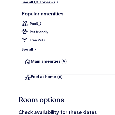
See all 1,011 reviews
Popular amenities
Lobby
Pool
Pet friendly
Free WiFi
See all
Main amenities
(9)
Feel at home
(6)
Room options
Check availability for these dates