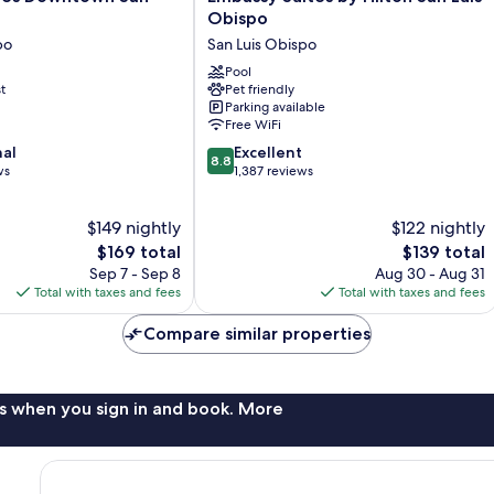
Suites
Obispo
by
po
San Luis Obispo
Hilton
San
Pool
t
Pet friendly
Luis
Parking available
Obispo
Free WiFi
San
8.8
nal
Luis
Excellent
8.8
out
ws
Obispo
1,387 reviews
of
10,
$149 nightly
$122 nightly
Excellent,
The
1,387
The
$169 total
$139 total
price
reviews
price
Sep 7 - Sep 8
Aug 30 - Aug 31
is
is
Total with taxes and fees
Total with taxes and fees
$169
$139
Compare similar properties
s when you sign in and book. More