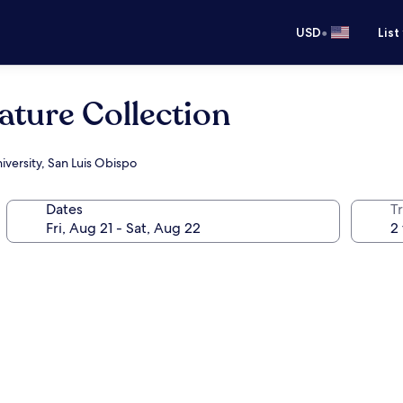
•
USD
List
ature Collection
iversity, San Luis Obispo
Dates
T