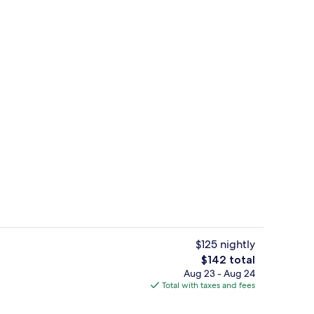
oom
Exterior detail
$125 nightly
The
$142 total
total
Aug 23 - Aug 24
ll breakfast
Exterior
price
Total with taxes and fees
is
$142