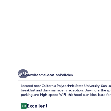
BW
Signature
Collection
31+
Overview
Rooms
Location
Policies
Located near California Polytechnic State University, San L
breakfast and daily manager's reception. Unwind in the spa 
parking and high-speed WiFi, this hotel is an ideal base for
Reviews
Excellent
8.8
8.8 out of 10