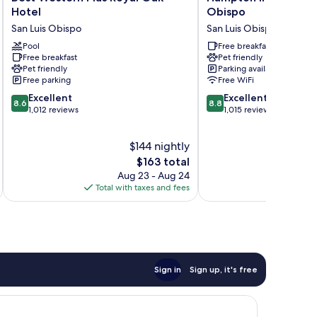
Western
Inn
Hotel
Obispo
Plus
&
San Luis Obispo
San Luis Obispo
Royal
Suites
Oak
Pool
San
Free breakfast
Free breakfast
Pet friendly
Hotel
Luis
Pet friendly
Parking available
San
Obispo
Free parking
Free WiFi
Luis
San
8.6
8.8
Obispo
Excellent
Luis
Excellent
8.6
8.8
out
out
1,012 reviews
Obispo
1,015 reviews
of
of
10,
10,
$144 nightly
Excellent,
Excellent,
1,012
The
1,015
$163 total
reviews
price
reviews
Aug 23 - Aug 24
is
Total with taxes and fees
Total 
$163
Sign in
Sign up, it's free