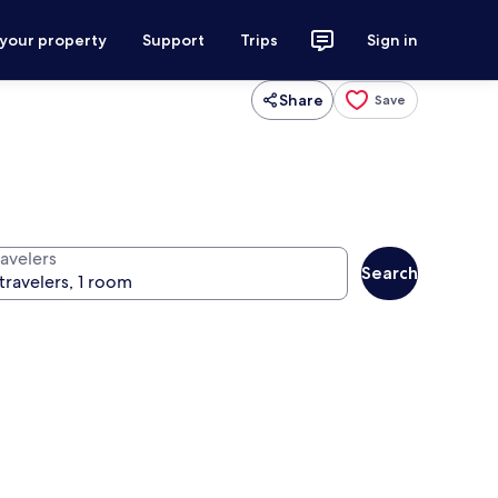
 your property
Support
Trips
Sign in
Share
Save
ravelers
Search