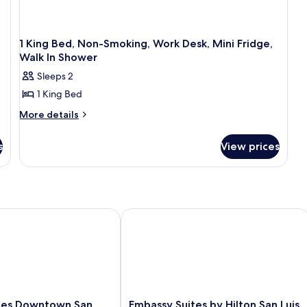
1 King Bed, Non-Smoking, Work Desk, Mini Fridge,
Walk In Shower
Sleeps 2
1 King Bed
More
More details
details
for
s
View prices
1
King
Bed,
Non-
Smoking,
Work
po Downtown
es Downtown San Luis Obispo
Embassy Suites by Hilton San Luis Ob
Desk,
Mini
Fridge,
Walk
In
Shower
Embassy
ites Downtown San
Embassy Suites by Hilton San Luis