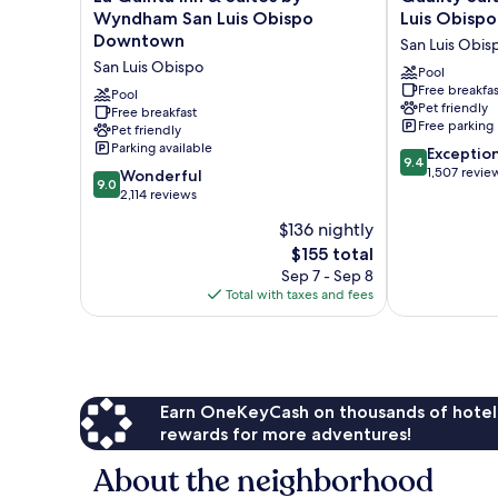
In
Quinta
Suites
Wyndham San Luis Obispo
Luis Obispo
Shower
Inn
Downtown
Downtown
San Luis Obis
&
San
San Luis Obispo
Suites
Luis
Pool
Free breakfas
by
Obispo
Pool
Pet friendly
Wyndham
Free breakfast
San
Free parking
Pet friendly
San
Luis
Parking available
9.4
Luis
Obispo
Exceptio
9.4
out
Obispo
1,507 revie
9.0
Wonderful
9.0
of
Downtown
out
2,114 reviews
10,
San
of
$136 nightly
Exceptional,
Luis
10,
The
1,507
Obispo
$155 total
Wonderful,
price
reviews
2,114
Sep 7 - Sep 8
is
reviews
Total with taxes and fees
$155
Earn OneKeyCash on thousands of hotel
rewards for more adventures!
About the neighborhood