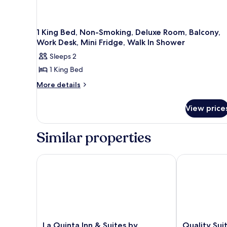
1 King Bed, Non-Smoking, Deluxe Room, Balcony,
Work Desk, Mini Fridge, Walk In Shower
Sleeps 2
1 King Bed
More
More details
details
for
View price
1
King
Bed,
Similar properties
Non-
Smoking,
Deluxe
La Quinta Inn & Suites by Wyndham San Luis Obis
Quality Suit
Room,
Balcony,
Work
Desk,
Mini
Fridge,
Walk
La
Quality
La Quinta Inn & Suites by
Quality Su