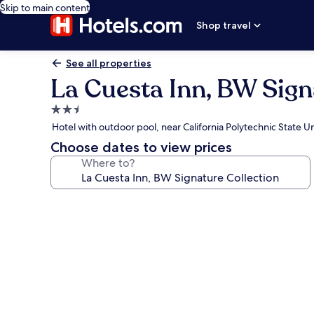
Skip to main content
Shop travel
See all properties
La Cuesta Inn, BW Sign
2.5
star
Hotel with outdoor pool, near California Polytechnic State Un
property
Choose dates to view prices
Where to?
Photo
gallery
for
La
Cuesta
Inn,