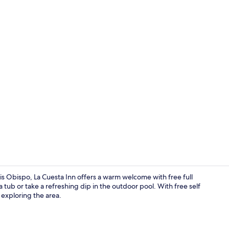
View from r
uis Obispo, La Cuesta Inn offers a warm welcome with free full
tub or take a refreshing dip in the outdoor pool. With free self
 exploring the area.
Free daily fu