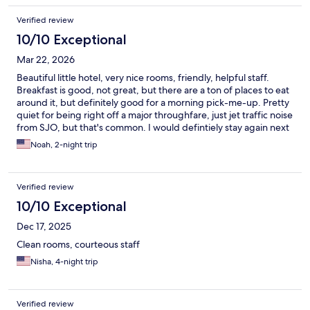
Verified review
10/10 Exceptional
Mar 22, 2026
Beautiful little hotel, very nice rooms, friendly, helpful staff.
Breakfast is good, not great, but there are a ton of places to eat
around it, but definitely good for a morning pick-me-up. Pretty
quiet for being right off a major throughfare, just jet traffic noise
from SJO, but that's common. I would defintiely stay again next
time I am in the area.
Noah, 2-night trip
Verified review
10/10 Exceptional
Dec 17, 2025
Clean rooms, courteous staff
Nisha, 4-night trip
Verified review