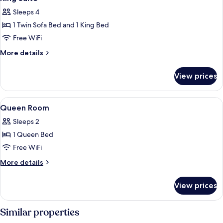
all
Sleeps 4
photos
1 Twin Sofa Bed and 1 King Bed
for
King
Free WiFi
Suite
More
More details
details
for
View prices
King
Suite
View
Premium bedding, pillowtop beds, in-
6
Queen Room
all
Sleeps 2
photos
1 Queen Bed
for
Queen
Free WiFi
Room
More
More details
details
for
View prices
Queen
Room
Similar properties