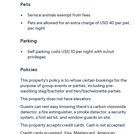
Pets
Service animals exempt from fees
Pets are allowed for an extra charge of USD 40 per pet,
per night
Parking
Self parking costs USD 10 per night with in/out
privileges
Policies
This property's policy is to refuse certain bookings for the
purpose of group events or parties, including pre-
wedding stag/bachelor and hen/bachelorette parties.
This property does not have elevators.
Guests can rest easy knowing there's a carbon monoxide
detector, a fire extinguisher, a smoke detector, a security
system, a first aid kit, and window guards on site.
This property accepts credit cards. Cash is not accepted.
Credit cards accepted: Visa, Mastercard, American