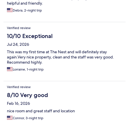
helpful and friendly.
Debra, 2-night trip
Verified review
10/10 Exceptional
Jul 24, 2026
This was my first time at The Nest and will definitely stay
again.Very nice property, clean and the staff was very good.
Recommend highly.
Lorraine, 1-night trip
Verified review
8/10 Very good
Feb 16, 2026
nice room and great staff and location
Connor, 3-night trip