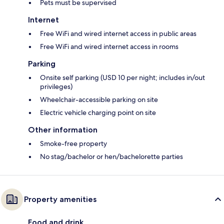
Pets must be supervised
Internet
Free WiFi and wired internet access in public areas
Free WiFi and wired internet access in rooms
Parking
Onsite self parking (USD 10 per night; includes in/out
privileges)
Wheelchair-accessible parking on site
Electric vehicle charging point on site
Other information
Smoke-free property
No stag/bachelor or hen/bachelorette parties
Property amenities
Food and drink