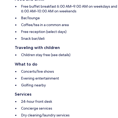
Free buffet breakfast 6:00 AM–9:00 AM on weekdays and
6:00 AM–10:00 AM on weekends
Bar/lounge
Coffee/tea in a common area
Free reception (select days)
Snack bar/deli
Traveling with children
Children stay free (see details)
What to do
Concerts/live shows
Evening entertainment
Golfing nearby
Services
24-hour front desk
Concierge services
Dry cleaning/laundry services