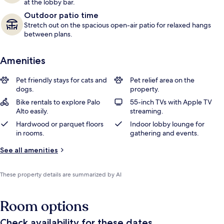
at the lobby bar.
Outdoor patio time
Stretch out on the spacious open-air patio for relaxed hangs
between plans.
Amenities
Pet friendly stays for cats and
Pet relief area on the
dogs.
property.
Bike rentals to explore Palo
55-inch TVs with Apple TV
Alto easily.
streaming.
Hardwood or parquet floors
Indoor lobby lounge for
in rooms.
gathering and events.
See all amenities
These property details are summarized by AI
Room options
Check availability for these dates