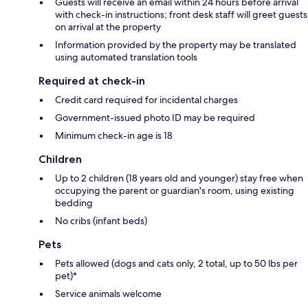
Guests will receive an email within 24 hours before arrival
with check-in instructions; front desk staff will greet guests
on arrival at the property
Information provided by the property may be translated
using automated translation tools
Required at check-in
Credit card required for incidental charges
Government-issued photo ID may be required
Minimum check-in age is 18
Children
Up to 2 children (18 years old and younger) stay free when
occupying the parent or guardian's room, using existing
bedding
No cribs (infant beds)
Pets
Pets allowed (dogs and cats only, 2 total, up to 50 lbs per
pet)*
Service animals welcome