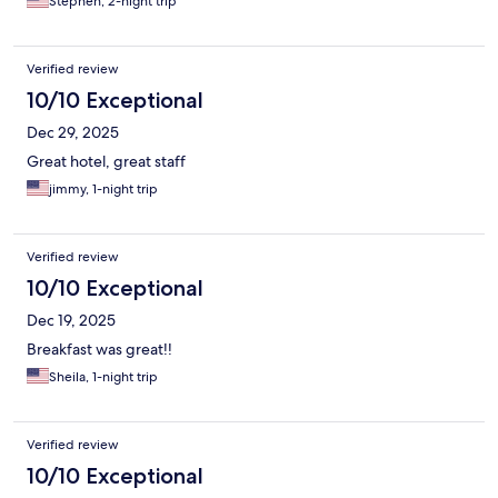
Stephen, 2-night trip
Verified review
10/10 Exceptional
Dec 29, 2025
Great hotel, great staff
jimmy, 1-night trip
Verified review
10/10 Exceptional
Dec 19, 2025
Breakfast was great!!
Sheila, 1-night trip
Verified review
10/10 Exceptional