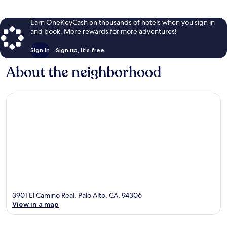
Earn OneKeyCash on thousands of hotels when you sign in
and book. More rewards for more adventures!
Sign in
Sign up, it's free
About the neighborhood
3901 El Camino Real, Palo Alto, CA, 94306
View in a map