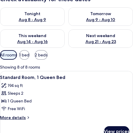
Check availability for tonight Aug 8 - Aug 9
Check availability for tomorr
Tonight
Tomorrow
Aug 8 - Aug 9
Aug 9 - Aug 10
Check availability for this weekend Aug 14 - Aug 16
Check availability for next w
This weekend
Next weekend
Aug 14 - Aug 16
Aug 21 - Aug 23
Available
All rooms
1 bed
2 beds
filters
for
Showing 8 of 8 rooms
rooms
View
A modern hotel room with a large bed, 
5
Standard Room, 1 Queen Bed
all
194 sq ft
photos
Sleeps 2
for
Standard
1 Queen Bed
Room,
Free WiFi
1
More
More details
Queen
details
Bed
for
View prices