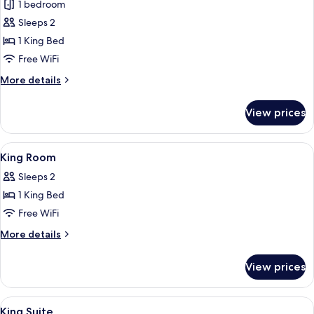
1 bedroom
Accessible
photos
Sleeps 2
for
Premium
1 King Bed
Room,
Free WiFi
1
More
More details
King
details
Bed
for
View prices
Premium
Room,
1
View
Premium bedding, pillowtop beds, in-
6
King
King Room
all
Bed
Sleeps 2
photos
1 King Bed
for
King
Free WiFi
Room
More
More details
details
for
View prices
King
Room
View
Premium bedding, pillowtop beds, in-
6
King Suite