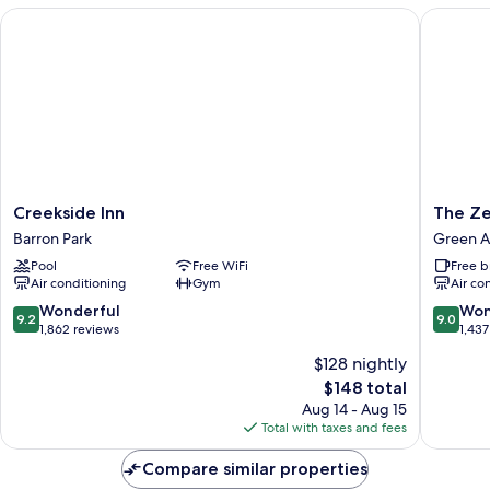
Creekside Inn
The Zen 
Creekside
The
Creekside Inn
The Ze
Inn
Zen
Barron Park
Green A
Barron
Hotel
Pool
Free WiFi
Free b
Park
Palo
Air conditioning
Gym
Air co
Alto
Green
9.2
9.0
Wonderful
Won
9.2
9.0
Acres
out
out
1,862 reviews
1,437
of
of
$128 nightly
10,
10,
The
$148 total
Wonderful,
Wonderf
price
1,862
1,437
Aug 14 - Aug 15
is
reviews
reviews
Total with taxes and fees
$148
Compare similar properties