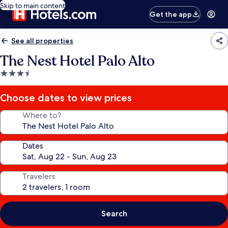
Skip to main content
Get the app
See all properties
The Nest Hotel Palo Alto
3.5
star
property
Choose dates to view prices
Where to?
Dates
Travelers
Search