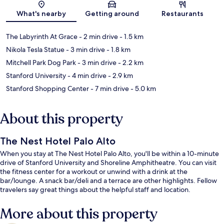
Map
What's nearby
Getting around
Restaurants
The Labyrinth At Grace
- 2 min drive
- 1.5 km
Nikola Tesla Statue
- 3 min drive
- 1.8 km
Mitchell Park Dog Park
- 3 min drive
- 2.2 km
Stanford University
- 4 min drive
- 2.9 km
Stanford Shopping Center
- 7 min drive
- 5.0 km
About this property
The Nest Hotel Palo Alto
When you stay at The Nest Hotel Palo Alto, you'll be within a 10-minute
drive of Stanford University and Shoreline Amphitheatre. You can visit
the fitness center for a workout or unwind with a drink at the
bar/lounge. A snack bar/deli and a terrace are other highlights. Fellow
travelers say great things about the helpful staff and location.
More about this property