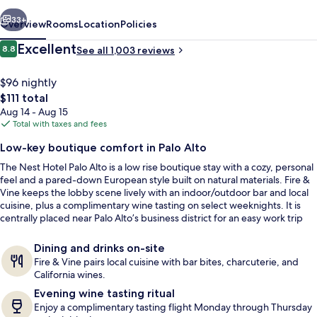
Alto
vious
Next
33+
Overview
Rooms
Location
Policies
Reviews
Excellent
8.8
See all 1,003 reviews
8.8 out of 10
$96 nightly
The
$111 total
total
Aug 14 - Aug 15
price
Total with taxes and fees
is
Low-key boutique comfort in Palo Alto
$111
The Nest Hotel Palo Alto is a low rise boutique stay with a cozy, personal
Terrace/patio
feel and a pared-down European style built on natural materials. Fire &
Vine keeps the lobby scene lively with an indoor/outdoor bar and local
cuisine, plus a complimentary wine tasting on select weeknights. It is
centrally placed near Palo Alto’s business district for an easy work trip
base.
Dining and drinks on-site
Fire & Vine pairs local cuisine with bar bites, charcuterie, and
California wines.
Evening wine tasting ritual
Enjoy a complimentary tasting flight Monday through Thursday