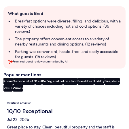
Guest
What guests liked
review
summary
Breakfast options were diverse, filling, and delicious, with a
variety of choices including hot and cold options. (36
reviews)
The property offers convenient access to a variety of
nearby restaurants and dining options. (12 reviews)
Parking was convenient, hassle-free, and easily accessible
for guests. (16 reviews)
From real guest reviews summarized by AI.
Popular mentions
Room
Service staff
Bed
Refrigerator
Location
Breakfast
Lobby
Fireplace
Value
Wines
Reviews
Verified review
10/10 Exceptional
Jul 23, 2026
Great place to stay. Clean, beautiful property and the staff is