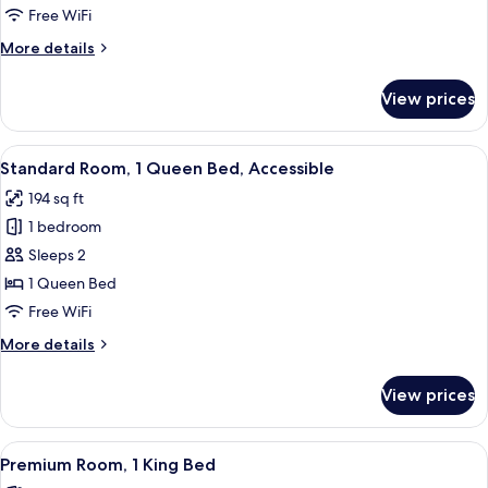
1
Free WiFi
King
More
More details
Bed
details
for
View prices
Junior
Suite,
1
View
A modern hotel room with a large bed, 
7
King
Standard Room, 1 Queen Bed, Accessible
all
Bed
194 sq ft
photos
1 bedroom
for
Standard
Sleeps 2
Room,
1 Queen Bed
1
Free WiFi
Queen
More
More details
Bed,
details
Accessible
for
View prices
Standard
Room,
1
View
A modern hotel room with a large bed, 
5
Queen
Premium Room, 1 King Bed
all
Bed,