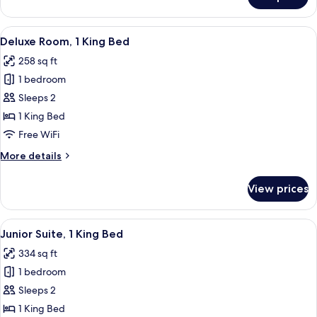
Standard
Room,
1
View
A modern hotel room with a large bed, 
6
Queen
Deluxe Room, 1 King Bed
all
Bed
258 sq ft
photos
1 bedroom
for
Deluxe
Sleeps 2
Room,
1 King Bed
1
Free WiFi
King
More
More details
Bed
details
for
View prices
Deluxe
Room,
1
View
A modern living room with a flat-screen
7
King
Junior Suite, 1 King Bed
all
Bed
334 sq ft
photos
1 bedroom
for
Junior
Sleeps 2
Suite,
1 King Bed