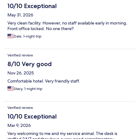
10/10 Exceptional
May 31, 2026
Very clean facility. However, no staff available early in morning.
Front office locked. No one there?
Dale, 1-night trip
Verified review
8/10 Very good
Nov 26, 2025
Comfortable hotel. Very friendly staff.
Stacy, 1-night trip
Verified review
10/10 Exceptional
Mar 9, 2026
Very welcoming to me and my service animal. The desk is