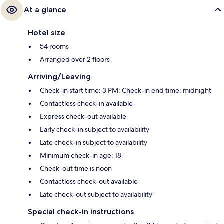
At a glance
Hotel size
54 rooms
Arranged over 2 floors
Arriving/Leaving
Check-in start time: 3 PM; Check-in end time: midnight
Contactless check-in available
Express check-out available
Early check-in subject to availability
Late check-in subject to availability
Minimum check-in age: 18
Check-out time is noon
Contactless check-out available
Late check-out subject to availability
Special check-in instructions