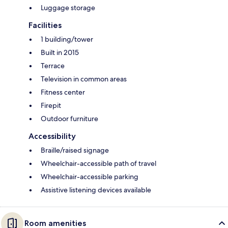
Luggage storage
Facilities
1 building/tower
Built in 2015
Terrace
Television in common areas
Fitness center
Firepit
Outdoor furniture
Accessibility
Braille/raised signage
Wheelchair-accessible path of travel
Wheelchair-accessible parking
Assistive listening devices available
Room amenities