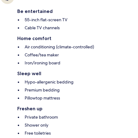
Be entertained
55-inch flat-screen TV
Cable TV channels
Home comfort
Air conditioning (climate-controlled)
Coffee/tea maker
Iron/ironing board
Sleep well
Hypo-allergenic bedding
Premium bedding
Pillowtop mattress
Freshen up
Private bathroom
Shower only
Free toiletries