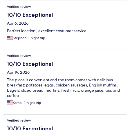
Verified review
10/10 Exceptional
Apr 6, 2026
Perfect location , excellent costumer service
Stephen, 1-night trip
Verified review
10/10 Exceptional
Apr 19, 2026
The place is convenient and the room comes with delicious
breakfast: potatoes, eggs, chicken sausages, English muffins,
bagels, sliced bread, muffins, fresh fruit, orange juice, tea, and
coffee.
Kamal, 1-night trip
Verified review
10/10 Exceptional