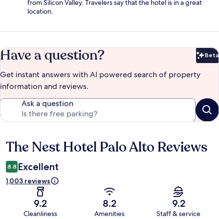
from Silicon Valley. Travelers say that the hotel is in a great
location.
Have a question?
Beta
Bet
Get instant answers with AI powered search of property
information and reviews.
Ask a question
The Nest Hotel Palo Alto Reviews
Reviews
Excellent
8.8
1,003 reviews
9.2
8.2
9.2
Cleanliness
Amenities
Staff & service