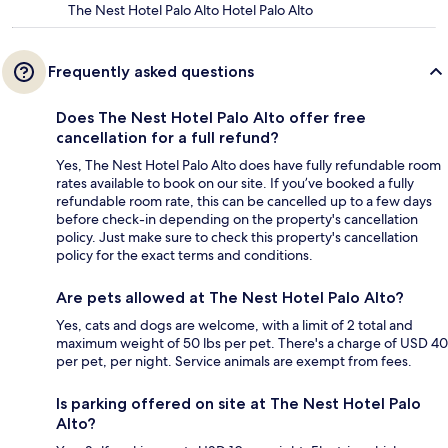
The Nest Hotel Palo Alto Hotel Palo Alto
Frequently asked questions
Does The Nest Hotel Palo Alto offer free
cancellation for a full refund?
Yes, The Nest Hotel Palo Alto does have fully refundable room
rates available to book on our site. If you’ve booked a fully
refundable room rate, this can be cancelled up to a few days
before check-in depending on the property's cancellation
policy. Just make sure to check this property's cancellation
policy for the exact terms and conditions.
Are pets allowed at The Nest Hotel Palo Alto?
Yes, cats and dogs are welcome, with a limit of 2 total and
maximum weight of 50 lbs per pet. There's a charge of USD 40
per pet, per night. Service animals are exempt from fees.
Is parking offered on site at The Nest Hotel Palo
Alto?