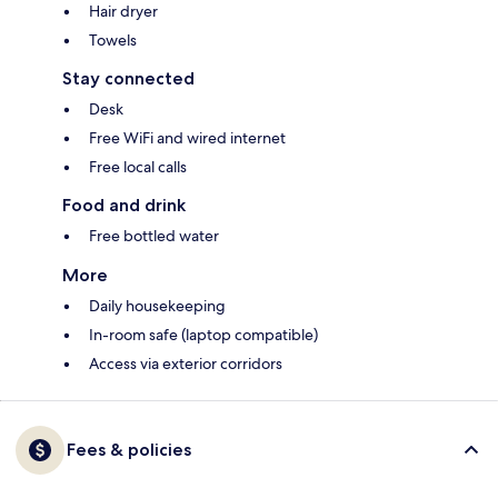
Hair dryer
Towels
Stay connected
Desk
Free WiFi and wired internet
Free local calls
Food and drink
Free bottled water
More
Daily housekeeping
In-room safe (laptop compatible)
Access via exterior corridors
Fees & policies