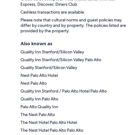
Express, Discover, Diners Club
Cashless transactions are available.
Please note that cultural norms and guest policies may
differ by country and by property. The policies listed are
provided by the property.
Also known as
Quality Inn Stanford/Silicon Valley
Quality Inn Stanford/Silicon Valley Palo Alto
Quality Stanford/Silicon Valley
Nest Palo Alto Hotel
Nest Palo Alto
Quality Inn Stanford / Palo Alto Hotel Palo Alto
Quality Inn Palo Alto
Palo Alto Quality Inn
The Nest Palo Alto
The Nest Hotel Palo Alto Hotel
The Nest Hotel Palo Alto Palo Alto