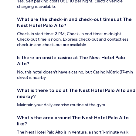
Yes. Self parking costs USD 10 per night. Electric vehicle
charging is available.
What are the check-in and check-out times at The
Nest Hotel Palo Alto?
Check-in start time: 3 PM; Check-in end time: midnight.
Check-out time is noon. Express check-out and contactless
check-in and check-out are available.
Is there an onsite casino at The Nest Hotel Palo
Alto?
No, this hotel doesn't have a casino, but Casino M8trix (17-min
drive) is nearby.
What is there to do at The Nest Hotel Palo Alto and
nearby?
Maintain your daily exercise routine at the gym.
What's the area around The Nest Hotel Palo Alto
like?
The Nest Hotel Palo Alto is in Ventura, a short 1-minute walk