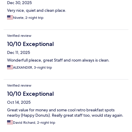
Dec 30, 2025
Very nice, quiet and clean place.
Nivete, 2-night trip
Verified review
10/10 Exceptional
Dec 11, 2025
Wonderfull pleace, great Staff and room always is clean.
ALEXANDER, 3-night trip
Verified review
10/10 Exceptional
Oct 14, 2025
Great value for money and some cool retro breakfast spots
nearby (Happy Donuts). Really great staff too, would stay again.
David Richard, 2-night trip