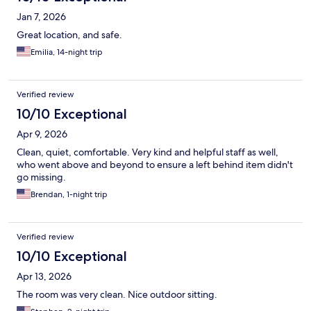
Jan 7, 2026
Great location, and safe.
Emilia, 14-night trip
Verified review
10/10 Exceptional
Apr 9, 2026
Clean, quiet, comfortable. Very kind and helpful staff as well,
who went above and beyond to ensure a left behind item didn't
go missing.
Brendan, 1-night trip
Verified review
10/10 Exceptional
Apr 13, 2026
The room was very clean. Nice outdoor sitting.