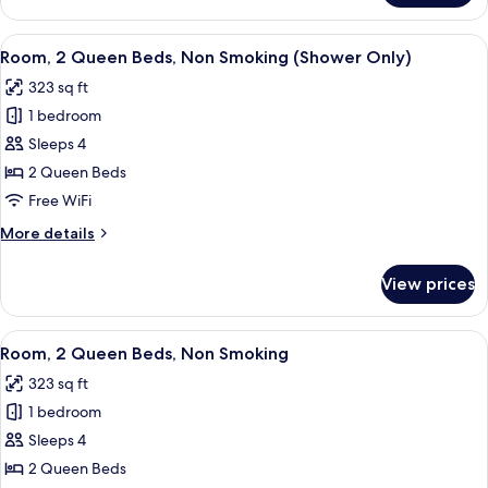
1
King
View
A hotel room with two beds, a televisi
3
Bed
Room, 2 Queen Beds, Non Smoking (Shower Only)
all
with
323 sq ft
Sofa
photos
bed
1 bedroom
for
Room,
Sleeps 4
2
2 Queen Beds
Queen
Free WiFi
Beds,
More
More details
Non
details
Smoking
for
View prices
Room,
(Shower
2
Only)
Queen
View
A hotel room with a bed, a desk with a 
3
Beds,
Room, 2 Queen Beds, Non Smoking
all
Non
323 sq ft
Smoking
photos
(Shower
1 bedroom
for
Only)
Room,
Sleeps 4
2
2 Queen Beds