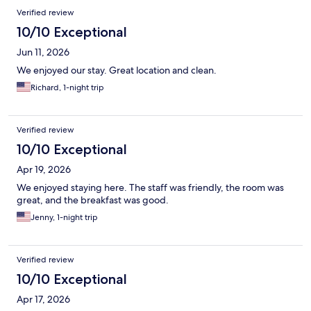
Reviews
Verified review
10/10 Exceptional
Jun 11, 2026
We enjoyed our stay. Great location and clean.
Richard, 1-night trip
Verified review
10/10 Exceptional
Apr 19, 2026
We enjoyed staying here. The staff was friendly, the room was
great, and the breakfast was good.
Jenny, 1-night trip
Verified review
10/10 Exceptional
Apr 17, 2026