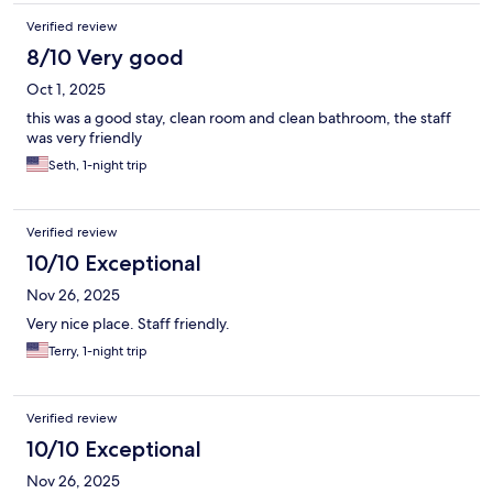
Verified review
8/10 Very good
Oct 1, 2025
this was a good stay, clean room and clean bathroom, the staff
was very friendly
Seth, 1-night trip
Verified review
10/10 Exceptional
Nov 26, 2025
Very nice place. Staff friendly.
Terry, 1-night trip
Verified review
10/10 Exceptional
Nov 26, 2025