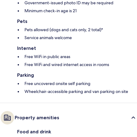
Government-issued photo ID may be required
Minimum check-in age is 21
Pets
Pets allowed (dogs and cats only, 2 total)*
Service animals welcome
Internet
Free WiFi in public areas
Free WiFi and wired internet access in rooms
Parking
Free uncovered onsite self parking
Wheelchair-accessible parking and van parking on site
Property amenities
Food and drink