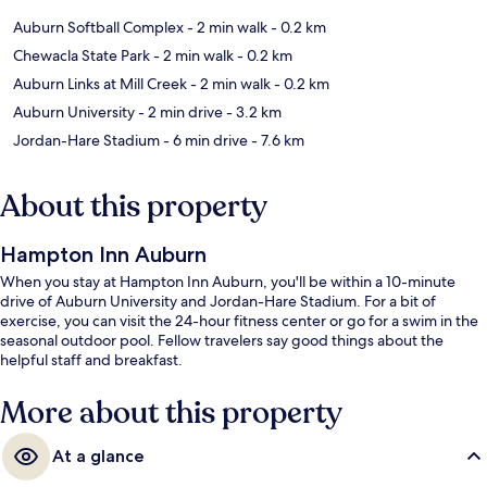
Auburn Softball Complex
- 2 min walk
- 0.2 km
Chewacla State Park
- 2 min walk
- 0.2 km
Auburn Links at Mill Creek
- 2 min walk
- 0.2 km
Auburn University
- 2 min drive
- 3.2 km
Jordan-Hare Stadium
- 6 min drive
- 7.6 km
About this property
Hampton Inn Auburn
When you stay at Hampton Inn Auburn, you'll be within a 10-minute
drive of Auburn University and Jordan-Hare Stadium. For a bit of
exercise, you can visit the 24-hour fitness center or go for a swim in the
seasonal outdoor pool. Fellow travelers say good things about the
helpful staff and breakfast.
More about this property
At a glance