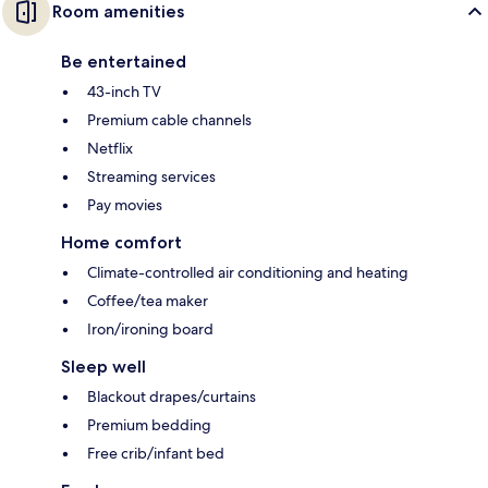
Room amenities
Be entertained
43-inch TV
Premium cable channels
Netflix
Streaming services
Pay movies
Home comfort
Climate-controlled air conditioning and heating
Coffee/tea maker
Iron/ironing board
Sleep well
Blackout drapes/curtains
Premium bedding
Free crib/infant bed