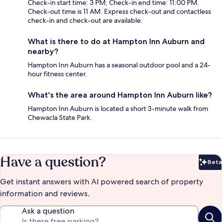
Check-in start time: 3 PM; Check-in end time: 11:00 PM.
Check-out time is 11 AM. Express check-out and contactless
check-in and check-out are available.
What is there to do at Hampton Inn Auburn and
nearby?
Hampton Inn Auburn has a seasonal outdoor pool and a 24-
hour fitness center.
What's the area around Hampton Inn Auburn like?
Hampton Inn Auburn is located a short 3-minute walk from
Chewacla State Park.
Have a question?
Beta
Bet
Get instant answers with AI powered search of property
information and reviews.
Ask a question