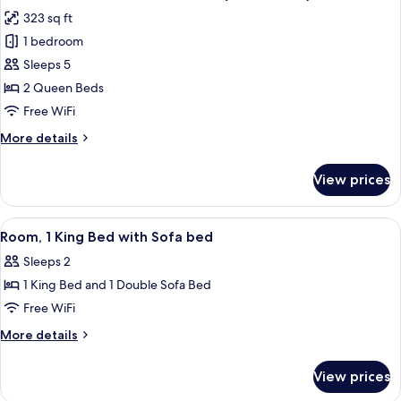
all
Accessible,
323 sq ft
Bathtub
photos
(Mobility
1 bedroom
for
&
Room,
Sleeps 5
Hearing)
2
2 Queen Beds
Queen
Free WiFi
Beds,
More
More details
Accessible
details
(3x3
for
View prices
Room,
Shower)
2
Queen
View
A hotel room with a bed, desk, televis
4
Beds,
Room, 1 King Bed with Sofa bed
all
Accessible
Sleeps 2
(3x3
photos
Shower)
1 King Bed and 1 Double Sofa Bed
for
Room,
Free WiFi
1
More
More details
King
details
for
Bed
View prices
Room,
with
1