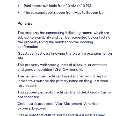
Pool access available from 10 AM to 10 PM
The seasonal pool is open from May to September
Policies
The property has connecting/adjoining rooms, which are
subject to availability and can be requested by contacting
the property using the number on the booking
confirmation.
Guests can rest easy knowing there's a fire extinguisher on
site.
This property welcomes guests of all sexual orientations
and gender identities (LGBTQ+ friendly).
The name on the credit card used at check-in to pay for
incidentals must be the primary name on the guestroom
reservation.
This property accepts credit cards and debit cards. Cash is
not accepted.
Credit cards accepted: Visa, Mastercard, American
Express, Discover
Please note that cultural norms and guest policies may