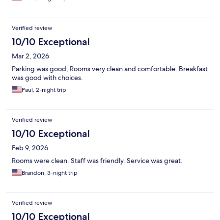
Verified review
10/10 Exceptional
Mar 2, 2026
Parking was good, Rooms very clean and comfortable. Breakfast
was good with choices.
Paul, 2-night trip
Verified review
10/10 Exceptional
Feb 9, 2026
Rooms were clean. Staff was friendly. Service was great.
Brandon, 3-night trip
Verified review
10/10 Exceptional