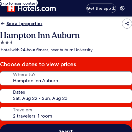
Skip to main content
Get the app
See all properties
Hampton Inn Auburn
2.5
star
Hotel with 24-hour fitness, near Auburn University
property
Choose dates to view prices
Where to?
Dates
Travelers
Search