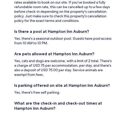
rates available to book on our site. If you’ve booked a fully
refundable room rate, this can be cancelled up to a few days
before check-in depending on the property's cancellation
policy. Just make sure to check this property's cancellation
policy for the exact terms and conditions.
Is there a pool at Hampton Inn Auburn?
Yes, there's a seasonal outdoor pool. Guests have pool access
from 10 AM to 10 PM.
Are pets allowed at Hampton Inn Auburn?
Yes, cats and dogs are welcome, with a limit of 2 total. There's
a charge of USD 75 per accommodation, per stay, and there's
also a deposit of USD 75.00 per stay. Service animals are
exempt from fees.
Is parking offered on site at Hampton Inn Auburn?
Yes, there's free self parking.
What are the check-in and check-out times at
Hampton Inn Auburn?