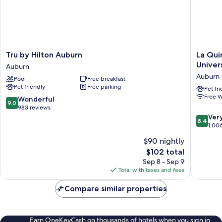
Tru
La
Tru by Hilton Auburn
La Qui
by
Quinta
Univer
Auburn
Hilton
Inn
Auburn
Pool
Free breakfast
Auburn
&
Pet friendly
Free parking
Auburn
Suites
Pet fr
Free W
by
9.0
Wonderful
9.0
Wyndh
out
983 reviews
Auburn
of
8.4
Ver
8.4
-
10,
out
1,00
Universi
Wonderful,
of
$90 nightly
Area
983
10,
The
$102 total
Auburn
reviews
Very
price
Good,
Sep 8 - Sep 9
is
1,006
Total with taxes and fees
$102
reviews
Compare similar properties
Earn OneKeyCash on thousands of hotels when you sign in