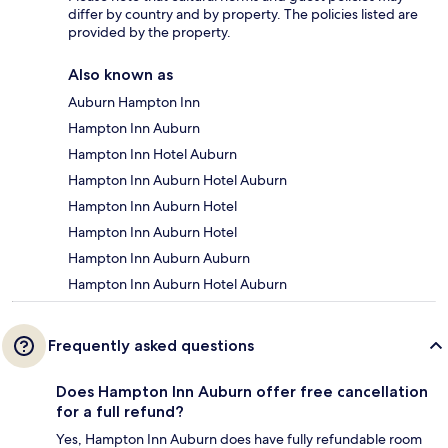
differ by country and by property. The policies listed are
provided by the property.
Also known as
Auburn Hampton Inn
Hampton Inn Auburn
Hampton Inn Hotel Auburn
Hampton Inn Auburn Hotel Auburn
Hampton Inn Auburn Hotel
Hampton Inn Auburn Hotel
Hampton Inn Auburn Auburn
Hampton Inn Auburn Hotel Auburn
Frequently asked questions
Does Hampton Inn Auburn offer free cancellation
for a full refund?
Yes, Hampton Inn Auburn does have fully refundable room