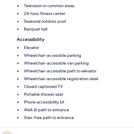
Television in common areas
24-hour fitness center
Seasonal outdoor pool
Banquet hall
Accessibility
Elevator
Wheelchair-accessible parking
Wheelchair-accessible van parking
Wheelchair-accessible path to elevator
Wheelchair-accessible registration desk
Closed captioned TV
Portable shower seat
Phone accessibility kit
Well-lit path to entrance
Stair-free path to entrance