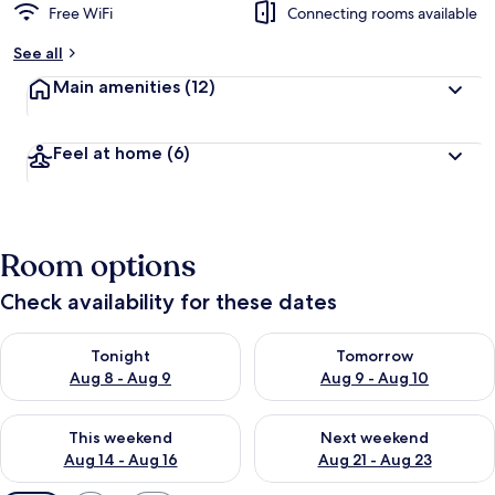
Free WiFi
Connecting rooms available
See all
Main amenities
(12)
Feel at home
(6)
Room options
Check availability for these dates
Check availability for tonight Aug 8 - Aug 9
Check availability for tomorr
Tonight
Tomorrow
Aug 8 - Aug 9
Aug 9 - Aug 10
Check availability for this weekend Aug 14 - Aug 16
Check availability for next w
This weekend
Next weekend
Aug 14 - Aug 16
Aug 21 - Aug 23