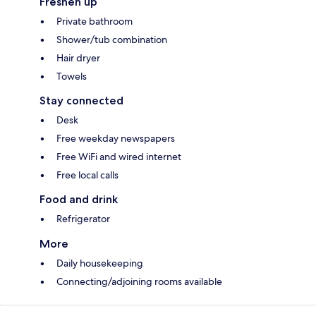
Freshen up
Private bathroom
Shower/tub combination
Hair dryer
Towels
Stay connected
Desk
Free weekday newspapers
Free WiFi and wired internet
Free local calls
Food and drink
Refrigerator
More
Daily housekeeping
Connecting/adjoining rooms available