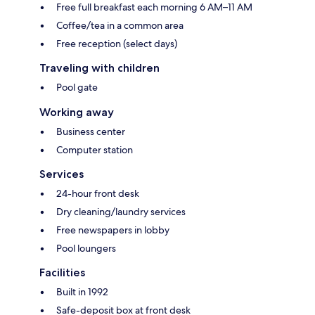
Free full breakfast each morning 6 AM–11 AM
Coffee/tea in a common area
Free reception (select days)
Traveling with children
Pool gate
Working away
Business center
Computer station
Services
24-hour front desk
Dry cleaning/laundry services
Free newspapers in lobby
Pool loungers
Facilities
Built in 1992
Safe-deposit box at front desk