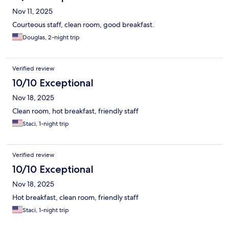
Nov 11, 2025
Courteous staff, clean room, good breakfast.
Douglas, 2-night trip
Verified review
10/10 Exceptional
Nov 18, 2025
Clean room, hot breakfast, friendly staff
Staci, 1-night trip
Verified review
10/10 Exceptional
Nov 18, 2025
Hot breakfast, clean room, friendly staff
Staci, 1-night trip