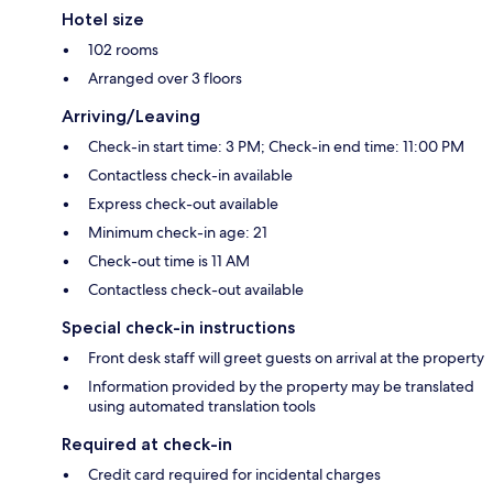
Hotel size
102 rooms
Arranged over 3 floors
Arriving/Leaving
Check-in start time: 3 PM; Check-in end time: 11:00 PM
Contactless check-in available
Express check-out available
Minimum check-in age: 21
Check-out time is 11 AM
Contactless check-out available
Special check-in instructions
Front desk staff will greet guests on arrival at the property
Information provided by the property may be translated
using automated translation tools
Required at check-in
Credit card required for incidental charges