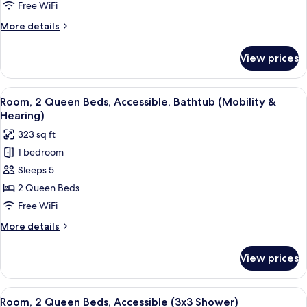
Queen
Free WiFi
Beds,
More
More details
Non
details
Smoking
for
View prices
Room,
2
Queen
View
A hotel room with two beds, a desk, a T
3
Beds,
Room, 2 Queen Beds, Accessible, Bathtub (Mobility &
all
Non
Hearing)
Smoking
photos
323 sq ft
for
1 bedroom
Room,
Sleeps 5
2
Queen
2 Queen Beds
Beds,
Free WiFi
Accessible,
More
More details
Bathtub
details
(Mobility
for
View prices
Room,
&
2
Hearing)
Queen
View
A hotel room with two beds, a desk, a T
4
Beds,
Room, 2 Queen Beds, Accessible (3x3 Shower)