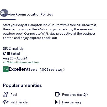
vious
Next
31+
Overview
Rooms
Location
Policies
Start your day at Hampton Inn Auburn with a free full breakfast,
then get moving in the 24-hour gym or relax by the seasonal
outdoor pool. Connect to WiFi, stay productive at the business
center, and enjoy express check-out.
$102 nightly
The
$115 total
total
Aug 23 - Aug 24
price
Total with taxes and fees
Free daily full breakfast
is
Reviews
Excellent
8.6
See all 1,003 reviews
$115
8.6 out of 10
Popular amenities
Pool
Free breakfast
Pet friendly
Free parking