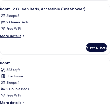
Sofa
King
View
A hotel room with two beds, a desk with
4
bed
Bed
Room, 2 Queen Beds, Accessible (3x3 Shower)
all
with
Sleeps 5
Sofa
photos
bed
2 Queen Beds
for
Room,
Free WiFi
2
More
More details
Queen
details
for
Beds,
View prices
Room,
Accessible
2
(3x3
Queen
View
A hotel room with two beds, a televisi
3
Shower)
Beds,
Room
all
Accessible
323 sq ft
(3x3
photos
Shower)
1 bedroom
for
Room
Sleeps 4
2 Double Beds
Free WiFi
More
More details
details