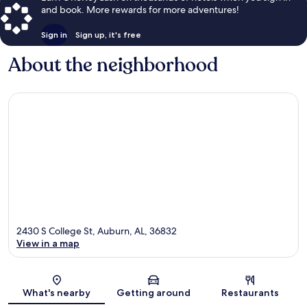
and book. More rewards for more adventures!
Sign in
Sign up, it's free
About the neighborhood
2430 S College St, Auburn, AL, 36832
View in a map
Map
What's nearby
Getting around
Restaurants