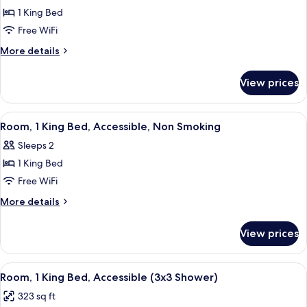
1
1 King Bed
King
Free WiFi
Bed,
More
More details
Accessible,
details
Non
for
View prices
Room,
Smoking
1
King
View
A hotel room with a bed, desk, televis
5
Bed,
Room, 1 King Bed, Accessible, Non Smoking
all
Accessible,
Sleeps 2
Non
photos
Smoking
1 King Bed
for
Room,
Free WiFi
1
More
More details
King
details
for
Bed,
View prices
Room,
Accessible,
1
Non
King
View
A hotel room with a large bed, a televis
4
Smoking
Bed,
Room, 1 King Bed, Accessible (3x3 Shower)
all
Accessible,
323 sq ft
Non
photos