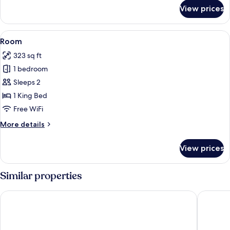
for
View prices
Room
View
A hotel room with a large bed, two bed
4
Room
all
323 sq ft
photos
1 bedroom
for
Room
Sleeps 2
1 King Bed
Free WiFi
More
More details
details
for
View prices
Room
Similar properties
Tru by Hilton Auburn
La Quint