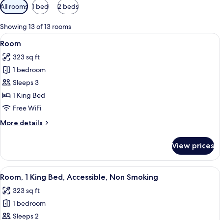
Available
All rooms
1 bed
2 beds
filters
for
Showing 13 of 13 rooms
rooms
View
A hotel room with a desk, a television
3
Room
all
323 sq ft
photos
1 bedroom
for
Room
Sleeps 3
1 King Bed
Free WiFi
More
More details
details
for
View prices
Room
View
A hotel room with a bed, desk, chair, 
5
Room, 1 King Bed, Accessible, Non Smoking
all
323 sq ft
photos
1 bedroom
for
Room,
Sleeps 2