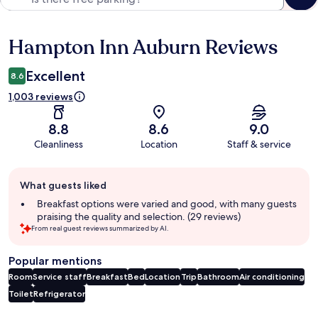
Hampton Inn Auburn Reviews
Reviews
Excellent
8.6
1,003 reviews
8.8
8.6
9.0
Cleanliness
Location
Staff & service
Guest
What guests liked
review
summary
Breakfast options were varied and good, with many guests
praising the quality and selection. (29 reviews)
From real guest reviews summarized by AI.
Popular mentions
Room
Service staff
Breakfast
Bed
Location
Trip
Bathroom
Air conditioning
Toilet
Refrigerator