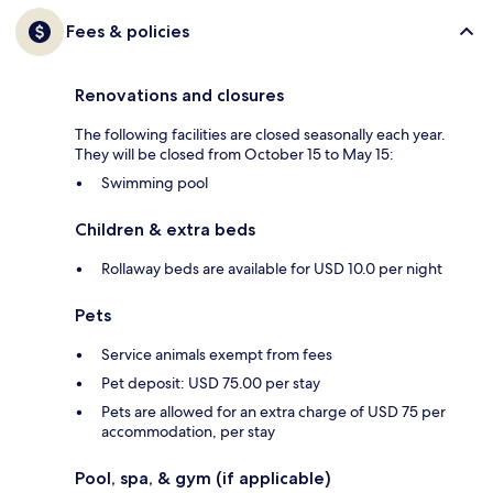
Fees & policies
Renovations and closures
The following facilities are closed seasonally each year.
They will be closed from October 15 to May 15:
Swimming pool
Children & extra beds
Rollaway beds are available for USD 10.0 per night
Pets
Service animals exempt from fees
Pet deposit: USD 75.00 per stay
Pets are allowed for an extra charge of USD 75 per
accommodation, per stay
Pool, spa, & gym (if applicable)