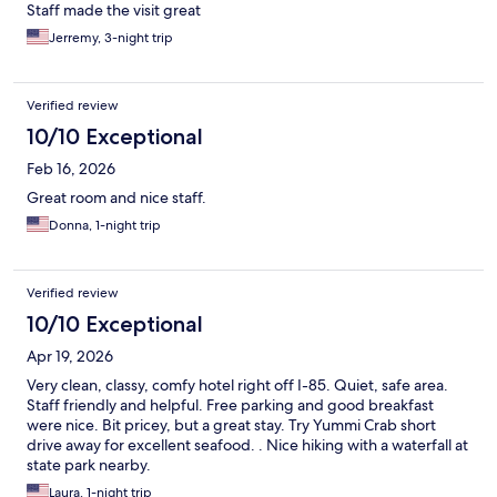
Staff made the visit great
Jerremy, 3-night trip
Verified review
10/10 Exceptional
Feb 16, 2026
Great room and nice staff.
Donna, 1-night trip
Verified review
10/10 Exceptional
Apr 19, 2026
Very clean, classy, comfy hotel right off I-85. Quiet, safe area.
Staff friendly and helpful. Free parking and good breakfast
were nice. Bit pricey, but a great stay. Try Yummi Crab short
drive away for excellent seafood. . Nice hiking with a waterfall at
state park nearby.
Laura, 1-night trip