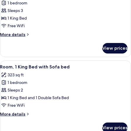
Smoking
1 bedroom
for
Room,
Sleeps 3
1
1 King Bed
King
Free WiFi
Bed,
More
More details
Accessible
details
(3x3
for
View prices
Room,
Shower)
1
King
View
A hotel room with a bed, desk, chair, 
4
Bed,
Room, 1 King Bed with Sofa bed
all
Accessible
323 sq ft
(3x3
photos
Shower)
1 bedroom
for
Room,
Sleeps 2
1
1 King Bed and 1 Double Sofa Bed
King
Free WiFi
Bed
More
More details
with
details
Sofa
for
View prices
Room,
bed