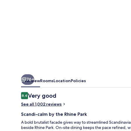
Düsseldorf
76+
Overview
Rooms
Location
Policies
Reviews
Very good
8.4
8.4 out of 10
See all 1,002 reviews
Scandi-calm by the Rhine Park
A bold brutalist facade gives way to streamlined Scandinavia
beside Rhine Park. On-site dining keeps the pace refined, whi