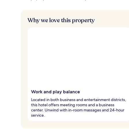
Why we love this property
Work and play balance
Located in both business and entertainment districts,
this hotel offers meeting rooms and a business
center. Unwind with in-room massages and 24-hour
service.