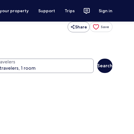
 your property
Support
Trips
Sign in
Share
Save
ravelers
Search