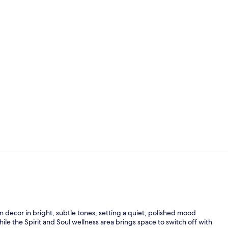
Premium Room
Bar (on prop
n decor in bright, subtle tones, setting a quiet, polished mood
le the Spirit and Soul wellness area brings space to switch off with