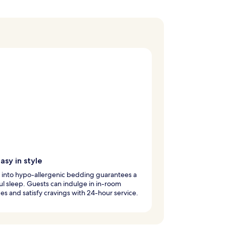
asy in style
 into hypo-allergenic bedding guarantees a
l sleep. Guests can indulge in in-room
s and satisfy cravings with 24-hour service.