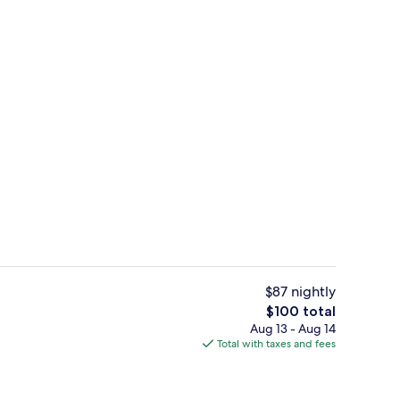
 | Hypo-allergenic bedding available, in-room safe, desk, laptop workspa
Plasma TV
$87 nightly
The
$100 total
total
Aug 13 - Aug 14
erty)
Park view
price
Total with taxes and fees
is
$100