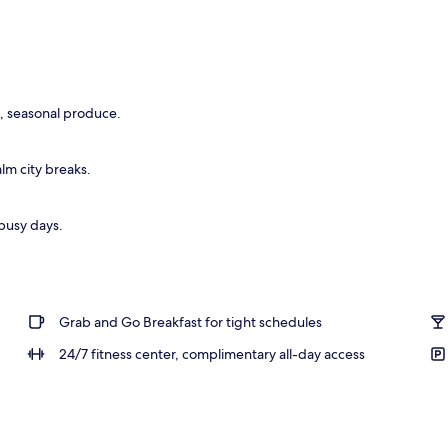
breakfast for a fee
l, seasonal produce.
lm city breaks.
 busy days.
Grab and Go Breakfast for tight schedules
24/7 fitness center, complimentary all-day access