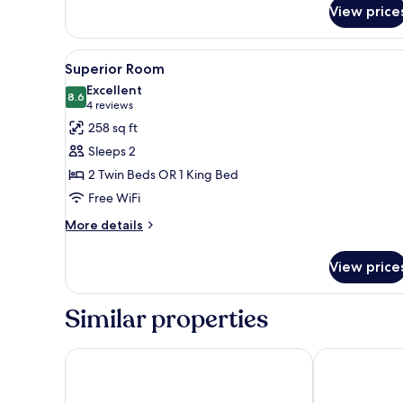
View price
View
A hotel room with a large bed, 
7
Superior Room
all
Excellent
photos
8.6
8.6 out of 10
(4
4 reviews
for
reviews)
258 sq ft
Superior
Sleeps 2
Room
2 Twin Beds OR 1 King Bed
Free WiFi
More
More details
details
for
View price
Superior
Room
Similar properties
Maritim Hotel Düsseldorf
NH Düsseldor