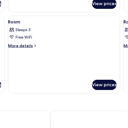
for
fo
s
View prices
Standard
P
Room
R
a desk, a chair, and a window with curtains.
View
A modern hotel room with a bed, two cha
V
7
Room
R
all
al
Sleeps 3
photos
p
Free WiFi
for
f
Room
R
More
M
More details
Mo
details
de
for
fo
Room
R
s
View prices
f City-Nord
Hilton Düsseldorf