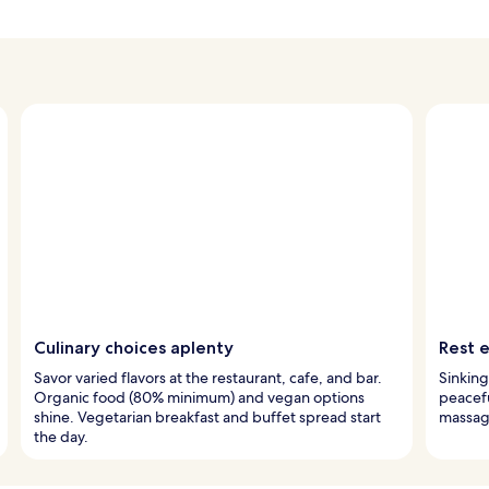
Culinary choices aplenty
Rest e
Savor varied flavors at the restaurant, cafe, and bar.
Sinking
Organic food (80% minimum) and vegan options
peacefu
shine. Vegetarian breakfast and buffet spread start
massage
the day.