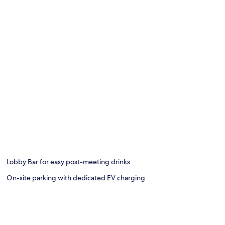
Lobby Bar for easy post-meeting drinks
On-site parking with dedicated EV charging