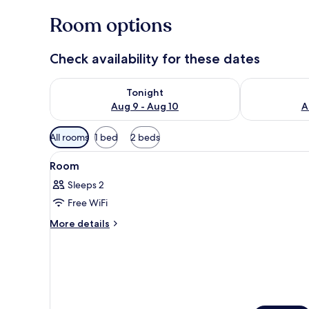
Room options
Check availability for these dates
Check availability for tonight Aug 9 - Aug 10
Check availab
Tonight
Aug 9 - Aug 10
A
Available
All rooms
1 bed
2 beds
filters
View
A hotel room with a large bed, 
for
9
Room
all
rooms
Sleeps 2
photos
Free WiFi
for
Room
More
More details
details
for
Room