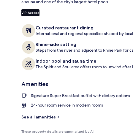
a sauna and one of the city’s largest hotel pools.
Daily buffet 
VIP Access
Curated restaurant dining
International and regional specialties shaped by loca
Rhine-side setting
Steps from the river and adjacent to Rhine Park for ca
Indoor pool and sauna time
The Spirit and Soul area offers room to unwind after
Amenities
Signature Super Breakfast buffet with dietary options
24-hour room service in modern rooms
See all amenities
These property details are summarized by AI