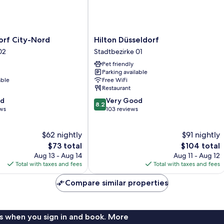
Hilton
orf City-Nord
Hilton Düsseldorf
Düsseldorf
02
Stadtbezirke 01
Stadtbezirke
Pet friendly
01
Parking available
able
Free WiFi
Restaurant
8.2
od
Very Good
8.2
out
ews
103 reviews
of
10,
$62 nightly
$91 nightly
Very
The
Good,
The
$73 total
$104 total
price
103
price
Aug 13 - Aug 14
Aug 11 - Aug 12
is
reviews
is
Total with taxes and fees
Total with taxes and fees
$73
$104
Compare similar properties
s when you sign in and book. More