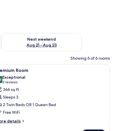
g 14 - Aug 16
Check availability for next weekend Aug 21 - Aug 23
Next weekend
Aug 21 - Aug 23
Showing 6 of 6 rooms
le, and a lamp.
iew
A modern hotel room with a large bed, two chai
10
remium Room
l
Exceptional
hotos
4
9.4 out of 10
(3
3 reviews
or
reviews)
366 sq ft
remium
Sleeps 3
oom
2 Twin Beds OR 1 Queen Bed
Free WiFi
ore
re details
tails