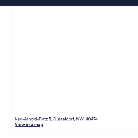
Karl-Arnold-Platz 5, Düsseldorf, NW, 40474
View in a map