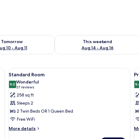
ility for tomorrow Aug 10 - Aug 11
Check availability for this weekend Au
Tomorrow
This weekend
ug 10 - Aug 11
Aug 14 - Aug 16
a desk, a chair, a small table, and a large window with curtains.
View
A hotel room with a bed, a chair, a tab
V
8
Standard Room
P
all
al
Wonderful
photos
9.0
p
9.
9.0 out of 10
(37
37 reviews
for
f
reviews)
258 sq ft
Standard
P
Sleeps 2
Room
R
2 Twin Beds OR 1 Queen Bed
Free WiFi
More
M
More details
Mo
details
de