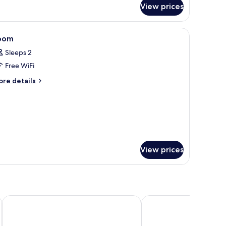
r
View prices
remium
oom
irs, a small table with fruit, large windows, and a city view.
iew
A hotel room with two beds, a modern headboar
10
oom
l
Sleeps 2
hotos
Free WiFi
or
oom
ore
re details
tails
r
oom
View prices
Holiday Inn Express Düsseldorf City North by IHG
Holiday Inn - the niu, 