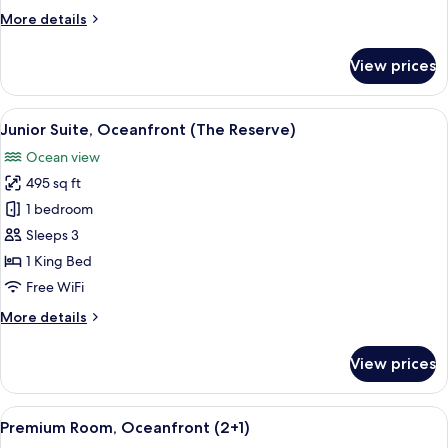
More
More details
details
for
View prices
Premium
Room
(2+1)
View
A spacious bedroom with a large bed, a
10
Junior Suite, Oceanfront (The Reserve)
all
Ocean view
photos
495 sq ft
for
Junior
1 bedroom
Suite,
Sleeps 3
Oceanfront
1 King Bed
(The
Free WiFi
Reserve)
More
More details
details
for
View prices
Junior
Suite,
Oceanfront
View
A hotel room with a large bed, a woode
8
(The
Premium Room, Oceanfront (2+1)
all
Reserve)