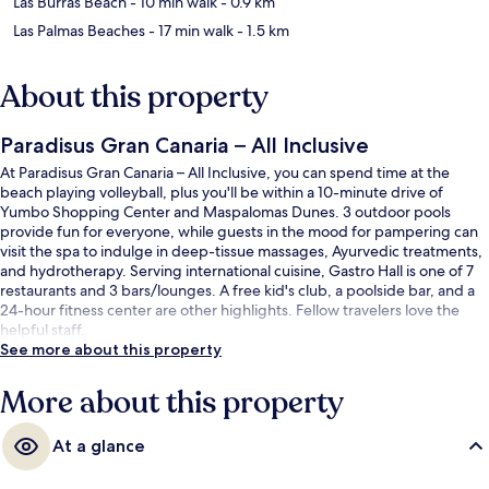
Las Burras Beach
- 10 min walk
- 0.9 km
Las Palmas Beaches
- 17 min walk
- 1.5 km
About this property
Paradisus Gran Canaria – All Inclusive
At Paradisus Gran Canaria – All Inclusive, you can spend time at the
beach playing volleyball, plus you'll be within a 10-minute drive of
Yumbo Shopping Center and Maspalomas Dunes. 3 outdoor pools
provide fun for everyone, while guests in the mood for pampering can
visit the spa to indulge in deep-tissue massages, Ayurvedic treatments,
and hydrotherapy. Serving international cuisine, Gastro Hall is one of 7
restaurants and 3 bars/lounges. A free kid's club, a poolside bar, and a
24-hour fitness center are other highlights. Fellow travelers love the
helpful staff.
See more about this property
More about this property
At a glance