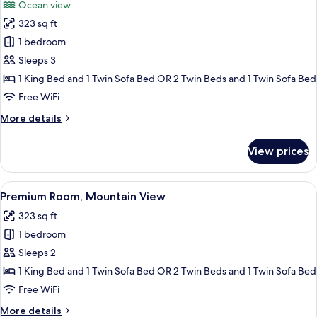
Ocean view
photos
323 sq ft
for
Premium
1 bedroom
Room,
Sleeps 3
Oceanfront
1 King Bed and 1 Twin Sofa Bed OR 2 Twin Beds and 1 Twin Sofa Bed
(2+1)
Free WiFi
More
More details
details
for
View prices
Premium
Room,
Oceanfront
View
A modern hotel room with a large bed, a
5
(2+1)
Premium Room, Mountain View
all
323 sq ft
photos
1 bedroom
for
Premium
Sleeps 2
Room,
1 King Bed and 1 Twin Sofa Bed OR 2 Twin Beds and 1 Twin Sofa Bed
Mountain
Free WiFi
View
More
More details