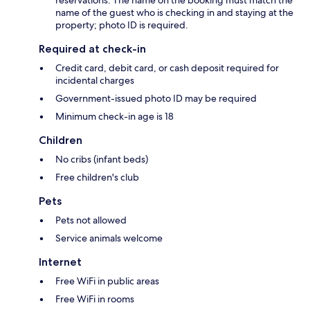
name of the guest who is checking in and staying at the
property; photo ID is required.
Required at check-in
Credit card, debit card, or cash deposit required for
incidental charges
Government-issued photo ID may be required
Minimum check-in age is 18
Children
No cribs (infant beds)
Free children's club
Pets
Pets not allowed
Service animals welcome
Internet
Free WiFi in public areas
Free WiFi in rooms