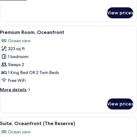
details
for
View prices
Premium
Room,
Oceanfront
View
A hotel room with a large bed, a woode
8
(The
Premium Room, Oceanfront
all
Reserve)
Ocean view
photos
323 sq ft
for
Premium
1 bedroom
Room,
Sleeps 2
Oceanfront
1 King Bed OR 2 Twin Beds
Free WiFi
More
More details
details
for
View prices
Premium
Room,
Oceanfront
View
A modern hotel room with a large bed,
9
Suite, Oceanfront (The Reserve)
all
Ocean view
photos