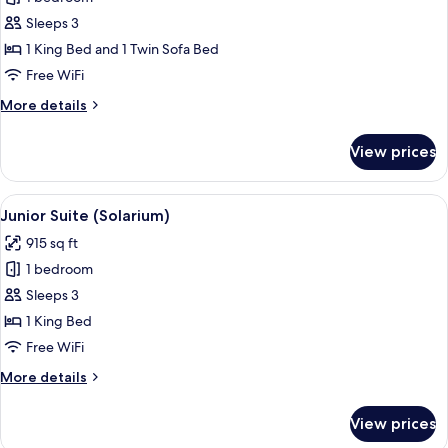
for
with
Junior
Sleeps 3
Terrace
Suite
Bathtub
1 King Bed and 1 Twin Sofa Bed
Free WiFi
More
More details
details
for
View prices
Junior
Suite
View
A rooftop terrace with a seating area, 
4
Junior Suite (Solarium)
all
915 sq ft
photos
1 bedroom
for
Junior
Sleeps 3
Suite
1 King Bed
(Solarium)
Free WiFi
More
More details
details
for
View prices
Junior
Suite