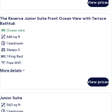
View prices
The
Reserve
Penthouse
View
A balcony with a hot tub, lounge chair
11
Suite
The Reserve Junior Suite Front Ocean View with Terrace
all
Front
Bathtub
Ocean
photos
Ocean view
View
for
646 sq ft
The
1 bedroom
Reserve
Junior
Sleeps 3
Suite
1 King Bed
Front
Free WiFi
Ocean
More
More details
View
details
with
for
View prices
The
Terrace
Reserve
Bathtub
Junior
View
A modern hotel room with a large bed, 
4
Suite
Junior Suite
all
Front
560 sq ft
Ocean
photos
View
1 bedroom