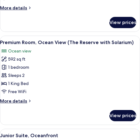
Bedrooms,
More
More details
Connecting
details
Rooms
for
View prices
Premium
(4+2)
Room,
2
View
A modern living room with a large slid
9
Bedrooms,
Premium Room, Ocean View (The Reserve with Solarium)
all
Connecting
Ocean view
Rooms
photos
(4+2)
592 sq ft
for
Premium
1 bedroom
Room,
Sleeps 2
Ocean
1 King Bed
View
Free WiFi
(The
More
More details
Reserve
details
with
for
View prices
Solarium)
Premium
Room,
Ocean
View
A modern bedroom with a large bed, a
5
View
Junior Suite, Oceanfront
all
(The