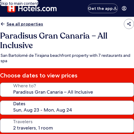
Skip to main content
Get the app
See all properties
Paradisus Gran Canaria – All
Inclusive
San Bartolomé de Tirajana beachfront property with 7 restaurants and
spa
Choose dates to view prices
Where to?
Dates
Travelers