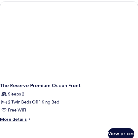
Mountain
View
The Reserve Premium Ocean Front
Sleeps 2
2 Twin Beds OR 1 King Bed
Free WiFi
More
More details
details
for
View prices
The