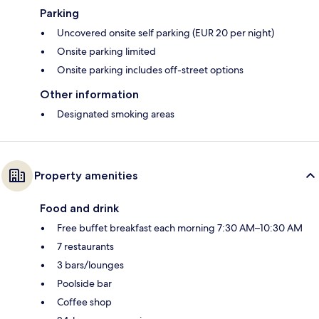
Parking
Uncovered onsite self parking (EUR 20 per night)
Onsite parking limited
Onsite parking includes off-street options
Other information
Designated smoking areas
Property amenities
Food and drink
Free buffet breakfast each morning 7:30 AM–10:30 AM
7 restaurants
3 bars/lounges
Poolside bar
Coffee shop