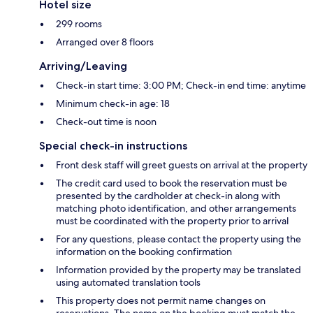
Hotel size
299 rooms
Arranged over 8 floors
Arriving/Leaving
Check-in start time: 3:00 PM; Check-in end time: anytime
Minimum check-in age: 18
Check-out time is noon
Special check-in instructions
Front desk staff will greet guests on arrival at the property
The credit card used to book the reservation must be
presented by the cardholder at check-in along with
matching photo identification, and other arrangements
must be coordinated with the property prior to arrival
For any questions, please contact the property using the
information on the booking confirmation
Information provided by the property may be translated
using automated translation tools
This property does not permit name changes on
reservations. The name on the booking must match the