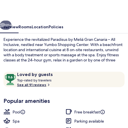
Canaria
–
All
vious
Next
Inclusive
121+
Overview
Rooms
Location
Policies
Experience the revitalized Paradisus by Meliá Gran Canaria – All
Inclusive, nestled near Yumbo Shopping Center. With a beachfront
location and international cuisine at 8 on-site restaurants, unwind
with a body treatment or sports massage at the spa. Enjoy fitness
classes at the 24-hour gym, relax in a garden or by one of three
outdoor pools.
Reviews
9.6
Loved by guests
T
out
Top-rated by travelers
o
See all 91 reviews
of
3 outdoor pools, pool umbrellas, sun 
p
10,
-
Loved
Popular amenities
r
by
a
guests
t
Pool
Free breakfast
e
d
Spa
Parking available