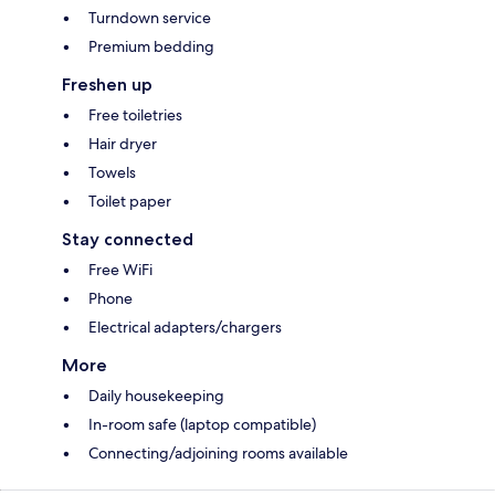
Turndown service
Premium bedding
Freshen up
Free toiletries
Hair dryer
Towels
Toilet paper
Stay connected
Free WiFi
Phone
Electrical adapters/chargers
More
Daily housekeeping
In-room safe (laptop compatible)
Connecting/adjoining rooms available