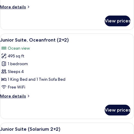
(The
More
More details
Reserve)
details
for
View prices
Premium
Room,
Ocean
View
A modern bedroom with a large bed, a
5
View
Junior Suite, Oceanfront (2+2)
all
(The
Ocean view
Reserve)
photos
495 sq ft
for
Junior
1 bedroom
Suite,
Sleeps 4
Oceanfront
1 King Bed and 1 Twin Sofa Bed
(2+2)
Free WiFi
More
More details
details
for
View prices
Junior
Suite,
Oceanfront
View
A rooftop terrace with a seating area, 
4
(2+2)
Junior Suite (Solarium 2+2)
all