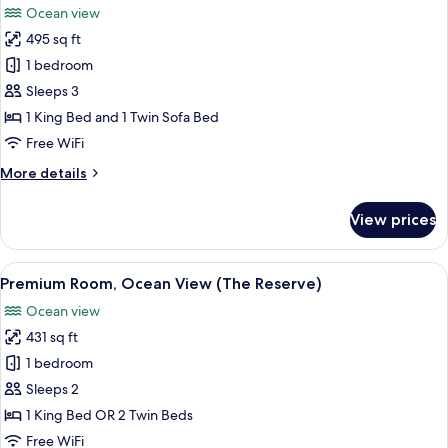
Ocean view
Reserve
photos
with
495 sq ft
for
Solarium)
Junior
1 bedroom
Suite,
Sleeps 3
Oceanfront
1 King Bed and 1 Twin Sofa Bed
Free WiFi
More
More details
details
for
View prices
Junior
Suite,
Oceanfront
View
A modern hotel room with a large bed, 
10
Premium Room, Ocean View (The Reserve)
all
Ocean view
photos
431 sq ft
for
Premium
1 bedroom
Room,
Sleeps 2
Ocean
1 King Bed OR 2 Twin Beds
View
Free WiFi