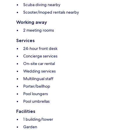
Scuba diving nearby
Scooter/moped rentals nearby
Working away
2 meeting rooms
Services
24-hour front desk
Concierge services
On-site car rental
Wedding services
Multilingual staff
Porter/bellhop
Pool loungers
Pool umbrellas
Facilities
1 building/tower
Garden