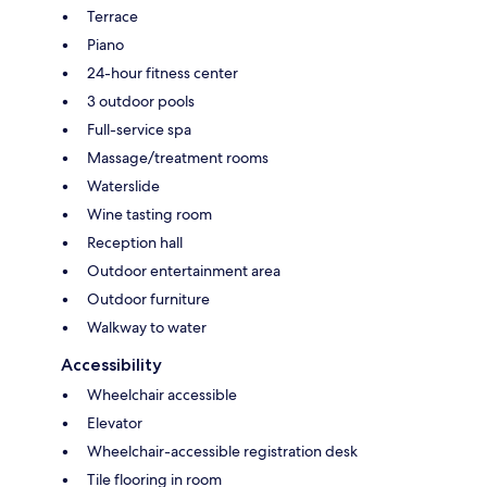
Terrace
Piano
24-hour fitness center
3 outdoor pools
Full-service spa
Massage/treatment rooms
Waterslide
Wine tasting room
Reception hall
Outdoor entertainment area
Outdoor furniture
Walkway to water
Accessibility
Wheelchair accessible
Elevator
Wheelchair-accessible registration desk
Tile flooring in room