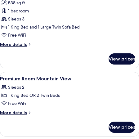
538 sq ft
for
Suite,
1 bedroom
Oceanfront
Sleeps 3
(The
1 King Bed and 1 Large Twin Sofa Bed
Reserve)
Free WiFi
More
More details
details
for
View prices
Suite,
Oceanfront
(The
View
Premium bedding, down comforters, m
3
Reserve)
Premium Room Mountain View
all
Sleeps 2
photos
1 King Bed OR 2 Twin Beds
for
Premium
Free WiFi
Room
More
More details
Mountain
details
for
View
View prices
Premium
Room