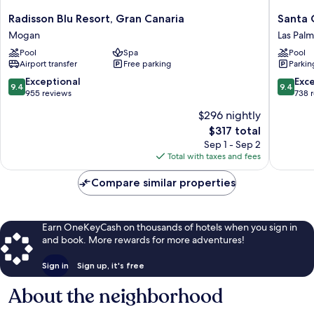
Radisson
Santa
Radisson Blu Resort, Gran Canaria
Santa 
Blu
Catalina,
Mogan
Las Palm
Resort,
a
Pool
Spa
Pool
Gran
Royal
Airport transfer
Free parking
Parkin
Canaria
Hideaw
Mogan
Hotel
9.4
9.4
Exceptional
Exc
9.4
9.4
Las
out
out
955 reviews
738 
Palmas
of
of
$296 nightly
de
10,
10,
The
$317 total
Gran
Exceptional,
Exceptio
price
Canaria
955
738
Sep 1 - Sep 2
is
reviews
reviews
Total with taxes and fees
$317
Compare similar properties
Earn OneKeyCash on thousands of hotels when you sign in
and book. More rewards for more adventures!
Sign in
Sign up, it's free
About the neighborhood