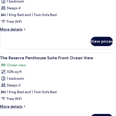
Suite,
1 bedroom
Bathtub,
Sleeps 4
Oceanfront
1 King Bed and 1 Twin Sofa Bed
(The
Free WiFi
Reserve
More
More details
Master)
details
for
View prices
Suite,
Bathtub,
Oceanfront
View
A covered outdoor area with a hot tub,
15
(The
The Reserve Penthouse Suite Front Ocean View
all
Reserve
Ocean view
Master)
photos
1076 sq ft
for
The
1 bedroom
Reserve
Sleeps 3
Penthouse
1 King Bed and 1 Twin Sofa Bed
Suite
Free WiFi
Front
More
More details
Ocean
details
View
for