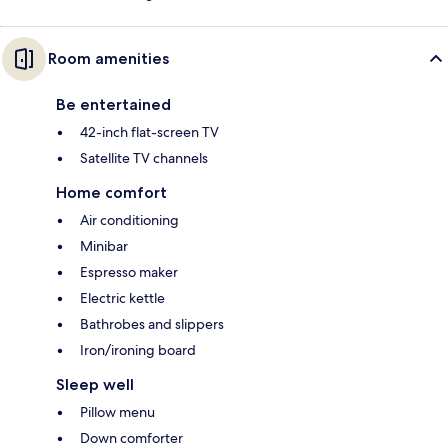
Room amenities
Be entertained
42-inch flat-screen TV
Satellite TV channels
Home comfort
Air conditioning
Minibar
Espresso maker
Electric kettle
Bathrobes and slippers
Iron/ironing board
Sleep well
Pillow menu
Down comforter