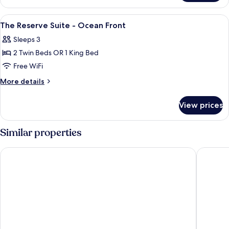
Reserve
Premium
View
Premium bedding, down comforters, m
3
Ocean
The Reserve Suite - Ocean Front
all
Front
Sleeps 3
photos
2 Twin Beds OR 1 King Bed
for
The
Free WiFi
Reserve
More
More details
Suite
details
for
-
View prices
The
Ocean
Reserve
Front
Suite
Similar properties
-
Ocean
Radisson Blu Resort, Gran Canaria
Santa Ca
Front