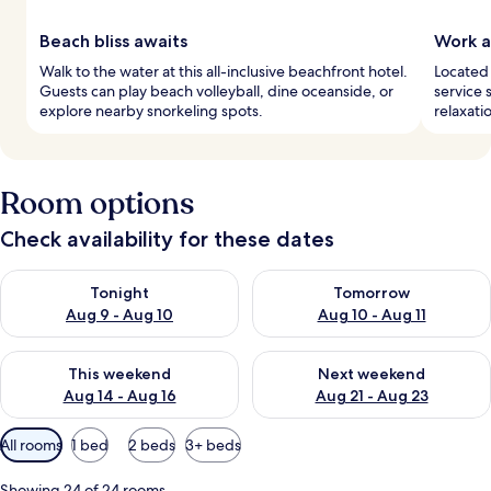
Beach bliss awaits
Work a
Walk to the water at this all-inclusive beachfront hotel.
Located 
Guests can play beach volleyball, dine oceanside, or
service 
explore nearby snorkeling spots.
relaxati
Room options
Check availability for these dates
Check availability for tonight Aug 9 - Aug 10
Check availability for tomorro
Tonight
Tomorrow
Aug 9 - Aug 10
Aug 10 - Aug 11
Check availability for this weekend Aug 14 - Aug 16
Check availability for next w
This weekend
Next weekend
Aug 14 - Aug 16
Aug 21 - Aug 23
Available
All rooms
1 bed
2 beds
3+ beds
filters
for
Showing 24 of 24 rooms