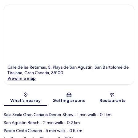
Calle de las Retamas, 3, Playa de San Agustin, San Bartolomé de
Tirajana, Gran Canaria, 35100
View in a map
Map
What's nearby
Getting around
Restaurants
Sala Scala Gran Canaria Dinner Show
- 1 min walk
- 0.1 km
San Agustin Beach
- 2 min walk
- 0.2 km
Paseo Costa Canaria
- 5 min walk
- 0.5 km