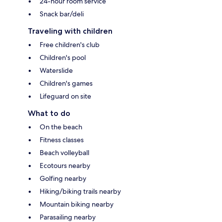
24-hour room service
Snack bar/deli
Traveling with children
Free children's club
Children's pool
Waterslide
Children's games
Lifeguard on site
What to do
On the beach
Fitness classes
Beach volleyball
Ecotours nearby
Golfing nearby
Hiking/biking trails nearby
Mountain biking nearby
Parasailing nearby