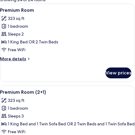
rooms
View
A modern, well-lit room with a bed, a
4
Premium Room
all
323 sq ft
photos
1 bedroom
for
Premium
Sleeps 2
Room
1 King Bed OR 2 Twin Beds
Free WiFi
More
More details
details
for
View prices
Premium
Room
View
A modern, well-lit room with a bed, a
4
Premium Room (2+1)
all
323 sq ft
photos
1 bedroom
for
Premium
Sleeps 3
Room
1 King Bed and 1 Twin Sofa Bed OR 2 Twin Beds and 1 Twin Sofa Bed
(2+1)
Free WiFi