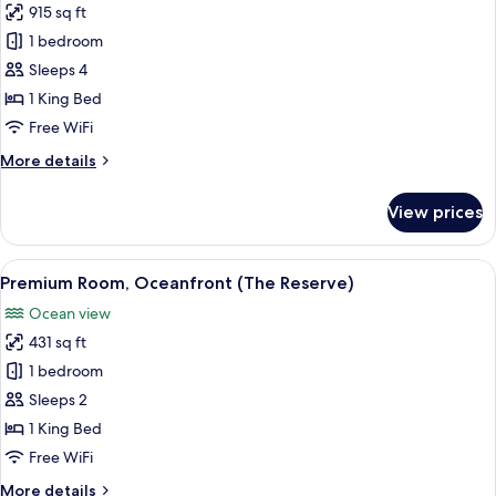
915 sq ft
photos
1 bedroom
for
Junior
Sleeps 4
Suite
1 King Bed
(Solarium
Free WiFi
2+2)
More
More details
details
for
View prices
Junior
Suite
(Solarium
View
A balcony with a table and two chairs
9
2+2)
Premium Room, Oceanfront (The Reserve)
all
Ocean view
photos
431 sq ft
for
Premium
1 bedroom
Room,
Sleeps 2
Oceanfront
1 King Bed
(The
Free WiFi
Reserve)
More
More details