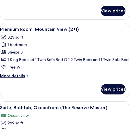
details
for
View prices
Premium
Room,
Mountain
View
A modern hotel room with a large bed, a
5
View
Premium Room, Mountain View (2+1)
all
323 sq ft
photos
1 bedroom
for
Premium
Sleeps 3
Room,
1 King Bed and 1 Twin Sofa Bed OR 2 Twin Beds and 1 Twin Sofa Bed
Mountain
Free WiFi
View
More
More details
(2+1)
details
for
View prices
Premium
Room,
Mountain
View
A modern bedroom with a large bed, a 
11
View
Suite, Bathtub, Oceanfront (The Reserve Master)
all
(2+1)
Ocean view
photos
969 sq ft
for