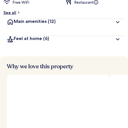
Free WiFi
Restaurant
b
y
See all
t
Main amenities
(12)
r
a
v
Feel at home
(6)
e
l
e
r
s
Why we love this property