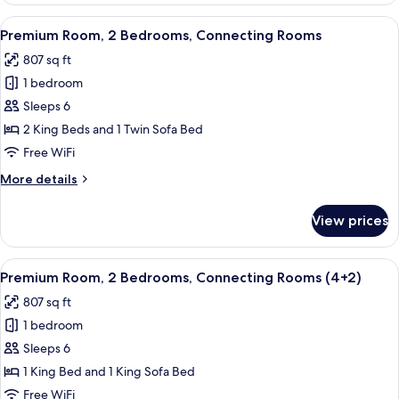
(Solarium)
View
A modern hotel room with a sofa, a pot
5
Premium Room, 2 Bedrooms, Connecting Rooms
all
807 sq ft
photos
1 bedroom
for
Premium
Sleeps 6
Room,
2 King Beds and 1 Twin Sofa Bed
2
Free WiFi
Bedrooms,
More
More details
Connecting
details
Rooms
for
View prices
Premium
Room,
2
View
A modern hotel room with a sofa, a pot
5
Bedrooms,
Premium Room, 2 Bedrooms, Connecting Rooms (4+2)
all
Connecting
807 sq ft
Rooms
photos
1 bedroom
for
Premium
Sleeps 6
Room,
1 King Bed and 1 King Sofa Bed
2
Free WiFi