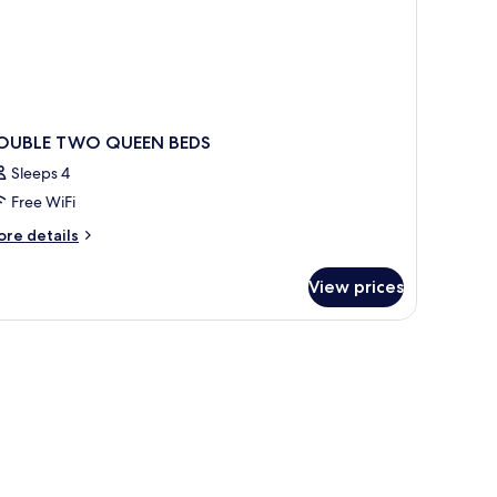
OUBLE TWO QUEEN BEDS
Sleeps 4
Free WiFi
ore
re details
tails
r
View prices
OUBLE
WO
UEEN
DS