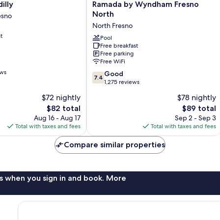
Ramada
illy
Ramada by Wyndham Fresno
by
North
esno
Wyndham
North Fresno
Fresno
t
North
Pool
Free breakfast
North
Free parking
Fresno
Free WiFi
ews
7.4
Good
7.4
out
1,275 reviews
of
$72 nightly
$78 nightly
10,
The
The
$82 total
$89 total
Good,
price
price
1,275
Aug 16 - Aug 17
Sep 2 - Sep 3
is
is
reviews
Total with taxes and fees
Total with taxes and fees
$82
$89
Compare similar properties
s when you sign in and book. More