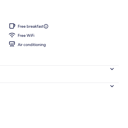
o
Free breakfast
Free WiFi
Air conditioning