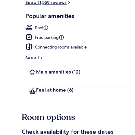
See all 1,559 reviews
Popular amenities
Terrace/pati
Pool
Free parking
Connecting rooms available
See all
Main amenities
(12)
Feel at home
(6)
Room options
Check availability for these dates