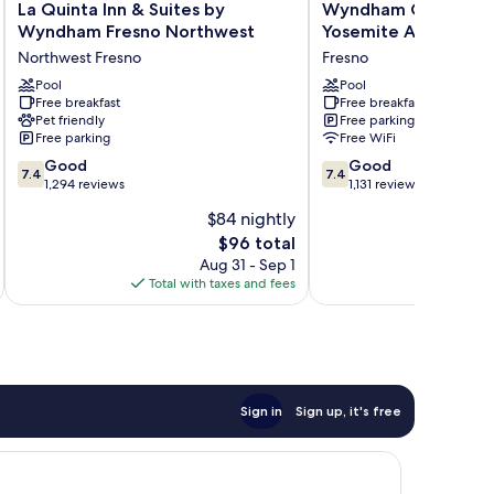
La
Wyndham
La Quinta Inn & Suites by
Wyndham Garden Fr
Quinta
Garden
Wyndham Fresno Northwest
Yosemite Airport
Inn
Fresno
Northwest Fresno
Fresno
&
Yosemite
Suites
Pool
Airport
Pool
Free breakfast
Free breakfast
by
Fresno
Pet friendly
Free parking
Wyndham
Free parking
Free WiFi
Fresno
7.4
7.4
Northwest
Good
Good
7.4
7.4
out
out
Northwest
1,294 reviews
1,131 reviews
of
of
Fresno
$84 nightly
10,
10,
The
$96 total
Good,
Good,
price
1,294
1,131
Aug 31 - Sep 1
is
reviews
reviews
Total with taxes and fees
Total 
$96
Sign in
Sign up, it's free