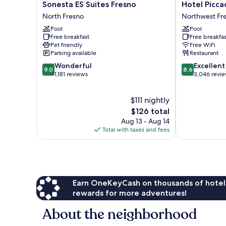
Sonesta
Hotel
Sonesta ES Suites Fresno
Hotel Piccad
ES
Piccadilly
North Fresno
Northwest Fr
Suites
Northwest
Pool
Pool
Fresno
Fresno
Free breakfast
Free breakfas
North
Pet friendly
Free WiFi
Fresno
Parking available
Restaurant
9.0
8.6
Wonderful
Excellent
9.0
8.6
out
out
1,181 reviews
3,046 revi
of
of
10,
10,
$111 nightly
Wonderful,
Excellent,
1,181
The
3,046
$126 total
reviews
price
reviews
Aug 13 - Aug 14
is
Total with taxes and fees
$126
Earn OneKeyCash on thousands of hotel
rewards for more adventures!
About the neighborhood