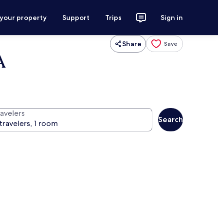
 your property
Support
Trips
Sign in
Share
Save
A
ravelers
Search