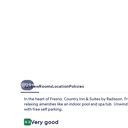
Suites
by
Radisson,
Fresno
North,
CA
29+
Overview
Rooms
Location
Policies
In the heart of Fresno, Country Inn & Suites by Radisson, 
relaxing amenities like an indoor pool and spa tub. Unwind 
with free self parking.
Reviews
Very good
8.2
8.2 out of 10