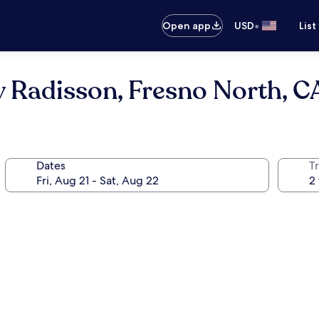
•
Open app
USD
List
y Radisson, Fresno North, C
Dates
T