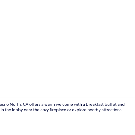
Exterior
Fresno North, CA offers a warm welcome with a breakfast buffet and
in the lobby near the cozy fireplace or explore nearby attractions
Desk, blackou