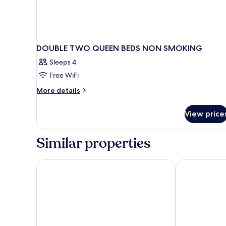
DOUBLE TWO QUEEN BEDS NON SMOKING
Sleeps 4
Free WiFi
More
More details
details
for
View price
DOUBLE
TWO
QUEEN
Similar properties
BEDS
NON
SMOKING
Sonesta ES Suites Fresno
Hotel Piccadil