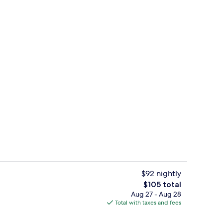
Desk, blackout drapes, iron/ironing bo
$92 nightly
The
$105 total
total
Aug 27 - Aug 28
t drapes, iron/ironing board, cribs (free)
Lobby
price
Total with taxes and fees
is
$105