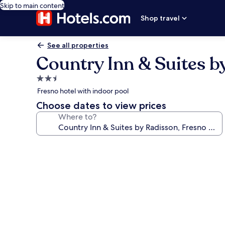
Skip to main content
Shop travel
See all properties
Country Inn & Suites b
2.5
star
Fresno hotel with indoor pool
property
Choose dates to view prices
Where to?
Photo
gallery
for
Country
Inn
&