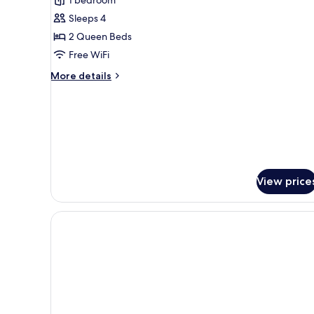
2
Sleeps 4
Queen
2 Queen Beds
Beds,
Free WiFi
Non
Smoking
More
More details
details
for
Room,
2
Queen
Beds,
Non
Smoking
View price