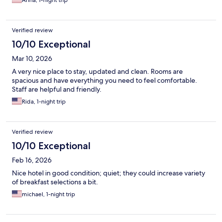
Anna, 1-night trip
Verified review
10/10 Exceptional
Mar 10, 2026
A very nice place to stay, updated and clean. Rooms are
spacious and have everything you need to feel comfortable.
Staff are helpful and friendly.
Rida, 1-night trip
Verified review
10/10 Exceptional
Feb 16, 2026
Nice hotel in good condition; quiet; they could increase variety
of breakfast selections a bit.
michael, 1-night trip