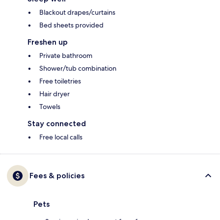
Blackout drapes/curtains
Bed sheets provided
Freshen up
Private bathroom
Shower/tub combination
Free toiletries
Hair dryer
Towels
Stay connected
Free local calls
Fees & policies
Pets