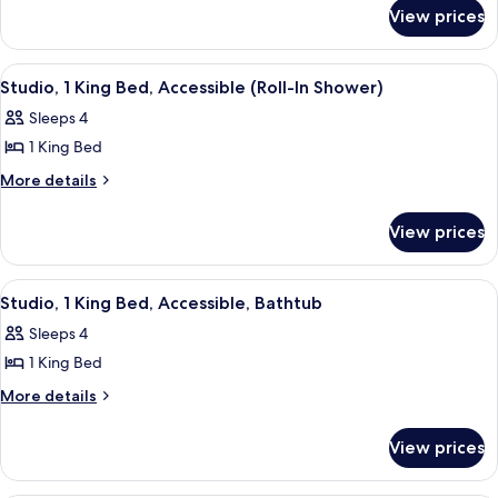
for
1
View prices
Studio
King
Suite,
Bed,
1
View
A modern kitchen with wooden cabinets,
8
King
Non
Studio, 1 King Bed, Accessible (Roll-In Shower)
all
Bed,
Smoking
Sleeps 4
Non
photos
Smoking
1 King Bed
for
Studio,
More
More details
details
1
for
King
View prices
Studio,
Bed,
1
Accessible
King
View
A modern kitchen with wooden cabinets,
10
Bed,
(Roll-
Studio, 1 King Bed, Accessible, Bathtub
all
Accessible
In
Sleeps 4
(Roll-
photos
Shower)
In
1 King Bed
for
Shower)
Studio,
More
More details
details
1
for
King
View prices
Studio,
Bed,
1
Accessible,
King