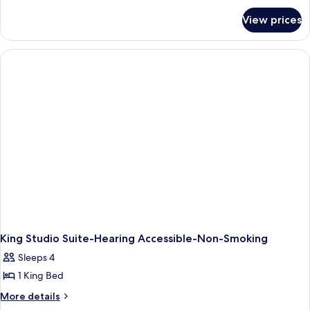
2
for
Queen
View prices
Suite,
Beds,
2
Accessible
Queen
Beds,
(Hearing)
Accessible
(Hearing)
King Studio Suite-Hearing Accessible-Non-Smoking
Sleeps 4
1 King Bed
More
More details
details