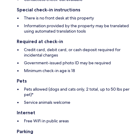
Special check-in instructions
There is no front desk at this property
Information provided by the property may be translated
using automated translation tools
Required at check-in
Credit card, debit card, or cash deposit required for
incidental charges
Government-issued photo ID may be required
Minimum check-in age is 18
Pets
Pets allowed (dogs and cats only, 2 total, up to 50 lbs per
pet)*
Service animals welcome
Internet
Free WiFi in public areas
Parking