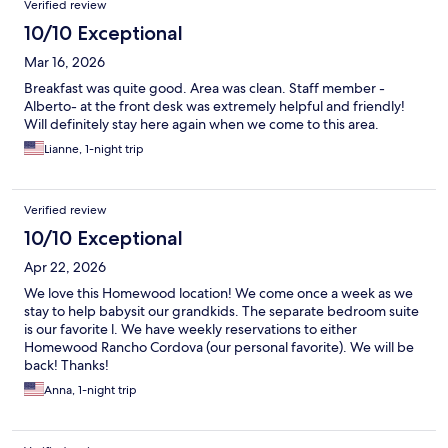
Verified review
10/10 Exceptional
Mar 16, 2026
Breakfast was quite good. Area was clean. Staff member -
Alberto- at the front desk was extremely helpful and friendly!
Will definitely stay here again when we come to this area.
Lianne, 1-night trip
Verified review
10/10 Exceptional
Apr 22, 2026
We love this Homewood location! We come once a week as we
stay to help babysit our grandkids. The separate bedroom suite
is our favorite l. We have weekly reservations to either
Homewood Rancho Cordova (our personal favorite). We will be
back! Thanks!
Anna, 1-night trip