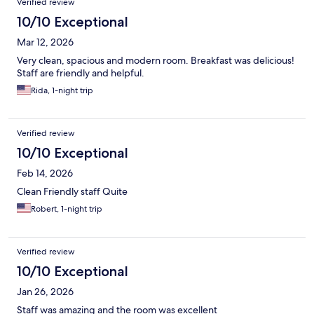
Verified review
10/10 Exceptional
Mar 12, 2026
Very clean, spacious and modern room. Breakfast was delicious!
Staff are friendly and helpful.
Rida, 1-night trip
Verified review
10/10 Exceptional
Feb 14, 2026
Clean Friendly staff Quite
Robert, 1-night trip
Verified review
10/10 Exceptional
Jan 26, 2026
Staff was amazing and the room was excellent