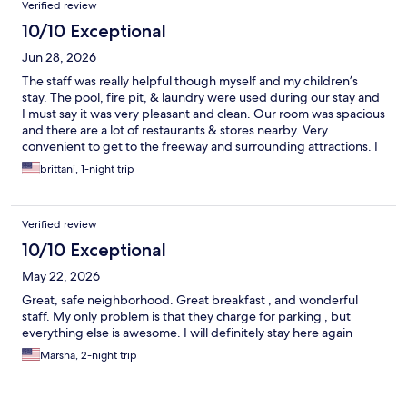
Verified review
10/10 Exceptional
Jun 28, 2026
The staff was really helpful though myself and my children’s
stay. The pool, fire pit, & laundry were used during our stay and
I must say it was very pleasant and clean. Our room was spacious
and there are a lot of restaurants & stores nearby. Very
convenient to get to the freeway and surrounding attractions. I
will definitely be booking again in the future
brittani, 1-night trip
Verified review
10/10 Exceptional
May 22, 2026
Great, safe neighborhood. Great breakfast , and wonderful
staff. My only problem is that they charge for parking , but
everything else is awesome. I will definitely stay here again
Marsha, 2-night trip