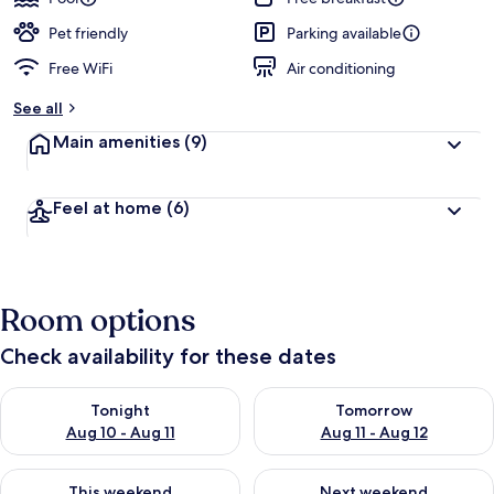
Pet friendly
Parking available
Free WiFi
Air conditioning
See all
Main amenities
(9)
Feel at home
(6)
Room options
Check availability for these dates
Check availability for tonight Aug 10 - Aug 11
Check availability for tomorro
Tonight
Tomorrow
Aug 10 - Aug 11
Aug 11 - Aug 12
Check availability for this weekend Aug 14 - Aug 16
Check availability for next w
This weekend
Next weekend