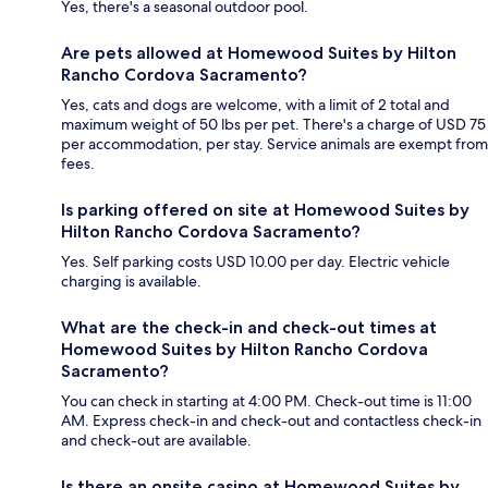
Yes, there's a seasonal outdoor pool.
Are pets allowed at Homewood Suites by Hilton
Rancho Cordova Sacramento?
Yes, cats and dogs are welcome, with a limit of 2 total and
maximum weight of 50 lbs per pet. There's a charge of USD 75
per accommodation, per stay. Service animals are exempt from
fees.
Is parking offered on site at Homewood Suites by
Hilton Rancho Cordova Sacramento?
Yes. Self parking costs USD 10.00 per day. Electric vehicle
charging is available.
What are the check-in and check-out times at
Homewood Suites by Hilton Rancho Cordova
Sacramento?
You can check in starting at 4:00 PM. Check-out time is 11:00
AM. Express check-in and check-out and contactless check-in
and check-out are available.
Is there an onsite casino at Homewood Suites by