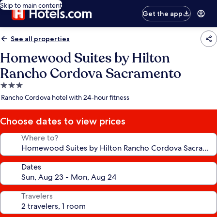
Skip to main content
Get the app
See all properties
Homewood Suites by Hilton
Rancho Cordova Sacramento
3.0
star
Rancho Cordova hotel with 24-hour fitness
property
Choose dates to view prices
Where to?
Dates
Travelers