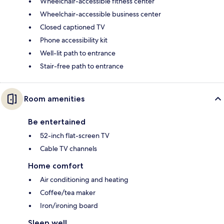
Wheelchair-accessible fitness center
Wheelchair-accessible business center
Closed captioned TV
Phone accessibility kit
Well-lit path to entrance
Stair-free path to entrance
Room amenities
Be entertained
52-inch flat-screen TV
Cable TV channels
Home comfort
Air conditioning and heating
Coffee/tea maker
Iron/ironing board
Sleep well