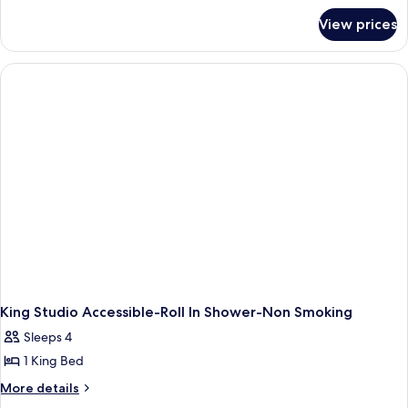
for
View prices
King
Studio
Suite-
Hearing
Accessible-
Non-
Smoking
King Studio Accessible-Roll In Shower-Non Smoking
Sleeps 4
1 King Bed
More
More details
details