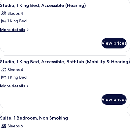
View
A modern kitchen with wooden cabinets,
9
Bed,
Bathtub
Studio, 1 King Bed, Accessible (Hearing)
all
Accessible,
Sleeps 4
Bathtub
photos
1 King Bed
for
Studio,
More
More details
details
1
for
King
View prices
Studio,
Bed,
1
Accessible
King
View
A modern kitchen with wooden cabinets,
9
Bed,
(Hearing)
Studio, 1 King Bed, Accessible, Bathtub (Mobility & Hearing)
all
Accessible
Sleeps 4
(Hearing)
photos
1 King Bed
for
Studio,
More
More details
details
1
for
King
View prices
Studio,
Bed,
1
Accessible,
King
View
A hotel room with a sofa, a wooden side
5
Bed,
Bathtub
Suite, 1 Bedroom, Non Smoking
all
Accessible,
(Mobility
Sleeps 6
Bathtub
photos