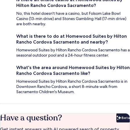
Hilton Rancho Cordova Sacramento?
No, this hotel doesn't have a casino, but Folsom Lake Bowl
Casino (13-min drive) and Stones Gambling Hall (17-min drive)
are both nearby.
What is there to do at Homewood Suites by Hilton
Rancho Cordova Sacramento and nearby?
Homewood Suites by Hilton Rancho Cordova Sacramento has a
seasonal outdoor pool and a 24-hour fitness center.
What's the area around Homewood Suites by Hilton
Rancho Cordova Sacramento like?
Homewood Suites by Hilton Rancho Cordova Sacramento is in
Downtown Rancho Cordova, a short 8-minute walk from
Sacramento Children's Museum.
Have a question?
Beta
Bet
Get instant answers with AI powered search of property