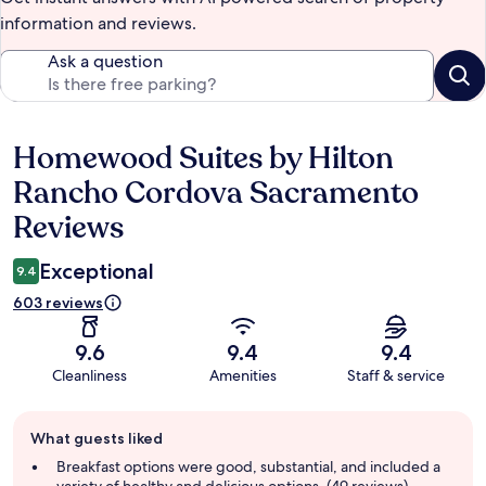
information and reviews.
Ask a question
Homewood Suites by Hilton
Reviews
Rancho Cordova Sacramento
Reviews
Exceptional
9.4
603 reviews
9.6
9.4
9.4
Cleanliness
Amenities
Staff & service
Guest
What guests liked
review
summary
Breakfast options were good, substantial, and included a