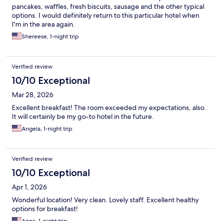
pancakes, waffles, fresh biscuits, sausage and the other typical
options. I would definitely return to this particular hotel when
I'm in the area again.
Shereese, 1-night trip
Verified review
10/10 Exceptional
Mar 28, 2026
Excellent breakfast! The room exceeded my expectations, also.
It will certainly be my go-to hotel in the future.
Angela, 1-night trip
Verified review
10/10 Exceptional
Apr 1, 2026
Wonderful location! Very clean. Lovely staff. Excellent healthy
options for breakfast!