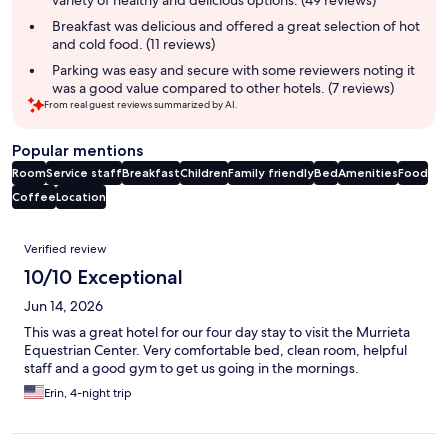
variety of healthy and delicious options. (49 reviews)
Breakfast was delicious and offered a great selection of hot
and cold food. (11 reviews)
Parking was easy and secure with some reviewers noting it
was a good value compared to other hotels. (7 reviews)
From real guest reviews summarized by AI.
Popular mentions
Room
Service staff
Breakfast
Children
Family friendly
Bed
Amenities
Food
Coffee
Location
Reviews
Verified review
10/10 Exceptional
Jun 14, 2026
This was a great hotel for our four day stay to visit the Murrieta
Equestrian Center. Very comfortable bed, clean room, helpful
staff and a good gym to get us going in the mornings.
Erin, 4-night trip