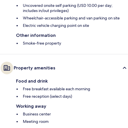
Uncovered onsite self parking (USD 10.00 per day;
includes in/out privileges)
Wheelchair-accessible parking and van parking on site
Electric vehicle charging point on site
Other information
Smoke-free property
Property amenities
Food and drink
Free breakfast available each morning
Free reception (select days)
Working away
Business center
Meeting room