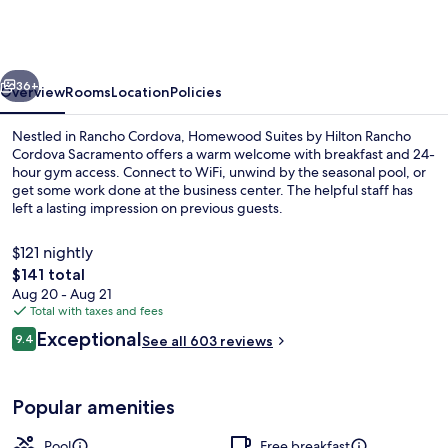
by
Hilton
Rancho
vious
Next
Cordova
36+
Overview
Rooms
Location
Policies
Sacramento
Nestled in Rancho Cordova, Homewood Suites by Hilton Rancho
Cordova Sacramento offers a warm welcome with breakfast and 24-
hour gym access. Connect to WiFi, unwind by the seasonal pool, or
get some work done at the business center. The helpful staff has
left a lasting impression on previous guests.
$121 nightly
The
$141 total
total
Aug 20 - Aug 21
Terrace/patio
price
Total with taxes and fees
is
Reviews
Exceptional
9.4
See all 603 reviews
$141
9.4 out of 10
Popular amenities
Pool
Free breakfast