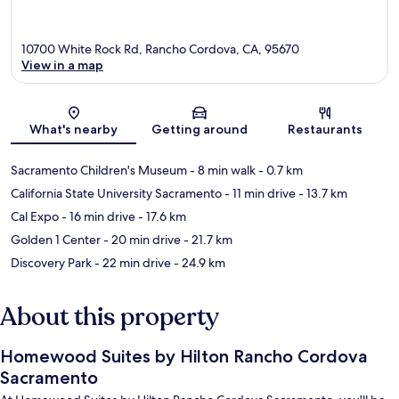
10700 White Rock Rd, Rancho Cordova, CA, 95670
View in a map
Map
What's nearby
Getting around
Restaurants
Sacramento Children's Museum
- 8 min walk
- 0.7 km
California State University Sacramento
- 11 min drive
- 13.7 km
Cal Expo
- 16 min drive
- 17.6 km
Golden 1 Center
- 20 min drive
- 21.7 km
Discovery Park
- 22 min drive
- 24.9 km
About this property
Homewood Suites by Hilton Rancho Cordova
Sacramento