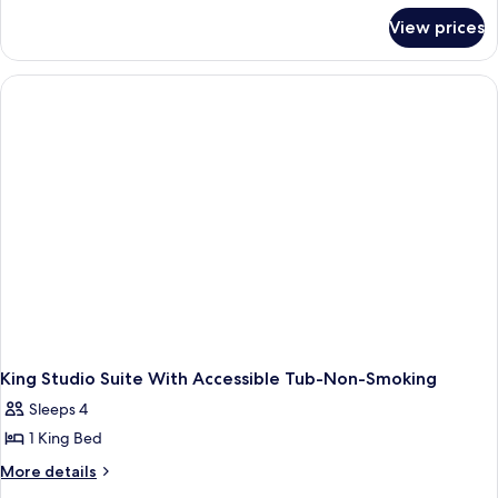
for
View prices
King
Studio
Accessible-
Roll
In
Shower-
Non
Smoking
King Studio Suite With Accessible Tub-Non-Smoking
Sleeps 4
1 King Bed
More
More details
details