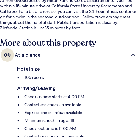
At Homewood Suites by Hilton Rancho Cordova Sacramento, you'll be
within a 15-minute drive of California State University Sacramento and
Cal Expo. For a bit of exercise, you can visit the 24-hour fitness center or
go for a swim in the seasonal outdoor pool. Fellow travelers say great
things about the helpful staff. Public transportation is close by:
Zinfandel Station is just 15 minutes by foot.
More about this property
At a glance
Hotel size
105 rooms
Arriving/Leaving
Check-in time starts at 4:00 PM
Contactless check-in available
Express check-in/out available
Minimum check-in age: 18
Check-out time is 11:00 AM
Contactless check-out available