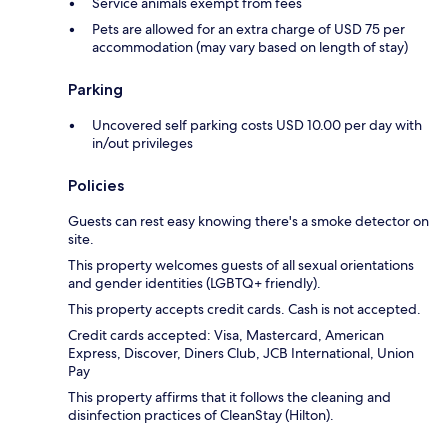
Service animals exempt from fees
Pets are allowed for an extra charge of USD 75 per
accommodation (may vary based on length of stay)
Parking
Uncovered self parking costs USD 10.00 per day with
in/out privileges
Policies
Guests can rest easy knowing there's a smoke detector on
site.
This property welcomes guests of all sexual orientations
and gender identities (LGBTQ+ friendly).
This property accepts credit cards. Cash is not accepted.
Credit cards accepted: Visa, Mastercard, American
Express, Discover, Diners Club, JCB International, Union
Pay
This property affirms that it follows the cleaning and
disinfection practices of CleanStay (Hilton).