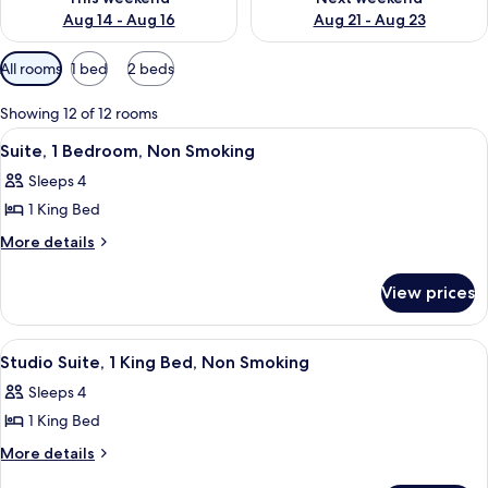
Aug 14 - Aug 16
Aug 21 - Aug 23
Available
All rooms
1 bed
2 beds
filters
for
Showing 12 of 12 rooms
rooms
View
A hotel room with a large bed, two be
5
Suite, 1 Bedroom, Non Smoking
all
Sleeps 4
photos
1 King Bed
for
Suite,
More
More details
details
1
for
Bedroom,
View prices
Suite,
Non
1
Smoking
Bedroom,
View
A hotel room with a large bed, two be
7
Non
Studio Suite, 1 King Bed, Non Smoking
all
Smoking
Sleeps 4
photos
1 King Bed
for
Studio
More
More details
details
Suite,