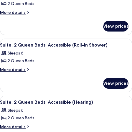
&
(Mobility
2 Queen Beds
for
Hearing)
&
Suite,
More
More details
Hearing)
details
1
for
Bedroom,
View prices
Suite,
Non
1
Smoking
Bedroom,
View
A hotel room with a sofa, a wooden side
5
Non
Suite, 2 Queen Beds, Accessible (Roll-In Shower)
all
Smoking
Sleeps 6
photos
2 Queen Beds
for
Suite,
More
More details
details
2
for
Queen
View prices
Suite,
Beds,
2
Accessible
Queen
View
A hotel room with a sofa, a wooden side
10
Beds,
(Roll-
Suite, 2 Queen Beds, Accessible (Hearing)
all
Accessible
In
Sleeps 6
(Roll-
photos
Shower)
In
2 Queen Beds
for
Shower)
Suite,
More
More details
details