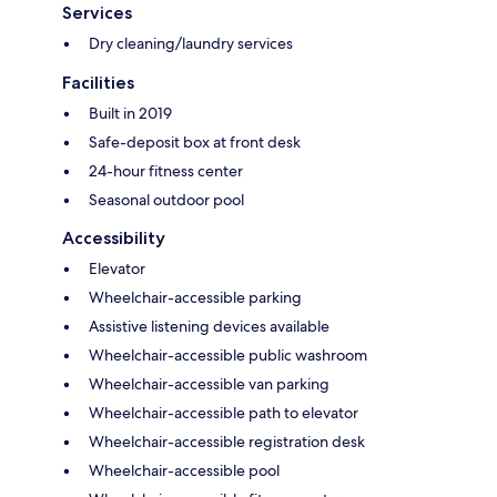
Services
Dry cleaning/laundry services
Facilities
Built in 2019
Safe-deposit box at front desk
24-hour fitness center
Seasonal outdoor pool
Accessibility
Elevator
Wheelchair-accessible parking
Assistive listening devices available
Wheelchair-accessible public washroom
Wheelchair-accessible van parking
Wheelchair-accessible path to elevator
Wheelchair-accessible registration desk
Wheelchair-accessible pool