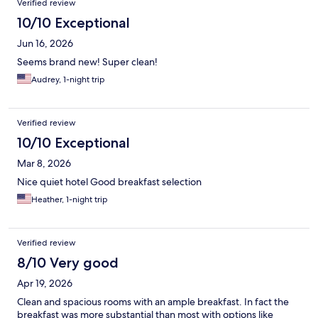
Verified review
10/10 Exceptional
Jun 16, 2026
Seems brand new! Super clean!
Audrey, 1-night trip
Verified review
10/10 Exceptional
Mar 8, 2026
Nice quiet hotel Good breakfast selection
Heather, 1-night trip
Verified review
8/10 Very good
Apr 19, 2026
Clean and spacious rooms with an ample breakfast. In fact the
breakfast was more substantial than most with options like