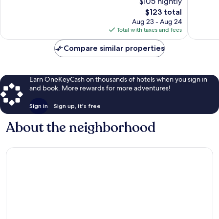
$105 nightly
Excellent,
10,
1,021
The
$123 total
Wonderf
reviews
price
463
Aug 23 - Aug 24
is
reviews
Total with taxes and fees
$123
Compare similar properties
Earn OneKeyCash on thousands of hotels when you sign in
and book. More rewards for more adventures!
Sign in
Sign up, it's free
About the neighborhood