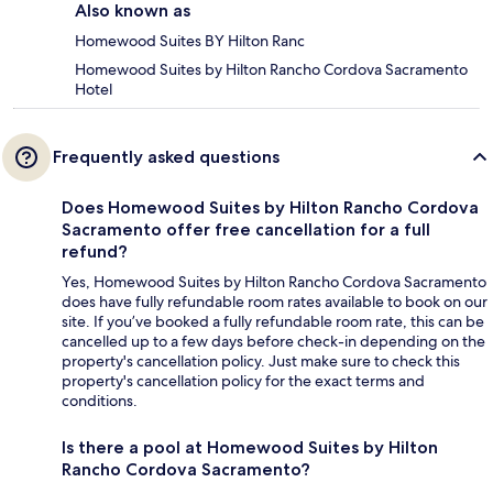
Also known as
Homewood Suites BY Hilton Ranc
Homewood Suites by Hilton Rancho Cordova Sacramento
Hotel
Frequently asked questions
Does Homewood Suites by Hilton Rancho Cordova
Sacramento offer free cancellation for a full
refund?
Yes, Homewood Suites by Hilton Rancho Cordova Sacramento
does have fully refundable room rates available to book on our
site. If you’ve booked a fully refundable room rate, this can be
cancelled up to a few days before check-in depending on the
property's cancellation policy. Just make sure to check this
property's cancellation policy for the exact terms and
conditions.
Is there a pool at Homewood Suites by Hilton
Rancho Cordova Sacramento?