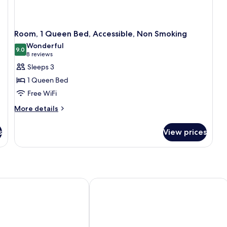
Room, 1 Queen Bed, Accessible, Non Smoking
Wonderful
9.0
9.0 out of 10
(8
8 reviews
reviews)
Sleeps 3
1 Queen Bed
Free WiFi
More
More details
details
for
s
View prices
Room,
1
Queen
Bed,
Accessible,
Non
 & Conference Center Toms River
Howard Johnson Hotel by Wyndham 
Smoking