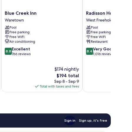
Blue
Radisson
Blue Creek Inn
Radisson Hotel Free
Creek
Hotel
Waretown
West Freehold
Inn
Freehold
Pool
Pool
Waretown
West
Free parking
Free parking
Freehold
Free WiFi
Free WiFi
Air conditioning
Restaurant
8.8
8.4
Excellent
Very Good
8.8
8.4
out
out
766 reviews
1,016 reviews
of
of
10,
10,
$174 nightly
Excellent,
Very
766
The
Good,
$194 total
reviews
price
1,016
Sep 8 - Sep 9
is
reviews
Total with taxes and fees
Total 
$194
Sign in
Sign up, it's free