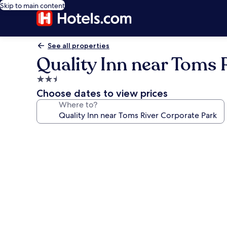
Skip to main content
See all properties
Quality Inn near Toms 
2.5
star
Choose dates to view prices
property
Where to?
Photo
gallery
for
Quality
Inn
near
Toms