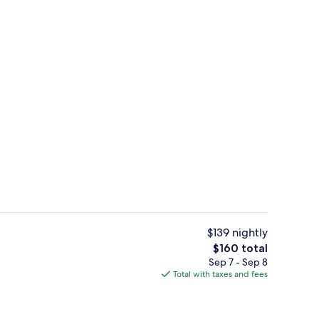
Fitness facility
$139 nightly
The
$160 total
total
Sep 7 - Sep 8
Free daily on-the-go breakfast
price
Total with taxes and fees
is
$160