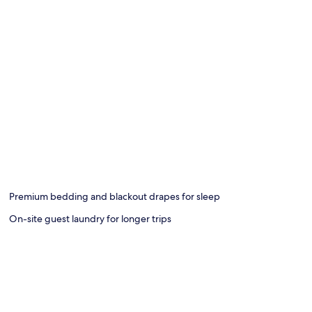
Premium bedding and blackout drapes for sleep
On-site guest laundry for longer trips