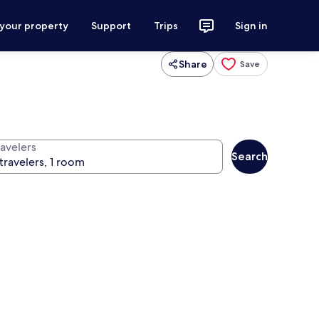
 your property
Support
Trips
Sign in
Share
Save
ravelers
Search