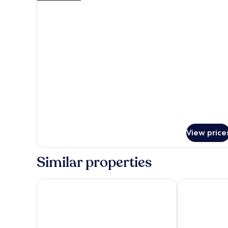
details
Beds,
for
Non
Standard
Smoking
Room,
2
Queen
Beds,
Non
Smoking
View price
Similar properties
Days Hotel by Wyndham Toms River Jersey Shore
Clarion Hotel