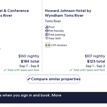
Howard
tel & Conference
Howard Johnson Hotel by
Johnson
s River
Wyndham Toms River
Hotel
Toms River
by
Wyndham
Pool
Pet friendly
Toms
Free parking
River
Free WiFi
Toms
6.4
River
6.4
1,011 reviews
out
s
of
$160 nightly
$107 nightly
10,
The
The
$184 total
$123 total
1,011
price
price
reviews
Sep 7 - Sep 8
Sep 1 - Sep 2
is
is
Total with taxes and fees
Total with taxes and fees
$184
$123
Compare similar properties
s when you sign in and book. More