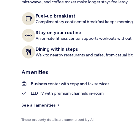
microwave, and coffee maker make longer stays feel easy.
Premium bedd
Fuel-up breakfast
Complimentary continental breakfast keeps mornings
Stay on your routine
An on-site fitness center supports workouts without 
Dining within steps
Walk to nearby restaurants and cafes, from casual bite
Amenities
Business center with copy and fax services
LED TV with premium channels in-room
See all amenities
These property details are summarized by AI