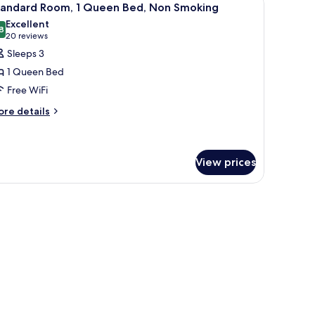
5
on-
tandard Room, 1 Queen Bed, Non Smoking
l
oking
Excellent
hotos
8
8.8 out of 10
(20
20 reviews
or
reviews)
Sleeps 3
tandard
1 Queen Bed
oom,
Free WiFi
ore
ueen
re details
tails
ed,
r
on
andard
moking
om,
View prices
ueen
d,
on
oking