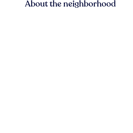
About the neighborhood