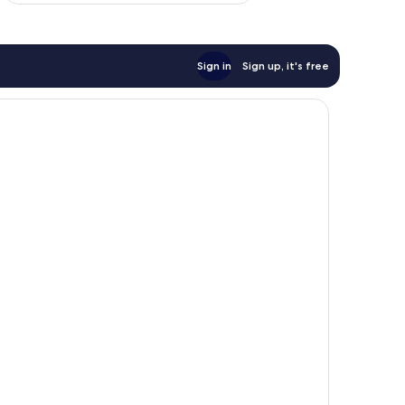
Sign in
Sign up, it's free