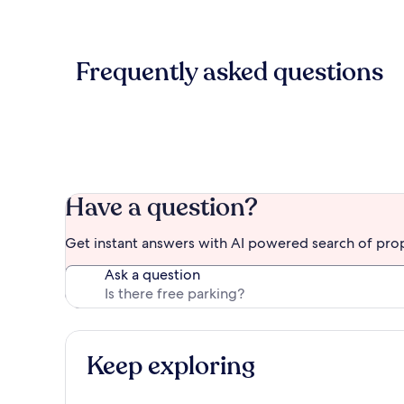
Frequently asked questions
Have a question?
Get instant answers with AI powered search of pro
Ask a question
Keep exploring