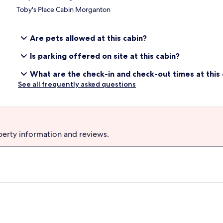
Toby's Place Cabin Morganton
Are pets allowed at this cabin?
Is parking offered on site at this cabin?
What are the check-in and check-out times at this 
See all frequently asked questions
perty information and reviews.