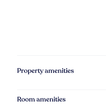
Property amenities
Room amenities