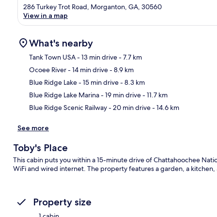
286 Turkey Trot Road, Morganton, GA, 30560
View in a map
What's nearby
Tank Town USA
- 13 min drive
- 7.7 km
Ocoee River
- 14 min drive
- 8.9 km
Ma
Blue Ridge Lake
- 15 min drive
- 8.3 km
Blue Ridge Lake Marina
- 19 min drive
- 11.7 km
Blue Ridge Scenic Railway
- 20 min drive
- 14.6 km
See more
Toby's Place
This cabin puts you within a 15-minute drive of Chattahoochee Nation
WiFi and wired internet. The property features a garden, a kitchen,
Property size
1 cabin