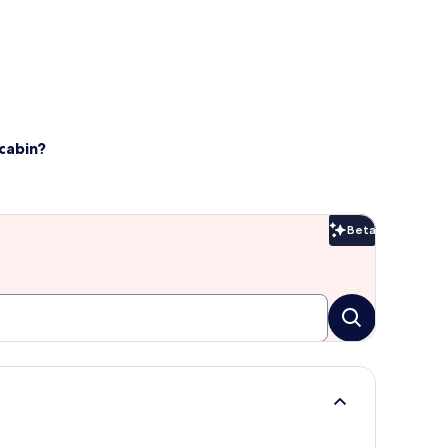
cabin?
Beta
Beta