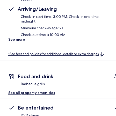
Arriving/Leaving
Check-in start time: 3:00 PM; Check-in end time:
midnight
Minimum check-in age: 21
Check-out time is 10:00 AM
See more
*See fees and policies for additional details or extra charges
Food and drink
Barbecue grills
See all property amenities
Be entertained
DVD player