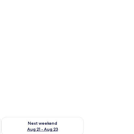
g 14 - Aug 16
Check availability for next weekend Aug 21 - Aug 23
Next weekend
Aug 21 - Aug 23