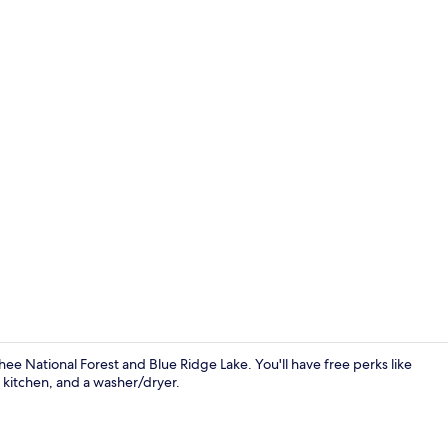
Cabin | Livin
ee National Forest and Blue Ridge Lake. You'll have free perks like
 kitchen, and a washer/dryer.
Cabin | 2 be