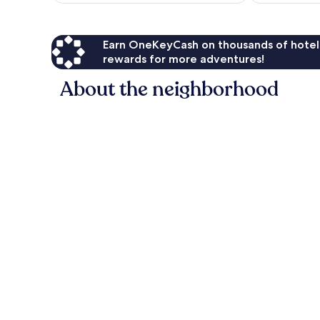
Earn OneKeyCash on thousands of hotel
rewards for more adventures!
About the neighborhood