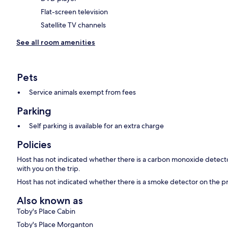
Flat-screen television
Satellite TV channels
See all room amenities
Pets
Service animals exempt from fees
Parking
Self parking is available for an extra charge
Policies
Host has not indicated whether there is a carbon monoxide detecto
with you on the trip.
Host has not indicated whether there is a smoke detector on the p
Also known as
Toby's Place Cabin
Toby's Place Morganton