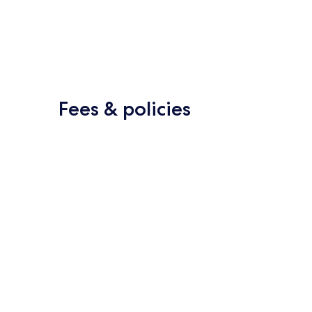
Fees & policies