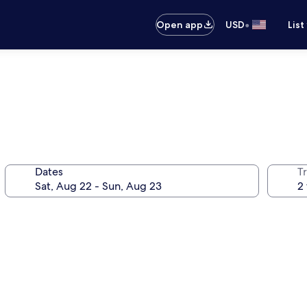
•
Open app
USD
List
Dates
T