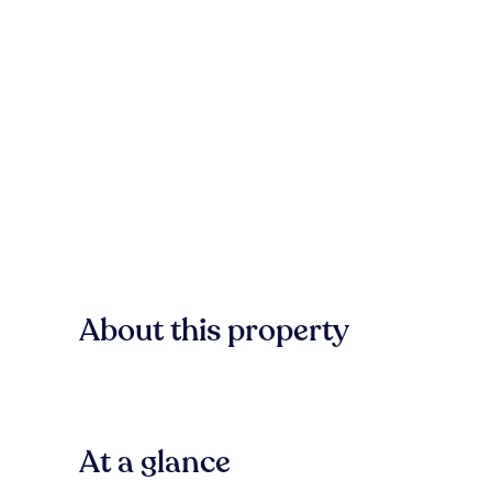
About this property
At a glance