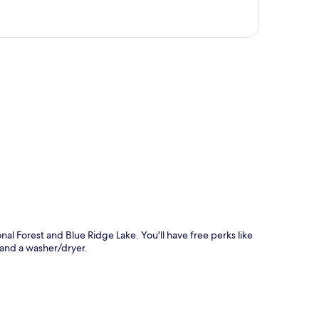
p
al Forest and Blue Ridge Lake. You'll have free perks like
 and a washer/dryer.