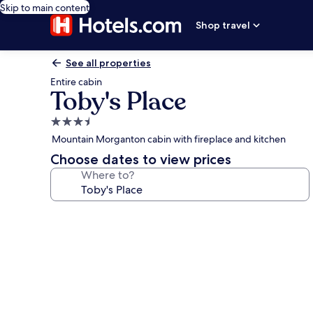
Skip to main content
Shop travel
See all properties
Entire cabin
Toby's Place
3.5
star
Mountain Morganton cabin with fireplace and kitchen
property
Choose dates to view prices
Where to?
Photo
gallery
for
Toby's
Place