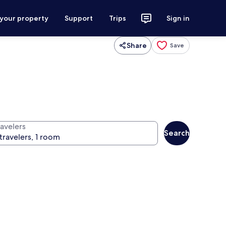
 your property
Support
Trips
Sign in
Share
Save
ravelers
Search