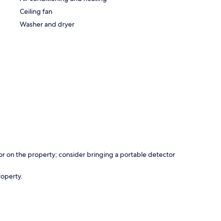
Ceiling fan
Washer and dryer
r on the property; consider bringing a portable detector
roperty.