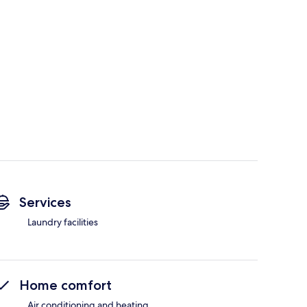
Services
Laundry facilities
Home comfort
Air conditioning and heating