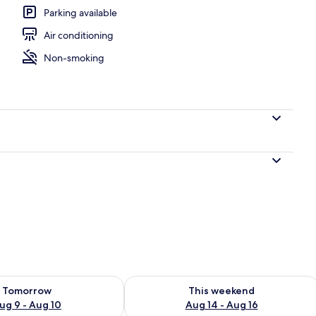
Parking available
Air conditioning
ony
Non-smoking
ility for tomorrow Aug 9 - Aug 10
Check availability for this weekend Au
Tomorrow
This weekend
ug 9 - Aug 10
Aug 14 - Aug 16