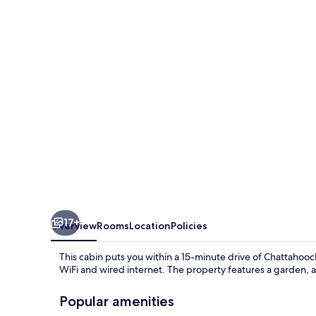
17+
Overview
Rooms
Location
Policies
This cabin puts you within a 15-minute drive of Chattahooch
WiFi and wired internet. The property features a garden, a
Popular amenities