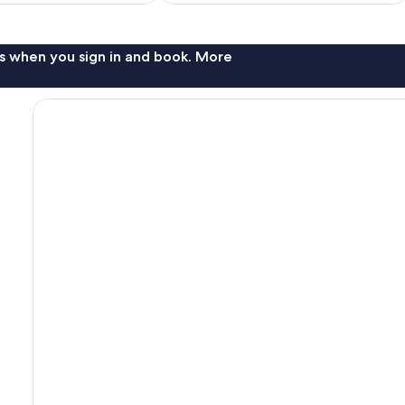
s when you sign in and book. More