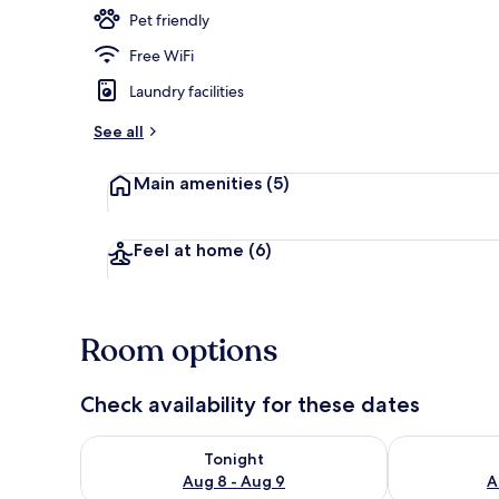
Pet friendly
Free WiFi
Cabin | Balc
Laundry facilities
See all
Main amenities
(5)
Feel at home
(6)
Room options
Check availability for these dates
Check availability for tonight Aug 8 - Aug 9
Check availab
Tonight
Aug 8 - Aug 9
A