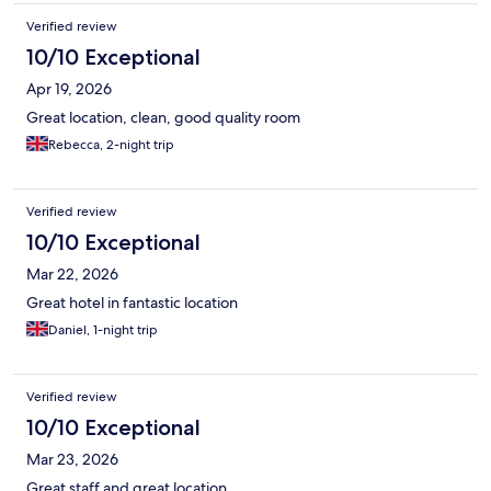
Verified review
10/10 Exceptional
Apr 19, 2026
Great location, clean, good quality room
Rebecca, 2-night trip
Verified review
10/10 Exceptional
Mar 22, 2026
Great hotel in fantastic location
Daniel, 1-night trip
Verified review
10/10 Exceptional
Mar 23, 2026
Great staff and great location