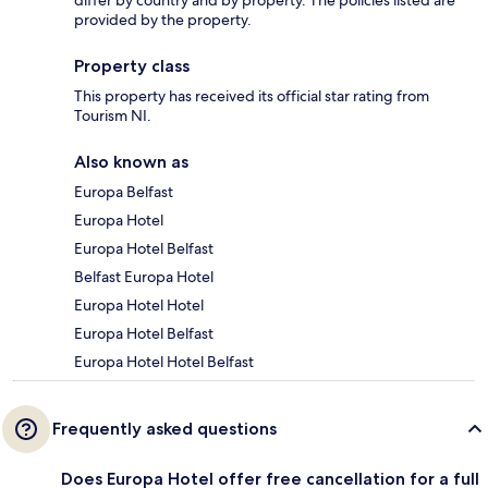
provided by the property.
Property class
This property has received its official star rating from
Tourism NI.
Also known as
Europa Belfast
Europa Hotel
Europa Hotel Belfast
Belfast Europa Hotel
Europa Hotel Hotel
Europa Hotel Belfast
Europa Hotel Hotel Belfast
Frequently asked questions
Does Europa Hotel offer free cancellation for a full