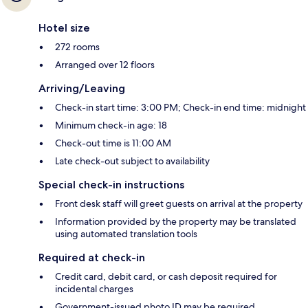
Hotel size
272 rooms
Arranged over 12 floors
Arriving/Leaving
Check-in start time: 3:00 PM; Check-in end time: midnight
Minimum check-in age: 18
Check-out time is 11:00 AM
Late check-out subject to availability
Special check-in instructions
Front desk staff will greet guests on arrival at the property
Information provided by the property may be translated
using automated translation tools
Required at check-in
Credit card, debit card, or cash deposit required for
incidental charges
Government-issued photo ID may be required