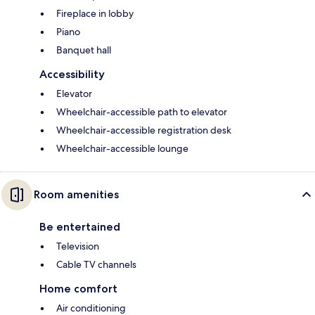
Fireplace in lobby
Piano
Banquet hall
Accessibility
Elevator
Wheelchair-accessible path to elevator
Wheelchair-accessible registration desk
Wheelchair-accessible lounge
Room amenities
Be entertained
Television
Cable TV channels
Home comfort
Air conditioning