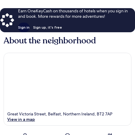
Earn OneKeyCash on thousands of hotels when you sign in
and book. More rewards for more adventures!
Sign in
Sign up, it's free
About the neighborhood
Great Victoria Street, Belfast, Northern Ireland, BT2 7AP
View in a map