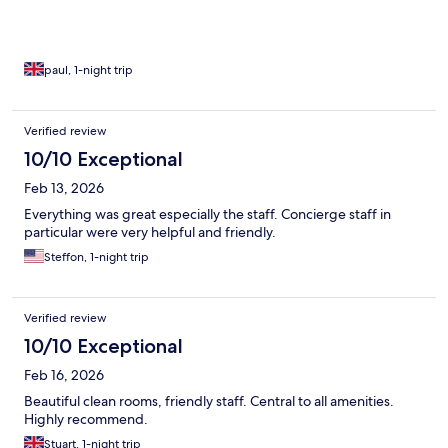
paul, 1-night trip
Verified review
10/10 Exceptional
Feb 13, 2026
Everything was great especially the staff. Concierge staff in
particular were very helpful and friendly.
Steffon, 1-night trip
Verified review
10/10 Exceptional
Feb 16, 2026
Beautiful clean rooms, friendly staff. Central to all amenities.
Highly recommend.
Stuart, 1-night trip