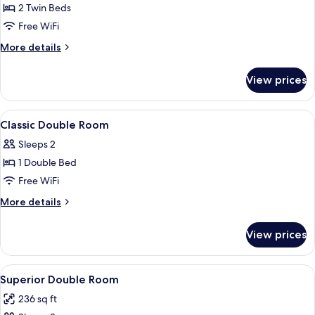
Superior
2 Twin Beds
Twin
Free WiFi
Room,
More
More details
2
details
Twin
for
View prices
Superior
Beds
Twin
Room,
View
Pillowtop beds, in-room safe, desk, l
5
2
Classic Double Room
all
Twin
Sleeps 2
Beds
photos
1 Double Bed
for
Classic
Free WiFi
Double
More
More details
Room
details
for
View prices
Classic
Double
Room
View
A hotel room with a large bed, a desk 
5
Superior Double Room
all
236 sq ft
photos