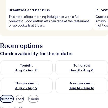
Breakfast and bar bliss
Pillow
This hotel offers morning indulgence with a full
Guests d
breakfast. Food enthusiasts can dine at the restaurant
luxuriou
or sip cocktails at 2 bars.
night cr
Room options
Check availability for these dates
Check availability for tonight Aug 7 - Aug 8
Check availability for tomorr
Tonight
Tomorrow
Aug 7 - Aug 8
Aug 8 - Aug 9
Check availability for this weekend Aug 7 - Aug 9
Check availability for next we
This weekend
Next weekend
Aug 7 - Aug 9
Aug 14 - Aug 16
Available
All rooms
1 bed
2 beds
filters
for