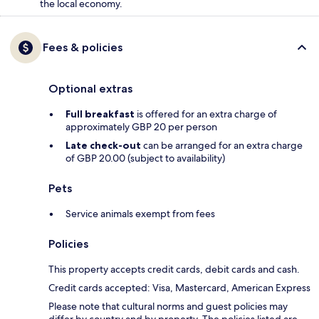
the local economy.
Fees & policies
Optional extras
Full breakfast
is offered for an extra charge of
approximately GBP 20 per person
Late check-out
can be arranged for an extra charge
of GBP 20.00 (subject to availability)
Pets
Service animals exempt from fees
Policies
This property accepts credit cards, debit cards and cash.
Credit cards accepted: Visa, Mastercard, American Express
Please note that cultural norms and guest policies may
differ by country and by property. The policies listed are