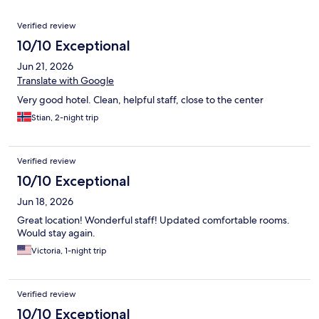
Reviews
Verified review
10/10 Exceptional
Jun 21, 2026
Translate with Google
Very good hotel. Clean, helpful staff, close to the center
Stian, 2-night trip
Verified review
10/10 Exceptional
Jun 18, 2026
Great location! Wonderful staff! Updated comfortable rooms.
Would stay again.
Victoria, 1-night trip
Verified review
10/10 Exceptional