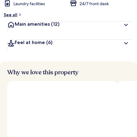
Laundry facilities
24/7 front desk
See all
Main amenities
(12)
Feel at home
(6)
Why we love this property