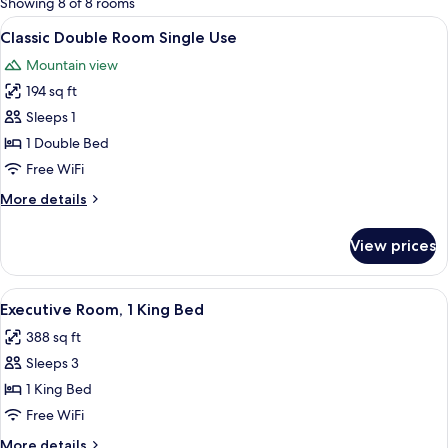
Showing 8 of 8 rooms
rooms
View
A hotel room with a large bed, a roun
5
Classic Double Room Single Use
all
Mountain view
photos
194 sq ft
for
Classic
Sleeps 1
Double
1 Double Bed
Room
Free WiFi
Single
More
More details
Use
details
for
View prices
Classic
Double
Room
View
A hotel room with a large bed, two nig
9
Single
Executive Room, 1 King Bed
all
Use
388 sq ft
photos
Sleeps 3
for
Executive
1 King Bed
Room,
Free WiFi
1
More
More details