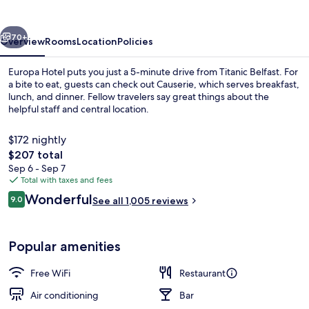
vious
Next
70+
Overview
Rooms
Location
Policies
Europa Hotel puts you just a 5-minute drive from Titanic Belfast. For
a bite to eat, guests can check out Causerie, which serves breakfast,
lunch, and dinner. Fellow travelers say great things about the
helpful staff and central location.
$172 nightly
The
$207 total
total
Sep 6 - Sep 7
price
Total with taxes and fees
Exterior detail
is
Reviews
Wonderful
9.0
See all 1,005 reviews
$207
9.0 out of 10
Popular amenities
Free WiFi
Restaurant
Air conditioning
Bar