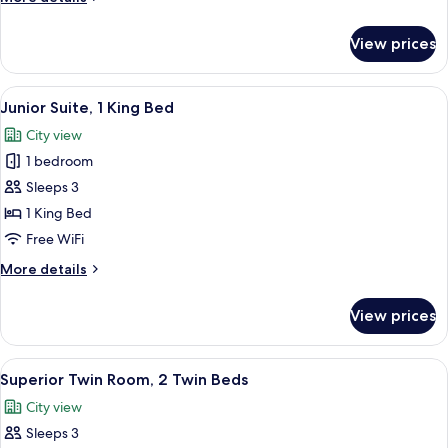
King
details
Bed
for
View prices
Executive
Room,
1
View
A modern hotel room with a curved sofa
13
King
Junior Suite, 1 King Bed
all
Bed
City view
photos
1 bedroom
for
Junior
Sleeps 3
Suite,
1 King Bed
1
Free WiFi
King
More
More details
Bed
details
for
View prices
Junior
Suite,
1
View
Superior Twin Room, 2 Twin Beds | Pil
5
King
Superior Twin Room, 2 Twin Beds
all
Bed
City view
photos
Sleeps 3
for