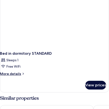
Bed in dormitory STANDARD
Sleeps 1
Free WiFi
More
More details
details
for
View prices
Bed
in
dormitory
Similar properties
STANDARD
The Fitzwilliam Hotel Belfast
Grand Ce