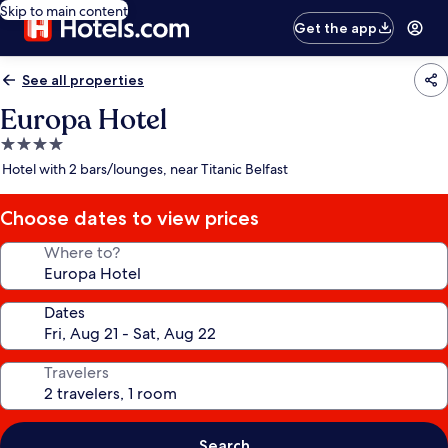
Skip to main content
Get the app
See all properties
Europa Hotel
4.0
star
Hotel with 2 bars/lounges, near Titanic Belfast
property
Choose dates to view prices
Where to?
Dates
Travelers
Search