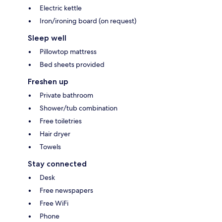
Electric kettle
Iron/ironing board (on request)
Sleep well
Pillowtop mattress
Bed sheets provided
Freshen up
Private bathroom
Shower/tub combination
Free toiletries
Hair dryer
Towels
Stay connected
Desk
Free newspapers
Free WiFi
Phone