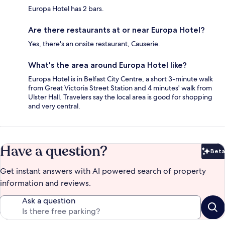
Europa Hotel has 2 bars.
Are there restaurants at or near Europa Hotel?
Yes, there's an onsite restaurant, Causerie.
What's the area around Europa Hotel like?
Europa Hotel is in Belfast City Centre, a short 3-minute walk
from Great Victoria Street Station and 4 minutes' walk from
Ulster Hall. Travelers say the local area is good for shopping
and very central.
Have a question?
Beta
Bet
Get instant answers with AI powered search of property
information and reviews.
Ask a question