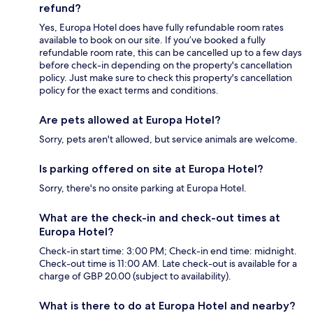
refund?
Yes, Europa Hotel does have fully refundable room rates
available to book on our site. If you’ve booked a fully
refundable room rate, this can be cancelled up to a few days
before check-in depending on the property's cancellation
policy. Just make sure to check this property's cancellation
policy for the exact terms and conditions.
Are pets allowed at Europa Hotel?
Sorry, pets aren't allowed, but service animals are welcome.
Is parking offered on site at Europa Hotel?
Sorry, there's no onsite parking at Europa Hotel.
What are the check-in and check-out times at
Europa Hotel?
Check-in start time: 3:00 PM; Check-in end time: midnight.
Check-out time is 11:00 AM. Late check-out is available for a
charge of GBP 20.00 (subject to availability).
What is there to do at Europa Hotel and nearby?