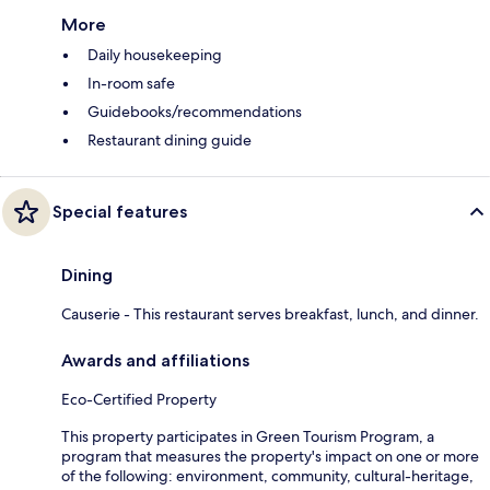
More
Daily housekeeping
In-room safe
Guidebooks/recommendations
Restaurant dining guide
Special features
Dining
Causerie - This restaurant serves breakfast, lunch, and dinner.
Awards and affiliations
Eco-Certified Property
This property participates in Green Tourism Program, a
program that measures the property's impact on one or more
of the following: environment, community, cultural-heritage,