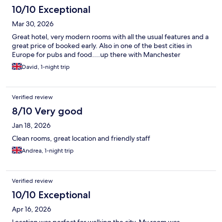
10/10 Exceptional
Mar 30, 2026
Great hotel, very modern rooms with all the usual features and a
great price of booked early. Also in one of the best cities in
Europe for pubs and food....up there with Manchester
David, 1-night trip
Verified review
8/10 Very good
Jan 18, 2026
Clean rooms, great location and friendly staff
Andrea, 1-night trip
Verified review
10/10 Exceptional
Apr 16, 2026
Location was perfect for walking the city. My room was