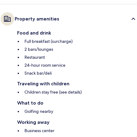
Property amenities
Food and drink
Full breakfast (surcharge)
2 bars/lounges
Restaurant
24-hour room service
Snack bar/deli
Traveling with children
Children stay free (see details)
What to do
Golfing nearby
Working away
Business center