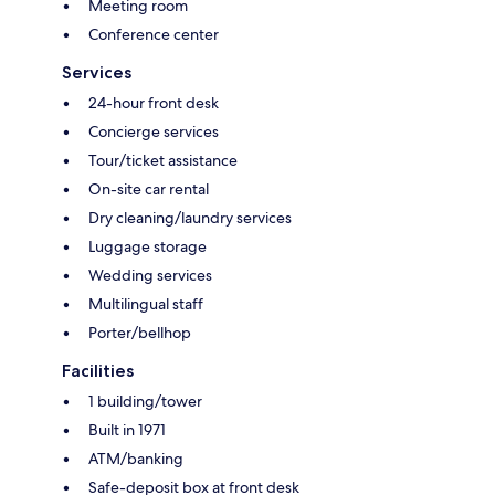
Meeting room
Conference center
Services
24-hour front desk
Concierge services
Tour/ticket assistance
On-site car rental
Dry cleaning/laundry services
Luggage storage
Wedding services
Multilingual staff
Porter/bellhop
Facilities
1 building/tower
Built in 1971
ATM/banking
Safe-deposit box at front desk