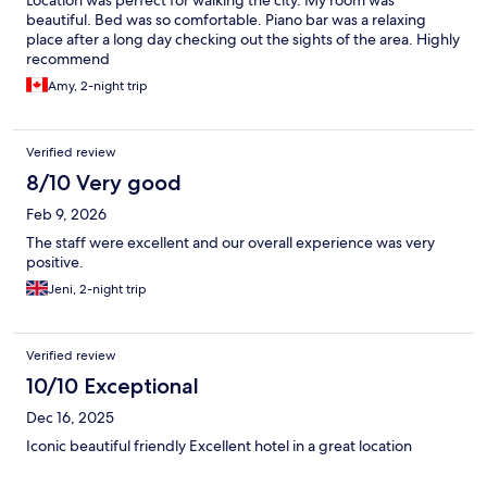
beautiful. Bed was so comfortable. Piano bar was a relaxing
place after a long day checking out the sights of the area. Highly
recommend
Amy, 2-night trip
Verified review
8/10 Very good
Feb 9, 2026
The staff were excellent and our overall experience was very
positive.
Jeni, 2-night trip
Verified review
10/10 Exceptional
Dec 16, 2025
Iconic beautiful friendly Excellent hotel in a great location