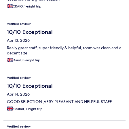
CRAIG, 1-night trip
Verified review
10/10 Exceptional
Apr 13, 2026
Really great staff, super friendly & helpful, room was clean and a
decent size
Daryl, 3-night trip
Verified review
10/10 Exceptional
Apr 14, 2026
GOOD SELECTION ,VERY PLEASANT AND HELPFUL STAFF ,
Eleanor, 1-night trip
Verified review