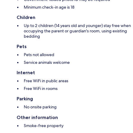
Minimum check-in age is 18
Children
Up to 2 children (14 years old and younger) stay free when
occupying the parent or guardian's room, using existing
bedding
Pets
Pets not allowed
Service animals welcome
Internet
Free WiFi in public areas
Free WiFi in rooms
Parking
No onsite parking
Other information
Smoke-free property