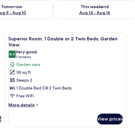
ility for tomorrow Aug 9 - Aug 10
Check availability for this weekend Au
Tomorrow
This weekend
ug 9 - Aug 10
Aug 14 - Aug 16
s, a bedside table with a book and glasses, and three framed pictures on the 
View
A modern hotel room with a white bric
8
Superior Room, 1 Double or 2 Twin Beds, Garden
all
View
photos
Very good
8.0
for
8.0 out of 10
(7
7 reviews
Superior
reviews)
Garden view
Room,
161 sq ft
1
Sleeps 2
Double
1 Double Bed OR 2 Twin Beds
or
Free WiFi
2
Twin
More
More details
details
Beds,
for
Garden
s
View prices
Superior
View
Room,
1