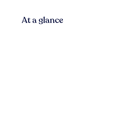
At a glance