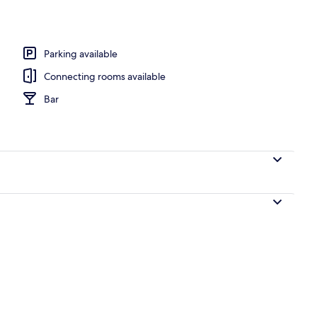
o
Parking available
Connecting rooms available
Bar