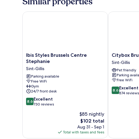
Similar properties
Bed,
City
View
Ibis Styles Brussels Centre Stephanie
Citybox Bruss
Ibis
Citybox
Ibis Styles Brussels Centre
Citybox Bru
Styles
Brussels
Stephanie
Sint-Gillis
Brussels
Centre
Sint-Gillis
Pet friendly
Centre
Louise
Parking avail
Stephanie
Parking available
Sint-
Free WiFi
Free WiFi
Sint-
Gillis
Gym
8.6
Gillis
Excellent
8.6
24/7 front desk
out
874 reviews
8.6
of
Excellent
8.6
out
10,
730 reviews
of
Excellent,
$85 nightly
10,
874
The
$102 total
Excellent,
reviews
price
730
Aug 31 - Sep 1
is
reviews
Total with taxes and fees
$102