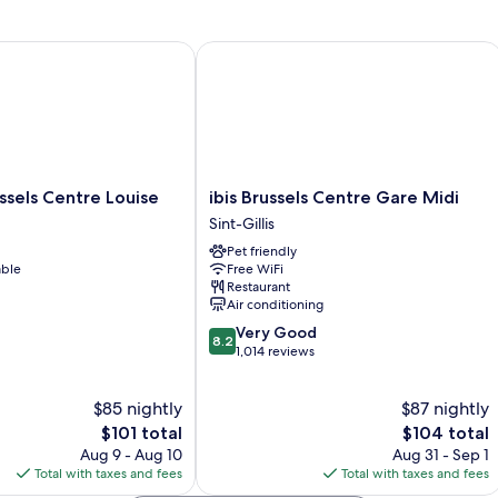
Double
or
2
els Centre Louise
ibis Brussels Centre Gare Midi
Twin
Beds,
Garden
View
ibis
ssels Centre Louise
ibis Brussels Centre Gare Midi
Brussels
Sint-Gillis
Centre
Pet friendly
Gare
able
Free WiFi
Midi
Restaurant
Sint-
Air conditioning
Gillis
8.2
Very Good
8.2
out
1,014 reviews
of
10,
$85 nightly
$87 nightly
Very
The
Good,
The
$101 total
$104 total
price
1,014
price
Aug 9 - Aug 10
Aug 31 - Sep 1
is
reviews
is
Total with taxes and fees
Total with taxes and fees
$101
$104