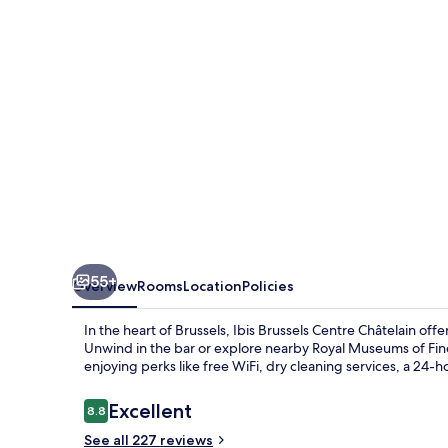
Châtelain
55+
Overview
Rooms
Location
Policies
In the heart of Brussels, Ibis Brussels Centre Châtelain o
Unwind in the bar or explore nearby Royal Museums of Fin
enjoying perks like free WiFi, dry cleaning services, a 24-h
Reviews
Excellent
8.8
8.8 out of 10
See all 227 reviews