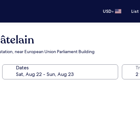
•
USD
List
âtelain
station, near European Union Parliament Building
Dates
T