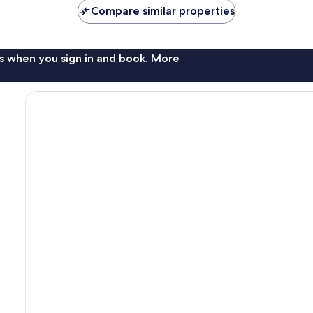
Compare similar properties
s when you sign in and book. More