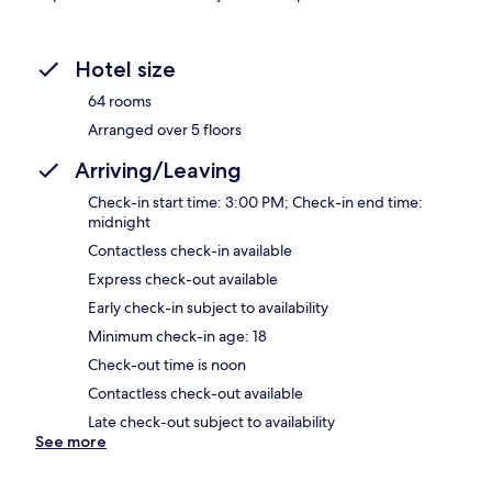
Hotel size
64 rooms
Arranged over 5 floors
Arriving/Leaving
Check-in start time: 3:00 PM; Check-in end time:
midnight
Contactless check-in available
Express check-out available
Early check-in subject to availability
Minimum check-in age: 18
Check-out time is noon
Contactless check-out available
Late check-out subject to availability
See more