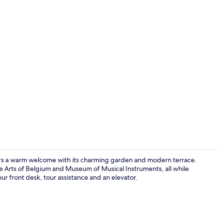
Reception
ffers a warm welcome with its charming garden and modern terrace.
e Arts of Belgium and Museum of Musical Instruments, all while
our front desk, tour assistance and an elevator.
Bar (on prop