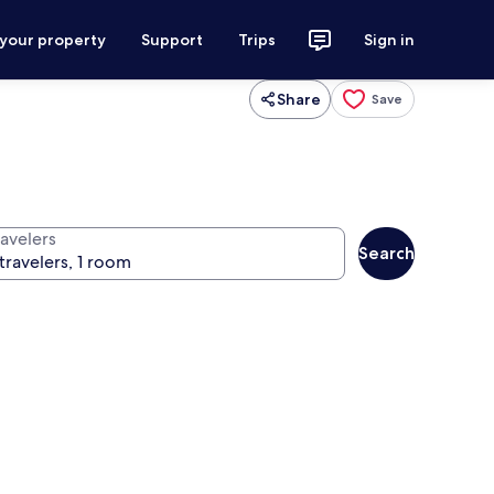
 your property
Support
Trips
Sign in
Share
Save
ravelers
Search