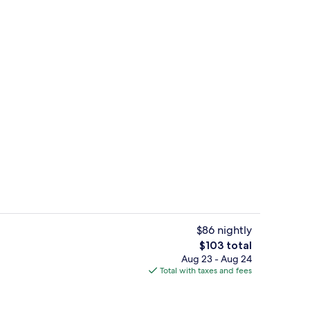
Standard Room, 1 Double Bed, City Vie
$86 nightly
The
$103 total
total
Aug 23 - Aug 24
erty)
Daily buffet breakfast for a fee
price
Total with taxes and fees
is
$103