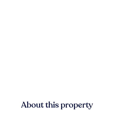
About this property