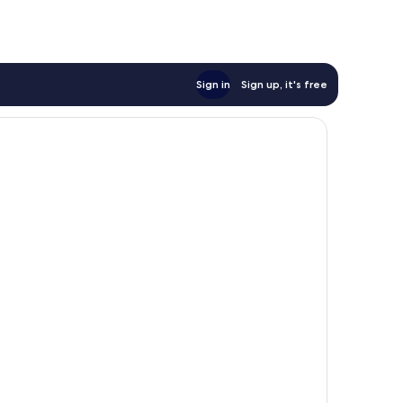
Sign in
Sign up, it's free