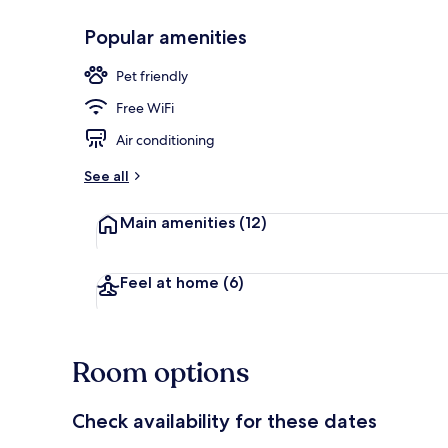
Popular amenities
Terrace/pati
Pet friendly
Free WiFi
Air conditioning
See all
Main amenities
(12)
Feel at home
(6)
Room options
Check availability for these dates