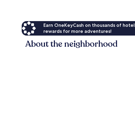
Earn OneKeyCash on thousands of hotel
rewards for more adventures!
About the neighborhood