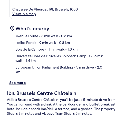
Chaussee De Vleurgat 191, Brussels, 1050
View in a map
What's nearby
Avenue Louise
- 3 min walk
- 0.3 km
Ixelles Ponds
- 9 min walk
- 0.8 km
Ma
Bois de la Cambre
- 11 min walk
- 1.0 km
Universite Libre de Bruxelles Solbosch Campus
- 16 min
walk
- 1.4 km
European Union Parliament Building
- 5 min drive
- 2.0
km
See more
Ibis Brussels Centre Châtelain
At Ibis Brussels Centre Châtelain, you'll be just a 5-minute drive f
You can unwind with a drink at the bar/lounge, and buffet breakfast 
hotel include a snack bar/deli, a terrace, and a garden. The property 
Stop is 3 minutes and Abbaye Tram Stop is 5 minutes.