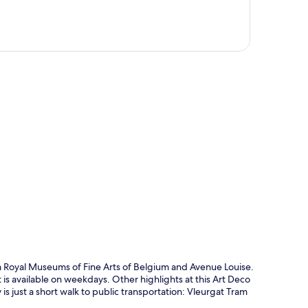
p
rom Royal Museums of Fine Arts of Belgium and Avenue Louise.
is available on weekdays. Other highlights at this Art Deco
is just a short walk to public transportation: Vleurgat Tram