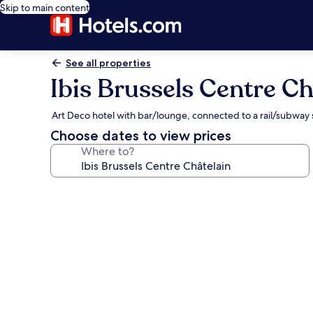
Skip to main content
See all properties
Ibis Brussels Centre Ch
Art Deco hotel with bar/lounge, connected to a rail/subway 
Choose dates to view prices
Where to?
Photo
gallery
for
Ibis
Brussels
Centre