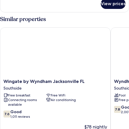
for
Beds
View prices
Room,
(South
2
Wing
Double
Similar properties
Building)
Beds
(South
Wingate by Wyndham Jacksonville FL
Wyndham
Wing
Building)
Wingate
Wyndh
Wingate by Wyndham Jacksonville FL
Wyndha
by
Garden
Southside
Southsi
Wyndham
Jacksonv
Free breakfast
Free WiFi
Pool
Jacksonville
Southsi
Connecting rooms
Air conditioning
Free p
FL
available
Southside
7.8
Go
7.8
7.6
Good
out
2,00
7.6
out
1,011 reviews
of
of
10,
$78 nightly
10,
Good,