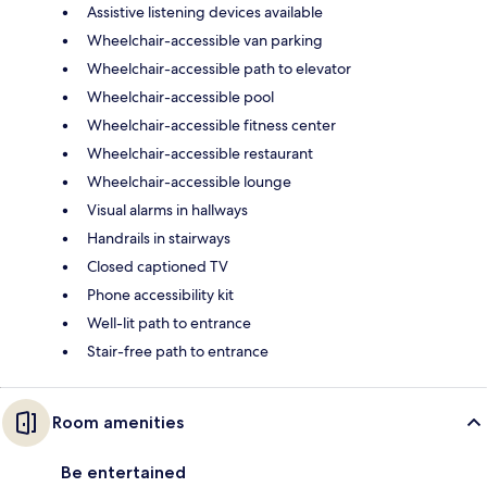
Assistive listening devices available
Wheelchair-accessible van parking
Wheelchair-accessible path to elevator
Wheelchair-accessible pool
Wheelchair-accessible fitness center
Wheelchair-accessible restaurant
Wheelchair-accessible lounge
Visual alarms in hallways
Handrails in stairways
Closed captioned TV
Phone accessibility kit
Well-lit path to entrance
Stair-free path to entrance
Room amenities
Be entertained