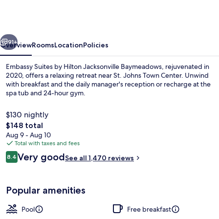
by
Hilton
Jacksonville
vious
Next
Baymeadows
91+
Overview
Rooms
Location
Policies
Embassy Suites by Hilton Jacksonville Baymeadows, rejuvenated in
2020, offers a relaxing retreat near St. Johns Town Center. Unwind
with breakfast and the daily manager's reception or recharge at the
spa tub and 24-hour gym.
$130 nightly
The
$148 total
total
Aug 9 - Aug 10
price
Total with taxes and fees
Lobby
is
Reviews
Very good
8.4
See all 1,470 reviews
$148
8.4 out of 10
Popular amenities
Pool
Free breakfast