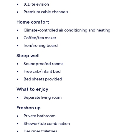
LCD television
Premium cable channels
Home comfort
Climate-controlled air conditioning and heating
Coffee/tea maker
Iron/ironing board
Sleep well
Soundproofed rooms
Free crib/infant bed
Bed sheets provided
What to enjoy
Separate living room
Freshen up
Private bathroom
Shower/tub combination
Designer toiletries