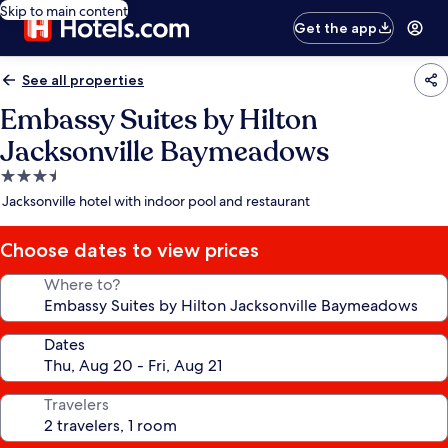
Skip to main content
Get the app
See all properties
Embassy Suites by Hilton
Jacksonville Baymeadows
3.5
star
Jacksonville hotel with indoor pool and restaurant
property
Choose dates to view prices
Where to?
Dates
Travelers