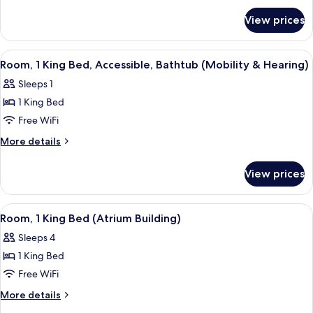
for
Bed,
View prices
Suite,
Accessible,
1
Bathtub
King
View
A hotel room with a large bed, two be
2
(Mobility
Bed,
Room, 1 King Bed, Accessible, Bathtub (Mobility & Hearing)
all
Accessible,
&
Sleeps 1
Bathtub
photos
Hearing)
(Mobility
1 King Bed
for
&
Room,
Free WiFi
Hearing)
1
More
More details
King
details
for
Bed,
View prices
Room,
Accessible,
1
Bathtub
King
View
A hotel room with a large bed, a desk w
5
(Mobility
Bed,
Room, 1 King Bed (Atrium Building)
all
Accessible,
&
Sleeps 4
Bathtub
photos
Hearing)
(Mobility
1 King Bed
for
&
Room,
Free WiFi
Hearing)
1
More
More details
King
details