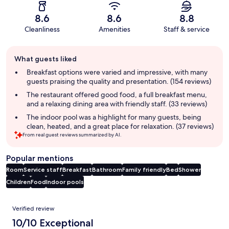
8.6
8.6
8.8
Cleanliness
Amenities
Staff & service
Guest
What guests liked
review
summary
Breakfast options were varied and impressive, with many
guests praising the quality and presentation. (154 reviews)
The restaurant offered good food, a full breakfast menu,
and a relaxing dining area with friendly staff. (33 reviews)
The indoor pool was a highlight for many guests, being
clean, heated, and a great place for relaxation. (37 reviews)
From real guest reviews summarized by AI.
Popular mentions
Room
Service staff
Breakfast
Bathroom
Family friendly
Bed
Shower
Children
Food
Indoor pools
Reviews
Verified review
10/10 Exceptional