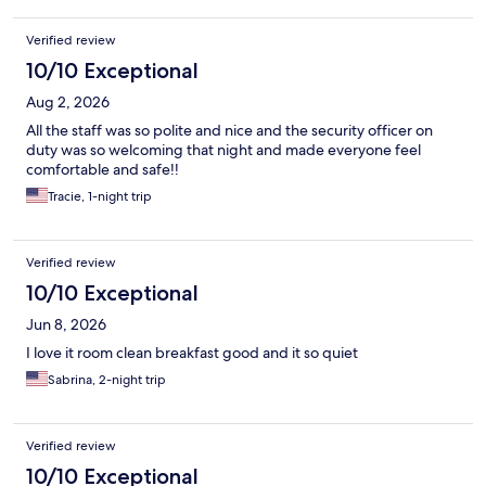
Verified review
10/10 Exceptional
Aug 2, 2026
All the staff was so polite and nice and the security officer on
duty was so welcoming that night and made everyone feel
comfortable and safe!!
Tracie, 1-night trip
Verified review
10/10 Exceptional
Jun 8, 2026
I love it room clean breakfast good and it so quiet
Sabrina, 2-night trip
Verified review
10/10 Exceptional