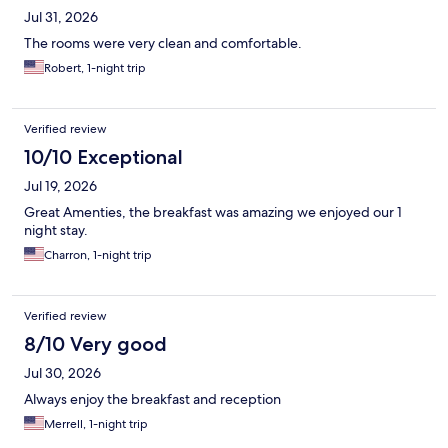
Jul 31, 2026
The rooms were very clean and comfortable.
Robert, 1-night trip
Verified review
10/10 Exceptional
Jul 19, 2026
Great Amenties, the breakfast was amazing we enjoyed our 1
night stay.
Charron, 1-night trip
Verified review
8/10 Very good
Jul 30, 2026
Always enjoy the breakfast and reception
Merrell, 1-night trip