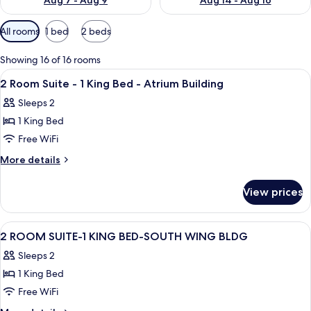
Aug 7 - Aug 9
Aug 14 - Aug 16
Available
All rooms
1 bed
2 beds
filters
for
Showing 16 of 16 rooms
rooms
View
A hotel room with a bed, a TV, a desk, 
12
2 Room Suite - 1 King Bed - Atrium Building
all
Sleeps 2
photos
1 King Bed
for
2
Free WiFi
Room
More
More details
Suite
details
for
-
View prices
2
1
Room
King
Suite
View
A hotel room with a bed, a TV, a desk, 
9
Bed
-
2 ROOM SUITE-1 KING BED-SOUTH WING BLDG
all
1
-
Sleeps 2
King
photos
Atrium
Bed
1 King Bed
for
Building
-
2
Free WiFi
Atrium
ROOM
Building