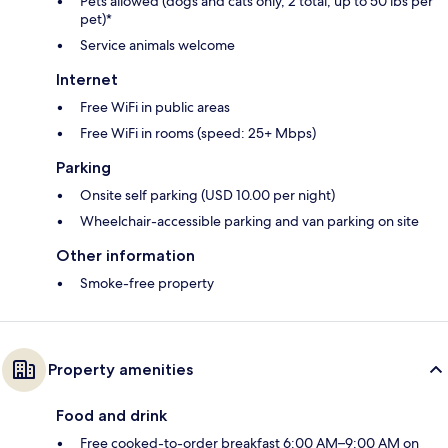
Pets allowed (dogs and cats only, 2 total, up to 50 lbs per
pet)*
Service animals welcome
Internet
Free WiFi in public areas
Free WiFi in rooms (speed: 25+ Mbps)
Parking
Onsite self parking (USD 10.00 per night)
Wheelchair-accessible parking and van parking on site
Other information
Smoke-free property
Property amenities
Food and drink
Free cooked-to-order breakfast 6:00 AM–9:00 AM on