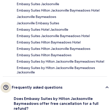
Embassy Suites Jacksonville
Embassy Suites Hilton Jacksonville Baymeadows Hotel
Jacksonville Baymeadows
Jacksonville Embassy Suites
Embassy Suites Hotel Jacksonville
Embassy Suites Jacksonville Baymeadows Hotel
Embassy Suites Hilton Baymeadows Hotel
Embassy Suites Hilton Jacksonville Baymeadows
Embassy Suites Hilton Baymeadows
Embassy Suites by Hilton Jacksonville Baymeadows Hotel
Embassy Suites by Hilton Jacksonville Baymeadows
Jacksonville
Frequently asked questions
Does Embassy Suites by Hilton Jacksonville
Baymeadows offer free cancellation for a full
refund?