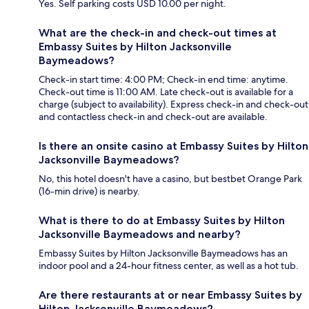
Yes. Self parking costs USD 10.00 per night.
What are the check-in and check-out times at
Embassy Suites by Hilton Jacksonville
Baymeadows?
Check-in start time: 4:00 PM; Check-in end time: anytime.
Check-out time is 11:00 AM. Late check-out is available for a
charge (subject to availability). Express check-in and check-out
and contactless check-in and check-out are available.
Is there an onsite casino at Embassy Suites by Hilton
Jacksonville Baymeadows?
No, this hotel doesn't have a casino, but bestbet Orange Park
(16-min drive) is nearby.
What is there to do at Embassy Suites by Hilton
Jacksonville Baymeadows and nearby?
Embassy Suites by Hilton Jacksonville Baymeadows has an
indoor pool and a 24-hour fitness center, as well as a hot tub.
Are there restaurants at or near Embassy Suites by
Hilton Jacksonville Baymeadows?