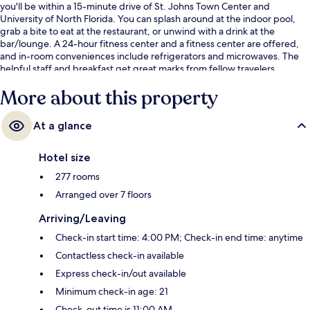
you'll be within a 15-minute drive of St. Johns Town Center and
University of North Florida. You can splash around at the indoor pool,
grab a bite to eat at the restaurant, or unwind with a drink at the
bar/lounge. A 24-hour fitness center and a fitness center are offered,
and in-room conveniences include refrigerators and microwaves. The
helpful staff and breakfast get great marks from fellow travelers.
More about this property
At a glance
Hotel size
277 rooms
Arranged over 7 floors
Arriving/Leaving
Check-in start time: 4:00 PM; Check-in end time: anytime
Contactless check-in available
Express check-in/out available
Minimum check-in age: 21
Check-out time is 11:00 AM