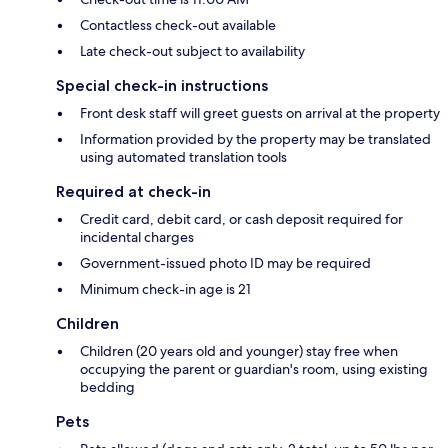
Contactless check-out available
Late check-out subject to availability
Special check-in instructions
Front desk staff will greet guests on arrival at the property
Information provided by the property may be translated
using automated translation tools
Required at check-in
Credit card, debit card, or cash deposit required for
incidental charges
Government-issued photo ID may be required
Minimum check-in age is 21
Children
Children (20 years old and younger) stay free when
occupying the parent or guardian's room, using existing
bedding
Pets