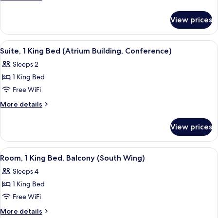
King
details
for
Bed,
View prices
Suite,
Balcony
1
(Atrium)
King
View
A conference room with a wooden table,
6
Bed,
Suite, 1 King Bed (Atrium Building, Conference)
all
Balcony
Sleeps 2
(Atrium)
photos
1 King Bed
for
Suite,
Free WiFi
1
More
More details
King
details
for
Bed
View prices
Suite,
(Atrium
1
Building,
King
View
A hotel room with a large bed, a telev
4
Conference)
Bed
Room, 1 King Bed, Balcony (South Wing)
all
(Atrium
Sleeps 4
Building,
photos
Conference)
1 King Bed
for
Room,
Free WiFi
1
More
More details