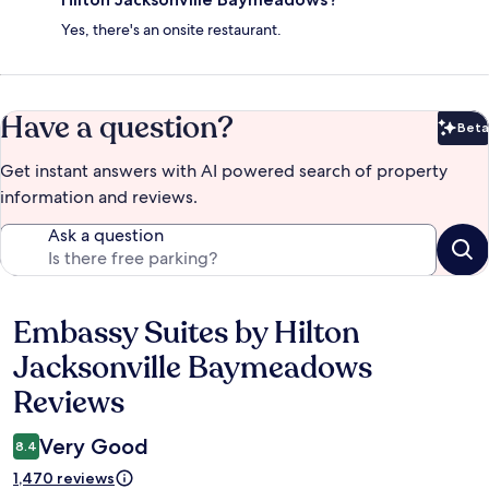
Yes, there's an onsite restaurant.
Have a question?
Beta
Bet
Get instant answers with AI powered search of property
information and reviews.
Ask a question
Embassy Suites by Hilton
Reviews
Jacksonville Baymeadows
Reviews
Very Good
8.4
1,470 reviews