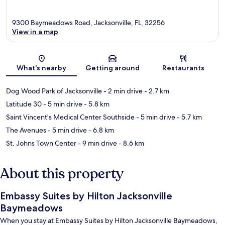
9300 Baymeadows Road, Jacksonville, FL, 32256
View in a map
Map
What's nearby
Getting around
Restaurants
Dog Wood Park of Jacksonville
- 2 min drive
- 2.7 km
Latitude 30
- 5 min drive
- 5.8 km
Saint Vincent's Medical Center Southside
- 5 min drive
- 5.7 km
The Avenues
- 5 min drive
- 6.8 km
St. Johns Town Center
- 9 min drive
- 8.6 km
About this property
Embassy Suites by Hilton Jacksonville
Baymeadows
When you stay at Embassy Suites by Hilton Jacksonville Baymeadows,