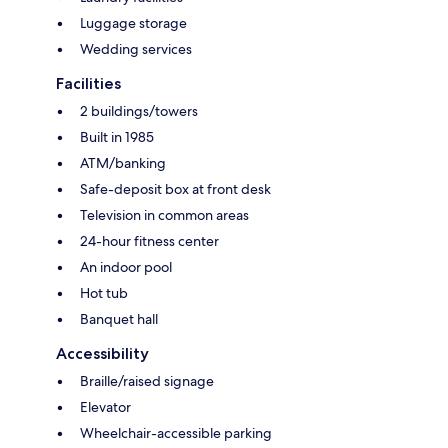
Luggage storage
Wedding services
Facilities
2 buildings/towers
Built in 1985
ATM/banking
Safe-deposit box at front desk
Television in common areas
24-hour fitness center
An indoor pool
Hot tub
Banquet hall
Accessibility
Braille/raised signage
Elevator
Wheelchair-accessible parking