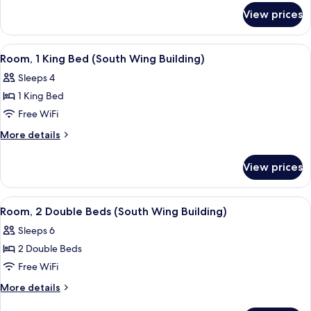
for
Bed
View prices
Room,
(Atrium
1
Building)
King
View
A hotel room with a sofa, ottoman, dini
4
Bed
Room, 1 King Bed (South Wing Building)
all
(Atrium
Sleeps 4
Building)
photos
1 King Bed
for
Room,
Free WiFi
1
More
More details
King
details
for
Bed
View prices
Room,
(South
1
Wing
King
View
A hotel room with two beds, a desk, a 
4
Building)
Bed
Room, 2 Double Beds (South Wing Building)
all
(South
Sleeps 6
Wing
photos
Building)
2 Double Beds
for
Room,
Free WiFi
2
More
More details
Double
details