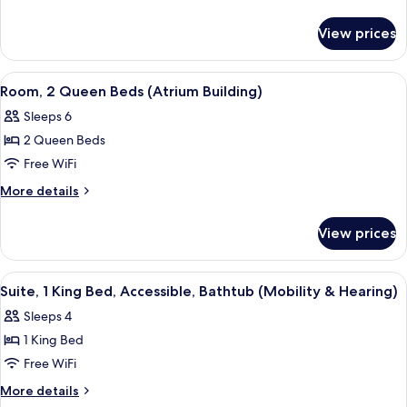
Shower)
Double
details
for
Beds,
View prices
Suite,
Accessible,
2
Bathtub
Double
View
A hotel room with a dining area, a sof
6
Beds,
Room, 2 Queen Beds (Atrium Building)
all
Accessible,
Sleeps 6
Bathtub
photos
2 Queen Beds
for
Room,
Free WiFi
2
More
More details
Queen
details
for
Beds
View prices
Room,
(Atrium
2
Building)
Queen
View
A hotel room with a dining area, kitche
3
Beds
Suite, 1 King Bed, Accessible, Bathtub (Mobility & Hearing)
all
(Atrium
Sleeps 4
Building)
photos
1 King Bed
for
Suite,
Free WiFi
1
More
More details
King
details