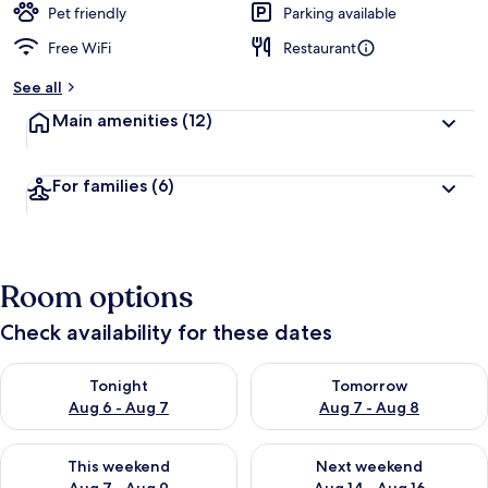
Pet friendly
Parking available
Free WiFi
Restaurant
See all
Main amenities
(12)
For families
(6)
Room options
Check availability for these dates
Check availability for tonight Aug 6 - Aug 7
Check availability for tomorr
Tonight
Tomorrow
Aug 6 - Aug 7
Aug 7 - Aug 8
Check availability for this weekend Aug 7 - Aug 9
Check availability for next we
This weekend
Next weekend