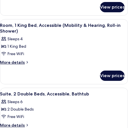
for
Bed
View prices
Suite,
(South
1
Wing,
King
View
A hotel room with a sofa, armchair, ot
4
Conference)
Bed
Room, 1 King Bed, Accessible (Mobility & Hearing, Roll-in
all
(South
Shower)
Wing,
photos
Sleeps 4
Conference)
for
1 King Bed
Room,
Free WiFi
1
King
More
More details
details
Bed,
for
Accessible
View prices
Room,
(Mobility
1
&
King
View
1 bedroom, in-room safe, desk, sound
1
Bed,
Hearing,
Suite, 2 Double Beds, Accessible, Bathtub
all
Accessible
Roll-
Sleeps 6
(Mobility
photos
in
&
2 Double Beds
for
Shower)
Hearing,
Suite,
Free WiFi
Roll-
2
in
More
More details