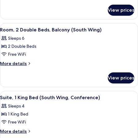
King
details
for
Bed,
View prices
Room,
Balcony
1
(South
King
View
A modern bathroom with a granite cou
6
Wing)
Bed,
Room, 2 Double Beds, Balcony (South Wing)
all
Balcony
Sleeps 6
(South
photos
Wing)
2 Double Beds
for
Room,
Free WiFi
2
More
More details
Double
details
for
Beds,
View prices
Room,
Balcony
2
(South
Double
View
A hotel room with a flat-screen TV, a 
5
Wing)
Beds,
Suite, 1 King Bed (South Wing, Conference)
all
Balcony
Sleeps 4
(South
photos
Wing)
1 King Bed
for
Suite,
Free WiFi
1
More
More details
King
details