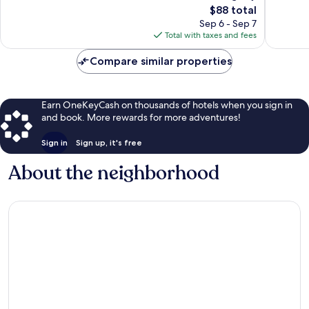
Good,
The
2,001
$88 total
1,011
price
reviews
Sep 6 - Sep 7
reviews
is
Total with taxes and fees
$88
Compare similar properties
Earn OneKeyCash on thousands of hotels when you sign in
and book. More rewards for more adventures!
Sign in
Sign up, it's free
About the neighborhood