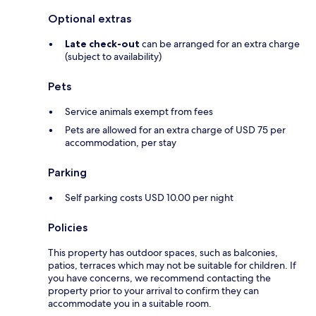
Optional extras
Late check-out
can be arranged for an extra charge
(subject to availability)
Pets
Service animals exempt from fees
Pets are allowed for an extra charge of USD 75 per
accommodation, per stay
Parking
Self parking costs USD 10.00 per night
Policies
This property has outdoor spaces, such as balconies,
patios, terraces which may not be suitable for children. If
you have concerns, we recommend contacting the
property prior to your arrival to confirm they can
accommodate you in a suitable room.