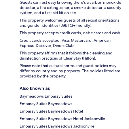
Guests can rest easy knowing there's a carbon monoxide
detector, a fire extinguisher, a smoke detector, a security
system, and a first aid kit on site.
This property welcomes guests of all sexual orientations
and gender identities (LGBTQ+ friendly).
This property accepts credit cards, debit cards and cash.
Credit cards accepted: Visa, Mastercard, American
Express, Discover, Diners Club
This property affirms that it follows the cleaning and
disinfection practices of CleanStay (Hilton).
Please note that cultural norms and guest policies may
differ by country and by property. The policies listed are
provided by the property.
Also known as
Baymeadows Embassy Suites
Embassy Suites Baymeadows
Embassy Suites Baymeadows Hotel
Embassy Suites Baymeadows Hotel Jacksonville
Embassy Suites Baymeadows Jacksonville