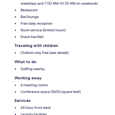
weekdays and 7:00 AM–10:30 AM on weekends
Restaurant
Bar/lounge
Free daily reception
Room service (limited hours)
Snack bar/deli
Traveling with children
Children stay free (see details)
What to do
Golfing nearby
Working away
6 meeting rooms
Conference space (3600 square feet)
Services
24-hour front desk
Laundry facilities