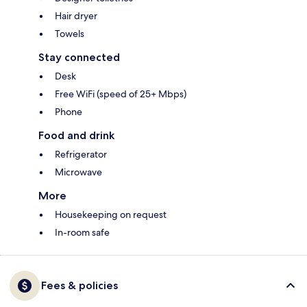
Hair dryer
Towels
Stay connected
Desk
Free WiFi (speed of 25+ Mbps)
Phone
Food and drink
Refrigerator
Microwave
More
Housekeeping on request
In-room safe
Fees & policies