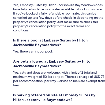
Yes, Embassy Suites by Hilton Jacksonville Baymeadows does
have fully refundable room rates available to book on our site.
If you’ve booked a fully refundable room rate, this can be
cancelled up to a few days before check-in depending on the
property's cancellation policy. Just make sure to check this
property's cancellation policy for the exact terms and
conditions.
Is there a pool at Embassy Suites by Hilton
Jacksonville Baymeadows?
Yes, there's an indoor pool.
Are pets allowed at Embassy Suites by Hilton
Jacksonville Baymeadows?
Yes, cats and dogs are welcome, with a limit of 2 total and
maximum weight of 50 lbs per pet. There's a charge of USD 75
per accommodation, per stay. Service animals are exempt from
fees.
Is parking offered on site at Embassy Suites by
Hilton Jacksonville Baymeadows?