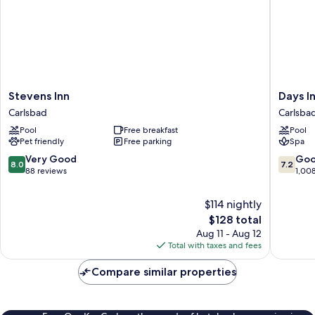
Stevens
Days
Stevens Inn
Days I
Inn
Inn
Carlsbad
Carlsba
Carlsbad
by
Pool
Free breakfast
Pool
Wyndh
Pet friendly
Free parking
Spa
Carlsba
Carlsba
8.0
7.2
Very Good
Go
8.0
7.2
out
out
88 reviews
1,00
of
of
10,
10,
$114 nightly
Very
Good,
The
$128 total
Good,
1,008
price
Aug 11 - Aug 12
88
reviews
is
Total with taxes and fees
reviews
$128
Compare similar properties