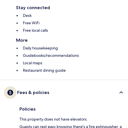
Stay connected
Desk
Free WiFi
Free local calls
More
Daily housekeeping
Guidebooks/recommendations
Local maps
Restaurant dining guide
Fees & policies
Policies
This property does not have elevators.
Guests can rest easy knowing there's a fire extinguisher, a