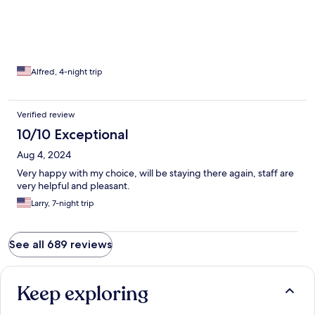
Alfred, 4-night trip
Verified review
10/10 Exceptional
Aug 4, 2024
Very happy with my choice, will be staying there again, staff are
very helpful and pleasant.
Larry, 7-night trip
See all 689 reviews
Keep exploring