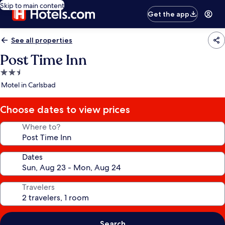
Skip to main content
Get the app
See all properties
Post Time Inn
2.5
star
Motel in Carlsbad
property
Choose dates to view prices
Where to?
Dates
Travelers
Search