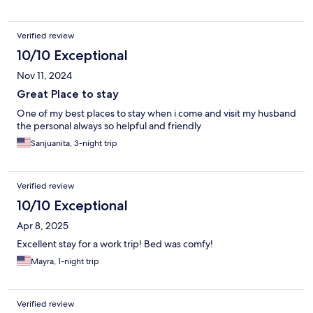
Verified review
10/10 Exceptional
Nov 11, 2024
Great Place to stay
One of my best places to stay when i come and visit my husband
the personal always so helpful and friendly
Sanjuanita, 3-night trip
Verified review
10/10 Exceptional
Apr 8, 2025
Excellent stay for a work trip! Bed was comfy!
Mayra, 1-night trip
Verified review