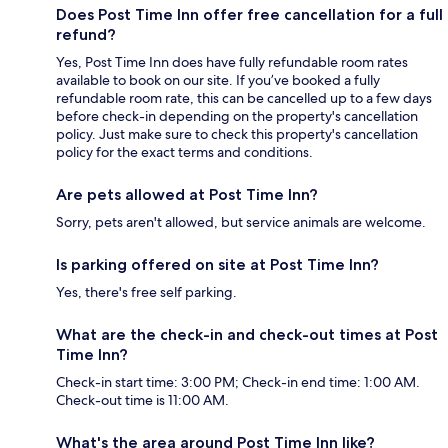
Does Post Time Inn offer free cancellation for a full
refund?
Yes, Post Time Inn does have fully refundable room rates
available to book on our site. If you’ve booked a fully
refundable room rate, this can be cancelled up to a few days
before check-in depending on the property's cancellation
policy. Just make sure to check this property's cancellation
policy for the exact terms and conditions.
Are pets allowed at Post Time Inn?
Sorry, pets aren't allowed, but service animals are welcome.
Is parking offered on site at Post Time Inn?
Yes, there's free self parking.
What are the check-in and check-out times at Post
Time Inn?
Check-in start time: 3:00 PM; Check-in end time: 1:00 AM.
Check-out time is 11:00 AM.
What's the area around Post Time Inn like?