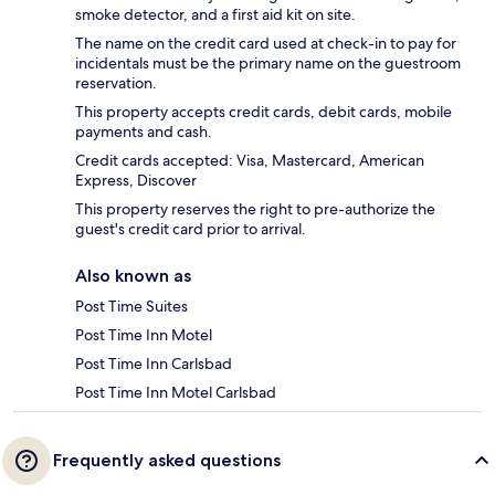
smoke detector, and a first aid kit on site.
The name on the credit card used at check-in to pay for
incidentals must be the primary name on the guestroom
reservation.
This property accepts credit cards, debit cards, mobile
payments and cash.
Credit cards accepted: Visa, Mastercard, American
Express, Discover
This property reserves the right to pre-authorize the
guest's credit card prior to arrival.
Also known as
Post Time Suites
Post Time Inn Motel
Post Time Inn Carlsbad
Post Time Inn Motel Carlsbad
Frequently asked questions