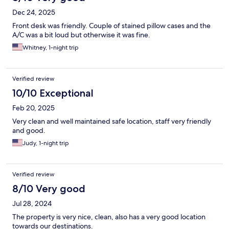
Dec 24, 2025
Front desk was friendly. Couple of stained pillow cases and the
A/C was a bit loud but otherwise it was fine.
Whitney, 1-night trip
Verified review
10/10 Exceptional
Feb 20, 2025
Very clean and well maintained safe location, staff very friendly
and good.
Judy, 1-night trip
Verified review
8/10 Very good
Jul 28, 2024
The property is very nice, clean, also has a very good location
towards our destinations.