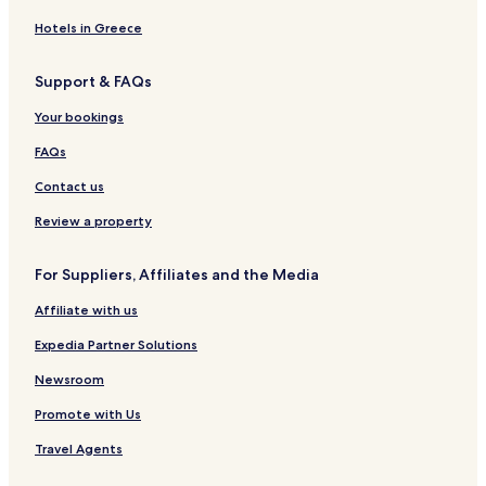
g
s
d
e
s
b
y
d
b
M
A
C
e
L
,
R
b
a
M
J
a
e
r
a
Hotels in Greece
o
N
e
a
d
a
o
d
x
t
v
d
e
s
d
r
h
C
i
e
e
Support & FAQs
g
w
i
N
r
n
a
c
s
r
e
M
d
M
i
s
v
o
i
n
Your bookings
C
e
e
o
o
e
a
I
a
x
n
t
n
r
n
FAQs
r
i
c
t
b
n
n
l
c
y
C
y
s
Contact us
s
o
C
a
W
A
b
a
r
y
r
Review a property
a
r
l
n
e
d
l
s
d
a
For Suppliers, Affiliates and the Media
s
b
h
b
a
a
Affiliate with us
a
d
m
d
Expedia Partner Solutions
H
o
Newsroom
t
Promote with Us
e
l
Travel Agents