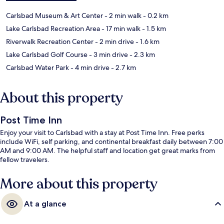
Carlsbad Museum & Art Center
- 2 min walk
- 0.2 km
Lake Carlsbad Recreation Area
- 17 min walk
- 1.5 km
Riverwalk Recreation Center
- 2 min drive
- 1.6 km
Lake Carlsbad Golf Course
- 3 min drive
- 2.3 km
Carlsbad Water Park
- 4 min drive
- 2.7 km
About this property
Post Time Inn
Enjoy your visit to Carlsbad with a stay at Post Time Inn. Free perks
include WiFi, self parking, and continental breakfast daily between 7:00
AM and 9:00 AM. The helpful staff and location get great marks from
fellow travelers.
More about this property
At a glance