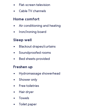
Flat-screen television
Cable TV channels
Home comfort
Air conditioning and heating
Iron/ironing board
Sleep well
Blackout drapes/curtains
Soundproofed rooms
Bed sheets provided
Freshen up
Hydromassage showerhead
Shower only
Free toiletries
Hair dryer
Towels
Toilet paper