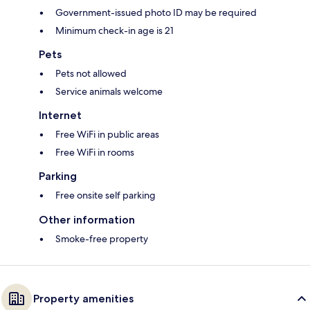
Government-issued photo ID may be required
Minimum check-in age is 21
Pets
Pets not allowed
Service animals welcome
Internet
Free WiFi in public areas
Free WiFi in rooms
Parking
Free onsite self parking
Other information
Smoke-free property
Property amenities