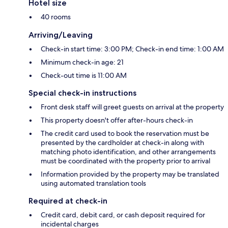
Hotel size
40 rooms
Arriving/Leaving
Check-in start time: 3:00 PM; Check-in end time: 1:00 AM
Minimum check-in age: 21
Check-out time is 11:00 AM
Special check-in instructions
Front desk staff will greet guests on arrival at the property
This property doesn't offer after-hours check-in
The credit card used to book the reservation must be
presented by the cardholder at check-in along with
matching photo identification, and other arrangements
must be coordinated with the property prior to arrival
Information provided by the property may be translated
using automated translation tools
Required at check-in
Credit card, debit card, or cash deposit required for
incidental charges