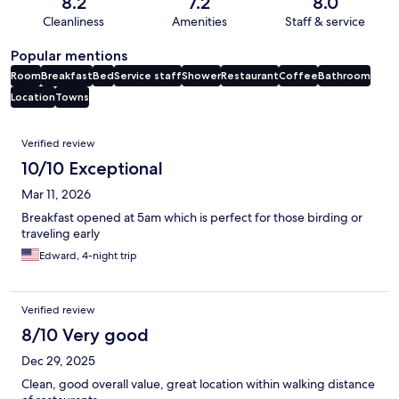
8.2
7.2
8.0
Cleanliness
Amenities
Staff & service
Popular mentions
Room
Breakfast
Bed
Service staff
Shower
Restaurant
Coffee
Bathroom
Location
Towns
Reviews
Verified review
10/10 Exceptional
Mar 11, 2026
Breakfast opened at 5am which is perfect for those birding or
traveling early
Edward, 4-night trip
Verified review
8/10 Very good
Dec 29, 2025
Clean, good overall value, great location within walking distance