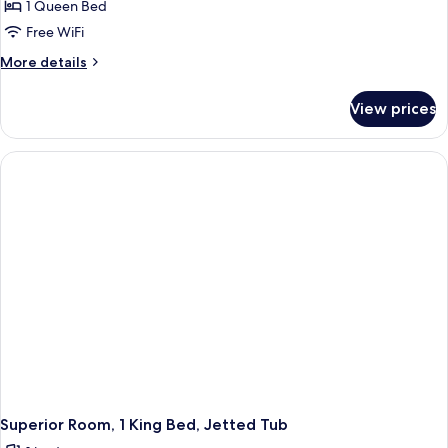
1 Queen Bed
Free WiFi
More
More details
details
for
View prices
Room,
1
Queen
Bed
Superior Room, 1 King Bed, Jetted Tub