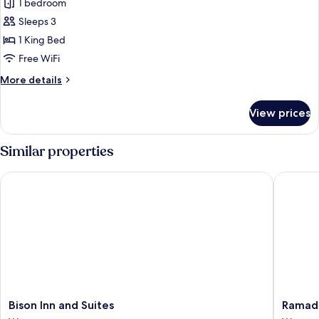
1 bedroom
Sleeps 3
1 King Bed
Free WiFi
More
More details
details
for
View prices
Superior
Room,
1
Similar properties
King
Bed,
Bison Inn and Suites
Ramada 
Jetted
Tub
Bison
Ramada
Bison Inn and Suites
Ramad
Inn
by