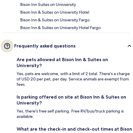
Bison Inn Suites on Univsersity
Bison Inn & Suites on University Hotel
Bison Inn & Suites on University Fargo
Bison Inn & Suites on University Hotel Fargo
Frequently asked questions
Are pets allowed at Bison Inn & Suites on
University?
Yes, pets are welcome, with a limit of 2 total. There's a charge
of USD 20 per pet, per day. Service animals are exempt from
fees.
Is parking offered on site at Bison Inn & Suites on
University?
Yes, there's free self parking. Free RV/bus/truck parking is
available.
What are the check-in and check-out times at Bison