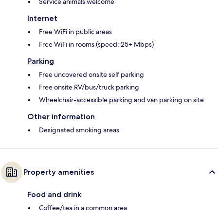
Service animals welcome
Internet
Free WiFi in public areas
Free WiFi in rooms (speed: 25+ Mbps)
Parking
Free uncovered onsite self parking
Free onsite RV/bus/truck parking
Wheelchair-accessible parking and van parking on site
Other information
Designated smoking areas
Property amenities
Food and drink
Coffee/tea in a common area