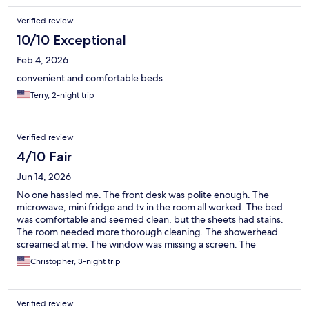
Verified review
10/10 Exceptional
Feb 4, 2026
convenient and comfortable beds
Terry, 2-night trip
Verified review
4/10 Fair
Jun 14, 2026
No one hassled me. The front desk was polite enough. The
microwave, mini fridge and tv in the room all worked. The bed
was comfortable and seemed clean, but the sheets had stains.
The room needed more thorough cleaning. The showerhead
screamed at me. The window was missing a screen. The
bathroom and room doors were barely functional. Other motels
Christopher, 3-night trip
at this price point in town are better. Some are worse. Spend
more money on a nicer place if you can afford it.
Verified review