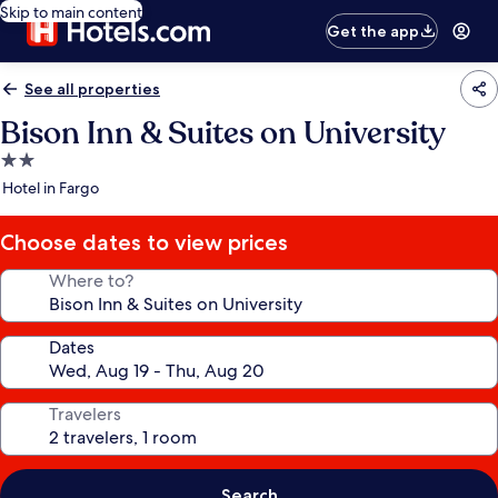
Skip to main content
Get the app
See all properties
Bison Inn & Suites on University
2.0
star
Hotel in Fargo
property
Choose dates to view prices
Where to?
Dates
Travelers
Search