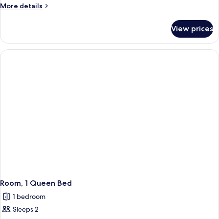
More
More details
details
for
View prices
Room,
1
Double
Bed,
Mobility
Accessible
Room, 1 Queen Bed
1 bedroom
Sleeps 2