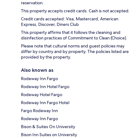
reservation.
This property accepts credit cards. Cash is not accepted.
Credit cards accepted: Visa, Mastercard, American
Express, Discover, Diners Club
This property affirms that it follows the cleaning and
disinfection practices of Commitment to Clean (Choice).
Please note that cultural norms and guest policies may
differ by country and by property. The policies listed are
provided by the property.
Also known as
Rodeway Inn Fargo
Rodeway Inn Hotel Fargo
Rodeway Hotel Fargo
Rodeway Inn Fargo Hotel
Fargo Rodeway Inn
Rodeway Inn Fargo
Bison & Suites On University
Bison Inn Suites on University