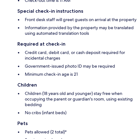
Check-out time is 11 AM
Special check-in instructions
Front desk staff will greet guests on arrival at the property
Information provided by the property may be translated
using automated translation tools
Required at check-in
Credit card, debit card, or cash deposit required for
incidental charges
Government-issued photo ID may be required
Minimum check-in age is 21
Children
Children (18 years old and younger) stay free when
occupying the parent or guardian's room, using existing
bedding
No cribs (infant beds)
Pets
Pets allowed (2 total)*