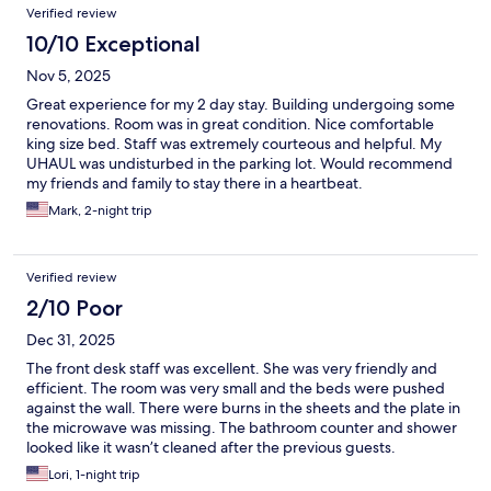
Verified review
10/10 Exceptional
Nov 5, 2025
Great experience for my 2 day stay. Building undergoing some
renovations. Room was in great condition. Nice comfortable
king size bed. Staff was extremely courteous and helpful. My
UHAUL was undisturbed in the parking lot. Would recommend
my friends and family to stay there in a heartbeat.
Mark, 2-night trip
Verified review
2/10 Poor
Dec 31, 2025
The front desk staff was excellent. She was very friendly and
efficient. The room was very small and the beds were pushed
against the wall. There were burns in the sheets and the plate in
the microwave was missing. The bathroom counter and shower
looked like it wasn’t cleaned after the previous guests.
Lori, 1-night trip