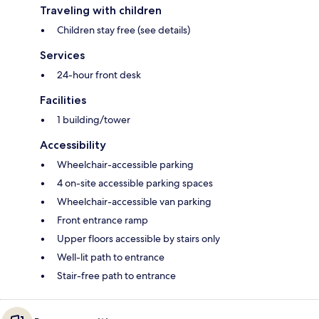
Traveling with children
Children stay free (see details)
Services
24-hour front desk
Facilities
1 building/tower
Accessibility
Wheelchair-accessible parking
4 on-site accessible parking spaces
Wheelchair-accessible van parking
Front entrance ramp
Upper floors accessible by stairs only
Well-lit path to entrance
Stair-free path to entrance