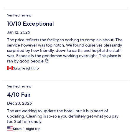
Verified review
10/10 Exceptional
Jan 12, 2026
The price reflects the facility so nothing to complain about. The
service however was top notch. We found ourselves pleasantly
surprised by how friendly, down to earth, and helpful the staff
was. Especially the gentleman working overnight. This place is
ran by good people 👌
Sara, 1-night trip
Verified review
4/10 Fair
Dec 23, 2025
The are working to update the hotel, but it is in need of
updating. Cleaning is so-so a you definitely get what you pay
for. Staff is friendly.
Krista, 1-night trip