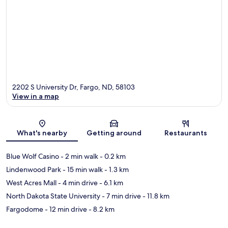
2202 S University Dr, Fargo, ND, 58103
View in a map
Map
What's nearby
Getting around
Restaurants
Blue Wolf Casino
- 2 min walk
- 0.2 km
Lindenwood Park
- 15 min walk
- 1.3 km
West Acres Mall
- 4 min drive
- 6.1 km
North Dakota State University
- 7 min drive
- 11.8 km
Fargodome
- 12 min drive
- 8.2 km