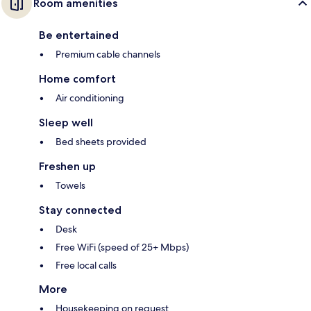
Room amenities
Be entertained
Premium cable channels
Home comfort
Air conditioning
Sleep well
Bed sheets provided
Freshen up
Towels
Stay connected
Desk
Free WiFi (speed of 25+ Mbps)
Free local calls
More
Housekeeping on request