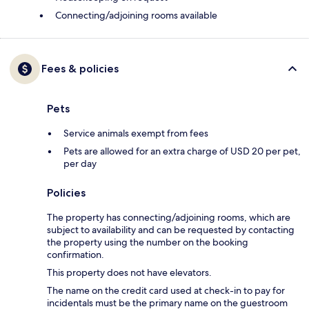
Connecting/adjoining rooms available
Fees & policies
Pets
Service animals exempt from fees
Pets are allowed for an extra charge of USD 20 per pet,
per day
Policies
The property has connecting/adjoining rooms, which are
subject to availability and can be requested by contacting
the property using the number on the booking
confirmation.
This property does not have elevators.
The name on the credit card used at check-in to pay for
incidentals must be the primary name on the guestroom