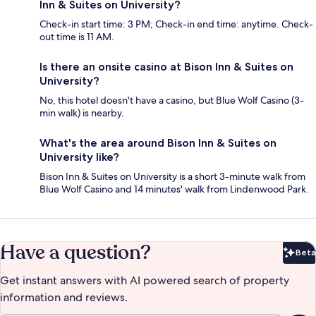
Inn & Suites on University?
Check-in start time: 3 PM; Check-in end time: anytime. Check-
out time is 11 AM.
Is there an onsite casino at Bison Inn & Suites on
University?
No, this hotel doesn't have a casino, but Blue Wolf Casino (3-
min walk) is nearby.
What's the area around Bison Inn & Suites on
University like?
Bison Inn & Suites on University is a short 3-minute walk from
Blue Wolf Casino and 14 minutes' walk from Lindenwood Park.
Have a question?
Beta
Bet
Get instant answers with AI powered search of property
information and reviews.