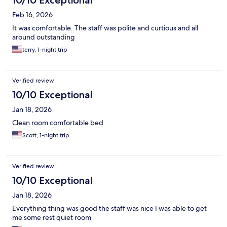
10/10 Exceptional
Feb 16, 2026
It was comfortable. The staff was polite and curtious and all
around outstanding
terry, 1-night trip
Verified review
10/10 Exceptional
Jan 18, 2026
Clean room comfortable bed
Scott, 1-night trip
Verified review
10/10 Exceptional
Jan 18, 2026
Everything thing was good the staff was nice I was able to get
me some rest quiet room