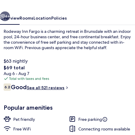
Suites
on
vious
Next
University
4+
Overview
Rooms
Location
Policies
Rodeway Inn Fargo is a charming retreat in Brunsdale with an indoor
pool, 24-hour business center, and free continental breakfast. Enjoy
the convenience of free self parking and stay connected with in-
room WiFi. Previous guests appreciate the helpful staff.
$63 nightly
The
$69 total
total
Aug 6 - Aug 7
price
Total with taxes and fees
Room, 1 King Bed | Desk, WiFi (free), b
is
Reviews
Good
6.2
See all 521 reviews
$69
6.2 out of 10
Popular amenities
Pet friendly
Free parking
Free WiFi
Connecting rooms available