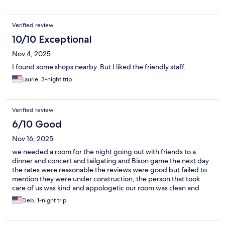
Verified review
10/10 Exceptional
Nov 4, 2025
I found some shops nearby. But I liked the friendly staff.
Laurie, 3-night trip
Verified review
6/10 Good
Nov 16, 2025
we needed a room for the night going out with friends to a
dinner and concert and tailgating and Bison game the next day
the rates were reasonable the reviews were good but failed to
mention they were under construction, the person that took
care of us was kind and appologetic our room was clean and
provided all that was needed can't wait to see the place when
Deb, 1-night trip
the upgrades our done