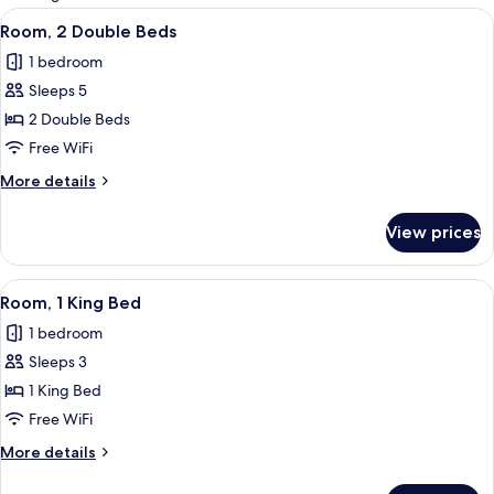
rooms
View
A hotel room with two beds, a nightsta
1
Room, 2 Double Beds
all
1 bedroom
photos
Sleeps 5
for
Room,
2 Double Beds
2
Free WiFi
Double
More
More details
Beds
details
for
View prices
Room,
2
Double
View
A hotel room with a bed, two bedside 
1
Beds
Room, 1 King Bed
all
1 bedroom
photos
Sleeps 3
for
Room,
1 King Bed
1
Free WiFi
King
More
More details
Bed
details
for