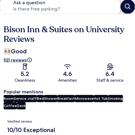
Ask a question
Bison Inn & Suites on University
Reviews
Reviews
Good
6.2
521 reviews
5.2
4.6
6.4
Cleanliness
Amenities
Staff & service
Popular mentions
Room
Service staff
Bed
Shower
Breakfast
Microwave
Hot Tub
Smoking
Coffee
Desk
Reviews
Verified review
10/10 Exceptional