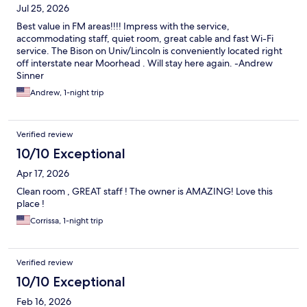
Jul 25, 2026
Best value in FM areas!!!! Impress with the service,
accommodating staff, quiet room, great cable and fast Wi-Fi
service. The Bison on Univ/Lincoln is conveniently located right
off interstate near Moorhead . Will stay here again. -Andrew
Sinner
Andrew, 1-night trip
Verified review
10/10 Exceptional
Apr 17, 2026
Clean room , GREAT staff ! The owner is AMAZING! Love this
place !
Corrissa, 1-night trip
Verified review
10/10 Exceptional
Feb 16, 2026