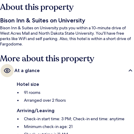
About this property
Bison Inn & Suites on University
Bison Inn & Suites on University puts you within a 10-minute drive of
West Acres Mall and North Dakota State University. You'll have free
perks like WiFi and self parking. Also, this hotel is within a short drive of
Fargodome.
More about this property
At a glance
Hotel size
91 rooms
Arranged over 2 floors
Arriving/Leaving
Check-in start time: 3 PM; Check-in end time: anytime
Minimum check-in age: 21