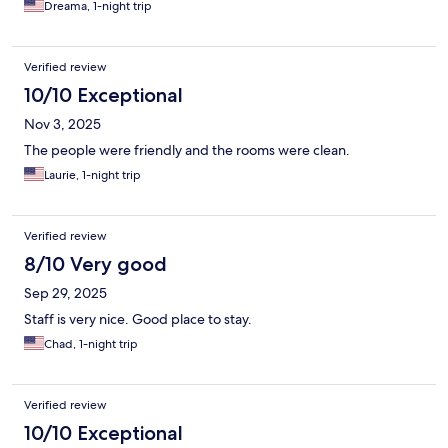
Dreama, 1-night trip
Verified review
10/10 Exceptional
Nov 3, 2025
The people were friendly and the rooms were clean.
Laurie, 1-night trip
Verified review
8/10 Very good
Sep 29, 2025
Staff is very nice. Good place to stay.
Chad, 1-night trip
Verified review
10/10 Exceptional