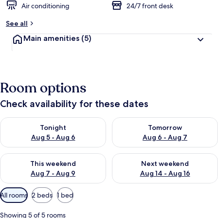
Air conditioning
24/7 front desk
See all
Main amenities
(5)
Room options
Check availability for these dates
Check availability for tonight Aug 5 - Aug 6
Check availability for tomorr
Tonight
Tomorrow
Aug 5 - Aug 6
Aug 6 - Aug 7
Check availability for this weekend Aug 7 - Aug 9
Check availability for next we
This weekend
Next weekend
Aug 7 - Aug 9
Aug 14 - Aug 16
Available
All rooms
2 beds
1 bed
filters
for
Showing 5 of 5 rooms