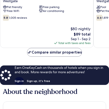
Westgate
Westga
and
Wyndh
Pet friendly
Free parking
Pool
Suites
Fargo
Free WiFi
Air conditioning
Pet fr
Westgate
Westga
5.8
6.6
5.8
1,005 reviews
6.6
1,819
out
out
of
of
$80 nightly
10,
10,
The
$89 total
1,005
1,819
price
reviews
reviews
Sep 1 - Sep 2
is
Total with taxes and fees
$89
Compare similar properties
Earn OneKeyCash on thousands of hotels when you sign in
and book. More rewards for more adventures!
Sign in
Sign up, it's free
About the neighborhood