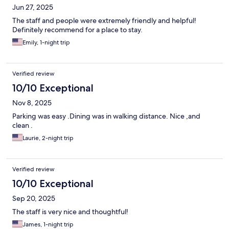
Jun 27, 2025
The staff and people were extremely friendly and helpful!
Definitely recommend for a place to stay.
Emily, 1-night trip
Verified review
10/10 Exceptional
Nov 8, 2025
Parking was easy .Dining was in walking distance. Nice ,and
clean .
Laurie, 2-night trip
Verified review
10/10 Exceptional
Sep 20, 2025
The staff is very nice and thoughtful!
James, 1-night trip