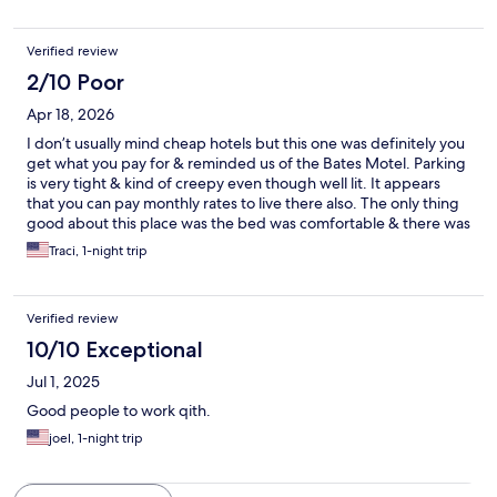
Verified review
2/10 Poor
Apr 18, 2026
I don’t usually mind cheap hotels but this one was definitely you
get what you pay for & reminded us of the Bates Motel. Parking
is very tight & kind of creepy even though well lit. It appears
that you can pay monthly rates to live there also. The only thing
good about this place was the bed was comfortable & there was
a working fridge & microwave in the room. One bath towel & no
Traci, 1-night trip
one around last night or this morning to get more. Hallways
were dirty with sand & dried leaves. Bathroom needs a
complete remodel. The sheet on top of the old “fuzzy” blanket
Verified review
was dirty & stained. Bathroom floor & room carpet looked dingy
& should be replaced. No pool or breakfast which we knew
10/10 Exceptional
ahead of time & were fine with. It was better than sleeping in
Jul 1, 2025
our car but not by much. We slept with one eye open.
Good people to work qith.
joel, 1-night trip