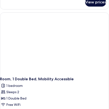
View prices
Room,
1
King
Bed
Room, 1 Double Bed, Mobility Accessible
1 bedroom
Sleeps 2
1 Double Bed
Free WiFi