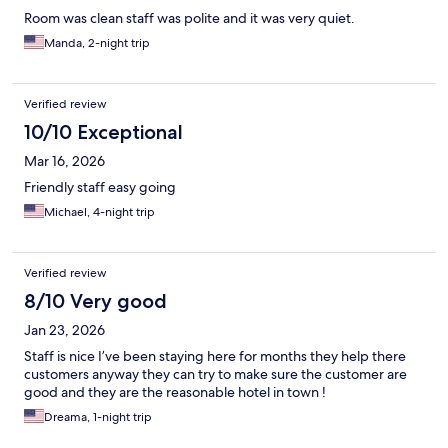
Room was clean staff was polite and it was very quiet.
Manda, 2-night trip
Verified review
10/10 Exceptional
Mar 16, 2026
Friendly staff easy going
Michael, 4-night trip
Verified review
8/10 Very good
Jan 23, 2026
Staff is nice I’ve been staying here for months they help there
customers anyway they can try to make sure the customer are
good and they are the reasonable hotel in town !
Dreama, 1-night trip