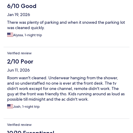
6/10 Good
Jan 19, 2026
There was plenty of parking and when it snowed the parking lot
was cleaned quickly.
Alyssa, 1-night trip
Verified review
2/10 Poor
Jun 11, 2026
Room wasn't cleaned. Underwear hanging from the shower,
and so understaffed no one is ever at the front desk. The tv
didn't work except for one channel, remote didn't work. The
guy at the front was friendly tho. Kids running around as loud as
possible till midnight and the ac didn't work.
Josh, 1-night trip
Verified review