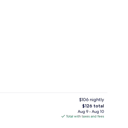
Dining
$106 nightly
The
$126 total
total
Aug 9 - Aug 10
tdoor pool, open 9:00 AM to 9:00 PM, sun loungers
Terrace/patio
price
Total with taxes and fees
is
$126