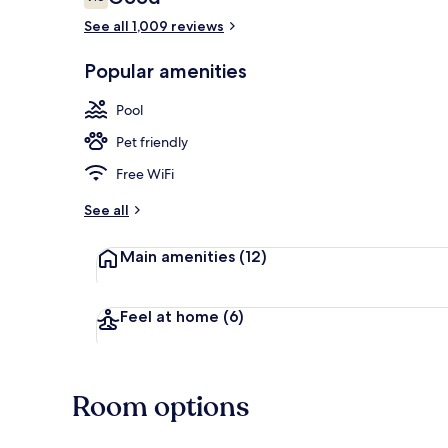
7.6 out of 10
See all 1,009 reviews
Lobby
Popular amenities
Pool
Pet friendly
Free WiFi
See all
Main amenities
(12)
Feel at home
(6)
Room options