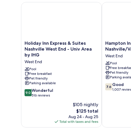
Kitchen
Holiday Inn Express & Suites Nashville West End - U
Hampton Inn N
Holiday
Hampton
Holiday Inn Express & Suites
Hampton In
Inn
Inn
Nashville West End - Univ Area
Nashville/V
Express
Nashville/Vand
by IHG
West End
&
West
West End
Suites
End
Pool
Free breakfas
Nashville
Pool
Pet friendly
West
Free breakfast
Parking avail
Pet friendly
End
Parking available
7.6
-
Good
7.6
out
Univ
1,007 revie
9.0
Wonderful
9.0
of
Area
out
516 reviews
10,
by
of
$105 nightly
Good,
IHG
10,
The
1,007
West
$125 total
Wonderful,
price
reviews
End
516
Aug 24 - Aug 25
is
reviews
Total with taxes and fees
$125