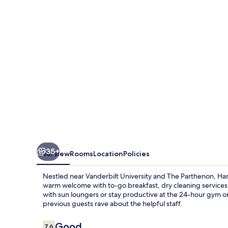
Suites
Nashville-
Vanderbilt-
Elliston
Place
35+
Overview
Rooms
Location
Policies
Nestled near Vanderbilt University and The Parthenon, Hamp
warm welcome with to-go breakfast, dry cleaning services, 
with sun loungers or stay productive at the 24-hour gym o
previous guests rave about the helpful staff.
Reviews
Good
7.6