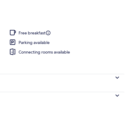
Free breakfast
Parking available
Connecting rooms available