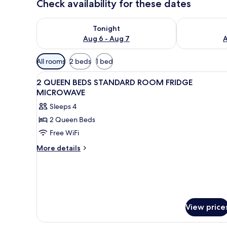
Check availability for these dates
Check availability for tonight Aug 6 - Aug 7
Check availab
Tonight
Aug 6 - Aug 7
A
Available
All rooms
2 beds
1 bed
filters
View
A hotel room with two beds, a d
for
4
2 QUEEN BEDS STANDARD ROOM FRIDGE
all
rooms
MICROWAVE
photos
Sleeps 4
for
2 Queen Beds
2
Free WiFi
QUEEN
BEDS
More
More details
details
STANDARD
for
ROOM
2
FRIDGE
QUEEN
MICROWAVE
BEDS
STANDARD
View price
ROOM
FRIDGE