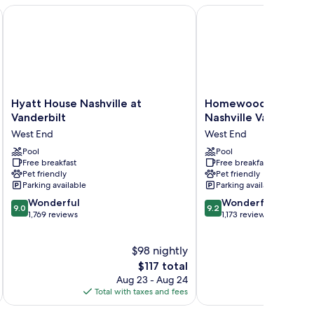
wtn) by IHG
Hyatt House Nashville at Vanderbilt
Homewood Suites by Hil
Hyatt
Homewood
Hyatt House Nashville at
Homewood Suites by
House
Suites
Vanderbilt
Nashville Vanderbilt
Nashville
by
West End
West End
at
Hilton
Vanderbilt
Pool
Nashville
Pool
Free breakfast
Free breakfast
West
Vanderbilt,
Pet friendly
Pet friendly
End
TN
Parking available
Parking available
West
9.0
9.2
Wonderful
End
Wonderful
9.0
9.2
out
out
1,769 reviews
1,173 reviews
of
of
10,
10,
$98 nightly
Wonderful,
Wonderful,
1,769
The
1,173
$117 total
reviews
price
reviews
Aug 23 - Aug 24
is
Total with taxes and fees
Total 
$117