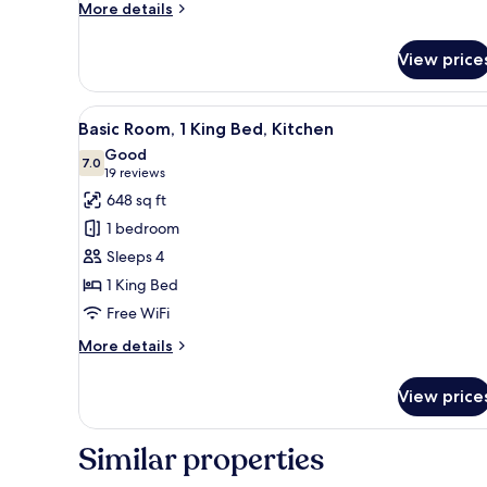
Accessible,
More
More details
details
Bathtub
for
(Mobility
View price
ADA
&
Accessible
Hearing)
Room,
View
A hotel room with a large bed,
5
2
Basic Room, 1 King Bed, Kitchen
all
Queen
Good
Beds,
photos
7.0
7.0 out of 10
(19
19 reviews
Accessible,
for
reviews)
648 sq ft
Bathtub
Basic
(Mobility
1 bedroom
Room,
&
Sleeps 4
Hearing)
1
1 King Bed
King
Free WiFi
Bed,
Kitchen
More
More details
details
for
View price
Basic
Room,
1
Similar properties
King
Bed,