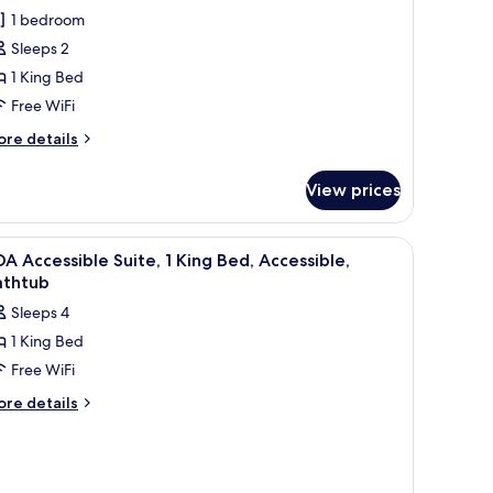
ccessible,
1 bedroom
oom,
Sleeps 2
1 King Bed
ing
Free WiFi
ed,
ccessible
ore
re details
tails
Hearing)
r
View prices
DA
cessible,
om,
hair, and a sofa.
iew
A kitchen with a microwave, sink, and dishwas
4
A Accessible Suite, 1 King Bed, Accessible,
l
ng
athtub
d,
hotos
Sleeps 4
cessible
or
earing)
1 King Bed
DA
Free WiFi
ccessible
ite,
ore
re details
tails
r
ing
DA
ed,
cessible