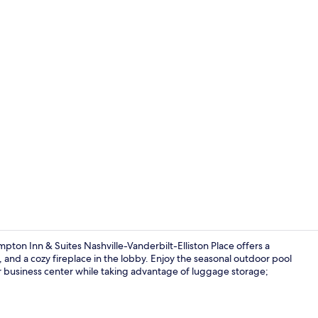
Reception
ton Inn & Suites Nashville-Vanderbilt-Elliston Place offers a
and a cozy fireplace in the lobby. Enjoy the seasonal outdoor pool
r business center while taking advantage of luggage storage;
Seasonal ou