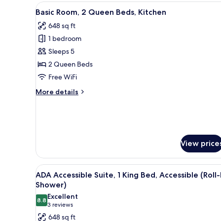
MICROWAVE
View
A bathroom with a sink, mirror
5
Basic Room, 2 Queen Beds, Kitchen
all
648 sq ft
photos
1 bedroom
for
Basic
Sleeps 5
Room,
2 Queen Beds
2
Free WiFi
Queen
More
More details
Beds,
details
Kitchen
for
Basic
Room,
2
View price
Queen
Beds,
Kitchen
View
A hotel room with a large bed
7
ADA Accessible Suite, 1 King Bed, Accessible (Roll-
all
Shower)
photos
Excellent
8.8
for
8.8 out of 10
(3
3 reviews
ADA
reviews)
648 sq ft