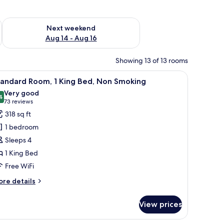
ug 7 - Aug 9
Check availability for next weekend Aug 14 - Aug 16
Next weekend
Aug 14 - Aug 16
Showing 13 of 13 rooms
o towel racks.
iew
A hotel room with a bed, a desk with a chair, a
4
tandard Room, 1 King Bed, Non Smoking
l
Very good
hotos
4
8.4 out of 10
(73
73 reviews
or
reviews)
318 sq ft
tandard
1 bedroom
oom,
Sleeps 4
1 King Bed
ing
Free WiFi
ed,
on
ore
re details
moking
tails
r
View prices
andard
om,