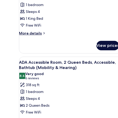
Accessible
1 bedroom
Suite,
Sleeps 4
1
1 King Bed
King
Free WiFi
Bed,
Accessible
More
More details
details
(Roll-
for
In
View price
ADA
Shower)
Accessible
Suite,
View
A hotel room with two beds, a d
4
1
ADA Accessible Room, 2 Queen Beds, Accessible,
all
King
Bathtub (Mobility & Hearing)
Bed,
photos
Very good
Accessible
8.4
for
8.4 out of 10
(6
6 reviews
(Roll-
ADA
reviews)
318 sq ft
In
Accessible
Shower)
1 bedroom
Room,
Sleeps 4
2
2 Queen Beds
Queen
Free WiFi
Beds,