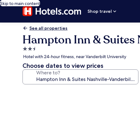
Skip to main content
Shop travel
See all properties
Hampton Inn & Suites N
2.5
star
Hotel with 24-hour fitness, near Vanderbilt University
property
Choose dates to view prices
Where to?
Photo
gallery
for
Hampton
Inn
&