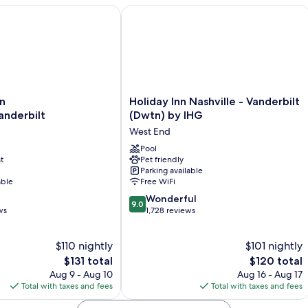
niv Area by IHG
ashville/Vanderbilt
Holiday Inn Nashville - Vanderbilt (D
Holiday
n
Holiday Inn Nashville - Vanderbilt
Inn
anderbilt
(Dwtn) by IHG
erbilt
Nashville
West End
-
Vanderbilt
Pool
t
Pet friendly
(Dwtn)
Parking available
by
able
Free WiFi
IHG
9.0
West
Wonderful
9.0
out
ws
End
1,728 reviews
of
10,
$110 nightly
$101 nightly
Wonderful,
The
1,728
The
$131 total
$120 total
price
reviews
price
Aug 9 - Aug 10
Aug 16 - Aug 17
is
is
Total with taxes and fees
Total with taxes and fees
$131
$120