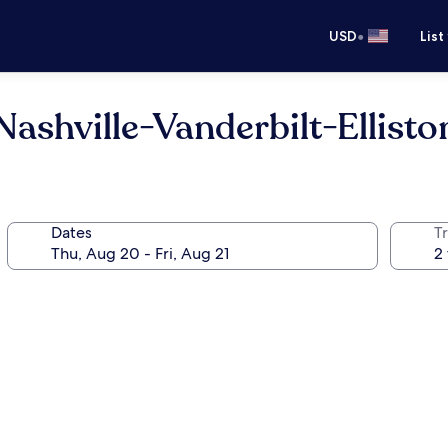
•
USD
List
ashville-Vanderbilt-Ellisto
Dates
T