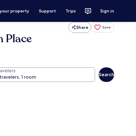
 your property
Support
Trips
Sign in
Share
Save
n Place
ravelers
Search