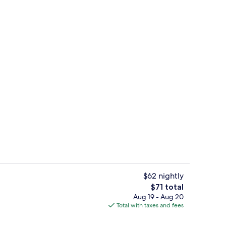
Vending machine
$62 nightly
The
$71 total
total
Aug 19 - Aug 20
beds, desk, iron/ironing board (on request), WiFi (free)
Vending machine
price
Total with taxes and fees
is
$71