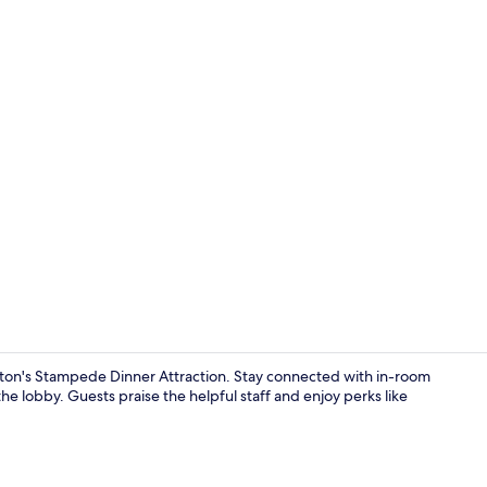
Reception
arton's Stampede Dinner Attraction. Stay connected with in-room
the lobby. Guests praise the helpful staff and enjoy perks like
Memory foam 