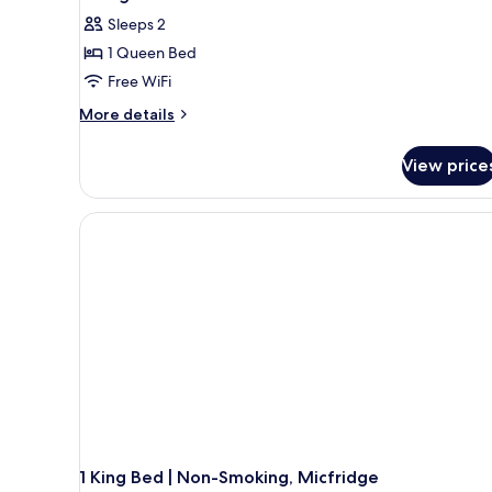
Smoking
photos
Sleeps 2
for
1 Queen Bed
Standard
Free WiFi
Room,
1
More
More details
details
Queen
for
Bed,
View price
Standard
Non
Room,
Smoking,
1
Queen
Refrigerator
Bed,
&
Non
Microwave
Smoking,
Refrigerator
&
Microwave
1 King Bed | Non-Smoking, Micfridge