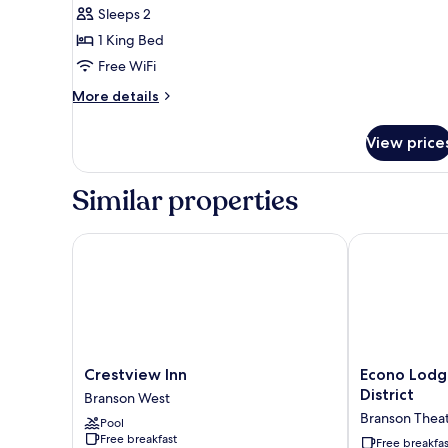
Sleeps 2
1 King Bed
Free WiFi
More
More details
details
for
View price
1
King
Bed
Similar properties
|
Non-
Smoking,
Crestview Inn
Econo Lodge B
Micfridge
Crestview
Econo
Crestview Inn
Econo Lodg
Inn
Lodge
District
Branson West
Branson
Branson
Branson Theate
Pool
West
Theater
Free breakfast
District
Free breakfas