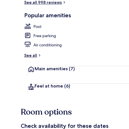
See all 998 reviews
Popular amenities
Coffee servic
Pool
Free parking
Air conditioning
See all
Main amenities
(7)
Feel at home
(6)
Room options
Check availability for these dates