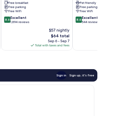
Free breakfast
Pet friendly
Travelodge
Ozarks
Free parking
Free parking
by
Branson
Free WiFi
Free WiFi
Wyndham
Meadows
8.6
8.6
Branson
Excellent
Excellent
8.6
8.6
out
out
Theater
1,894 reviews
544 reviews
of
of
District
$57 nightly
10,
10,
The
$64 total
Excellent,
Excellent,
price
1,894
544
Sep 6 - Sep 7
A
is
reviews
reviews
Total with taxes and fees
Total 
$64
Sign in
Sign up, it's free