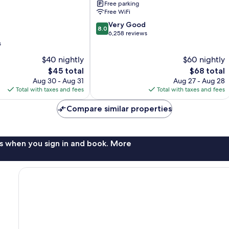
Free parking
Free WiFi
8.0
Very Good
8.0
out
6,258 reviews
of
s
10,
$40 nightly
$60 nightly
Very
The
Good,
The
$45 total
$68 total
price
6,258
price
Aug 30 - Aug 31
Aug 27 - Aug 28
is
reviews
is
Total with taxes and fees
Total with taxes and fees
$45
$68
Compare similar properties
s when you sign in and book. More