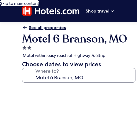
Skip to main content
Shop travel
See all properties
Motel 6 Branson, MO
2.0
star
Motel within easy reach of Highway 76 Strip
property
Choose dates to view prices
Where to?
Photo
gallery
for
Motel
6
Branson,