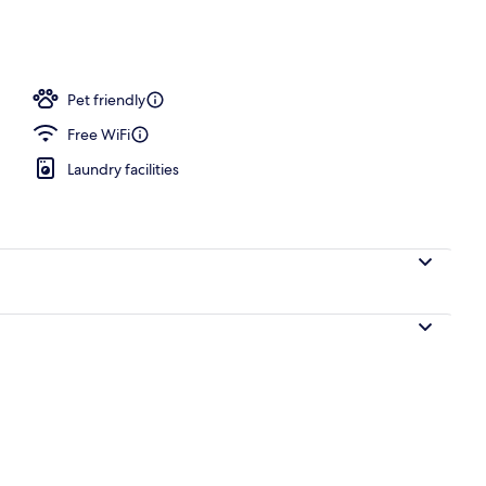
e
Pet friendly
Free WiFi
Laundry facilities