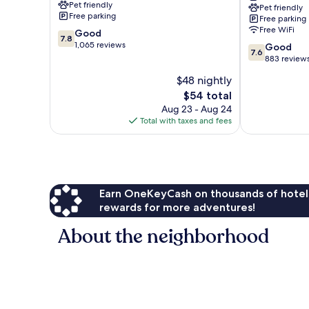
Pet friendly
Pet friendly
Branson
Free parking
Free parking
Theater
Free WiFi
7.8
Good
District
7.8
out
1,065 reviews
7.6
Good
7.6
of
out
883 review
10,
of
$48 nightly
Good,
10,
1,065
The
$54 total
Good,
reviews
price
883
Aug 23 - Aug 24
is
reviews
Total with taxes and fees
$54
Earn OneKeyCash on thousands of hotel
rewards for more adventures!
About the neighborhood