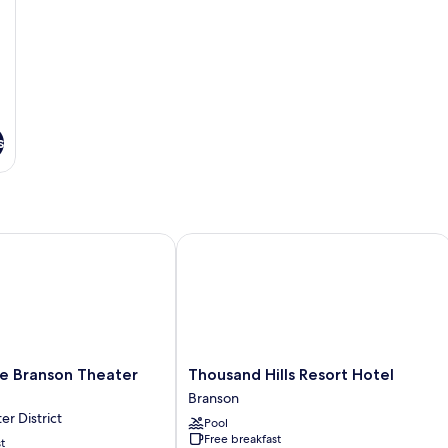
s
ranson Theater District
Thousand Hills Resort Hotel
Thousand
e Branson Theater
Thousand Hills Resort Hotel
Hills
Branson
Resort
r District
Pool
Hotel
Free breakfast
t
Branson