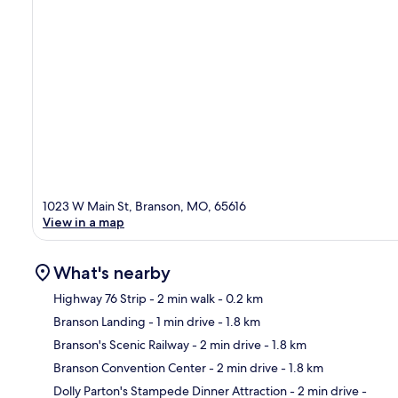
1023 W Main St, Branson, MO, 65616
View in a map
What's nearby
Highway 76 Strip
- 2 min walk
- 0.2 km
Branson Landing
- 1 min drive
- 1.8 km
Ma
Branson's Scenic Railway
- 2 min drive
- 1.8 km
Branson Convention Center
- 2 min drive
- 1.8 km
Dolly Parton's Stampede Dinner Attraction
- 2 min drive
-