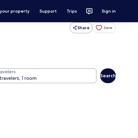
 your property
Support
Trips
Sign in
Share
Save
ravelers
Search