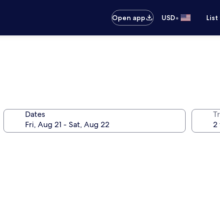
•
Open app
USD
List
Dates
T