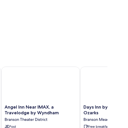
Angel Inn Near IMAX, a Travelodge by Wyndham
Days Inn by Wyndham 
Angel
Days
Angel Inn Near IMAX, a
Days Inn by Wyndha
Inn
Inn
Travelodge by Wyndham
Ozarks
Near
by
Branson Theater District
Branson Meadows
IMAX,
Wyndham
a
Pool
Branson
Free breakfast