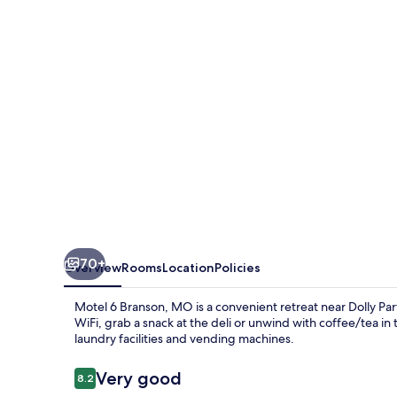
MO
70+
Overview
Rooms
Location
Policies
Motel 6 Branson, MO is a convenient retreat near Dolly P
WiFi, grab a snack at the deli or unwind with coffee/tea in 
laundry facilities and vending machines.
Reviews
Very good
8.2
8.2 out of 10